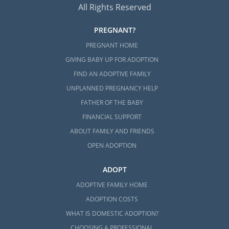
All Rights Reserved
PREGNANT?
PREGNANT HOME
GIVING BABY UP FOR ADOPTION
FIND AN ADOPTIVE FAMILY
UNPLANNED PREGNANCY HELP
FATHER OF THE BABY
FINANCIAL SUPPORT
ABOUT FAMILY AND FRIENDS
OPEN ADOPTION
ADOPT
ADOPTIVE FAMILY HOME
ADOPTION COSTS
WHAT IS DOMESTIC ADOPTION?
CHOOSING A PROFESSIONAL