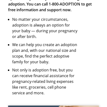
adoption. You can call 1-800-ADOPTION to get
free information and support now.
No matter your circumstances,
adoption is always an option for
your baby — during your pregnancy
or after birth.
We can help you create an adoption
plan and, with our national size and
scope, find the perfect adoptive
family for your baby.
Not only is adoption free, but you
can receive financial assistance for
pregnancy-related living expenses
like rent, groceries, cell phone
service and more.