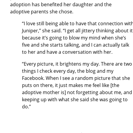
adoption has benefited her daughter and the
adoptive parents she chose.
“I love still being able to have that connection wit
Juniper,” she said. “I get all jittery thinking about it
because it’s going to blow my mind when she’s
five and she starts talking, and I can actually talk
to her and have a conversation with her.
“Every picture, it brightens my day. There are two
things I check every day, the blog and my
Facebook. When I see a random picture that she
puts on there, it just makes me feel like [the
adoptive mother is] not forgetting about me, and
keeping up with what she said she was going to
do.”