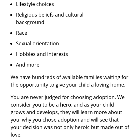
Lifestyle choices
Religious beliefs and cultural
background
Race
Sexual orientation
Hobbies and interests
And more
We have hundreds of available families waiting for
the opportunity to give your child a loving home.
You are never judged for choosing adoption. We
consider you to be a
hero,
and as your child
grows and develops, they will learn more about
you, why you chose adoption and will see that
your decision was not only heroic but made out of
love.