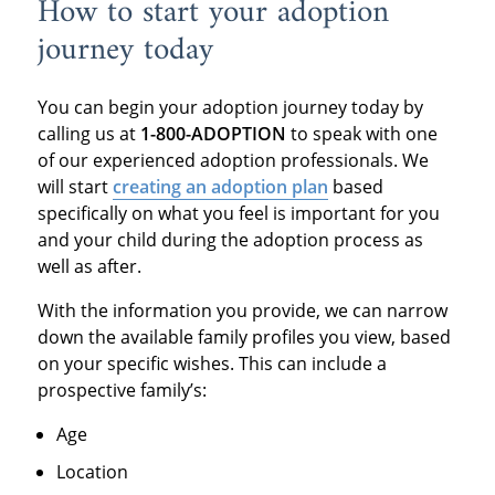
How to start your adoption
journey today
You can begin your adoption journey today by
calling us at
1-800-ADOPTION
to speak with one
of our experienced adoption professionals. We
will start
creating an adoption plan
based
specifically on what you feel is important for you
and your child during the adoption process as
well as after.
With the information you provide, we can narrow
down the available family profiles you view, based
on your specific wishes. This can include a
prospective family’s:
Age
Location