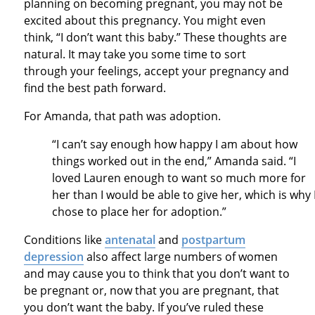
planning on becoming pregnant, you may not be
excited about this pregnancy. You might even
think, “I don’t want this baby.” These thoughts are
natural. It may take you some time to sort
through your feelings, accept your pregnancy and
find the best path forward.
For Amanda, that path was adoption.
“I can’t say enough how happy I am about how
things worked out in the end,” Amanda said. “I
loved Lauren enough to want so much more for
her than I would be able to give her, which is why 
chose to place her for adoption.”
Conditions like
antenatal
and
postpartum
depression
also affect large numbers of women
and may cause you to think that you don’t want to
be pregnant or, now that you are pregnant, that
you don’t want the baby. If you’ve ruled these