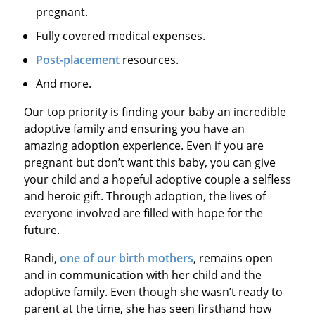
pregnant.
Fully covered medical expenses.
Post-placement
resources.
And more.
Our top priority is finding your baby an incredible
adoptive family and ensuring you have an
amazing adoption experience. Even if you are
pregnant but don’t want this baby, you can give
your child and a hopeful adoptive couple a selfless
and heroic gift. Through adoption, the lives of
everyone involved are filled with hope for the
future.
Randi,
one of our birth mothers
, remains open
and in communication with her child and the
adoptive family. Even though she wasn’t ready to
parent at the time, she has seen firsthand how