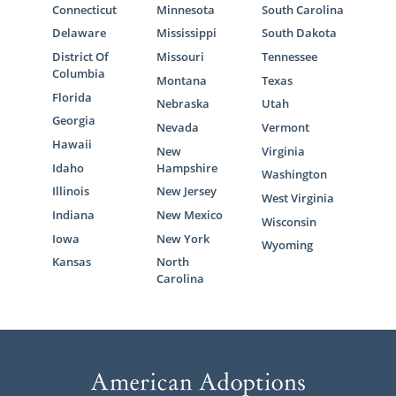
Connecticut
Minnesota
South Carolina
Delaware
Mississippi
South Dakota
District Of
Missouri
Tennessee
Columbia
Montana
Texas
Florida
Nebraska
Utah
Georgia
Nevada
Vermont
Hawaii
New
Virginia
Idaho
Hampshire
Washington
Illinois
New Jersey
West Virginia
Indiana
New Mexico
Wisconsin
Iowa
New York
Wyoming
Kansas
North
Carolina