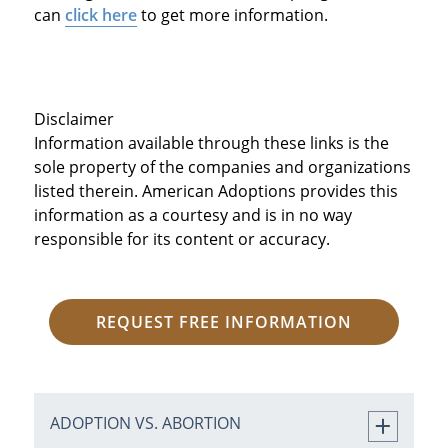
can
click here
to get more information.
Disclaimer
Information available through these links is the
sole property of the companies and organizations
listed therein. American Adoptions provides this
information as a courtesy and is in no way
responsible for its content or accuracy.
REQUEST FREE INFORMATION
ADOPTION VS. ABORTION