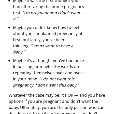
Maybe it was the first thought you
had after taking the home pregnancy
test:
“I’m pregnant and I don’t want
it.”
Maybe you didn’t know how to feel
about your unplanned pregnancy at
first, but lately, you’ve been
thinking,
“I don’t want to have a
baby.”
Maybe it’s a thought you’ve had once
in passing, or maybe the words are
repeating themselves over and over
in your mind:
“I do not want this
pregnancy. I don’t want this baby.”
Whatever the case may be, it’s OK — and you have
options if you are pregnant and don’t want the
baby. Ultimately, you are the only person who can
decide what to do if you’re pregnant and don’t