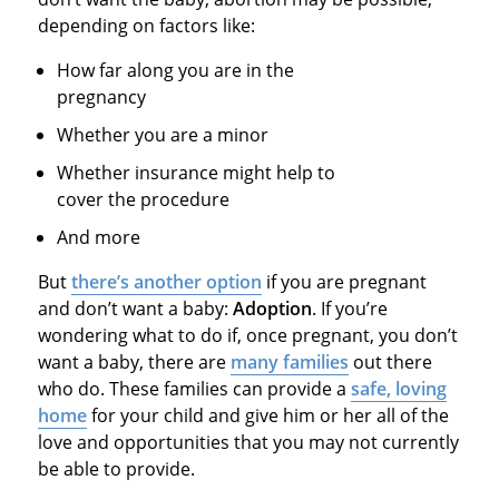
depending on factors like:
How far along you are in the
pregnancy
Whether you are a minor
Whether insurance might help to
cover the procedure
And more
But
there’s another option
if you are pregnant
and don’t want a baby:
Adoption
. If you’re
wondering what to do if, once pregnant, you don’t
want a baby, there are
many families
out there
who do. These families can provide a
safe, loving
home
for your child and give him or her all of the
love and opportunities that you may not currently
be able to provide.