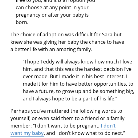
free to you, and it is an option you
can choose at any point in your
pregnancy or after your baby is
born.
The choice of adoption was difficult for Sara but
knew she was giving her baby the chance to have
a better life with an amazing family.
“I hope Teddy will always know how much I love
him, and that this was the hardest decision I’ve
ever made. But I made it in his best interest. I
made it for him to have better opportunities, to
have a future, to grow up and be something big,
and I always hope to be a part of his life.”
Perhaps you’ve muttered the following words to
yourself, or even said them to a friend or a family
member: “I don't want to be pregnant,
I don’t
want my baby
, and I don’t know what to do next.”