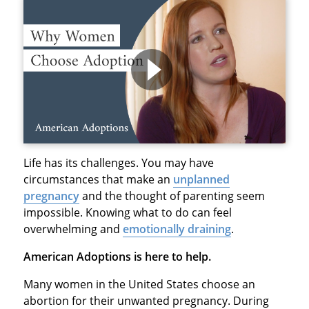
Life has its challenges. You may have
circumstances that make an
unplanned
pregnancy
and the thought of parenting seem
impossible. Knowing what to do can feel
overwhelming and
emotionally draining
.
American Adoptions is here to help.
Many women in the United States choose an
abortion for their unwanted pregnancy. During