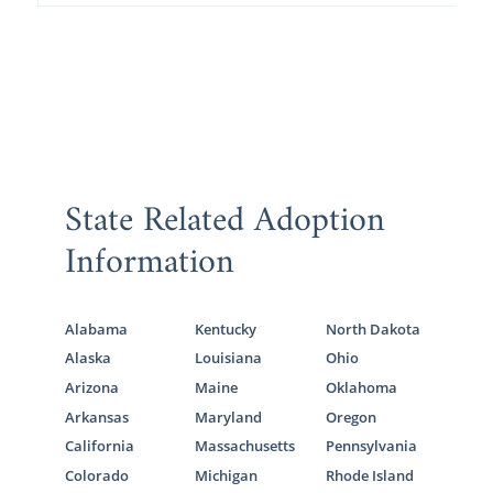
State Related Adoption
Information
Alabama
Kentucky
North Dakota
Alaska
Louisiana
Ohio
Arizona
Maine
Oklahoma
Arkansas
Maryland
Oregon
California
Massachusetts
Pennsylvania
Colorado
Michigan
Rhode Island