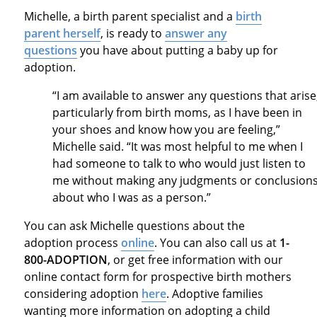
Michelle, a birth parent specialist and a
birth
parent herself
, is ready to
answer any
questions
you have about putting a baby up for
adoption.
“I am available to answer any questions that arise
particularly from birth moms, as I have been in
your shoes and know how you are feeling,”
Michelle said. “It was most helpful to me when I
had someone to talk to who would just listen to
me without making any judgments or conclusion
about who I was as a person.”
You can ask Michelle questions about the
adoption process
online
. You can also call us at
1-
800-ADOPTION
, or get free information with our
online contact form for prospective birth mothers
considering adoption
here
. Adoptive families
wanting more information on adopting a child