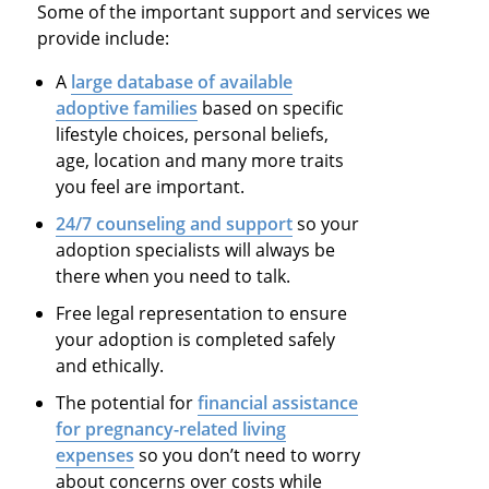
Some of the important support and services we
provide include:
A
large database of available
adoptive families
based on specific
lifestyle choices, personal beliefs,
age, location and many more traits
you feel are important.
24/7 counseling and support
so your
adoption specialists will always be
there when you need to talk.
Free legal representation to ensure
your adoption is completed safely
and ethically.
The potential for
financial assistance
for pregnancy-related living
expenses
so you don’t need to worry
about concerns over costs while