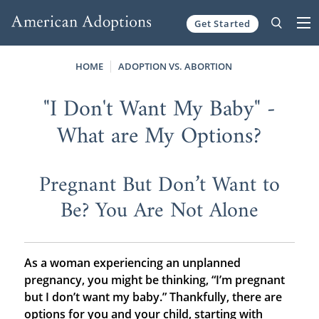
Get Started
Skip to content
HOME
ADOPTION VS. ABORTION
"I Don't Want My Baby" -
What are My Options?
Pregnant But Don’t Want to
Be? You Are Not Alone
As a woman experiencing an unplanned
pregnancy, you might be thinking, “I’m pregnant
but I don’t want my baby.” Thankfully, there are
options for you and your child, starting with