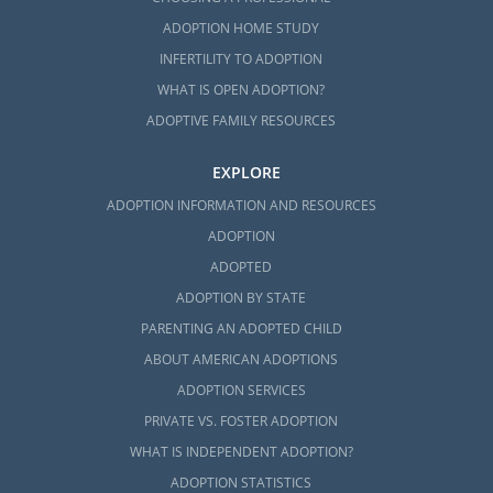
ADOPTION HOME STUDY
INFERTILITY TO ADOPTION
WHAT IS OPEN ADOPTION?
ADOPTIVE FAMILY RESOURCES
EXPLORE
ADOPTION INFORMATION AND RESOURCES
ADOPTION
ADOPTED
ADOPTION BY STATE
PARENTING AN ADOPTED CHILD
ABOUT AMERICAN ADOPTIONS
ADOPTION SERVICES
PRIVATE VS. FOSTER ADOPTION
WHAT IS INDEPENDENT ADOPTION?
ADOPTION STATISTICS