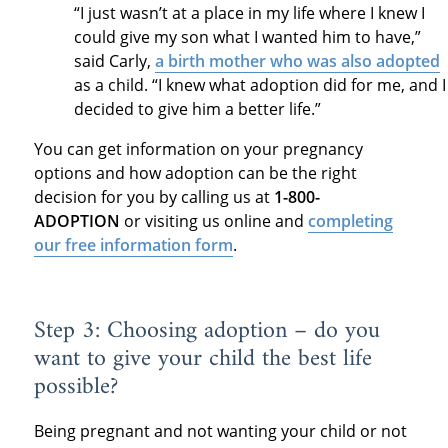
“I just wasn’t at a place in my life where I knew I
could give my son what I wanted him to have,”
said Carly,
a birth mother who was also adopted
as a child. “I knew what adoption did for me, and I
decided to give him a better life.”
You can get information on your pregnancy
options and how adoption can be the right
decision for you by calling us at
1-800-
ADOPTION
or visiting us online and
completing
our free information form
.
Step 3: Choosing adoption – do you
want to give your child the best life
possible?
Being pregnant and not wanting your child or not