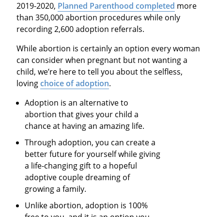
2019-2020,
Planned Parenthood completed
more
than 350,000 abortion procedures while only
recording 2,600 adoption referrals.
While abortion is certainly an option every woman
can consider when pregnant but not wanting a
child, we’re here to tell you about the selfless,
loving
choice of adoption
.
Adoption is an alternative to
abortion that gives your child a
chance at having an amazing life.
Through adoption, you can create a
better future for yourself while giving
a life-changing gift to a hopeful
adoptive couple dreaming of
growing a family.
Unlike abortion, adoption is 100%