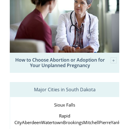
How to Choose Abortion or Adoption for
Your Unplanned Pregnancy
Major Cities in South Dakota
Sioux Falls
Rapid
City
Aberdeen
Watertown
Brookings
Mitchell
Pierre
Yankton