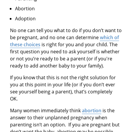
Abortion
Adoption
No one can tell you what to do if you don’t want to
be pregnant, and no one can determine
which of
these choices
is right for you and your child. The
first question you need to ask yourself is whether
or not you’re ready to be a parent (or if you're
ready to add another baby to your family).
If you know that this is not the right solution for
you at this point in your life (or if you don’t ever
see yourself being a parent), that’s completely
OK.
Many women immediately think
abortion
is the
answer to their unplanned pregnancy when
parenting isn’t an option. If you are pregnant but
don’t want the baby, abortion may be possible,