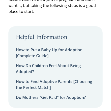
want it, but taking the following steps is a good
place to start.
Helpful Information
How to Put a Baby Up for Adoption
[Complete Guide]
How Do Children Feel About Being
Adopted?
How to Find Adoptive Parents [Choosing
the Perfect Match]
Do Mothers "Get Paid" for Adoption?