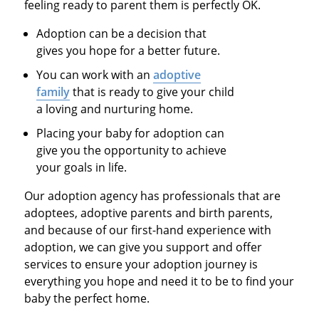
feeling ready to parent them is perfectly OK.
Adoption can be a decision that
gives you hope for a better future.
You can work with an
adoptive
family
that is ready to give your child
a loving and nurturing home.
Placing your baby for adoption can
give you the opportunity to achieve
your goals in life.
Our adoption agency has professionals that are
adoptees, adoptive parents and birth parents,
and because of our first-hand experience with
adoption, we can give you support and offer
services to ensure your adoption journey is
everything you hope and need it to be to find your
baby the perfect home.