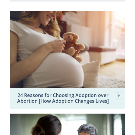
24 Reasons for Choosing Adoption over
Abortion [How Adoption Changes Lives]