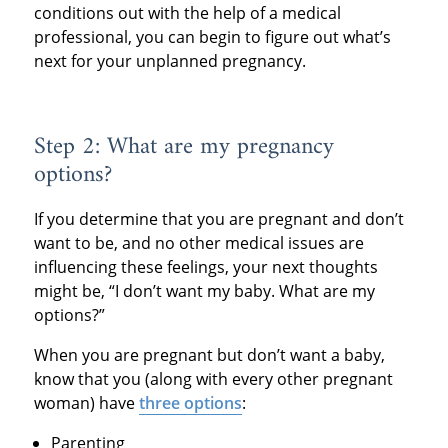
conditions out with the help of a medical
professional, you can begin to figure out what’s
next for your unplanned pregnancy.
Step 2: What are my pregnancy
options?
If you determine that you are pregnant and don’t
want to be, and no other medical issues are
influencing these feelings, your next thoughts
might be, “I don’t want my baby. What are my
options?”
When you are pregnant but don’t want a baby,
know that you (along with every other pregnant
woman) have
three options
:
Parenting