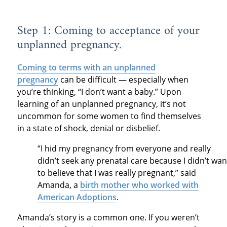
Step 1: Coming to acceptance of your
unplanned pregnancy.
Coming to terms with an unplanned
pregnancy
can be difficult — especially when
you’re thinking, “I don’t want a baby.” Upon
learning of an unplanned pregnancy, it’s not
uncommon for some women to find themselves
in a state of shock, denial or disbelief.
“I hid my pregnancy from everyone and really
didn’t seek any prenatal care because I didn’t wan
to believe that I was really pregnant,” said
Amanda, a
birth mother who worked with
American Adoptions
.
Amanda’s story is a common one. If you weren’t