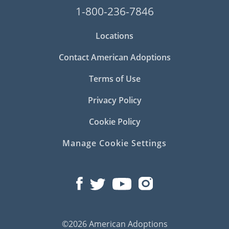
1-800-236-7846
Locations
Contact American Adoptions
Terms of Use
Privacy Policy
Cookie Policy
Manage Cookie Settings
©2026 American Adoptions