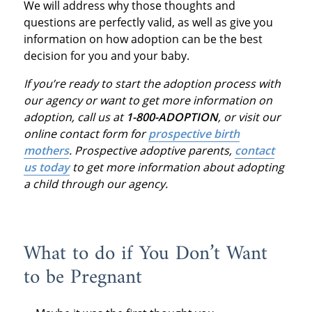
We will address why those thoughts and
questions are perfectly valid, as well as give you
information on how adoption can be the best
decision for you and your baby.
If you’re ready to start the adoption process with
our agency or want to get more information on
adoption, call us at
1-800-ADOPTION
, or visit our
online contact form for
prospective birth
mothers
.
Prospective adoptive parents,
contact
us today
to get more information about adopting
a child through our agency.
What to do if You Don’t Want
to be Pregnant