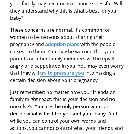
your family may become even more stressful. Will
they understand why this is what’s best for your
baby?
These concerns are normal. It’s common for
women to be nervous about sharing their
pregnancy and
adoption plans
with the people
closest to them. You may be worried that your
parents or other family members will be upset,
angry or disappointed in you. You may even worry
that they will
try to pressure you
into making a
certain decision about your pregnancy.
Just remember: no matter how your friends or
family might react, this is your decision and no
one else’s.
You are the only person who can
decide what is best for you and your baby.
And
while you can control your own words and
actions, you cannot control what your friends and