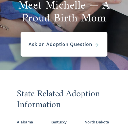
Meet Michelle — A
Proud Birth Mom
Ask an Adoption Question
State Related Adoption
Information
Alabama
Kentucky
North Dakota