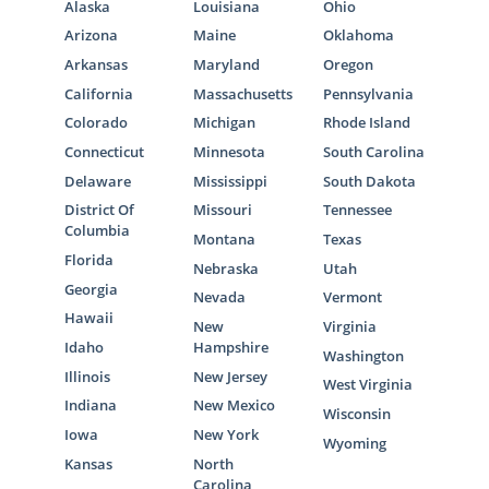
Alaska
Louisiana
Ohio
Arizona
Maine
Oklahoma
Arkansas
Maryland
Oregon
California
Massachusetts
Pennsylvania
Colorado
Michigan
Rhode Island
Connecticut
Minnesota
South Carolina
Delaware
Mississippi
South Dakota
District Of
Missouri
Tennessee
Columbia
Montana
Texas
Florida
Nebraska
Utah
Georgia
Nevada
Vermont
Hawaii
New
Virginia
Idaho
Hampshire
Washington
Illinois
New Jersey
West Virginia
Indiana
New Mexico
Wisconsin
Iowa
New York
Wyoming
Kansas
North
Carolina