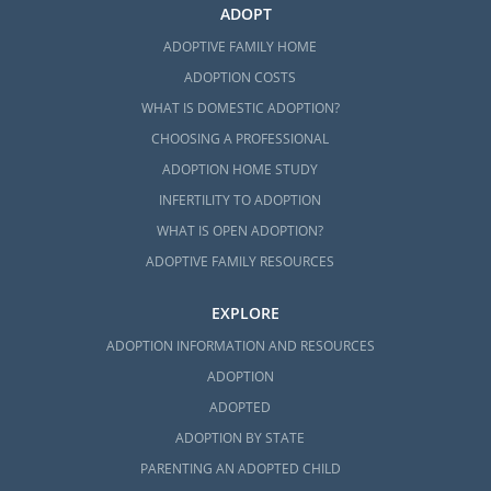
ADOPT
ADOPTIVE FAMILY HOME
ADOPTION COSTS
WHAT IS DOMESTIC ADOPTION?
CHOOSING A PROFESSIONAL
ADOPTION HOME STUDY
INFERTILITY TO ADOPTION
WHAT IS OPEN ADOPTION?
ADOPTIVE FAMILY RESOURCES
EXPLORE
ADOPTION INFORMATION AND RESOURCES
ADOPTION
ADOPTED
ADOPTION BY STATE
PARENTING AN ADOPTED CHILD