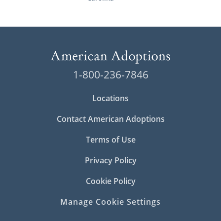
1-800-236-7846
Locations
Contact American Adoptions
Terms of Use
Privacy Policy
Cookie Policy
Manage Cookie Settings