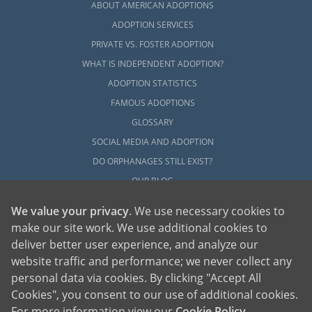
ABOUT AMERICAN ADOPTIONS
ADOPTION SERVICES
PRIVATE VS. FOSTER ADOPTION
WHAT IS INDEPENDENT ADOPTION?
ADOPTION STATISTICS
FAMOUS ADOPTIONS
GLOSSARY
SOCIAL MEDIA AND ADOPTION
DO ORPHANAGES STILL EXIST?
OUR BLOG
We value your privacy
. We use necessary cookies to
make our site work. We use additional cookies to
deliver better user experience, and analyze our
website traffic and performance; we never collect any
personal data via cookies. By clicking "Accept All
American Adoptions, a private adoption agency founded on the belief that lives
Cookies", you consent to our use of additional cookies.
of children can be bettered through adoption, provides safe adoption services to
children, birth parents and adoptive families by educating, supporting and
coordinating necessary services for adoptions throughout the United States. For
For more information view our
Cookie Policy
.