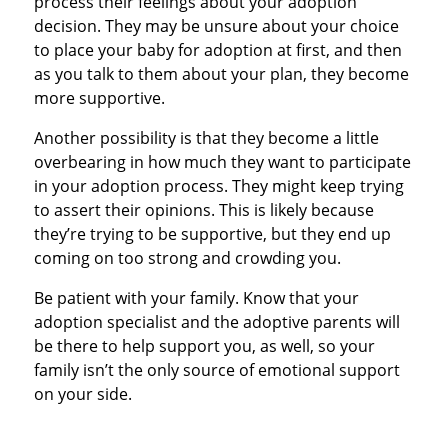
process their feelings about your adoption
decision. They may be unsure about your choice
to place your baby for adoption at first, and then
as you talk to them about your plan, they become
more supportive.
Another possibility is that they become a little
overbearing in how much they want to participate
in your adoption process. They might keep trying
to assert their opinions. This is likely because
they’re trying to be supportive, but they end up
coming on too strong and crowding you.
Be patient with your family. Know that your
adoption specialist and the adoptive parents will
be there to help support you, as well, so your
family isn’t the only source of emotional support
on your side.