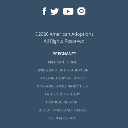
©2026 American Adoptions
All Rights Reserved
PREGNANT?
PREGNANT HOME
GIVING BABY UP FOR ADOPTION
FIND AN ADOPTIVE FAMILY
UNPLANNED PREGNANCY HELP
FATHER OF THE BABY
FINANCIAL SUPPORT
ABOUT FAMILY AND FRIENDS
OPEN ADOPTION