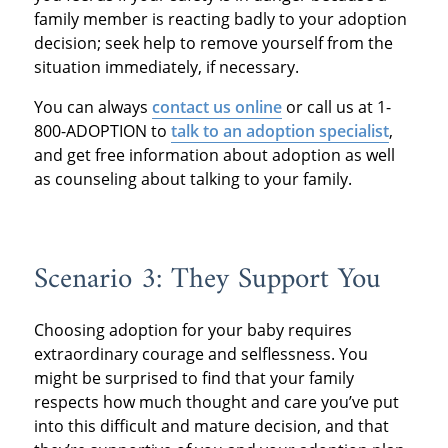
family member is reacting badly to your adoption
decision; seek help to remove yourself from the
situation immediately, if necessary.
You can always
contact us online
or call us at 1-
800-ADOPTION to
talk to an adoption specialist
,
and get free information about adoption as well
as counseling about talking to your family.
Scenario 3: They Support You
Choosing adoption for your baby requires
extraordinary courage and selflessness. You
might be surprised to find that your family
respects how much thought and care you’ve put
into this difficult and mature decision, and that