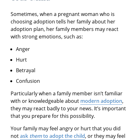
Sometimes, when a pregnant woman who is
choosing adoption tells her family about her
adoption plan, her family members may react
with strong emotions, such as:
Anger
Hurt
Betrayal
Confusion
Particularly when a family member isn’t familiar
with or knowledgeable about
modern adoption
,
they may react badly to your news. It’s important
that you prepare for this possibility.
Your family may feel angry or hurt that you did
not
ask
them
to adopt the child
, or they may feel