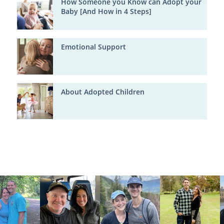
How Someone you Know can Adopt your
Baby [And How in 4 Steps]
Emotional Support
About Adopted Children