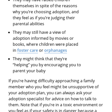
themselves in spite of the reasons
why you’re choosing adoption, and
they feel as if you’re judging their
parental abilities
They may still have a view of
adoption informed by movies or
books, where children were placed
in
foster care
or
orphanages
They might think that they’re
“helping” you by encouraging you to
parent your baby
If you’re having difficulty approaching a family
member who you feel might be unsupportive of
your adoption plan, you can always ask your
adoption specialist for advice on how to talk to
them. Note that if you’re in a toxic environment or
you feel as if your safety is in danger because a