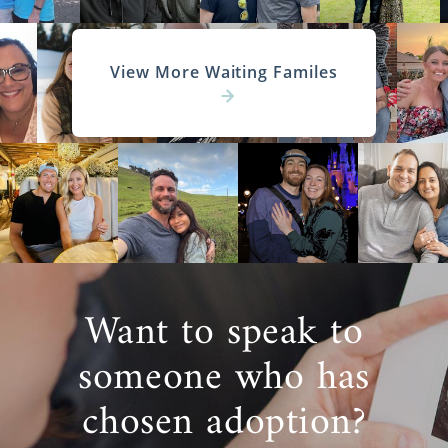
View More Waiting Familes
Want to speak to
someone who has
chosen adoption?