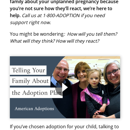
family about your unplanned pregnancy because
you’re not sure how they’ll react, we’re here to
help.
Call us at 1-800-ADOPTION if you need
support right now.
You might be wondering
: How will you tell them?
What will they think? How will they react?
If you’ve chosen adoption for your child, talking to