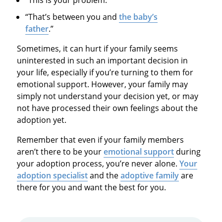
“That’s between you and
the baby’s
father
.”
Sometimes, it can hurt if your family seems
uninterested in such an important decision in
your life, especially if you’re turning to them for
emotional support. However, your family may
simply not understand your decision yet, or may
not have processed their own feelings about the
adoption yet.
Remember that even if your family members
aren’t there to be your
emotional support
during
your adoption process, you’re never alone.
Your
adoption specialist
and the
adoptive family
are
there for you and want the best for you.