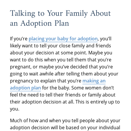
Talking to Your Family About
an Adoption Plan
If you’re
placing your baby for adoption
, you’ll
likely want to tell your close family and friends
about your decision at some point. Maybe you
want to do this when you tell them that you’re
pregnant, or maybe you’ve decided that you’re
going to wait awhile after telling them about your
pregnancy to explain that you’re
making an
adoption plan
for the baby. Some women don’t
feel the need to tell their friends or family about
their adoption decision at all. This is entirely up to
you.
Much of how and when you tell people about your
adoption decision will be based on your individual