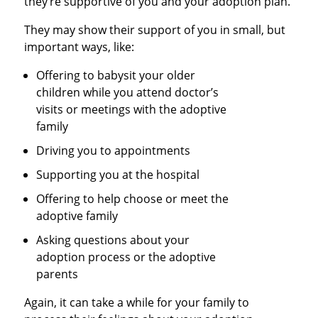
they’re supportive of you and your adoption plan.
They may show their support of you in small, but
important ways, like:
Offering to babysit your older
children while you attend doctor’s
visits or meetings with the adoptive
family
Driving you to appointments
Supporting you at the hospital
Offering to help choose or meet the
adoptive family
Asking questions about your
adoption process or the adoptive
parents
Again, it can take a while for your family to