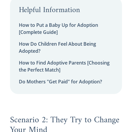
Helpful Information
How to Put a Baby Up for Adoption
[Complete Guide]
How Do Children Feel About Being
Adopted?
How to Find Adoptive Parents [Choosing
the Perfect Match]
Do Mothers "Get Paid" for Adoption?
Scenario 2: They Try to Change
Your Mind