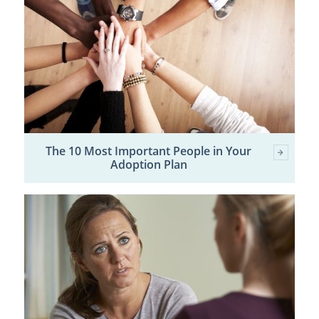
The 10 Most Important People in Your
Adoption Plan