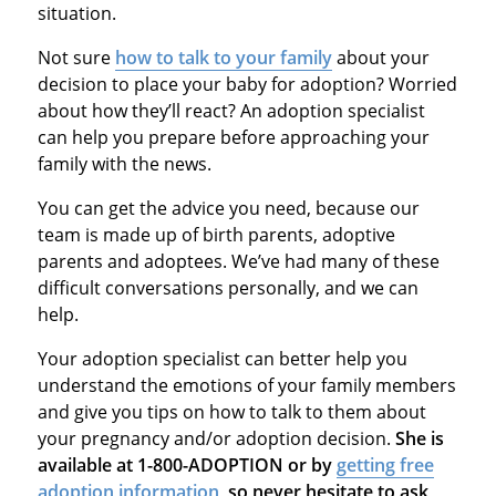
situation.
Not sure
how to talk to your family
about your
decision to place your baby for adoption? Worried
about how they’ll react? An adoption specialist
can help you prepare before approaching your
family with the news.
You can get the advice you need, because our
team is made up of birth parents, adoptive
parents and adoptees. We’ve had many of these
difficult conversations personally, and we can
help.
Your adoption specialist can better help you
understand the emotions of your family members
and give you tips on how to talk to them about
your pregnancy and/or adoption decision.
She is
available at 1-800-ADOPTION or by
getting free
adoption information
, so never hesitate to ask