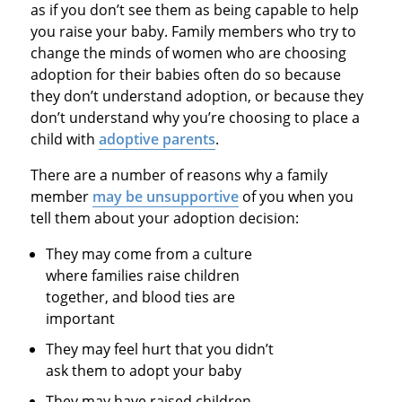
as if you don’t see them as being capable to help
you raise your baby. Family members who try to
change the minds of women who are choosing
adoption for their babies often do so because
they don’t understand adoption, or because they
don’t understand why you’re choosing to place a
child with
adoptive parents
.
There are a number of reasons why a family
member
may be unsupportive
of you when you
tell them about your adoption decision:
They may come from a culture
where families raise children
together, and blood ties are
important
They may feel hurt that you didn’t
ask them to adopt your baby
They may have raised children