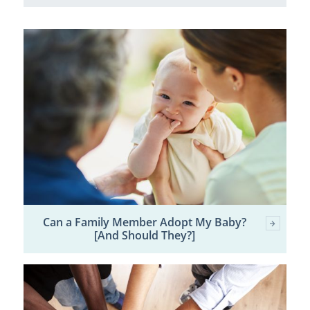
Can a Family Member Adopt My Baby?
[And Should They?]