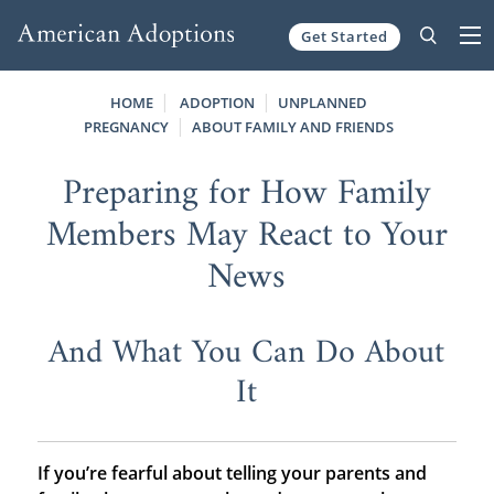
Get Started
Skip to content
HOME
ADOPTION
UNPLANNED
PREGNANCY
ABOUT FAMILY AND FRIENDS
Preparing for How Family
Members May React to Your
News
And What You Can Do About
It
If you’re fearful about telling your parents and