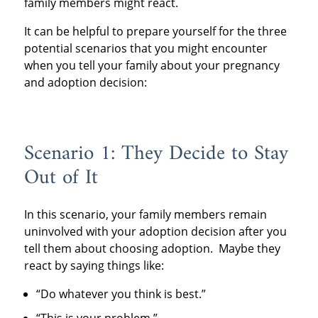
family members might react.
It can be helpful to prepare yourself for the three
potential scenarios that you might encounter
when you tell your family about your pregnancy
and adoption decision:
Scenario 1: They Decide to Stay
Out of It
In this scenario, your family members remain
uninvolved with your adoption decision after you
tell them about choosing adoption. Maybe they
react by saying things like:
“Do whatever you think is best.”
“This is your problem.”