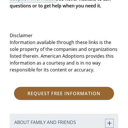
questions or to get help when you need it.
Disclaimer
Information available through these links is the
sole property of the companies and organizations
listed therein. American Adoptions provides this
information as a courtesy and is in no way
responsible for its content or accuracy.
REQUEST FREE INFORMATION
ABOUT FAMILY AND FRIENDS