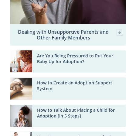
Dealing with Unsupportive Parents and
Other Family Members
Are You Being Pressured to Put Your
Baby Up for Adoption?
How to Create an Adoption Support
System
How to Talk About Placing a Child for
Adoption [In 5 Steps]