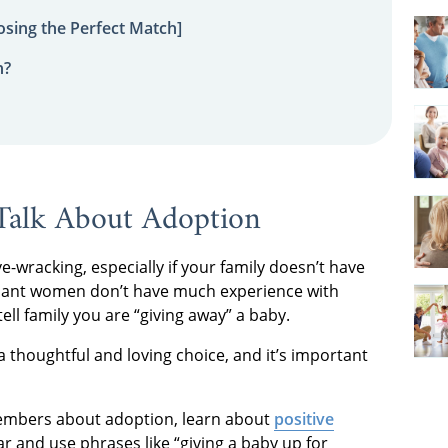
sing the Perfect Match]
n?
Talk About Adoption
wracking, especially if your family doesn’t have
nant women don’t have much experience with
ell family you are “giving away” a baby.
s a thoughtful and loving choice, and it’s important
 members about adoption, learn about
positive
r and use phrases like “giving a baby up for