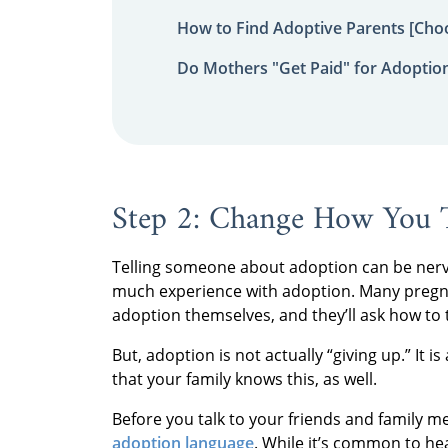
How to Find Adoptive Parents [Choo
Do Mothers "Get Paid" for Adoptio
Step 2: Change How You 
Telling someone about adoption can be nerve-
much experience with adoption. Many preg
adoption themselves, and they’ll ask how to t
But, adoption is not actually “giving up.” It i
that your family knows this, as well.
Before you talk to your friends and family
adoption language
. While it’s common to hea