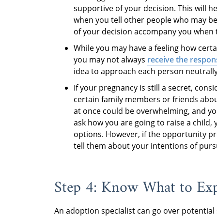
supportive of your decision. This will h
when you tell other people who may be 
of your decision accompany you when tel
While you may have a feeling how certai
you may not always
receive the respon
idea to approach each person neutrall
If your pregnancy is still a secret, cons
certain family members or friends abo
at once could be overwhelming, and you
ask how you are going to raise a child,
options. However, if the opportunity pre
tell them about your intentions of pur
Step 4: Know What to Ex
An adoption specialist can go over potential