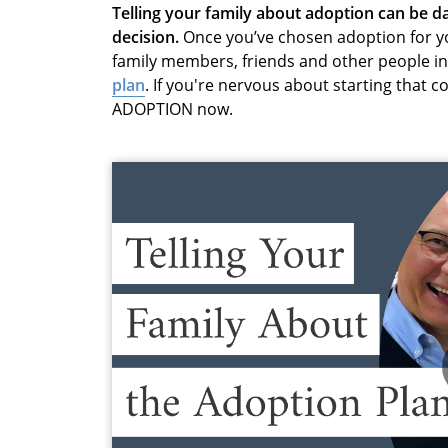
Telling your family about adoption can be 
decision.
Once you’ve chosen adoption for you
family members, friends and other people in 
plan
. If you're nervous about starting that 
ADOPTION now.