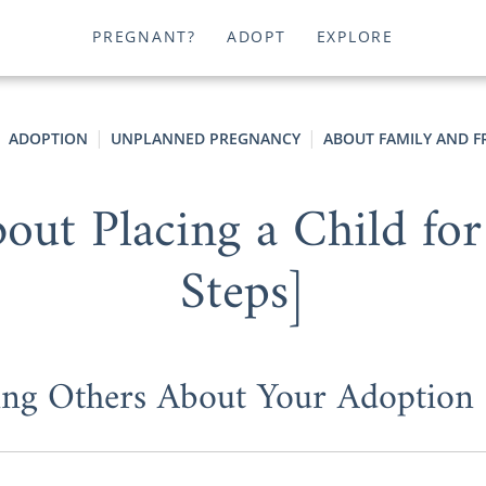
PREGNANT?
ADOPT
EXPLORE
ADOPTION
UNPLANNED PREGNANCY
ABOUT FAMILY AND F
out Placing a Child for
Steps]
ling Others About Your Adoption 