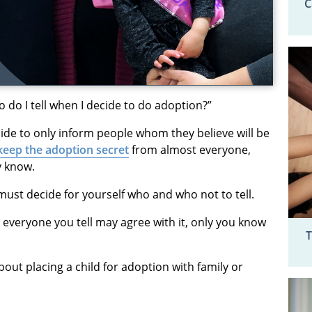
C
do I tell when I decide to do adoption?”
de to only inform people whom they believe will be
keep the adoption secret
from almost everyone,
y know.
must decide for yourself who and who not to tell.
t everyone you tell may agree with it, only you know
T
out placing a child for adoption with family or