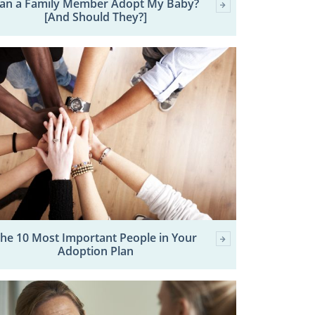
an a Family Member Adopt My Baby?
[And Should They?]
he 10 Most Important People in Your
Adoption Plan