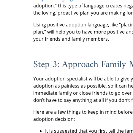
adoption,” this type of language creates neg
the loving, proactive plan you are making for
Using positive adoption language, like “plac
plan,” will help you to have more positive
your friends and family members.
Step 3: Approach Family
Your adoption specialist will be able to give
adoption as painless as possible, so it can 
immediate family or close friends to go ove
don’t have to say anything at all if you don’t f
Here are a few things to keep in mind before 
adoption decision:
It is suggested that you first tell the 