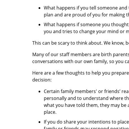
What happens if you tell someone and 
plan and are proud of you for making th
What happens if someone you thought w
you and tries to change your mind or 
This can be scary to think about. We know, 
Many of our staff members are birth parent
conversations with our own family, so you c
Here are a few thoughts to help you prepare 
decision:
Certain family members' or friends’ reac
personally and to understand where th
what you have told them, they may be a
place.
If you do share your intentions to place
family or friends may respond negativel