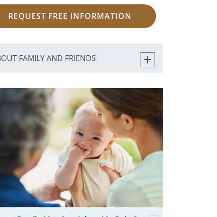
REQUEST FREE INFORMATION
BOUT FAMILY AND FRIENDS