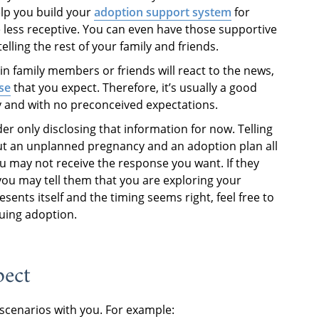
elp you build your
adoption support system
for
less receptive. You can even have those supportive
ling the rest of your family and friends.
n family members or friends will react to the news,
se
that you expect. Therefore, it’s usually a good
y and with no preconceived expectations.
ider only disclosing that information for now. Telling
ut an unplanned pregnancy and an adoption plan all
 may not receive the response you want. If they
 you may tell them that you are exploring your
sents itself and the timing seems right, feel free to
suing adoption.
pect
 scenarios with you. For example: