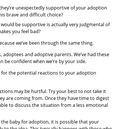
they’re unexpectedly supportive of your adoption
is brave and difficult choice?
ould be supportive is actually very judgmental of
makes you feel bad?
because we’ve been through the same thing.
s, adoptees and adoptive parents. We’ve had these
an be confident when we’re by your side.
for the potential reactions to your adoption
tions may be hurtful. Try your best to not take it
ey are coming from. Once they have time to digest
ble to discuss the situation from a less emotional
 the baby for adoption, it is possible that your
y to the idea. This typically happens with those who