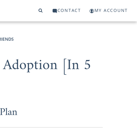
CONTACT
MY ACCOUNT
RIENDS
 Adoption [In 5
Plan