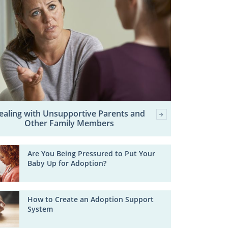
ealing with Unsupportive Parents and
Other Family Members
Are You Being Pressured to Put Your
Baby Up for Adoption?
How to Create an Adoption Support
System