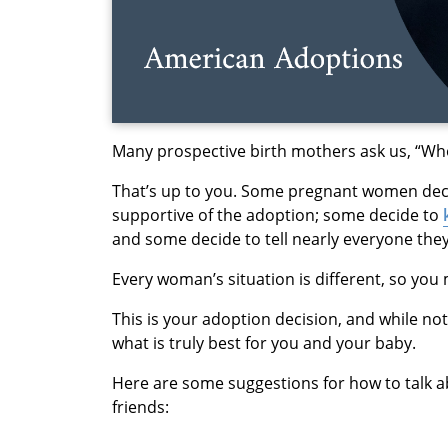
Many prospective birth mothers ask us, “Who 
That’s up to you. Some pregnant women deci
supportive of the adoption; some decide to
and some decide to tell nearly everyone the
Every woman’s situation is different, so you 
This is your adoption decision, and while no
what is truly best for you and your baby.
Here are some suggestions for how to talk ab
friends: