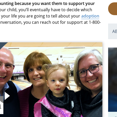
daunting because you want them to support your
r child, you’ll eventually have to decide which
your life you are going to tell about your
adoption
conversation, you can reach out for support at 1-800-
A