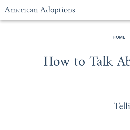
Skip to content
HOME
How to Talk Ab
Tel