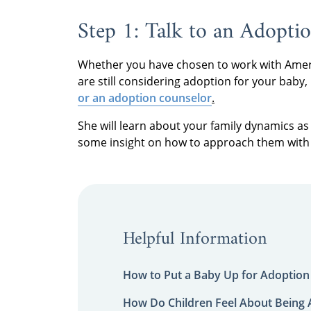
Step 1: Talk to an Adoptio
Whether you have chosen to work with Ameri
are still considering adoption for your baby, 
or an adoption counselor
.
She will learn about your family dynamics as 
some insight on how to approach them with 
Helpful Information
How to Put a Baby Up for Adoption
How Do Children Feel About Being