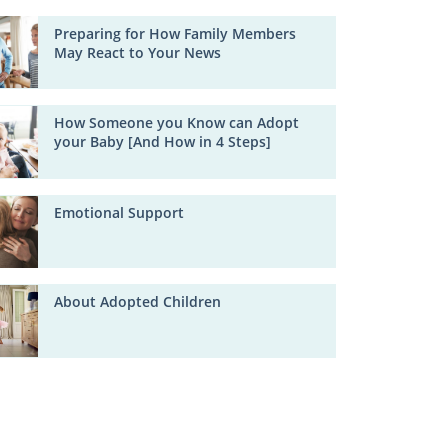
Preparing for How Family Members
May React to Your News
How Someone you Know can Adopt
your Baby [And How in 4 Steps]
Emotional Support
About Adopted Children