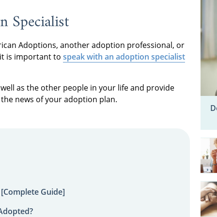
n Specialist
can Adoptions, another adoption professional, or
it is important to
speak with an adoption specialist
well as the other people in your life and provide
the news of your adoption plan.
D
 [Complete Guide]
 Adopted?