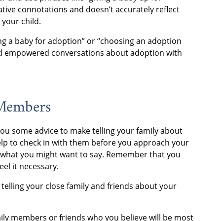
ative connotations and doesn’t accurately reflect
 your child.
ing a baby for adoption” or “choosing an adoption
 and empowered conversations about adoption with
 Members
 you some advice to make telling your family about
help to check in with them before you approach your
r what you might want to say. Remember that you
eel it necessary.
telling your close family and friends about your
family members or friends who you believe will be most