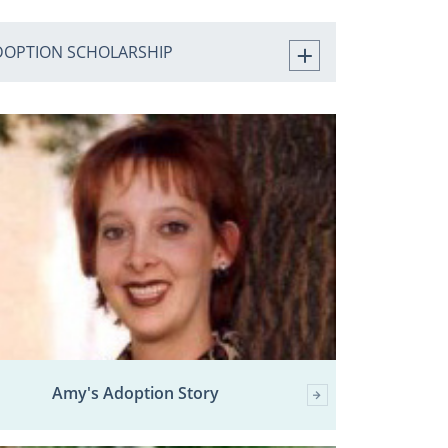
DOPTION SCHOLARSHIP
Amy's Adoption Story