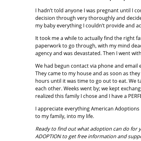
I hadn’t told anyone I was pregnant until I 
decision through very thoroughly and decided 
my baby everything I couldn’t provide and a
It took me a while to actually find the right 
paperwork to go through, with my mind dead
agency and was devastated. Then I went with 
We had begun contact via phone and email 
They came to my house and as soon as they g
hours until it was time to go out to eat. We
each other. Weeks went by; we kept exchangin
realized this family I chose and I have a PER
I appreciate everything American Adoptions
to my family, into my life.
Ready to find out what adoption can do for
ADOPTION to get free information and supp