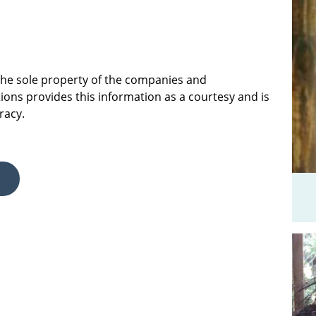
 the sole property of the companies and
ions provides this information as a courtesy and is
racy.