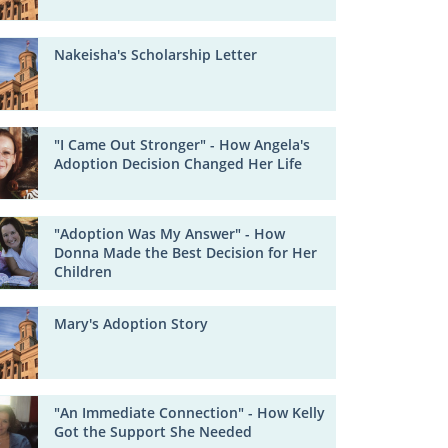
Nakeisha's Scholarship Letter
"I Came Out Stronger" - How Angela's
Adoption Decision Changed Her Life
"Adoption Was My Answer" - How
Donna Made the Best Decision for Her
Children
Mary's Adoption Story
"An Immediate Connection" - How Kelly
Got the Support She Needed