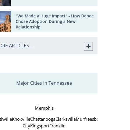
"We Made a Huge Impact" - How Denee
Chose Adoption During a New
Relationship
RE ARTICLES ...
Major Cities in Tennessee
Memphis
hville
Knoxville
Chattanooga
Clarksville
Murfreesboro
Jackson
John
City
Kingsport
Franklin