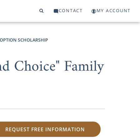
CONTACT
MY ACCOUNT
OPTION SCHOLARSHIP
nd Choice" Family
REQUEST FREE INFORMATION