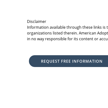
Disclaimer
Information available through these links is
organizations listed therein. American Adopt
in no way responsible for its content or accu
REQUEST FREE INFORMATION