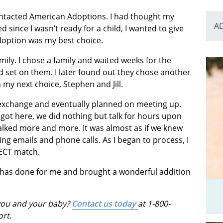
contacted American Adoptions. I had thought my
A
since I wasn’t ready for a child, I wanted to give
doption was my best choice.
family. I chose a family and waited weeks for the
 set on them. I later found out they chose another
my next choice, Stephen and Jill.
exchange and eventually planned on meeting up.
ot here, we did nothing but talk for hours upon
 talked more and more. It was almost as if we knew
g emails and phone calls. As I began to process, I
FECT match.
 has done for me and brought a wonderful addition
 you and your baby?
Contact us today
at 1-800-
ort.