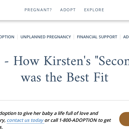
PREGNANT?
ADOPT
EXPLORE
OPTION
UNPLANNED PREGNANCY
FINANCIAL SUPPORT
AD
" - How Kirsten's "Seco
was the Best Fit
ption to give her baby a life full of love and
ory,
contact us today
or call 1-800-ADOPTION to get
s.