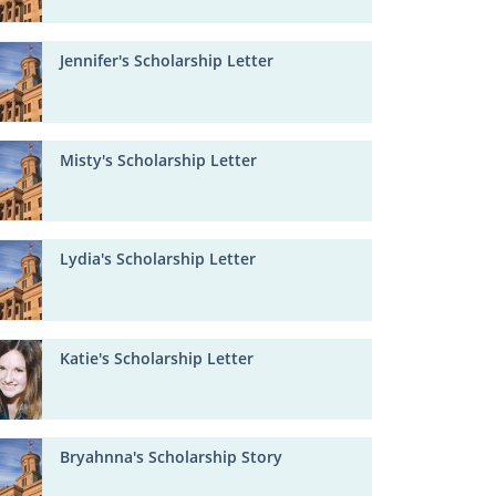
Jennifer's Scholarship Letter
Misty's Scholarship Letter
Lydia's Scholarship Letter
Katie's Scholarship Letter
Bryahnna's Scholarship Story