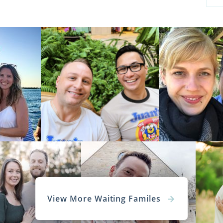
View More Waiting Familes