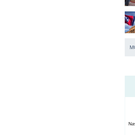
MO
Nas