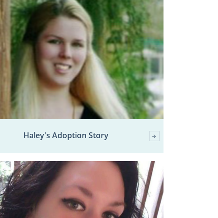
Haley's Adoption Story