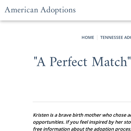
Skip to content
HOME
TENNESSEE AD
"A Perfect Match
Kristen is a brave birth mother who chose ado
opportunities. If you feel inspired by her st
free information about the adoption proces