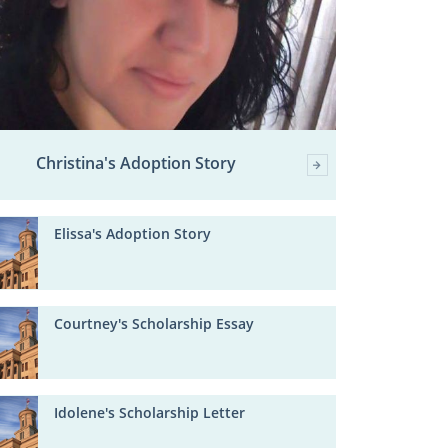
Christina's Adoption Story
Elissa's Adoption Story
Courtney's Scholarship Essay
Idolene's Scholarship Letter