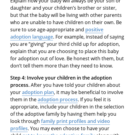
Explain how your baby will always be your son or
daughter and your children’s brother or sister,
but that the baby will be living with other parents
who are unable to have children on their own. Be
sure to use age-appropriate and
positive
adoption language
. For example, instead of saying
you are “giving” your third child up for adoption,
explain that you are choosing to place this baby
for adoption out of love. Be honest with them, but
don’t tell them more than they need to know.
Step 4:
Involve your children in the adoption
process.
After you have told your children about
your
adoption plan
, it may be beneficial to involve
them in the
adoption process
. If you feel it is
appropriate, include your children in the selection
of the adoptive family by having them help you
look through
family print profiles and video
profiles
. You may even choose to have your