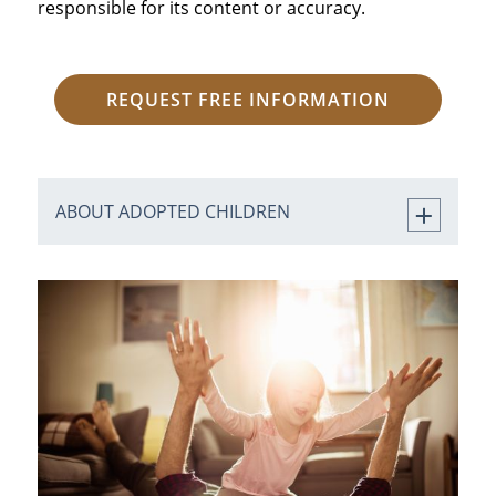
responsible for its content or accuracy.
REQUEST FREE INFORMATION
ABOUT ADOPTED CHILDREN