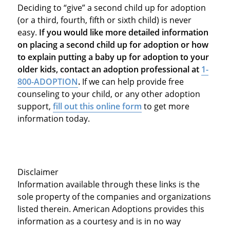
Deciding to “give” a second child up for adoption
(or a third, fourth, fifth or sixth child) is never
easy.
If you would like more detailed information
on placing a second child up for adoption or how
to explain putting a baby up for adoption to your
older kids, contact an adoption professional at
1-
800-ADOPTION
.
If we can help provide free
counseling to your child, or any other adoption
support,
fill out this online form
to get more
information today.
Disclaimer
Information available through these links is the
sole property of the companies and organizations
listed therein. American Adoptions provides this
information as a courtesy and is in no way