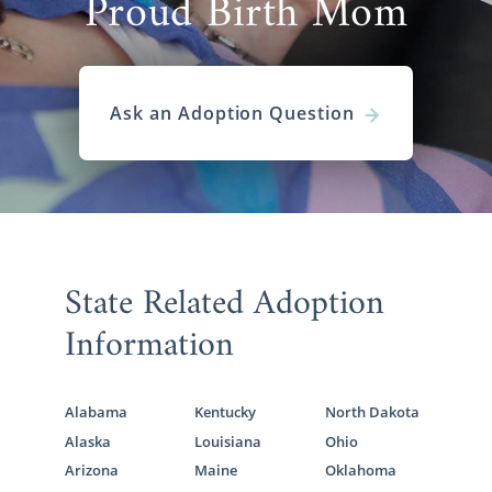
Proud Birth Mom
Ask an Adoption Question
State Related Adoption
Information
Alabama
Kentucky
North Dakota
Alaska
Louisiana
Ohio
Arizona
Maine
Oklahoma