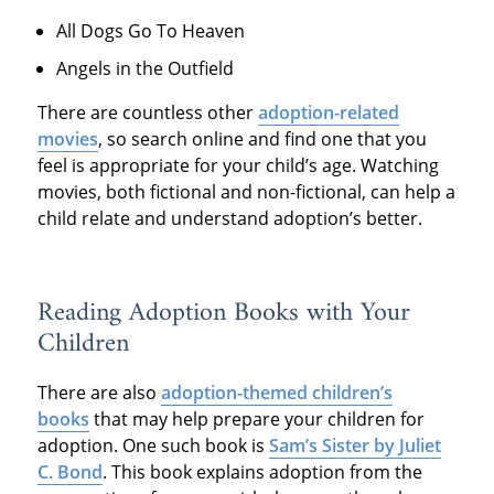
All Dogs Go To Heaven
Angels in the Outfield
There are countless other
adoption-related
movies
, so search online and find one that you
feel is appropriate for your child’s age. Watching
movies, both fictional and non-fictional, can help a
child relate and understand adoption’s better.
Reading Adoption Books with Your
Children
There are also
adoption-themed children’s
books
that may help prepare your children for
adoption. One such book is
Sam’s Sister by Juliet
C. Bond
. This book explains adoption from the