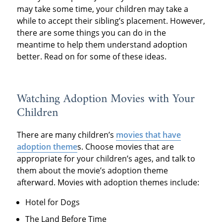
may take some time, your children may take a
while to accept their sibling’s placement. However,
there are some things you can do in the
meantime to help them understand adoption
better. Read on for some of these ideas.
Watching Adoption Movies with Your
Children
There are many children’s
movies that have
adoption theme
s. Choose movies that are
appropriate for your children’s ages, and talk to
them about the movie’s adoption theme
afterward. Movies with adoption themes include:
Hotel for Dogs
The Land Before Time