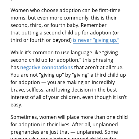
Women who choose adoption can be first-time
moms, but even more commonly, this is their
second, third, or fourth baby. Remember
that putting a second child up for adoption (or
third or fourth or beyond)
is never “giving up.”
While it’s common to use language like “giving
second child up for adoption,” this phrasing
has
negative connotations
that aren’t at all true.
You are not “giving up” by “giving” a third child up
for adoption — you are making an incredibly
brave, selfless, and loving decision in the best
interest of all of your children, even though it isn’t
easy.
Sometimes, women will place more than one child
for adoption in their lives. After all, unplanned
pregnancies are just that — unplanned. Some