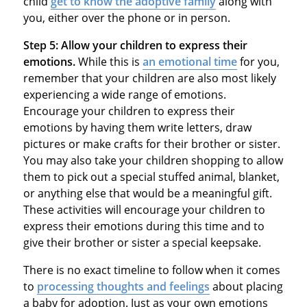
child
get to know the adoptive family
along with
you, either over the phone or in person.
Step 5:
Allow your children to express their
emotions.
While this is
an emotional time
for you,
remember that your children are also most likely
experiencing a wide range of emotions.
Encourage your children to express their
emotions by having them write letters, draw
pictures or make crafts for their brother or sister.
You may also take your children shopping to allow
them to pick out a special stuffed animal, blanket,
or anything else that would be a meaningful gift.
These activities will encourage your children to
express their emotions during this time and to
give their brother or sister a special keepsake.
There is no exact timeline to follow when it comes
to
processing thoughts and feelings
about placing
a baby for adoption. Just as your own emotions