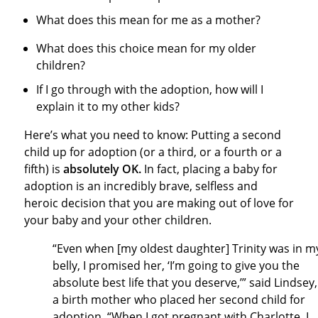
What does this mean for me as a mother?
What does this choice mean for my older
children?
If I go through with the adoption, how will I
explain it to my other kids?
Here’s what you need to know: Putting a second
child up for adoption (or a third, or a fourth or a
fifth) is
absolutely OK.
In fact, placing a baby for
adoption is an incredibly brave, selfless and
heroic decision that you are making out of love for
your baby and your other children.
“Even when [my oldest daughter] Trinity was in m
belly, I promised her, ‘I’m going to give you the
absolute best life that you deserve,’” said Lindsey,
a birth mother who placed her second child for
adoption. “When I got pregnant with Charlotte, I