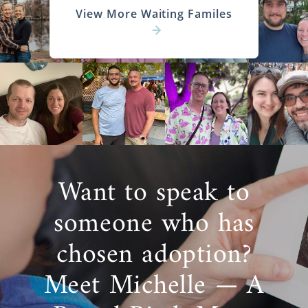
View More Waiting Familes
Want to speak to
someone who has
chosen adoption?
Meet Michelle — A