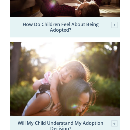
How Do Children Feel About Being
Adopted?
Will My Child Understand My Adoption
Decision?