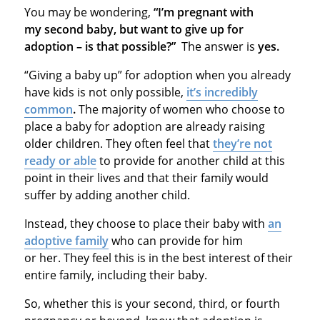
You may be wondering,
“I’m pregnant with
my second baby, but want to give up for
adoption – is that possible?”
The answer is
yes.
“Giving a baby up” for adoption when you already
have kids is not only possible,
it’s incredibly
common
.
The majority of women who choose to
place a baby for adoption are already raising
older children. They often feel that
they’re not
ready or able
to provide for another child at this
point in their lives and that their family would
suffer by adding another child.
Instead, they choose to place their baby with
an
adoptive family
who can provide for him
or her. They feel this is in the best interest of their
entire family, including their baby.
So, whether this is your second, third, or fourth