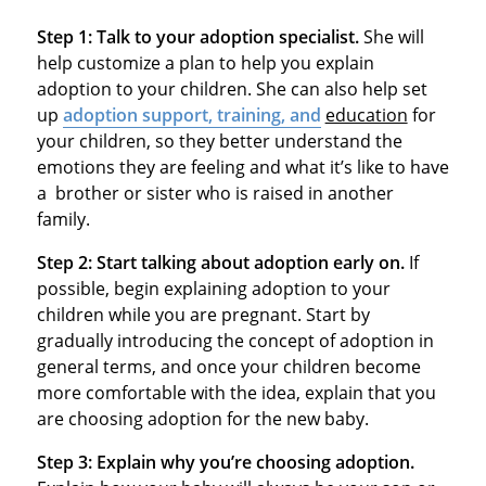
Step 1:
Talk to your adoption specialist.
She will
help customize a plan to help you explain
adoption to your children. She can also help set
up
adoption support, training, and
education
for
your children, so they better understand the
emotions they are feeling and what it’s like to have
a brother or sister who is raised in another
family.
Step 2:
Start talking about adoption early on.
If
possible, begin explaining adoption to your
children while you are pregnant. Start by
gradually introducing the concept of adoption in
general terms, and once your children become
more comfortable with the idea, explain that you
are choosing adoption for the new baby.
Step 3:
Explain why you’re choosing adoption.