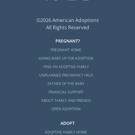
©2026 American Adoptions
All Rights Reserved
PREGNANT?
PREGNANT HOME
GIVING BABY UP FOR ADOPTION
FIND AN ADOPTIVE FAMILY
UNPLANNED PREGNANCY HELP
FATHER OF THE BABY
FINANCIAL SUPPORT
ABOUT FAMILY AND FRIENDS
OPEN ADOPTION
ADOPT
ADOPTIVE FAMILY HOME