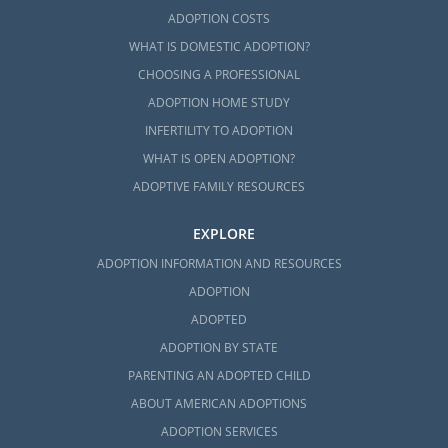
ADOPTION COSTS
WHAT IS DOMESTIC ADOPTION?
CHOOSING A PROFESSIONAL
ADOPTION HOME STUDY
INFERTILITY TO ADOPTION
WHAT IS OPEN ADOPTION?
ADOPTIVE FAMILY RESOURCES
EXPLORE
ADOPTION INFORMATION AND RESOURCES
ADOPTION
ADOPTED
ADOPTION BY STATE
PARENTING AN ADOPTED CHILD
ABOUT AMERICAN ADOPTIONS
ADOPTION SERVICES