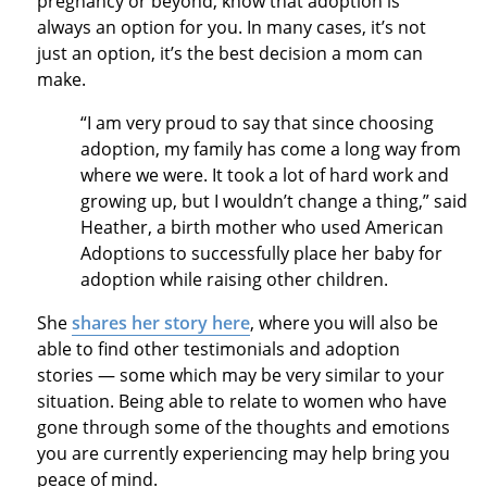
pregnancy or beyond, know that adoption is
always an option for you. In many cases, it’s not
just an option, it’s the best decision a mom can
make.
“I am very proud to say that since choosing
adoption, my family has come a long way from
where we were. It took a lot of hard work and
growing up, but I wouldn’t change a thing,” said
Heather, a birth mother who used American
Adoptions to successfully place her baby for
adoption while raising other children.
She
shares her story here
, where you will also be
able to find other testimonials and adoption
stories — some which may be very similar to your
situation. Being able to relate to women who have
gone through some of the thoughts and emotions
you are currently experiencing may help bring you
peace of mind.