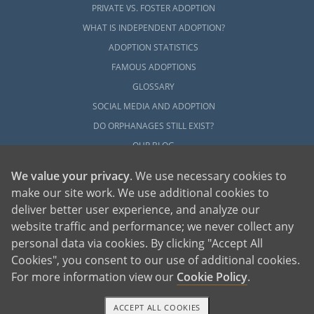
PRIVATE VS. FOSTER ADOPTION
WHAT IS INDEPENDENT ADOPTION?
ADOPTION STATISTICS
FAMOUS ADOPTIONS
GLOSSARY
SOCIAL MEDIA AND ADOPTION
DO ORPHANAGES STILL EXIST?
OUR BLOG
We value your privacy
. We use necessary cookies to
make our site work. We use additional cookies to
deliver better user experience, and analyze our
website traffic and performance; we never collect any
personal data via cookies. By clicking "Accept All
American Adoptions, a private adoption agency founded on the belief that lives
Cookies", you consent to our use of additional cookies.
of children can be bettered through adoption, provides safe adoption services to
children, birth parents and adoptive families by educating, supporting and
coordinating necessary services for adoptions throughout the United States. For
For more information view our
Cookie Policy
.
more information on American Adoptions, please call 1-800-ADOPTION (236-
7846)
ACCEPT ALL COOKIES