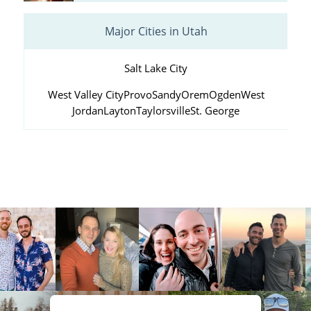
Major Cities in Utah
Salt Lake City
West Valley City
Provo
Sandy
Orem
Ogden
West
Jordan
Layton
Taylorsville
St. George