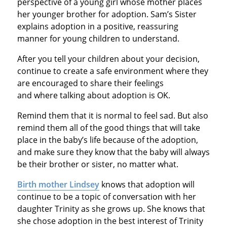
perspective of a young girl whose mother places
her younger brother for adoption. Sam’s Sister
explains adoption in a positive, reassuring
manner for young children to understand.
After you tell your children about your decision,
continue to create a safe environment where they
are encouraged to share their feelings
and where talking about adoption is OK.
Remind them that it is normal to feel sad. But also
remind them all of the good things that will take
place in the baby’s life because of the adoption,
and make sure they know that the baby will always
be their brother or sister, no matter what.
Birth mother Lindsey
knows that adoption will
continue to be a topic of conversation with her
daughter Trinity as she grows up. She knows that
she chose adoption in the best interest of Trinity