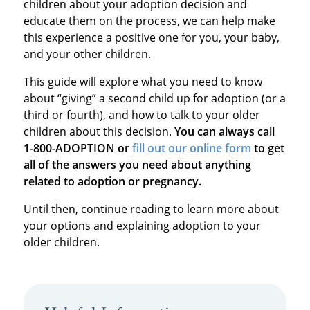
children about your adoption decision and
educate them on the process, we can help make
this experience a positive one for you, your baby,
and your other children.
This guide will explore what you need to know
about “giving” a second child up for adoption (or a
third or fourth), and how to talk to your older
children about this decision.
You can always call
1-800-ADOPTION or
fill out our online form
to get
all of the answers you need about anything
related to adoption or pregnancy.
Until then, continue reading to learn more about
your options and explaining adoption to your
older children.