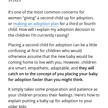
It’s one of the most common concerns for
women “giving” a second child up for adoption,
or
making an adoption plan
for a third or fourth
child: How will I explain my adoption decision to
the children I’m currently raising?
Placing a second child for adoption can be a little
confusing at first for children who would
otherwise assume that the new baby would be
coming home to live with you. However, children
are smart, empathetic, adaptable, and
they will
catch on to the concept of you placing your baby
for adoption faster than you might think.
It simply takes some preparation and patience as
your children process their feelings. Here’s how to
explain putting a baby up for adoption to your
older kids: