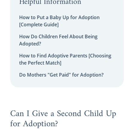
Helpful Information
How to Put a Baby Up for Adoption
[Complete Guide]
How Do Children Feel About Being
Adopted?
How to Find Adoptive Parents [Choosing
the Perfect Match]
Do Mothers "Get Paid" for Adoption?
Can I Give a Second Child Up
for Adoption?