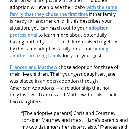
women who are placing a second child up for
adoption will even place their baby
with the same
family that they chose the first time
if that family
is ready for another child. If this describes your
situation, you can reach out to your
adoption
professional
to learn more about potentially
having both of your birth children raised together
by the same adoptive family, or about
finding
another amazing family
for your youngest.
Frances and Matthew
chose adoption for three of
their five children. Their youngest daughter, Jane,
was placed in an open adoption through
American Adoptions — a relationship that not
only involves Frances and Matthew, but also their
two daughters.
“[The adoptive parents] Chris and Courtney
consider Matthew and me still Jane’s parents and
my two daughters her sisters, also,” Frances said.