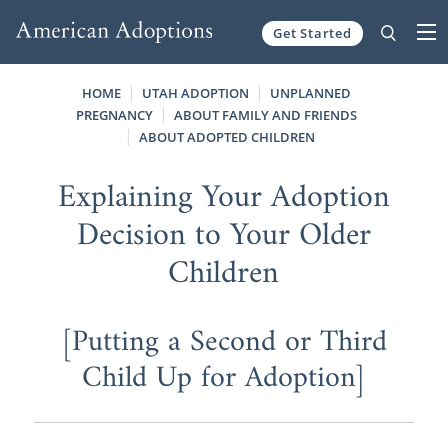
Get Started
Skip to content
HOME
UTAH ADOPTION
UNPLANNED
PREGNANCY
ABOUT FAMILY AND FRIENDS
ABOUT ADOPTED CHILDREN
Explaining Your Adoption
Decision to Your Older
Children
[Putting a Second or Third
Child Up for Adoption]