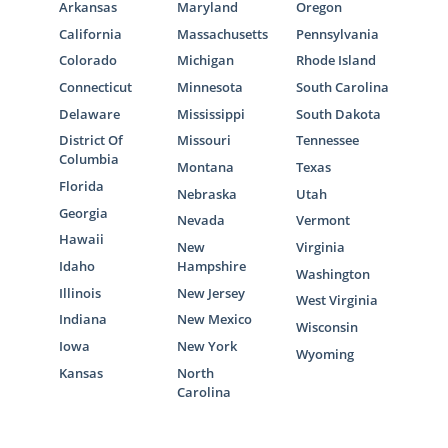
Arkansas
Maryland
Oregon
California
Massachusetts
Pennsylvania
Colorado
Michigan
Rhode Island
Connecticut
Minnesota
South Carolina
Delaware
Mississippi
South Dakota
District Of
Missouri
Tennessee
Columbia
Montana
Texas
Florida
Nebraska
Utah
Georgia
Nevada
Vermont
Hawaii
New
Virginia
Idaho
Hampshire
Washington
Illinois
New Jersey
West Virginia
Indiana
New Mexico
Wisconsin
Iowa
New York
Wyoming
Kansas
North
Carolina