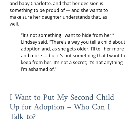
and baby Charlotte, and that her decision is
something to be proud of — and she wants to
make sure her daughter understands that, as
well.
“It’s not something I want to hide from her,”
Lindsey said. “There’s a way you tell a child about
adoption and, as she gets older, I’ll tell her more
and more — but it’s not something that I want to
keep from her. It’s not a secret; it’s not anything
I’m ashamed of.”
I Want to Put My Second Child
Up for Adoption – Who Can I
Talk to?