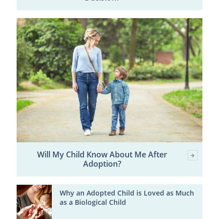
Will My Child Know About Me After
Adoption?
Why an Adopted Child is Loved as Much
as a Biological Child