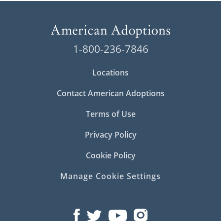
1-800-236-7846
Locations
Contact American Adoptions
Terms of Use
Privacy Policy
Cookie Policy
Manage Cookie Settings