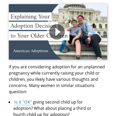
If you are considering adoption for an unplanned
pregnancy while currently raising your child or
children, you likely have various thoughts and
concerns. Many women in similar situations
question:
Is it "OK"
giving second child up for
adoption? What about placing a third or
fourth child up for adoption?