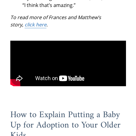
“I think that’s amazing.”
To read more of Frances and Matthew’s
story,
click here
.
How to Explain Putting a Baby
Up for Adoption to Your Older
Kids