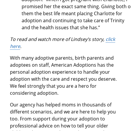
promised her the exact same thing. Giving both o
them the best life meant placing Charlotte for
adoption and continuing to take care of Trinity
and the health issues that she has.”
To read and watch more of Lindsey’s story,
click
here
.
With many adoptive parents, birth parents and
adoptees on staff, American Adoptions has the
personal adoption experience to handle your
adoption with the care and respect you deserve.
We feel strongly that you are a hero for
considering adoption.
Our agency has helped moms in thousands of
different scenarios, and we are here to help you
too. From support during your adoption to
professional advice on how to tell your older