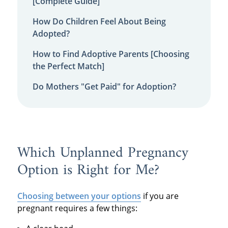
[Complete Guide]
How Do Children Feel About Being
Adopted?
How to Find Adoptive Parents [Choosing
the Perfect Match]
Do Mothers "Get Paid" for Adoption?
Which Unplanned Pregnancy
Option is Right for Me?
Choosing between your options
if you are
pregnant requires a few things: