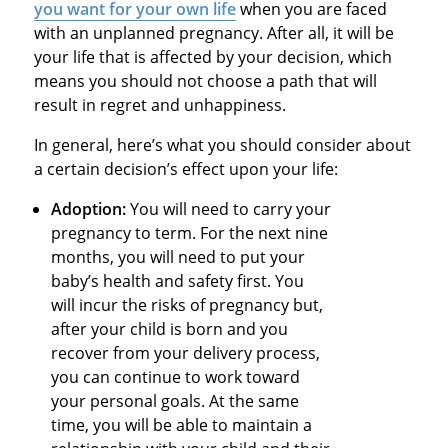
you want for your own life
when you are faced
with an unplanned pregnancy. After all, it will be
your life that is affected by your decision, which
means you should not choose a path that will
result in regret and unhappiness.
In general, here’s what you should consider about
a certain decision’s effect upon your life:
Adoption:
You will need to carry your
pregnancy to term. For the next nine
months, you will need to put your
baby’s health and safety first. You
will incur the risks of pregnancy but,
after your child is born and you
recover from your delivery process,
you can continue to work toward
your personal goals. At the same
time, you will be able to maintain a