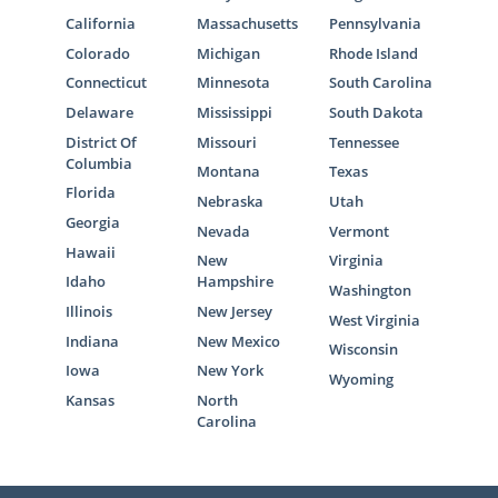
California
Massachusetts
Pennsylvania
Colorado
Michigan
Rhode Island
Connecticut
Minnesota
South Carolina
Delaware
Mississippi
South Dakota
District Of
Missouri
Tennessee
Columbia
Montana
Texas
Florida
Nebraska
Utah
Georgia
Nevada
Vermont
Hawaii
New
Virginia
Idaho
Hampshire
Washington
Illinois
New Jersey
West Virginia
Indiana
New Mexico
Wisconsin
Iowa
New York
Wyoming
Kansas
North
Carolina