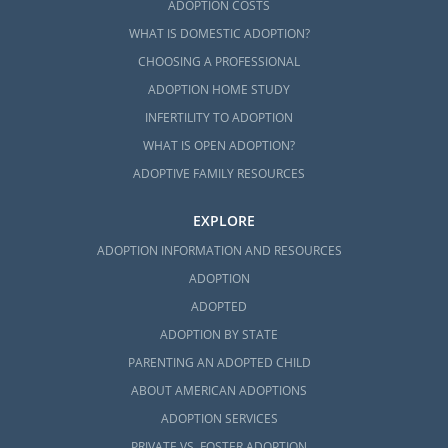
ADOPTION COSTS
WHAT IS DOMESTIC ADOPTION?
CHOOSING A PROFESSIONAL
ADOPTION HOME STUDY
INFERTILITY TO ADOPTION
WHAT IS OPEN ADOPTION?
ADOPTIVE FAMILY RESOURCES
EXPLORE
ADOPTION INFORMATION AND RESOURCES
ADOPTION
ADOPTED
ADOPTION BY STATE
PARENTING AN ADOPTED CHILD
ABOUT AMERICAN ADOPTIONS
ADOPTION SERVICES
PRIVATE VS. FOSTER ADOPTION