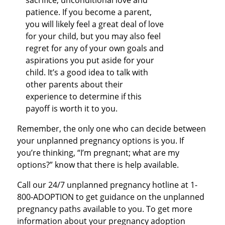
sacrifice, unconditional love and
patience. If you become a parent,
you will likely feel a great deal of love
for your child, but you may also feel
regret for any of your own goals and
aspirations you put aside for your
child. It’s a good idea to talk with
other parents about their
experience to determine if this
payoff is worth it to you.
Remember, the only one who can decide between
your unplanned pregnancy options is you. If
you’re thinking, “I’m pregnant; what are my
options?” know that there is help available.
Call our 24/7 unplanned pregnancy hotline at 1-
800-ADOPTION to get guidance on the unplanned
pregnancy paths available to you. To get more
information about your pregnancy adoption