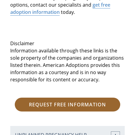
options, contact our specialists and
get free
adoption information
today.
Disclaimer
Information available through these links is the
sole property of the companies and organizations
listed therein. American Adoptions provides this
information as a courtesy and is in no way
responsible for its content or accuracy.
REQUEST FREE INFORMATION