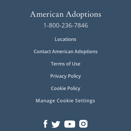
1-800-236-7846
Locations
Contact American Adoptions
Terms of Use
Privacy Policy
Cookie Policy
Manage Cookie Settings