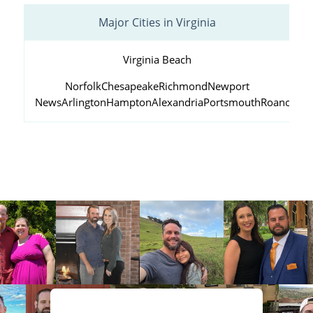
Major Cities in Virginia
Virginia Beach
Norfolk
Chesapeake
Richmond
Newport
News
Arlington
Hampton
Alexandria
Portsmouth
Roanoke