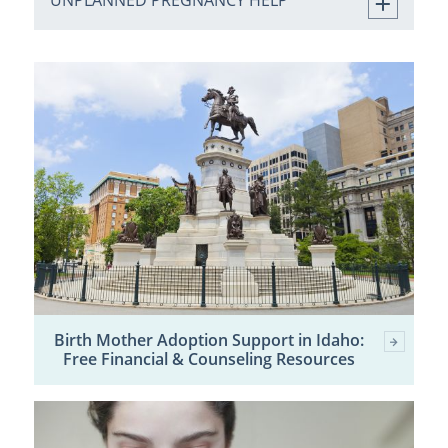
UNPLANNED PREGNANCY HELP
Birth Mother Adoption Support in Idaho:
Free Financial & Counseling Resources