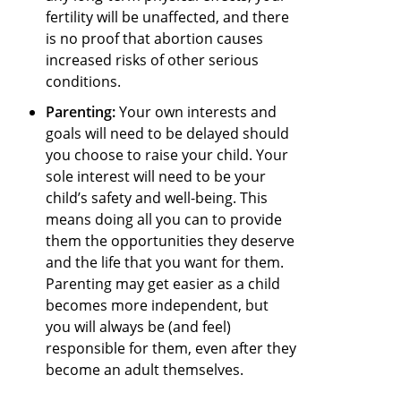
fertility will be unaffected, and there
is no proof that abortion causes
increased risks of other serious
conditions.
Parenting:
Your own interests and
goals will need to be delayed should
you choose to raise your child. Your
sole interest will need to be your
child’s safety and well-being. This
means doing all you can to provide
them the opportunities they deserve
and the life that you want for them.
Parenting may get easier as a child
becomes more independent, but
you will always be (and feel)
responsible for them, even after they
become an adult themselves.