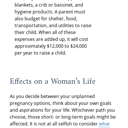
blankets, a crib or bassinet, and
hygiene products. A parent must
also budget for shelter, food,
transportation, and utilities to raise
their child. When all of these
expenses are added up, it will cost
approximately $12,000 to $24,000
per year to raise a child.
Effects on a Woman’s Life
As you decide between your unplanned
pregnancy options, think about your own goals
and aspirations for your life. Whichever path you
choose, those short- or long-term goals might be
affected. It is not at all selfish to consider
what