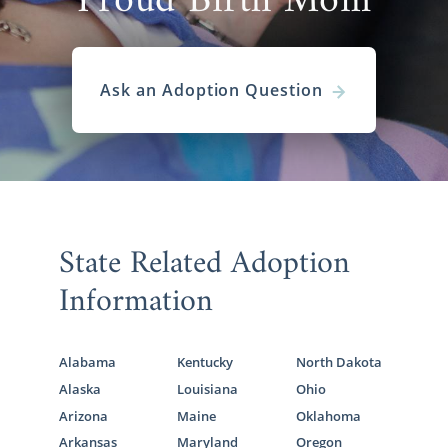
Proud Birth Mom
Ask an Adoption Question
State Related Adoption
Information
Alabama
Kentucky
North Dakota
Alaska
Louisiana
Ohio
Arizona
Maine
Oklahoma
Arkansas
Maryland
Oregon