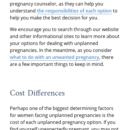
pregnancy counselor, as they can help you
understand
the responsibilities of each option
to
help you make the best decision for you.
We encourage you to search through our website
and other informational sites to learn more about
your options for dealing with unplanned
pregnancies. In the meantime, as you consider
what to do with an unwanted pregnancy
, there
are a few important things to keep in mind.
Cost Differences
Perhaps one of the biggest determining factors
for women facing unplanned pregnancies is the
cost of each unplanned pregnancy option. If you
find yourself unexpectedly pregnant, you may not