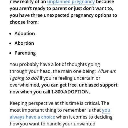
new reality of an
unplanned pregnancy
because
you aren’t ready to parent or just don’t want to,
you have three unexpected pregnancy options to
choose from:
Adoption
Abortion
Parenting
You probably have a lot of thoughts going
through your head, the main one being:
What am
I going to do?
If you're feeling uncertain or
overwhelmed,
you can get free, unbiased support
now when you call 1-800-ADOPTION.
Keeping perspective at this time is critical. The
most important thing to remember is that
you
always have a choice
when it comes to deciding
how you want to handle your unwanted