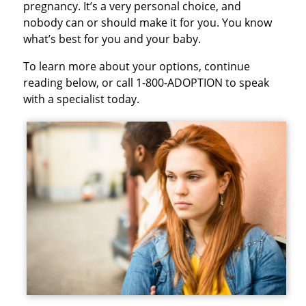
pregnancy. It’s a very personal choice, and
nobody can or should make it for you. You know
what’s best for you and your baby.
To learn more about your options, continue
reading below, or call 1-800-ADOPTION to speak
with a specialist today.