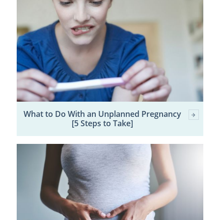
What to Do With an Unplanned Pregnancy
[5 Steps to Take]