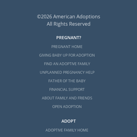
©2026 American Adoptions
All Rights Reserved
PREGNANT?
PREGNANT HOME
GIVING BABY UP FOR ADOPTION
FIND AN ADOPTIVE FAMILY
UNPLANNED PREGNANCY HELP
FATHER OF THE BABY
FINANCIAL SUPPORT
ABOUT FAMILY AND FRIENDS
OPEN ADOPTION
ADOPT
ADOPTIVE FAMILY HOME