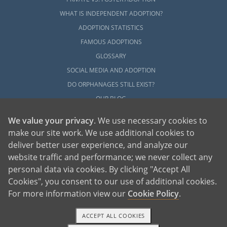
WHAT IS INDEPENDENT ADOPTION?
ADOPTION STATISTICS
FAMOUS ADOPTIONS
GLOSSARY
SOCIAL MEDIA AND ADOPTION
DO ORPHANAGES STILL EXIST?
OUR BLOG
We value your privacy
. We use necessary cookies to
make our site work. We use additional cookies to
deliver better user experience, and analyze our
website traffic and performance; we never collect any
personal data via cookies. By clicking "Accept All
American Adoptions, a private adoption agency founded on the belief that lives
Cookies", you consent to our use of additional cookies.
of children can be bettered through adoption, provides safe adoption services to
children, birth parents and adoptive families by educating, supporting and
coordinating necessary services for adoptions throughout the United States. For
For more information view our
Cookie Policy
.
more information on American Adoptions, please call 1-800-ADOPTION (236-
7846)
ACCEPT ALL COOKIES