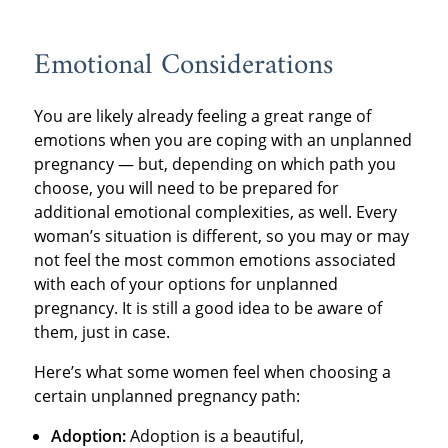
Emotional Considerations
You are likely already feeling a great range of
emotions when you are coping with an unplanned
pregnancy — but, depending on which path you
choose, you will need to be prepared for
additional emotional complexities, as well. Every
woman’s situation is different, so you may or may
not feel the most common emotions associated
with each of your options for unplanned
pregnancy. It is still a good idea to be aware of
them, just in case.
Here’s what some women feel when choosing a
certain unplanned pregnancy path:
Adoption:
Adoption is a beautiful,