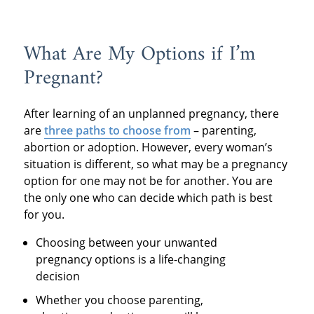
What Are My Options if I’m
Pregnant?
After learning of an unplanned pregnancy, there
are
three paths to choose from
– parenting,
abortion or adoption. However, every woman’s
situation is different, so what may be a pregnancy
option for one may not be for another. You are
the only one who can decide which path is best
for you.
Choosing between your unwanted
pregnancy options is a life-changing
decision
Whether you choose parenting,