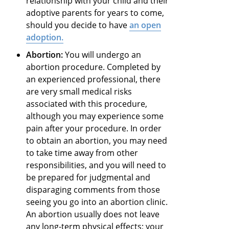
relationship with your child and their
adoptive parents for years to come,
should you decide to have
an open
adoption
.
Abortion:
You will undergo an
abortion procedure. Completed by
an experienced professional, there
are very small medical risks
associated with this procedure,
although you may experience some
pain after your procedure. In order
to obtain an abortion, you may need
to take time away from other
responsibilities, and you will need to
be prepared for judgmental and
disparaging comments from those
seeing you go into an abortion clinic.
An abortion usually does not leave
any long-term physical effects; your