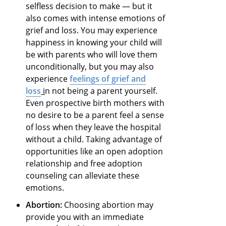
selfless decision to make — but it
also comes with intense emotions of
grief and loss. You may experience
happiness in knowing your child will
be with parents who will love them
unconditionally, but you may also
experience
feelings of grief and
loss
i
n not being a parent yourself.
Even prospective birth mothers with
no desire to be a parent feel a sense
of loss when they leave the hospital
without a child. Taking advantage of
opportunities like an open adoption
relationship and free adoption
counseling can alleviate these
emotions.
Abortion:
Choosing abortion may
provide you with an immediate