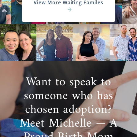
View More Waiting Familes
Want to speak to
someone who has
chosen adoption?
Meet Michelle — A