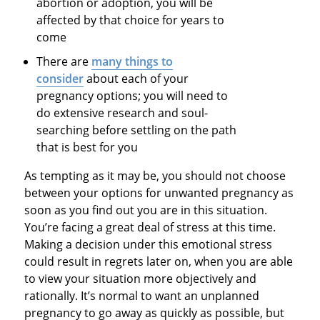
abortion or adoption, you will be
affected by that choice for years to
come
There are
many things to
consider
about each of your
pregnancy options; you will need to
do extensive research and soul-
searching before settling on the path
that is best for you
As tempting as it may be, you should not choose
between your options for unwanted pregnancy as
soon as you find out you are in this situation.
You’re facing a great deal of stress at this time.
Making a decision under this emotional stress
could result in regrets later on, when you are able
to view your situation more objectively and
rationally. It’s normal to want an unplanned
pregnancy to go away as quickly as possible, but