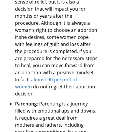
sense of relief, but it is also a
decision that will impact you for
months or years after the
procedure. Although it is always a
woman’s right to choose an abortion
if she desires, some women cope
with feelings of guilt and loss after
the procedure is completed. If you
are prepared for the necessary steps
to heal, you can move forward from
an abortion with a positive mindset.
In fact,
almost 90 percent of
women
do not regret their abortion
decision.
Parenting:
Parenting is a journey
filled with emotional ups and downs.
It requires a great deal from
mothers and fathers, including