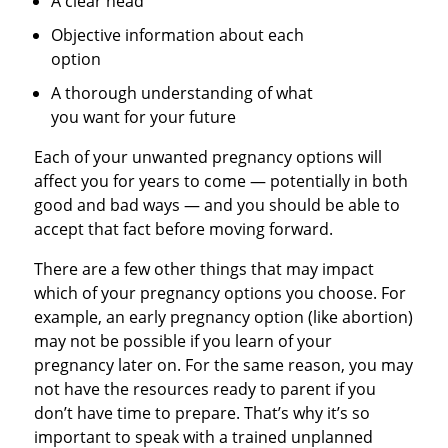
A clear head
Objective information about each
option
A thorough understanding of what
you want for your future
Each of your unwanted pregnancy options will
affect you for years to come — potentially in both
good and bad ways — and you should be able to
accept that fact before moving forward.
There are a few other things that may impact
which of your pregnancy options you choose. For
example, an early pregnancy option (like abortion)
may not be possible if you learn of your
pregnancy later on. For the same reason, you may
not have the resources ready to parent if you
don’t have time to prepare. That’s why it’s so
important to speak with a trained unplanned