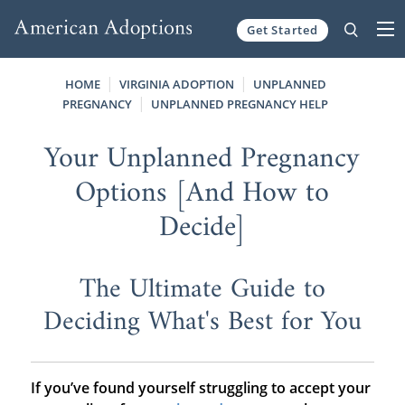
Get Started
Skip to content
HOME
VIRGINIA ADOPTION
UNPLANNED
PREGNANCY
UNPLANNED PREGNANCY HELP
Your Unplanned Pregnancy
Options [And How to
Decide]
The Ultimate Guide to
Deciding What's Best for You
If you’ve found yourself struggling to accept your