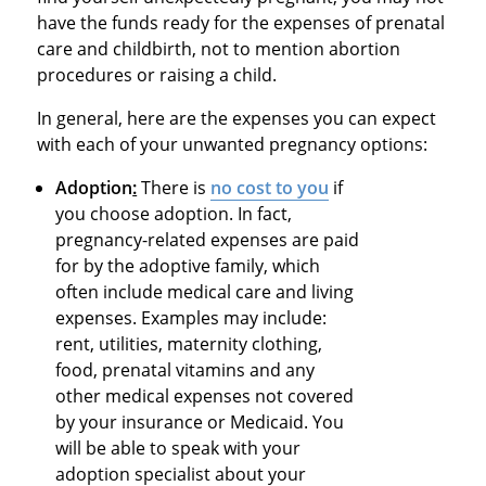
have the funds ready for the expenses of prenatal
care and childbirth, not to mention abortion
procedures or raising a child.
In general, here are the expenses you can expect
with each of your unwanted pregnancy options:
Adoption
:
There is
no cost to you
if
you choose adoption. In fact,
pregnancy-related expenses are paid
for by the adoptive family, which
often include medical care and living
expenses. Examples may include:
rent, utilities, maternity clothing,
food, prenatal vitamins and any
other medical expenses not covered
by your insurance or Medicaid. You
will be able to speak with your
adoption specialist about your