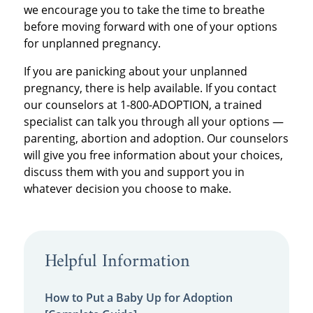
we encourage you to take the time to breathe
before moving forward with one of your options
for unplanned pregnancy.
If you are panicking about your unplanned
pregnancy, there is help available. If you contact
our counselors at 1-800-ADOPTION, a trained
specialist can talk you through all your options —
parenting, abortion and adoption. Our counselors
will give you free information about your choices,
discuss them with you and support you in
whatever decision you choose to make.
Helpful Information
How to Put a Baby Up for Adoption