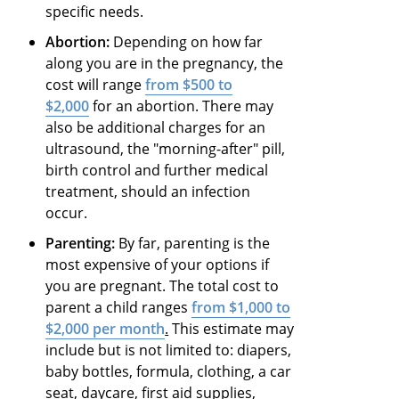
specific needs.
Abortion:
Depending on how far
along you are in the pregnancy, the
cost will range
from $500 to
$2,000
for an abortion. There may
also be additional charges for an
ultrasound, the "morning-after" pill,
birth control and further medical
treatment, should an infection
occur.
Parenting:
By far, parenting is the
most expensive of your options if
you are pregnant. The total cost to
parent a child ranges
from $1,000 to
$2,000 per month
.
This estimate may
include but is not limited to: diapers,
baby bottles, formula, clothing, a car
seat, daycare, first aid supplies,