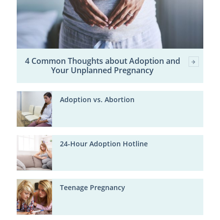
4 Common Thoughts about Adoption and
Your Unplanned Pregnancy
Adoption vs. Abortion
24-Hour Adoption Hotline
Teenage Pregnancy