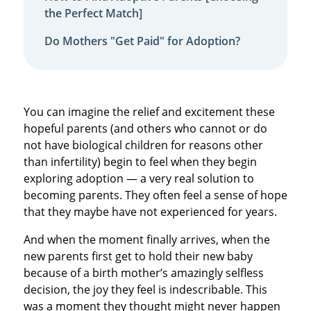
the Perfect Match]
Do Mothers "Get Paid" for Adoption?
You can imagine the relief and excitement these
hopeful parents (and others who cannot or do
not have biological children for reasons other
than infertility) begin to feel when they begin
exploring adoption — a very real solution to
becoming parents. They often feel a sense of hope
that they maybe have not experienced for years.
And when the moment finally arrives, when the
new parents first get to hold their new baby
because of a birth mother’s amazingly selfless
decision, the joy they feel is indescribable. This
was a moment they thought might never happen