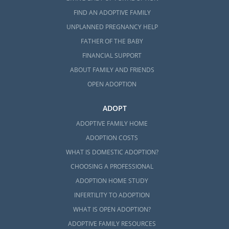
FIND AN ADOPTIVE FAMILY
UNPLANNED PREGNANCY HELP
FATHER OF THE BABY
FINANCIAL SUPPORT
ABOUT FAMILY AND FRIENDS
OPEN ADOPTION
ADOPT
ADOPTIVE FAMILY HOME
ADOPTION COSTS
WHAT IS DOMESTIC ADOPTION?
CHOOSING A PROFESSIONAL
ADOPTION HOME STUDY
INFERTILITY TO ADOPTION
WHAT IS OPEN ADOPTION?
ADOPTIVE FAMILY RESOURCES