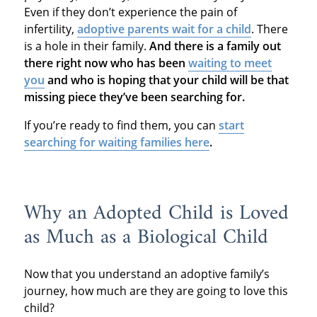
Even if they don’t experience the pain of
infertility,
adoptive parents wait for a child
. There
is a hole in their family.
And there is a family out
there right now who has been
waiting to meet
you
and who is hoping that your child will be that
missing piece they’ve been searching for.
If you’re ready to find them, you can
start
searching for waiting families here
.
Why an Adopted Child is Loved
as Much as a Biological Child
Now that you understand an adoptive family’s
journey, how much are they are going to love this
child?