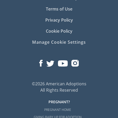
Terms of Use
Privacy Policy
Cookie Policy
Manage Cookie Settings
©2026 American Adoptions
All Rights Reserved
PREGNANT?
PREGNANT HOME
GIVING BABY UP FOR ADOPTION