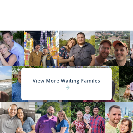
View More Waiting Familes