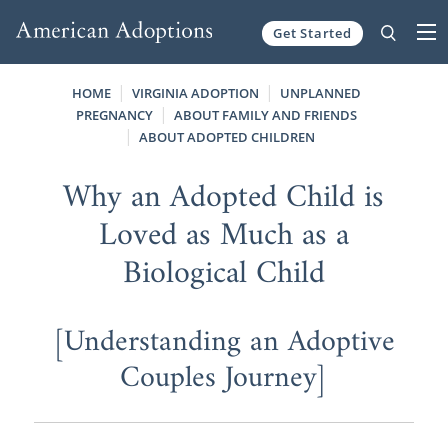
Get Started
Skip to content
HOME
VIRGINIA ADOPTION
UNPLANNED
PREGNANCY
ABOUT FAMILY AND FRIENDS
ABOUT ADOPTED CHILDREN
Why an Adopted Child is
Loved as Much as a
Biological Child
[Understanding an Adoptive
Couples Journey]