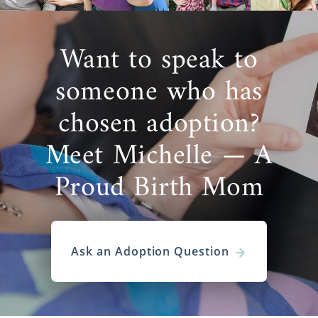
Want to speak to
someone who has
chosen adoption?
Meet Michelle — A
Proud Birth Mom
Ask an Adoption Question