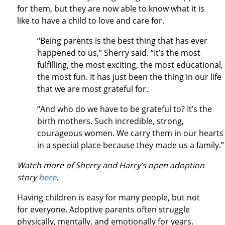
for them, but they are now able to know what it is
like to have a child to love and care for.
“Being parents is the best thing that has ever
happened to us,” Sherry said. “It’s the most
fulfilling, the most exciting, the most educational,
the most fun. It has just been the thing in our life
that we are most grateful for.
“And who do we have to be grateful to? It’s the
birth mothers. Such incredible, strong,
courageous women. We carry them in our hearts
in a special place because they made us a family.
Watch more of Sherry and Harry’s open adoption
story
here
.
Having children is easy for many people, but not
for everyone. Adoptive parents often struggle
physically, mentally, and emotionally for years.