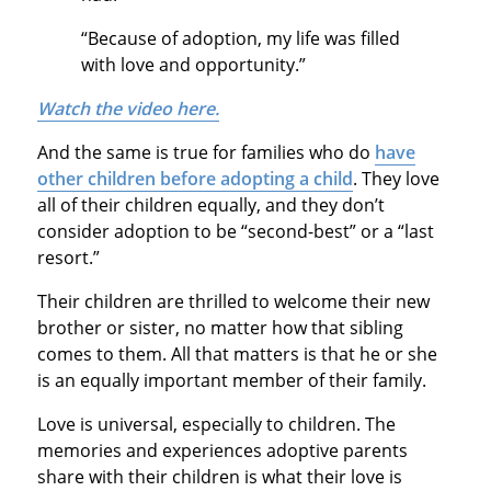
“Because of adoption, my life was filled
with love and opportunity.”
Watch the video here.
And the same is true for families who do
have
other children before adopting a child
. They love
all of their children equally, and they don’t
consider adoption to be “second-best” or a “last
resort.”
Their children are thrilled to welcome their new
brother or sister, no matter how that sibling
comes to them. All that matters is that he or she
is an equally important member of their family.
Love is universal, especially to children. The
memories and experiences adoptive parents
share with their children is what their love is