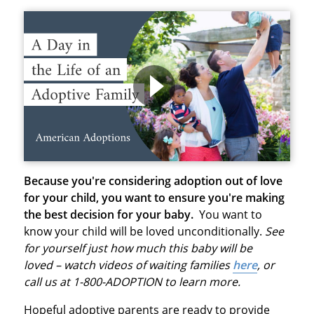
Because you're considering adoption out of love
for your child, you want to ensure you're making
the best decision for your baby.
You want to
know your child will be loved unconditionally.
See
for yourself just how much this baby will be
loved – watch videos of waiting families
here
, or
call us at 1-800-ADOPTION to learn more.
Hopeful adoptive parents are ready to provide