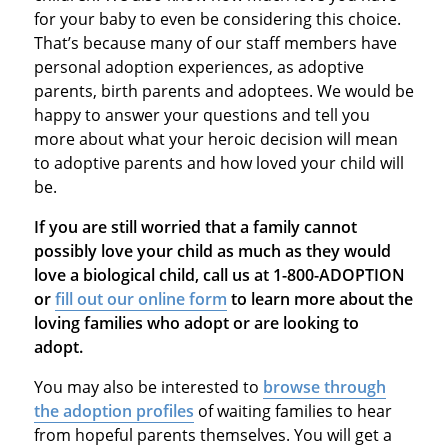
for your baby to even be considering this choice.
That’s because many of our staff members have
personal adoption experiences, as adoptive
parents, birth parents and adoptees. We would be
happy to answer your questions and tell you
more about what your heroic decision will mean
to adoptive parents and how loved your child will
be.
If you are still worried that a family cannot
possibly love your child as much as they would
love a biological child, call us at 1-800-ADOPTION
or
fill out our online form
to learn more about the
loving families who adopt or are looking to
adopt.
You may also be interested to
browse through
the adoption profiles
of waiting families to hear
from hopeful parents themselves. You will get a