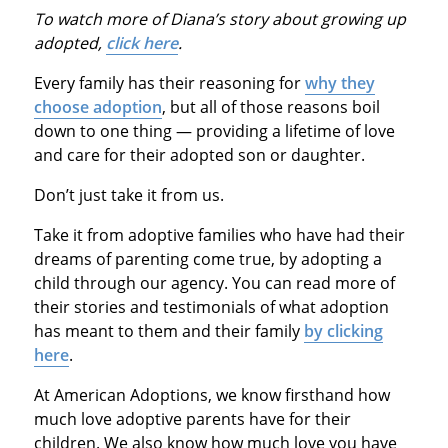
To watch more of Diana’s story about growing up
adopted,
click here
.
Every family has their reasoning for
why they
choose adoption
, but all of those reasons boil
down to one thing — providing a lifetime of love
and care for their adopted son or daughter.
Don’t just take it from us.
Take it from adoptive families who have had their
dreams of parenting come true, by adopting a
child through our agency. You can read more of
their stories and testimonials of what adoption
has meant to them and their family
by clicking
here
.
At American Adoptions, we know firsthand how
much love adoptive parents have for their
children. We also know how much love you have