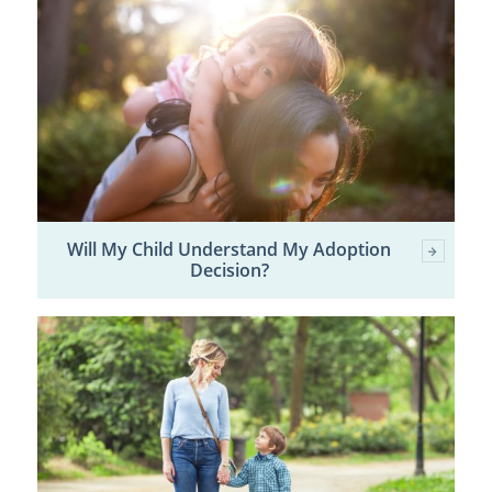
Will My Child Understand My Adoption
Decision?