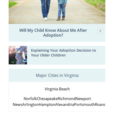
Will My Child Know About Me After
Adoption?
Explaining Your Adoption Decision to
Your Older Children
Major Cities in Virginia
Virginia Beach
Norfolk
Chesapeake
Richmond
Newport
News
Arlington
Hampton
Alexandria
Portsmouth
Roanoke