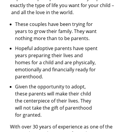
exactly the type of life you want for your child –
and all the love in the world.
These couples have been trying for
years to grow their family. They want
nothing more than to be parents.
Hopeful adoptive parents have spent
years preparing their lives and
homes for a child and are physically,
emotionally and financially ready for
parenthood.
Given the opportunity to adopt,
these parents will make their child
the centerpiece of their lives. They
will not take the gift of parenthood
for granted.
With over 30 years of experience as one of the