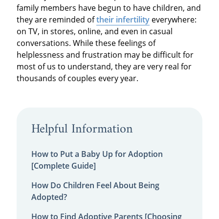
family members have begun to have children, and
they are reminded of
their infertility
everywhere:
on TV, in stores, online, and even in casual
conversations. While these feelings of
helplessness and frustration may be difficult for
most of us to understand, they are very real for
thousands of couples every year.
Helpful Information
How to Put a Baby Up for Adoption
[Complete Guide]
How Do Children Feel About Being
Adopted?
How to Find Adoptive Parents [Choosing