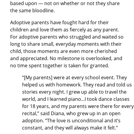
based upon — not on whether or not they share
the same bloodline.
Adoptive parents have fought hard for their
children and love them as fiercely as any parent.
For adoptive parents who struggled and waited so
long to share small, everyday moments with their
child, those moments are even more cherished
and appreciated. No milestone is overlooked, and
no time spent together is taken for granted.
“[My parents] were at every school event. They
helped us with homework. They read and told us
stories every night. I grew up able to travel the
world, and I learned piano...I took dance classes
for 18 years, and my parents were there for every
recital,” said Diana, who grew up in an open
adoption. “The love is unconditional and it’s
constant, and they will always make it felt.”