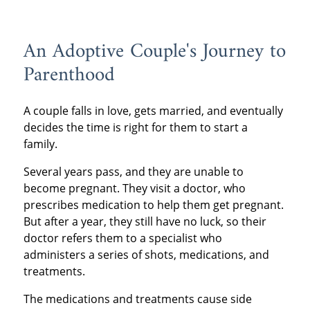
An Adoptive Couple's Journey to
Parenthood
A couple falls in love, gets married, and eventually
decides the time is right for them to start a
family.
Several years pass, and they are unable to
become pregnant. They visit a doctor, who
prescribes medication to help them get pregnant.
But after a year, they still have no luck, so their
doctor refers them to a specialist who
administers a series of shots, medications, and
treatments.
The medications and treatments cause side