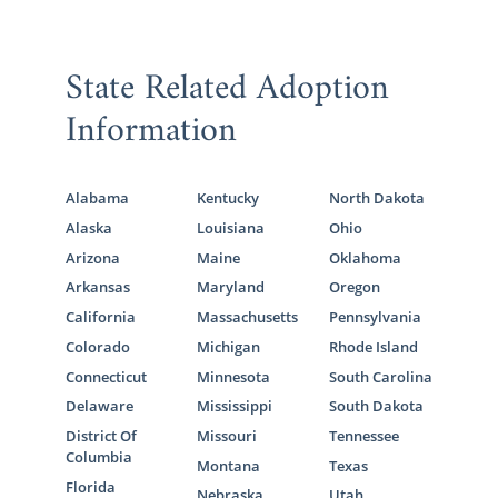
State Related Adoption
Information
Alabama
Kentucky
North Dakota
Alaska
Louisiana
Ohio
Arizona
Maine
Oklahoma
Arkansas
Maryland
Oregon
California
Massachusetts
Pennsylvania
Colorado
Michigan
Rhode Island
Connecticut
Minnesota
South Carolina
Delaware
Mississippi
South Dakota
District Of
Missouri
Tennessee
Columbia
Montana
Texas
Florida
Nebraska
Utah