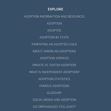
EXPLORE
ADOPTION INFORMATION AND RESOURCES
ADOPTION
ADOPTED
ADOPTION BY STATE
PARENTING AN ADOPTED CHILD
ABOUT AMERICAN ADOPTIONS
ADOPTION SERVICES
PRIVATE VS. FOSTER ADOPTION
WHAT IS INDEPENDENT ADOPTION?
ADOPTION STATISTICS
FAMOUS ADOPTIONS
GLOSSARY
SOCIAL MEDIA AND ADOPTION
DO ORPHANAGES STILL EXIST?