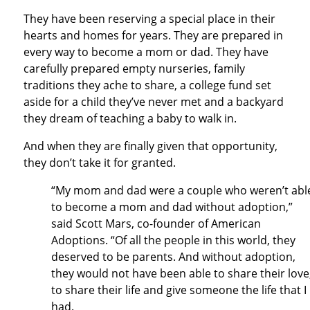
They have been reserving a special place in their
hearts and homes for years. They are prepared in
every way to become a mom or dad. They have
carefully prepared empty nurseries, family
traditions they ache to share, a college fund set
aside for a child they’ve never met and a backyard
they dream of teaching a baby to walk in.
And when they are finally given that opportunity,
they don’t take it for granted.
“My mom and dad were a couple who weren’t abl
to become a mom and dad without adoption,”
said Scott Mars, co-founder of American
Adoptions. “Of all the people in this world, they
deserved to be parents. And without adoption,
they would not have been able to share their love
to share their life and give someone the life that I
had.