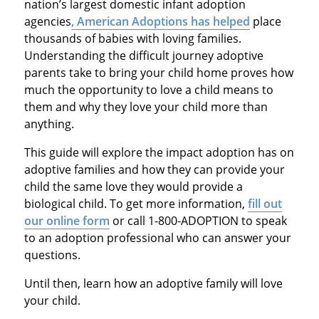
nation’s largest domestic infant adoption
agencies
, American Adoptions has helped
place
thousands of babies with loving families.
Understanding the difficult journey adoptive
parents take to bring your child home proves how
much the opportunity to love a child means to
them and why they love your child more than
anything.
This guide will explore the impact adoption has on
adoptive families and how they can provide your
child the same love they would provide a
biological child. To get more information,
fill out
our online form
or call 1-800-ADOPTION to speak
to an adoption professional who can answer your
questions.
Until then, learn how an adoptive family will love
your child.