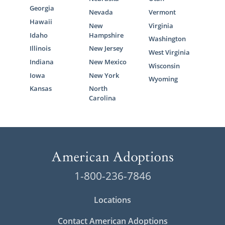
Georgia
Nevada
Vermont
Hawaii
New
Virginia
Idaho
Hampshire
Washington
Illinois
New Jersey
West Virginia
Indiana
New Mexico
Wisconsin
Iowa
New York
Wyoming
Kansas
North
Carolina
1-800-236-7846
Locations
Contact American Adoptions