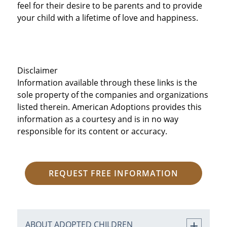
feel for their desire to be parents and to provide
your child with a lifetime of love and happiness.
Disclaimer
Information available through these links is the
sole property of the companies and organizations
listed therein. American Adoptions provides this
information as a courtesy and is in no way
responsible for its content or accuracy.
REQUEST FREE INFORMATION
ABOUT ADOPTED CHILDREN