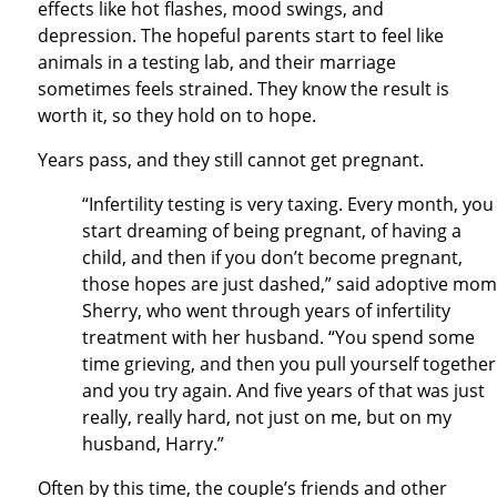
effects like hot flashes, mood swings, and
depression. The hopeful parents start to feel like
animals in a testing lab, and their marriage
sometimes feels strained. They know the result is
worth it, so they hold on to hope.
Years pass, and they still cannot get pregnant.
“Infertility testing is very taxing. Every month, you
start dreaming of being pregnant, of having a
child, and then if you don’t become pregnant,
those hopes are just dashed,” said adoptive mom
Sherry, who went through years of infertility
treatment with her husband. “You spend some
time grieving, and then you pull yourself together
and you try again. And five years of that was just
really, really hard, not just on me, but on my
husband, Harry.”
Often by this time, the couple’s friends and other