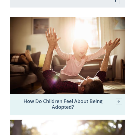
How Do Children Feel About Being
Adopted?