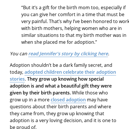
“But it’s a gift for the birth mom too, especially if
you can give her comfort in a time that must be
very painful. That’s why I’ve been honored to wor
with birth mothers, helping women who are in
similar situations to that my birth mother was in
when she placed me for adoption.”
You can
read Jennifer's story by clicking here
.
Adoption shouldn’t be a dark family secret, and
today,
adopted children celebrate their adoption
stories
.
They grow up knowing how special
adoption is and what a beautiful gift they were
given by their birth parents.
While those who
grow up in a more
closed adoption
may have
questions about their birth parents and where
they came from, they grow up knowing that
adoption is a very loving decision, and it is one to
be proud of.