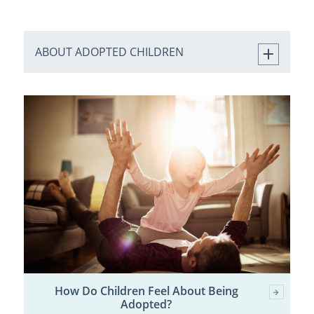
ABOUT ADOPTED CHILDREN
How Do Children Feel About Being
Adopted?