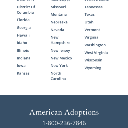
District Of
Missouri
Tennessee
Columbia
Montana
Texas
Florida
Nebraska
Utah
Georgia
Nevada
Vermont
Hawaii
New
Virginia
Idaho
Hampshire
Washington
Illinois
New Jersey
West Virginia
Indiana
New Mexico
Wisconsin
Iowa
New York
Wyoming
Kansas
North
Carolina
1-800-236-7846