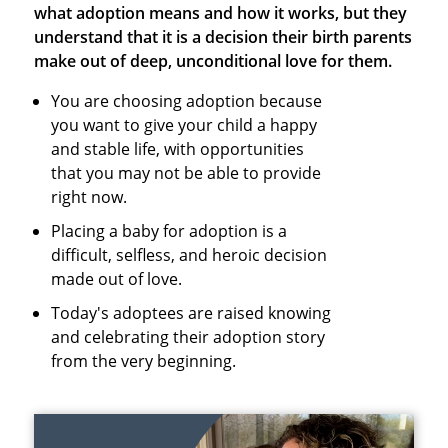
what adoption means and how it works, but they
understand that it is a decision their birth parents
make out of deep, unconditional love for them.
You are choosing adoption because
you want to give your child a happy
and stable life, with opportunities
that you may not be able to provide
right now.
Placing a baby for adoption is a
difficult, selfless, and heroic decision
made out of love.
Today's adoptees are raised knowing
and celebrating their adoption story
from the very beginning.