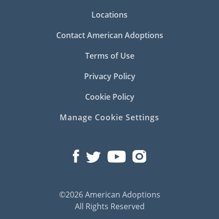
Locations
Contact American Adoptions
Terms of Use
Privacy Policy
Cookie Policy
Manage Cookie Settings
©2026 American Adoptions
All Rights Reserved