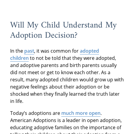
Will My Child Understand My
Adoption Decision?
In the
past
, it was common for
adopted
children
to not be told that they were adopted,
and adoptive parents and birth parents usually
did not meet or get to know each other. As a
result, many adopted children would grow up with
negative feelings about their adoption or be
shocked when they finally learned the truth later
in life.
Today’s adoptions are
much more open
.
American Adoptions is a leader in open adoption,
educating adoptive families on the importance of