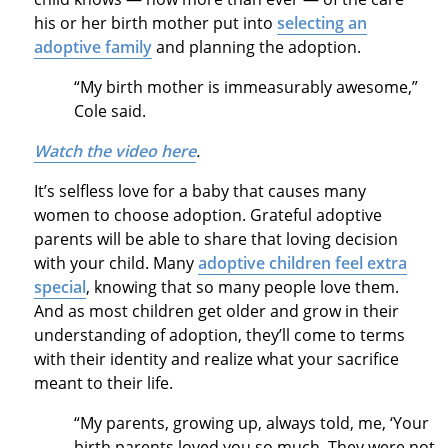
his or her birth mother put into
selecting an
adoptive family
and planning the adoption.
“My birth mother is immeasurably awesome,”
Cole said.
Watch the video here
.
It’s selfless love for a baby that causes many
women to choose adoption. Grateful adoptive
parents will be able to share that loving decision
with your child. Many
adoptive children feel extra
special
, knowing that so many people love them.
And as most children get older and grow in their
understanding of adoption, they’ll come to terms
with their identity and realize what your sacrifice
meant to their life.
“My parents, growing up, always told, me, ‘Your
birth parents loved you so much. They were not