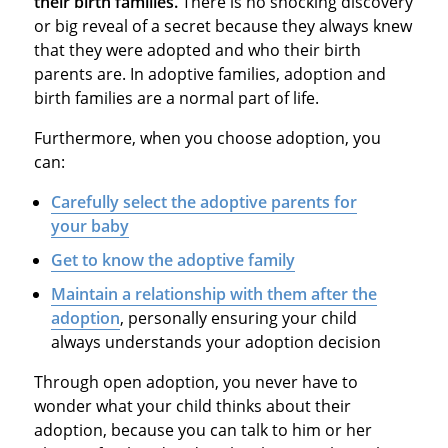
their birth families.
There is no shocking discovery
or big reveal of a secret because they always knew
that they were adopted and who their birth
parents are. In adoptive families, adoption and
birth families are a normal part of life.
Furthermore, when you choose adoption, you
can:
Carefully select the adoptive parents for
your baby
G
et to know the adoptive family
M
aintain a relationship with them after the
adoption
, personally ensuring your child
always understands your adoption decision
Through open adoption, you never have to
wonder what your child thinks about their
adoption, because you can talk to him or her