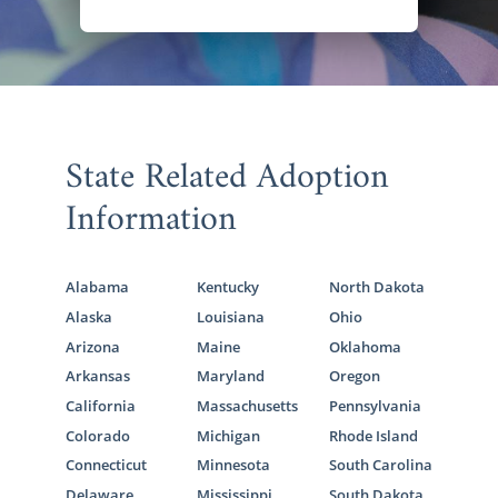
State Related Adoption
Information
Alabama
Kentucky
North Dakota
Alaska
Louisiana
Ohio
Arizona
Maine
Oklahoma
Arkansas
Maryland
Oregon
California
Massachusetts
Pennsylvania
Colorado
Michigan
Rhode Island
Connecticut
Minnesota
South Carolina
Delaware
Mississippi
South Dakota