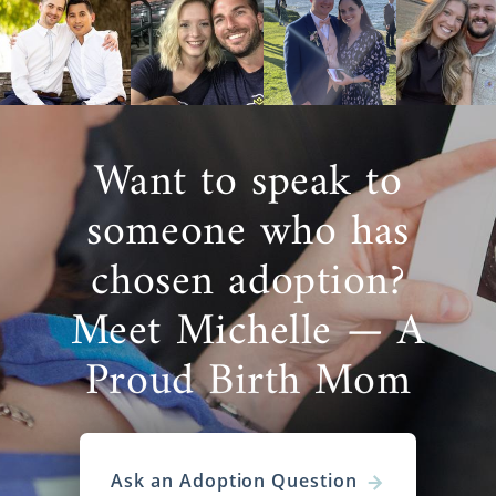
Want to speak to
someone who has
chosen adoption?
Meet Michelle — A
Proud Birth Mom
Ask an Adoption Question