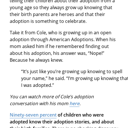
telling their children about their adoption from a
young age so they always grow up knowing that
their birth parents are heroes and that their
adoption is something to celebrate.
Take it from Cole, who is growing up in an open
adoption through American Adoptions. When his
mom asked him if he remembered finding out
about his adoption, his answer was, “Nope!”
Because he always knew.
“It’s just like you’re growing up knowing to spell
your name,” he said. “I’m growing up knowing tha
I was adopted.”
You can watch more of Cole’s adoption
conversation with his mom
here
.
Ninety-seven percent
of children who were
adopted know their adoption stories, and about