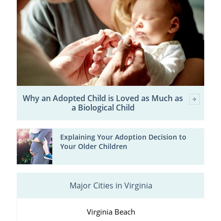
Why an Adopted Child is Loved as Much as
a Biological Child
Explaining Your Adoption Decision to
Your Older Children
Major Cities in Virginia
Virginia Beach