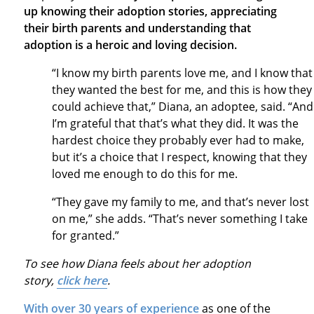
up knowing their adoption stories, appreciating
their birth parents and understanding that
adoption is a heroic and loving decision.
“I know my birth parents love me, and I know that
they wanted the best for me, and this is how they
could achieve that,” Diana, an adoptee, said. “And
I’m grateful that that’s what they did. It was the
hardest choice they probably ever had to make,
but it’s a choice that I respect, knowing that they
loved me enough to do this for me.
“They gave my family to me, and that’s never lost
on me,” she adds. “That’s never something I take
for granted.”
To see how Diana feels about her adoption
story,
click here
.
With over 30 years of experience
as one of the