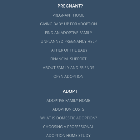
PREGNANT?
PREGNANT HOME
GIVING BABY UP FOR ADOPTION
FIND AN ADOPTIVE FAMILY
UNPLANNED PREGNANCY HELP
FATHER OF THE BABY
FINANCIAL SUPPORT
ABOUT FAMILY AND FRIENDS
OPEN ADOPTION
ADOPT
ADOPTIVE FAMILY HOME
ADOPTION COSTS
WHAT IS DOMESTIC ADOPTION?
CHOOSING A PROFESSIONAL
ADOPTION HOME STUDY