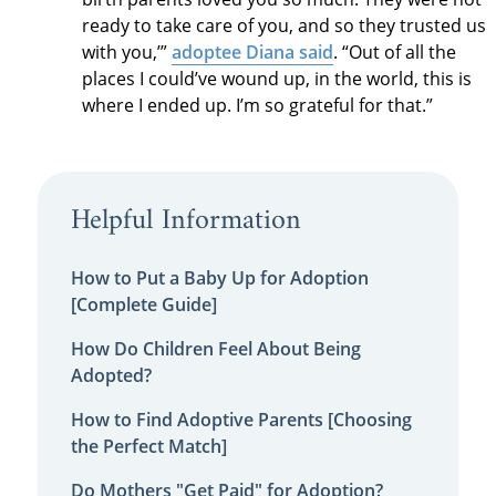
ready to take care of you, and so they trusted us
with you,’”
adoptee Diana said
. “Out of all the
places I could’ve wound up, in the world, this is
where I ended up. I’m so grateful for that.”
Helpful Information
How to Put a Baby Up for Adoption
[Complete Guide]
How Do Children Feel About Being
Adopted?
How to Find Adoptive Parents [Choosing
the Perfect Match]
Do Mothers "Get Paid" for Adoption?