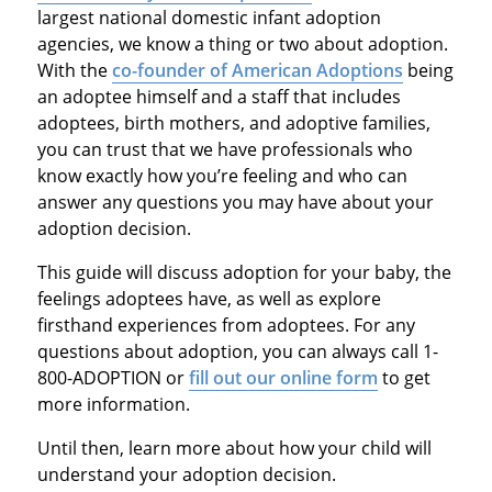
largest national domestic infant adoption
agencies, we know a thing or two about adoption.
With the
co-founder of American Adoptions
being
an adoptee himself and a staff that includes
adoptees, birth mothers, and adoptive families,
you can trust that we have professionals who
know exactly how you’re feeling and who can
answer any questions you may have about your
adoption decision.
This guide will discuss adoption for your baby, the
feelings adoptees have, as well as explore
firsthand experiences from adoptees. For any
questions about adoption, you can always call 1-
800-ADOPTION or
fill out our online form
to get
more information.
Until then, learn more about how your child will
understand your adoption decision.