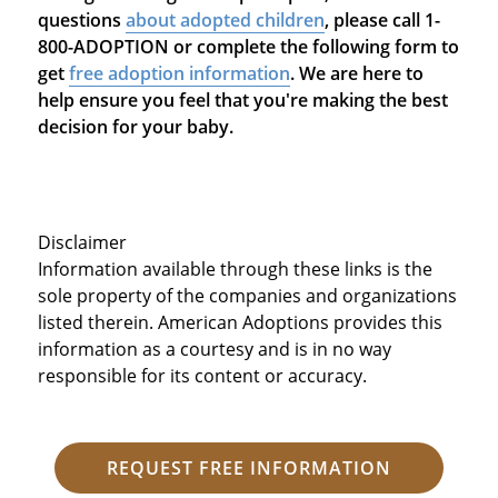
questions
about adopted children
, please call 1-
800-ADOPTION or complete the following form to
get
free adoption information
. We are here to
help ensure you feel that you're making the best
decision for your baby.
Disclaimer
Information available through these links is the
sole property of the companies and organizations
listed therein. American Adoptions provides this
information as a courtesy and is in no way
responsible for its content or accuracy.
REQUEST FREE INFORMATION