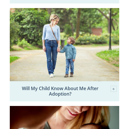
Will My Child Know About Me After
Adoption?