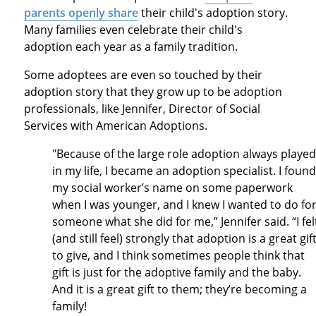
parents openly share
their child's adoption story.
Many families even celebrate their child's
adoption each year as a family tradition.
Some adoptees are even so touched by their
adoption story that they grow up to be adoption
professionals, like Jennifer, Director of Social
Services with American Adoptions.
"Because of the large role adoption always played
in my life, I became an adoption specialist. I found
my social worker’s name on some paperwork
when I was younger, and I knew I wanted to do fo
someone what she did for me,” Jennifer said. “I fel
(and still feel) strongly that adoption is a great gif
to give, and I think sometimes people think that
gift is just for the adoptive family and the baby.
And it is a great gift to them; they’re becoming a
family!