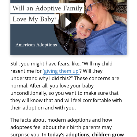
Still, you might have fears, like, “Will my child
resent me for
‘giving them up’
? Will they
understand why I did this?” These concerns are
normal. After all, you love your baby
unconditionally, so you want to make sure that
the
y will know that and will feel comfortable
with
their adoption and with you.
The facts about modern adoptions and how
adoptees feel about their birth parents may
surprise
you:
In today’s adoptions, children grow