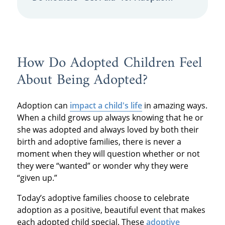
How Do Adopted Children Feel
About Being Adopted?
Adoption can
impact a child's life
in amazing ways.
When a child grows up always knowing that he or
she was adopted and always loved by both their
birth and adoptive families, there is never a
moment when they will question whether or not
they were “wanted” or wonder why they were
“given up.”
Today’s adoptive families choose to celebrate
adoption as a positive, beautiful event that makes
each adopted child special. These
adoptive