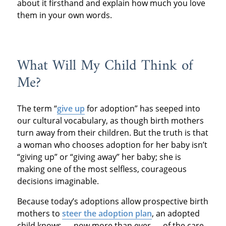
about it firsthand and explain how much you love
them in your own words.
What Will My Child Think of
Me?
The term “
give up
for adoption” has seeped into
our cultural vocabulary, as though birth mothers
turn away from their children. But the truth is that
a woman who chooses adoption for her baby isn’t
“giving up” or “giving away” her baby; she is
making one of the most selfless, courageous
decisions imaginable.
Because today’s adoptions allow prospective birth
mothers to
steer the adoption plan
, an adopted
child knows — now more than ever — of the care