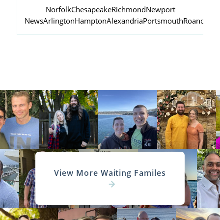
Norfolk
Chesapeake
Richmond
Newport
News
Arlington
Hampton
Alexandria
Portsmouth
Roanoke
View More Waiting Familes