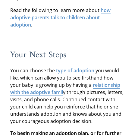
Read the following to learn more about
how
adoptive parents talk to children about
adoption
.
Your Next Steps
You can choose the
type of adoption
you would
like, which can allow you to see firsthand how
your baby is growing up by having a
relationship
with the adoptive famil
y through pictures, letters,
visits, and phone calls. Continued contact with
your child can help you reinforce that he or she
understands adoption and knows about you and
your courageous adoption decision.
To begin making an adoption plan, or for further