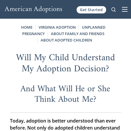
Get Started
Skip to content
HOME
VIRGINIA ADOPTION
UNPLANNED
PREGNANCY
ABOUT FAMILY AND FRIENDS
ABOUT ADOPTED CHILDREN
Will My Child Understand
My Adoption Decision?
And What Will He or She
Think About Me?
Today, adoption is better understood than ever
before. Not only do adopted children understand