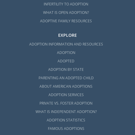
INFERTILITY TO ADOPTION
WHAT IS OPEN ADOPTION?
ADOPTIVE FAMILY RESOURCES
EXPLORE
ADOPTION INFORMATION AND RESOURCES
ADOPTION
ADOPTED
ADOPTION BY STATE
PARENTING AN ADOPTED CHILD
ABOUT AMERICAN ADOPTIONS
ADOPTION SERVICES
PRIVATE VS. FOSTER ADOPTION
WHAT IS INDEPENDENT ADOPTION?
ADOPTION STATISTICS
FAMOUS ADOPTIONS