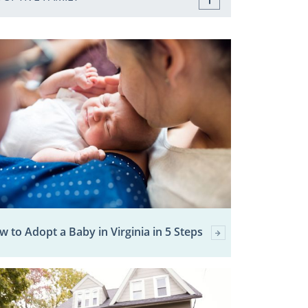
 to Adopt a Baby in Virginia in 5 Steps