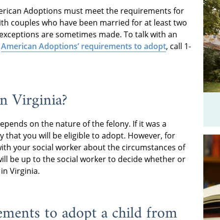
erican Adoptions must meet the requirements for
 with couples who have been married for at least two
at exceptions are sometimes made. To talk with an
t
American Adoptions’ requirements to adopt
, call 1-
in Virginia?
epends on the nature of the felony. If it was a
ely that you will be eligible to adopt. However, for
with your social worker about the circumstances of
will be up to the social worker to decide whether or
in Virginia.
ements to adopt a child from