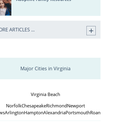
RE ARTICLES ...
Major Cities in Virginia
Virginia Beach
Norfolk
Chesapeake
Richmond
Newport
ws
Arlington
Hampton
Alexandria
Portsmouth
Roanoke