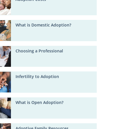
What is Domestic Adoption?
Choosing a Professional
Infertility to Adoption
What is Open Adoption?
Adoptive Family Resources