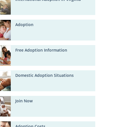
Adoption
Free Adoption Information
Domestic Adoption Situations
Join Now
Adoption Costs