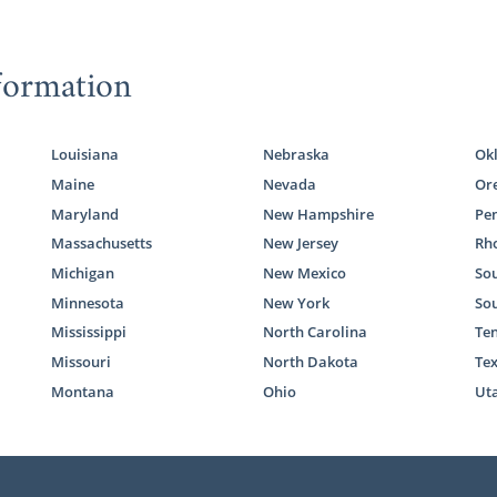
formation
Louisiana
Nebraska
Ok
Maine
Nevada
Or
Maryland
New Hampshire
Pe
Massachusetts
New Jersey
Rho
Michigan
New Mexico
Sou
Minnesota
New York
So
Mississippi
North Carolina
Te
Missouri
North Dakota
Te
Montana
Ohio
Ut