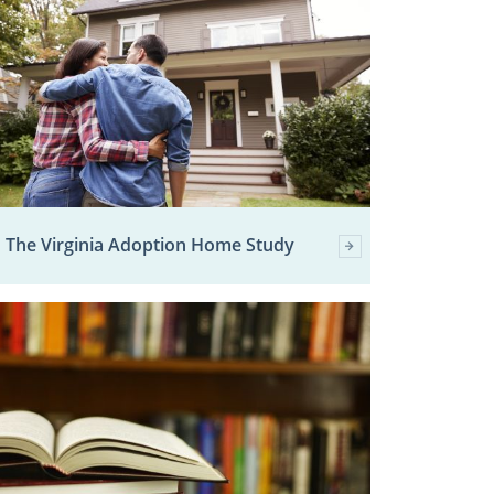
The Virginia Adoption Home Study