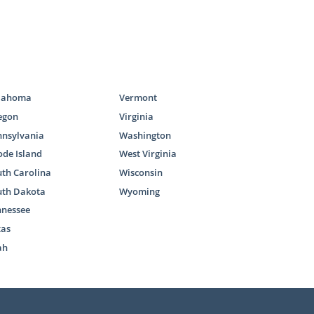
lahoma
Vermont
egon
Virginia
nnsylvania
Washington
de Island
West Virginia
th Carolina
Wisconsin
uth Dakota
Wyoming
nnessee
xas
ah