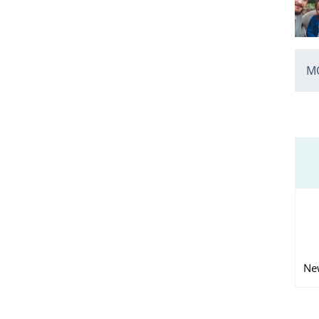
MO
Ne