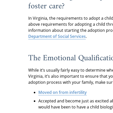
foster care?
In Virginia, the requirements to adopt a chi
above requirements for adopting a child th
information about starting the adoption pro
Department of Social Services
.
The Emotional Qualificati
While it’s usually fairly easy to determine w
Virginia, it’s also important to ensure that 
adoption process with your family, make sure
Moved on from infertility
Accepted and become just as excited a
would have been to have a child biologi