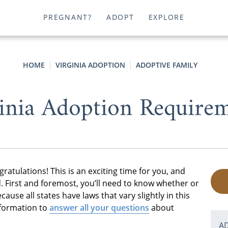
PREGNANT?
ADOPT
EXPLORE
HOME
VIRGINIA ADOPTION
ADOPTIVE FAMILY
inia Adoption Require
gratulations! This is an exciting time for you, and
d. First and foremost, you’ll need to know whether or
ecause all states have laws that vary slightly in this
nformation to
answer all your questions
about
A