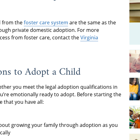
ld from the
foster care system
are the same as the
rough private domestic adoption. For more
cess from foster care, contact the
Virginia
ons to Adopt a Child
hether you meet the legal adoption qualifications in
you’re emotionally ready to adopt. Before starting the
 that you have all:
bout growing your family through adoption as you
cally