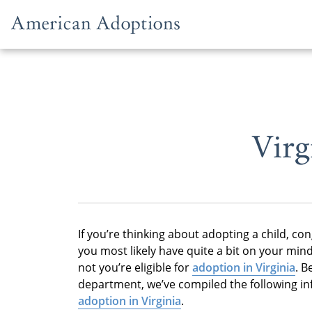
Skip to content
Virg
If you’re thinking about adopting a child, con
you most likely have quite a bit on your min
not you’re eligible for
adoption in Virginia
. B
department, we’ve compiled the following i
adoption in Virginia
.