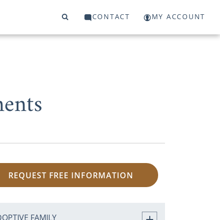
CONTACT
MY ACCOUNT
ments
REQUEST FREE INFORMATION
DOPTIVE FAMILY