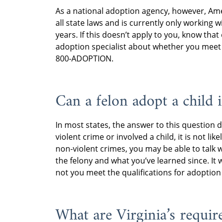
As a national adoption agency, however, Am
all state laws and is currently only working
years. If this doesn’t apply to you, know th
adoption specialist about whether you mee
800-ADOPTION.
Can a felon adopt a child 
In most states, the answer to this question d
violent crime or involved a child, it is not lik
non-violent crimes, you may be able to talk 
the felony and what you’ve learned since. It 
not you meet the qualifications for adoption 
What are Virginia’s requir