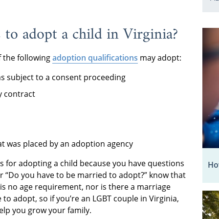
to adopt a child in Virginia?
f the following
adoption qualifications
may adopt:
s subject to a consent proceeding
 contract
at was placed by an adoption agency
ts for adopting a child because you have questions
How
or “Do you have to be married to adopt?” know that
e is no age requirement, nor is there a marriage
to adopt, so if you’re an LGBT couple in Virginia,
lp you grow your family.