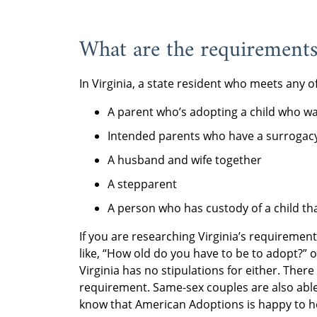
What are the requirements 
In Virginia, a state resident who meets any o
A parent who’s adopting a child who wa
Intended parents who have a surrogacy
A husband and wife together
A stepparent
A person who has custody of a child th
If you are researching Virginia’s requiremen
like, “How old do you have to be to adopt?” 
Virginia has no stipulations for either. Ther
requirement. Same-sex couples are also able 
know that American Adoptions is happy to he