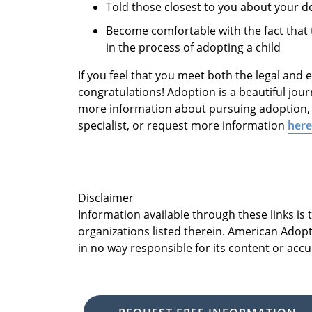
Told those closest to you about your d
Become comfortable with the fact that 
in the process of adopting a child
If you feel that you meet both the legal and
congratulations! Adoption is a beautiful journ
more information about pursuing adoption, 
specialist, or request more information
here
Disclaimer
Information available through these links is
organizations listed therein. American Adopt
in no way responsible for its content or accu