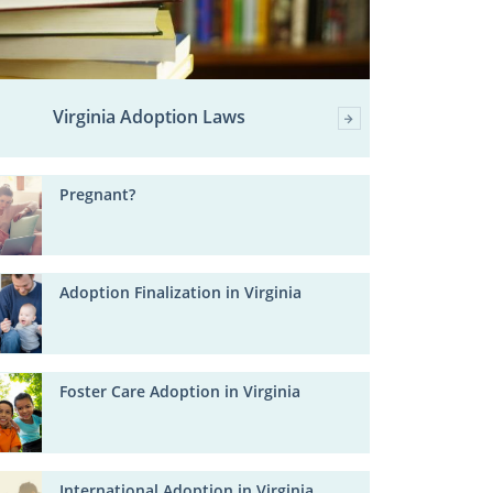
Virginia Adoption Laws
Pregnant?
Adoption Finalization in Virginia
Foster Care Adoption in Virginia
International Adoption in Virginia