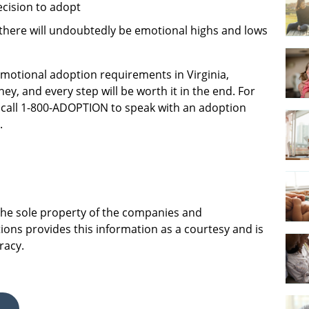
ecision to adopt
there will undoubtedly be emotional highs and lows
 emotional adoption requirements in Virginia,
ey, and every step will be worth it in the end. For
call 1-800-ADOPTION to speak with an adoption
.
 the sole property of the companies and
ions provides this information as a courtesy and is
racy.