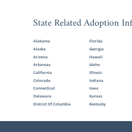
State Related Adoption In
Alabama
Florida
Alaska
Georgia
Arizona
Hawaii
Arkansas
Idaho
California
Illinois
Colorado
Indiana
Connecticut
Iowa
Delaware
Kansas
District Of Columbia
Kentucky