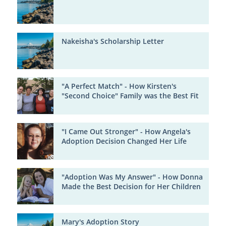
Nakeisha's Scholarship Letter
"A Perfect Match" - How Kirsten's
"Second Choice" Family was the Best Fit
"I Came Out Stronger" - How Angela's
Adoption Decision Changed Her Life
"Adoption Was My Answer" - How Donna
Made the Best Decision for Her Children
Mary's Adoption Story