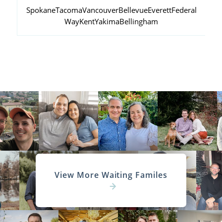
Spokane
Tacoma
Vancouver
Bellevue
Everett
Federal
Way
Kent
Yakima
Bellingham
View More Waiting Familes