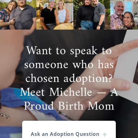
Want to speak to
someone who has
chosen adoption?
Meet Michelle — A
Proud Birth Mom
Ask an Adoption Question