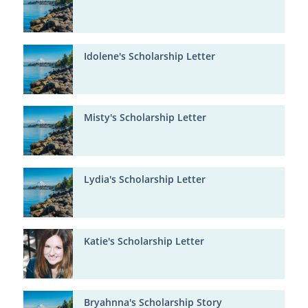
Idolene's Scholarship Letter
Misty's Scholarship Letter
Lydia's Scholarship Letter
Katie's Scholarship Letter
Bryahnna's Scholarship Story