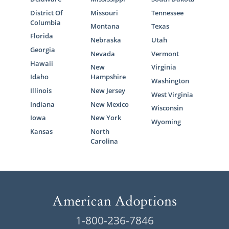
District Of
Missouri
Tennessee
Columbia
Montana
Texas
Florida
Nebraska
Utah
Georgia
Nevada
Vermont
Hawaii
New
Virginia
Idaho
Hampshire
Washington
Illinois
New Jersey
West Virginia
Indiana
New Mexico
Wisconsin
Iowa
New York
Wyoming
Kansas
North
Carolina
1-800-236-7846