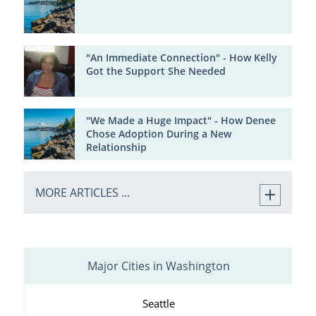
"An Immediate Connection" - How Kelly
Got the Support She Needed
"We Made a Huge Impact" - How Denee
Chose Adoption During a New
Relationship
MORE ARTICLES ...
Major Cities in Washington
Seattle