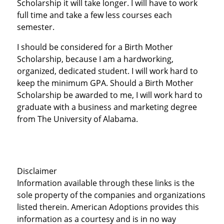
Scholarship it will take longer. I will have to work
full time and take a few less courses each
semester.
I should be considered for a Birth Mother
Scholarship, because I am a hardworking,
organized, dedicated student. I will work hard to
keep the minimum GPA. Should a Birth Mother
Scholarship be awarded to me, I will work hard to
graduate with a business and marketing degree
from The University of Alabama.
Disclaimer
Information available through these links is the
sole property of the companies and organizations
listed therein. American Adoptions provides this
information as a courtesy and is in no way