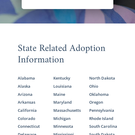
State Related Adoption
Information
Alabama
Kentucky
North Dakota
Alaska
Louisiana
Ohio
Arizona
Maine
Oklahoma
Arkansas
Maryland
Oregon
California
Massachusetts
Pennsylvania
Colorado
Michigan
Rhode Island
Connecticut
Minnesota
South Carolina
Delaware
Mississippi
South Dakota