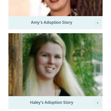
Amy's Adoption Story
Haley's Adoption Story