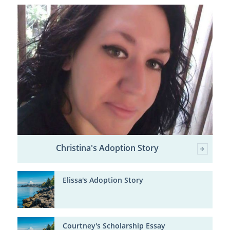
Christina's Adoption Story
Elissa's Adoption Story
Courtney's Scholarship Essay