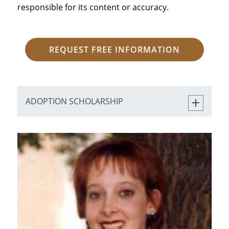
responsible for its content or accuracy.
REQUEST FREE INFORMATION
ADOPTION SCHOLARSHIP