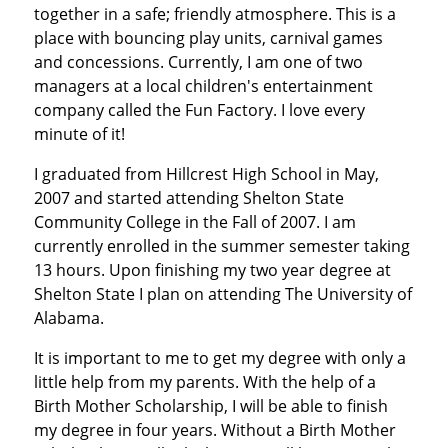
together in a safe; friendly atmosphere. This is a
place with bouncing play units, carnival games
and concessions. Currently, I am one of two
managers at a local children's entertainment
company called the Fun Factory. I love every
minute of it!
I graduated from Hillcrest High School in May,
2007 and started attending Shelton State
Community College in the Fall of 2007. I am
currently enrolled in the summer semester taking
13 hours. Upon finishing my two year degree at
Shelton State I plan on attending The University of
Alabama.
It is important to me to get my degree with only a
little help from my parents. With the help of a
Birth Mother Scholarship, I will be able to finish
my degree in four years. Without a Birth Mother