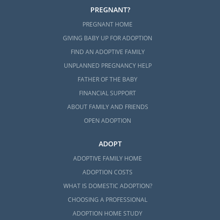
PREGNANT?
PREGNANT HOME
GIVING BABY UP FOR ADOPTION
FIND AN ADOPTIVE FAMILY
UNPLANNED PREGNANCY HELP
FATHER OF THE BABY
FINANCIAL SUPPORT
ABOUT FAMILY AND FRIENDS
OPEN ADOPTION
ADOPT
ADOPTIVE FAMILY HOME
ADOPTION COSTS
WHAT IS DOMESTIC ADOPTION?
CHOOSING A PROFESSIONAL
ADOPTION HOME STUDY