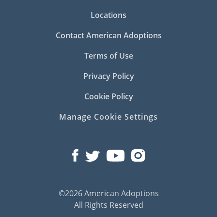
Locations
Contact American Adoptions
Terms of Use
Privacy Policy
Cookie Policy
Manage Cookie Settings
©2026 American Adoptions
All Rights Reserved