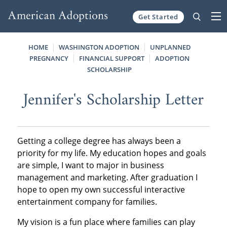
Get Started
Skip to content
HOME
WASHINGTON ADOPTION
UNPLANNED
PREGNANCY
FINANCIAL SUPPORT
ADOPTION
SCHOLARSHIP
Jennifer's Scholarship Letter
Getting a college degree has always been a
priority for my life. My education hopes and goals
are simple, I want to major in business
management and marketing. After graduation I
hope to open my own successful interactive
entertainment company for families.
My vision is a fun place where families can play