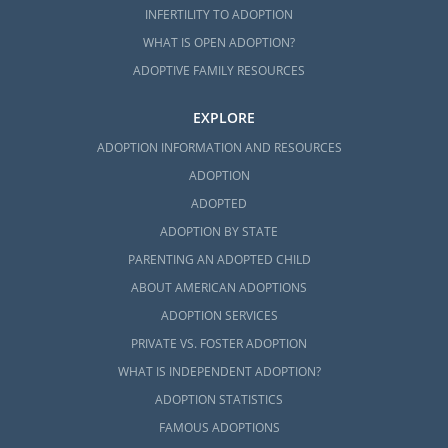
INFERTILITY TO ADOPTION
WHAT IS OPEN ADOPTION?
ADOPTIVE FAMILY RESOURCES
EXPLORE
ADOPTION INFORMATION AND RESOURCES
ADOPTION
ADOPTED
ADOPTION BY STATE
PARENTING AN ADOPTED CHILD
ABOUT AMERICAN ADOPTIONS
ADOPTION SERVICES
PRIVATE VS. FOSTER ADOPTION
WHAT IS INDEPENDENT ADOPTION?
ADOPTION STATISTICS
FAMOUS ADOPTIONS