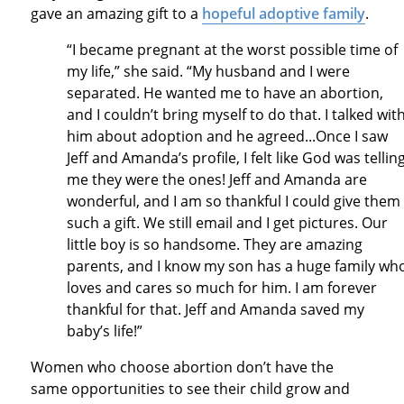
gave an amazing gift to a
hopeful adoptive family
.
“I became pregnant at the worst possible time of
my life,” she said. “My husband and I were
separated. He wanted me to have an abortion,
and I couldn’t bring myself to do that. I talked wit
him about adoption and he agreed...Once I saw
Jeff and Amanda’s profile, I felt like God was tellin
me they were the ones! Jeff and Amanda are
wonderful, and I am so thankful I could give them
such a gift. We still email and I get pictures. Our
little boy is so handsome. They are amazing
parents, and I know my son has a huge family wh
loves and cares so much for him. I am forever
thankful for that. Jeff and Amanda saved my
baby’s life!”
Women who choose abortion don’t have the
same opportunities to see their child grow and