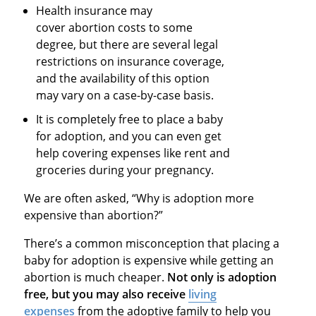
Health insurance may
cover abortion costs to some
degree, but there are several legal
restrictions on insurance coverage,
and the availability of this option
may vary on a case-by-case basis.
It is completely free to place a baby
for adoption, and you can even get
help covering expenses like rent and
groceries during your pregnancy.
We are often asked, “Why is adoption more
expensive than abortion?”
There’s a common misconception that placing a
baby for adoption is expensive while getting an
abortion is much cheaper.
Not only is adoption
free, but you may also receive
living
expenses
from the adoptive family to help you