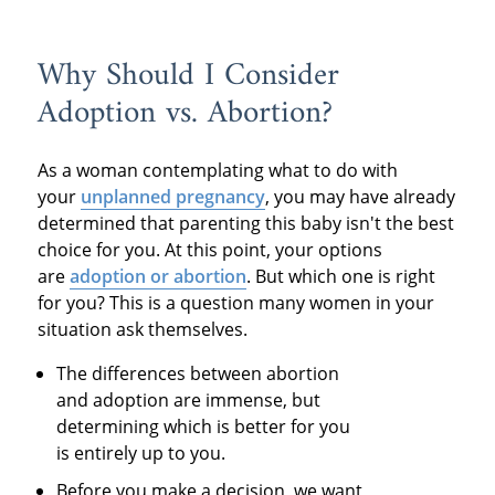
Why Should I Consider
Adoption vs. Abortion?
As a woman contemplating what to do with
your
unplanned pregnancy
, you may have already
determined that parenting this baby isn't the best
choice for you. At this point, your options
are
adoption or abortion
. But which one is right
for you? This is a question many women in your
situation ask themselves.
The differences between abortion
and adoption are immense, but
determining which is better for you
is entirely up to you.
Before you make a decision, we want