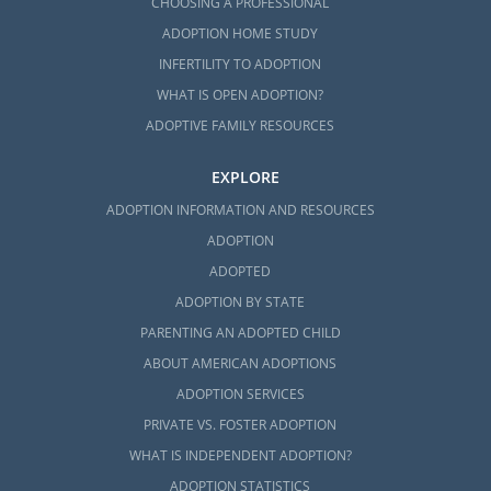
CHOOSING A PROFESSIONAL
ADOPTION HOME STUDY
INFERTILITY TO ADOPTION
WHAT IS OPEN ADOPTION?
ADOPTIVE FAMILY RESOURCES
EXPLORE
ADOPTION INFORMATION AND RESOURCES
ADOPTION
ADOPTED
ADOPTION BY STATE
PARENTING AN ADOPTED CHILD
ABOUT AMERICAN ADOPTIONS
ADOPTION SERVICES
PRIVATE VS. FOSTER ADOPTION
WHAT IS INDEPENDENT ADOPTION?
ADOPTION STATISTICS