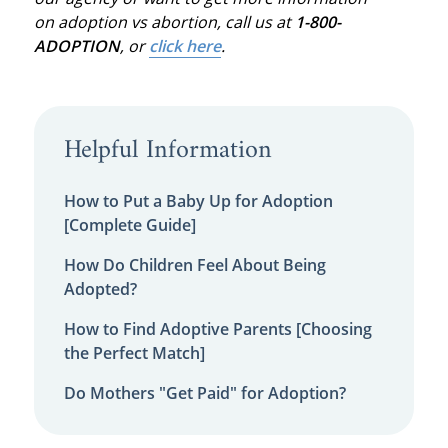
on adoption vs abortion, call us at
1-800-
ADOPTION
, or
click here
.
Helpful Information
How to Put a Baby Up for Adoption
[Complete Guide]
How Do Children Feel About Being
Adopted?
How to Find Adoptive Parents [Choosing
the Perfect Match]
Do Mothers "Get Paid" for Adoption?