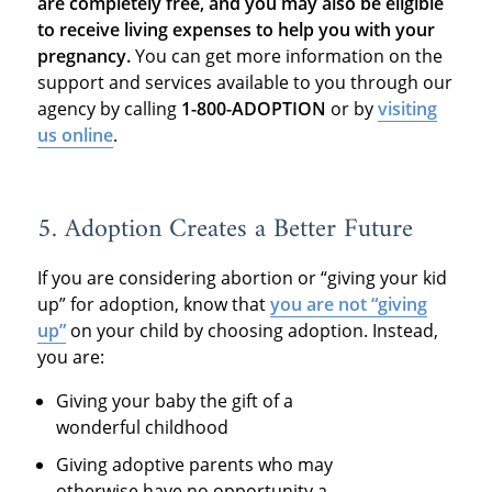
are completely free, and you may also be eligible
to receive living expenses to help you with your
pregnancy.
You can get more information on the
support and services available to you through our
agency by calling
1-800-ADOPTION
or by
visiting
us online
.
5. Adoption Creates a Better Future
If you are considering abortion or “giving your kid
up” for adoption, know that
you are not “giving
up”
on your child by choosing adoption. Instead,
you are:
Giving your baby the gift of a
wonderful childhood
Giving adoptive parents who may
otherwise have no opportunity a