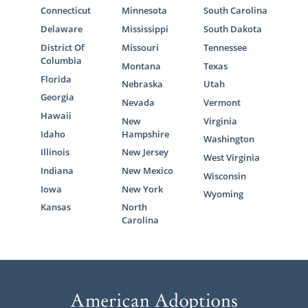
Connecticut
Minnesota
South Carolina
Delaware
Mississippi
South Dakota
District Of
Missouri
Tennessee
Columbia
Montana
Texas
Florida
Nebraska
Utah
Georgia
Nevada
Vermont
Hawaii
New
Virginia
Idaho
Hampshire
Washington
Illinois
New Jersey
West Virginia
Indiana
New Mexico
Wisconsin
Iowa
New York
Wyoming
Kansas
North
Carolina