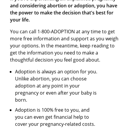
and considering abortion or adoption, you have
the power to make the decision that's best for
your life.
You can call 1-800-ADOPTION at any time to get
more free information and support as you weigh
your options. In the meantime, keep reading to
get the information you need to make a
thoughtful decision you feel good about.
Adoption is always an option for you.
Unlike abortion, you can choose
adoption at any point in your
pregnancy or even after your baby is
born.
Adoption is 100% free to you, and
you can even get financial help to
cover your pregnancy-related costs.