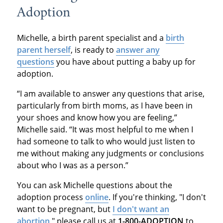
Adoption
Michelle, a birth parent specialist and a
birth
parent herself
, is ready to
answer any
questions
you have about putting a baby up for
adoption.
“I am available to answer any questions that arise,
particularly from birth moms, as I have been in
your shoes and know how you are feeling,”
Michelle said. “It was most helpful to me when I
had someone to talk to who would just listen to
me without making any judgments or conclusions
about who I was as a person.”
You can ask Michelle questions about the
adoption process
online
. If you're thinking, "I don't
want to be pregnant, but
I don't want an
abortion
," please call us at
1-800-ADOPTION
to