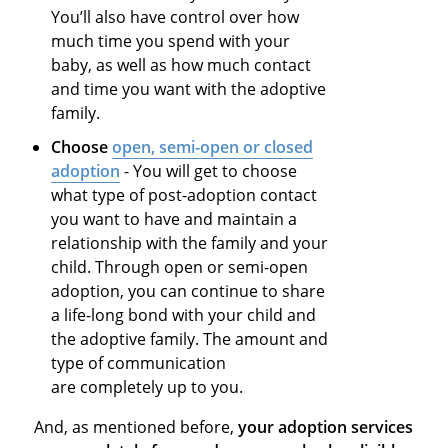
You’ll also have control over how
much time you spend with your
baby, as well as how much contact
and time you want with the adoptive
family.
Choose
open, semi-open or closed
adoption
- You will get to choose
what type of post-adoption contact
you want to have and maintain a
relationship with the family and your
child. Through open or semi-open
adoption, you can continue to share
a life-long bond with your child and
the adoptive family. The amount and
type of communication
are completely up to you.
And, as mentioned before,
your adoption services