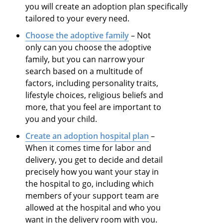
you will create an adoption plan specifically
tailored to your every need.
Choose the adoptive family
– Not
only can you choose the adoptive
family, but you can narrow your
search based on a multitude of
factors, including personality traits,
lifestyle choices, religious beliefs and
more, that you feel are important to
you and your child.
Create an adoption hospital plan
–
When it comes time for labor and
delivery, you get to decide and detail
precisely how you want your stay in
the hospital to go, including which
members of your support team are
allowed at the hospital and who you
want in the delivery room with you.