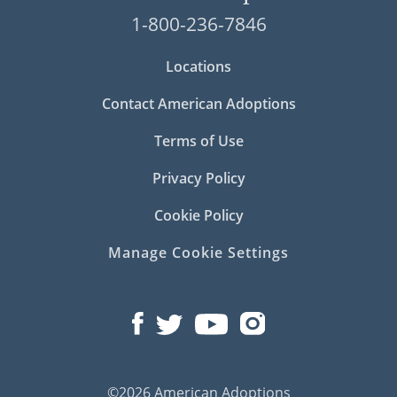
1-800-236-7846
Locations
Contact American Adoptions
Terms of Use
Privacy Policy
Cookie Policy
Manage Cookie Settings
©2026 American Adoptions