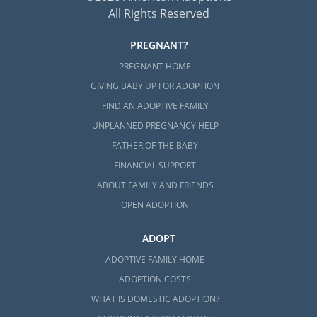
All Rights Reserved
PREGNANT?
PREGNANT HOME
GIVING BABY UP FOR ADOPTION
FIND AN ADOPTIVE FAMILY
UNPLANNED PREGNANCY HELP
FATHER OF THE BABY
FINANCIAL SUPPORT
ABOUT FAMILY AND FRIENDS
OPEN ADOPTION
ADOPT
ADOPTIVE FAMILY HOME
ADOPTION COSTS
WHAT IS DOMESTIC ADOPTION?