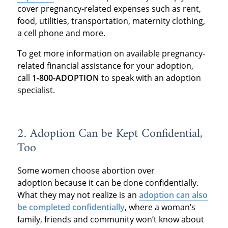
cover pregnancy-related expenses such as rent,
food, utilities, transportation, maternity clothing,
a cell phone and more.
To get more information on available pregnancy-
related financial assistance for your adoption,
call
1-800-ADOPTION
to speak with an adoption
specialist.
2. Adoption Can be Kept Confidential,
Too
Some women choose abortion over
adoption because it can be done confidentially.
What they may not realize is an
adoption can also
be completed confidentially
, where a woman’s
family, friends and community won’t know about