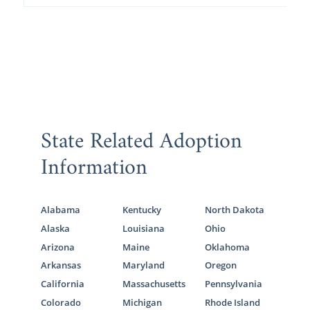
State Related Adoption
Information
Alabama
Kentucky
North Dakota
Alaska
Louisiana
Ohio
Arizona
Maine
Oklahoma
Arkansas
Maryland
Oregon
California
Massachusetts
Pennsylvania
Colorado
Michigan
Rhode Island