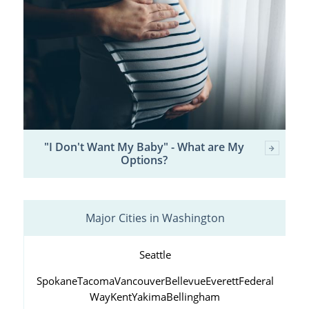
"I Don't Want My Baby" - What are My
Options?
Major Cities in Washington
Seattle
Spokane
Tacoma
Vancouver
Bellevue
Everett
Federal
Way
Kent
Yakima
Bellingham