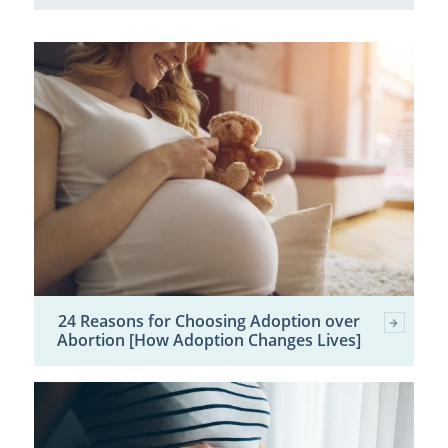
24 Reasons for Choosing Adoption over
Abortion [How Adoption Changes Lives]