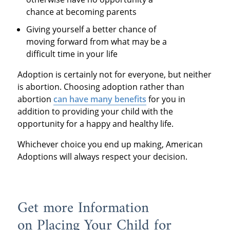
chance at becoming parents
Giving yourself a better chance of
moving forward from what may be a
difficult time in your life
Adoption is certainly not for everyone, but neither
is abortion. Choosing adoption rather than
abortion
can have many benefits
for you in
addition to providing your child with the
opportunity for a happy and healthy life.
Whichever choice you end up making, American
Adoptions will always respect your decision.
Get more Information
on Placing Your Child for