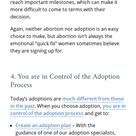
reach important milestones, which can make it
more difficult to come to terms with their
decision.
Again, neither abortion nor adoption is an easy
choice to make, but abortion isn’t always the
emotional “quick fix” women sometimes believe
they are signing up for.
4. You are in Control of the Adoption
Process
Today’s adoptions are
much different from those
in the past
. When you choose adoption,
you are in
control of the adoption process
and get to:
Create an adoption plan
– With the
guidance of one of our adoption specialists,