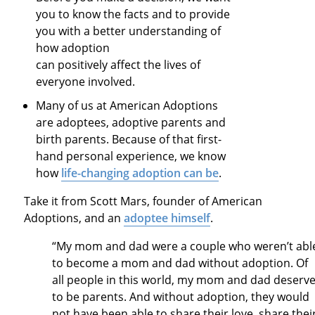
you to know the facts and to provide
you with a better understanding of
how adoption
can positively affect the lives of
everyone involved.
Many of us at American Adoptions
are adoptees, adoptive parents and
birth parents. Because of that first-
hand personal experience, we know
how
life-changing adoption can be
.
Take it from Scott Mars, founder of American
Adoptions, and an
adoptee himself
.
“My mom and dad were a couple who weren’t abl
to become a mom and dad without adoption. Of
all people in this world, my mom and dad deserv
to be parents. And without adoption, they would
not have been able to share their love, share thei