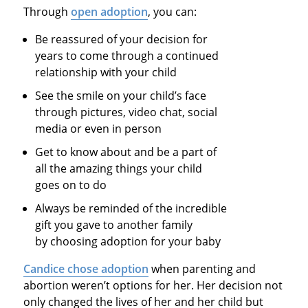
Through
open adoption
, you can:
Be reassured of your decision for
years to come through a continued
relationship with your child
See the smile on your child’s face
through pictures, video chat, social
media or even in person
Get to know about and be a part of
all the amazing things your child
goes on to do
Always be reminded of the incredible
gift you gave to another family
by choosing adoption for your baby
Candice chose adoption
when parenting and
abortion weren’t options for her. Her decision not
only changed the lives of her and her child but