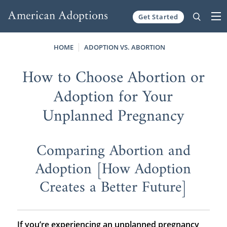
Get Started
Skip to content
HOME
ADOPTION VS. ABORTION
How to Choose Abortion or
Adoption for Your
Unplanned Pregnancy
Comparing Abortion and
Adoption [How Adoption
Creates a Better Future]
If you’re experiencing an unplanned pregnancy