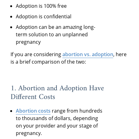
Adoption is 100% free
Adoption is confidential
Adoption can be an amazing long-
term solution to an unplanned
pregnancy
If you are considering
abortion vs. adoption
, here
is a brief comparison of the two:
1. Abortion and Adoption Have
Different Costs
Abortion costs
range from hundreds
to thousands of dollars, depending
on your provider and your stage of
pregnancy.