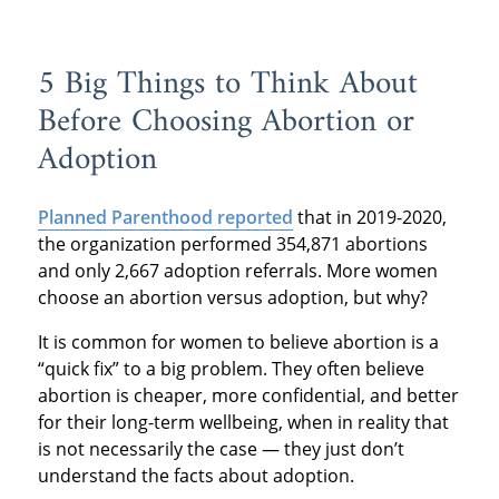
5 Big Things to Think About
Before Choosing Abortion or
Adoption
Planned Parenthood reported
that in 2019-2020,
the organization performed 354,871 abortions
and only 2,667 adoption referrals. More women
choose an abortion versus adoption, but why?
It is common for women to believe abortion is a
“quick fix” to a big problem. They often believe
abortion is cheaper, more confidential, and better
for their long-term wellbeing, when in reality that
is not necessarily the case — they just don’t
understand the facts about adoption.