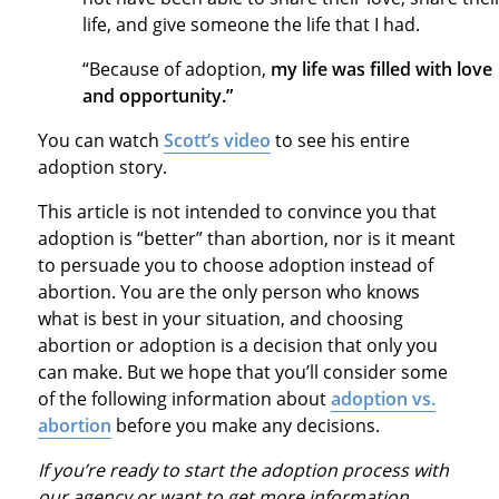
life, and give someone the life that I had.
“Because of adoption,
my life was filled with love
and opportunity.”
You can watch
Scott’s video
to see his entire
adoption story.
This article is not intended to convince you that
adoption is “better” than abortion, nor is it meant
to persuade you to choose adoption instead of
abortion. You are the only person who knows
what is best in your situation, and choosing
abortion or adoption is a decision that only you
can make. But we hope that you’ll consider some
of the following information about
adoption vs.
abortion
before you make any decisions.
If you’re ready to start the adoption process with
our agency or want to get more information