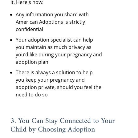
it. Here's how:
Any information you share with
American Adoptions is strictly
confidential
Your adoption specialist can help
you maintain as much privacy as
you’d like during your pregnancy and
adoption plan
There is always a solution to help
you keep your pregnancy and
adoption private, should you feel the
need to do so
3. You Can Stay Connected to Your
Child by Choosing Adoption