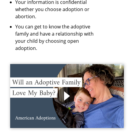
Your information is confidential
whether you choose adoption or
abortion.
You can get to know the adoptive
family and have a relationship with
your child by choosing open
adoption.