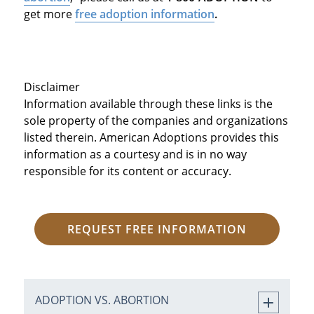
get more
free adoption information
.
Disclaimer
Information available through these links is the
sole property of the companies and organizations
listed therein. American Adoptions provides this
information as a courtesy and is in no way
responsible for its content or accuracy.
REQUEST FREE INFORMATION
ADOPTION VS. ABORTION