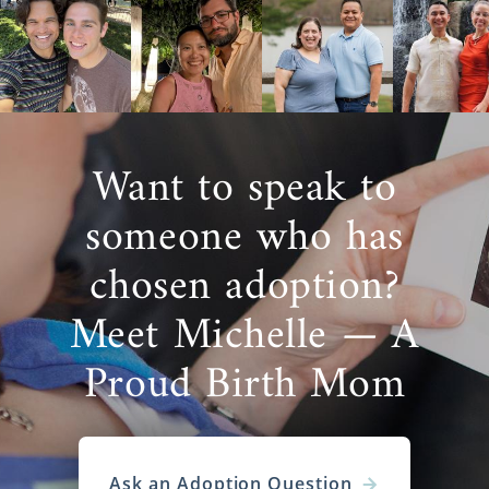
Want to speak to
someone who has
chosen adoption?
Meet Michelle — A
Proud Birth Mom
Ask an Adoption Question