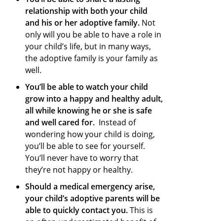
relationship with both your child
and his or her adoptive family.
Not
only will you be able to have a role in
your child’s life, but in many ways,
the adoptive family is your family as
well.
You’ll be able to watch your child
grow into a happy and healthy adult,
all while knowing he or she is safe
and well cared for.
Instead of
wondering how your child is doing,
you’ll be able to see for yourself.
You’ll never have to worry that
they’re not happy or healthy.
Should a medical emergency arise,
your child’s adoptive parents will be
able to quickly contact you.
This is