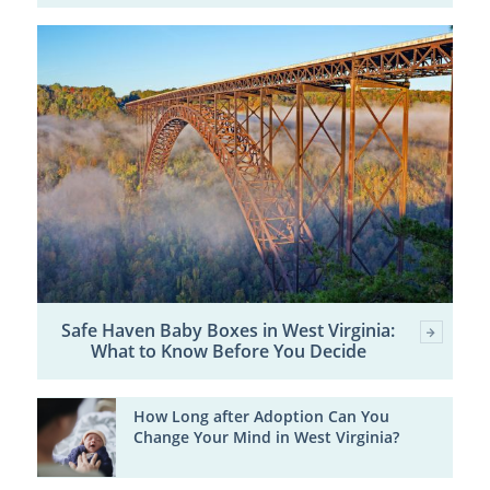
Safe Haven Baby Boxes in West Virginia:
What to Know Before You Decide
How Long after Adoption Can You
Change Your Mind in West Virginia?