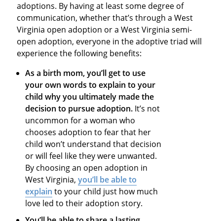
adoptions. By having at least some degree of
communication, whether that’s through a West
Virginia open adoption or a West Virginia semi-
open adoption, everyone in the adoptive triad will
experience the following benefits:
As a birth mom, you’ll get to use
your own words to explain to your
child why you ultimately made the
decision to pursue adoption.
It’s not
uncommon for a woman who
chooses adoption to fear that her
child won’t understand that decision
or will feel like they were unwanted.
By choosing an open adoption in
West Virginia,
you’ll be able to
explain
to your child just how much
love led to their adoption story.
You’ll be able to share a lasting