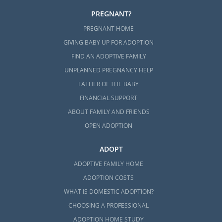
PREGNANT?
PREGNANT HOME
GIVING BABY UP FOR ADOPTION
FIND AN ADOPTIVE FAMILY
UNPLANNED PREGNANCY HELP
FATHER OF THE BABY
FINANCIAL SUPPORT
ABOUT FAMILY AND FRIENDS
OPEN ADOPTION
ADOPT
ADOPTIVE FAMILY HOME
ADOPTION COSTS
WHAT IS DOMESTIC ADOPTION?
CHOOSING A PROFESSIONAL
ADOPTION HOME STUDY