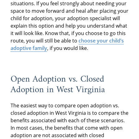
situations. If you feel strongly about needing your
space to move forward and heal after placing your
child for adoption, your adoption specialist will
explain this option and help you understand what
it will look like. Know that, if you choose to go this
route, you will still be able to
choose your child’s
adoptive family
, if you would like.
Open Adoption vs. Closed
Adoption in West Virginia
The easiest way to compare open adoption vs.
closed adoption in West Virginia is to compare the
benefits associated with each of these scenarios.
In most cases, the benefits that come with open
adoption are not associated with closed