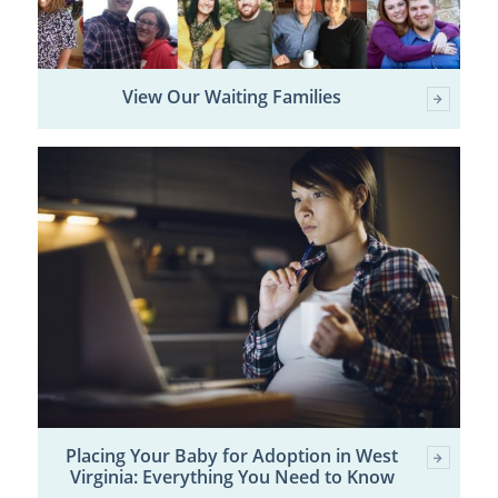
View Our Waiting Families
Placing Your Baby for Adoption in West
Virginia: Everything You Need to Know