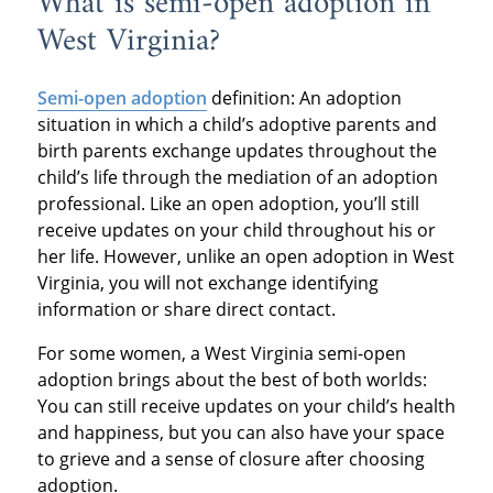
What is semi-open adoption in
West Virginia?
Semi-open adoption
definition: An adoption
situation in which a child’s adoptive parents and
birth parents exchange updates throughout the
child’s life through the mediation of an adoption
professional. Like an open adoption, you’ll still
receive updates on your child throughout his or
her life. However, unlike an open adoption in West
Virginia, you will not exchange identifying
information or share direct contact.
For some women, a West Virginia semi-open
adoption brings about the best of both worlds:
You can still receive updates on your child’s health
and happiness, but you can also have your space
to grieve and a sense of closure after choosing
adoption.