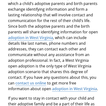
which a child’s adoptive parents and birth parents
exchange identifying information and form a
lasting relationship that will involve contact and
communication for the rest of their child’s life.
Since both the adoptive parents and the birth
parents will share identifying information for open
adoption in West Virginia
, which can include
details like last names, phone numbers and
addresses, they can contact each other and
communicate without any assistance from an
adoption professional. In fact, a West Virginia
open adoption is the only type of West Virginia
adoption scenario that shares this degree of
contact. If you have any questions about this, you
can
contact us online
to get more free
information about open
adoption in West Virginia
.
If you want to stay in contact with your child and
their adoptive family and be a part of their life as