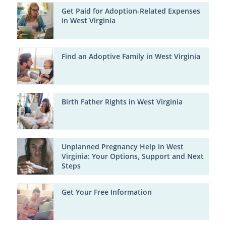
Get Paid for Adoption-Related Expenses
in West Virginia
Find an Adoptive Family in West Virginia
Birth Father Rights in West Virginia
Unplanned Pregnancy Help in West
Virginia: Your Options, Support and Next
Steps
Get Your Free Information