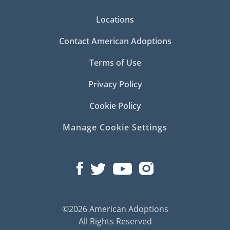
Locations
Contact American Adoptions
Terms of Use
Privacy Policy
Cookie Policy
Manage Cookie Settings
©2026 American Adoptions
All Rights Reserved