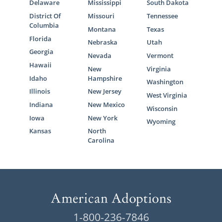
Delaware
Mississippi
South Dakota
District Of
Missouri
Tennessee
Columbia
Montana
Texas
Florida
Nebraska
Utah
Georgia
Nevada
Vermont
Hawaii
New
Virginia
Idaho
Hampshire
Washington
Illinois
New Jersey
West Virginia
Indiana
New Mexico
Wisconsin
Iowa
New York
Wyoming
Kansas
North
Carolina
1-800-236-7846