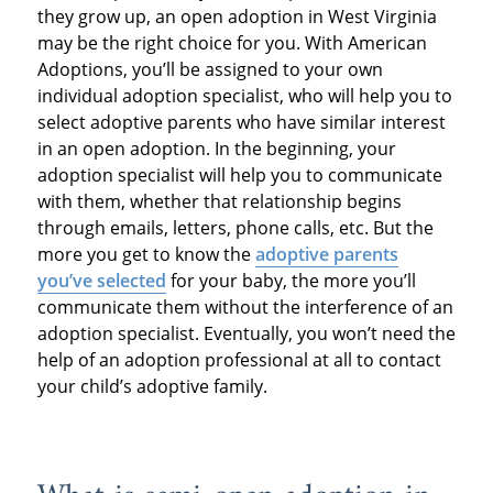
they grow up, an open adoption in West Virginia
may be the right choice for you. With American
Adoptions, you’ll be assigned to your own
individual adoption specialist, who will help you to
select adoptive parents who have similar interest
in an open adoption. In the beginning, your
adoption specialist will help you to communicate
with them, whether that relationship begins
through emails, letters, phone calls, etc. But the
more you get to know the
adoptive parents
you’ve selected
for your baby, the more you’ll
communicate them without the interference of an
adoption specialist. Eventually, you won’t need the
help of an adoption professional at all to contact
your child’s adoptive family.