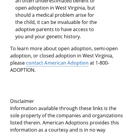
an often underestimated benefit of
open adoption in West Virginia, but
should a medical problem arise for
the child, it can be invaluable for the
adoptive parents to have access to
you and your genetic history.
To learn more about open adoption, semi-open
adoption, or closed adoption in West Virginia,
please
contact American Adoption
at 1-800-
ADOPTION.
Disclaimer
Information available through these links is the
sole property of the companies and organizations
listed therein. American Adoptions provides this
information as a courtesy and is in no way