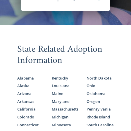
State Related Adoption
Information
Alabama
Kentucky
North Dakota
Alaska
Louisiana
Ohio
Arizona
Maine
Oklahoma
Arkansas
Maryland
Oregon
California
Massachusetts
Pennsylvania
Colorado
Michigan
Rhode Island
Connecticut
Minnesota
South Carolina