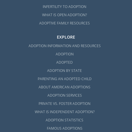
INFERTILITY TO ADOPTION
WHAT IS OPEN ADOPTION?
ADOPTIVE FAMILY RESOURCES
EXPLORE
ADOPTION INFORMATION AND RESOURCES
ADOPTION
ADOPTED
ADOPTION BY STATE
PARENTING AN ADOPTED CHILD
ABOUT AMERICAN ADOPTIONS
ADOPTION SERVICES
PRIVATE VS. FOSTER ADOPTION
WHAT IS INDEPENDENT ADOPTION?
ADOPTION STATISTICS
FAMOUS ADOPTIONS