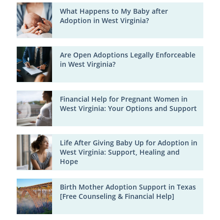
What Happens to My Baby after
Adoption in West Virginia?
Are Open Adoptions Legally Enforceable
in West Virginia?
Financial Help for Pregnant Women in
West Virginia: Your Options and Support
Life After Giving Baby Up for Adoption in
West Virginia: Support, Healing and
Hope
Birth Mother Adoption Support in Texas
[Free Counseling & Financial Help]