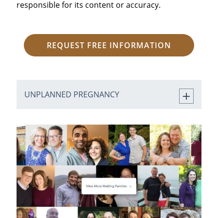
responsible for its content or accuracy.
REQUEST FREE INFORMATION
UNPLANNED PREGNANCY