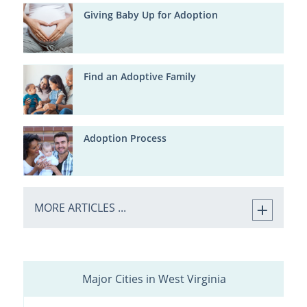
Giving Baby Up for Adoption
Find an Adoptive Family
Adoption Process
MORE ARTICLES ...
Major Cities in West Virginia