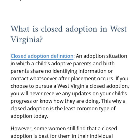
What is closed adoption in West
Virginia?
Closed adoption definition
: An adoption situation
in which a child’s adoptive parents and birth
parents share no identifying information or
contact whatsoever after placement occurs. If you
choose to pursue a West Virginia closed adoption,
you will never receive any updates on your child’s
progress or know how they are doing. This why a
closed adoption is the least common type of
adoption today.
However, some women still find that a closed
adoption is best for them in their individual