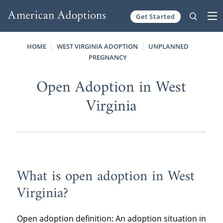
Get Started
Skip to content
HOME
WEST VIRGINIA ADOPTION
UNPLANNED
PREGNANCY
Open Adoption in West
Virginia
What is open adoption in West
Virginia?
Open adoption definition: An adoption situation in