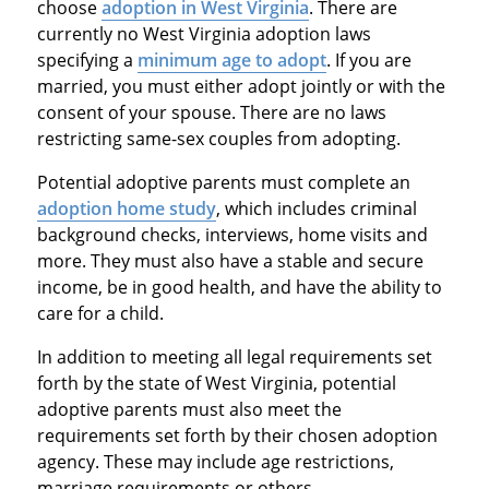
choose
adoption in West Virginia
. There are
currently no West Virginia adoption laws
specifying a
minimum age to adopt
. If you are
married, you must either adopt jointly or with the
consent of your spouse. There are no laws
restricting same-sex couples from adopting.
Potential adoptive parents must complete an
adoption home study
, which includes criminal
background checks, interviews, home visits and
more. They must also have a stable and secure
income, be in good health, and have the ability to
care for a child.
In addition to meeting all legal requirements set
forth by the state of West Virginia, potential
adoptive parents must also meet the
requirements set forth by their chosen adoption
agency. These may include age restrictions,
marriage requirements or others.