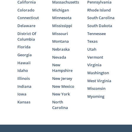
California
Massachusetts
Pennsylvania
Colorado
Michigan
Rhode Island
Connecticut
Minnesota
South Carolina
Delaware
Mississippi
South Dakota
District Of
Missouri
Tennessee
Columbia
Montana
Texas
Florida
Nebraska
Utah
Georgia
Nevada
Vermont
Hawaii
New
Virginia
Idaho
Hampshire
Washington
Illinois
New Jersey
West Virginia
Indiana
New Mexico
Wisconsin
Iowa
New York
Wyoming
Kansas
North
Carolina