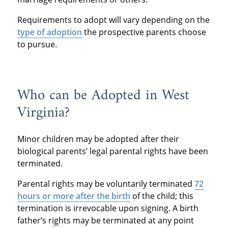
Requirements to adopt will vary depending on the
type of adoption
the prospective parents choose
to pursue.
Who can be Adopted in West
Virginia?
Minor children may be adopted after their
biological parents’ legal parental rights have been
terminated.
Parental rights may be voluntarily terminated
72
hours or more after the birth
of the child; this
termination is irrevocable upon signing. A birth
father’s rights may be terminated at any point