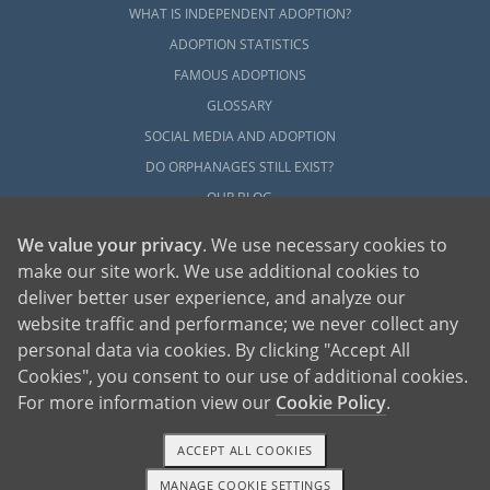
WHAT IS INDEPENDENT ADOPTION?
ADOPTION STATISTICS
FAMOUS ADOPTIONS
GLOSSARY
SOCIAL MEDIA AND ADOPTION
DO ORPHANAGES STILL EXIST?
OUR BLOG
We value your privacy
. We use necessary cookies to
make our site work. We use additional cookies to
deliver better user experience, and analyze our
website traffic and performance; we never collect any
personal data via cookies. By clicking "Accept All
American Adoptions, a private adoption agency founded on the belief that lives
Cookies", you consent to our use of additional cookies.
of children can be bettered through adoption, provides safe adoption services to
children, birth parents and adoptive families by educating, supporting and
coordinating necessary services for adoptions throughout the United States. For
For more information view our
Cookie Policy
.
more information on American Adoptions, please call 1-800-ADOPTION (236-
7846)
ACCEPT ALL COOKIES
MANAGE COOKIE SETTINGS