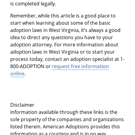
is completed legally.
Remember, while this article is a good place to
start when learning about some of the basic
adoption laws in West Virginia, it’s always a good
idea to direct any questions you have to your
adoption attorney. For more information about
adoption laws in West Virginia or to start your
process today, contact an adoption specialist at 1-
800-ADOPTION or
request free information
online
.
Disclaimer
Information available through these links is the
sole property of the companies and organizations
listed therein. American Adoptions provides this
information as a courtesy and is in no way