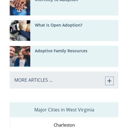
What is Open Adoption?
Adoptive Family Resources
MORE ARTICLES ...
Major Cities in West Virginia
Charleston