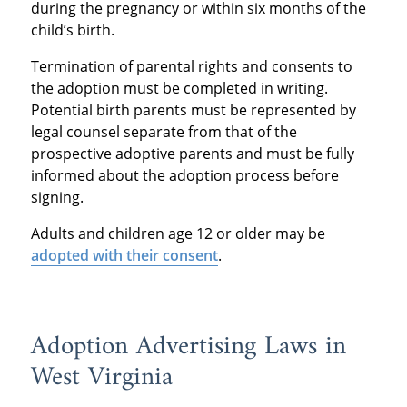
during the pregnancy or within six months of the
child’s birth.
Termination of parental rights and consents to
the adoption must be completed in writing.
Potential birth parents must be represented by
legal counsel separate from that of the
prospective adoptive parents and must be fully
informed about the adoption process before
signing.
Adults and children age 12 or older may be
adopted with their consent
.
Adoption Advertising Laws in
West Virginia