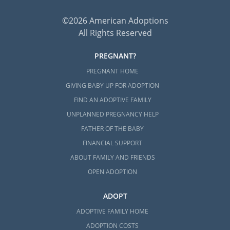
©2026 American Adoptions
All Rights Reserved
PREGNANT?
PREGNANT HOME
GIVING BABY UP FOR ADOPTION
FIND AN ADOPTIVE FAMILY
UNPLANNED PREGNANCY HELP
FATHER OF THE BABY
FINANCIAL SUPPORT
ABOUT FAMILY AND FRIENDS
OPEN ADOPTION
ADOPT
ADOPTIVE FAMILY HOME
ADOPTION COSTS