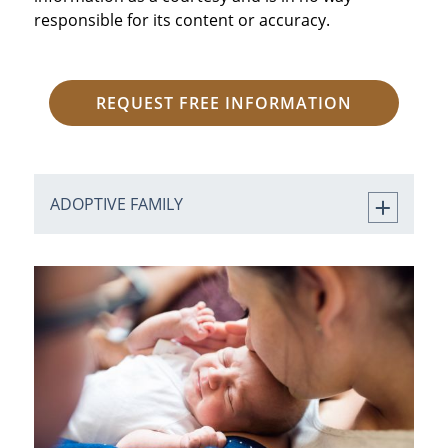
responsible for its content or accuracy.
REQUEST FREE INFORMATION
ADOPTIVE FAMILY