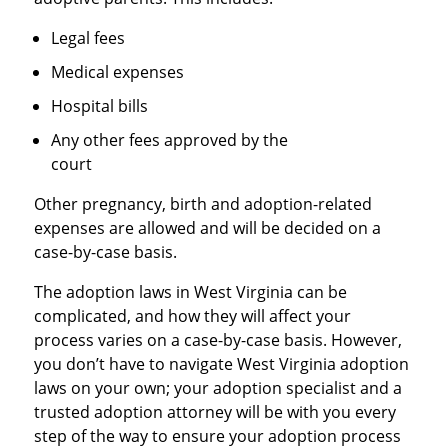
Legal fees
Medical expenses
Hospital bills
Any other fees approved by the
court
Other pregnancy, birth and adoption-related
expenses are allowed and will be decided on a
case-by-case basis.
The adoption laws in West Virginia can be
complicated, and how they will affect your
process varies on a case-by-case basis. However,
you don’t have to navigate West Virginia adoption
laws on your own; your adoption specialist and a
trusted adoption attorney will be with you every
step of the way to ensure your adoption process