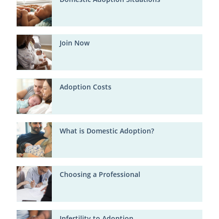
Join Now
Adoption Costs
What is Domestic Adoption?
Choosing a Professional
Infertility to Adoption