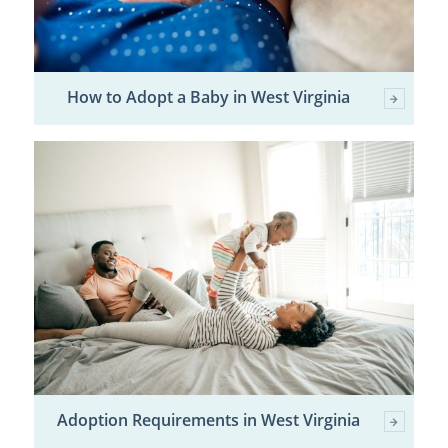
How to Adopt a Baby in West Virginia
Adoption Requirements in West Virginia