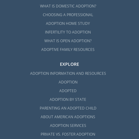
WHAT IS DOMESTIC ADOPTION?
CHOOSING A PROFESSIONAL
ADOPTION HOME STUDY
INFERTILITY TO ADOPTION
WHAT IS OPEN ADOPTION?
ADOPTIVE FAMILY RESOURCES
EXPLORE
ADOPTION INFORMATION AND RESOURCES
ADOPTION
ADOPTED
ADOPTION BY STATE
PARENTING AN ADOPTED CHILD
ABOUT AMERICAN ADOPTIONS
ADOPTION SERVICES
PRIVATE VS. FOSTER ADOPTION