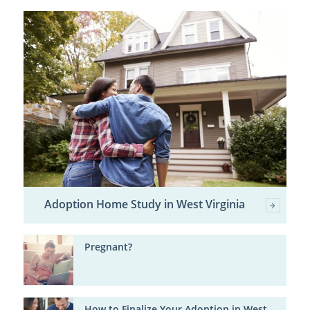
Adoption Home Study in West Virginia
Pregnant?
How to Finalize Your Adoption in West