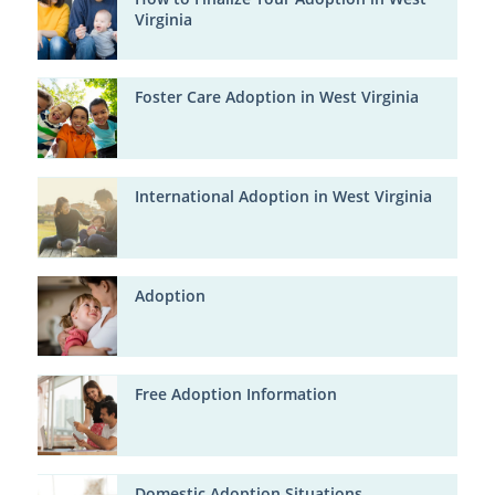
Virginia
Foster Care Adoption in West Virginia
International Adoption in West Virginia
Adoption
Free Adoption Information
Domestic Adoption Situations