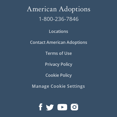
1-800-236-7846
Locations
Contact American Adoptions
Terms of Use
Privacy Policy
Cookie Policy
Manage Cookie Settings