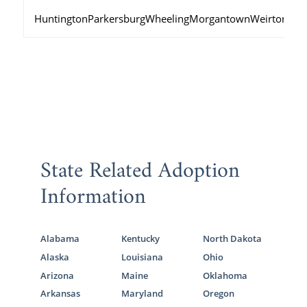
Huntington
Parkersburg
Wheeling
Morgantown
Weirton
Fai
State Related Adoption
Information
Alabama
Kentucky
North Dakota
Alaska
Louisiana
Ohio
Arizona
Maine
Oklahoma
Arkansas
Maryland
Oregon