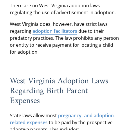
There are no West Virginia adoption laws
regulating the use of advertisement in adoption.
West Virginia does, however, have strict laws
regarding
adoption facilitators
due to their
predatory practices. The law prohibits any person
or entity to receive payment for locating a child
for adoption.
West Virginia Adoption Laws
Regarding Birth Parent
Expenses
State laws allow most
pregnancy- and adoption-
related expenses
to be paid by the prospective
adoptive parents. This includes: