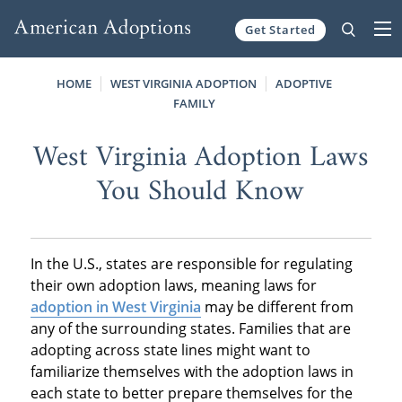
Get Started
Skip to content
HOME
WEST VIRGINIA ADOPTION
ADOPTIVE
FAMILY
West Virginia Adoption Laws
You Should Know
In the U.S., states are responsible for regulating
their own adoption laws, meaning laws for
adoption in West Virginia
may be different from
any of the surrounding states. Families that are
adopting across state lines might want to
familiarize themselves with the adoption laws in
each state to better prepare themselves for the