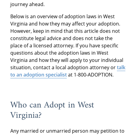
journey ahead.
Below is an overview of adoption laws in West
Virginia and how they may affect your adoption.
However, keep in mind that this article does not
constitute legal advice and does not take the
place of a licensed attorney. If you have specific
questions about the adoption laws in West
Virginia and how they will apply to your individual
situation, contact a local adoption attorney or
talk
to an adoption specialist
at 1-800-ADOPTION.
Who can Adopt in West
Virginia?
Any married or unmarried person may petition to