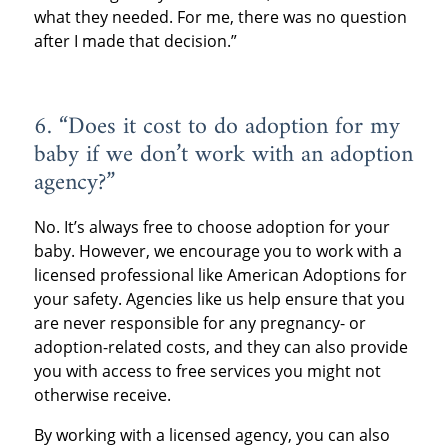
what they needed. For me, there was no question
after I made that decision.”
6. “Does it cost to do adoption for my
baby if we don’t work with an adoption
agency?”
No. It’s always free to choose adoption for your
baby. However, we encourage you to work with a
licensed professional like American Adoptions for
your safety. Agencies like us help ensure that you
are never responsible for any pregnancy- or
adoption-related costs, and they can also provide
you with access to free services you might not
otherwise receive.
By working with a licensed agency, you can also