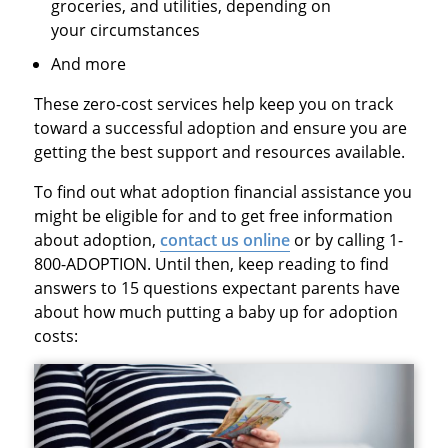
groceries, and utilities, depending on
your circumstances
And more
These zero-cost services help keep you on track
toward a successful adoption and ensure you are
getting the best support and resources available.
To find out what adoption financial assistance you
might be eligible for and to get free information
about adoption,
contact us online
or by calling 1-
800-ADOPTION. Until then, keep reading to find
answers to 15 questions expectant parents have
about how much putting a baby up for adoption
costs: