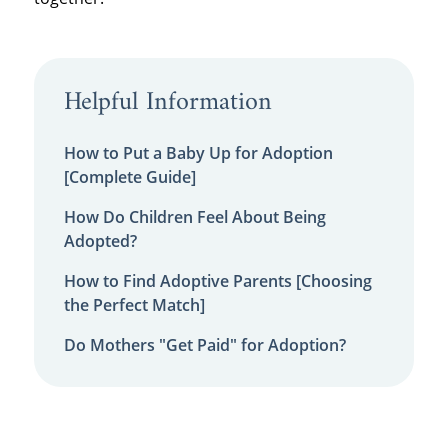
Helpful Information
How to Put a Baby Up for Adoption
[Complete Guide]
How Do Children Feel About Being
Adopted?
How to Find Adoptive Parents [Choosing
the Perfect Match]
Do Mothers "Get Paid" for Adoption?