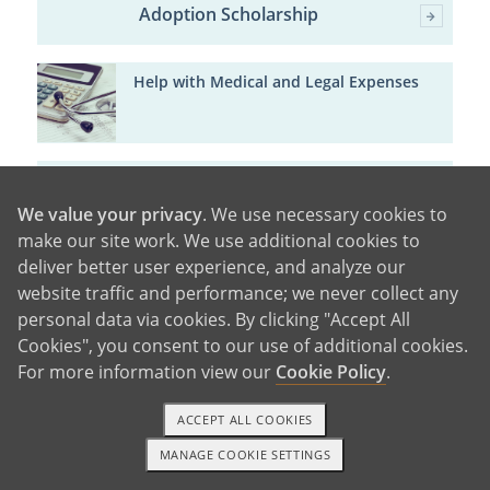
Adoption Scholarship
Help with Medical and Legal Expenses
Major Cities in Wisconsin
We value your privacy
. We use necessary cookies to
make our site work. We use additional cookies to
Milwaukee
deliver better user experience, and analyze our
Madison
Green
website traffic and performance; we never collect any
Bay
Kenosha
Racine
Appleton
Waukesha
Oshkosh
Eau
personal data via cookies. By clicking "Accept All
Claire
West Allis
Cookies", you consent to our use of additional cookies.
For more information view our
Cookie Policy
.
ACCEPT ALL COOKIES
MANAGE COOKIE SETTINGS
1-800-ADOPTION
GET STARTED