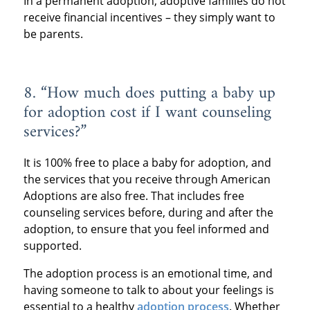
In a permanent adoption, adoptive families do not
receive financial incentives – they simply want to
be parents.
8. “How much does putting a baby up
for adoption cost if I want counseling
services?”
It is 100% free to place a baby for adoption, and
the services that you receive through American
Adoptions are also free. That includes free
counseling services before, during and after the
adoption, to ensure that you feel informed and
supported.
The adoption process is an emotional time, and
having someone to talk to about your feelings is
essential to a healthy
adoption process
. Whether