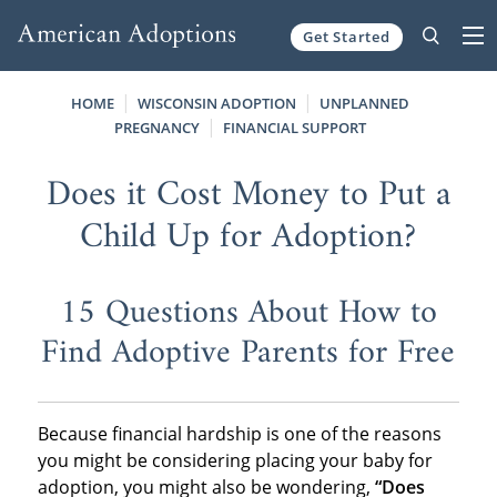
Get Started
Skip to content
HOME
WISCONSIN ADOPTION
UNPLANNED
PREGNANCY
FINANCIAL SUPPORT
Does it Cost Money to Put a
Child Up for Adoption?
15 Questions About How to
Find Adoptive Parents for Free
Because financial hardship is one of the reasons
you might be considering placing your baby for
adoption, you might also be wondering,
“Does