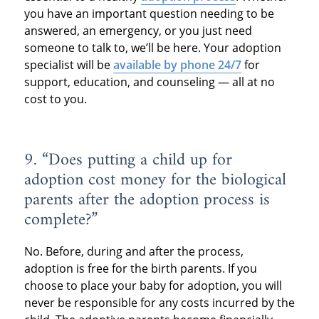
you have an important question needing to be
answered, an emergency, or you just need
someone to talk to, we’ll be here. Your adoption
specialist will be
available by phone 24/7
for
support, education, and counseling — all at no
cost to you.
9. “Does putting a child up for
adoption cost money for the biological
parents after the adoption process is
complete?”
No. Before, during and after the process,
adoption is free for the birth parents. If you
choose to place your baby for adoption, you will
never be responsible for any costs incurred by the