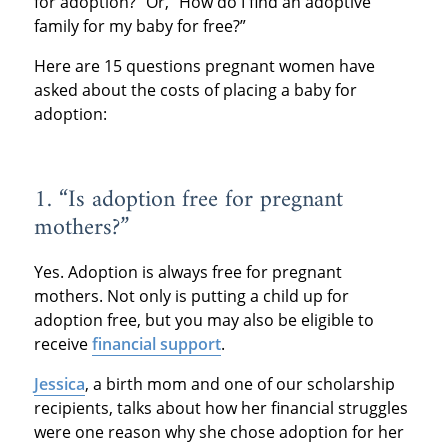
for adoption?” Or, “How do I find an adoptive
family for my baby for free?”
Here are 15 questions pregnant women have
asked about the costs of placing a baby for
adoption:
1. “Is adoption free for pregnant
mothers?”
Yes. Adoption is always free for pregnant
mothers. Not only is putting a child up for
adoption free, but you may also be eligible to
receive
financial support
.
Jessica
, a birth mom and one of our scholarship
recipients, talks about how her financial struggles
were one reason why she chose adoption for her