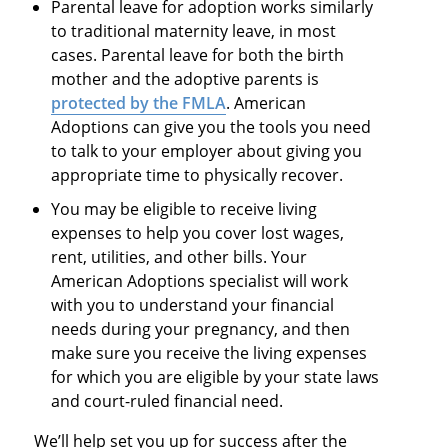
Parental leave for adoption works similarly
to traditional maternity leave, in most
cases. Parental leave for both the birth
mother and the adoptive parents is
protected by the FMLA
. American
Adoptions can give you the tools you need
to talk to your employer about giving you
appropriate time to physically recover.​
You may be eligible to receive living
expenses to help you cover lost wages,
rent, utilities, and other bills. Your
American Adoptions specialist will work
with you to understand your financial
needs during your pregnancy, and then
make sure you receive the living expenses
for which you are eligible by your state laws
and court-ruled financial need.
We’ll help set you up for success after the