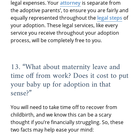
legal expenses. Your
attorney
is separate from
the adoptive parents’, to ensure you are fairly and
equally represented throughout the
legal steps
of
your adoption. These legal services, like every
service you receive throughout your adoption
process, will be completely free to you.
13. “What about maternity leave and
time off from work? Does it cost to put
your baby up for adoption in that
sense?”
You will need to take time off to recover from
childbirth, and we know this can be a scary
thought if you’re financially struggling. So, these
two facts may help ease your mind: