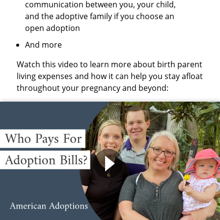
communication between you, your child,
and the adoptive family if you choose an
open adoption
And more
Watch this video to learn more about birth parent
living expenses and how it can help you stay afloat
throughout your pregnancy and beyond: