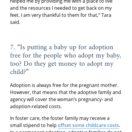
helped me by providing me with a place to live
and the resources I needed to get back on my
feet. I am very thankful to them for that,” Tara
said.
7. “Is putting a baby up for adoption
free for the people who adopt my baby,
too? Do they get money to adopt my
child?”
Adoption is always free for the pregnant mother.
However, that means that the adoptive family and
agency will cover the woman’s pregnancy- and
adoption-related costs.
In foster care, the foster family may receive a
small stipend to help
offset some childcare costs
.