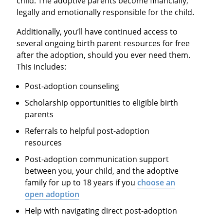
child. The adoptive parents become financially,
legally and emotionally responsible for the child.
Additionally, you’ll have continued access to
several ongoing birth parent resources for free
after the adoption, should you ever need them.
This includes:
Post-adoption counseling
Scholarship opportunities to eligible birth
parents
Referrals to helpful post-adoption
resources
Post-adoption communication support
between you, your child, and the adoptive
family for up to 18 years if you
choose an
open adoption
Help with navigating direct post-adoption