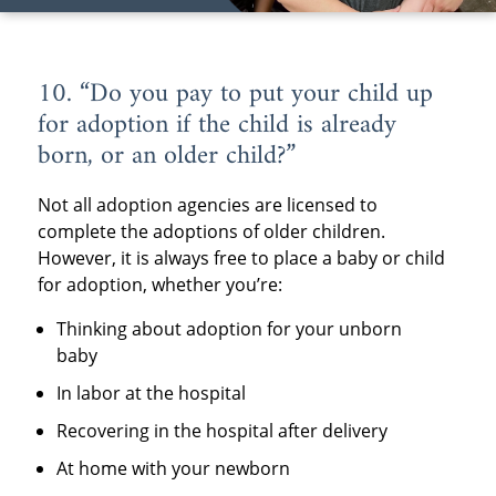
10. “Do you pay to put your child up
for adoption if the child is already
born, or an older child?”
Not all adoption agencies are licensed to
complete the adoptions of older children.
However, it is always free to place a baby or child
for adoption, whether you’re:
Thinking about adoption for your unborn
baby
In labor at the hospital
Recovering in the hospital after delivery
At home with your newborn