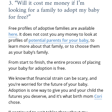
3. “Will it cost me money if I’m
looking for a family to adopt my baby
for free?”
Free profiles of adoptive families are available
here
. It does not cost you any money to look at
profiles of
potential parents for your baby
, to
learn more about that family, or to choose them
as your baby’s family.
From start to finish, the entire process of placing
your baby for adoption is free.
We know that financial strain can be scary, and
you’re worried for the future of your baby.
Adoption is one way to give you and your child the
futures you deserve, and it’s what birth mom
Cori
chose.