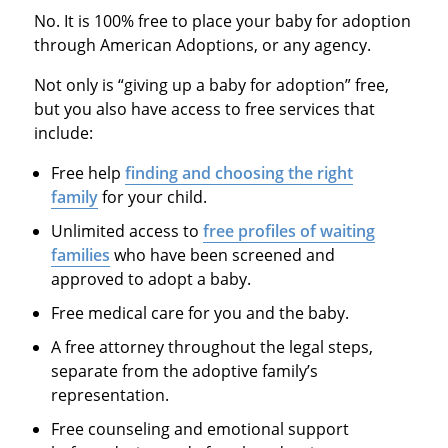
No. It is 100% free to place your baby for adoption
through American Adoptions, or any agency.
Not only is “giving up a baby for adoption” free,
but you also have access to free services that
include:
Free help
finding and choosing the right
family
for your child.
Unlimited access to
free profiles of waiting
families
who have been screened and
approved to adopt a baby.
Free medical care for you and the baby.
A free attorney throughout the legal steps,
separate from the adoptive family’s
representation.
Free counseling and emotional support