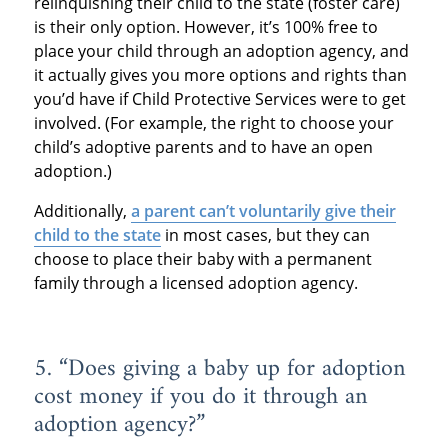
relinquishing their child to the state (foster care)
is their only option. However, it’s 100% free to
place your child through an adoption agency, and
it actually gives you more options and rights than
you’d have if Child Protective Services were to get
involved. (For example, the right to choose your
child’s adoptive parents and to have an open
adoption.)
Additionally,
a parent can’t voluntarily give their
child to the state
in most cases, but they can
choose to place their baby with a permanent
family through a licensed adoption agency.
5. “Does giving a baby up for adoption
cost money if you do it through an
adoption agency?”