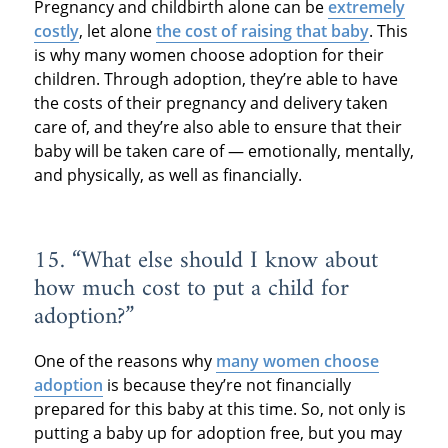
Pregnancy and childbirth alone can be
extremely
costly
, let alone
the cost of raising that baby
. This
is why many women choose adoption for their
children. Through adoption, they’re able to have
the costs of their pregnancy and delivery taken
care of, and they’re also able to ensure that their
baby will be taken care of — emotionally, mentally,
and physically, as well as financially.
15. “What else should I know about
how much cost to put a child for
adoption?”
One of the reasons why
many women choose
adoption
is because they’re not financially
prepared for this baby at this time. So, not only is
putting a baby up for adoption free, but you may