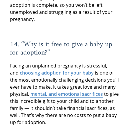
adoption is complete, so you won’t be left
unemployed and struggling as a result of your
pregnancy.
14. “Why is it free to give a baby up
for adoption?”
Facing an unplanned pregnancy is stressful,
and
choosing adoption for your baby
is one of
the most emotionally challenging decisions you’ll
ever have to make. It takes great love and many
physical,
mental, and emotional sacrifices
to give
this incredible gift to your child and to another
family — it shouldn’t take financial sacrifices, as
well. That’s why there are no costs to put a baby
up for adoption.