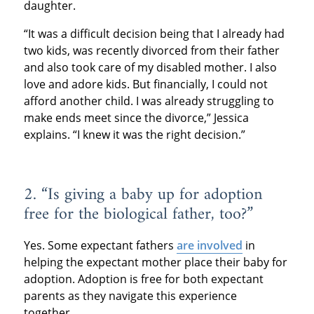
daughter.
“It was a difficult decision being that I already had
two kids, was recently divorced from their father
and also took care of my disabled mother. I also
love and adore kids. But financially, I could not
afford another child. I was already struggling to
make ends meet since the divorce,” Jessica
explains. “I knew it was the right decision.”
2. “Is giving a baby up for adoption
free for the biological father, too?”
Yes. Some expectant fathers
are involved
in
helping the expectant mother place their baby for
adoption. Adoption is free for both expectant
parents as they navigate this experience
together.