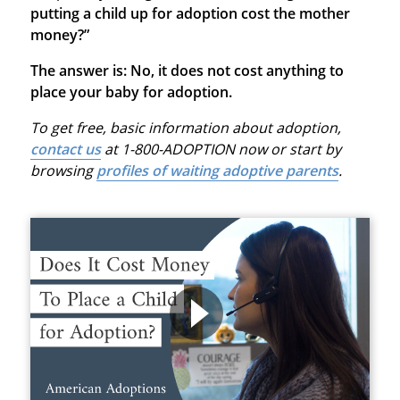
putting a child up for adoption cost the mother
money?”
The answer is: No, it does not cost anything to
place your baby for adoption.
To get free, basic information about adoption,
contact us
at 1-800-ADOPTION now or start by
browsing
profiles of waiting adoptive parents
.