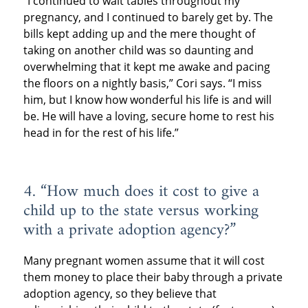
“I continued to wait tables throughout my
pregnancy, and I continued to barely get by. The
bills kept adding up and the mere thought of
taking on another child was so daunting and
overwhelming that it kept me awake and pacing
the floors on a nightly basis,” Cori says. “I miss
him, but I know how wonderful his life is and will
be. He will have a loving, secure home to rest his
head in for the rest of his life.”
4. “How much does it cost to give a
child up to the state versus working
with a private adoption agency?”
Many pregnant women assume that it will cost
them money to place their baby through a private
adoption agency, so they believe that