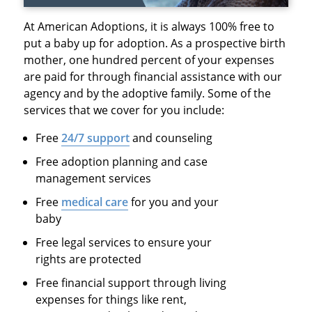
At American Adoptions, it is always 100% free to
put a baby up for adoption. As a prospective birth
mother, one hundred percent of your expenses
are paid for through financial assistance with our
agency and by the adoptive family. Some of the
services that we cover for you include:
Free
24/7 support
and counseling
Free adoption planning and case
management services
Free
medical care
for you and your
baby
Free legal services to ensure your
rights are protected
Free financial support through living
expenses for things like rent,