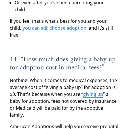
Or even after you’ve been parenting your
child
If you feel that’s what’s best for you and your
child,
you can still choose adoption
, and it’s still
free.
11. “How much does giving a baby up
for adoption cost in medical fees?”
Nothing. When it comes to medical expenses, the
average cost of “giving a baby up” for adoption is
$0. That's because when you are “
giving up
” a
baby for adoption, fees not covered by insurance
or Medicaid will be paid for by the adoptive
family.
American Adoptions will help you receive prenatal