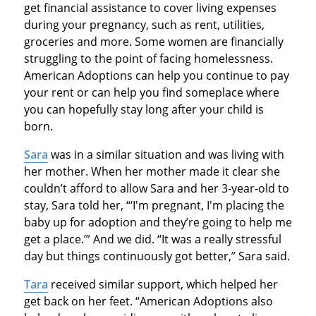
get financial assistance to cover living expenses
during your pregnancy, such as rent, utilities,
groceries and more. Some women are financially
struggling to the point of facing homelessness.
American Adoptions can help you continue to pay
your rent or can help you find someplace where
you can hopefully stay long after your child is
born.
Sara
was in a similar situation and was living with
her mother. When her mother made it clear she
couldn’t afford to allow Sara and her 3-year-old to
stay, Sara told her, “‘I'm pregnant, I'm placing the
baby up for adoption and they’re going to help me
get a place.’” And we did. “It was a really stressful
day but things continuously got better,” Sara said.
Tara
received similar support, which helped her
get back on her feet. “American Adoptions also