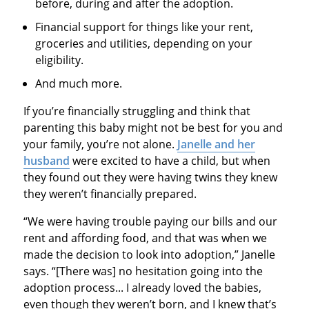
before, during and after the adoption.
Financial support for things like your rent,
groceries and utilities, depending on your
eligibility.
And much more.
If you’re financially struggling and think that
parenting this baby might not be best for you and
your family, you’re not alone.
Janelle and her
husband
were excited to have a child, but when
they found out they were having twins they knew
they weren’t financially prepared.
“We were having trouble paying our bills and our
rent and affording food, and that was when we
made the decision to look into adoption,” Janelle
says. “[There was] no hesitation going into the
adoption process... I already loved the babies,
even though they weren’t born, and I knew that’s