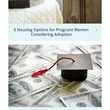
5 Housing Options for Pregnant Women
Considering Adoption