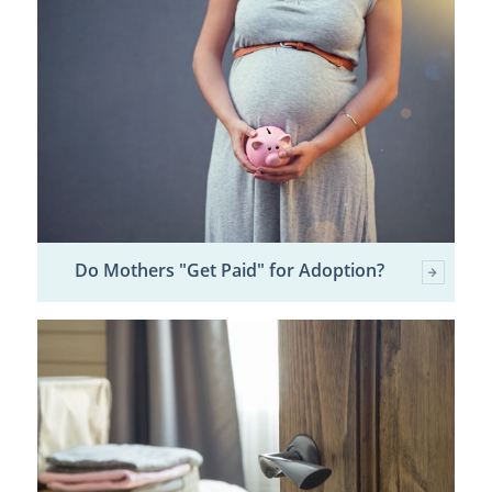
Do Mothers "Get Paid" for Adoption?