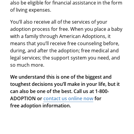
also be eligible for financial assistance in the form
of living expenses.
You’ll also receive all of the services of your
adoption process for free. When you place a baby
with a family through American Adoptions, it
means that you’ll receive free counseling before,
during, and after the adoption; free medical and
legal services; the support system you need, and
so much more.
We understand this is one of the biggest and
toughest decisions you’ll make in your life, but it
can also be one of the best. Call us at 1-800-
ADOPTION or
contact us online now
for
free adoption information.