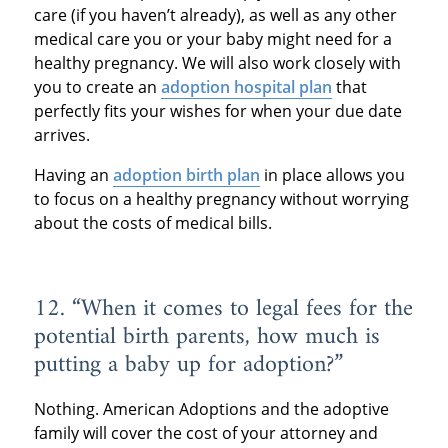
care (if you haven’t already), as well as any other
medical care you or your baby might need for a
healthy pregnancy. We will also work closely with
you to create an
adoption hospital plan
that
perfectly fits your wishes for when your due date
arrives.
Having an
adoption birth plan
in place allows you
to focus on a healthy pregnancy without worrying
about the costs of medical bills.
12. “When it comes to legal fees for the
potential birth parents, how much is
putting a baby up for adoption?”
Nothing. American Adoptions and the adoptive
family will cover the cost of your attorney and