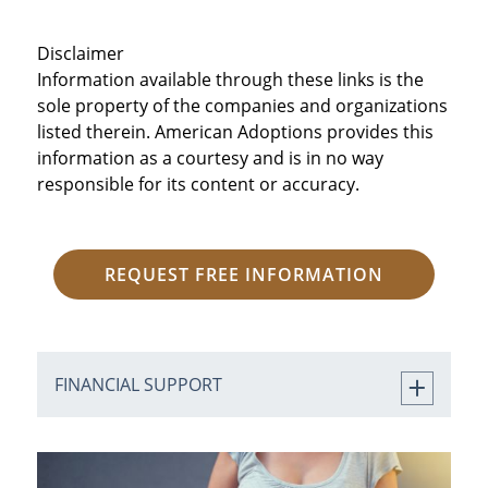
Disclaimer
Information available through these links is the
sole property of the companies and organizations
listed therein. American Adoptions provides this
information as a courtesy and is in no way
responsible for its content or accuracy.
REQUEST FREE INFORMATION
FINANCIAL SUPPORT