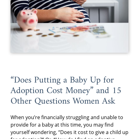
“Does Putting a Baby Up for
Adoption Cost Money” and 15
Other Questions Women Ask
When you’re financially struggling and unable to
provide for a baby at this time, you may find
yourself wondering, “Does it cost to give a child up