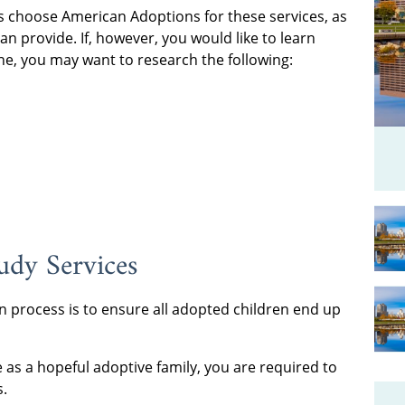
s choose American Adoptions for these services, as
n provide. If, however, you would like to learn
e, you may want to research the following:
dy Services
n process is to ensure all adopted children end up
as a hopeful adoptive family, you are required to
s.