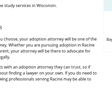
 study services in Wisconsin.
s
u choose, your adoption attorney will be one of the
Ba
rney. Whether you are pursuing adoption in Racine
rent, your attorney will be there to advocate for
gally.
s with an adoption attorney they can trust, so if
out finding a lawyer on your own. If you do need to
wing professionals serving Racine may be able to