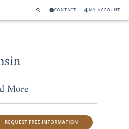
CONTACT
MY ACCOUNT
nsin
nd More
REQUEST FREE INFORMATION