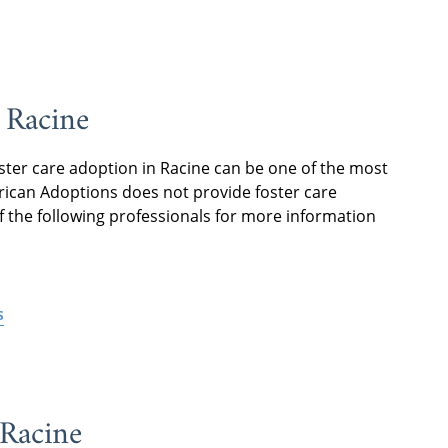
 Racine
ster care adoption in Racine can be one of the most
merican Adoptions does not provide foster care
f the following professionals for more information
s
 Racine