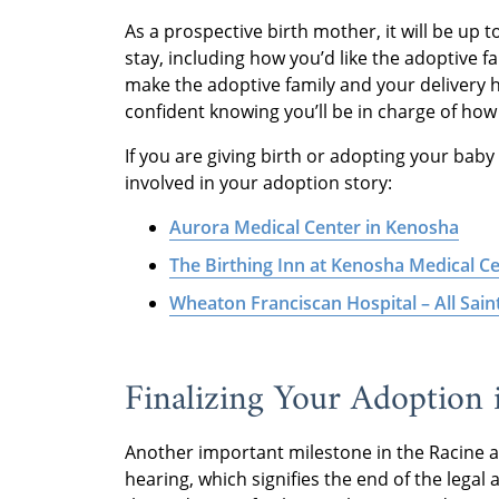
As a prospective birth mother, it will be up t
stay, including how you’d like the adoptive fa
make the adoptive family and your delivery h
confident knowing you’ll be in charge of how
If you are giving birth or adopting your baby i
involved in your adoption story:
Aurora Medical Center in Kenosha
The Birthing Inn at Kenosha Medical C
Wheaton Franciscan Hospital – All Sain
Finalizing Your Adoption 
Another important milestone in the Racine ad
hearing, which signifies the end of the lega