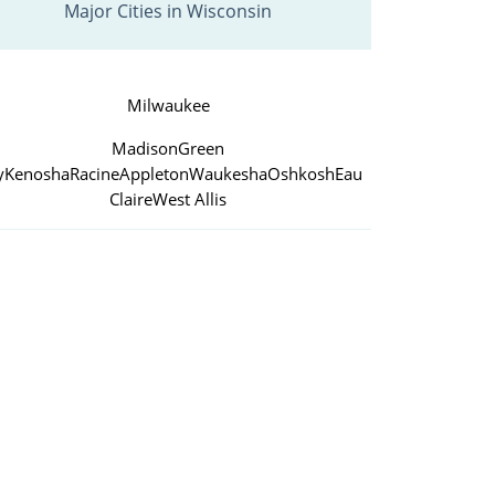
Major Cities in Wisconsin
Milwaukee
Madison
Green
y
Kenosha
Racine
Appleton
Waukesha
Oshkosh
Eau
Claire
West Allis