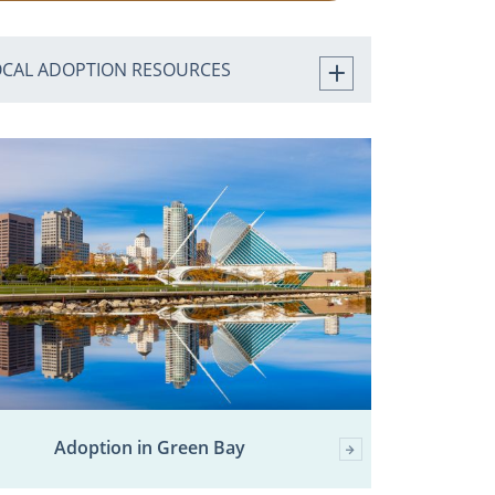
OCAL ADOPTION RESOURCES
Adoption in Green Bay