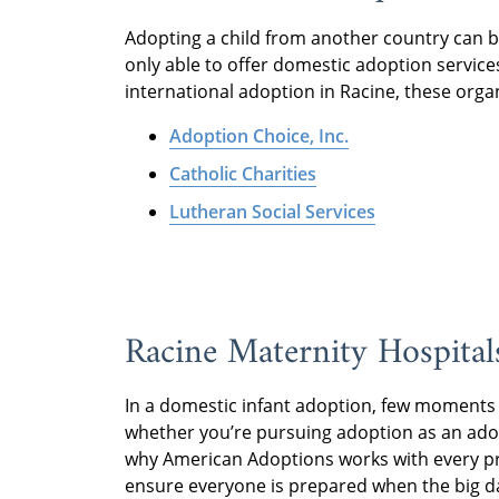
Adopting a child from another country can b
only able to offer domestic adoption services
international adoption in Racine, these orga
Adoption Choice, Inc.
Catholic Charities
Lutheran Social Services
Racine Maternity Hospital
In a domestic infant adoption, few moments 
whether you’re pursuing adoption as an adop
why American Adoptions works with every pr
ensure everyone is prepared when the big d