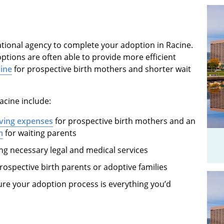
ational agency to complete your adoption in Racine.
ptions are often able to provide more efficient
line
for prospective birth mothers and shorter wait
acine include:
iving expenses
for prospective birth mothers and an
m
for waiting parents
 necessary legal and medical services
rospective birth parents or adoptive families
re your adoption process is everything you’d