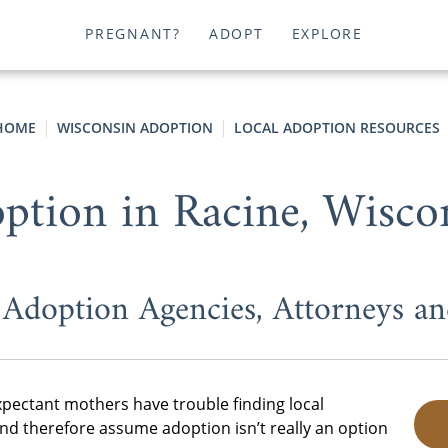
PREGNANT?
ADOPT
EXPLORE
HOME
WISCONSIN ADOPTION
LOCAL ADOPTION RESOURCES
ption in Racine, Wisco
 Adoption Agencies, Attorneys a
pectant mothers have trouble finding local
d therefore assume adoption isn’t really an option