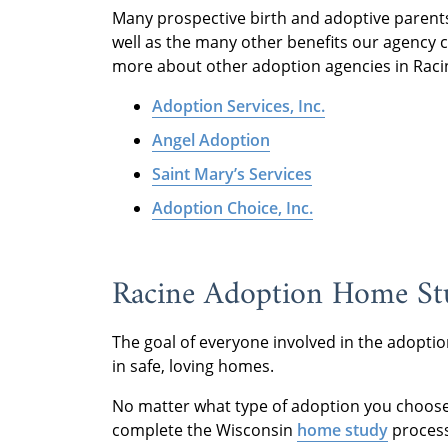
Many prospective birth and adoptive parent
well as the many other benefits our agency ca
more about other adoption agencies in Racin
Adoption Services, Inc.
Angel Adoption
Saint Mary’s Services
Adoption Choice, Inc.
Racine Adoption Home Stu
The goal of everyone involved in the adoptio
in safe, loving homes.
No matter what type of adoption you choose 
complete the Wisconsin
home study
proces