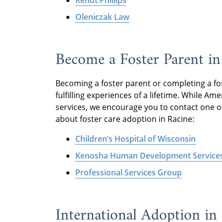
Oleniczak Law
Become a Foster Parent in
Becoming a foster parent or completing a fo
fulfilling experiences of a lifetime. While A
services, we encourage you to contact one o
about foster care adoption in Racine:
Children’s Hospital of Wisconsin
Kenosha Human Development Service
Professional Services Group
International Adoption in