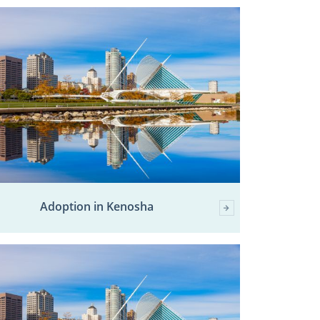
Adoption in Kenosha