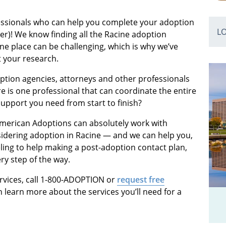
fessionals who can help you complete your adoption
L
ter)! We know finding all the Racine adoption
ne place can be challenging, which is why we’ve
t your research.
ption agencies, attorneys and other professionals
 is one professional that can coordinate the entire
support you need from start to finish?
 American Adoptions can absolutely work with
idering adoption in Racine — and we can help you,
ing to help making a post-adoption contact plan,
ry step of the way.
rvices, call 1-800-ADOPTION or
request free
 learn more about the services you’ll need for a