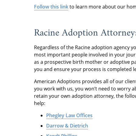
Follow this link
to learn more about our home
Racine Adoption Attorney
Regardless of the Racine adoption agency yo
most important people involved in your jou
as a prospective birth mother or adoptive pa
you and ensure your process is completed le
American Adoptions provides all of our client
you work with us, you won’t need to worry ab
retain your own adoption attorney, the follo
help:
Phegley Law Offices
Darrow & Dietrich
Kendt Phillips