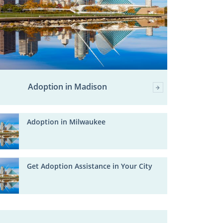
Adoption in Madison
Adoption in Milwaukee
Get Adoption Assistance in Your City