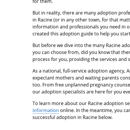
for them.
But in reality, there are many adoption pro
in Racine (or in any other town, for that mat
information and professionals you need in o
created this adoption guide to help you star
But before we dive into the many Racine ado
you can choose from, did you know that there
process for you, providing the services and 
As a national, full-service adoption agency,
expectant mothers and waiting parents cons
too. From free unplanned pregnancy counsel
our adoption specialists are here for you eve
To learn more about our Racine adoption se
information
online. In the meantime, you can
successful adoption in Racine below.