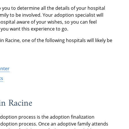
o you to determine all the details of your hospital
mily to be involved. Your adoption specialist will
ospital aware of your wishes, so you can feel
 you want this experience to go.
n Racine, one of the following hospitals will likely be
enter
ts
in Racine
option process is the adoption finalization
l adoption process. Once an adoptive family attends