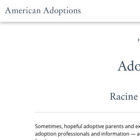
Skip to content
Ado
Racine
Sometimes, hopeful adoptive parents and ex
adoption professionals and information — an