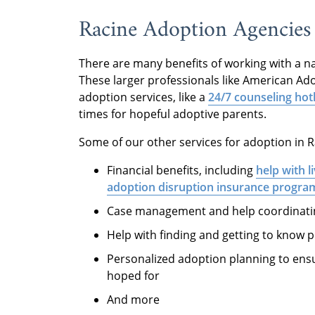
Racine Adoption Agencies
There are many benefits of working with a n
These larger professionals like American Ado
adoption services, like a
24/7 counseling hot
times for hopeful adoptive parents.
Some of our other services for adoption in R
Financial benefits, including
help with l
adoption disruption insurance progra
Case management and help coordinating
Help with finding and getting to know p
Personalized adoption planning to ensu
hoped for
And more