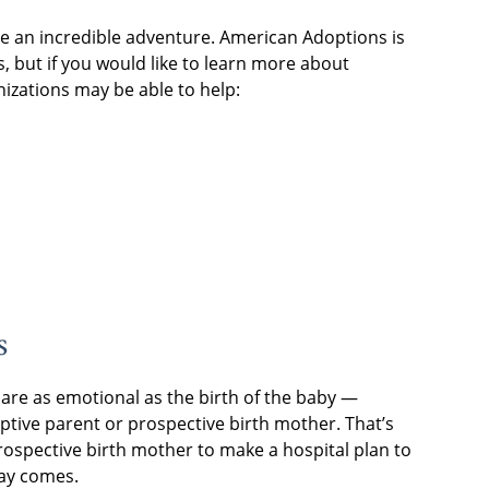
e an incredible adventure. American Adoptions is
, but if you would like to learn more about
nizations may be able to help:
s
are as emotional as the birth of the baby —
tive parent or prospective birth mother. That’s
ospective birth mother to make a hospital plan to
ay comes.