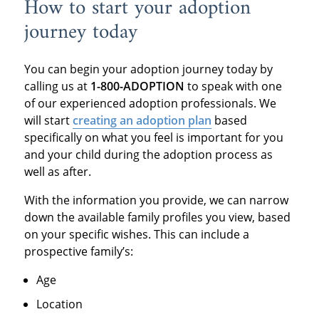
How to start your adoption
journey today
You can begin your adoption journey today by
calling us at
1-800-ADOPTION
to speak with one
of our experienced adoption professionals. We
will start
creating an adoption plan
based
specifically on what you feel is important for you
and your child during the adoption process as
well as after.
With the information you provide, we can narrow
down the available family profiles you view, based
on your specific wishes. This can include a
prospective family’s:
Age
Location