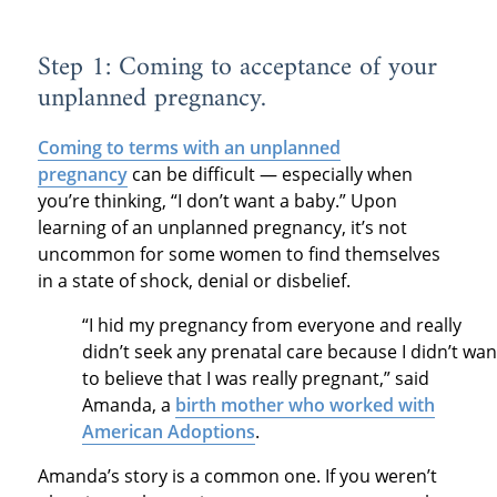
Step 1: Coming to acceptance of your
unplanned pregnancy.
Coming to terms with an unplanned
pregnancy
can be difficult — especially when
you’re thinking, “I don’t want a baby.” Upon
learning of an unplanned pregnancy, it’s not
uncommon for some women to find themselves
in a state of shock, denial or disbelief.
“I hid my pregnancy from everyone and really
didn’t seek any prenatal care because I didn’t wan
to believe that I was really pregnant,” said
Amanda, a
birth mother who worked with
American Adoptions
.
Amanda’s story is a common one. If you weren’t