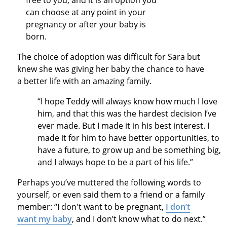
free to you, and it is an option you
can choose at any point in your
pregnancy or after your baby is
born.
The choice of adoption was difficult for Sara but
knew she was giving her baby the chance to have
a better life with an amazing family.
“I hope Teddy will always know how much I love
him, and that this was the hardest decision I’ve
ever made. But I made it in his best interest. I
made it for him to have better opportunities, to
have a future, to grow up and be something big,
and I always hope to be a part of his life.”
Perhaps you’ve muttered the following words to
yourself, or even said them to a friend or a family
member: “I don't want to be pregnant,
I don’t
want my baby
, and I don’t know what to do next.”