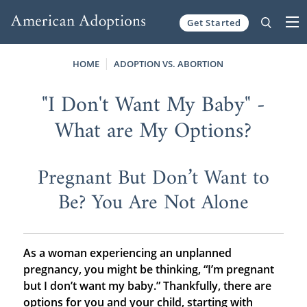
Get Started
Skip to content
HOME
ADOPTION VS. ABORTION
"I Don't Want My Baby" -
What are My Options?
Pregnant But Don’t Want to
Be? You Are Not Alone
As a woman experiencing an unplanned
pregnancy, you might be thinking, “I’m pregnant
but I don’t want my baby.” Thankfully, there are
options for you and your child, starting with