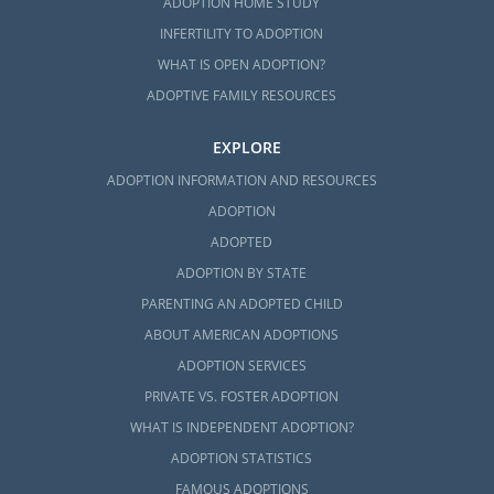
ADOPTION HOME STUDY
INFERTILITY TO ADOPTION
WHAT IS OPEN ADOPTION?
ADOPTIVE FAMILY RESOURCES
EXPLORE
ADOPTION INFORMATION AND RESOURCES
ADOPTION
ADOPTED
ADOPTION BY STATE
PARENTING AN ADOPTED CHILD
ABOUT AMERICAN ADOPTIONS
ADOPTION SERVICES
PRIVATE VS. FOSTER ADOPTION
WHAT IS INDEPENDENT ADOPTION?
ADOPTION STATISTICS
FAMOUS ADOPTIONS