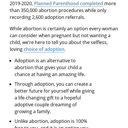
2019-2020,
Planned Parenthood completed
more
than 350,000 abortion procedures while only
recording 2,600 adoption referrals.
While abortion is certainly an option every woman
can consider when pregnant but not wanting a
child, we’re here to tell you about the selfless,
loving
choice of adoption
.
Adoption is an alternative to
abortion that gives your child a
chance at having an amazing life.
Through adoption, you can create a
better future for yourself while giving
a life-changing gift to a hopeful
adoptive couple dreaming of
growing a family.
Unlike abortion, adoption is 100%