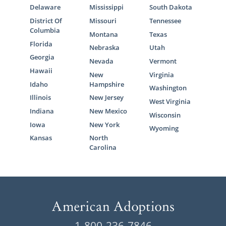
Delaware
Mississippi
South Dakota
District Of
Missouri
Tennessee
Columbia
Montana
Texas
Florida
Nebraska
Utah
Georgia
Nevada
Vermont
Hawaii
New
Virginia
Idaho
Hampshire
Washington
Illinois
New Jersey
West Virginia
Indiana
New Mexico
Wisconsin
Iowa
New York
Wyoming
Kansas
North
Carolina
1-800-236-7846