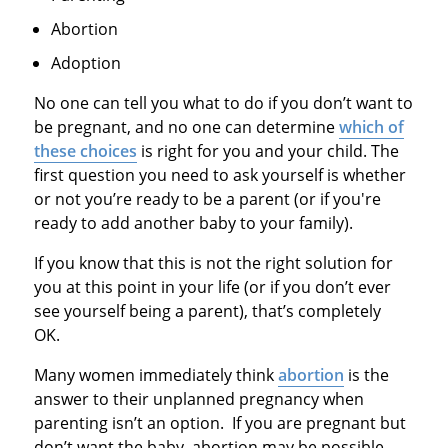
Abortion
Adoption
No one can tell you what to do if you don’t want to
be pregnant, and no one can determine
which of
these choices
is right for you and your child. The
first question you need to ask yourself is whether
or not you’re ready to be a parent (or if you're
ready to add another baby to your family).
If you know that this is not the right solution for
you at this point in your life (or if you don’t ever
see yourself being a parent), that’s completely
OK.
Many women immediately think
abortion
is the
answer to their unplanned pregnancy when
parenting isn’t an option. If you are pregnant but
don’t want the baby, abortion may be possible,