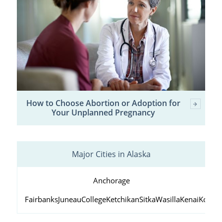
How to Choose Abortion or Adoption for
Your Unplanned Pregnancy
Major Cities in Alaska
Anchorage
Fairbanks
Juneau
College
Ketchikan
Sitka
Wasilla
Kenai
Kodiak