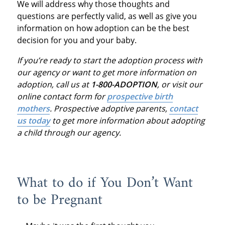
We will address why those thoughts and
questions are perfectly valid, as well as give you
information on how adoption can be the best
decision for you and your baby.
If you’re ready to start the adoption process with
our agency or want to get more information on
adoption, call us at
1-800-ADOPTION
, or visit our
online contact form for
prospective birth
mothers
.
Prospective adoptive parents,
contact
us today
to get more information about adopting
a child through our agency.
What to do if You Don’t Want
to be Pregnant