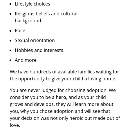
Lifestyle choices
Religious beliefs and cultural
background
Race
Sexual orientation
Hobbies and interests
And more
We have hundreds of available families waiting for
the opportunity to give your child a loving home.
You are never judged for choosing adoption. We
consider you to be a
hero,
and as your child
grows and develops, they will learn more about
you, why you chose adoption and will see that
your decision was not only heroic but made out of
love.