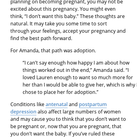
planning on becoming pregnant, you may not be
excited about this pregnancy. You might even
think, “I don’t want this baby.” These thoughts are
natural. It may take you some time to sort
through your feelings, accept your pregnancy and
find the best path forward.
For Amanda, that path was adoption.
“I can’t say enough how happy I am about how
things worked out in the end,” Amanda said. “I
loved Lauren enough to want so much more for
her than I would be able to give her, which is why 
chose to place her for adoption.”
Conditions like
antenatal
and
postpartum
depression
also affect large numbers of women
and may cause you to think that you don’t want to
be pregnant or, now that you are pregnant, that
you don’t want the baby. If you’ve ruled these