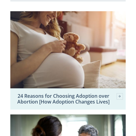
24 Reasons for Choosing Adoption over
Abortion [How Adoption Changes Lives]