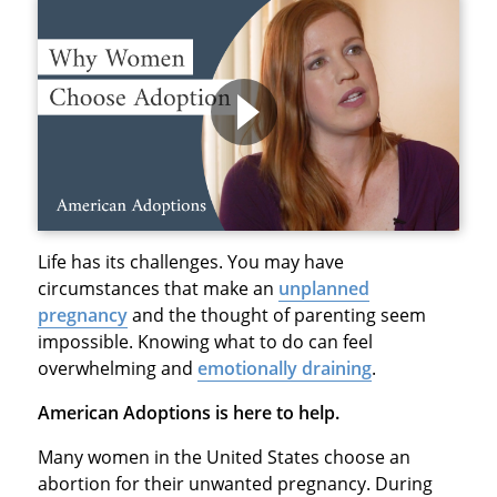
Life has its challenges. You may have
circumstances that make an
unplanned
pregnancy
and the thought of parenting seem
impossible. Knowing what to do can feel
overwhelming and
emotionally draining
.
American Adoptions is here to help.
Many women in the United States choose an
abortion for their unwanted pregnancy. During