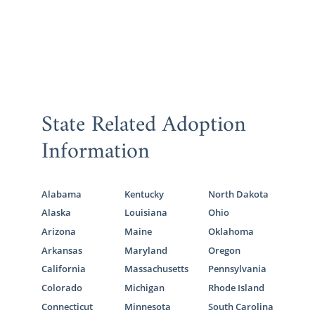
State Related Adoption
Information
Alabama
Kentucky
North Dakota
Alaska
Louisiana
Ohio
Arizona
Maine
Oklahoma
Arkansas
Maryland
Oregon
California
Massachusetts
Pennsylvania
Colorado
Michigan
Rhode Island
Connecticut
Minnesota
South Carolina