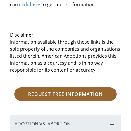
can
click here
to get more information.
Disclaimer
Information available through these links is the
sole property of the companies and organizations
listed therein. American Adoptions provides this
information as a courtesy and is in no way
responsible for its content or accuracy.
REQUEST FREE INFORMATION
ADOPTION VS. ABORTION