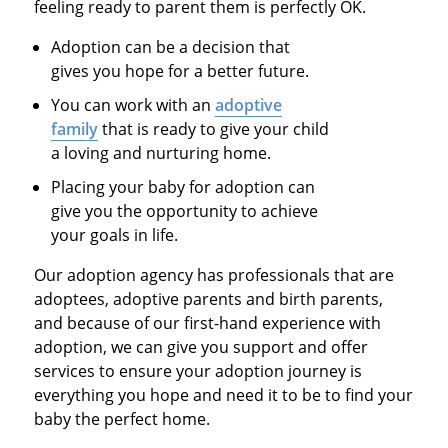
feeling ready to parent them is perfectly OK.
Adoption can be a decision that
gives you hope for a better future.
You can work with an
adoptive
family
that is ready to give your child
a loving and nurturing home.
Placing your baby for adoption can
give you the opportunity to achieve
your goals in life.
Our adoption agency has professionals that are
adoptees, adoptive parents and birth parents,
and because of our first-hand experience with
adoption, we can give you support and offer
services to ensure your adoption journey is
everything you hope and need it to be to find your
baby the perfect home.