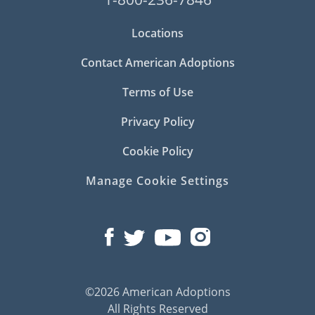
Locations
Contact American Adoptions
Terms of Use
Privacy Policy
Cookie Policy
Manage Cookie Settings
©2026 American Adoptions
All Rights Reserved