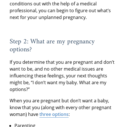
conditions out with the help of a medical
professional, you can begin to figure out what’s
next for your unplanned pregnancy.
Step 2: What are my pregnancy
options?
If you determine that you are pregnant and don’t
want to be, and no other medical issues are
influencing these feelings, your next thoughts
might be, “I don’t want my baby. What are my
options?”
When you are pregnant but don’t want a baby,
know that you (along with every other pregnant
woman) have
three options
:
Parenting