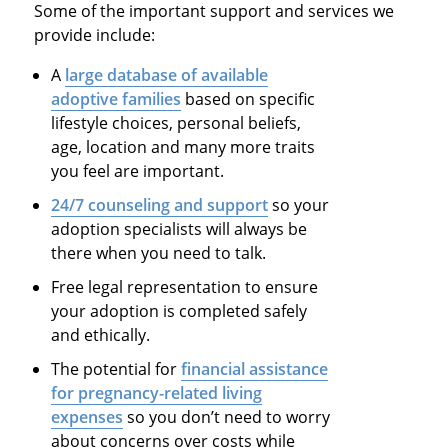
Some of the important support and services we
provide include:
A
large database of available
adoptive families
based on specific
lifestyle choices, personal beliefs,
age, location and many more traits
you feel are important.
24/7 counseling and support
so your
adoption specialists will always be
there when you need to talk.
Free legal representation to ensure
your adoption is completed safely
and ethically.
The potential for
financial assistance
for pregnancy-related living
expenses
so you don’t need to worry
about concerns over costs while