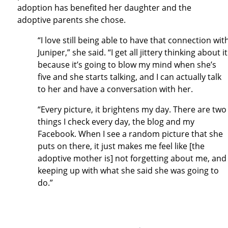
adoption has benefited her daughter and the
adoptive parents she chose.
“I love still being able to have that connection wit
Juniper,” she said. “I get all jittery thinking about it
because it’s going to blow my mind when she’s
five and she starts talking, and I can actually talk
to her and have a conversation with her.
“Every picture, it brightens my day. There are two
things I check every day, the blog and my
Facebook. When I see a random picture that she
puts on there, it just makes me feel like [the
adoptive mother is] not forgetting about me, and
keeping up with what she said she was going to
do.”