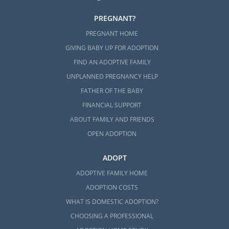
PREGNANT?
PREGNANT HOME
GIVING BABY UP FOR ADOPTION
FIND AN ADOPTIVE FAMILY
UNPLANNED PREGNANCY HELP
FATHER OF THE BABY
FINANCIAL SUPPORT
ABOUT FAMILY AND FRIENDS
OPEN ADOPTION
ADOPT
ADOPTIVE FAMILY HOME
ADOPTION COSTS
WHAT IS DOMESTIC ADOPTION?
CHOOSING A PROFESSIONAL