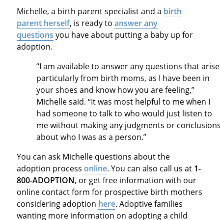
Michelle, a birth parent specialist and a
birth
parent herself
, is ready to
answer any
questions
you have about putting a baby up for
adoption.
“I am available to answer any questions that arise
particularly from birth moms, as I have been in
your shoes and know how you are feeling,”
Michelle said. “It was most helpful to me when I
had someone to talk to who would just listen to
me without making any judgments or conclusion
about who I was as a person.”
You can ask Michelle questions about the
adoption process
online
. You can also call us at
1-
800-ADOPTION
, or get free information with our
online contact form for prospective birth mothers
considering adoption
here
. Adoptive families
wanting more information on adopting a child