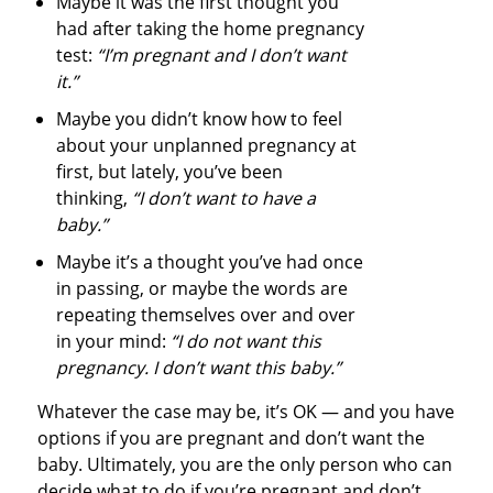
Maybe it was the first thought you
had after taking the home pregnancy
test:
“I’m pregnant and I don’t want
it.”
Maybe you didn’t know how to feel
about your unplanned pregnancy at
first, but lately, you’ve been
thinking,
“I don’t want to have a
baby.”
Maybe it’s a thought you’ve had once
in passing, or maybe the words are
repeating themselves over and over
in your mind:
“I do not want this
pregnancy. I don’t want this baby.”
Whatever the case may be, it’s OK — and you have
options if you are pregnant and don’t want the
baby. Ultimately, you are the only person who can
decide what to do if you’re pregnant and don’t