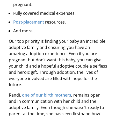
pregnant.
Fully covered medical expenses.
Post-placement
resources.
And more.
Our top priority is finding your baby an incredible
adoptive family and ensuring you have an
amazing adoption experience. Even if you are
pregnant but don’t want this baby, you can give
your child and a hopeful adoptive couple a selfless
and heroic gift. Through adoption, the lives of
everyone involved are filled with hope for the
future.
Randi,
one of our birth mothers
, remains open
and in communication with her child and the
adoptive family. Even though she wasn’t ready to
parent at the time, she has seen firsthand how