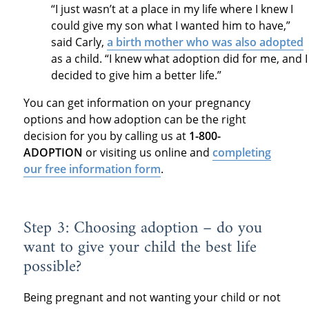
“I just wasn’t at a place in my life where I knew I
could give my son what I wanted him to have,”
said Carly,
a birth mother who was also adopted
as a child. “I knew what adoption did for me, and I
decided to give him a better life.”
You can get information on your pregnancy
options and how adoption can be the right
decision for you by calling us at
1-800-
ADOPTION
or visiting us online and
completing
our free information form
.
Step 3: Choosing adoption – do you
want to give your child the best life
possible?
Being pregnant and not wanting your child or not