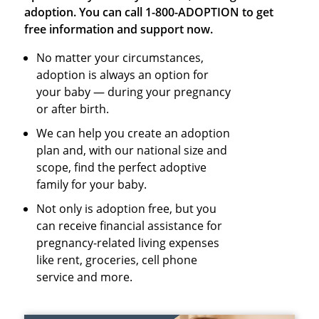
adoption. You can call 1-800-ADOPTION to get
free information and support now.
No matter your circumstances,
adoption is always an option for
your baby — during your pregnancy
or after birth.
We can help you create an adoption
plan and, with our national size and
scope, find the perfect adoptive
family for your baby.
Not only is adoption free, but you
can receive financial assistance for
pregnancy-related living expenses
like rent, groceries, cell phone
service and more.