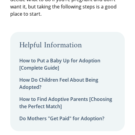
want it, but taking the following steps is a good
place to start.
Helpful Information
How to Put a Baby Up for Adoption
[Complete Guide]
How Do Children Feel About Being
Adopted?
How to Find Adoptive Parents [Choosing
the Perfect Match]
Do Mothers "Get Paid" for Adoption?