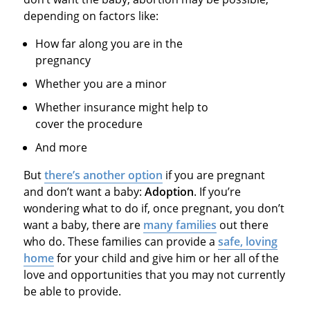
depending on factors like:
How far along you are in the
pregnancy
Whether you are a minor
Whether insurance might help to
cover the procedure
And more
But
there’s another option
if you are pregnant
and don’t want a baby:
Adoption
. If you’re
wondering what to do if, once pregnant, you don’t
want a baby, there are
many families
out there
who do. These families can provide a
safe, loving
home
for your child and give him or her all of the
love and opportunities that you may not currently
be able to provide.