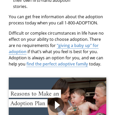
their own first-hand adoption
stories.
You can get free information about the adoption
process today when you call 1-800-ADOPTION.
Difficult or complex circumstances in life have no
effect on your ability to choose adoption. There
are no requirements for
“giving a baby up” for
adoption
if that’s what you feel is best for you.
Adoption is always an option for you, and we can
help you
find the perfect adoptive family
today.