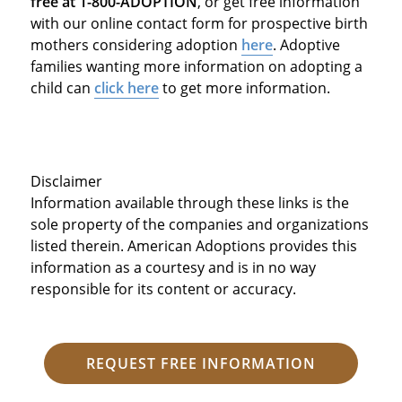
free at 1-800-ADOPTION
, or get free information
with our online contact form for prospective birth
mothers considering adoption
here
. Adoptive
families wanting more information on adopting a
child can
click here
to get more information.
Disclaimer
Information available through these links is the
sole property of the companies and organizations
listed therein. American Adoptions provides this
information as a courtesy and is in no way
responsible for its content or accuracy.
REQUEST FREE INFORMATION