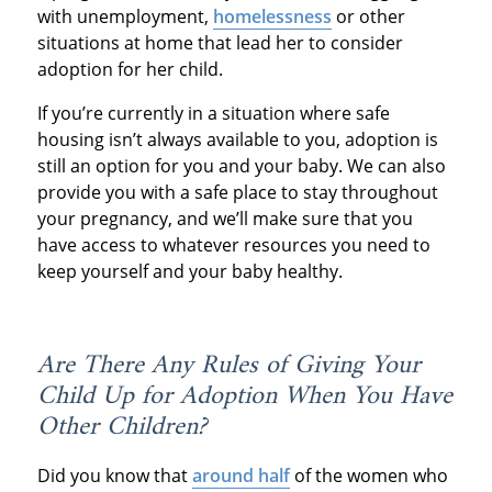
with unemployment,
homelessness
or other
situations at home that lead her to consider
adoption for her child.
If you’re currently in a situation where safe
housing isn’t always available to you, adoption is
still an option for you and your baby. We can also
provide you with a safe place to stay throughout
your pregnancy, and we’ll make sure that you
have access to whatever resources you need to
keep yourself and your baby healthy.
Are There Any Rules of Giving Your
Child Up for Adoption When You Have
Other Children?
Did you know that
around half
of the women who