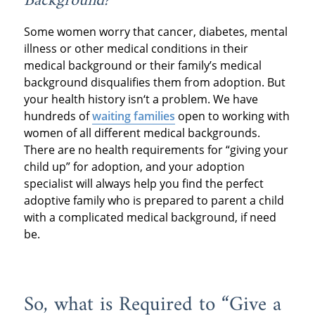
Background?
Some women worry that cancer, diabetes, mental
illness or other medical conditions in their
medical background or their family’s medical
background disqualifies them from adoption. But
your health history isn‘t a problem. We have
hundreds of
waiting families
open to working with
women of all different medical backgrounds.
There are no health requirements for “giving your
child up” for adoption, and your adoption
specialist will always help you find the perfect
adoptive family who is prepared to parent a child
with a complicated medical background, if need
be.
So, what is Required to “Give a