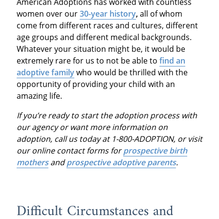
American Adoptions has worked with countless
women over our
30-year history
,
all of whom
come from different races and cultures, different
age groups and different medical backgrounds.
Whatever your situation might be, it would be
extremely rare for us to not be able to
find an
adoptive family
who would be thrilled with the
opportunity of providing your child with an
amazing life.
If you’re ready to start the adoption process with
our agency or want more information on
adoption, call us today at 1-800-ADOPTION, or visit
our online contact forms for
prospective birth
mothers
and
prospective adoptive parents
.
Difficult Circumstances and