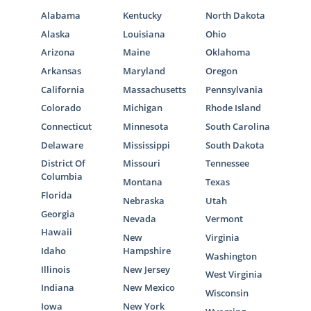
Alabama
Kentucky
North Dakota
Alaska
Louisiana
Ohio
Arizona
Maine
Oklahoma
Arkansas
Maryland
Oregon
California
Massachusetts
Pennsylvania
Colorado
Michigan
Rhode Island
Connecticut
Minnesota
South Carolina
Delaware
Mississippi
South Dakota
District Of
Missouri
Tennessee
Columbia
Montana
Texas
Florida
Nebraska
Utah
Georgia
Nevada
Vermont
Hawaii
New
Virginia
Idaho
Hampshire
Washington
Illinois
New Jersey
West Virginia
Indiana
New Mexico
Wisconsin
Iowa
New York