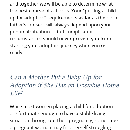
and together we will be able to determine what
the best course of action is. Your “putting a child
up for adoption” requirements as far as the birth
father’s consent will always depend upon your
personal situation — but complicated
circumstances should never prevent you from
starting your adoption journey when you’re
ready.
Can a Mother Put a Baby Up for
Adoption if She Has an Unstable Home
Life?
While most women placing a child for adoption
are fortunate enough to have a stable living
situation throughout their pregnancy, sometimes
a pregnant woman may find herself struggling