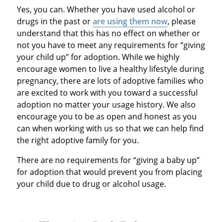
Yes, you can. Whether you have used alcohol or
drugs in the past or
are using them now
, please
understand that this has no effect on whether or
not you have to meet any requirements for “giving
your child up” for adoption. While we highly
encourage women to live a healthy lifestyle during
pregnancy, there are lots of adoptive families who
are excited to work with you toward a successful
adoption no matter your usage history. We also
encourage you to be as open and honest as you
can when working with us so that we can help find
the right adoptive family for you.
There are no requirements for “giving a baby up”
for adoption that would prevent you from placing
your child due to drug or alcohol usage.