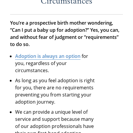
Circumstances
You’re a prospective birth mother wondering,
“Can I put a baby up for adoption?” Yes, you can,
and without fear of judgment or “requirements”
to do so.
Adoption is always an option
for
you, regardless of your
circumstances.
As long as you feel adoption is right
for you, there are no requirements
preventing you from starting your
adoption journey.
We can provide a unique level of
service and support because many
of our adoption professionals have