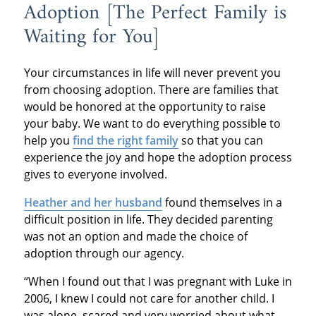
Adoption [The Perfect Family is
Waiting for You]
Your circumstances in life will never prevent you
from choosing adoption. There are families that
would be honored at the opportunity to raise
your baby. We want to do everything possible to
help you
find the right family
so that you can
experience the joy and hope the adoption process
gives to everyone involved.
Heather and her husband
found themselves in a
difficult position in life. They decided parenting
was not an option and made the choice of
adoption through our agency.
“When I found out that I was pregnant with Luke in
2006, I knew I could not care for another child. I
was alone, scared and very worried about what