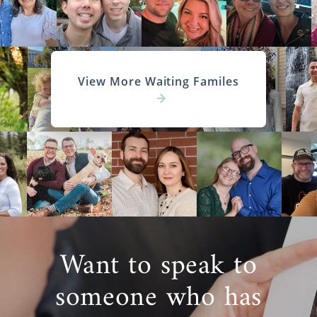
View More Waiting Familes
Want to speak to
someone who has