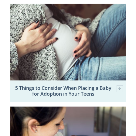
5 Things to Consider When Placing a Baby
for Adoption in Your Teens