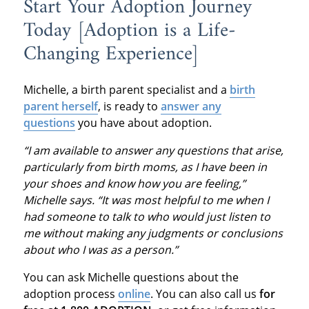
Start Your Adoption Journey
Today [Adoption is a Life-
Changing Experience]
Michelle, a birth parent specialist and a
birth
parent herself
, is ready to
answer any
questions
you have about adoption.
“I am available to answer any questions that arise,
particularly from birth moms, as I have been in
your shoes and know how you are feeling,”
Michelle says. “It was most helpful to me when I
had someone to talk to who would just listen to
me without making any judgments or conclusions
about who I was as a person.”
You can ask Michelle questions about the
adoption process
online
. You can also call us
for