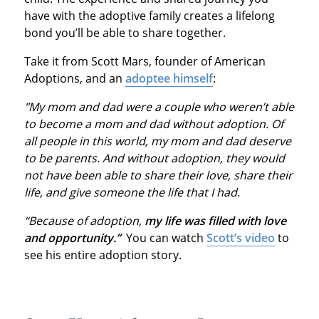
have with the adoptive family creates a lifelong
bond you’ll be able to share together.
Take it from Scott Mars, founder of American
Adoptions, and an
adoptee himself
:
"My mom and dad were a couple who weren’t able
to become a mom and dad without adoption. Of
all people in this world, my mom and dad deserve
to be parents. And without adoption, they would
not have been able to share their love, share their
life, and give someone the life that I had.
“Because of adoption,
my life was filled with love
and opportunity.”
You can watch
Scott’s video
to
see his entire adoption story.