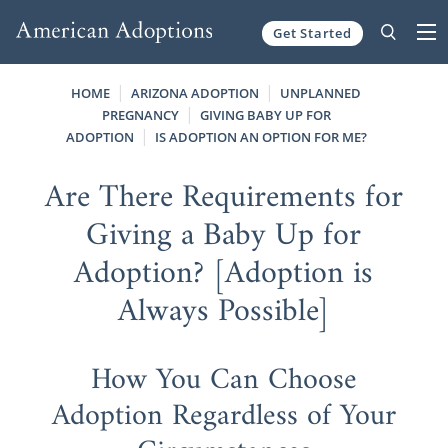
Get Started
Skip to content
HOME
ARIZONA ADOPTION
UNPLANNED
PREGNANCY
GIVING BABY UP FOR
ADOPTION
IS ADOPTION AN OPTION FOR ME?
Are There Requirements for
Giving a Baby Up for
Adoption? [Adoption is
Always Possible]
How You Can Choose
Adoption Regardless of Your