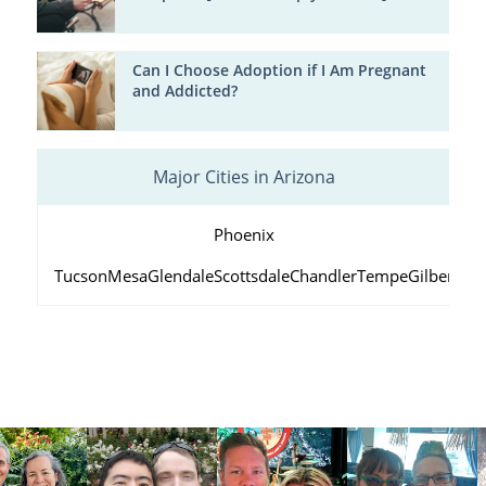
Can I Choose Adoption if I Am Pregnant
and Addicted?
Major Cities in Arizona
Phoenix
Tucson
Mesa
Glendale
Scottsdale
Chandler
Tempe
Gilbert
Peo