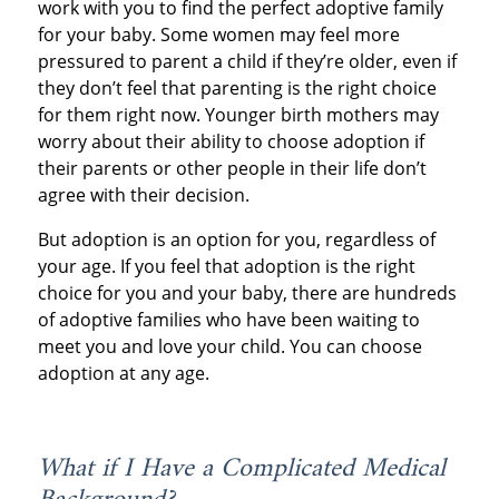
work with you to find the perfect adoptive family
for your baby. Some women may feel more
pressured to parent a child if they’re older, even if
they don’t feel that parenting is the right choice
for them right now. Younger birth mothers may
worry about their ability to choose adoption if
their parents or other people in their life don’t
agree with their decision.
But adoption is an option for you, regardless of
your age. If you feel that adoption is the right
choice for you and your baby, there are hundreds
of adoptive families who have been waiting to
meet you and love your child. You can choose
adoption at any age.
What if I Have a Complicated Medical