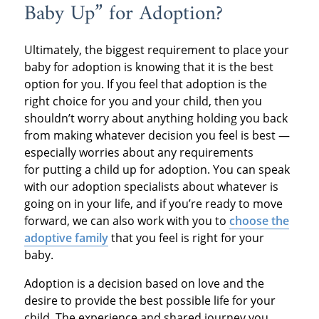
Baby Up” for Adoption?
Ultimately, the biggest requirement to place your
baby for adoption is knowing that it is the best
option for you. If you feel that adoption is the
right choice for you and your child, then you
shouldn’t worry about anything holding you back
from making whatever decision you feel is best —
especially worries about any requirements
for putting a child up for adoption. You can speak
with our adoption specialists about whatever is
going on in your life, and if you’re ready to move
forward, we can also work with you to
choose the
adoptive family
that you feel is right for your
baby.
Adoption is a decision based on love and the
desire to provide the best possible life for your
child. The experience and shared journey you