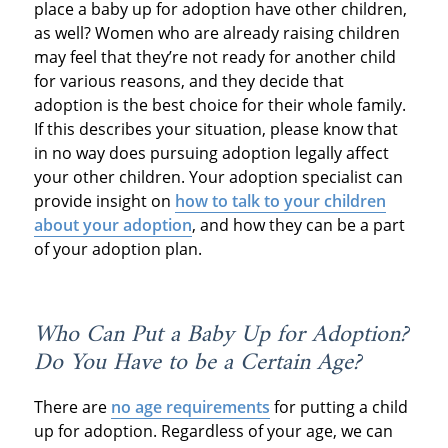
place a baby up for adoption have other children,
as well? Women who are already raising children
may feel that they’re not ready for another child
for various reasons, and they decide that
adoption is the best choice for their whole family.
If this describes your situation, please know that
in no way does pursuing adoption legally affect
your other children. Your adoption specialist can
provide insight on
how to talk to your children
about your adoption
, and how they can be a part
of your adoption plan.
Who Can Put a Baby Up for Adoption?
Do You Have to be a Certain Age?
There are
no age requirements
for putting a child
up for adoption. Regardless of your age, we can