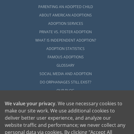
PARENTING AN ADOPTED CHILD
ABOUT AMERICAN ADOPTIONS
ADOPTION SERVICES
PRIVATE VS. FOSTER ADOPTION
WHAT IS INDEPENDENT ADOPTION?
ADOPTION STATISTICS
FAMOUS ADOPTIONS
GLOSSARY
SOCIAL MEDIA AND ADOPTION
DO ORPHANAGES STILL EXIST?
OUR BLOG
We value your privacy
. We use necessary cookies to
make our site work. We use additional cookies to
deliver better user experience, and analyze our
website traffic and performance; we never collect any
personal data via cookies. By clicking "Accept All