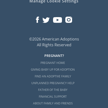
Manage Cookie Settings
©2026 American Adoptions
All Rights Reserved
PREGNANT?
PREGNANT HOME
GIVING BABY UP FOR ADOPTION
FIND AN ADOPTIVE FAMILY
UNPLANNED PREGNANCY HELP
FATHER OF THE BABY
FINANCIAL SUPPORT
ABOUT FAMILY AND FRIENDS