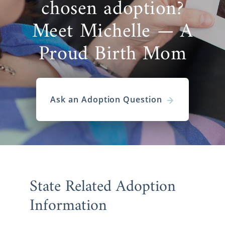
chosen adoption?
Meet Michelle — A
Proud Birth Mom
Ask an Adoption Question
State Related Adoption
Information