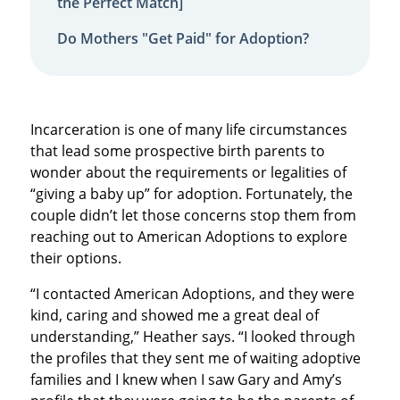
the Perfect Match]
Do Mothers "Get Paid" for Adoption?
Incarceration is one of many life circumstances
that lead some prospective birth parents to
wonder about the requirements or legalities of
“giving a baby up” for adoption. Fortunately, the
couple didn’t let those concerns stop them from
reaching out to American Adoptions to explore
their options.
“I contacted American Adoptions, and they were
kind, caring and showed me a great deal of
understanding,” Heather says. “I looked through
the profiles that they sent me of waiting adoptive
families and I knew when I saw Gary and Amy’s