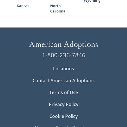
Wyoming
Kansas
North
Carolina
1-800-236-7846
Locations
Contact American Adoptions
Terms of Use
Privacy Policy
Cookie Policy