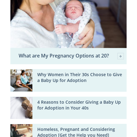
What are My Pregnancy Options at 20?
Why Women in Their 30s Choose to Give
a Baby Up for Adoption
4 Reasons to Consider Giving a Baby Up
for Adoption in Your 40s
Homeless, Pregnant and Considering
Adoption [Get the Help you Need]