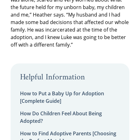
the future held for my unborn baby, my children
and me,” Heather says. “My husband and I had
made some bad decisions that affected our whole
family. He was incarcerated at the time of the
adoption, and I knew Luke was going to be better
off with a different family.”
Helpful Information
How to Put a Baby Up for Adoption
[Complete Guide]
How Do Children Feel About Being
Adopted?
How to Find Adoptive Parents [Choosing