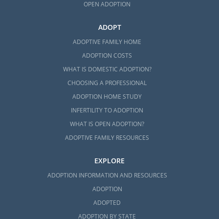
OPEN ADOPTION
ADOPT
ADOPTIVE FAMILY HOME
ADOPTION COSTS
WHAT IS DOMESTIC ADOPTION?
CHOOSING A PROFESSIONAL
ADOPTION HOME STUDY
INFERTILITY TO ADOPTION
WHAT IS OPEN ADOPTION?
ADOPTIVE FAMILY RESOURCES
EXPLORE
ADOPTION INFORMATION AND RESOURCES
ADOPTION
ADOPTED
ADOPTION BY STATE