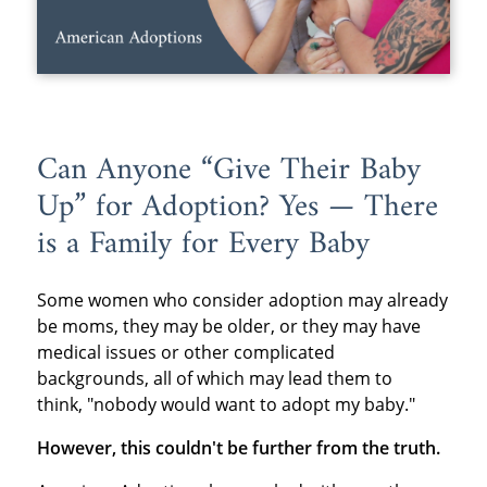
Can Anyone “Give Their Baby
Up” for Adoption? Yes — There
is a Family for Every Baby
Some women who consider adoption may already
be moms, they may be older, or they may have
medical issues or other complicated
backgrounds, all of which may lead them to
think, "nobody would want to adopt my baby."
However, this couldn't be further from the truth.