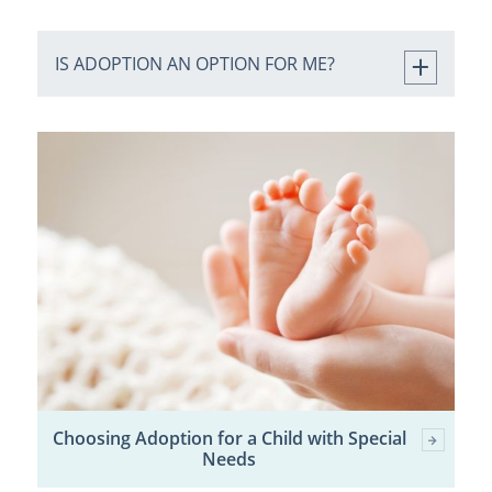
IS ADOPTION AN OPTION FOR ME?
Choosing Adoption for a Child with Special
Needs