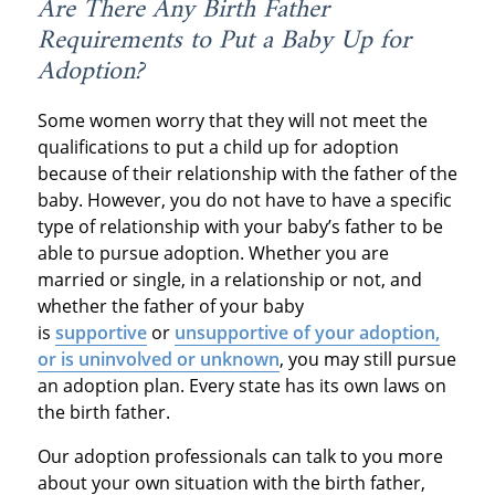
Are There Any Birth Father
Requirements to Put a Baby Up for
Adoption?
Some women worry that they will not meet the
qualifications to put a child up for adoption
because of their relationship with the father of the
baby. However, you do not have to have a specific
type of relationship with your baby’s father to be
able to pursue adoption. Whether you are
married or single, in a relationship or not, and
whether the father of your baby
is
supportive
or
unsupportive of your adoption,
or is uninvolved or unknown
, you may still pursue
an adoption plan. Every state has its own laws on
the birth father.
Our adoption professionals can talk to you more
about your own situation with the birth father,