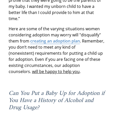
profile that they were going to be the parents of
my baby. I wanted my unborn child to have a
better life than I could provide to him at that
time.”
Here are some of the varying situations women
considering adoption may worry will "disqualify"
them from
creating an adoption plan
. Remember,
you don‘t need to meet any kind of
(nonexistent) requirements for putting a child up
for adoption. Even if you are facing one of these
existing circumstances, our adoption
counselors.
will be happy to help you
.
Can You Put a Baby Up for Adoption if
You Have a History of Alcohol and
Drug Usage?