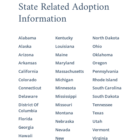
State Related Adoption
Information
Alabama
Kentucky
North Dakota
Alaska
Louisiana
Ohio
Arizona
Maine
Oklahoma
Arkansas
Maryland
Oregon
California
Massachusetts
Pennsylvania
Colorado
Michigan
Rhode Island
Connecticut
Minnesota
South Carolina
Delaware
Mississippi
South Dakota
District Of
Missouri
Tennessee
Columbia
Montana
Texas
Florida
Nebraska
Utah
Georgia
Nevada
Vermont
Hawaii
New
Virginia