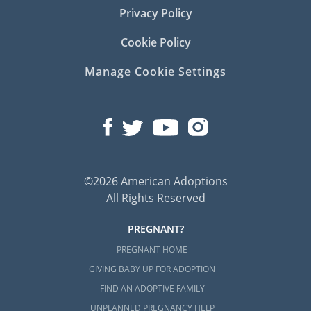
Privacy Policy
Cookie Policy
Manage Cookie Settings
©2026 American Adoptions
All Rights Reserved
PREGNANT?
PREGNANT HOME
GIVING BABY UP FOR ADOPTION
FIND AN ADOPTIVE FAMILY
UNPLANNED PREGNANCY HELP