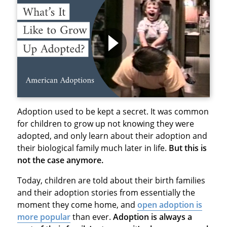
Adoption used to be kept a secret. It was common
for children to grow up not knowing they were
adopted, and only learn about their adoption and
their biological family much later in life.
But this is
not the case anymore.
Today, children are told about their birth families
and their adoption stories from essentially the
moment they come home, and
open adoption is
more popular
than ever.
Adoption is always a