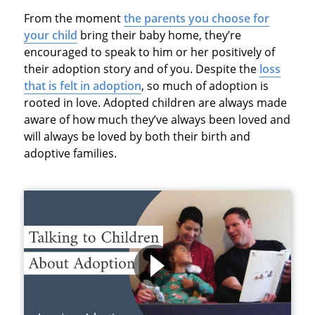
From the moment
the parents you choose for
your child
bring their baby home, they’re
encouraged to speak to him or her positively of
their adoption story and of you. Despite the
loss
that is felt in adoption
, so much of adoption is
rooted in love. Adopted children are always made
aware of how much they’ve always been loved and
will always be loved by both their birth and
adoptive families.