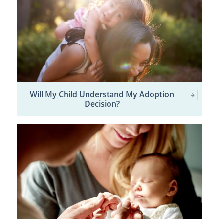
Will My Child Understand My Adoption
Decision?