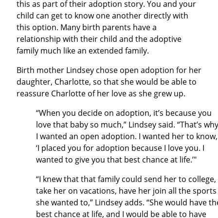
this as part of their adoption story. You and your
child can get to know one another directly with
this option. Many birth parents have a
relationship with their child and the adoptive
family much like an extended family.
Birth mother Lindsey chose open adoption for her
daughter, Charlotte, so that she would be able to
reassure Charlotte of her love as she grew up.
“When you decide on adoption, it’s because you
love that baby so much,” Lindsey said. “That’s wh
I wanted an open adoption. I wanted her to know,
‘I placed you for adoption because I love you. I
wanted to give you that best chance at life.’"
“I knew that that family could send her to college,
take her on vacations, have her join all the sports
she wanted to,” Lindsey adds. “She would have th
best chance at life, and I would be able to have