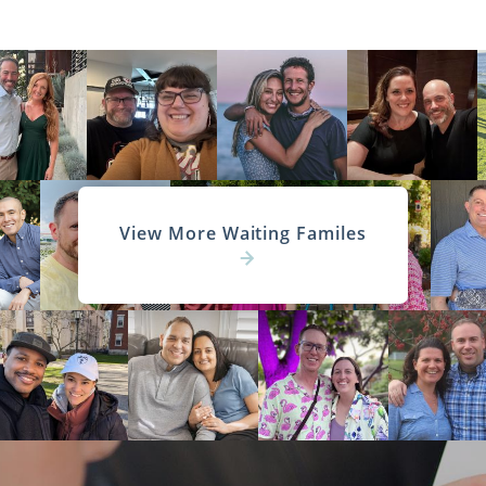
View More Waiting Familes