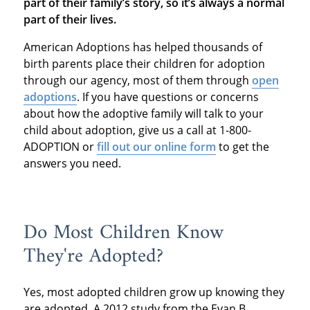
part of their family’s story, so it’s always a normal
part of their lives.
American Adoptions has helped thousands of
birth parents place their children for adoption
through our agency, most of them through
open
adoptions
. If you have questions or concerns
about how the adoptive family will talk to your
child about adoption, give us a call at 1-800-
ADOPTION or
fill out our online form
to get the
answers you need.
Do Most Children Know
They're Adopted?
Yes, most adopted children grow up knowing they
are adopted. A 2012 study from the Evan B.