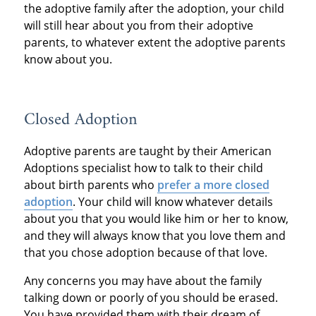
the adoptive family after the adoption, your child
will still hear about you from their adoptive
parents, to whatever extent the adoptive parents
know about you.
Closed Adoption
Adoptive parents are taught by their American
Adoptions specialist how to talk to their child
about birth parents who
prefer a more closed
adoption
. Your child will know whatever details
about you that you would like him or her to know,
and they will always know that you love them and
that you chose adoption because of that love.
Any concerns you may have about the family
talking down or poorly of you should be erased.
You have provided them with their dream of