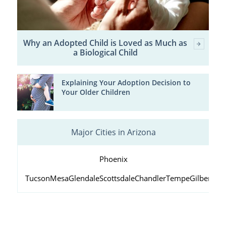
Why an Adopted Child is Loved as Much as
a Biological Child
Explaining Your Adoption Decision to
Your Older Children
Major Cities in Arizona
Phoenix
Tucson
Mesa
Glendale
Scottsdale
Chandler
Tempe
Gilbert
Peo