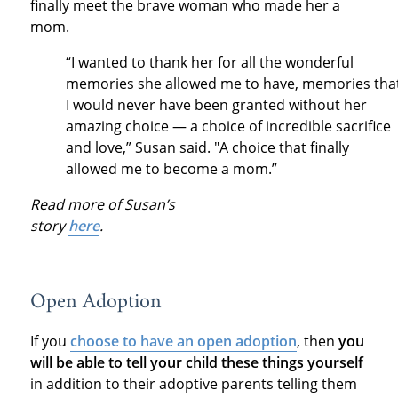
finally meet the brave woman who made her a
mom.
“I wanted to thank her for all the wonderful
memories she allowed me to have, memories tha
I would never have been granted without her
amazing choice — a choice of incredible sacrifice
and love,” Susan said. "A choice that finally
allowed me to become a mom.”
Read more of Susan’s
story
here
.
Open Adoption
If you
choose to have an open adoption
, then
you
will be able to tell your child these things yourself
in addition to their adoptive parents telling them