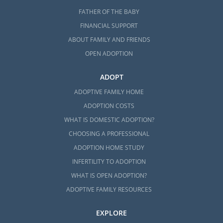
FATHER OF THE BABY
FINANCIAL SUPPORT
ABOUT FAMILY AND FRIENDS
OPEN ADOPTION
ADOPT
ADOPTIVE FAMILY HOME
ADOPTION COSTS
WHAT IS DOMESTIC ADOPTION?
CHOOSING A PROFESSIONAL
ADOPTION HOME STUDY
INFERTILITY TO ADOPTION
WHAT IS OPEN ADOPTION?
ADOPTIVE FAMILY RESOURCES
EXPLORE