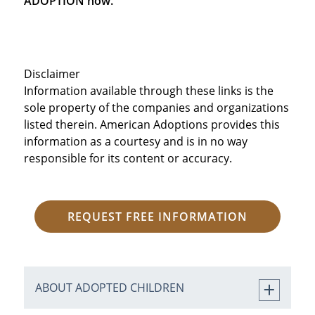
ADOPTION now.
Disclaimer
Information available through these links is the
sole property of the companies and organizations
listed therein. American Adoptions provides this
information as a courtesy and is in no way
responsible for its content or accuracy.
REQUEST FREE INFORMATION
ABOUT ADOPTED CHILDREN