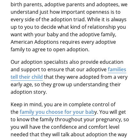
birth parents, adoptive parents and adoptees, we
understand just how important openness is to
every side of the adoption triad. While it is always
up to you to decide what kind of relationship you
want with your baby and the adoptive family,
American Adoptions requires every adoptive
family to agree to open adoption.
Our adoption specialists also provide education
and support to ensure that our adoptive
families
tell their child
that they were adopted from a very
early age, so they grow up understanding their
adoption story.
Keep in mind, you are in complete control of
the
family you choose for your bab
y. You will get
to know the family throughout your pregnancy, so
you will have the confidence and comfort level
needed that they will talk about adoption the way