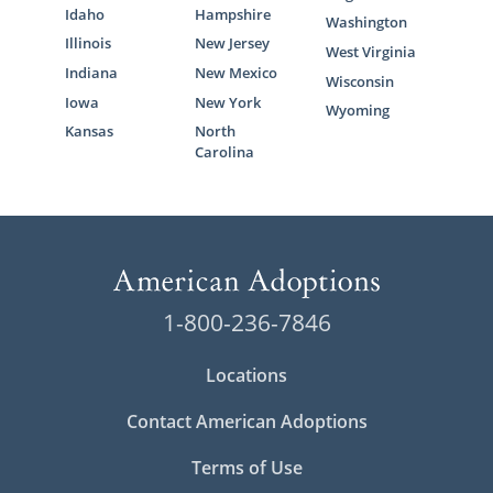
Idaho
Hampshire
Washington
Illinois
New Jersey
West Virginia
Indiana
New Mexico
Wisconsin
Iowa
New York
Wyoming
Kansas
North
Carolina
1-800-236-7846
Locations
Contact American Adoptions
Terms of Use