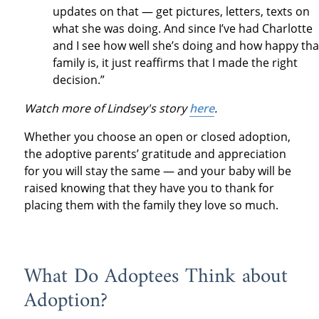
updates on that — get pictures, letters, texts on
what she was doing. And since I’ve had Charlotte
and I see how well she’s doing and how happy tha
family is, it just reaffirms that I made the right
decision.”
Watch more of Lindsey's story
here
.
Whether you choose an open or closed adoption,
the adoptive parents’ gratitude and appreciation
for you will stay the same — and your baby will be
raised knowing that they have you to thank for
placing them with the family they love so much.
What Do Adoptees Think about
Adoption?