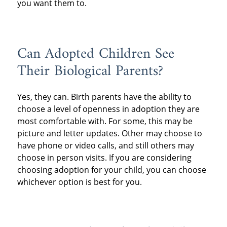
you want them to.
Can Adopted Children See
Their Biological Parents?
Yes, they can. Birth parents have the ability to
choose a level of openness in adoption they are
most comfortable with. For some, this may be
picture and letter updates. Other may choose to
have phone or video calls, and still others may
choose in person visits. If you are considering
choosing adoption for your child, you can choose
whichever option is best for you.