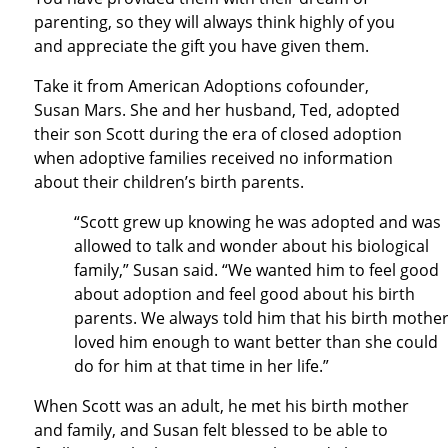
parenting, so they will always think highly of you
and appreciate the gift you have given them.
Take it from American Adoptions cofounder,
Susan Mars. She and her husband, Ted, adopted
their son Scott during the era of closed adoption
when adoptive families received no information
about their children’s birth parents.
“Scott grew up knowing he was adopted and was
allowed to talk and wonder about his biological
family,” Susan said. “We wanted him to feel good
about adoption and feel good about his birth
parents. We always told him that his birth mothe
loved him enough to want better than she could
do for him at that time in her life.”
When Scott was an adult, he met his birth mother
and family, and Susan felt blessed to be able to