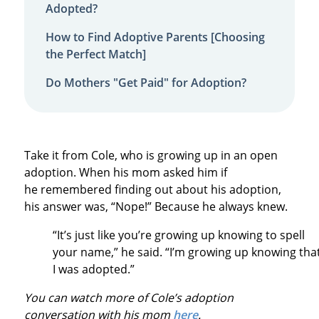
Adopted?
How to Find Adoptive Parents [Choosing
the Perfect Match]
Do Mothers "Get Paid" for Adoption?
Take it from Cole, who is growing up in an open
adoption. When his mom asked him if
he remembered finding out about his adoption,
his answer was, “Nope!” Because he always knew.
“It’s just like you’re growing up knowing to spell
your name,” he said. “I’m growing up knowing tha
I was adopted.”
You can watch more of Cole’s adoption
conversation with his mom
here
.