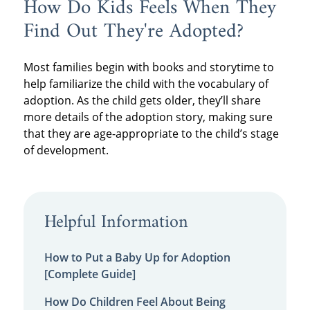
How Do Kids Feels When They
Find Out They're Adopted?
Most families begin with books and storytime to
help familiarize the child with the vocabulary of
adoption. As the child gets older, they’ll share
more details of the adoption story, making sure
that they are age-appropriate to the child’s stage
of development.
Helpful Information
How to Put a Baby Up for Adoption
[Complete Guide]
How Do Children Feel About Being