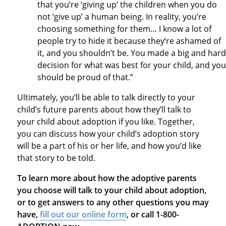
that you’re ‘giving up’ the children when you do
not ‘give up’ a human being. In reality, you’re
choosing something for them… I know a lot of
people try to hide it because they’re ashamed of
it, and you shouldn’t be. You made a big and hard
decision for what was best for your child, and you
should be proud of that.”
Ultimately, you’ll be able to talk directly to your
child’s future parents about how they’ll talk to
your child about adoption if you like. Together,
you can discuss how your child’s adoption story
will be a part of his or her life, and how you’d like
that story to be told.
To learn more about how the adoptive parents
you choose will talk to your child about adoption,
or to get answers to any other questions you may
have,
fill out our online form
, or call 1-800-