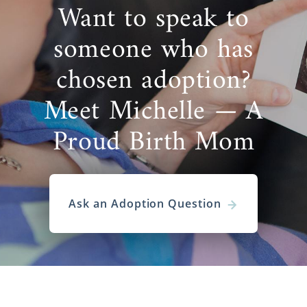
Want to speak to
someone who has
chosen adoption?
Meet Michelle — A
Proud Birth Mom
Ask an Adoption Question