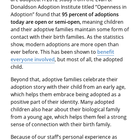
Donaldson Adoption Institute titled “Openness in
Adoption” found that
95 percent of adoptions
today are open or semi-open,
meaning children
and their adoptive families maintain some form of
contact with their birth families. As the statistics
show, modern adoptions are more open than
ever before. This has been shown to
benefit
everyone involved
, but most of all, the adopted
child.
Beyond that, adoptive families celebrate their
adoption story with their child from an early age,
which helps them embrace being adopted as a
positive part of their identity. Many adopted
children also hear about their biological family
from a young age, which helps them feel a strong
sense of connection with their birth family.
Because of our staff’s personal experience as