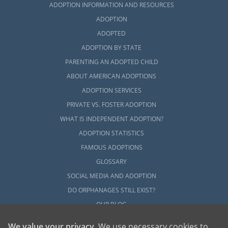
ADOPTION INFORMATION AND RESOURCES
ADOPTION
ADOPTED
ADOPTION BY STATE
PARENTING AN ADOPTED CHILD
ABOUT AMERICAN ADOPTIONS
ADOPTION SERVICES
PRIVATE VS. FOSTER ADOPTION
WHAT IS INDEPENDENT ADOPTION?
ADOPTION STATISTICS
FAMOUS ADOPTIONS
GLOSSARY
SOCIAL MEDIA AND ADOPTION
DO ORPHANAGES STILL EXIST?
OUR BLOG
We value your privacy
. We use necessary cookies to