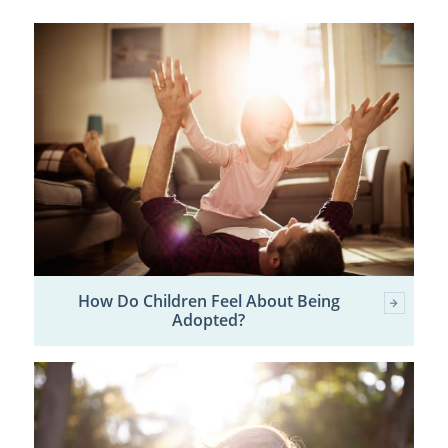
How Do Children Feel About Being
Adopted?