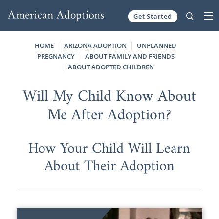
Get Started
Skip to content
HOME
ARIZONA ADOPTION
UNPLANNED
PREGNANCY
ABOUT FAMILY AND FRIENDS
ABOUT ADOPTED CHILDREN
Will My Child Know About
Me After Adoption?
How Your Child Will Learn
About Their Adoption