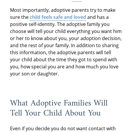
Most importantly, adoptive parents try to make
sure the
child feels safe and loved
and has a
positive self-identity. The adoptive family you
choose will tell your child everything you want him
or her to know about you, your adoption decision,
and the rest of your family. In addition to sharing
this information, the adoptive parents will tell
your child about the time they got to spend with
you, how special you are and how much you love
your son or daughter.
What Adoptive Families Will
Tell Your Child About You
Even if you decide you do not want contact with