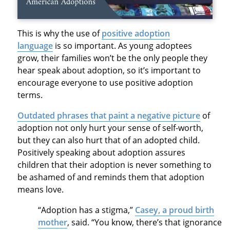
This is why the use of
positive adoption
language
is so important. As young adoptees
grow, their families won’t be the only people they
hear speak about adoption, so it’s important to
encourage everyone to use positive adoption
terms.
Outdated phrases that paint a negative picture
of
adoption not only hurt your sense of self-worth,
but they can also hurt that of an adopted child.
Positively speaking about adoption assures
children that their adoption is never something to
be ashamed of and reminds them that adoption
means love.
“Adoption has a stigma,”
Casey, a proud birth
mother
, said. “You know, there’s that ignorance