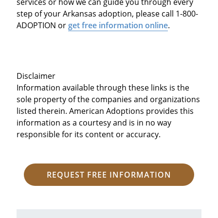
services or how we can guide you through every
step of your Arkansas adoption, please call 1-800-
ADOPTION or
get free information online
.
Disclaimer
Information available through these links is the
sole property of the companies and organizations
listed therein. American Adoptions provides this
information as a courtesy and is in no way
responsible for its content or accuracy.
REQUEST FREE INFORMATION