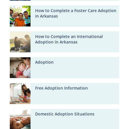
How to Complete a Foster Care Adoption
in Arkansas
How to Complete an International
Adoption in Arkansas
Adoption
Free Adoption Information
Domestic Adoption Situations