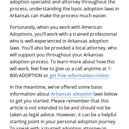
adoption specialist and attorney throughout the
process, understanding the basic adoption laws in
Arkansas can make the process much easier.
Fortunately, when you work with American
Adoptions, you’ll work with a trained professional
who is well-experienced in Arkansas adoption
laws. You’ll also be provided a local attorney, who
will support you throughout your Arkansas
adoption process. To learn more about how this
will work, feel free to give us a call anytime at 1-
800-ADOPTION or
get free information online
.
In the meantime, we’ve offered some basic
information about
Arkansas adoption
laws below
to get you started. Please remember that this
article is not intended to be and should not be
taken as legal advice. However, it can be a helpful
starting point in your personal adoption journey.
To speak with a trusted adoption attorney in