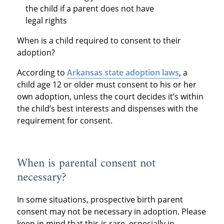
the child if a parent does not have
legal rights
When is a child required to consent to their
adoption?
According to
Arkansas state adoption laws
, a
child age 12 or older must consent to his or her
own adoption, unless the court decides it’s within
the child’s best interests and dispenses with the
requirement for consent.
When is parental consent not
necessary?
In some situations, prospective birth parent
consent may not be necessary in adoption. Please
keep in mind that this is rare, especially in