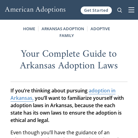
Get Started
Skip to content
HOME
ARKANSAS ADOPTION
ADOPTIVE
FAMILY
Your Complete Guide to
Arkansas Adoption Laws
If you’re thinking about pursuing
adoption in
Arkansas,
you’ll want to familiarize yourself with
adoption laws in Arkansas, because the each
state has its own laws to ensure the adoption is
ethical and legal.
Even though you’ll have the guidance of an