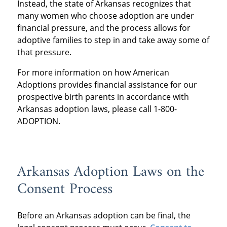
Instead, the state of Arkansas recognizes that
many women who choose adoption are under
financial pressure, and the process allows for
adoptive families to step in and take away some of
that pressure.
For more information on how American
Adoptions provides financial assistance for our
prospective birth parents in accordance with
Arkansas adoption laws, please call 1-800-
ADOPTION.
Arkansas Adoption Laws on the
Consent Process
Before an Arkansas adoption can be final, the