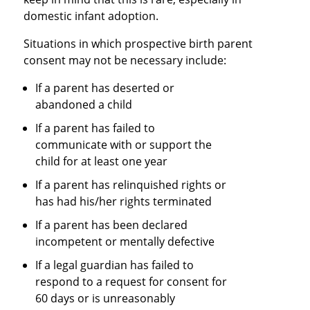
domestic infant adoption.
Situations in which prospective birth parent
consent may not be necessary include:
If a parent has deserted or
abandoned a child
If a parent has failed to
communicate with or support the
child for at least one year
If a parent has relinquished rights or
has had his/her rights terminated
If a parent has been declared
incompetent or mentally defective
If a legal guardian has failed to
respond to a request for consent for
60 days or is unreasonably