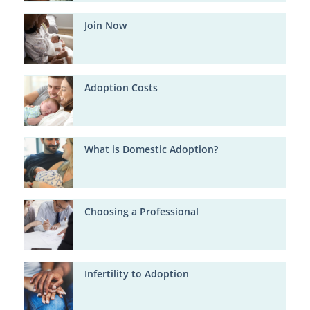
Join Now
Adoption Costs
What is Domestic Adoption?
Choosing a Professional
Infertility to Adoption