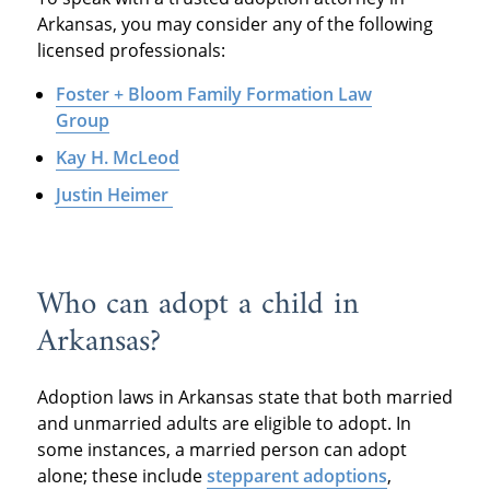
Arkansas, you may consider any of the following
licensed professionals:
Foster + Bloom Family Formation Law
Group
Kay H. McLeod
Justin Heimer
Who can adopt a child in
Arkansas?
Adoption laws in Arkansas state that both married
and unmarried adults are eligible to adopt. In
some instances, a married person can adopt
alone; these include
stepparent adoptions
,