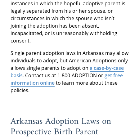
instances in which the hopeful adoptive parent is
legally separated from his or her spouse, or
circumstances in which the spouse who isn’t
joining the adoption has been absent,
incapacitated, or is unreasonably withholding
consent.
Single parent adoption laws in Arkansas may allow
individuals to adopt, but American Adoptions only
allows single parents to adopt on
a case-by-case
basis
. Contact us at 1-800-ADOPTION or
get free
information online
to learn more about these
policies.
Arkansas Adoption Laws on
Prospective Birth Parent