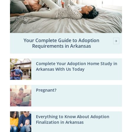
Your Complete Guide to Adoption
Requirements in Arkansas
Complete Your Adoption Home Study in
Arkansas With Us Today
Pregnant?
Everything to Know About Adoption
Finalization in Arkansas