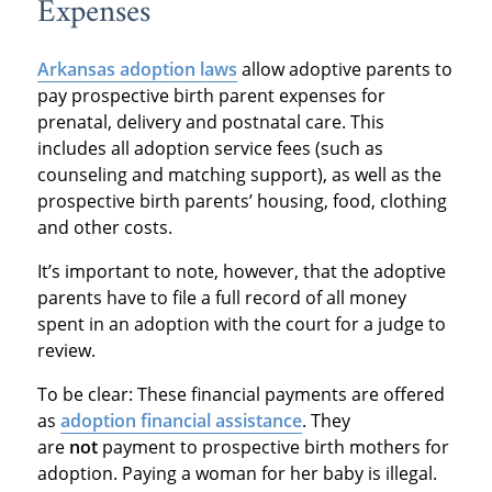
Expenses
Arkansas adoption laws
allow adoptive parents to
pay prospective birth parent expenses for
prenatal, delivery and postnatal care. This
includes all adoption service fees (such as
counseling and matching support), as well as the
prospective birth parents’ housing, food, clothing
and other costs.
It’s important to note, however, that the adoptive
parents have to file a full record of all money
spent in an adoption with the court for a judge to
review.
To be clear: These financial payments are offered
as
adoption financial assistance
. They
are
not
payment to prospective birth mothers for
adoption. Paying a woman for her baby is illegal.