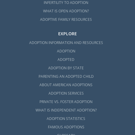
INFERTILITY TO ADOPTION
WHAT IS OPEN ADOPTION?
ADOPTIVE FAMILY RESOURCES
EXPLORE
ADOPTION INFORMATION AND RESOURCES
ADOPTION
ADOPTED
ADOPTION BY STATE
PARENTING AN ADOPTED CHILD
ABOUT AMERICAN ADOPTIONS
ADOPTION SERVICES
PRIVATE VS. FOSTER ADOPTION
WHAT IS INDEPENDENT ADOPTION?
ADOPTION STATISTICS
FAMOUS ADOPTIONS