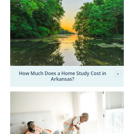
How Much Does a Home Study Cost in
Arkansas?