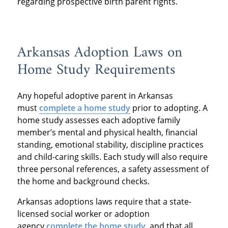
regarding prospective birth parent rights.
Arkansas Adoption Laws on
Home Study Requirements
Any hopeful adoptive parent in Arkansas
must
complete a home study
prior to adopting. A
home study assesses each adoptive family
member’s mental and physical health, financial
standing, emotional stability, discipline practices
and child-caring skills. Each study will also require
three personal references, a safety assessment of
the home and background checks.
Arkansas adoptions laws require that a state-
licensed social worker or adoption
agency
complete the home study
, and that all