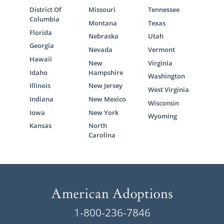
District Of
Missouri
Tennessee
Columbia
Montana
Texas
Florida
Nebraska
Utah
Georgia
Nevada
Vermont
Hawaii
New
Virginia
Idaho
Hampshire
Washington
Illinois
New Jersey
West Virginia
Indiana
New Mexico
Wisconsin
Iowa
New York
Wyoming
Kansas
North
Carolina
1-800-236-7846