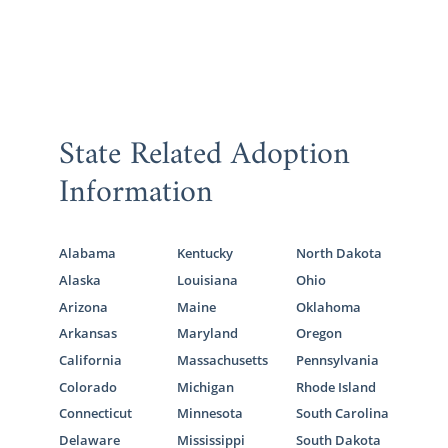
State Related Adoption
Information
Alabama
Kentucky
North Dakota
Alaska
Louisiana
Ohio
Arizona
Maine
Oklahoma
Arkansas
Maryland
Oregon
California
Massachusetts
Pennsylvania
Colorado
Michigan
Rhode Island
Connecticut
Minnesota
South Carolina
Delaware
Mississippi
South Dakota