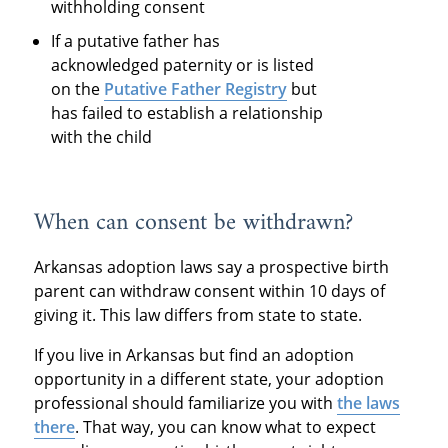
withholding consent
If a putative father has
acknowledged paternity or is listed
on the
Putative Father Registry
but
has failed to establish a relationship
with the child
When can consent be withdrawn?
Arkansas adoption laws say a prospective birth
parent can withdraw consent within 10 days of
giving it. This law differs from state to state.
If you live in Arkansas but find an adoption
opportunity in a different state, your adoption
professional should familiarize you with
the laws
there
. That way, you can know what to expect