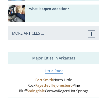
What is Open Adoption?
MORE ARTICLES ...
Major Cities in Arkansas
Little Rock
Fort Smith
North Little
Rock
Fayetteville
Jonesboro
Pine
Bluff
Springdale
Conway
Rogers
Hot Springs