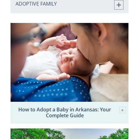
ADOPTIVE FAMILY
How to Adopt a Baby in Arkansas: Your
Complete Guide