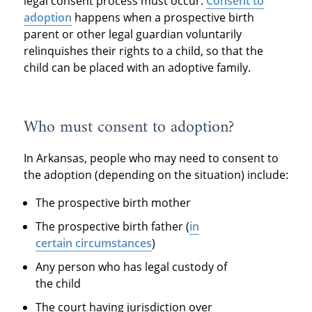
legal consent process must occur.
Consent to
adoption
happens when a prospective birth
parent or other legal guardian voluntarily
relinquishes their rights to a child, so that the
child can be placed with an adoptive family.
Who must consent to adoption?
In Arkansas, people who may need to consent to
the adoption (depending on the situation) include:
The prospective birth mother
The prospective birth father (
in
certain circumstances
)
Any person who has legal custody of
the child
The court having jurisdiction over