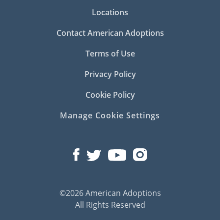
Locations
Contact American Adoptions
Terms of Use
Privacy Policy
Cookie Policy
Manage Cookie Settings
©2026 American Adoptions
All Rights Reserved