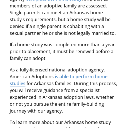
members of an adoptive family are assessed.
Single parents can meet an Arkansas home
study’s requirements, but a home study will be
denied if a single parent is cohabiting with a
sexual partner he or she is not legally married to.
If a home study was completed more than a year
prior to placement, it must be renewed before a
family can adopt.
As a fully-licensed national adoption agency,
American Adoptions
is able to perform home
studies
for Arkansas families. During this process,
you will receive guidance from a specialist
experienced in Arkansas adoption laws, whether
or not you pursue the entire family-building
journey with our agency.
To learn more about our Arkansas home study