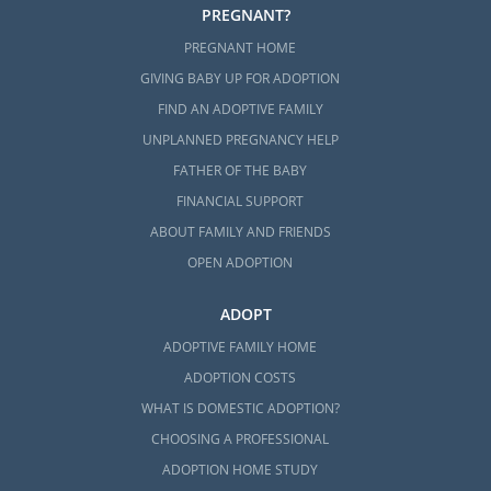
PREGNANT?
PREGNANT HOME
GIVING BABY UP FOR ADOPTION
FIND AN ADOPTIVE FAMILY
UNPLANNED PREGNANCY HELP
FATHER OF THE BABY
FINANCIAL SUPPORT
ABOUT FAMILY AND FRIENDS
OPEN ADOPTION
ADOPT
ADOPTIVE FAMILY HOME
ADOPTION COSTS
WHAT IS DOMESTIC ADOPTION?
CHOOSING A PROFESSIONAL
ADOPTION HOME STUDY