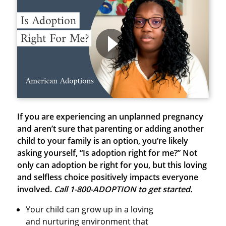
If you are experiencing an unplanned pregnancy
and aren’t sure that parenting or adding another
child to your family is an option, you’re likely
asking yourself, “Is adoption right for me?” Not
only can adoption be right for you, but this loving
and selfless choice positively impacts everyone
involved.
Call 1-800-ADOPTION to get started.
Your child can grow up in a loving
and nurturing environment that