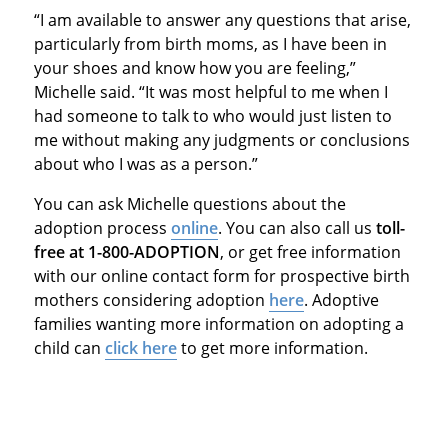
“I am available to answer any questions that arise,
particularly from birth moms, as I have been in
your shoes and know how you are feeling,”
Michelle said. “It was most helpful to me when I
had someone to talk to who would just listen to
me without making any judgments or conclusions
about who I was as a person.”
You can ask Michelle questions about the
adoption process
online
. You can also call us
toll-
free at 1-800-ADOPTION
, or get free information
with our online contact form for prospective birth
mothers considering adoption
here
. Adoptive
families wanting more information on adopting a
child can
click here
to get more information.