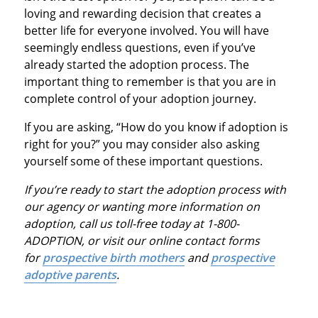
loving and rewarding decision that creates a
better life for everyone involved. You will have
seemingly endless questions, even if you’ve
already started the adoption process. The
important thing to remember is that you are in
complete control of your adoption journey.
If you are asking, “How do you know if adoption is
right for you?” you may consider also asking
yourself some of these important questions.
If you’re ready to start the adoption process with
our agency or wanting more information on
adoption, call us toll-free today at 1-800-
ADOPTION, or visit our online contact forms
for
prospective birth mothers
and
prospective
adoptive parents
.