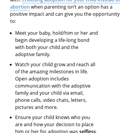
abortion
when parenting isn’t an option has a
positive impact and can give you the opportunity
to:
Meet your baby, hold/him or her and
begin developing a life-long bond
with both your child and the
adoptive family.
Watch your child grow and reach all
of the amazing milestones in life.
Open adoption includes
communication with the adoptive
family and your child via email,
phone calls, video chats, letters,
pictures and more.
Ensure your child knows who you
are and how your decision to place
him or her for adoption was
selfless,