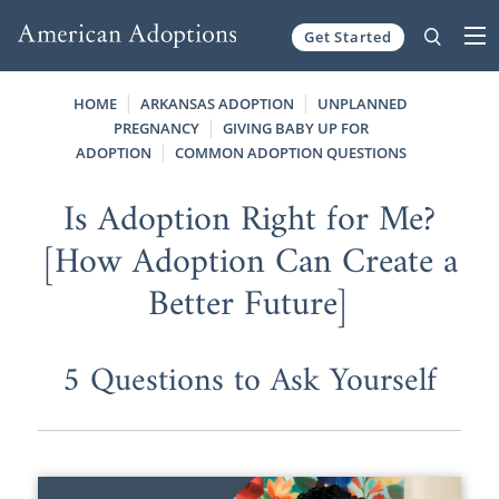
Get Started
Skip to content
HOME
ARKANSAS ADOPTION
UNPLANNED
PREGNANCY
GIVING BABY UP FOR
ADOPTION
COMMON ADOPTION QUESTIONS
Is Adoption Right for Me?
[How Adoption Can Create a
Better Future]
5 Questions to Ask Yourself