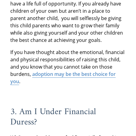
have a life full of opportunity. If you already have
children of your own but aren’t in a place to
parent another child, you will selflessly be giving
this child parents who want to grow their family
while also giving yourself and your other children
the best chance at achieving your goals.
If you have thought about the emotional, financial
and physical responsibilities of raising this child,
and you know that you cannot take on those
burdens,
adoption may be the best choice for
you
.
3. Am I Under Financial
Duress?