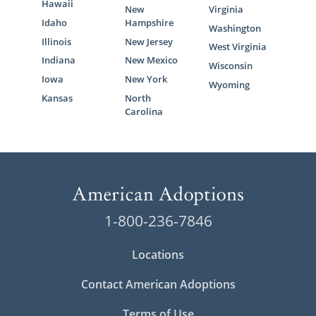
Hawaii
New
Virginia
Idaho
Hampshire
Washington
Illinois
New Jersey
West Virginia
Indiana
New Mexico
Wisconsin
Iowa
New York
Wyoming
Kansas
North
Carolina
1-800-236-7846
Locations
Contact American Adoptions
Terms of Use