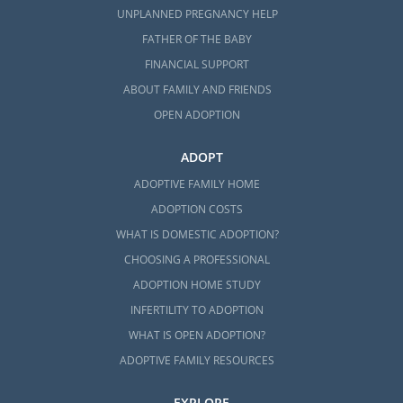
UNPLANNED PREGNANCY HELP
FATHER OF THE BABY
FINANCIAL SUPPORT
ABOUT FAMILY AND FRIENDS
OPEN ADOPTION
ADOPT
ADOPTIVE FAMILY HOME
ADOPTION COSTS
WHAT IS DOMESTIC ADOPTION?
CHOOSING A PROFESSIONAL
ADOPTION HOME STUDY
INFERTILITY TO ADOPTION
WHAT IS OPEN ADOPTION?
ADOPTIVE FAMILY RESOURCES
EXPLORE