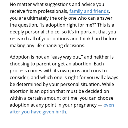
No matter what suggestions and advice you
receive from professionals,
family and friends
,
you are ultimately the only one who can answer
the question, “Is adoption right for me?” This is a
deeply personal choice, so it’s important that you
research all of your options and think hard before
making any life-changing decisions.
Adoption is not an “easy way out,” and neither is
choosing to parent or get an abortion. Each
process comes with its own pros and cons to
consider, and which one is right for you will always
be determined by your personal situation. While
abortion is an option that must be decided on
within a certain amount of time, you can choose
adoption at any point in your pregnancy —
even
after you have given birth
.