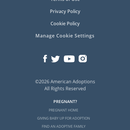
Privacy Policy
Cookie Policy
Manage Cookie Settings
©2026 American Adoptions
All Rights Reserved
PREGNANT?
PREGNANT HOME
GIVING BABY UP FOR ADOPTION
FIND AN ADOPTIVE FAMILY