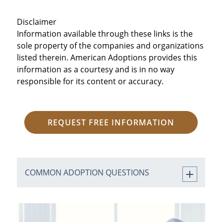
Disclaimer
Information available through these links is the
sole property of the companies and organizations
listed therein. American Adoptions provides this
information as a courtesy and is in no way
responsible for its content or accuracy.
REQUEST FREE INFORMATION
COMMON ADOPTION QUESTIONS