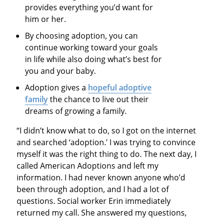
provides everything you’d want for
him or her.
By choosing adoption, you can
continue working toward your goals
in life while also doing what’s best for
you and your baby.
Adoption gives a
hopeful adoptive
family
the chance to live out their
dreams of growing a family.
“I didn’t know what to do, so I got on the internet
and searched ‘adoption.’ I was trying to convince
myself it was the right thing to do. The next day, I
called American Adoptions and left my
information. I had never known anyone who’d
been through adoption, and I had a lot of
questions. Social worker Erin immediately
returned my call. She answered my questions,