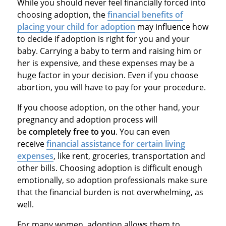
While you should never feel financially forced into
choosing adoption, the
financial benefits of
placing your child for adoption
may influence how
to decide if adoption is right for you and your
baby. Carrying a baby to term and raising him or
her is expensive, and these expenses may be a
huge factor in your decision. Even if you choose
abortion, you will have to pay for your procedure.
If you choose adoption, on the other hand, your
pregnancy and adoption process will
be
completely free to you
. You can even
receive
financial assistance for certain living
expenses
, like rent, groceries, transportation and
other bills. Choosing adoption is difficult enough
emotionally, so adoption professionals make sure
that the financial burden is not overwhelming, as
well.
For many women, adoption allows them to