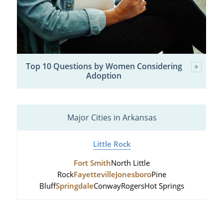
Top 10 Questions by Women Considering
Adoption
Major Cities in Arkansas
Little Rock
Fort Smith
North Little
Rock
Fayetteville
Jonesboro
Pine
Bluff
Springdale
Conway
Rogers
Hot Springs