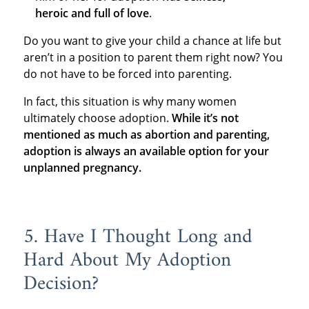
heroic and full of love
.
Do you want to give your child a chance at life but
aren’t in a position to parent them right now? You
do not have to be forced into parenting.
In fact, this situation is why many women
ultimately choose adoption.
While it’s not
mentioned as much as abortion and parenting,
adoption is always an available option for your
unplanned pregnancy.
5. Have I Thought Long and
Hard About My Adoption
Decision?