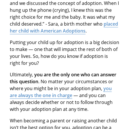
and we discussed the concept of adoption. When I
hung up the phone (crying), I knew this was the
right choice for me and the baby. It was what my
child deserved.” - Sara, a birth mother who
placed
her child with American Adoptions
.
Putting your child up for adoption is a big decision
to make — one that will impact the rest of both of
your lives. So, how do you know if adoption is
right for you?
Ultimately,
you are the only one who can answer
this question
. No matter your circumstances or
where you might be in your adoption plan,
you
are always the one in charge
— and you can
always decide whether or not to follow through
with your adoption plan at any time.
When becoming a parent or raising another child
isn’t the best option for you, adoption can be a