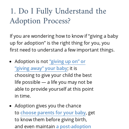
1. Do I Fully Understand the
Adoption Process?
If you are wondering how to know if “giving a baby
up for adoption” is the right thing for you, you
first need to understand a few important things.
Adoption is not
“giving up on” or
“giving away” your baby
; it is
choosing to give your child the best
life possible — a life you may not be
able to provide yourself at this point
in time.
Adoption gives you the chance
to
choose parents for your baby
, get
to know them before giving birth,
and even maintain
a post-adoption