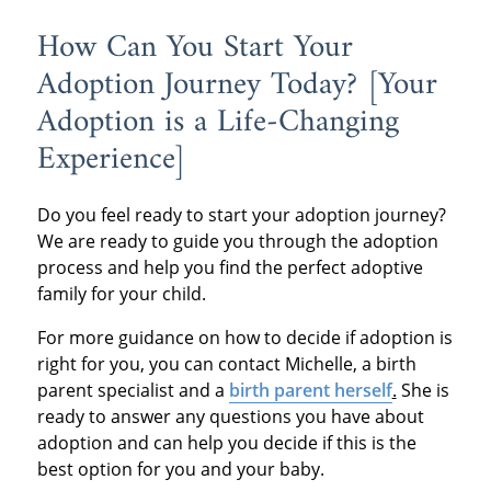
How Can You Start Your
Adoption Journey Today? [Your
Adoption is a Life-Changing
Experience]
Do you feel ready to start your adoption journey?
We are ready to guide you through the adoption
process and help you find the perfect adoptive
family for your child.
For more guidance on how to decide if adoption is
right for you, you can contact Michelle, a birth
parent specialist and a
birth parent herself
.
She is
ready to answer any questions you have about
adoption and can help you decide if this is the
best option for you and your baby.