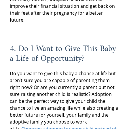
improve their financial situation and get back on
their feet after their pregnancy for a better
future.
4. Do I Want to Give This Baby
a Life of Opportunity?
Do you want to give this baby a chance at life but
aren’t sure you are capable of parenting them
right now? Or are you currently a parent but not
sure raising another child is realistic? Adoption
can be the perfect way to give your child the
chance to live an amazing life while also creating a
better future for yourself, your family and the
adoptive family you choose to work
with.
Choosing adoption for your child instead of