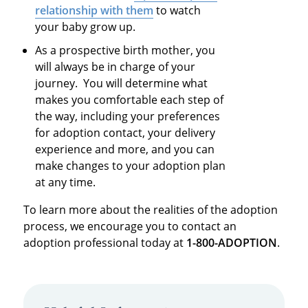
relationship with them
to watch
your baby grow up.
As a prospective birth mother, you
will always be in charge of your
journey. You will determine what
makes you comfortable each step of
the way, including your preferences
for adoption contact, your delivery
experience and more, and you can
make changes to your adoption plan
at any time.
To learn more about the realities of the adoption
process, we encourage you to contact an
adoption professional today at
1-800-ADOPTION
.