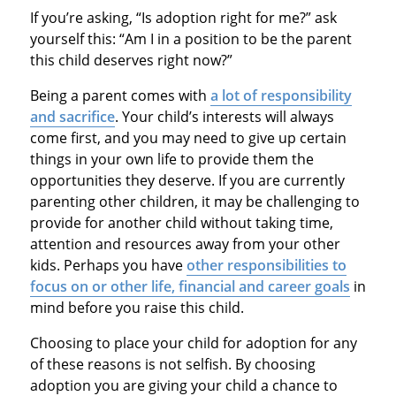
If you’re asking, “Is adoption right for me?” ask
yourself this: “Am I in a position to be the parent
this child deserves right now?”
Being a parent comes with
a lot of responsibility
and sacrifice
. Your child’s interests will always
come first, and you may need to give up certain
things in your own life to provide them the
opportunities they deserve. If you are currently
parenting other children, it may be challenging to
provide for another child without taking time,
attention and resources away from your other
kids. Perhaps you have
other responsibilities to
focus on or other life, financial and career goals
in
mind before you raise this child.
Choosing to place your child for adoption for any
of these reasons is not selfish. By choosing
adoption you are giving your child a chance to