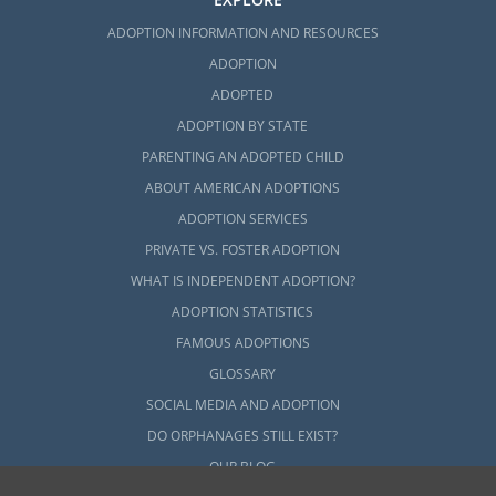
ADOPTION INFORMATION AND RESOURCES
ADOPTION
ADOPTED
ADOPTION BY STATE
PARENTING AN ADOPTED CHILD
ABOUT AMERICAN ADOPTIONS
ADOPTION SERVICES
PRIVATE VS. FOSTER ADOPTION
WHAT IS INDEPENDENT ADOPTION?
ADOPTION STATISTICS
FAMOUS ADOPTIONS
GLOSSARY
SOCIAL MEDIA AND ADOPTION
DO ORPHANAGES STILL EXIST?
OUR BLOG