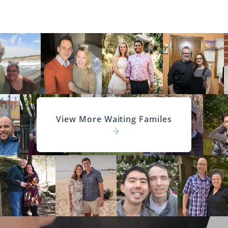
View More Waiting Familes