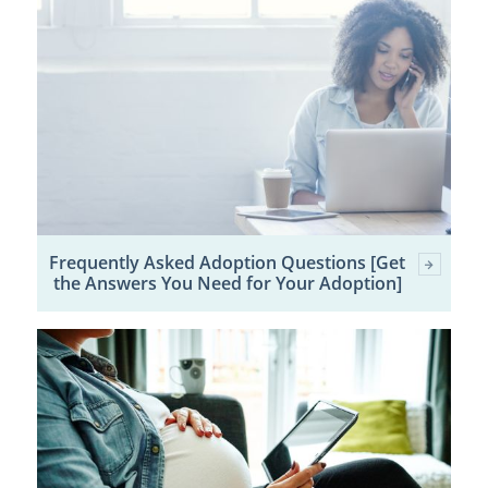
Frequently Asked Adoption Questions [Get
the Answers You Need for Your Adoption]