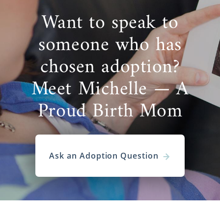
Want to speak to
someone who has
chosen adoption?
Meet Michelle — A
Proud Birth Mom
Ask an Adoption Question