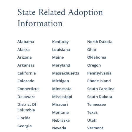
State Related Adoption
Information
Alabama
Kentucky
North Dakota
Alaska
Louisiana
Ohio
Arizona
Maine
Oklahoma
Arkansas
Maryland
Oregon
California
Massachusetts
Pennsylvania
Colorado
Michigan
Rhode Island
Connecticut
Minnesota
South Carolina
Delaware
Mississippi
South Dakota
District Of
Missouri
Tennessee
Columbia
Montana
Texas
Florida
Nebraska
Utah
Georgia
Nevada
Vermont