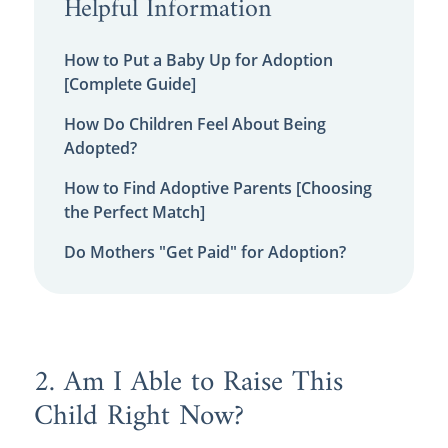
Helpful Information
How to Put a Baby Up for Adoption
[Complete Guide]
How Do Children Feel About Being
Adopted?
How to Find Adoptive Parents [Choosing
the Perfect Match]
Do Mothers "Get Paid" for Adoption?
2. Am I Able to Raise This
Child Right Now?