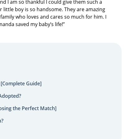
nd I am so thankful I could give them such a
Our little boy is so handsome. They are amazing
family who loves and cares so much for him. I
Amanda saved my baby’s life!”
 [Complete Guide]
 Adopted?
sing the Perfect Match]
n?