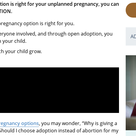
tion is right for your unplanned pregnancy, you can
TION.
egnancy option is right for you.
veryone involved, and through open adoption, you
A
h your child.
ch your child grow.
regnancy options
, you may wonder, “Why is giving a
Should I choose adoption instead of abortion for my