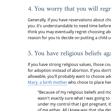
4. You worry that you will regr
Generally, if you have reservations about cho
you. It’s understandable to need time befor
think you may eventually regret choosing ab
reason for you to decide on putting a child 
5. You have religious beliefs ag
If you have strong religious values, those c
for adoption instead of abortion. If you don’t
allowable, you’ll probably want to choose ado
Mary, a birth mother
who chose to place her
“Because of my religious beliefs and mor
wasn't exactly sure what I was going to d
under my control that I got pregnant, it
of me either. All I knew was that she des