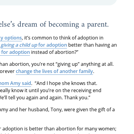
 else’s dream of becoming a parent.
y options
, it’s common to think of adoption in
s
giving a child up
for adoption
better than having an
for adoption
instead of abortion?”
an abortion, you’re not “giving up” anything at all.
 forever
change the lives of another family
.
mom Amy said
. “And I hope she knows that.
 really know it until you’re on the receiving end
e’ll tell you again and again. Thank you.”
Amy and her husband, Tony, were given the gift of a
or adoption is better than abortion for many women;