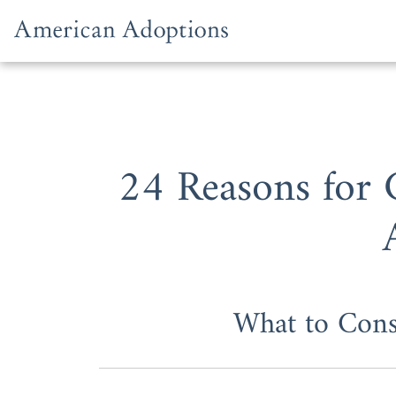
Skip to content
24 Reasons for
What to Con