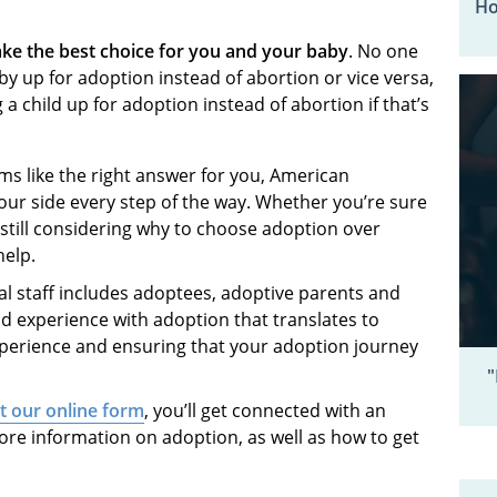
Ho
ke the best choice for you and your baby
. No one
by up for adoption instead of abortion or vice versa,
 child up for adoption instead of abortion if that’s
ms like the right answer for you, American
our side every step of the way. Whether you’re sure
still considering why to choose adoption over
 help.
l staff includes adoptees, adoptive parents and
nd experience with adoption that translates to
xperience and ensuring that your adoption journey
"
ut our online form
, you’ll get connected with an
ore information on adoption, as well as how to get
.