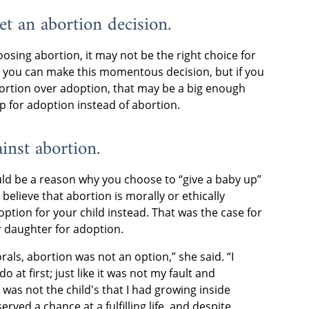
et an abortion decision.
osing abortion, it may not be the right choice for
e you can make this momentous decision, but if you
ortion over adoption, that may be a big enough
up for adoption instead of abortion.
ainst abortion.
ould be a reason why you choose to “give a baby up”
 believe that abortion is morally or ethically
ption for your child instead. That was the case for
 daughter for adoption.
als, abortion was not an option,” she said. “I
o at first; just like it was not my fault and
 was not the child's that I had growing inside
erved a chance at a fulfilling life, and despite