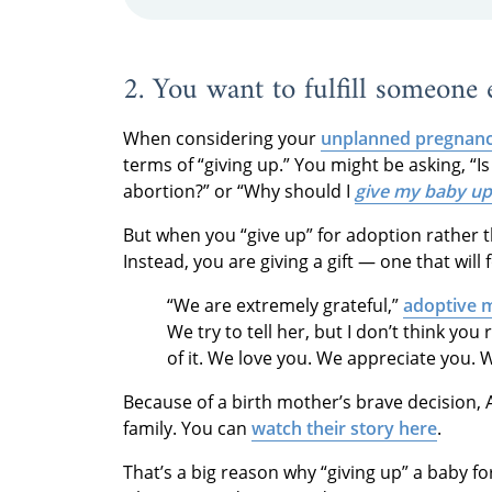
2. You want to fulfill someone
When considering your
unplanned pregnanc
terms of “giving up.” You might be asking, “I
abortion?” or “Why should I
give my baby up
But when you “give up” for adoption rather th
Instead, you are giving a gift — one that will
“We are extremely grateful,”
adoptive 
We try to tell her, but I don’t think you
of it. We love you. We appreciate you. W
Because of a birth mother’s brave decision, 
family. You can
watch their story here
.
That’s a big reason why “giving up” a baby f