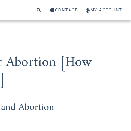
CONTACT
MY ACCOUNT
r Abortion [How
]
and Abortion