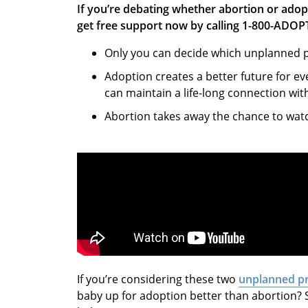
If you’re debating whether abortion or adop
get free support now by calling 1-800-ADOP
Only you can decide which unplanned pr
Adoption creates a better future for e
can maintain a life-long connection wit
Abortion takes away the chance to wat
If you’re considering these two
unplanned p
baby up for adoption better than abortion? 