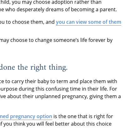
child, you may choose adoption rather than
eone who desperately dreams of becoming a parent.
you to choose them, and
you can view some of them
ou may choose to change someone’s life forever by
 done the right thing.
e to carry their baby to term and place them with
urpose during this confusing time in their life. For
ive about their unplanned pregnancy, giving them a
ned pregnancy option
is the one that is right for
if you think you will feel better about this choice