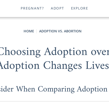
PREGNANT?
ADOPT
EXPLORE
HOME
ADOPTION VS. ABORTION
 Choosing Adoption ove
Adoption Changes Lives
sider When Comparing Adoption 