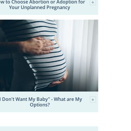
w to Choose Abortion or Adoption for
Your Unplanned Pregnancy
I Don't Want My Baby" - What are My
Options?