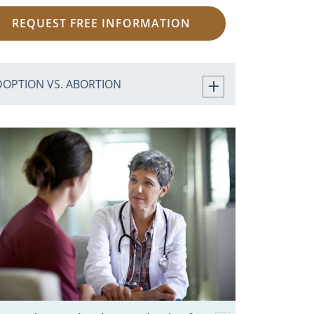
REQUEST FREE INFORMATION
DOPTION VS. ABORTION