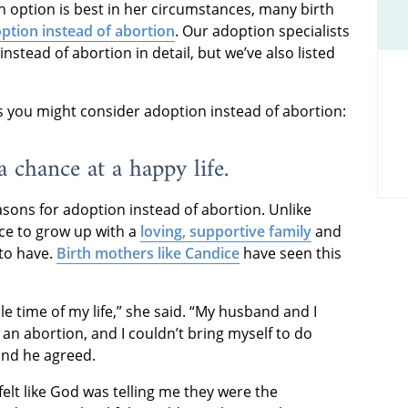
h option is best in her circumstances, many birth
ption instead of abortion
. Our adoption specialists
nstead of abortion in detail, but we’ve also listed
you might consider adoption instead of abortion:
a chance at a happy life.
ons for adoption instead of abortion. Unlike
nce to grow up with a
loving, supportive family
and
 to have.
Birth mothers like Candice
have seen this
e time of my life,” she said. “My husband and I
n abortion, and I couldn’t bring myself to do
 and he agreed.
 felt like God was telling me they were the