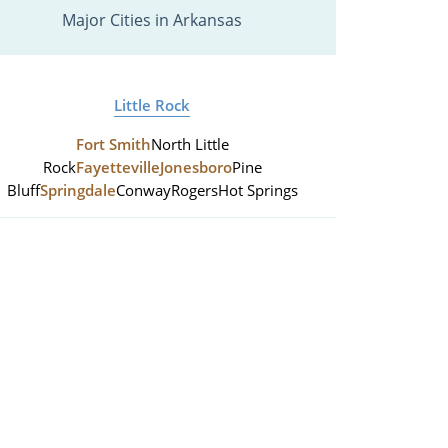
Major Cities in Arkansas
Little Rock
Fort Smith
North Little
Rock
Fayetteville
Jonesboro
Pine
Bluff
Springdale
Conway
Rogers
Hot Springs