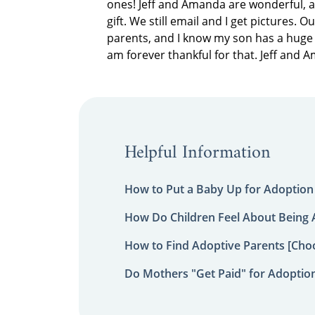
ones! Jeff and Amanda are wonderful, a
gift. We still email and I get pictures. 
parents, and I know my son has a huge 
am forever thankful for that. Jeff and 
Helpful Information
How to Put a Baby Up for Adoption
How Do Children Feel About Being
How to Find Adoptive Parents [Choo
Do Mothers "Get Paid" for Adoptio