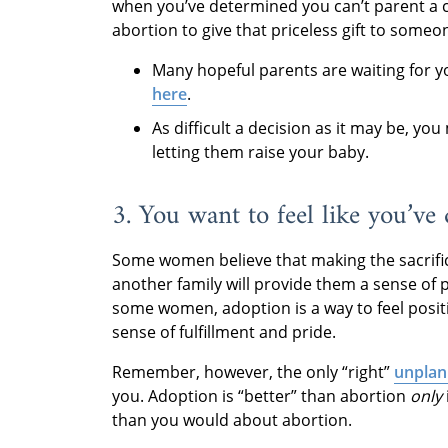
when you’ve determined you can’t parent a 
abortion to give that priceless gift to som
Many hopeful parents are waiting for 
here
.
As difficult a decision as it may be, y
letting them raise your baby.
3. You want to feel like you’ve
Some women believe that making the sacrific
another family will provide them a sense of p
some women, adoption is a way to feel posit
sense of fulfillment and pride.
Remember, however, the only “right”
unplan
you. Adoption is “better” than abortion
only
than you would about abortion.