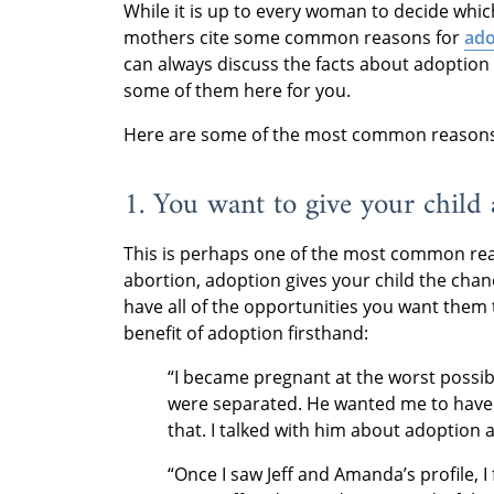
While it is up to every woman to decide whic
mothers cite some common reasons for
ado
can always discuss the facts about adoption i
some of them here for you.
Here are some of the most common reasons 
1. You want to give your child 
This is perhaps one of the most common reas
abortion, adoption gives your child the cha
have all of the opportunities you want them
benefit of adoption firsthand:
“I became pregnant at the worst possibl
were separated. He wanted me to have a
that. I talked with him about adoption
“Once I saw Jeff and Amanda’s profile, I