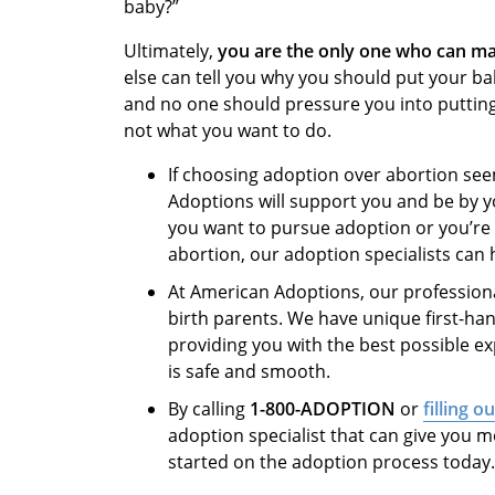
baby?”
Ultimately,
you are the only one who can ma
else can tell you why you should put your ba
and no one should pressure you into putting a
not what you want to do.
If choosing adoption over abortion see
Adoptions will support you and be by y
you want to pursue adoption or you’re 
abortion, our adoption specialists can
At American Adoptions, our professiona
birth parents. We have unique first-ha
providing you with the best possible e
is safe and smooth.
By calling
1-800-ADOPTION
or
filling o
adoption specialist that can give you m
started on the adoption process today