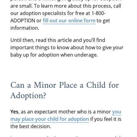
are small. To learn more about this process, call
our adoption specialists for free at 1-800-
ADOPTION or
fill out our online form
to get
information.
Until then, read this article and you’ll find
important things to know about how to give your
baby up for adoption when underage.
Can a Minor Place a Child for
Adoption?
Yes
, as an expectant mother who is a minor
you
may place your child for adoption
if you feel it is
the best decision.