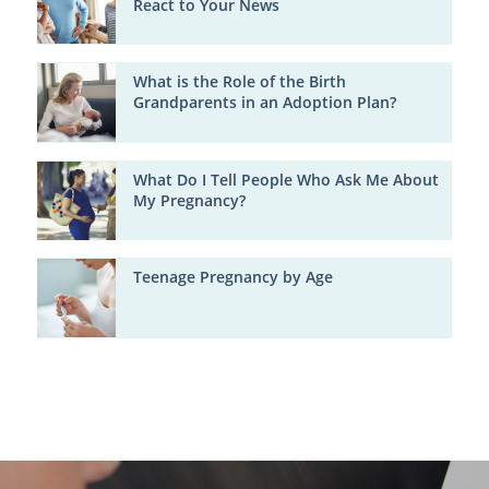
React to Your News
What is the Role of the Birth
Grandparents in an Adoption Plan?
What Do I Tell People Who Ask Me About
My Pregnancy?
Teenage Pregnancy by Age