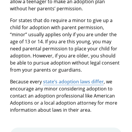
allow a teenager to make an adoption plan
without her parents’ permission.
For states that do require a minor to give up a
child for adoption with parent permission,
“minor” usually applies only if you are under the
age of 13 or 14. If you are this young, you may
need parental permission to place your child for
adoption. However, if you are older, you should
be able to pursue adoption without legal consent
from your parents or guardians.
Because every
state’s adoption laws differ
, we
encourage any minor considering adoption to
contact an adoption professional like American
Adoptions or a local adoption attorney for more
information about laws in their area.