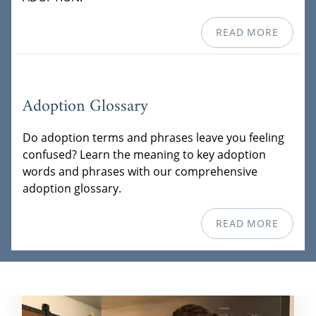
READ MORE
Adoption Glossary
Do adoption terms and phrases leave you feeling
confused? Learn the meaning to key adoption
words and phrases with our comprehensive
adoption glossary.
READ MORE