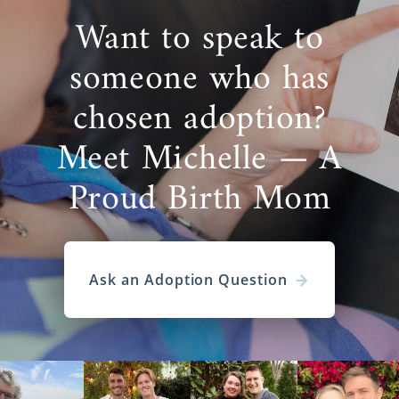
Want to speak to
someone who has
chosen adoption?
Meet Michelle — A
Proud Birth Mom
Ask an Adoption Question