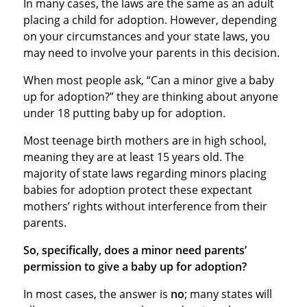
In many cases, the laws are the same as an adult
placing a child for adoption. However, depending
on your circumstances and your state laws, you
may need to involve your parents in this decision.
When most people ask, “Can a minor give a baby
up for adoption?” they are thinking about anyone
under 18 putting baby up for adoption.
Most teenage birth mothers are in high school,
meaning they are at least 15 years old. The
majority of state laws regarding minors placing
babies for adoption protect these expectant
mothers’ rights without interference from their
parents.
So, specifically, does a minor need parents’
permission to give a baby up for adoption?
In most cases, the answer is
no
; many states will