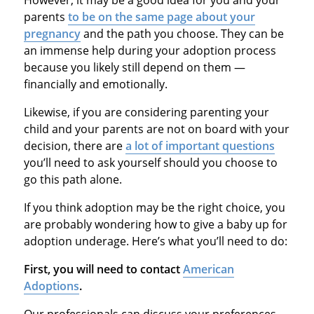
parents
to be on the same page about your
pregnancy
and the path you choose. They can be
an immense help during your adoption process
because you likely still depend on them —
financially and emotionally.
Likewise, if you are considering parenting your
child and your parents are not on board with your
decision, there are
a lot of important questions
you’ll need to ask yourself should you choose to
go this path alone.
If you think adoption may be the right choice, you
are probably wondering how to give a baby up for
adoption underage. Here’s what you’ll need to do:
First, you will need to contact
American
Adoptions
.
Our professionals can discuss your preferences