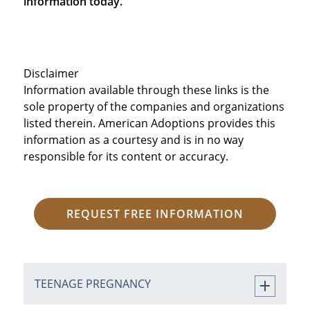
information today.
Disclaimer
Information available through these links is the
sole property of the companies and organizations
listed therein. American Adoptions provides this
information as a courtesy and is in no way
responsible for its content or accuracy.
REQUEST FREE INFORMATION
TEENAGE PREGNANCY