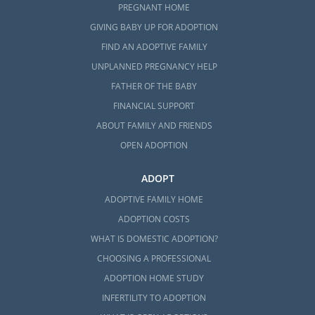
PREGNANT HOME
GIVING BABY UP FOR ADOPTION
FIND AN ADOPTIVE FAMILY
UNPLANNED PREGNANCY HELP
FATHER OF THE BABY
FINANCIAL SUPPORT
ABOUT FAMILY AND FRIENDS
OPEN ADOPTION
ADOPT
ADOPTIVE FAMILY HOME
ADOPTION COSTS
WHAT IS DOMESTIC ADOPTION?
CHOOSING A PROFESSIONAL
ADOPTION HOME STUDY
INFERTILITY TO ADOPTION