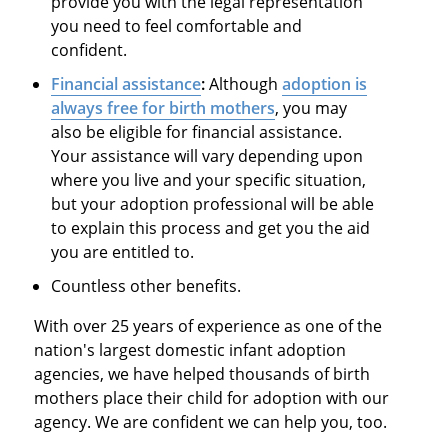
provide you with the legal representation
you need to feel comfortable and
confident.
Financial assistance
:
Although
adoption is
always free for birth mothers
, you may
also be eligible for financial assistance.
Your assistance will vary depending upon
where you live and your specific situation,
but your adoption professional will be able
to explain this process and get you the aid
you are entitled to.
Countless other benefits.
With over 25 years of experience as one of the
nation's largest domestic infant adoption
agencies, we have helped thousands of birth
mothers place their child for adoption with our
agency. We are confident we can help you, too.