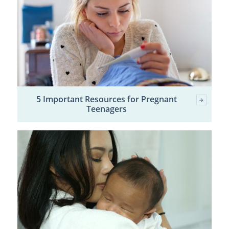
5 Important Resources for Pregnant
Teenagers