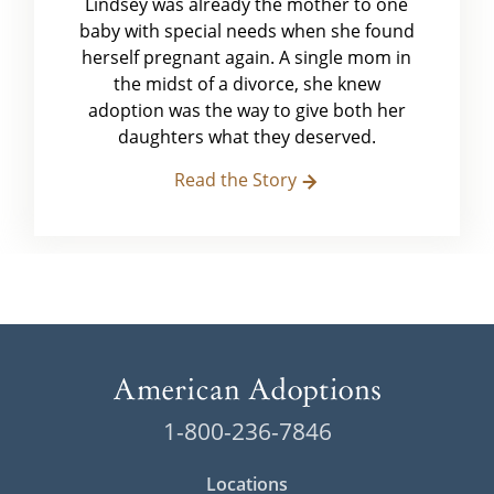
Lindsey was already the mother to one
baby with special needs when she found
herself pregnant again. A single mom in
the midst of a divorce, she knew
adoption was the way to give both her
daughters what they deserved.
Read the Story
1-800-236-7846
Locations