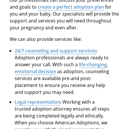
and goals to
create a perfect adoption plan
for
you and your baby. Our specialists will provide the
support and services you will need throughout
your pregnancy and even after.
We can also provide services like:
24/7 counseling and support services
:
Adoption professionals are always ready to
answer your call. With such a
life-changing,
emotional decision
as adoption, counseling
services are available pre-and post-
placement to ensure you receive any help
and support you may need.
Legal representation
:
Working with a
trusted adoption attorney ensures all steps
are being completed legally and ethically.
When you choose American Adoptions, we