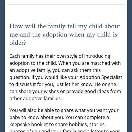
How will the family tell my child about
me and the adoption when my child is
older?
Each family has their own style of introducing
adoption to the child. When you are matched with
an adoptive family, you can ask them this
question. If you would like your Adoption Specialist
to discuss it for you, just let her know. He or she
can share your wishes or provide good ideas from
other adoptive families.
You will also be able to share what you want your
baby to know about you. You can complete a
keepsake booklet to share hobbies, stories,
photos of you and your family and a letter to your