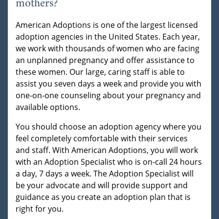
mothers?
American Adoptions is one of the largest licensed
adoption agencies in the United States. Each year,
we work with thousands of women who are facing
an unplanned pregnancy and offer assistance to
these women. Our large, caring staff is able to
assist you seven days a week and provide you with
one-on-one counseling about your pregnancy and
available options.
You should choose an adoption agency where you
feel completely comfortable with their services
and staff. With American Adoptions, you will work
with an Adoption Specialist who is on-call 24 hours
a day, 7 days a week. The Adoption Specialist will
be your advocate and will provide support and
guidance as you create an adoption plan that is
right for you.