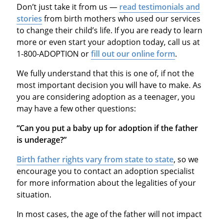
Don’t just take it from us —
read testimonials and
stories
from birth mothers who used our services
to change their child’s life. If you are ready to learn
more or even start your adoption today, call us at
1-800-ADOPTION or
fill out our online form
.
We fully understand that this is one of, if not the
most important decision you will have to make. As
you are considering adoption as a teenager, you
may have a few other questions:
“Can you put a baby up for adoption if the father
is underage?”
Birth father rights vary from state to state
, so we
encourage you to contact an adoption specialist
for more information about the legalities of your
situation.
In most cases, the age of the father will not impact