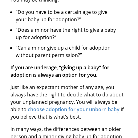
“Do you have to be a certain age to give
your baby up for adoption?”
“Does a minor have the right to give a baby
up for adoption?”
“Can a minor give up a child for adoption
without parent permission?”
If you are underage, “giving up a baby” for
adoption is always an option for you.
Just like an expectant mother of any age, you
always have the right to decide what to do about
your unplanned pregnancy. You will always be
able to
choose adoption for your unborn baby
if
you believe that is what’s best.
In many ways, the differences between an older
person and a minor giving baby up for adoption