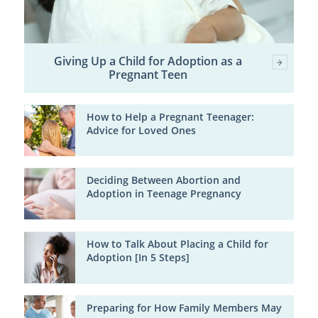
Giving Up a Child for Adoption as a
Pregnant Teen
How to Help a Pregnant Teenager:
Advice for Loved Ones
Deciding Between Abortion and
Adoption in Teenage Pregnancy
How to Talk About Placing a Child for
Adoption [In 5 Steps]
Preparing for How Family Members May