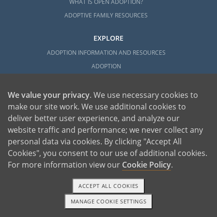
WHAT IS OPEN ADOPTION?
ADOPTIVE FAMILY RESOURCES
EXPLORE
ADOPTION INFORMATION AND RESOURCES
ADOPTION
ADOPTED
ADOPTION BY STATE
We value your privacy
. We use necessary cookies to
make our site work. We use additional cookies to
PARENTING AN ADOPTED CHILD
deliver better user experience, and analyze our
ABOUT AMERICAN ADOPTIONS
website traffic and performance; we never collect any
ADOPTION SERVICES
personal data via cookies. By clicking "Accept All
PRIVATE VS. FOSTER ADOPTION
Cookies", you consent to our use of additional cookies.
WHAT IS INDEPENDENT ADOPTION?
For more information view our
Cookie Policy
.
ADOPTION STATISTICS
ACCEPT ALL COOKIES
FAMOUS ADOPTIONS
GLOSSARY
MANAGE COOKIE SETTINGS
1-800-ADOPTION
GET STARTED
SOCIAL MEDIA AND ADOPTION