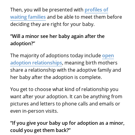
Then, you will be presented with
profiles of
waiting families
and be able to meet them before
deciding they are right for your baby.
“Will a minor see her baby again after the
adoption?”
The majority of adoptions today include
open
adoption relationships
, meaning birth mothers
share a relationship with the adoptive family and
her baby after the adoption is complete.
You get to choose what kind of relationship you
want after your adoption. It can be anything from
pictures and letters to phone calls and emails or
even in-person visits.
“If you give your baby up for adoption as a minor,
could you get them back?”