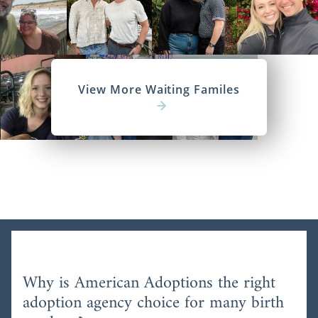
View More Waiting Familes
Why is American Adoptions the right
adoption agency choice for many birth