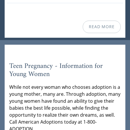
READ MORE
Teen Pregnancy - Information for
Young Women
While not every woman who chooses adoption is a
young mother, many are. Through adoption, many
young women have found an ability to give their
babies the best life possible, while finding the
opportunity to realize their own dreams, as well.
Call American Adoptions today at 1-800-
ADOPTION.