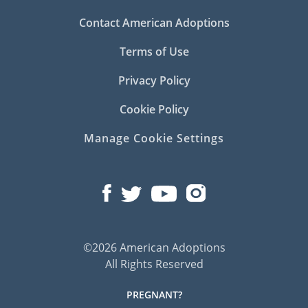
Contact American Adoptions
Terms of Use
Privacy Policy
Cookie Policy
Manage Cookie Settings
©2026 American Adoptions
All Rights Reserved
PREGNANT?