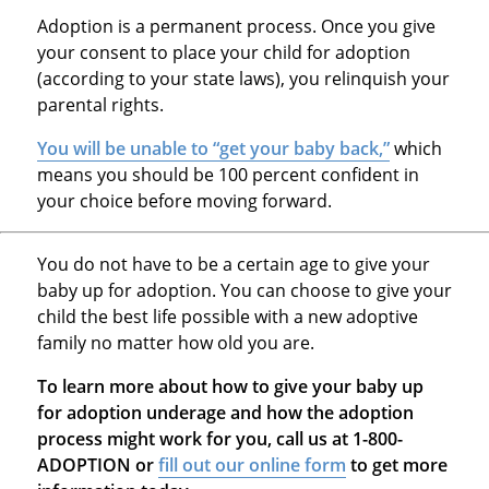
Adoption is a permanent process. Once you give
your consent to place your child for adoption
(according to your state laws), you relinquish your
parental rights.
You will be unable to “get your baby back,”
which
means you should be 100 percent confident in
your choice before moving forward.
You do not have to be a certain age to give your
baby up for adoption. You can choose to give your
child the best life possible with a new adoptive
family no matter how old you are.
To learn more about how to give your baby up
for adoption underage and how the adoption
process might work for you, call us at 1-800-
ADOPTION or
fill out our online form
to get more