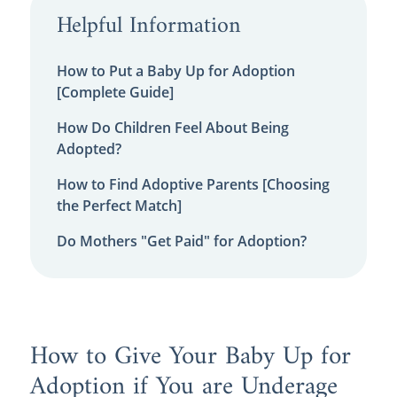
Helpful Information
How to Put a Baby Up for Adoption
[Complete Guide]
How Do Children Feel About Being
Adopted?
How to Find Adoptive Parents [Choosing
the Perfect Match]
Do Mothers "Get Paid" for Adoption?
How to Give Your Baby Up for
Adoption if You are Underage