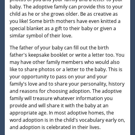
baby. The adoptive family can provide this to your
child as he or she grows older. Be as creative as
you like! Some birth mothers have even knitted a
special blanket as a gift to their baby or given a
similar symbol of their love.
The father of your baby can fill out the birth
father's keepsake booklet or write a letter too. You
may have other family members who would also
like to share photos or a letter to the baby. This is
your opportunity to pass on your and your
family's love and to share your personality, history
and reasons for choosing adoption. The adoptive
family will treasure whatever information you
provide and will share it with the baby at an
appropriate age. In most adoptive homes, the
word adoption is in the child's vocabulary early on,
and adoption is celebrated in their lives.