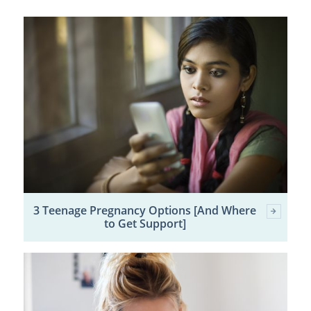
3 Teenage Pregnancy Options [And Where
to Get Support]