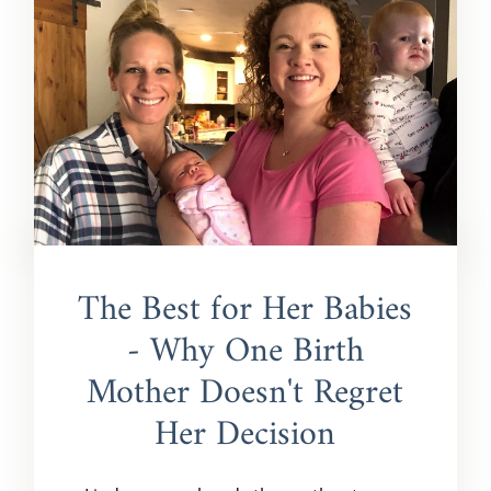
The Best for Her Babies
- Why One Birth
Mother Doesn't Regret
Her Decision