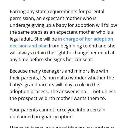
Barring any state requirements for parental
permission, an expectant mother who is
underage giving up a baby for adoption will follow
the same steps as an expectant mother who is a
legal adult. She will be
in charge of her adoption
decision and plan
from beginning to end and she
will always retain the right to change her mind at
any time before she signs her consent.
Because many teenagers and minors live with
their parents, it’s normal to wonder whether the
baby’s grandparents will play a role in the
adoption process. The answer is no — not unless
the prospective birth mother wants them to.
Your parents cannot force you into a certain
unplanned pregnancy option.
However, it may be a good idea for you and your