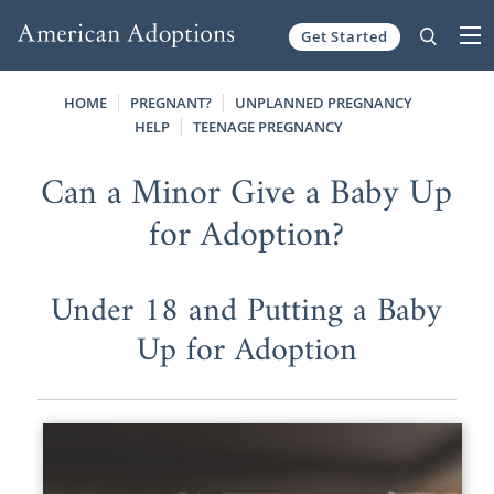
Get Started
Skip to content
HOME
PREGNANT?
UNPLANNED PREGNANCY
HELP
TEENAGE PREGNANCY
Can a Minor Give a Baby Up
for Adoption?
Under 18 and Putting a Baby
Up for Adoption