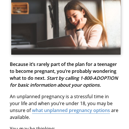
Because it’s rarely part of the plan for a teenager
to become pregnant, you’re probably wondering
what to do next.
Start by calling 1-800-ADOPTION
for basic information about your options.
An unplanned pregnancy is a stressful time in
your life and when you’re under 18, you may be
unsure of
what unplanned pregnancy options
are
available.
You may be thinking: