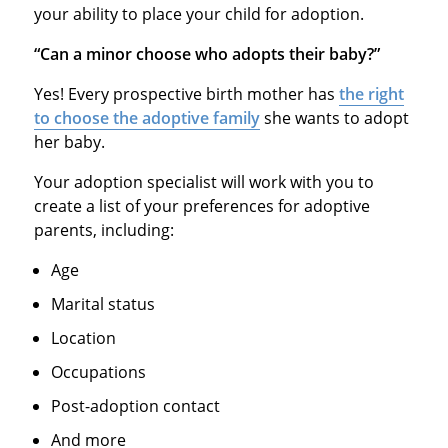
your ability to place your child for adoption.
“Can a minor choose who adopts their baby?”
Yes! Every prospective birth mother has
the right
to choose the adoptive family
she wants to adopt
her baby.
Your adoption specialist will work with you to
create a list of your preferences for adoptive
parents, including:
Age
Marital status
Location
Occupations
Post-adoption contact
And more