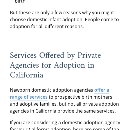
birth
But these are only a few reasons why you might
choose domestic infant adoption. People come to
adoption for all different reasons.
Services Offered by Private
Agencies for Adoption in
California
Newborn domestic adoption agencies
offer a
range of services
to prospective birth mothers
and adoptive families, but not all private adoption
agencies in California provide the same services.
If you are considering a domestic adoption agency
for your California adoption, here are some of the