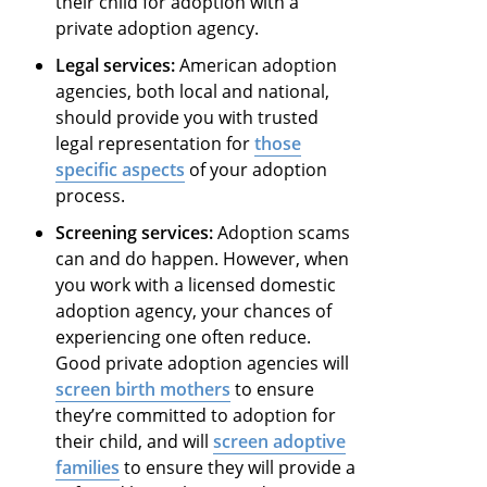
their child for adoption with a
private adoption agency.
Legal services:
American adoption
agencies, both local and national,
should provide you with trusted
legal representation for
those
specific aspects
of your adoption
process.
Screening services:
Adoption scams
can and do happen. However, when
you work with a licensed domestic
adoption agency, your chances of
experiencing one often reduce.
Good private adoption agencies will
screen birth mothers
to ensure
they’re committed to adoption for
their child, and will
screen adoptive
families
to ensure they will provide a