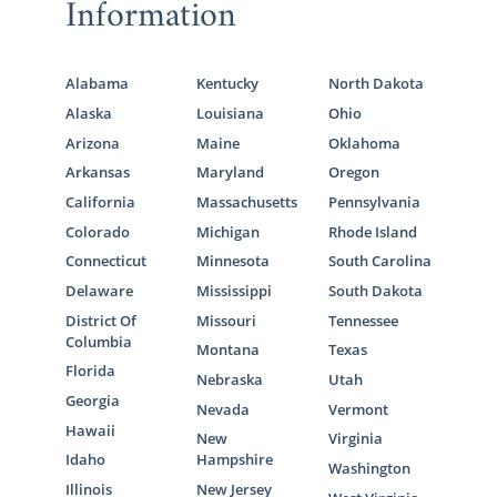
Information
Alabama
Kentucky
North Dakota
Alaska
Louisiana
Ohio
Arizona
Maine
Oklahoma
Arkansas
Maryland
Oregon
California
Massachusetts
Pennsylvania
Colorado
Michigan
Rhode Island
Connecticut
Minnesota
South Carolina
Delaware
Mississippi
South Dakota
District Of
Missouri
Tennessee
Columbia
Montana
Texas
Florida
Nebraska
Utah
Georgia
Nevada
Vermont
Hawaii
New
Virginia
Idaho
Hampshire
Washington
Illinois
New Jersey