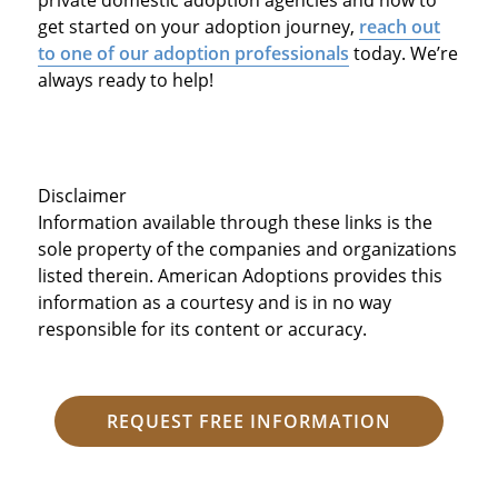
get started on your adoption journey,
reach out
to one of our adoption professionals
today. We’re
always ready to help!
Disclaimer
Information available through these links is the
sole property of the companies and organizations
listed therein. American Adoptions provides this
information as a courtesy and is in no way
responsible for its content or accuracy.
REQUEST FREE INFORMATION