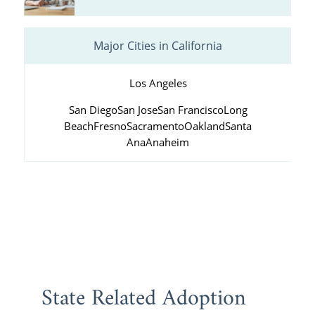
Major Cities in California
Los Angeles
San Diego
San Jose
San Francisco
Long
Beach
Fresno
Sacramento
Oakland
Santa
Ana
Anaheim
State Related Adoption