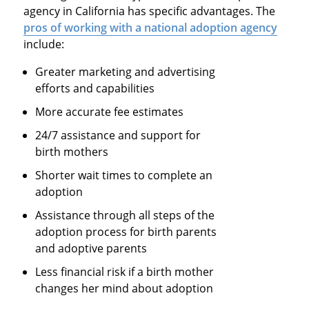
agency in California has specific advantages. The
pros of working with a national adoption agency
include:
Greater marketing and advertising
efforts and capabilities
More accurate fee estimates
24/7 assistance and support for
birth mothers
Shorter wait times to complete an
adoption
Assistance through all steps of the
adoption process for birth parents
and adoptive parents
Less financial risk if a birth mother
changes her mind about adoption