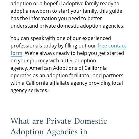
adoption or a hopeful adoptive family ready to
adopt a newborn to start your family, this guide
has the information you need to better
understand private domestic adoption agencies.
You can speak with one of our experienced
professionals today by filling out our
free contact
form
. We’re always ready to help you get started
on your journey with a U.S. adoption
agency. American Adoptions of California
operates as an adoption facilitator and partners
with a California affialiate agency providing local
agency serivces.
What are Private Domestic
Adoption Agencies in