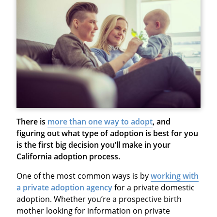
There is
more than one way to adopt
, and
figuring out what type of adoption is best for you
is the first big decision you’ll make in your
California adoption process.
One of the most common ways is by
working with
a private adoption agency
for a private domestic
adoption. Whether you’re a prospective birth
mother looking for information on private