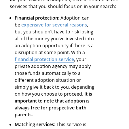
services that you should focus on in your search:
Financial protection:
Adoption can
be
expensive for several reasons
,
but you shouldn’t have to risk losing
all of the money you’ve invested into
an adoption opportunity if there is a
disruption at some point. With a
financial protection service
, your
private adoption agency may apply
those funds automatically to a
different adoption situation or
simply give it back to you, depending
on how you choose to proceed.
It is
important to note that adoption is
always free for prospective birth
parents.
Matching services:
This service is