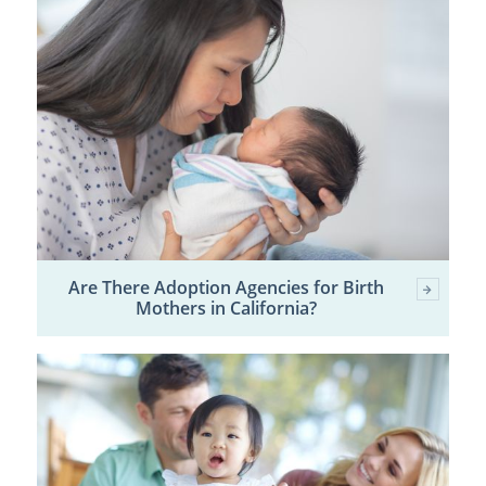
Are There Adoption Agencies for Birth
Mothers in California?