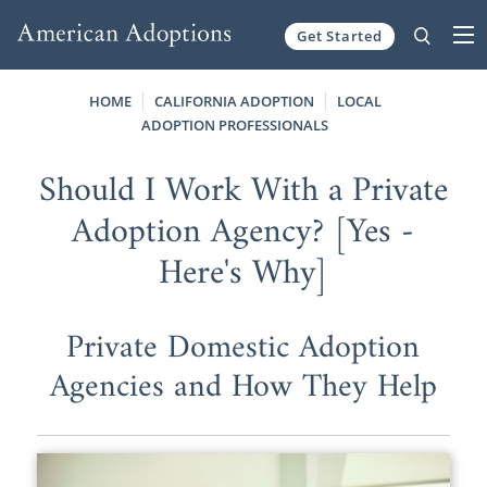
Get Started
Skip to content
HOME
CALIFORNIA ADOPTION
LOCAL
ADOPTION PROFESSIONALS
Should I Work With a Private
Adoption Agency? [Yes -
Here's Why]
Private Domestic Adoption
Agencies and How They Help