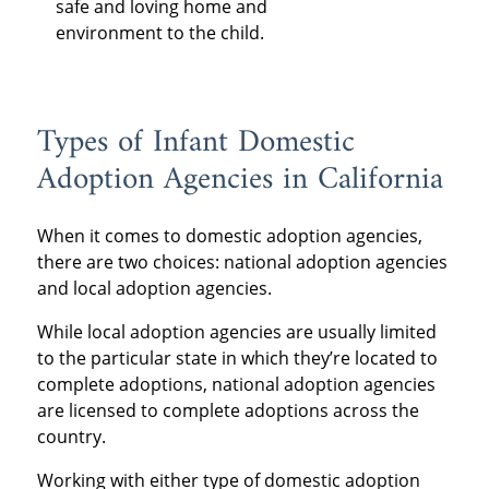
safe and loving home and
environment to the child.
Types of Infant Domestic
Adoption Agencies in California
When it comes to domestic adoption agencies,
there are two choices: national adoption agencies
and local adoption agencies.
While local adoption agencies are usually limited
to the particular state in which they’re located to
complete adoptions, national adoption agencies
are licensed to complete adoptions across the
country.
Working with either type of domestic adoption