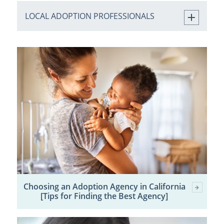
LOCAL ADOPTION PROFESSIONALS
Choosing an Adoption Agency in California
[Tips for Finding the Best Agency]