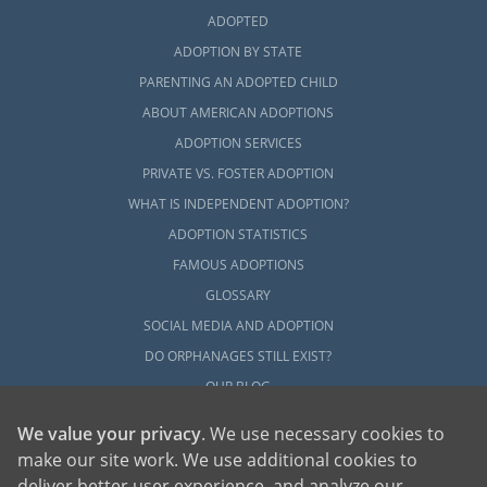
ADOPTED
ADOPTION BY STATE
PARENTING AN ADOPTED CHILD
ABOUT AMERICAN ADOPTIONS
ADOPTION SERVICES
PRIVATE VS. FOSTER ADOPTION
WHAT IS INDEPENDENT ADOPTION?
ADOPTION STATISTICS
FAMOUS ADOPTIONS
GLOSSARY
SOCIAL MEDIA AND ADOPTION
DO ORPHANAGES STILL EXIST?
OUR BLOG
We value your privacy
. We use necessary cookies to
make our site work. We use additional cookies to
deliver better user experience, and analyze our