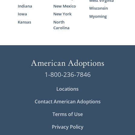
West Virginia
Indiana
New Mexico
Wisconsin
Iowa
New York
Wyoming
Kansas
North
Carolina
1-800-236-7846
Locations
Contact American Adoptions
Terms of Use
Privacy Policy