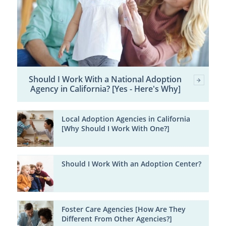
Should I Work With a National Adoption
Agency in California? [Yes - Here's Why]
Local Adoption Agencies in California
[Why Should I Work With One?]
Should I Work With an Adoption Center?
Foster Care Agencies [How Are They
Different From Other Agencies?]