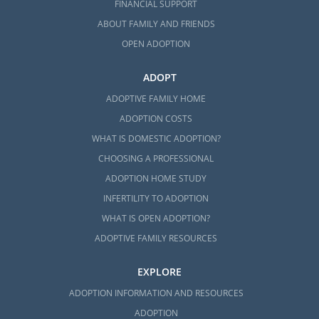
FINANCIAL SUPPORT
ABOUT FAMILY AND FRIENDS
OPEN ADOPTION
ADOPT
ADOPTIVE FAMILY HOME
ADOPTION COSTS
WHAT IS DOMESTIC ADOPTION?
CHOOSING A PROFESSIONAL
ADOPTION HOME STUDY
INFERTILITY TO ADOPTION
WHAT IS OPEN ADOPTION?
ADOPTIVE FAMILY RESOURCES
EXPLORE
ADOPTION INFORMATION AND RESOURCES
ADOPTION