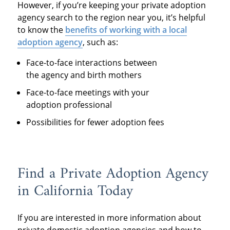
However, if you’re keeping your private adoption
agency search to the region near you, it’s helpful
to know the
benefits of working with a local
adoption agency
, such as:
Face-to-face interactions between
the agency and birth mothers
Face-to-face meetings with your
adoption professional
Possibilities for fewer adoption fees
Find a Private Adoption Agency
in California Today
If you are interested in more information about
private domestic adoption agencies and how to