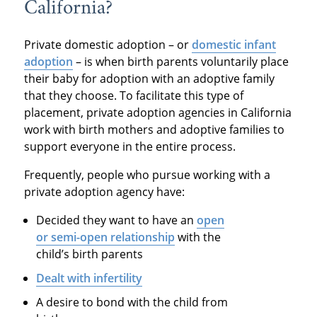
California?
Private domestic adoption – or
domestic infant
adoption
– is when birth parents voluntarily place
their baby for adoption with an adoptive family
that they choose. To facilitate this type of
placement, private adoption agencies in California
work with birth mothers and adoptive families to
support everyone in the entire process.
Frequently, people who pursue working with a
private adoption agency have:
Decided they want to have an
open
or semi-open relationship
with the
child’s birth parents
Dealt with infertility
A desire to bond with the child from