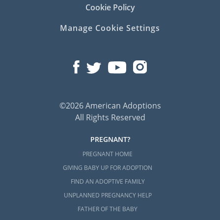
Cookie Policy
Manage Cookie Settings
©2026 American Adoptions
All Rights Reserved
PREGNANT?
PREGNANT HOME
GIVING BABY UP FOR ADOPTION
FIND AN ADOPTIVE FAMILY
UNPLANNED PREGNANCY HELP
FATHER OF THE BABY