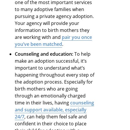
one of the most important services
to many adoptive families when
pursuing a private agency adoption.
Your agency will provide your
information to birth mothers they
are working with and
pair you once
you’ve been matched
.
Counseling and education:
To help
make an adoption successful, it’s
important to understand what’s
happening throughout every step of
the adoption process. Especially for
birth mothers who are going
through an emotionally charged
time in their lives, having
counseling
and support available, especially
24/7
, can help them feel safe and
confident in their choice to place