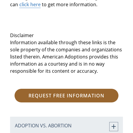
can
click here
to get more information.
Disclaimer
Information available through these links is the
sole property of the companies and organizations
listed therein. American Adoptions provides this
information as a courtesy and is in no way
responsible for its content or accuracy.
REQUEST FREE INFORMATION
ADOPTION VS. ABORTION