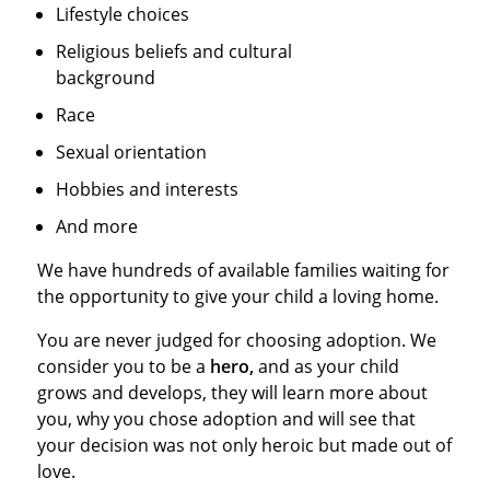
Lifestyle choices
Religious beliefs and cultural
background
Race
Sexual orientation
Hobbies and interests
And more
We have hundreds of available families waiting for
the opportunity to give your child a loving home.
You are never judged for choosing adoption. We
consider you to be a
hero,
and as your child
grows and develops, they will learn more about
you, why you chose adoption and will see that
your decision was not only heroic but made out of
love.