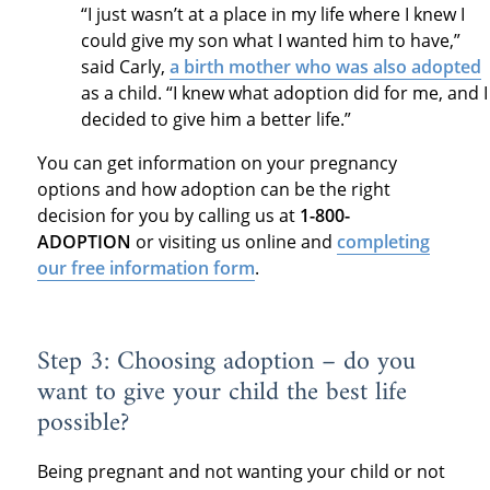
“I just wasn’t at a place in my life where I knew I
could give my son what I wanted him to have,”
said Carly,
a birth mother who was also adopted
as a child. “I knew what adoption did for me, and I
decided to give him a better life.”
You can get information on your pregnancy
options and how adoption can be the right
decision for you by calling us at
1-800-
ADOPTION
or visiting us online and
completing
our free information form
.
Step 3: Choosing adoption – do you
want to give your child the best life
possible?
Being pregnant and not wanting your child or not