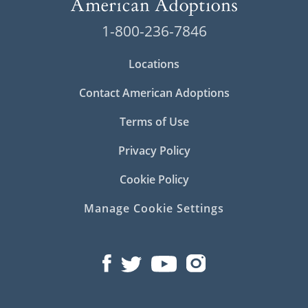
1-800-236-7846
Locations
Contact American Adoptions
Terms of Use
Privacy Policy
Cookie Policy
Manage Cookie Settings