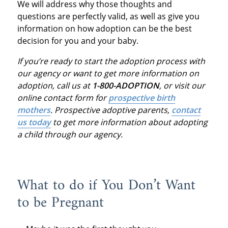
We will address why those thoughts and
questions are perfectly valid, as well as give you
information on how adoption can be the best
decision for you and your baby.
If you’re ready to start the adoption process with
our agency or want to get more information on
adoption, call us at
1-800-ADOPTION
, or visit our
online contact form for
prospective birth
mothers
.
Prospective adoptive parents,
contact
us today
to get more information about adopting
a child through our agency.
What to do if You Don’t Want
to be Pregnant