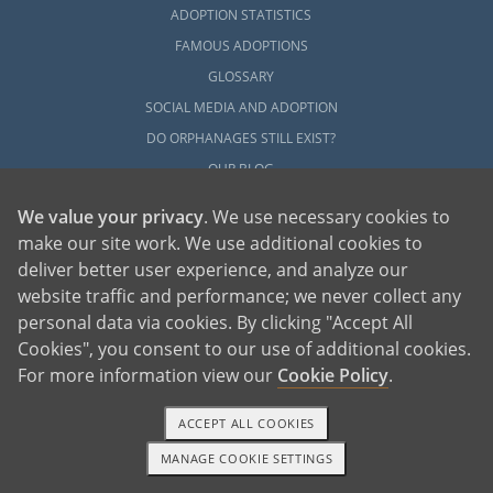
ADOPTION STATISTICS
FAMOUS ADOPTIONS
GLOSSARY
SOCIAL MEDIA AND ADOPTION
DO ORPHANAGES STILL EXIST?
OUR BLOG
We value your privacy
. We use necessary cookies to
make our site work. We use additional cookies to
deliver better user experience, and analyze our
website traffic and performance; we never collect any
personal data via cookies. By clicking "Accept All
American Adoptions, a private adoption agency founded on the belief that lives
Cookies", you consent to our use of additional cookies.
of children can be bettered through adoption, provides safe adoption services to
children, birth parents and adoptive families by educating, supporting and
coordinating necessary services for adoptions throughout the United States. For
For more information view our
Cookie Policy
.
more information on American Adoptions, please call 1-800-ADOPTION (236-
7846)
ACCEPT ALL COOKIES
MANAGE COOKIE SETTINGS
1-800-ADOPTION
GET STARTED