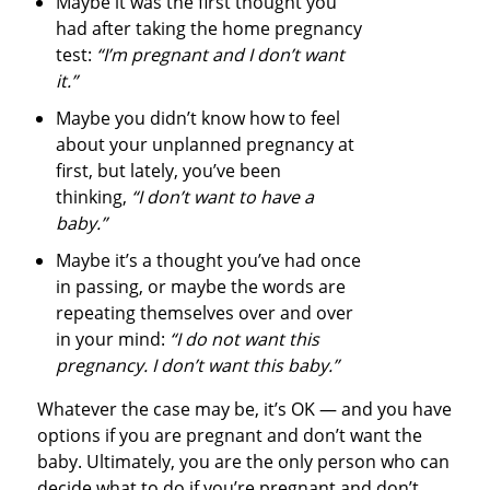
Maybe it was the first thought you
had after taking the home pregnancy
test:
“I’m pregnant and I don’t want
it.”
Maybe you didn’t know how to feel
about your unplanned pregnancy at
first, but lately, you’ve been
thinking,
“I don’t want to have a
baby.”
Maybe it’s a thought you’ve had once
in passing, or maybe the words are
repeating themselves over and over
in your mind:
“I do not want this
pregnancy. I don’t want this baby.”
Whatever the case may be, it’s OK — and you have
options if you are pregnant and don’t want the
baby. Ultimately, you are the only person who can
decide what to do if you’re pregnant and don’t