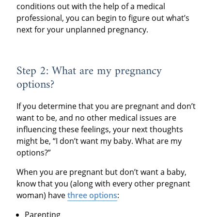
conditions out with the help of a medical
professional, you can begin to figure out what’s
next for your unplanned pregnancy.
Step 2: What are my pregnancy
options?
If you determine that you are pregnant and don’t
want to be, and no other medical issues are
influencing these feelings, your next thoughts
might be, “I don’t want my baby. What are my
options?”
When you are pregnant but don’t want a baby,
know that you (along with every other pregnant
woman) have
three options
:
Parenting