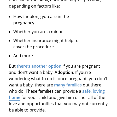
depending on factors like:
How far along you are in the
pregnancy
Whether you are a minor
Whether insurance might help to
cover the procedure
And more
But
there’s another option
if you are pregnant
and don’t want a baby:
Adoption
. If you’re
wondering what to do if, once pregnant, you don’t
want a baby, there are
many families
out there
who do. These families can provide a
safe, loving
home
for your child and give him or her all of the
love and opportunities that you may not currently
be able to provide.