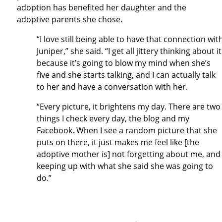
adoption has benefited her daughter and the
adoptive parents she chose.
“I love still being able to have that connection wit
Juniper,” she said. “I get all jittery thinking about it
because it’s going to blow my mind when she’s
five and she starts talking, and I can actually talk
to her and have a conversation with her.
“Every picture, it brightens my day. There are two
things I check every day, the blog and my
Facebook. When I see a random picture that she
puts on there, it just makes me feel like [the
adoptive mother is] not forgetting about me, and
keeping up with what she said she was going to
do.”