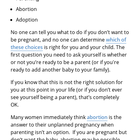
Abortion
Adoption
No one can tell you what to do if you don’t want to
be pregnant, and no one can determine
which of
these choices
is right for you and your child. The
first question you need to ask yourself is whether
or not you’re ready to be a parent (or if you're
ready to add another baby to your family).
If you know that this is not the right solution for
you at this point in your life (or if you don’t ever
see yourself being a parent), that’s completely
OK.
Many women immediately think
abortion
is the
answer to their unplanned pregnancy when
parenting isn’t an option. If you are pregnant but
don’t want the baby, abortion may be possible,