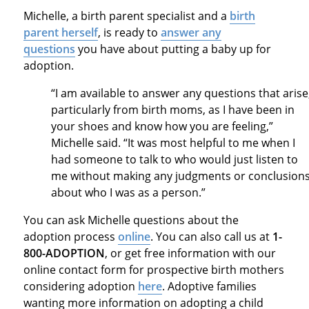
Michelle, a birth parent specialist and a
birth
parent herself
, is ready to
answer any
questions
you have about putting a baby up for
adoption.
“I am available to answer any questions that arise
particularly from birth moms, as I have been in
your shoes and know how you are feeling,”
Michelle said. “It was most helpful to me when I
had someone to talk to who would just listen to
me without making any judgments or conclusion
about who I was as a person.”
You can ask Michelle questions about the
adoption process
online
. You can also call us at
1-
800-ADOPTION
, or get free information with our
online contact form for prospective birth mothers
considering adoption
here
. Adoptive families
wanting more information on adopting a child