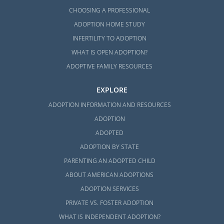
CHOOSING A PROFESSIONAL
ADOPTION HOME STUDY
INFERTILITY TO ADOPTION
WHAT IS OPEN ADOPTION?
ADOPTIVE FAMILY RESOURCES
EXPLORE
ADOPTION INFORMATION AND RESOURCES
ADOPTION
ADOPTED
ADOPTION BY STATE
PARENTING AN ADOPTED CHILD
ABOUT AMERICAN ADOPTIONS
ADOPTION SERVICES
PRIVATE VS. FOSTER ADOPTION
WHAT IS INDEPENDENT ADOPTION?