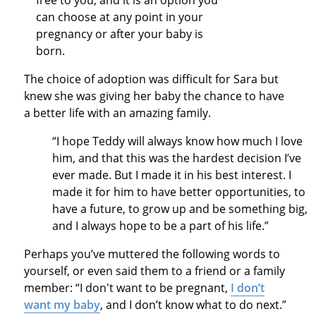
free to you, and it is an option you
can choose at any point in your
pregnancy or after your baby is
born.
The choice of adoption was difficult for Sara but
knew she was giving her baby the chance to have
a better life with an amazing family.
“I hope Teddy will always know how much I love
him, and that this was the hardest decision I’ve
ever made. But I made it in his best interest. I
made it for him to have better opportunities, to
have a future, to grow up and be something big,
and I always hope to be a part of his life.”
Perhaps you’ve muttered the following words to
yourself, or even said them to a friend or a family
member: “I don't want to be pregnant,
I don’t
want my baby
, and I don’t know what to do next.”