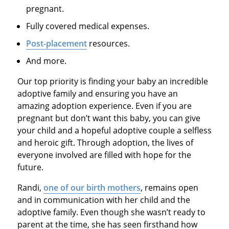
pregnant.
Fully covered medical expenses.
Post-placement
resources.
And more.
Our top priority is finding your baby an incredible
adoptive family and ensuring you have an
amazing adoption experience. Even if you are
pregnant but don’t want this baby, you can give
your child and a hopeful adoptive couple a selfless
and heroic gift. Through adoption, the lives of
everyone involved are filled with hope for the
future.
Randi,
one of our birth mothers
, remains open
and in communication with her child and the
adoptive family. Even though she wasn’t ready to
parent at the time, she has seen firsthand how