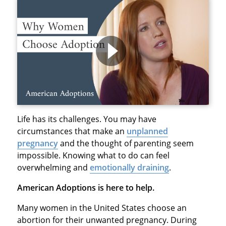
Life has its challenges. You may have
circumstances that make an
unplanned
pregnancy
and the thought of parenting seem
impossible. Knowing what to do can feel
overwhelming and
emotionally draining
.
American Adoptions is here to help.
Many women in the United States choose an
abortion for their unwanted pregnancy. During