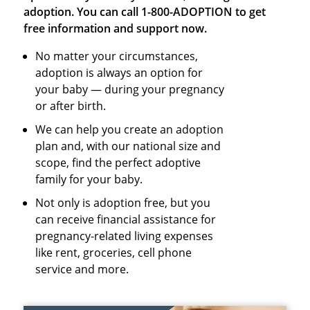
adoption. You can call 1-800-ADOPTION to get
free information and support now.
No matter your circumstances,
adoption is always an option for
your baby — during your pregnancy
or after birth.
We can help you create an adoption
plan and, with our national size and
scope, find the perfect adoptive
family for your baby.
Not only is adoption free, but you
can receive financial assistance for
pregnancy-related living expenses
like rent, groceries, cell phone
service and more.