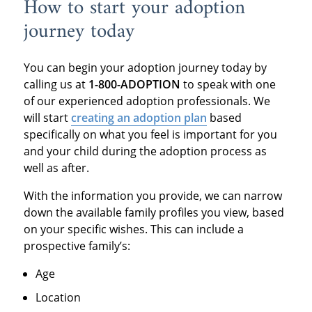
How to start your adoption
journey today
You can begin your adoption journey today by
calling us at
1-800-ADOPTION
to speak with one
of our experienced adoption professionals. We
will start
creating an adoption plan
based
specifically on what you feel is important for you
and your child during the adoption process as
well as after.
With the information you provide, we can narrow
down the available family profiles you view, based
on your specific wishes. This can include a
prospective family’s:
Age
Location