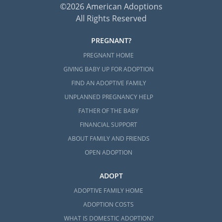
©2026 American Adoptions
All Rights Reserved
PREGNANT?
PREGNANT HOME
GIVING BABY UP FOR ADOPTION
FIND AN ADOPTIVE FAMILY
UNPLANNED PREGNANCY HELP
FATHER OF THE BABY
FINANCIAL SUPPORT
ABOUT FAMILY AND FRIENDS
OPEN ADOPTION
ADOPT
ADOPTIVE FAMILY HOME
ADOPTION COSTS
WHAT IS DOMESTIC ADOPTION?