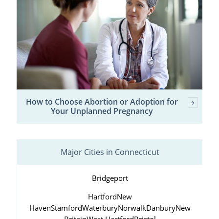
How to Choose Abortion or Adoption for
Your Unplanned Pregnancy
Major Cities in Connecticut
Bridgeport
Hartford
New
Haven
Stamford
Waterbury
Norwalk
Danbury
New