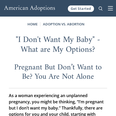
Get Started
Skip to content
HOME
ADOPTION VS. ABORTION
"I Don't Want My Baby" -
What are My Options?
Pregnant But Don’t Want to
Be? You Are Not Alone
As a woman experiencing an unplanned
pregnancy, you might be thinking, “I’m pregnant
but I don’t want my baby.” Thankfully, there are
options for you and your child, starting with