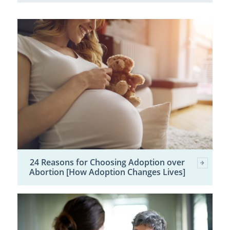
24 Reasons for Choosing Adoption over
Abortion [How Adoption Changes Lives]