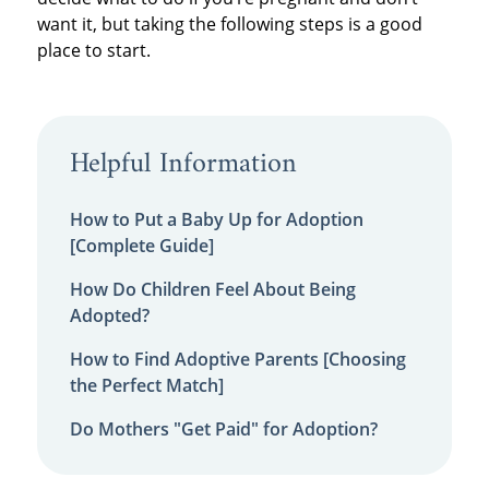
want it, but taking the following steps is a good
place to start.
Helpful Information
How to Put a Baby Up for Adoption
[Complete Guide]
How Do Children Feel About Being
Adopted?
How to Find Adoptive Parents [Choosing
the Perfect Match]
Do Mothers "Get Paid" for Adoption?