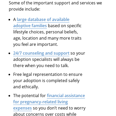
Some of the important support and services we
provide include:
A
large database of available
adoptive families
based on specific
lifestyle choices, personal beliefs,
age, location and many more traits
you feel are important.
24/7 counseling and support
so your
adoption specialists will always be
there when you need to talk.
Free legal representation to ensure
your adoption is completed safely
and ethically.
The potential for
financial assistance
for pregnancy-related living
expenses
so you don’t need to worry
about concerns over costs while