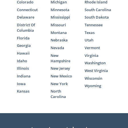
Colorado
Michigan
Rhode Island
Connecticut
Minnesota
South Carolina
Delaware
Mississippi
South Dakota
District Of
Missouri
Tennessee
Columbia
Montana
Texas
Florida
Nebraska
Utah
Georgia
Nevada
Vermont
Hawaii
New
Virginia
Idaho
Hampshire
Washington
Illinois
New Jersey
West Virginia
Indiana
New Mexico
Wisconsin
Iowa
New York
Wyoming
Kansas
North
Carolina