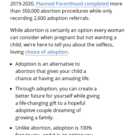
2019-2020,
Planned Parenthood completed
more
than 350,000 abortion procedures while only
recording 2,600 adoption referrals.
While abortion is certainly an option every woman
can consider when pregnant but not wanting a
child, we’re here to tell you about the selfless,
loving
choice of adoption
.
Adoption is an alternative to
abortion that gives your child a
chance at having an amazing life.
Through adoption, you can create a
better future for yourself while giving
a life-changing gift to a hopeful
adoptive couple dreaming of
growing a family.
Unlike abortion, adoption is 100%