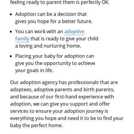
feeling ready to parent them is perfectly OK.
Adoption can be a decision that
gives you hope for a better future.
You can work with an
adoptive
family
that is ready to give your child
a loving and nurturing home.
Placing your baby for adoption can
give you the opportunity to achieve
your goals in life.
Our adoption agency has professionals that are
adoptees, adoptive parents and birth parents,
and because of our first-hand experience with
adoption, we can give you support and offer
services to ensure your adoption journey is
everything you hope and need it to be to find your
baby the perfect home.