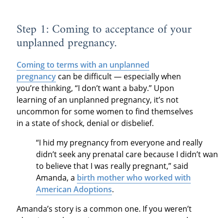
Step 1: Coming to acceptance of your
unplanned pregnancy.
Coming to terms with an unplanned
pregnancy
can be difficult — especially when
you’re thinking, “I don’t want a baby.” Upon
learning of an unplanned pregnancy, it’s not
uncommon for some women to find themselves
in a state of shock, denial or disbelief.
“I hid my pregnancy from everyone and really
didn’t seek any prenatal care because I didn’t wan
to believe that I was really pregnant,” said
Amanda, a
birth mother who worked with
American Adoptions
.
Amanda’s story is a common one. If you weren’t