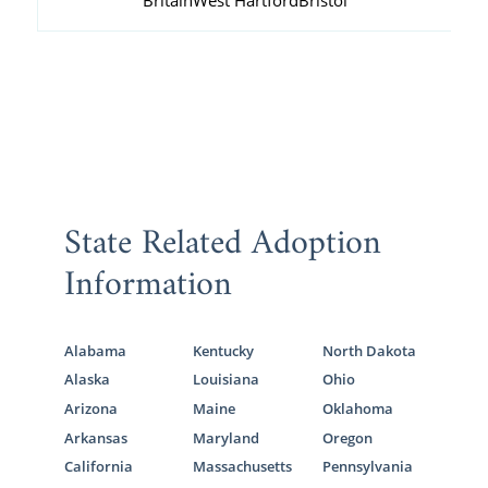
Britain
West Hartford
Bristol
State Related Adoption
Information
Alabama
Kentucky
North Dakota
Alaska
Louisiana
Ohio
Arizona
Maine
Oklahoma
Arkansas
Maryland
Oregon
California
Massachusetts
Pennsylvania