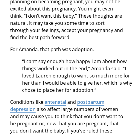
planning on becoming pregnant, you may not be
excited about this pregnancy. You might even
think, “I don’t want this baby.” These thoughts are
natural. It may take you some time to sort
through your feelings, accept your pregnancy and
find the best path forward.
For Amanda, that path was adoption.
“I can’t say enough how happy I am about how
things worked out in the end,” Amanda said. “I
loved Lauren enough to want so much more for
her than I would be able to give her, which is why 
chose to place her for adoption.”
Conditions like
antenatal
and
postpartum
depression
also affect large numbers of women
and may cause you to think that you don’t want to
be pregnant or, now that you are pregnant, that
you don’t want the baby. If you’ve ruled these