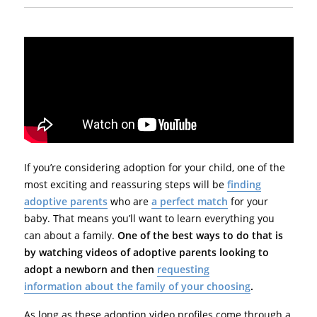
If you’re considering adoption for your child, one of the
most exciting and reassuring steps will be
finding
adoptive parents
who are
a perfect match
for your
baby. That means you’ll want to learn everything you
can about a family.
One of the best ways to do that is
by watching videos of adoptive parents looking to
adopt a newborn and then
requesting
information about the family of your choosing
.
As long as these adoption video profiles come through a