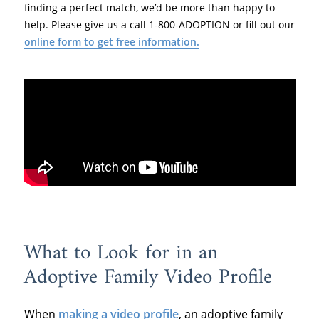
finding a perfect match, we’d be more than happy to
help. Please give us a call 1-800-ADOPTION or fill out our
online form to get free information.
What to Look for in an
Adoptive Family Video Profile
When
making a video profile
, an adoptive family