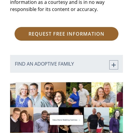
information as a courtesy and is in no way
responsible for its content or accuracy.
REQUEST FREE INFORMATION
FIND AN ADOPTIVE FAMILY