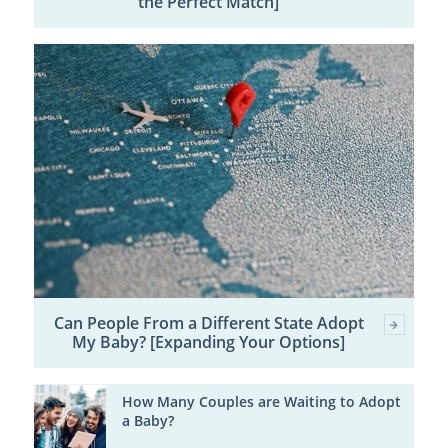
the Perfect Match]
Can People From a Different State Adopt
My Baby? [Expanding Your Options]
How Many Couples are Waiting to Adopt
a Baby?