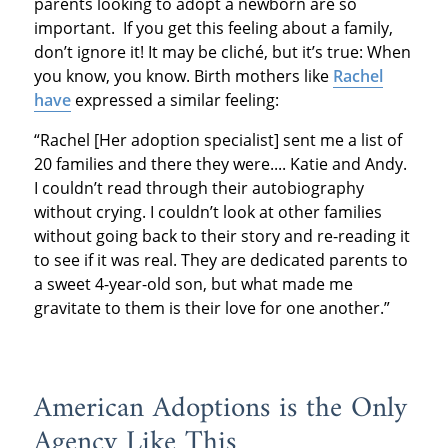
parents looking to adopt a newborn are so
important. If you get this feeling about a family,
don’t ignore it! It may be cliché, but it’s true: When
you know, you know. Birth mothers like
Rachel
have
expressed a similar feeling:
“Rachel [Her adoption specialist] sent me a list of
20 families and there they were.... Katie and Andy.
I couldn’t read through their autobiography
without crying. I couldn’t look at other families
without going back to their story and re-reading it
to see if it was real. They are dedicated parents to
a sweet 4-year-old son, but what made me
gravitate to them is their love for one another.”
American Adoptions is the Only
Agency Like This