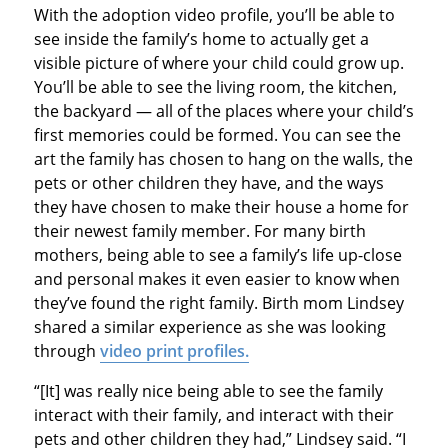
With the adoption video profile, you’ll be able to
see inside the family’s home to actually get a
visible picture of where your child could grow up.
You’ll be able to see the living room, the kitchen,
the backyard — all of the places where your child’s
first memories could be formed. You can see the
art the family has chosen to hang on the walls, the
pets or other children they have, and the ways
they have chosen to make their house a home for
their newest family member. For many birth
mothers, being able to see a family’s life up-close
and personal makes it even easier to know when
they’ve found the right family. Birth mom Lindsey
shared a similar experience as she was looking
through
video print profiles.
“[It] was really nice being able to see the family
interact with their family, and interact with their
pets and other children they had,” Lindsey said. “I