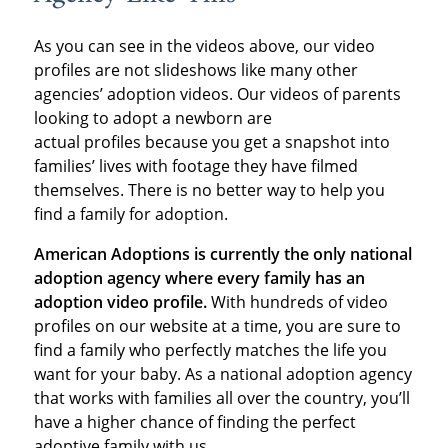
As you can see in the videos above, our video
profiles are not slideshows like many other
agencies’ adoption videos. Our videos of parents
looking to adopt a newborn are
actual profiles because you get a snapshot into
families’ lives with footage they have filmed
themselves. There is no better way to help you
find a family for adoption.
American Adoptions is currently the only national
adoption agency where every family has an
adoption video profile.
With hundreds of video
profiles on our website at a time, you are sure to
find a family who perfectly matches the life you
want for your baby. As a national adoption agency
that works with families all over the country, you’ll
have a higher chance of finding the perfect
adoptive family with us.