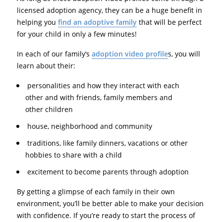
licensed adoption agency, they can be a huge benefit in
helping you
find an adoptive family
that will be perfect
for your child in only a few minutes!
In each of our family’s
adoption video profile
s, you will
learn about their:
personalities and how they interact with each
other and with friends, family members and
other children
house, neighborhood and community
traditions, like family dinners, vacations or other
hobbies to share with a child
excitement to become parents through adoption
By getting a glimpse of each family in their own
environment, you’ll be better able to make your decision
with confidence. If you’re ready to start the process of