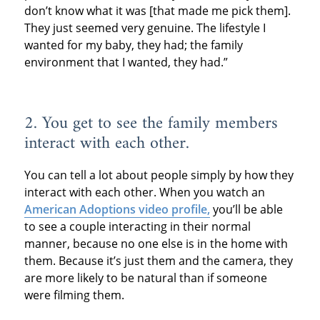
don’t know what it was [that made me pick them].
They just seemed very genuine. The lifestyle I
wanted for my baby, they had; the family
environment that I wanted, they had.”
2. You get to see the family members
interact with each other.
You can tell a lot about people simply by how they
interact with each other. When you watch an
American Adoptions video profile,
you’ll be able
to see a couple interacting in their normal
manner, because no one else is in the home with
them. Because it’s just them and the camera, they
are more likely to be natural than if someone
were filming them.