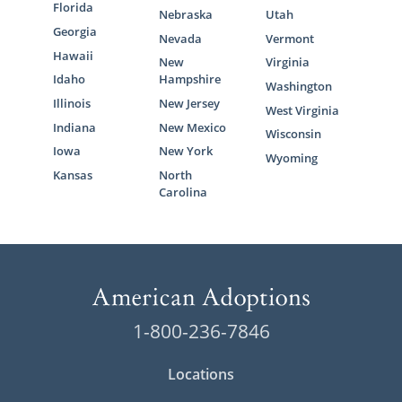
Florida
Nebraska
Utah
Georgia
Nevada
Vermont
Hawaii
New
Virginia
Idaho
Hampshire
Washington
Illinois
New Jersey
West Virginia
Indiana
New Mexico
Wisconsin
Iowa
New York
Wyoming
Kansas
North
Carolina
1-800-236-7846
Locations