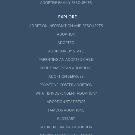
ADOPTIVE FAMILY RESOURCES
EXPLORE
ADOPTION INFORMATION AND RESOURCES
ADOPTION
ADOPTED
ADOPTION BY STATE
PARENTING AN ADOPTED CHILD
ABOUT AMERICAN ADOPTIONS
ADOPTION SERVICES
PRIVATE VS. FOSTER ADOPTION
WHAT IS INDEPENDENT ADOPTION?
ADOPTION STATISTICS
FAMOUS ADOPTIONS
GLOSSARY
SOCIAL MEDIA AND ADOPTION