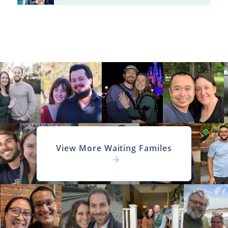
View More Waiting Familes