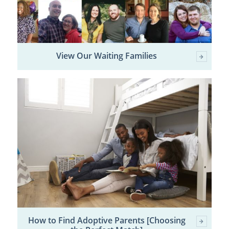
View Our Waiting Families
How to Find Adoptive Parents [Choosing