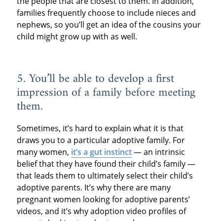
the people that are closest to them. In addition,
families frequently choose to include nieces and
nephews, so you’ll get an idea of the cousins your
child might grow up with as well.
5. You’ll be able to develop a first
impression of a family before meeting
them.
Sometimes, it’s hard to explain what it is that
draws you to a particular adoptive family. For
many women,
it’s a gut instinct
— an intrinsic
belief that they have found their child’s family —
that leads them to ultimately select their child’s
adoptive parents. It’s why there are many
pregnant women looking for adoptive parents’
videos, and it’s why adoption video profiles of