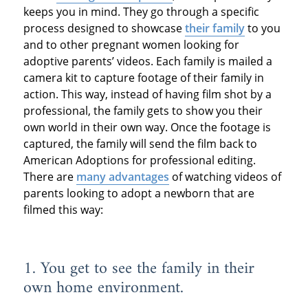
keeps you in mind. They go through a specific
process designed to showcase
their family
to you
and to other pregnant women looking for
adoptive parents’ videos. Each family is mailed a
camera kit to capture footage of their family in
action. This way, instead of having film shot by a
professional, the family gets to show you their
own world in their own way. Once the footage is
captured, the family will send the film back to
American Adoptions for professional editing.
There are
many advantages
of watching videos of
parents looking to adopt a newborn that are
filmed this way:
1. You get to see the family in their
own home environment.