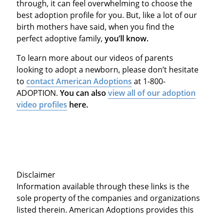
through, it can feel overwhelming to choose the
best adoption profile for you. But, like a lot of our
birth mothers have said, when you find the
perfect adoptive family,
you’ll know.
To learn more about our videos of parents
looking to adopt a newborn, please don’t hesitate
to
contact American Adoptions
at 1-800-
ADOPTION.
You can also
view all of our adoption
video profiles
here.
Disclaimer
Information available through these links is the
sole property of the companies and organizations
listed therein. American Adoptions provides this