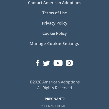
Contact American Adoptions
Terms of Use
Privacy Policy
Cookie Policy
Manage Cookie Settings
©2026 American Adoptions
All Rights Reserved
PREGNANT?
PREGNANT HOME