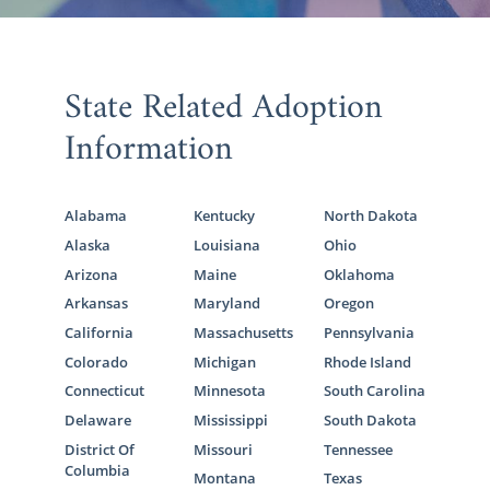
State Related Adoption
Information
Alabama
Kentucky
North Dakota
Alaska
Louisiana
Ohio
Arizona
Maine
Oklahoma
Arkansas
Maryland
Oregon
California
Massachusetts
Pennsylvania
Colorado
Michigan
Rhode Island
Connecticut
Minnesota
South Carolina
Delaware
Mississippi
South Dakota
District Of
Missouri
Tennessee
Columbia
Montana
Texas