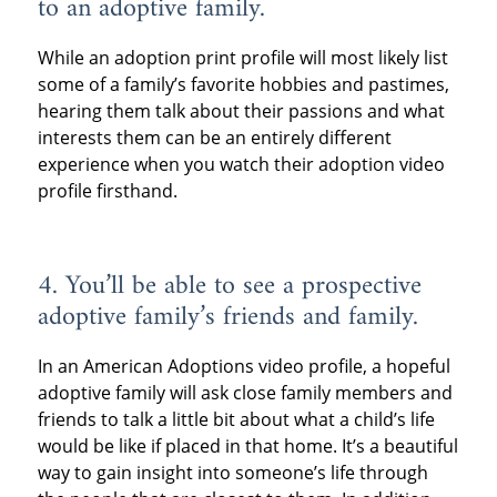
to an adoptive family.
While an adoption print profile will most likely list
some of a family’s favorite hobbies and pastimes,
hearing them talk about their passions and what
interests them can be an entirely different
experience when you watch their adoption video
profile firsthand.
4. You’ll be able to see a prospective
adoptive family’s friends and family.
In an American Adoptions video profile, a hopeful
adoptive family will ask close family members and
friends to talk a little bit about what a child’s life
would be like if placed in that home. It’s a beautiful
way to gain insight into someone’s life through