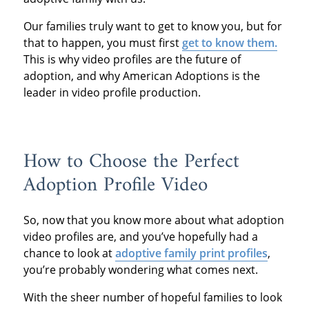
Our families truly want to get to know you, but for
that to happen, you must first
get to know them.
This is why video profiles are the future of
adoption, and why American Adoptions is the
leader in video profile production.
How to Choose the Perfect
Adoption Profile Video
So, now that you know more about what adoption
video profiles are, and you’ve hopefully had a
chance to look at
adoptive family print profiles
,
you’re probably wondering what comes next.
With the sheer number of hopeful families to look