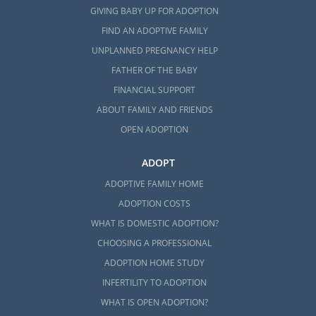
GIVING BABY UP FOR ADOPTION
FIND AN ADOPTIVE FAMILY
UNPLANNED PREGNANCY HELP
FATHER OF THE BABY
FINANCIAL SUPPORT
ABOUT FAMILY AND FRIENDS
OPEN ADOPTION
ADOPT
ADOPTIVE FAMILY HOME
ADOPTION COSTS
WHAT IS DOMESTIC ADOPTION?
CHOOSING A PROFESSIONAL
ADOPTION HOME STUDY
INFERTILITY TO ADOPTION
WHAT IS OPEN ADOPTION?