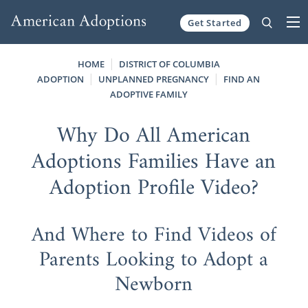
Get Started
Skip to content
HOME
DISTRICT OF COLUMBIA
ADOPTION
UNPLANNED PREGNANCY
FIND AN
ADOPTIVE FAMILY
Why Do All American
Adoptions Families Have an
Adoption Profile Video?
And Where to Find Videos of
Parents Looking to Adopt a
Newborn