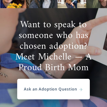
Want to speak to
someone who has
chosen adoption?
Meet Michelle — A
Proud Birth Mom
Ask an Adoption Question