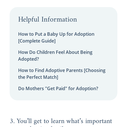
Helpful Information
How to Put a Baby Up for Adoption
[Complete Guide]
How Do Children Feel About Being
Adopted?
How to Find Adoptive Parents [Choosing
the Perfect Match]
Do Mothers "Get Paid" for Adoption?
3. You’ll get to learn what’s important