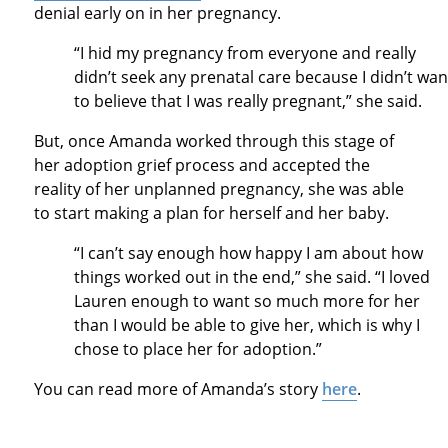
denial early on in her pregnancy.
“I hid my pregnancy from everyone and really
didn’t seek any prenatal care because I didn’t wan
to believe that I was really pregnant,” she said.
But, once Amanda worked through this stage of
her adoption grief process and accepted the
reality of her unplanned pregnancy, she was able
to start making a plan for herself and her baby.
“I can’t say enough how happy I am about how
things worked out in the end,” she said. “I loved
Lauren enough to want so much more for her
than I would be able to give her, which is why I
chose to place her for adoption.”
You can read more of Amanda’s story
here
.