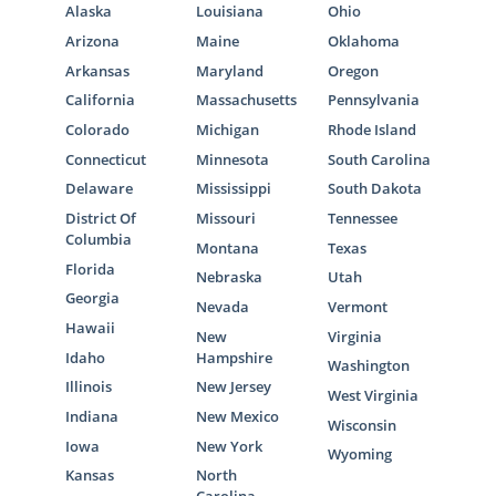
Alaska
Louisiana
Ohio
Arizona
Maine
Oklahoma
Arkansas
Maryland
Oregon
California
Massachusetts
Pennsylvania
Colorado
Michigan
Rhode Island
Connecticut
Minnesota
South Carolina
Delaware
Mississippi
South Dakota
District Of
Missouri
Tennessee
Columbia
Montana
Texas
Florida
Nebraska
Utah
Georgia
Nevada
Vermont
Hawaii
New
Virginia
Idaho
Hampshire
Washington
Illinois
New Jersey
West Virginia
Indiana
New Mexico
Wisconsin
Iowa
New York
Wyoming
Kansas
North