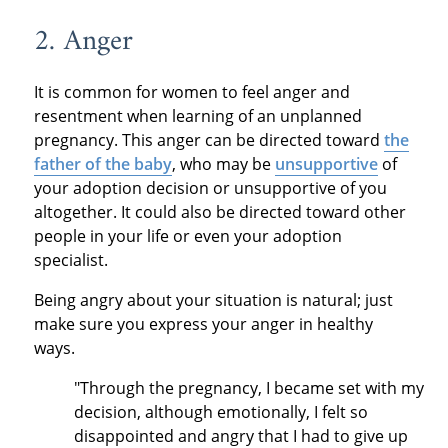
2. Anger
It is common for women to feel anger and
resentment when learning of an unplanned
pregnancy. This anger can be directed toward
the
father of the baby
, who may be
unsupportive
of
your adoption decision or unsupportive of you
altogether. It could also be directed toward other
people in your life or even your adoption
specialist.
Being angry about your situation is natural; just
make sure you express your anger in healthy
ways.
"Through the pregnancy, I became set with my
decision, although emotionally, I felt so
disappointed and angry that I had to give up