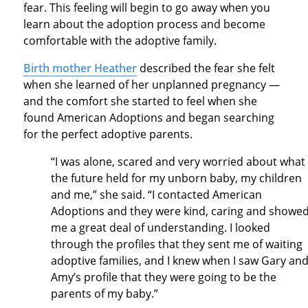
fear. This feeling will begin to go away when you
learn about the adoption process and become
comfortable with the adoptive family.
Birth mother Heather
described the fear she felt
when she learned of her unplanned pregnancy —
and the comfort she started to feel when she
found American Adoptions and began searching
for the perfect adoptive parents.
“I was alone, scared and very worried about what
the future held for my unborn baby, my children
and me,” she said. “I contacted American
Adoptions and they were kind, caring and showe
me a great deal of understanding. I looked
through the profiles that they sent me of waiting
adoptive families, and I knew when I saw Gary an
Amy’s profile that they were going to be the
parents of my baby.”