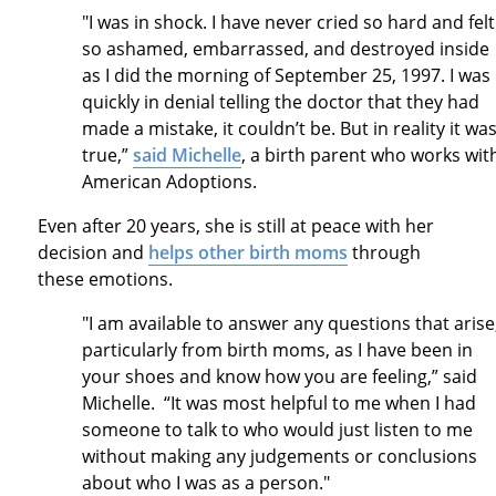
"I was in shock. I have never cried so hard and felt
so ashamed, embarrassed, and destroyed inside
as I did the morning of September 25, 1997. I was
quickly in denial telling the doctor that they had
made a mistake, it couldn’t be. But in reality it wa
true,”
said Michelle
, a birth parent who works wit
American Adoptions.
Even after 20 years, she is still at peace with her
decision and
helps other birth moms
through
these emotions.
"I am available to answer any questions that arise
particularly from birth moms, as I have been in
your shoes and know how you are feeling,” said
Michelle. “It was most helpful to me when I had
someone to talk to who would just listen to me
without making any judgements or conclusions
about who I was as a person."