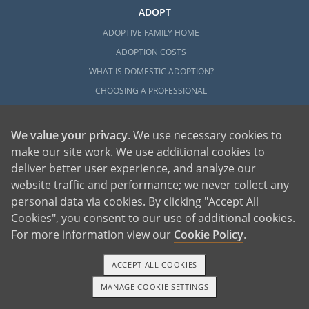
ADOPT
ADOPTIVE FAMILY HOME
ADOPTION COSTS
WHAT IS DOMESTIC ADOPTION?
CHOOSING A PROFESSIONAL
ADOPTION HOME STUDY
INFERTILITY TO ADOPTION
We value your privacy
. We use necessary cookies to
WHAT IS OPEN ADOPTION?
make our site work. We use additional cookies to
deliver better user experience, and analyze our
ADOPTIVE FAMILY RESOURCES
website traffic and performance; we never collect any
EXPLORE
personal data via cookies. By clicking "Accept All
Cookies", you consent to our use of additional cookies.
ADOPTION INFORMATION AND RESOURCES
For more information view our
Cookie Policy
.
ADOPTION
ADOPTED
ACCEPT ALL COOKIES
ADOPTION BY STATE
MANAGE COOKIE SETTINGS
1-800-ADOPTION
GET STARTED
PARENTING AN ADOPTED CHILD