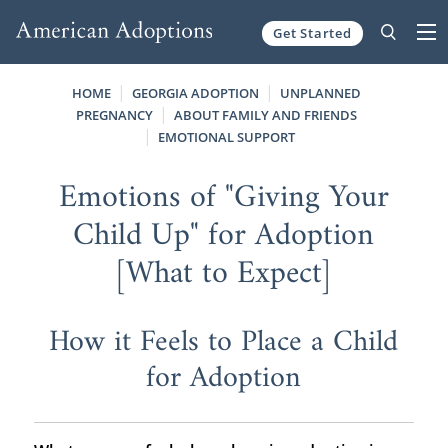
Get Started
Skip to content
HOME
GEORGIA ADOPTION
UNPLANNED
PREGNANCY
ABOUT FAMILY AND FRIENDS
EMOTIONAL SUPPORT
Emotions of "Giving Your
Child Up" for Adoption
[What to Expect]
How it Feels to Place a Child
for Adoption