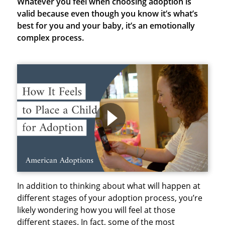
Whatever you feel when choosing adoption is
valid because even though you know it’s what’s
best for you and your baby, it’s an emotionally
complex process.
In addition to thinking about what will happen at
different stages of your adoption process, you’re
likely wondering how you will feel at those
different stages. In fact, some of the most