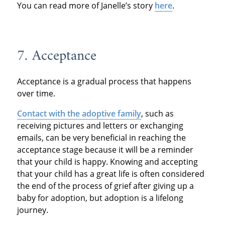
You can read more of Janelle’s story
here
.
7. Acceptance
Acceptance is a gradual process that happens
over time.
Contact with the adoptive family
, such as
receiving pictures and letters or exchanging
emails, can be very beneficial in reaching the
acceptance stage because it will be a reminder
that your child is happy. Knowing and accepting
that your child has a great life is often considered
the end of the process of grief after giving up a
baby for adoption, but adoption is a lifelong
journey.