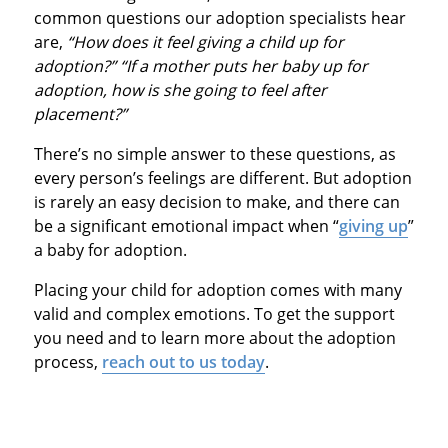
common questions our adoption specialists hear
are,
“How does it feel giving a child up for
adoption?” “If a mother puts her baby up for
adoption, how is she going to feel after
placement?”
There’s no simple answer to these questions, as
every person’s feelings are different. But adoption
is rarely an easy decision to make, and there can
be a significant emotional impact when “
giving up
”
a baby for adoption.
Placing your child for adoption comes with many
valid and complex emotions. To get the support
you need and to learn more about the adoption
process,
reach out to us today
.