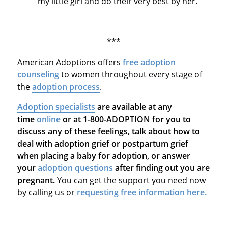
my little girl and do their very best by her."
***
American Adoptions offers
free adoption
counseling
to women throughout every stage of
the
adoption process
.
Adoption specialists
are available at any
time
online
or at 1-800-ADOPTION for you to
discuss any of these feelings, talk about how to
deal with adoption grief or postpartum grief
when placing a baby for adoption, or answer
your
adoption questions
after finding out you are
pregnant.
You can get the support you need now
by calling us or
requesting free information here.