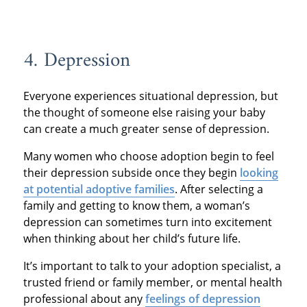
4. Depression
Everyone experiences situational depression, but
the thought of someone else raising your baby
can create a much greater sense of depression.
Many women who choose adoption begin to feel
their depression subside once they begin
looking
at potential adoptive families
. After selecting a
family and getting to know them, a woman’s
depression can sometimes turn into excitement
when thinking about her child’s future life.
It’s important to talk to your adoption specialist, a
trusted friend or family member, or mental health
professional about any
feelings of depression