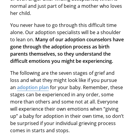
normal and just part of being a mother who loves
her child.
You never have to go through this difficult time
alone. Our adoption specialists will be a shoulder
to lean on.
Many of our adoption counselors have
gone through the adoption process as birth
parents themselves, so they understand the
difficult emotions you might be experiencing.
The following are the seven stages of grief and
loss and what they might look like if you pursue
an
adoption plan
for your baby. Remember, these
stages can be experienced in any order, some
more than others and some not at all. Everyone
will experience their own emotions when “giving
up” a baby for adoption in their own time, so don’t
be surprised if your individual grieving process
comes in starts and stops.