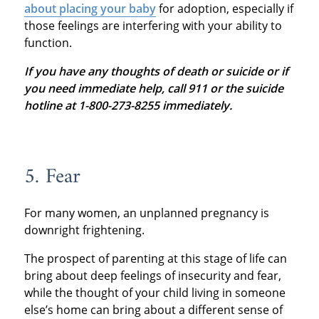
about placing your baby
for adoption, especially if
those feelings are interfering with your ability to
function.
If you have any thoughts of death or suicide or if
you need immediate help, call 911 or the suicide
hotline at 1-800-273-8255 immediately.
5. Fear
For many women, an unplanned pregnancy is
downright frightening.
The prospect of parenting at this stage of life can
bring about deep feelings of insecurity and fear,
while the thought of your child living in someone
else’s home can bring about a different sense of