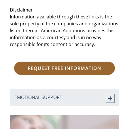
Disclaimer
Information available through these links is the
sole property of the companies and organizations
listed therein. American Adoptions provides this
information as a courtesy and is in no way
responsible for its content or accuracy.
REQUEST FREE INFORMATION
EMOTIONAL SUPPORT