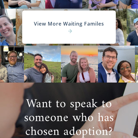
View More Waiting Familes
Want to speak to
someone who has
chosen adoption?