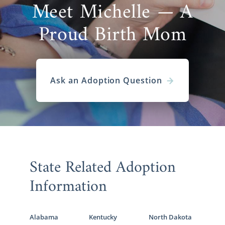
Meet Michelle — A
Proud Birth Mom
Ask an Adoption Question
State Related Adoption
Information
Alabama
Kentucky
North Dakota