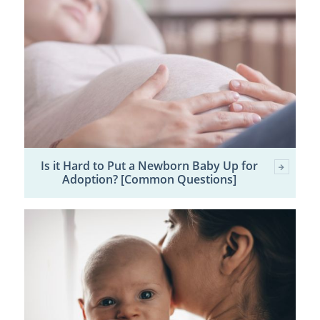
Is it Hard to Put a Newborn Baby Up for
Adoption? [Common Questions]