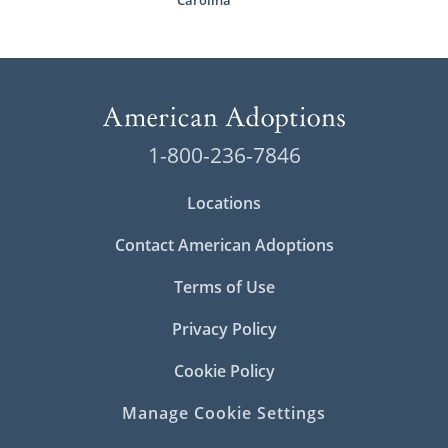
Carolina
1-800-236-7846
Locations
Contact American Adoptions
Terms of Use
Privacy Policy
Cookie Policy
Manage Cookie Settings