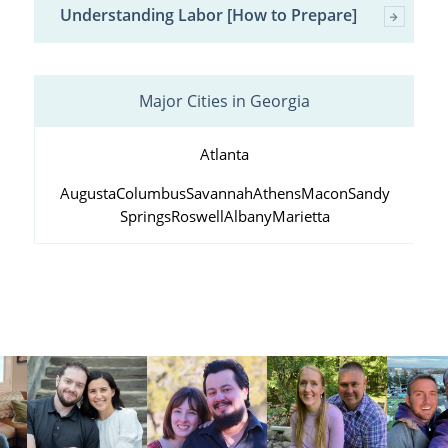
Understanding Labor [How to Prepare]
Major Cities in Georgia
Atlanta
Augusta
Columbus
Savannah
Athens
Macon
Sandy
Springs
Roswell
Albany
Marietta