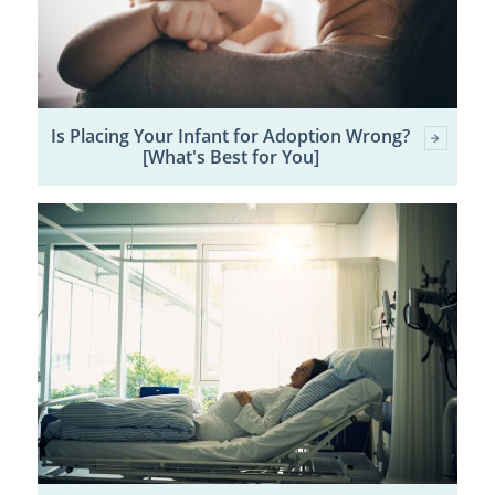
Is Placing Your Infant for Adoption Wrong?
[What's Best for You]