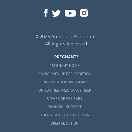
©2026 American Adoptions
All Rights Reserved
PREGNANT?
PREGNANT HOME
GIVING BABY UP FOR ADOPTION
FIND AN ADOPTIVE FAMILY
UNPLANNED PREGNANCY HELP
FATHER OF THE BABY
FINANCIAL SUPPORT
ABOUT FAMILY AND FRIENDS
OPEN ADOPTION