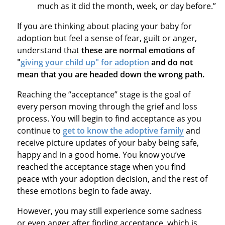
much as it did the month, week, or day before.”
If you are thinking about placing your baby for
adoption but feel a sense of fear, guilt or anger,
understand that
these are normal emotions of
"
giving your child up" for adoption
and do not
mean that you are headed down the wrong path.
Reaching the “acceptance” stage is the goal of
every person moving through the grief and loss
process. You will begin to find acceptance as you
continue to
get to know the adoptive family
and
receive picture updates of your baby being safe,
happy and in a good home. You know you’ve
reached the acceptance stage when you find
peace with your adoption decision, and the rest of
these emotions begin to fade away.
However, you may still experience some sadness
or even anger after finding acceptance, which is