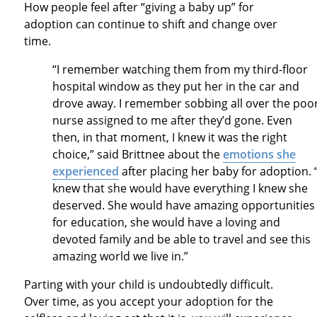
How people feel after “giving a baby up” for
adoption can continue to shift and change over
time.
“I remember watching them from my third-floor
hospital window as they put her in the car and
drove away. I remember sobbing all over the poo
nurse assigned to me after they’d gone. Even
then, in that moment, I knew it was the right
choice,” said Brittnee about the
emotions she
experienced
after placing her baby for adoption. “
knew that she would have everything I knew she
deserved. She would have amazing opportunities
for education, she would have a loving and
devoted family and be able to travel and see this
amazing world we live in.”
Parting with your child is undoubtedly difficult.
Over time, as you accept your adoption for the