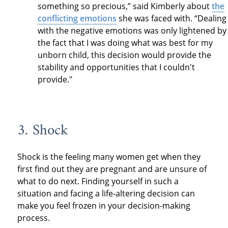
something so precious,” said Kimberly about
the
conflicting emotions
she was faced with. “Dealing
with the negative emotions was only lightened by
the fact that I was doing what was best for my
unborn child, this decision would provide the
stability and opportunities that I couldn't
provide."
3. Shock
Shock is the feeling many women get when they
first find out they are pregnant and are unsure of
what to do next. Finding yourself in such a
situation and facing a life-altering decision can
make you feel frozen in your decision-making
process.