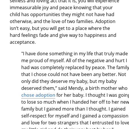
selfless and loving act that it is, you will experience
immeasurable joy and peace knowing that your
child has opportunities they might not have had
otherwise, and the love of two families. Adoption
isn’t easy, but you will get to a place where the
hard feelings fade and give way to happiness and
acceptance.
"I have done something in my life that truly made
me proud of myself. All of the negative and hurt I
had was completely replaced by peace. The famil
that I chose could not have been any better. Not
only did they deserve my baby, but my baby
deserved them,” said Mendy, a birth mother who
chose adoption
for her baby. I thought I was goin
to lose so much when I handed her off to her ne
family but I gained more than I thought. I gained
self-respect for myself and I gained a compassion
and love for two strangers that I entrusted to lov