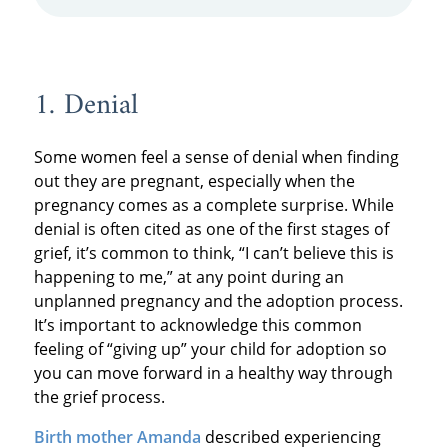
1. Denial
Some women feel a sense of denial when finding
out they are pregnant, especially when the
pregnancy comes as a complete surprise. While
denial is often cited as one of the first stages of
grief, it’s common to think, “I can’t believe this is
happening to me,” at any point during an
unplanned pregnancy and the adoption process.
It’s important to acknowledge this common
feeling of “giving up” your child for adoption so
you can move forward in a healthy way through
the grief process.
Birth mother Amanda
described experiencing