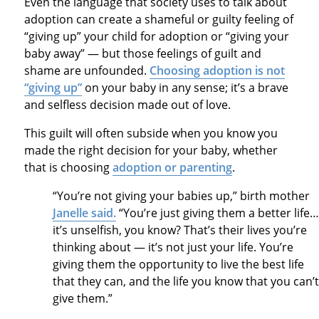
Even the language that society uses to talk about
adoption can create a shameful or guilty feeling of
“giving up” your child for adoption or “giving your
baby away” — but those feelings of guilt and
shame are unfounded.
Choosing adoption is not
“giving up”
on your baby in any sense; it’s a brave
and selfless decision made out of love.
This guilt will often subside when you know you
made the right decision for your baby, whether
that is choosing
adoption or parenting
.
“You’re not giving your babies up,” birth mother
Janelle said.
“You’re just giving them a better life…
it’s unselfish, you know? That’s their lives you’re
thinking about — it’s not just your life. You’re
giving them the opportunity to live the best life
that they can, and the life you know that you can’t
give them.”