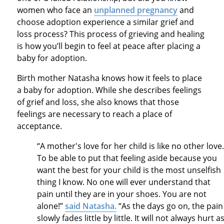
women who face an
unplanned pregnancy
and
choose adoption experience a similar grief and
loss process? This process of grieving and healing
is how you’ll begin to feel at peace after placing a
baby for adoption.
Birth mother Natasha knows how it feels to place
a baby for adoption. While she describes feelings
of grief and loss, she also knows that those
feelings are necessary to reach a place of
acceptance.
“A mother's love for her child is like no other love
To be able to put that feeling aside because you
want the best for your child is the most unselfish
thing I know. No one will ever understand that
pain until they are in your shoes. You are not
alone!”
said Natasha.
“As the days go on, the pain
slowly fades little by little. It will not always hurt a