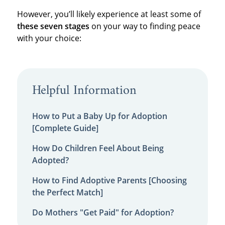
However, you’ll likely experience at least some of
these seven stages
on your way to finding peace
with your choice:
Helpful Information
How to Put a Baby Up for Adoption
[Complete Guide]
How Do Children Feel About Being
Adopted?
How to Find Adoptive Parents [Choosing
the Perfect Match]
Do Mothers "Get Paid" for Adoption?