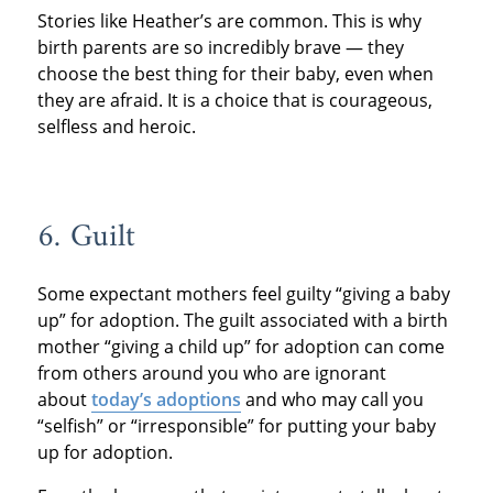
Stories like Heather’s are common. This is why
birth parents are so incredibly brave — they
choose the best thing for their baby, even when
they are afraid. It is a choice that is courageous,
selfless and heroic.
6. Guilt
Some expectant mothers feel guilty “giving a baby
up” for adoption. The guilt associated with a birth
mother “giving a child up” for adoption can come
from others around you who are ignorant
about
today’s adoptions
and who may call you
“selfish” or “irresponsible” for putting your baby
up for adoption.