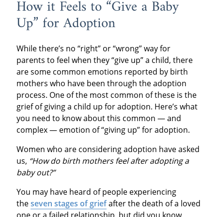
How it Feels to “Give a Baby
Up” for Adoption
While there’s no “right” or “wrong” way for
parents to feel when they “give up” a child, there
are some common emotions reported by birth
mothers who have been through the adoption
process. One of the most common of these is the
grief of giving a child up for adoption. Here’s what
you need to know about this common — and
complex — emotion of “giving up” for adoption.
Women who are considering adoption have asked
us,
“How do birth mothers feel after adopting a
baby out?”
You may have heard of people experiencing
the
seven stages of grief
after the death of a loved
one or a failed relationship, but did you know