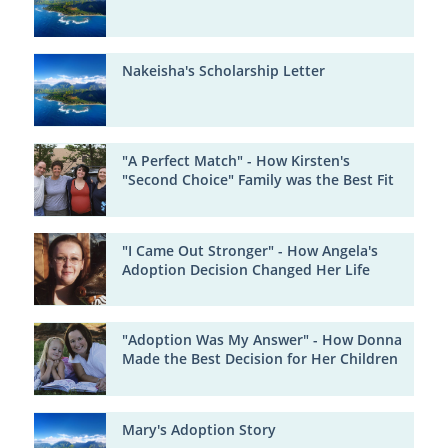
Nakeisha's Scholarship Letter
"A Perfect Match" - How Kirsten's
"Second Choice" Family was the Best Fit
"I Came Out Stronger" - How Angela's
Adoption Decision Changed Her Life
"Adoption Was My Answer" - How Donna
Made the Best Decision for Her Children
Mary's Adoption Story