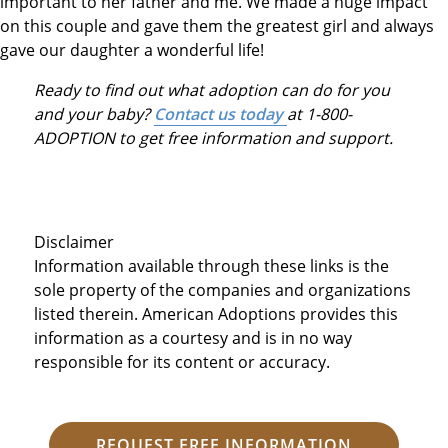
important to her father and me. We made a huge impact
on this couple and gave them the greatest girl and always
gave our daughter a wonderful life!
Ready to find out what adoption can do for you
and your baby?
Contact us today
at 1-800-
ADOPTION to get free information and support.
Disclaimer
Information available through these links is the
sole property of the companies and organizations
listed therein. American Adoptions provides this
information as a courtesy and is in no way
responsible for its content or accuracy.
REQUEST FREE INFORMATION