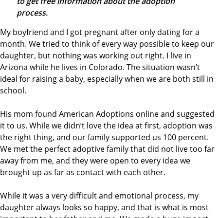
to get free information about the adoption
process.
My boyfriend and I got pregnant after only dating for a
month. We tried to think of every way possible to keep our
daughter, but nothing was working out right. I live in
Arizona while he lives in Colorado. The situation wasn’t
ideal for raising a baby, especially when we are both still in
school.
His mom found American Adoptions online and suggested
it to us. While we didn’t love the idea at first, adoption was
the right thing, and our family supported us 100 percent.
We met the perfect adoptive family that did not live too far
away from me, and they were open to every idea we
brought up as far as contact with each other.
While it was a very difficult and emotional process, my
daughter always looks so happy, and that is what is most