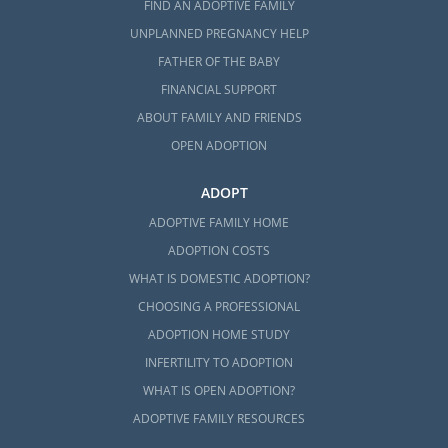
FIND AN ADOPTIVE FAMILY
UNPLANNED PREGNANCY HELP
FATHER OF THE BABY
FINANCIAL SUPPORT
ABOUT FAMILY AND FRIENDS
OPEN ADOPTION
ADOPT
ADOPTIVE FAMILY HOME
ADOPTION COSTS
WHAT IS DOMESTIC ADOPTION?
CHOOSING A PROFESSIONAL
ADOPTION HOME STUDY
INFERTILITY TO ADOPTION
WHAT IS OPEN ADOPTION?
ADOPTIVE FAMILY RESOURCES