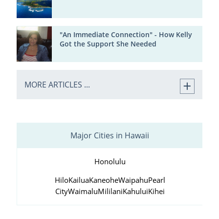
"An Immediate Connection" - How Kelly
Got the Support She Needed
MORE ARTICLES ...
Major Cities in Hawaii
Honolulu
Hilo
Kailua
Kaneohe
Waipahu
Pearl
City
Waimalu
Mililani
Kahului
Kihei