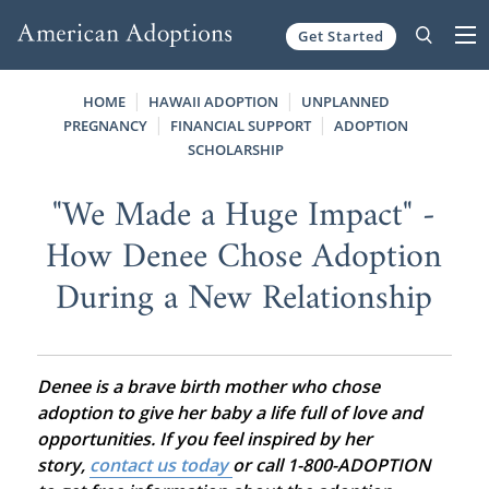
Get Started
Skip to content
HOME
HAWAII ADOPTION
UNPLANNED
PREGNANCY
FINANCIAL SUPPORT
ADOPTION
SCHOLARSHIP
"We Made a Huge Impact" -
How Denee Chose Adoption
During a New Relationship
Denee is a brave birth mother who chose
adoption to give her baby a life full of love and
opportunities. If you feel inspired by her
story,
contact us today
or call 1-800-ADOPTION