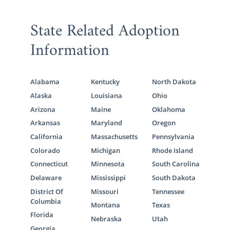
State Related Adoption
Information
Alabama
Kentucky
North Dakota
Alaska
Louisiana
Ohio
Arizona
Maine
Oklahoma
Arkansas
Maryland
Oregon
California
Massachusetts
Pennsylvania
Colorado
Michigan
Rhode Island
Connecticut
Minnesota
South Carolina
Delaware
Mississippi
South Dakota
District Of
Missouri
Tennessee
Columbia
Montana
Texas
Florida
Nebraska
Utah
Georgia