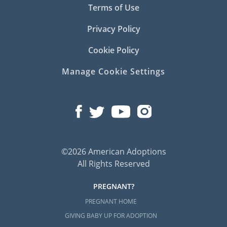
Terms of Use
Privacy Policy
Cookie Policy
Manage Cookie Settings
©2026 American Adoptions
All Rights Reserved
PREGNANT?
PREGNANT HOME
GIVING BABY UP FOR ADOPTION