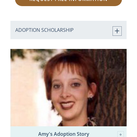
ADOPTION SCHOLARSHIP
Amy's Adoption Story