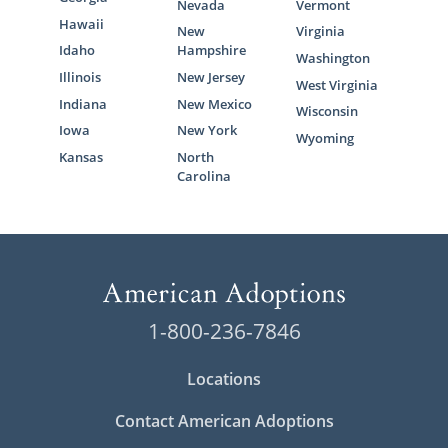
Nevada
Vermont
Hawaii
New
Virginia
Idaho
Hampshire
Washington
Illinois
New Jersey
West Virginia
Indiana
New Mexico
Wisconsin
Iowa
New York
Wyoming
Kansas
North
Carolina
1-800-236-7846
Locations
Contact American Adoptions