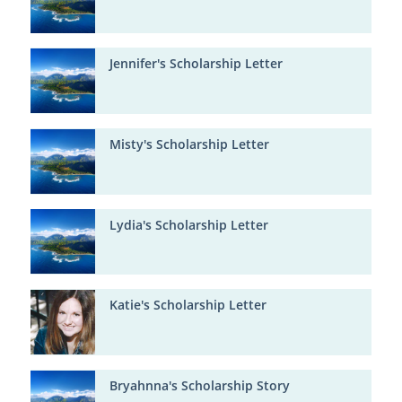
Jennifer's Scholarship Letter
Misty's Scholarship Letter
Lydia's Scholarship Letter
Katie's Scholarship Letter
Bryahnna's Scholarship Story