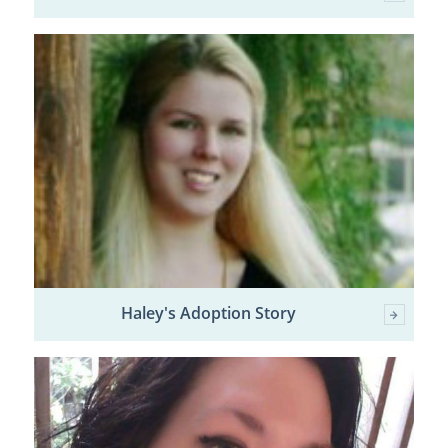
Haley's Adoption Story