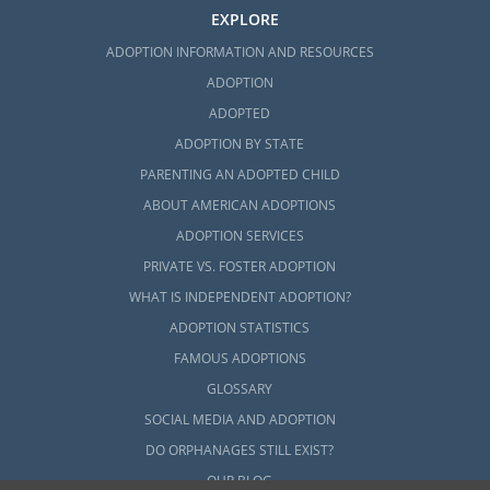
EXPLORE
ADOPTION INFORMATION AND RESOURCES
ADOPTION
ADOPTED
ADOPTION BY STATE
PARENTING AN ADOPTED CHILD
ABOUT AMERICAN ADOPTIONS
ADOPTION SERVICES
PRIVATE VS. FOSTER ADOPTION
WHAT IS INDEPENDENT ADOPTION?
ADOPTION STATISTICS
FAMOUS ADOPTIONS
GLOSSARY
SOCIAL MEDIA AND ADOPTION
DO ORPHANAGES STILL EXIST?
OUR BLOG