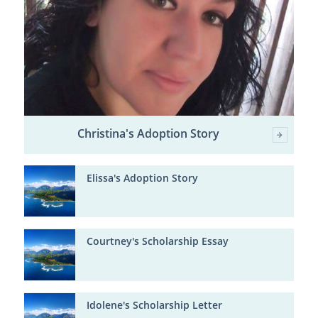
Christina's Adoption Story
Elissa's Adoption Story
Courtney's Scholarship Essay
Idolene's Scholarship Letter