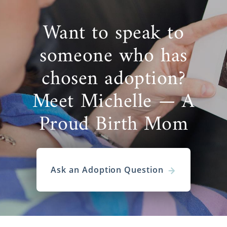
Want to speak to
someone who has
chosen adoption?
Meet Michelle — A
Proud Birth Mom
Ask an Adoption Question