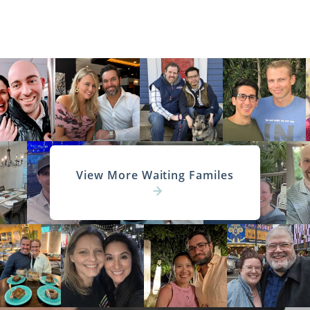
View More Waiting Familes