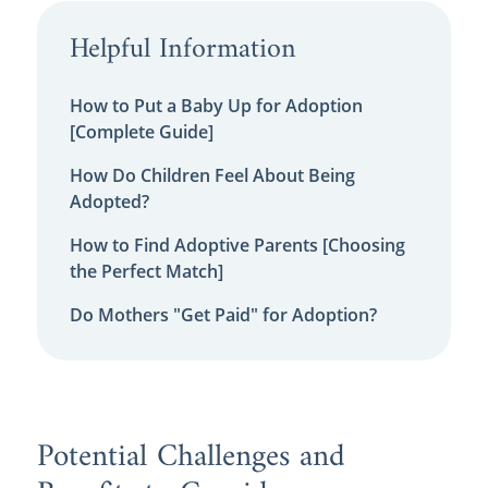
Helpful Information
How to Put a Baby Up for Adoption
[Complete Guide]
How Do Children Feel About Being
Adopted?
How to Find Adoptive Parents [Choosing
the Perfect Match]
Do Mothers "Get Paid" for Adoption?
Potential Challenges and