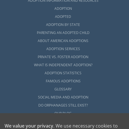
ADOPTION INFORMATION AND RESOURCES
ADOPTION
ADOPTED
ADOPTION BY STATE
PARENTING AN ADOPTED CHILD
ABOUT AMERICAN ADOPTIONS
ADOPTION SERVICES
PRIVATE VS. FOSTER ADOPTION
WHAT IS INDEPENDENT ADOPTION?
ADOPTION STATISTICS
FAMOUS ADOPTIONS
GLOSSARY
SOCIAL MEDIA AND ADOPTION
DO ORPHANAGES STILL EXIST?
OUR BLOG
We value your privacy
. We use necessary cookies to