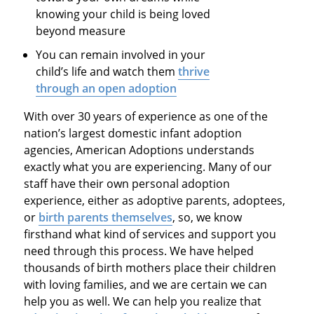
knowing your child is being loved
beyond measure
You can remain involved in your
child’s life and watch them
thrive
through an open adoption
With over 30 years of experience as one of the
nation’s largest domestic infant adoption
agencies, American Adoptions understands
exactly what you are experiencing. Many of our
staff have their own personal adoption
experience, either as adoptive parents, adoptees,
or
birth parents themselves
, so, we know
firsthand what kind of services and support you
need through this process. We have helped
thousands of birth mothers place their children
with loving families, and we are certain we can
help you as well. We can help you realize that