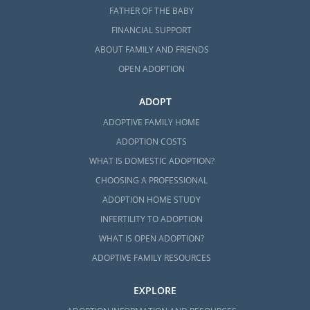
FATHER OF THE BABY
FINANCIAL SUPPORT
ABOUT FAMILY AND FRIENDS
OPEN ADOPTION
ADOPT
ADOPTIVE FAMILY HOME
ADOPTION COSTS
WHAT IS DOMESTIC ADOPTION?
CHOOSING A PROFESSIONAL
ADOPTION HOME STUDY
INFERTILITY TO ADOPTION
WHAT IS OPEN ADOPTION?
ADOPTIVE FAMILY RESOURCES
EXPLORE