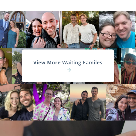
View More Waiting Familes