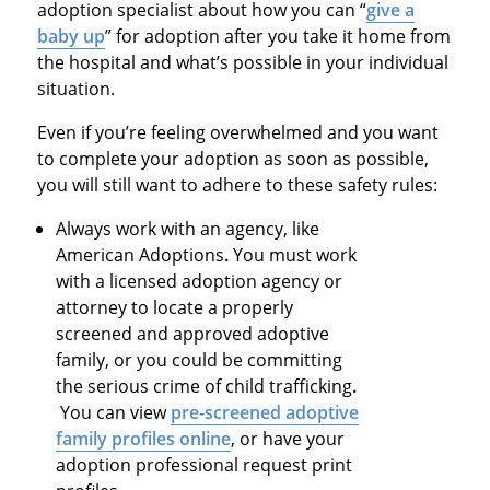
adoption specialist about how you can “
give a
baby up
” for adoption after you take it home from
the hospital and what’s possible in your individual
situation.
Even if you’re feeling overwhelmed and you want
to complete your adoption as soon as possible,
you will still want to adhere to these safety rules:
Always work with an agency, like
American Adoptions
.
You must work
with a licensed adoption agency or
attorney to locate a properly
screened and approved adoptive
family, or you could be committing
the serious crime of child trafficking
.
You can view
pre-screened adoptive
family profiles online
, or have your
adoption professional request print