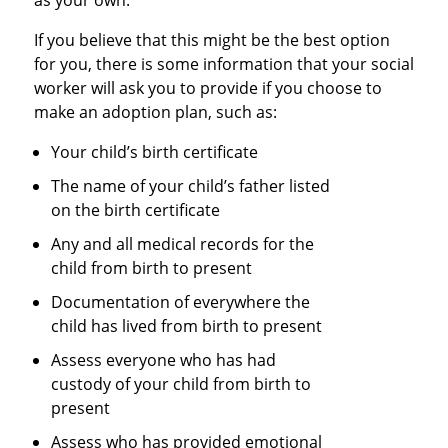
as your own.
If you believe that this might be the best option
for you, there is some information that your social
worker will ask you to provide if you choose to
make an adoption plan, such as:
Your child’s birth certificate
The name of your child’s father listed
on the birth certificate
Any and all medical records for the
child from birth to present
Documentation of everywhere the
child has lived from birth to present
Assess everyone who has had
custody of your child from birth to
present
Assess who has provided emotional