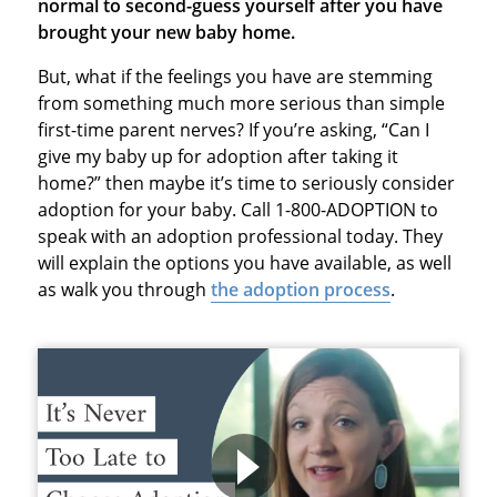
normal to second-guess yourself after you have
brought your new baby home.
But, what if the feelings you have are stemming
from something much more serious than simple
first-time parent nerves? If you’re asking, “Can I
give my baby up for adoption after taking it
home?” then maybe it’s time to seriously consider
adoption for your baby. Call 1-800-ADOPTION to
speak with an adoption professional today. They
will explain the options you have available, as well
as walk you through
the adoption process
.