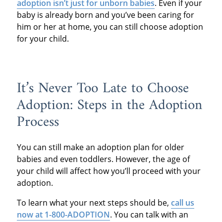
adoption isn’t just for unborn babies
. Even if your
baby is already born and you’ve been caring for
him or her at home, you can still choose adoption
for your child.
It’s Never Too Late to Choose
Adoption: Steps in the Adoption
Process
You can still make an adoption plan for older
babies and even toddlers. However, the age of
your child will affect how you’ll proceed with your
adoption.
To learn what your next steps should be,
call us
now at 1-800-ADOPTION
. You can talk with an