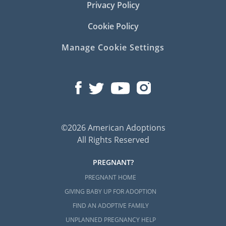
Privacy Policy
Cookie Policy
Manage Cookie Settings
©2026 American Adoptions
All Rights Reserved
PREGNANT?
PREGNANT HOME
GIVING BABY UP FOR ADOPTION
FIND AN ADOPTIVE FAMILY
UNPLANNED PREGNANCY HELP