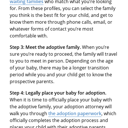
waiting families
who match what you’re looking
for. From these profiles, you can select the family
you think is the best fit for your child, and get to
know them more through phone calls, email, or
whatever forms of contact you’re most
comfortable with.
Step 3: Meet the adoptive family.
When you’re
sure you’re ready to proceed, the family will travel
to you to meet in person. Depending on the age
of your baby, there may be a longer transition
period while you and your child get to know the
prospective parents.
Step 4: Legally place your baby for adoption.
When it is time to officially place your baby with
the adoptive family, your adoption attorney will
walk you through
the adoption paperwork
, which
officially completes the adoption process and
places your child with their adoptive parents.