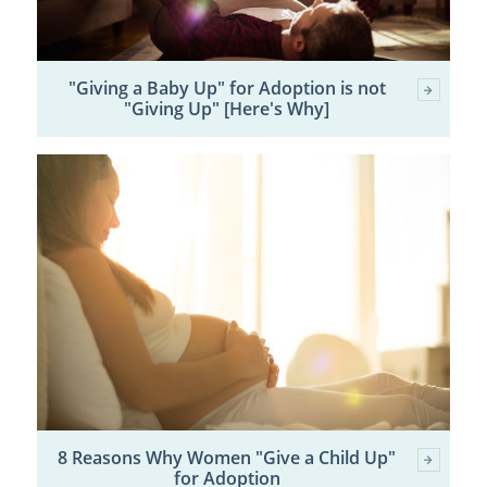
"Giving a Baby Up" for Adoption is not
"Giving Up" [Here's Why]
8 Reasons Why Women "Give a Child Up"
for Adoption