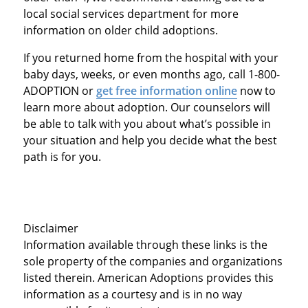
local social services department for more
information on older child adoptions.
If you returned home from the hospital with your
baby days, weeks, or even months ago, call 1-800-
ADOPTION or
get free information online
now to
learn more about adoption. Our counselors will
be able to talk with you about what’s possible in
your situation and help you decide what the best
path is for you.
Disclaimer
Information available through these links is the
sole property of the companies and organizations
listed therein. American Adoptions provides this
information as a courtesy and is in no way