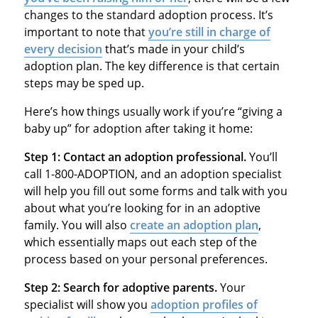
changes to the standard adoption process. It’s
important to note that
you’re still in charge of
every decision
that’s made in your child’s
adoption plan. The key difference is that certain
steps may be sped up.
Here’s how things usually work if you’re “giving a
baby up” for adoption after taking it home:
Step 1: Contact an adoption professional.
You’ll
call 1-800-ADOPTION, and an adoption specialist
will help you fill out some forms and talk with you
about what you’re looking for in an adoptive
family. You will also
create an adoption plan
,
which essentially maps out each step of the
process based on your personal preferences.
Step 2: Search for adoptive parents.
Your
specialist will show you
adoption profiles of