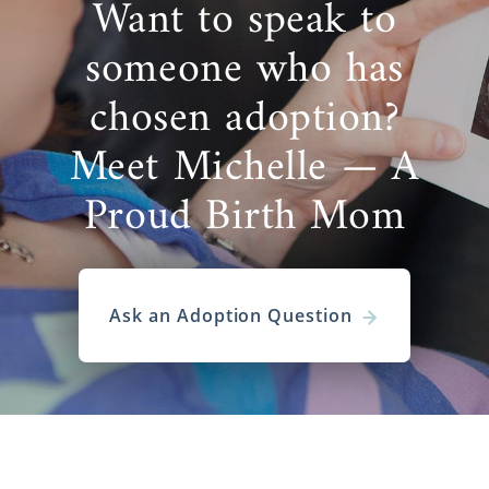
Want to speak to
someone who has
chosen adoption?
Meet Michelle — A
Proud Birth Mom
Ask an Adoption Question