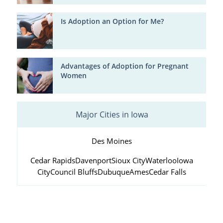
Is Adoption an Option for Me?
Advantages of Adoption for Pregnant
Women
Major Cities in Iowa
Des Moines
Cedar Rapids
Davenport
Sioux City
Waterloo
Iowa
City
Council Bluffs
Dubuque
Ames
Cedar Falls