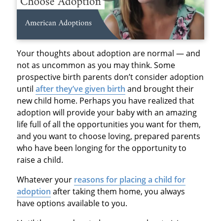
Your thoughts about adoption are normal — and
not as uncommon as you may think. Some
prospective birth parents don’t consider adoption
until
after they’ve given birth
and brought their
new child home. Perhaps you have realized that
adoption will provide your baby with an amazing
life full of all the opportunities you want for them,
and you want to choose loving, prepared parents
who have been longing for the opportunity to
raise a child.
Whatever your
reasons for placing a child for
adoption
after taking them home, you always
have options available to you.