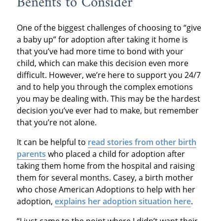
Benefits to Consider
One of the biggest challenges of choosing to “give
a baby up” for adoption after taking it home is
that you’ve had more time to bond with your
child, which can make this decision even more
difficult. However, we’re here to support you 24/7
and to help you through the complex emotions
you may be dealing with. This may be the hardest
decision you’ve ever had to make, but remember
that you’re not alone.
It can be helpful to
read stories from other birth
parents
who placed a child for adoption after
taking them home from the hospital and raising
them for several months. Casey, a birth mother
who chose American Adoptions to help with her
adoption,
explains her adoption situation here
.