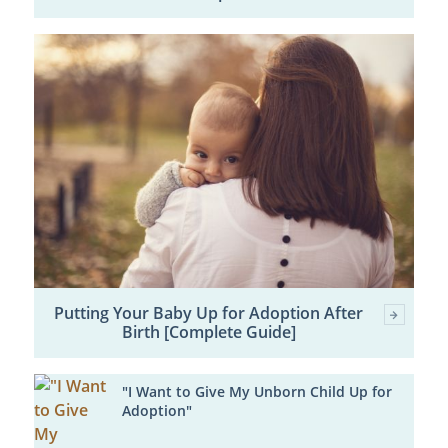
Putting Your Baby Up for Adoption After
Birth [Complete Guide]
"I Want to Give My Unborn Child Up for
Adoption"