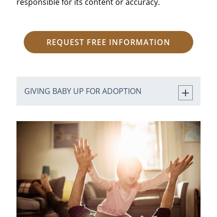
responsible for its content or accuracy.
REQUEST FREE INFORMATION
GIVING BABY UP FOR ADOPTION