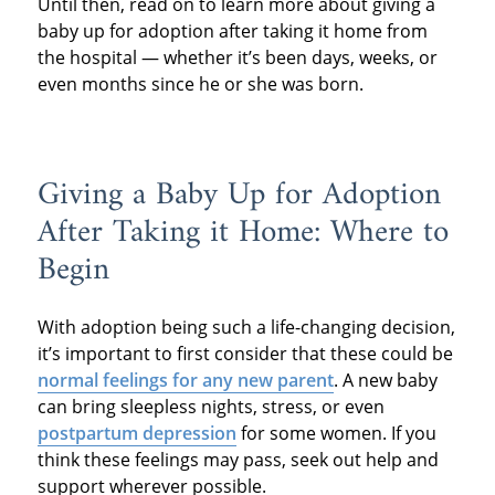
Until then, read on to learn more about giving a
baby up for adoption after taking it home from
the hospital — whether it’s been days, weeks, or
even months since he or she was born.
Giving a Baby Up for Adoption
After Taking it Home: Where to
Begin
With adoption being such a life-changing decision,
it’s important to first consider that these could be
normal feelings for any new parent
. A new baby
can bring sleepless nights, stress, or even
postpartum depression
for some women. If you
think these feelings may pass, seek out help and
support wherever possible.