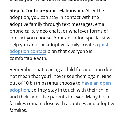
Step 5: Continue your relationship.
After the
adoption, you can stay in contact with the
adoptive family through text messages, email,
phone calls, video chats, or whatever forms of
contact you choose! Your adoption specialist will
help you and the adoptive family create a
post-
adoption contact
plan that everyone is
comfortable with.
Remember that placing a child for adoption does
not mean that you’ll never see them again. Nine
out of 10 birth parents choose to
have an open
adoption
, so they stay in touch with their child
and their adoptive parents forever. Many birth
families remain close with adoptees and adoptive
families.