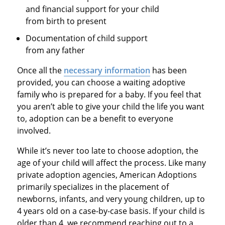
and financial support for your child
from birth to present
Documentation of child support
from any father
Once all the
necessary information
has been
provided, you can choose a waiting adoptive
family who is prepared for a baby. If you feel that
you aren’t able to give your child the life you want
to, adoption can be a benefit to everyone
involved.
While it’s never too late to choose adoption, the
age of your child will affect the process. Like many
private adoption agencies, American Adoptions
primarily specializes in the placement of
newborns, infants, and very young children, up to
4 years old on a case-by-case basis. If your child is
older than 4, we recommend reaching out to a