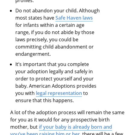
profiles.
Do not abandon your child
.
Although
most states have
Safe Haven laws
for infants within a certain age
range, if you do not abide by those
laws precisely, you could be
committing
child abandonment or
endangerment
.
It’s important that you complete
your adoption legally and safely in
order to protect yourself and your
baby. American Adoptions provides
you with
legal representation
to
ensure that this happens.
A lot of the adoption process will remain the same
for you as it would for any prospective birth
mother, but
if your baby is already born and
you’ve been raising him or her
, there will be a few