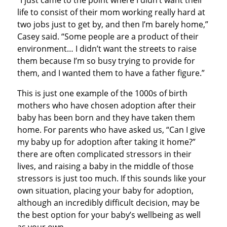
“I just came to the point where I didn’t want their
life to consist of their mom working really hard at
two jobs just to get by, and then I’m barely home,”
Casey said. “Some people are a product of their
environment… I didn’t want the streets to raise
them because I’m so busy trying to provide for
them, and I wanted them to have a father figure.”
This is just one example of the 1000s of birth
mothers who have chosen adoption after their
baby has been born and they have taken them
home. For parents who have asked us, “Can I give
my baby up for adoption after taking it home?”
there are often complicated stressors in their
lives, and raising a baby in the middle of those
stressors is just too much. If this sounds like your
own situation, placing your baby for adoption,
although an incredibly difficult decision, may be
the best option for your baby’s wellbeing as well