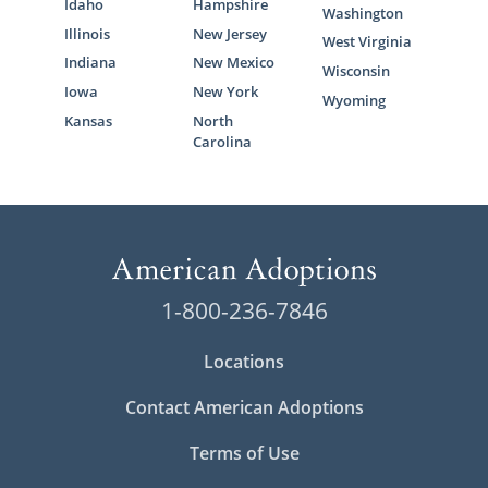
Idaho
Hampshire
Washington
Illinois
New Jersey
West Virginia
Indiana
New Mexico
Wisconsin
Iowa
New York
Wyoming
Kansas
North
Carolina
1-800-236-7846
Locations
Contact American Adoptions
Terms of Use