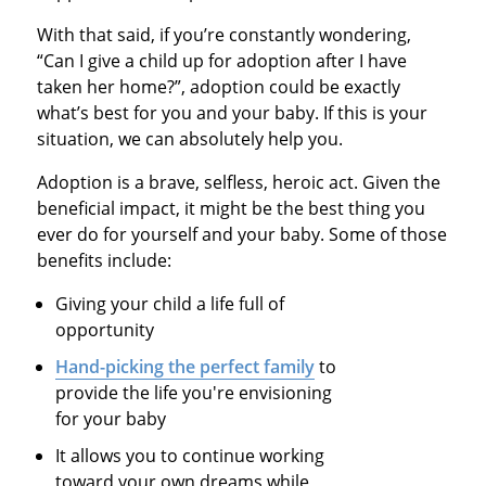
With that said, if you’re constantly wondering,
“Can I give a child up for adoption after I have
taken her home?”, adoption could be exactly
what’s best for you and your baby. If this is your
situation, we can absolutely help you.
Adoption is a brave, selfless, heroic act. Given the
beneficial impact, it might be the best thing you
ever do for yourself and your baby. Some of those
benefits include:
Giving your child a life full of
opportunity
Hand-picking the perfect family
to
provide the life you're envisioning
for your baby
It allows you to continue working
toward your own dreams while