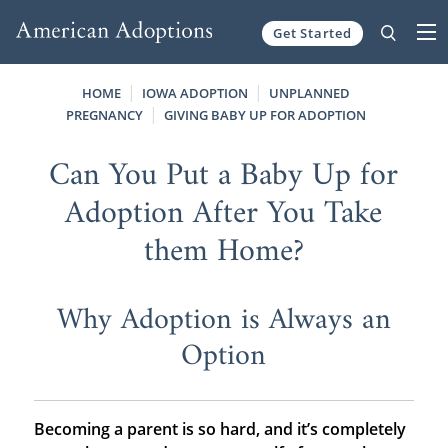
Get Started
Skip to content
HOME
IOWA ADOPTION
UNPLANNED
PREGNANCY
GIVING BABY UP FOR ADOPTION
Can You Put a Baby Up for
Adoption After You Take
them Home?
Why Adoption is Always an
Option
Becoming a parent is so hard, and it’s completely