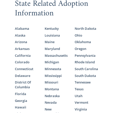
State Related Adoption
Information
Alabama
Kentucky
North Dakota
Alaska
Louisiana
Ohio
Arizona
Maine
Oklahoma
Arkansas
Maryland
Oregon
California
Massachusetts
Pennsylvania
Colorado
Michigan
Rhode Island
Connecticut
Minnesota
South Carolina
Delaware
Mississippi
South Dakota
District Of
Missouri
Tennessee
Columbia
Montana
Texas
Florida
Nebraska
Utah
Georgia
Nevada
Vermont
Hawaii
New
Virginia