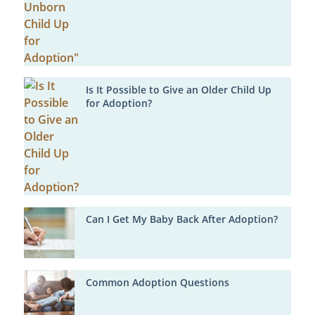
Is It Possible to Give an Older Child Up
for Adoption?
Can I Get My Baby Back After Adoption?
Common Adoption Questions