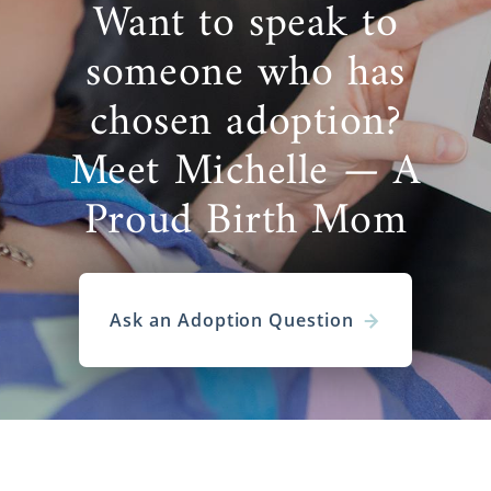
Want to speak to
someone who has
chosen adoption?
Meet Michelle — A
Proud Birth Mom
Ask an Adoption Question