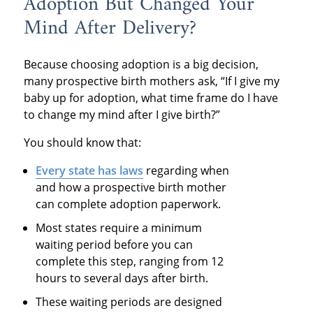
Adoption But Changed Your
Mind After Delivery?
Because choosing adoption is a big decision,
many prospective birth mothers ask, “If I give my
baby up for adoption, what time frame do I have
to change my mind after I give birth?”
You should know that:
Every state
has laws
regarding when
and how a prospective birth mother
can complete adoption paperwork.
Most states require a minimum
waiting period before you can
complete this step, ranging from 12
hours to several days after birth.
These waiting periods are designed