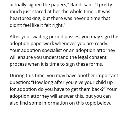
actually signed the papers,” Randi said. “I pretty
much just stared at her the whole time... It was
heartbreaking, but there was never a time that I
didn’t feel like it felt right.”
After your waiting period passes, you may sign the
adoption paperwork whenever you are ready.
Your adoption specialist or an adoption attorney
will ensure you understand the legal consent
process when it is time to sign these forms.
During this time, you may have another important
question: “How long after you give your child up
for adoption do you have to get them back?” Your
adoption attorney will answer this, but you can
also find some information on this topic below.