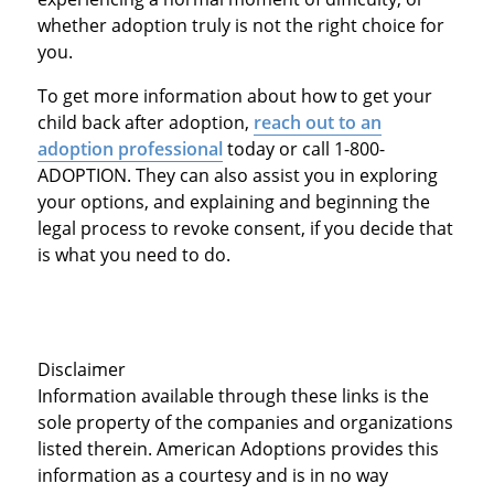
whether adoption truly is not the right choice for
you.
To get more information about how to get your
child back after adoption,
reach out to an
adoption professional
today or call 1-800-
ADOPTION. They can also assist you in exploring
your options, and explaining and beginning the
legal process to revoke consent, if you decide that
is what you need to do.
Disclaimer
Information available through these links is the
sole property of the companies and organizations
listed therein. American Adoptions provides this
information as a courtesy and is in no way