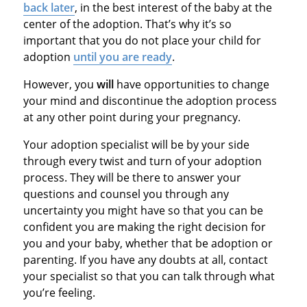
back later
, in the best interest of the baby at the
center of the adoption. That’s why it’s so
important that you do not place your child for
adoption
until you are ready
.
However, you
will
have opportunities to change
your mind and discontinue the adoption process
at any other point during your pregnancy.
Your adoption specialist will be by your side
through every twist and turn of your adoption
process. They will be there to answer your
questions and counsel you through any
uncertainty you might have so that you can be
confident you are making the right decision for
you and your baby, whether that be adoption or
parenting. If you have any doubts at all, contact
your specialist so that you can talk through what
you’re feeling.