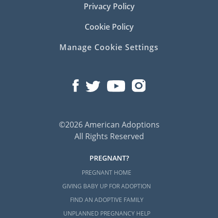
Privacy Policy
Cookie Policy
Manage Cookie Settings
©2026 American Adoptions
All Rights Reserved
PREGNANT?
PREGNANT HOME
GIVING BABY UP FOR ADOPTION
FIND AN ADOPTIVE FAMILY
UNPLANNED PREGNANCY HELP