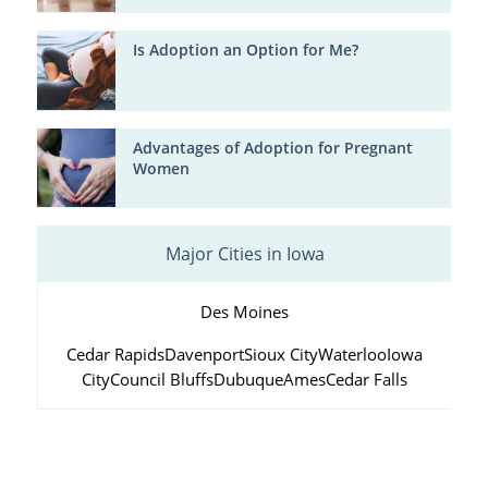
Is Adoption an Option for Me?
Advantages of Adoption for Pregnant
Women
Major Cities in Iowa
Des Moines
Cedar Rapids
Davenport
Sioux City
Waterloo
Iowa
City
Council Bluffs
Dubuque
Ames
Cedar Falls