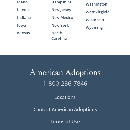
Idaho
Hampshire
Washington
Illinois
New Jersey
West Virginia
Indiana
New Mexico
Wisconsin
Iowa
New York
Wyoming
Kansas
North
Carolina
1-800-236-7846
Locations
Contact American Adoptions
Terms of Use