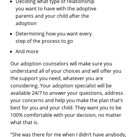
Deciding what type of relationship
you want to have with the adoptive
parents and your child after the
adoption
Determining how you want every
step of the process to go
And more
Our adoption counselors will make sure you
understand all of your choices and will offer you
the support you need, whatever you are
considering. Your adoption specialist will be
available 24/7 to answer your questions, address
your concerns and help you make the plan that’s
best for you and your child. They want you to be
100% comfortable with your decision, no matter
what that is.
“She was there for me when I didn’t have anybody,