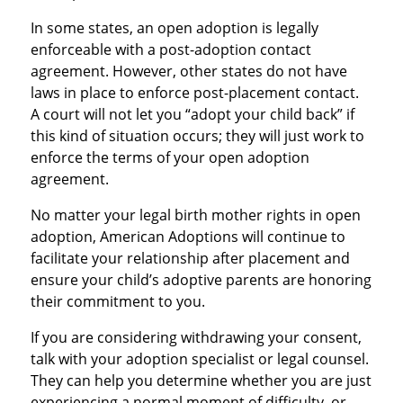
In some states, an open adoption is legally
enforceable with a post-adoption contact
agreement. However, other states do not have
laws in place to enforce post-placement contact.
A court will not let you “adopt your child back” if
this kind of situation occurs; they will just work to
enforce the terms of your open adoption
agreement.
No matter your legal birth mother rights in open
adoption, American Adoptions will continue to
facilitate your relationship after placement and
ensure your child’s adoptive parents are honoring
their commitment to you.
If you are considering withdrawing your consent,
talk with your adoption specialist or legal counsel.
They can help you determine whether you are just
experiencing a normal moment of difficulty, or