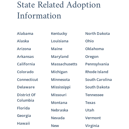
State Related Adoption
Information
Alabama
Kentucky
North Dakota
Alaska
Louisiana
Ohio
Arizona
Maine
Oklahoma
Arkansas
Maryland
Oregon
California
Massachusetts
Pennsylvania
Colorado
Michigan
Rhode Island
Connecticut
Minnesota
South Carolina
Delaware
Mississippi
South Dakota
District Of
Missouri
Tennessee
Columbia
Montana
Texas
Florida
Nebraska
Utah
Georgia
Nevada
Vermont
Hawaii
New
Virginia