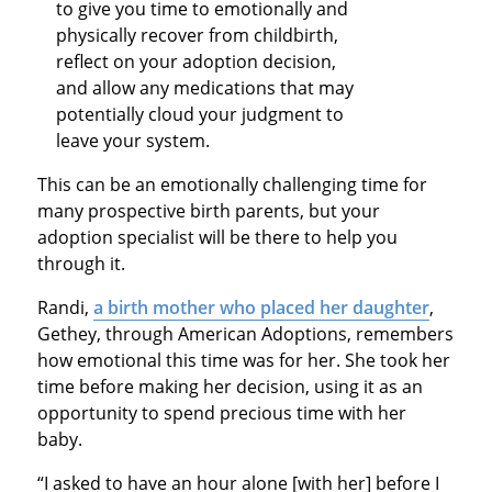
to give you time to emotionally and
physically recover from childbirth,
reflect on your adoption decision,
and allow any medications that may
potentially cloud your judgment to
leave your system.
This can be an emotionally challenging time for
many prospective birth parents, but your
adoption specialist will be there to help you
through it.
Randi,
a birth mother who placed her daughter
,
Gethey, through American Adoptions, remembers
how emotional this time was for her. She took her
time before making her decision, using it as an
opportunity to spend precious time with her
baby.
“I asked to have an hour alone [with her] before I