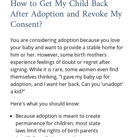
How to Get My Child Back
After Adoption and Revoke My
Consent?
You are considering adoption because you love
your baby and want to provide a stable home for
him or her. However, some birth mothers
experience feelings of doubt or regret after
signing. While it is rare, some women even find
themselves thinking, “I gave my baby up for
adoption, and I want her back. Can you ‘unadopt’
a kid?”
Here's what you should know:
Because adoption is meant to create
permanence for children, most state
laws limit the rights of birth parents