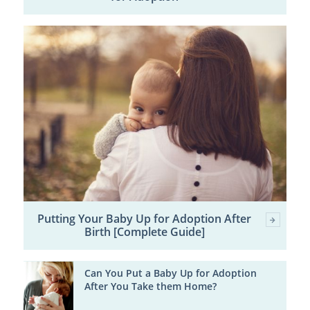
Putting Your Baby Up for Adoption After
Birth [Complete Guide]
Can You Put a Baby Up for Adoption
After You Take them Home?