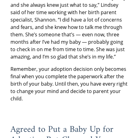
and she always knew just what to say,” Lindsey
said of her time working with her birth parent
specialist, Shannon. “I did have a lot of concerns
and fears, and she knew how to talk me through
them. She’s someone that’s — even now, three
months after I’ve had my baby — probably going
to check in on me from time to time. She was just
amazing, and I’m so glad that she’s in my life.”
Remember, your adoption decision only becomes
final when you complete the paperwork after the
birth of your baby. Until then, you have every right
to change your mind and decide to parent your
child.
Agreed to Put a Baby Up for