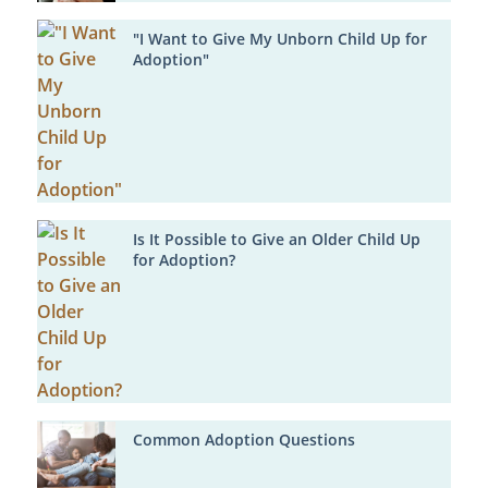
"I Want to Give My Unborn Child Up for
Adoption"
Is It Possible to Give an Older Child Up
for Adoption?
Common Adoption Questions