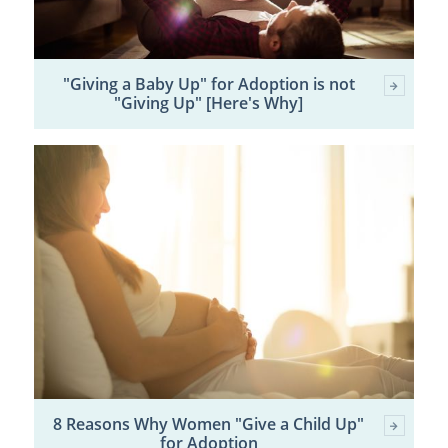
"Giving a Baby Up" for Adoption is not
"Giving Up" [Here's Why]
8 Reasons Why Women "Give a Child Up"
for Adoption