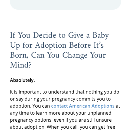
If You Decide to Give a Baby
Up for Adoption Before It’s
Born, Can You Change Your
Mind?
Absolutely.
It is important to understand that nothing you do
or say during your pregnancy commits you to
adoption. You can
contact American Adoptions
at
any time to learn more about your unplanned
pregnancy options, even if you are still unsure
about adoption. When you call, you can get free