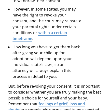
to withdraw their consent.
However, in some states, you may
have the right to revoke your
consent, and the court may reinstate
your parental rights under certain
conditions or
within a certain
timeframe
.
How long you have to get them back
after giving your child up for
adoption will depend upon your
individual state’s laws, so an
attorney will always explain this
process in detail to you.
But, before revoking your consent, it is important
to consider whether you are truly making the best
possible choice for yourself and your baby.
Remember that
feelings of grief, loss and
doubt
are completely normal and to be expected,