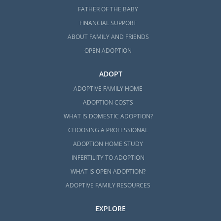
FATHER OF THE BABY
FINANCIAL SUPPORT
ABOUT FAMILY AND FRIENDS
OPEN ADOPTION
ADOPT
ADOPTIVE FAMILY HOME
ADOPTION COSTS
WHAT IS DOMESTIC ADOPTION?
CHOOSING A PROFESSIONAL
ADOPTION HOME STUDY
INFERTILITY TO ADOPTION
WHAT IS OPEN ADOPTION?
ADOPTIVE FAMILY RESOURCES
EXPLORE