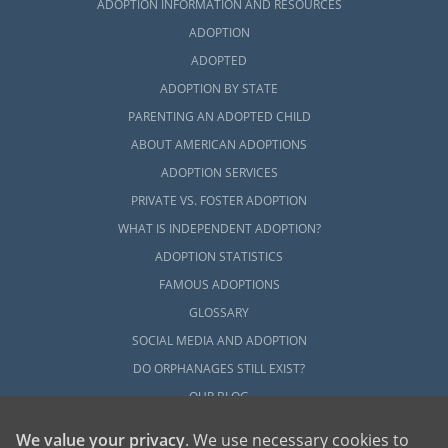
ADOPTION INFORMATION AND RESOURCES
ADOPTION
ADOPTED
ADOPTION BY STATE
PARENTING AN ADOPTED CHILD
ABOUT AMERICAN ADOPTIONS
ADOPTION SERVICES
PRIVATE VS. FOSTER ADOPTION
WHAT IS INDEPENDENT ADOPTION?
ADOPTION STATISTICS
FAMOUS ADOPTIONS
GLOSSARY
SOCIAL MEDIA AND ADOPTION
DO ORPHANAGES STILL EXIST?
OUR BLOG
We value your privacy
. We use necessary cookies to