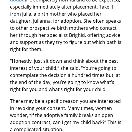
especially immediately after placement. Take it
from Julia, a birth mother who placed her
daughter, Julianna, for adoption. She often speaks
to other prospective birth mothers who contact
her through her specialist Brighid, offering advice
and support as they try to figure out which path is
right for them.
“Honestly, just sit down and think about the best
interest of your child,” she said. “You’re going to
contemplate the decision a hundred times but, at
the end of the day, you’re going to know what’s
right for you and what’s right for your child.
There may be a specific reason you are interested
in revoking your consent. Many times, women
wonder, “If the adoptive family breaks an open
adoption contract, can I get my child back?” This is
a complicated situation.