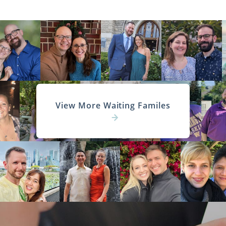
View More Waiting Familes