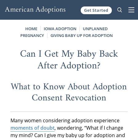
Get Started
Skip to content
HOME
IOWA ADOPTION
UNPLANNED
PREGNANCY
GIVING BABY UP FOR ADOPTION
Can I Get My Baby Back
After Adoption?
What to Know About Adoption
Consent Revocation
Many women considering adoption experience
moments of doubt
, wondering, “What if I change
my mind? Can I give my baby up for adoption and