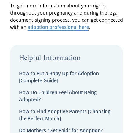
To get more information about your rights
throughout your pregnancy and during the legal
document-signing process, you can get connected
with an
adoption professional here
.
Helpful Information
How to Put a Baby Up for Adoption
[Complete Guide]
How Do Children Feel About Being
Adopted?
How to Find Adoptive Parents [Choosing
the Perfect Match]
Do Mothers "Get Paid" for Adoption?