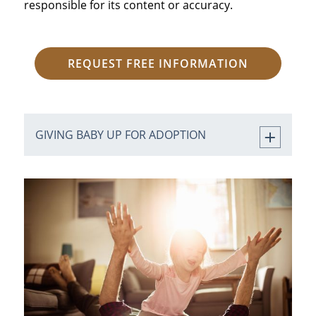
responsible for its content or accuracy.
REQUEST FREE INFORMATION
GIVING BABY UP FOR ADOPTION