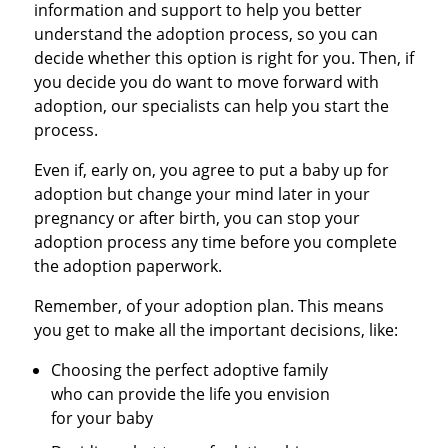
information and support to help you better
understand the adoption process, so you can
decide whether this option is right for you. Then, if
you decide you do want to move forward with
adoption, our specialists can help you start the
process.
Even if, early on, you agree to put a baby up for
adoption but change your mind later in your
pregnancy or after birth, you can stop your
adoption process any time before you complete
the adoption paperwork.
Remember, of your adoption plan. This means
you get to make all the important decisions, like:
Choosing the perfect adoptive family
who can provide the life you envision
for your baby