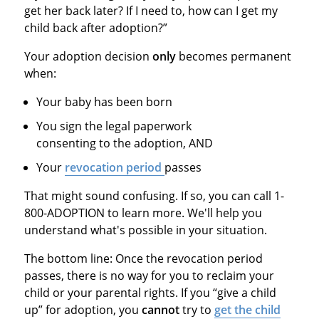
get her back later? If I need to, how can I get my
child back after adoption?”
Your adoption decision
only
becomes permanent
when:
Your baby has been born
You sign the legal paperwork
consenting to the adoption, AND
Your
revocation period
passes
That might sound confusing. If so, you can call 1-
800-ADOPTION to learn more. We'll help you
understand what's possible in your situation.
The bottom line: Once the revocation period
passes, there is no way for you to reclaim your
child or your parental rights. If you “give a child
up” for adoption, you
cannot
try to
get the child