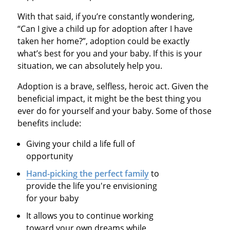
With that said, if you’re constantly wondering,
“Can I give a child up for adoption after I have
taken her home?”, adoption could be exactly
what’s best for you and your baby. If this is your
situation, we can absolutely help you.
Adoption is a brave, selfless, heroic act. Given the
beneficial impact, it might be the best thing you
ever do for yourself and your baby. Some of those
benefits include:
Giving your child a life full of
opportunity
Hand-picking the perfect family
to
provide the life you're envisioning
for your baby
It allows you to continue working
toward your own dreams while