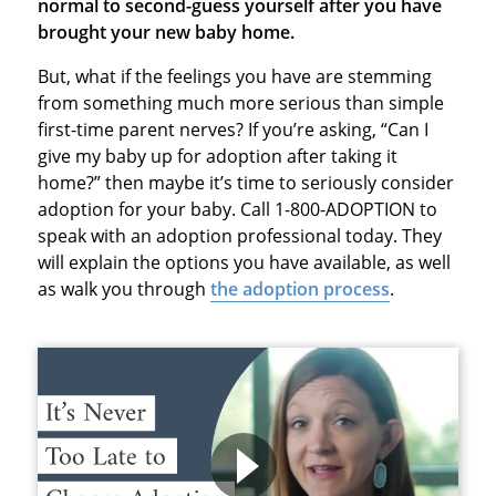
normal to second-guess yourself after you have
brought your new baby home.
But, what if the feelings you have are stemming
from something much more serious than simple
first-time parent nerves? If you’re asking, “Can I
give my baby up for adoption after taking it
home?” then maybe it’s time to seriously consider
adoption for your baby. Call 1-800-ADOPTION to
speak with an adoption professional today. They
will explain the options you have available, as well
as walk you through
the adoption process
.