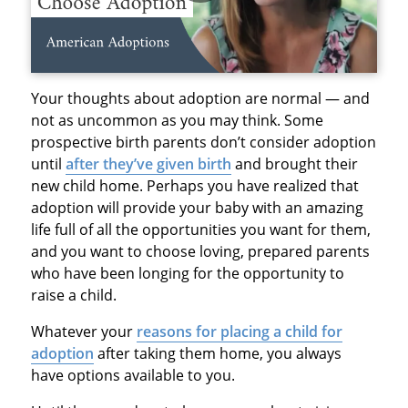
Your thoughts about adoption are normal — and
not as uncommon as you may think. Some
prospective birth parents don’t consider adoption
until
after they’ve given birth
and brought their
new child home. Perhaps you have realized that
adoption will provide your baby with an amazing
life full of all the opportunities you want for them,
and you want to choose loving, prepared parents
who have been longing for the opportunity to
raise a child.
Whatever your
reasons for placing a child for
adoption
after taking them home, you always
have options available to you.