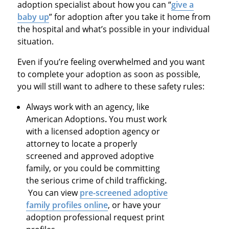
adoption specialist about how you can “
give a
baby up
” for adoption after you take it home from
the hospital and what’s possible in your individual
situation.
Even if you’re feeling overwhelmed and you want
to complete your adoption as soon as possible,
you will still want to adhere to these safety rules:
Always work with an agency, like
American Adoptions
.
You must work
with a licensed adoption agency or
attorney to locate a properly
screened and approved adoptive
family, or you could be committing
the serious crime of child trafficking
.
You can view
pre-screened adoptive
family profiles online
, or have your
adoption professional request print