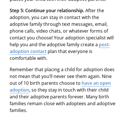
Step 5: Continue your relationship.
After the
adoption, you can stay in contact with the
adoptive family through text messages, email,
phone calls, video chats, or whatever forms of
contact you choose! Your adoption specialist will
help you and the adoptive family create a
post-
adoption contact
plan that everyone is
comfortable with.
Remember that placing a child for adoption does
not mean that you’ll never see them again. Nine
out of 10 birth parents choose to
have an open
adoption
, so they stay in touch with their child
and their adoptive parents forever. Many birth
families remain close with adoptees and adoptive
families.