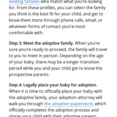
waiting families
who match what you’re looking
for. From these profiles, you can select the family
you think is the best fit for your child, and get to
know them more through phone calls, email, or
whatever forms of contact you’re most
comfortable with.
Step 3: Meet the adoptive family.
When you’re
sure you’re ready to proceed, the family will travel
to you to meet in person. Depending on the age
of your baby, there may be a longer transition
period while you and your child get to know the
prospective parents.
Step 4: Legally place your baby for adoption.
When it is time to officially place your baby with
the adoptive family, your adoption attorney will
walk you through
the adoption paperwork
, which
officially completes the adoption process and
places your child with their adoptive parents.