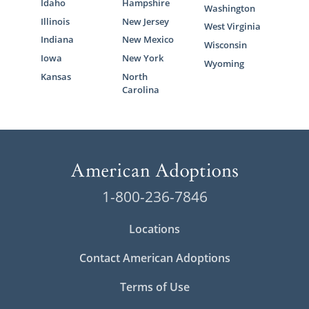
Idaho
Hampshire
Washington
Illinois
New Jersey
West Virginia
Indiana
New Mexico
Wisconsin
Iowa
New York
Wyoming
Kansas
North
Carolina
1-800-236-7846
Locations
Contact American Adoptions
Terms of Use