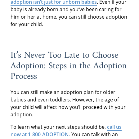
adoption isn’t just for unborn babies
. Even if your
baby is already born and you’ve been caring for
him or her at home, you can still choose adoption
for your child.
It’s Never Too Late to Choose
Adoption: Steps in the Adoption
Process
You can still make an adoption plan for older
babies and even toddlers. However, the age of
your child will affect how you’ll proceed with your
adoption.
To learn what your next steps should be,
call us
now at 1-800-ADOPTION
. You can talk with an