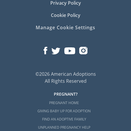
Privacy Policy
Cookie Policy
Manage Cookie Settings
©2026 American Adoptions
All Rights Reserved
PREGNANT?
PREGNANT HOME
GIVING BABY UP FOR ADOPTION
FIND AN ADOPTIVE FAMILY
UNPLANNED PREGNANCY HELP