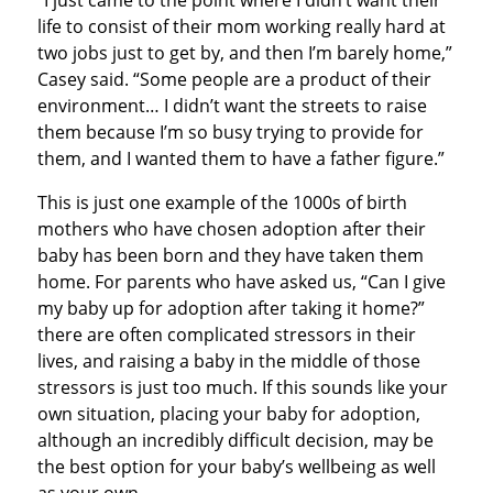
“I just came to the point where I didn’t want their
life to consist of their mom working really hard at
two jobs just to get by, and then I’m barely home,”
Casey said. “Some people are a product of their
environment… I didn’t want the streets to raise
them because I’m so busy trying to provide for
them, and I wanted them to have a father figure.”
This is just one example of the 1000s of birth
mothers who have chosen adoption after their
baby has been born and they have taken them
home. For parents who have asked us, “Can I give
my baby up for adoption after taking it home?”
there are often complicated stressors in their
lives, and raising a baby in the middle of those
stressors is just too much. If this sounds like your
own situation, placing your baby for adoption,
although an incredibly difficult decision, may be
the best option for your baby’s wellbeing as well