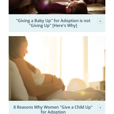
"Giving a Baby Up" for Adoption is not
"Giving Up" [Here's Why]
8 Reasons Why Women "Give a Child Up"
for Adoption