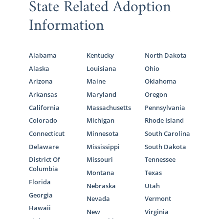
State Related Adoption
Information
Alabama
Kentucky
North Dakota
Alaska
Louisiana
Ohio
Arizona
Maine
Oklahoma
Arkansas
Maryland
Oregon
California
Massachusetts
Pennsylvania
Colorado
Michigan
Rhode Island
Connecticut
Minnesota
South Carolina
Delaware
Mississippi
South Dakota
District Of
Missouri
Tennessee
Columbia
Montana
Texas
Florida
Nebraska
Utah
Georgia
Nevada
Vermont
Hawaii
New
Virginia