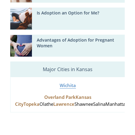
Is Adoption an Option for Me?
Advantages of Adoption for Pregnant
Women
Major Cities in Kansas
Wichita
Overland Park
Kansas
City
Topeka
Olathe
Lawrence
Shawnee
Salina
Manhattan
Hu