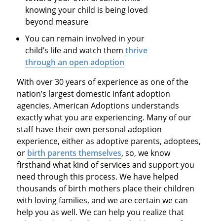
knowing your child is being loved
beyond measure
You can remain involved in your
child’s life and watch them
thrive
through an open adoption
With over 30 years of experience as one of the
nation’s largest domestic infant adoption
agencies, American Adoptions understands
exactly what you are experiencing. Many of our
staff have their own personal adoption
experience, either as adoptive parents, adoptees,
or
birth parents themselves
, so, we know
firsthand what kind of services and support you
need through this process. We have helped
thousands of birth mothers place their children
with loving families, and we are certain we can
help you as well. We can help you realize that