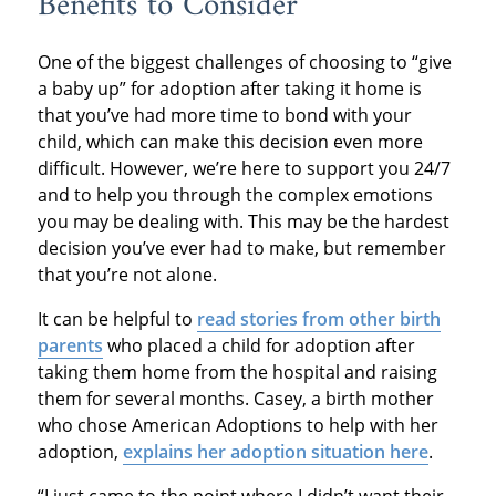
Benefits to Consider
One of the biggest challenges of choosing to “give
a baby up” for adoption after taking it home is
that you’ve had more time to bond with your
child, which can make this decision even more
difficult. However, we’re here to support you 24/7
and to help you through the complex emotions
you may be dealing with. This may be the hardest
decision you’ve ever had to make, but remember
that you’re not alone.
It can be helpful to
read stories from other birth
parents
who placed a child for adoption after
taking them home from the hospital and raising
them for several months. Casey, a birth mother
who chose American Adoptions to help with her
adoption,
explains her adoption situation here
.