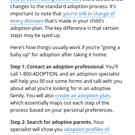
changes to the standard adoption process. It’s
important to note that
you’re still in charge of
every decision
that’s made in your child’s
adoption plan. The key difference is that certain
steps may be sped up.
Here’s how things usually work if you’re “giving a
baby up” for adoption after taking it home:
Step 1: Contact an adoption professional.
You’ll
call 1-800-ADOPTION, and an adoption specialist
will help you fill out some forms and talk with you
about what you’re looking for in an adoptive
family. You will also
create an adoption plan
,
which essentially maps out each step of the
process based on your personal preferences.
Step 2: Search for adoptive parents.
Your
specialist will show you
adoption profiles of