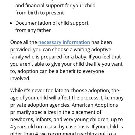
and financial support for your child
from birth to present
Documentation of child support
from any father
Once all the
necessary information
has been
provided, you can choose a waiting adoptive
family who is prepared for a baby. If you feel that
you aren’t able to give your child the life you want
to, adoption can be a benefit to everyone
involved.
While it’s never too late to choose adoption, the
age of your child will affect the process. Like many
private adoption agencies, American Adoptions
primarily specializes in the placement of
newborns, infants, and very young children, up to
4 years old on a case-by-case basis. If your child is
older than 4, we recommend reaching out to a