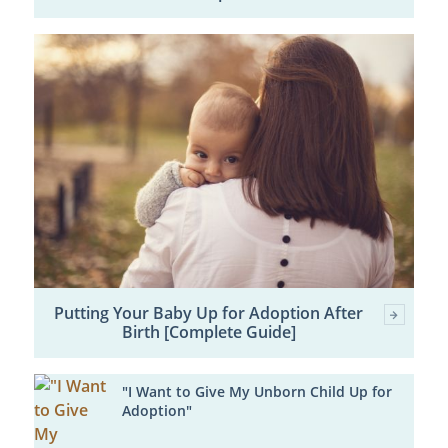
Putting Your Baby Up for Adoption After
Birth [Complete Guide]
"I Want to Give My Unborn Child Up for
Adoption"