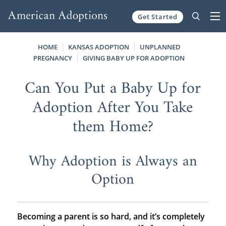
Get Started
Skip to content
HOME
KANSAS ADOPTION
UNPLANNED
PREGNANCY
GIVING BABY UP FOR ADOPTION
Can You Put a Baby Up for
Adoption After You Take
them Home?
Why Adoption is Always an
Option
Becoming a parent is so hard, and it’s completely