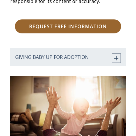
responsible for its content or accuracy.
REQUEST FREE INFORMATION
GIVING BABY UP FOR ADOPTION