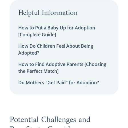
Helpful Information
How to Put a Baby Up for Adoption
[Complete Guide]
How Do Children Feel About Being
Adopted?
How to Find Adoptive Parents [Choosing
the Perfect Match]
Do Mothers "Get Paid" for Adoption?
Potential Challenges and