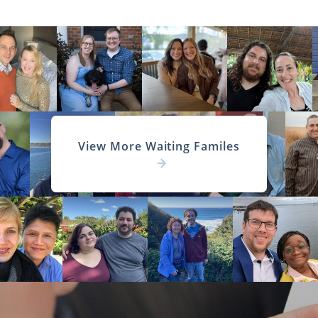
View More Waiting Familes