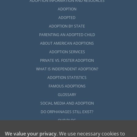
ADOPTION INFORMATION AND RESOURCES
ADOPTION
ADOPTED
ADOPTION BY STATE
PARENTING AN ADOPTED CHILD
ABOUT AMERICAN ADOPTIONS
ADOPTION SERVICES
PRIVATE VS. FOSTER ADOPTION
WHAT IS INDEPENDENT ADOPTION?
ADOPTION STATISTICS
FAMOUS ADOPTIONS
GLOSSARY
SOCIAL MEDIA AND ADOPTION
DO ORPHANAGES STILL EXIST?
OUR BLOG
We value your privacy
. We use necessary cookies to