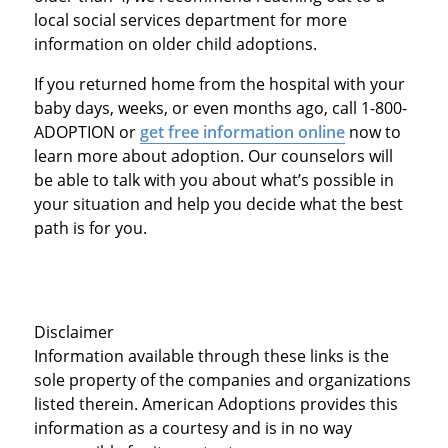
local social services department for more
information on older child adoptions.
If you returned home from the hospital with your
baby days, weeks, or even months ago, call 1-800-
ADOPTION or
get free information online
now to
learn more about adoption. Our counselors will
be able to talk with you about what’s possible in
your situation and help you decide what the best
path is for you.
Disclaimer
Information available through these links is the
sole property of the companies and organizations
listed therein. American Adoptions provides this
information as a courtesy and is in no way