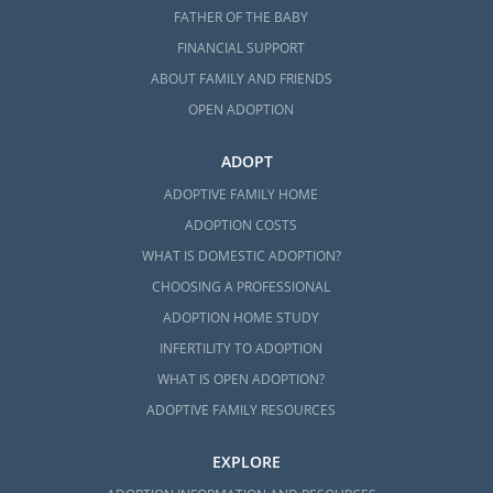
FATHER OF THE BABY
FINANCIAL SUPPORT
ABOUT FAMILY AND FRIENDS
OPEN ADOPTION
ADOPT
ADOPTIVE FAMILY HOME
ADOPTION COSTS
WHAT IS DOMESTIC ADOPTION?
CHOOSING A PROFESSIONAL
ADOPTION HOME STUDY
INFERTILITY TO ADOPTION
WHAT IS OPEN ADOPTION?
ADOPTIVE FAMILY RESOURCES
EXPLORE