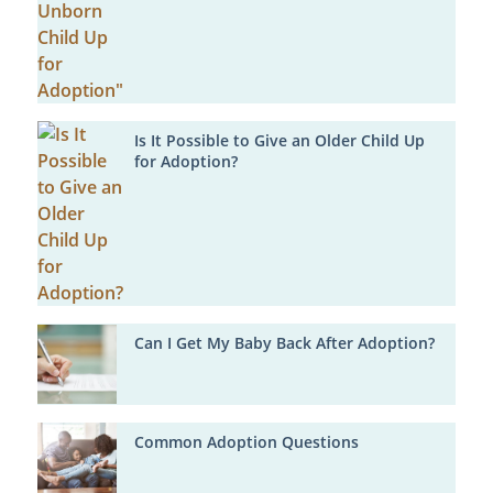
Is It Possible to Give an Older Child Up
for Adoption?
Can I Get My Baby Back After Adoption?
Common Adoption Questions