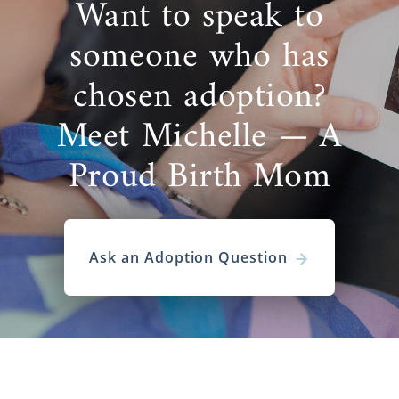
Want to speak to
someone who has
chosen adoption?
Meet Michelle — A
Proud Birth Mom
Ask an Adoption Question