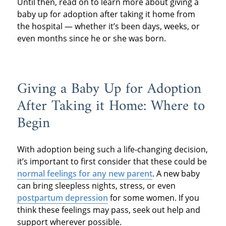
Until then, read on to learn more about giving a
baby up for adoption after taking it home from
the hospital — whether it’s been days, weeks, or
even months since he or she was born.
Giving a Baby Up for Adoption
After Taking it Home: Where to
Begin
With adoption being such a life-changing decision,
it’s important to first consider that these could be
normal feelings for any new parent
. A new baby
can bring sleepless nights, stress, or even
postpartum depression
for some women. If you
think these feelings may pass, seek out help and
support wherever possible.