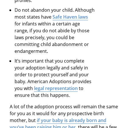
profiles.
Do not abandon your child
.
Although
most states have
Safe Haven laws
for infants within a certain age
range, if you do not abide by those
laws precisely, you could be
committing
child abandonment or
endangerment
.
It’s important that you complete
your adoption legally and safely in
order to protect yourself and your
baby. American Adoptions provides
you with
legal representation
to
ensure that this happens.
A lot of the adoption process will remain the same
for you as it would for any prospective birth
mother, but
if your baby is already born and
you’ve been raising him or her
, there will be a few