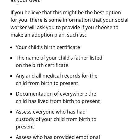
as your own.
If you believe that this might be the best option
for you, there is some information that your social
worker will ask you to provide if you choose to
make an adoption plan, such as:
Your child’s birth certificate
The name of your child’s father listed
on the birth certificate
Any and all medical records for the
child from birth to present
Documentation of everywhere the
child has lived from birth to present
Assess everyone who has had
custody of your child from birth to
present
Assess who has provided emotional