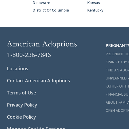
Delaware
Kansas
The home stu
District Of Columbia
Kentucky
Many hopefu
their home s
confident i
Below are so
PREGNANT?
What I
1-800-236-7846
PREGNANT H
Guide 
GIVING BABY 
Locations
Begin 
FIND AN ADOP
UNPLANNED 
Contact American Adoptions
You can al
FATHER OF TH
about the K
Terms of Use
FINANCIAL S
ABOUT FAMIL
Privacy Policy
Next S
OPEN ADOPTI
Cookie Policy
Before begin