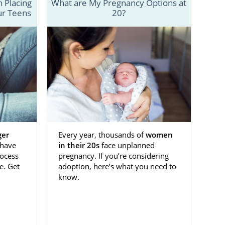
 Placing
What are My Pregnancy Options at
ur Teens
20?
ve your baby
 a reputable
o know about
n Kansas, our
ger
Every year, thousands of
women
 need in the
have
in their 20s
face unplanned
tact form.
ocess
pregnancy. If you’re considering
e. Get
adoption, here’s what you need to
know.
ansas
s. If you’re