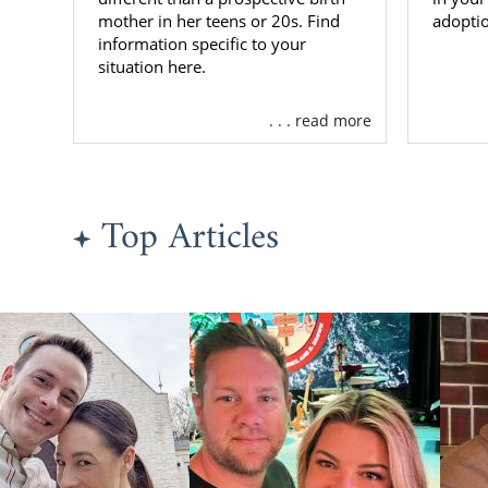
resources, b
mother in her teens or 20s. Find
adoptio
adoption exp
information specific to your
situation here.
To get more
call us at 
. . . read more
adoption.
Finding
Top Articles
If you’re re
family to ra
do you find t
We’ve helped
As a nation
country, wh
adoptive fam
is ready to a