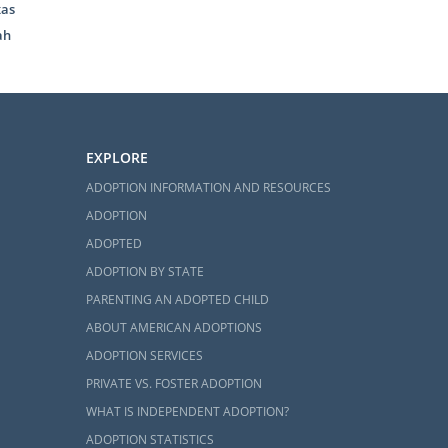
xas
tion process.
ah
 to schedule
 you can feel
EXPLORE
ADOPTION INFORMATION AND RESOURCES
ADOPTION
ADOPTED
ADOPTION BY STATE
 information
PARENTING AN ADOPTED CHILD
ABOUT AMERICAN ADOPTIONS
ADOPTION SERVICES
PRIVATE VS. FOSTER ADOPTION
WHAT IS INDEPENDENT ADOPTION?
ADOPTION STATISTICS
research. If