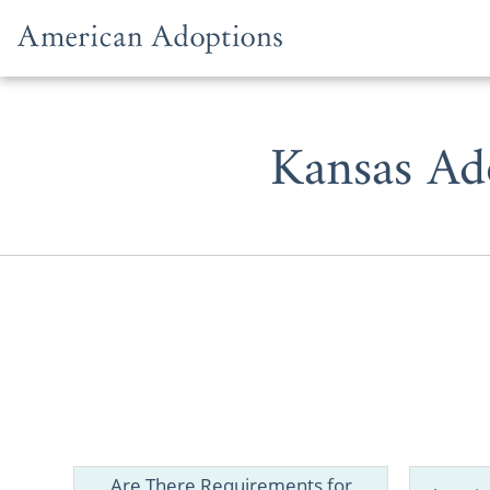
Skip to content
Kansas Ad
Are There Requirements for