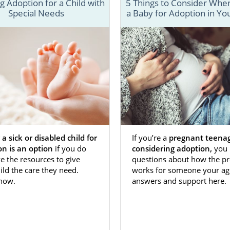
 Adoption for a Child with
5 Things to Consider When
Special Needs
a Baby for Adoption in Yo
’re considering
adoption in Kansas
because you want to gi
life or expand your family, you’ll need the support of
fessional. That’s where we come in.
 of articles will provide you with everything you need t
Kansas. From home study information to local resources i
 a sick or disabled child for
If you’re a
pregnant teena
cialists can help. If you don’t find the information you
on is an option
if you do
considering adoption,
you 
ow, you can reach out at 1-800-ADOPTION or
fill out our con
e the resources to give
questions about how the pr
ild the care they need.
works for someone your ag
 how.
answers and support here.
n Agencies for Birth Mothers in K
options is one of the best adoption agencies in Kansa