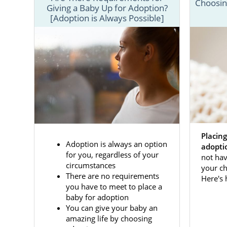
Choosing
Giving a Baby Up for Adoption?
[Adoption is Always Possible]
Whether you
an amazing 
adoption pro
This section
adoption in 
Placing
adoption spe
Adoption is always an option
adopti
articles bel
for you, regardless of your
not hav
circumstances
your ch
There are no requirements
Here's
Adoptio
you have to meet to place a
baby for adoption
You can give your baby an
American Ad
amazing life by choosing