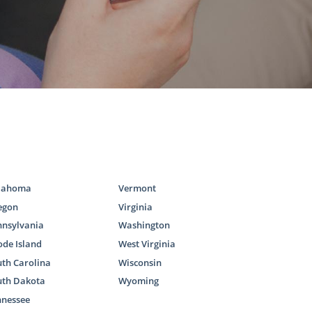
there are two
mily.
resources you
lahoma
Vermont
egon
Virginia
nnsylvania
Washington
de Island
West Virginia
th Carolina
Wisconsin
uth Dakota
Wyoming
options can
nnessee