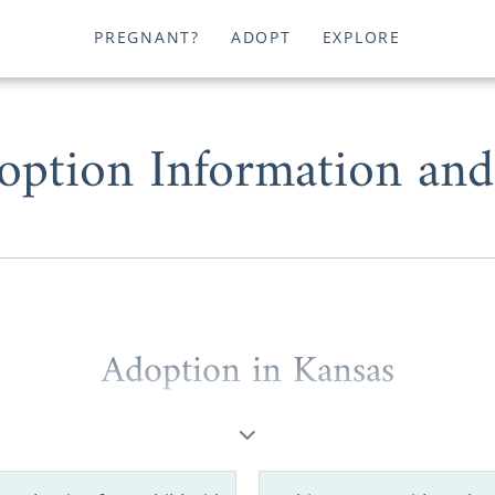
PREGNANT?
ADOPT
EXPLORE
option Information and
Adoption in Kansas