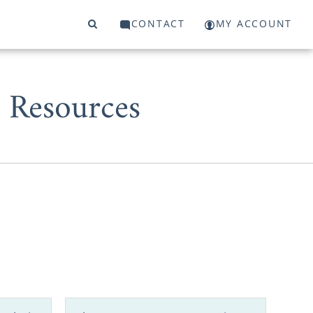
CONTACT
MY ACCOUNT
 Resources