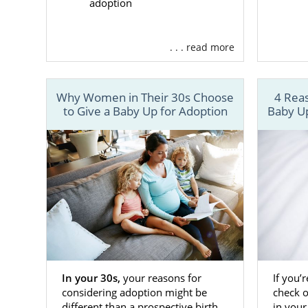
considering 
adoption
amazing gift.
you’re expe
. . . read more
begin your K
American Ad
helped many 
Why Women in Their 30s Choose
4 Reas
to Give a Baby Up for Adoption
Baby Up
resources su
Adoptio
24/7 co
Matchin
Adopti
And m
With Americ
sure you ha
In your 30s,
your reasons for
If you’
considering adoption might be
check 
adoption exp
different than a prospective birth
in your