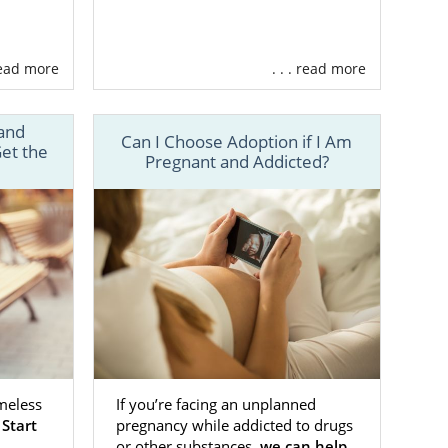
your child an
ive family. If
can help you
 read more
. . . read more
sas that has
and
ty of helpful
Can I Choose Adoption if I Am
et the
Pregnant and Addicted?
 assistance
on process
.
. We’ll make
ssful Kansas
meless
If you’re facing an unplanned
.
Start
pregnancy while addicted to drugs
 a variety of
or other substances,
we can help
,