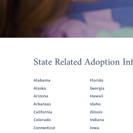
when possibl
ways you can
You ado
If your 
If you’re in
can utilize:
State Related Adoption In
TFI Fam
KVC Ka
Alabama
Florida
Joy Me
Alaska
Georgia
Arizona
Hawaii
Kansas
Arkansas
Idaho
California
Illinois
Colorado
Indiana
Regardless
Connecticut
Iowa
complete y