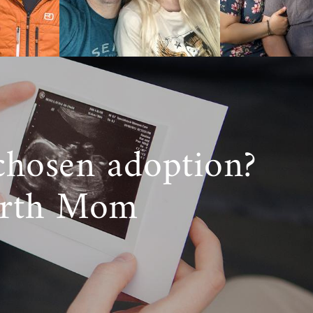
d support you
lan and lend
on,
reach out
chosen adoption?
irth Mom
ans we don’t
g adoption in
an ensure you
logical family