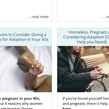
placing your baby for adoption in Kansas, you’re giving 
 You’re opening their life up to the love of an amazing adopt
riencing an unplanned pregnancy, American Adoptions 
. . . read more
. . .
ansas adoption journey.
options is a licensed, national adoption agency in Kan
Homeless, Pregnant 
women find loving families for their babies. We offer a varie
ons to Consider Giving a
Considering Adoption [G
 for Adoption in Your 40s
ch as:
Help you Need]
n will be completely free to you through
adoption financial
unseling
to help you cope with the emotions of the adopti
g services to help you
find an amazing adoptive family.
on planning
so that you’re always in control.
ore
an Adoptions, the needs of you and your baby come first
ve everything you need to have a positive and succe
re
pregnant in your 40s,
If you’ve found yourself ho
out 4 reasons why women
and pregnant, there is help
erience. Because we’re a national adoption agency, offer
 age bracket choose
here.