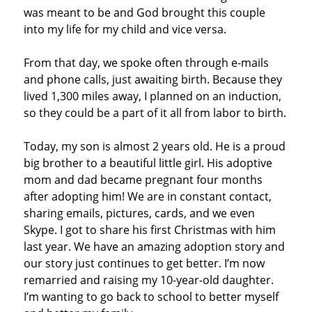
was meant to be and God brought this couple
into my life for my child and vice versa.
From that day, we spoke often through e-mails
and phone calls, just awaiting birth. Because they
lived 1,300 miles away, I planned on an induction,
so they could be a part of it all from labor to birth.
Today, my son is almost 2 years old. He is a proud
big brother to a beautiful little girl. His adoptive
mom and dad became pregnant four months
after adopting him! We are in constant contact,
sharing emails, pictures, cards, and we even
Skype. I got to share his first Christmas with him
last year. We have an amazing adoption story and
our story just continues to get better. I’m now
remarried and raising my 10-year-old daughter.
I’m wanting to go back to school to better myself