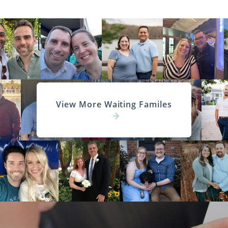
View More Waiting Familes