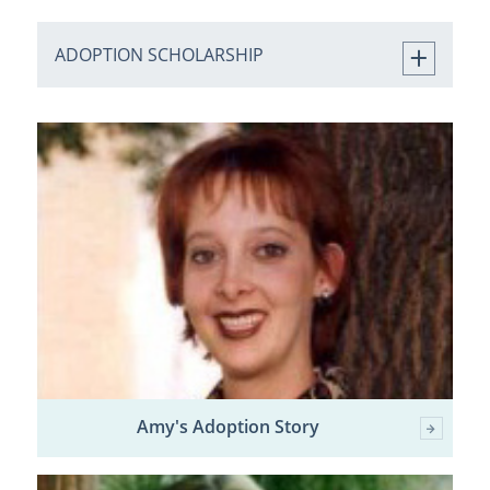
ADOPTION SCHOLARSHIP
Amy's Adoption Story