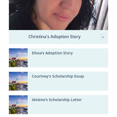
Christina's Adoption Story
Elissa's Adoption Story
Courtney's Scholarship Essay
Idolene's Scholarship Letter