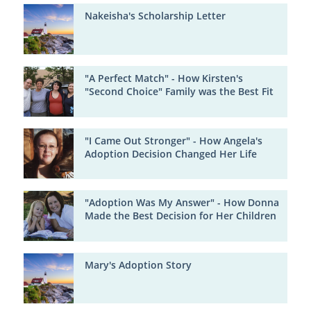
Nakeisha's Scholarship Letter
"A Perfect Match" - How Kirsten's
"Second Choice" Family was the Best Fit
"I Came Out Stronger" - How Angela's
Adoption Decision Changed Her Life
"Adoption Was My Answer" - How Donna
Made the Best Decision for Her Children
Mary's Adoption Story