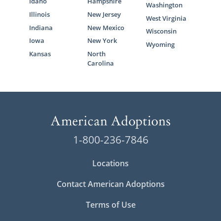
Idaho
Hampshire
Washington
Illinois
New Jersey
West Virginia
Indiana
New Mexico
Wisconsin
Iowa
New York
Wyoming
Kansas
North
Carolina
1-800-236-7846
Locations
Contact American Adoptions
Terms of Use