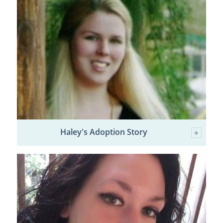
Haley's Adoption Story