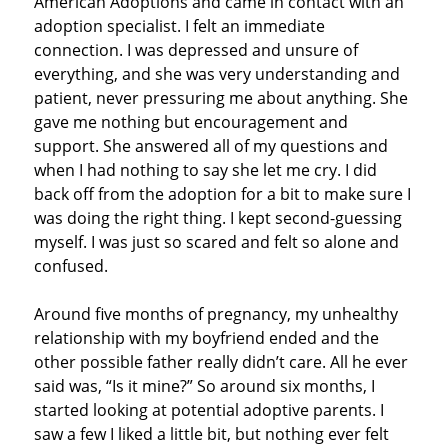
American Adoptions and came in contact with an
adoption specialist. I felt an immediate
connection. I was depressed and unsure of
everything, and she was very understanding and
patient, never pressuring me about anything. She
gave me nothing but encouragement and
support. She answered all of my questions and
when I had nothing to say she let me cry. I did
back off from the adoption for a bit to make sure I
was doing the right thing. I kept second-guessing
myself. I was just so scared and felt so alone and
confused.
Around five months of pregnancy, my unhealthy
relationship with my boyfriend ended and the
other possible father really didn’t care. All he ever
said was, “Is it mine?” So around six months, I
started looking at potential adoptive parents. I
saw a few I liked a little bit, but nothing ever felt