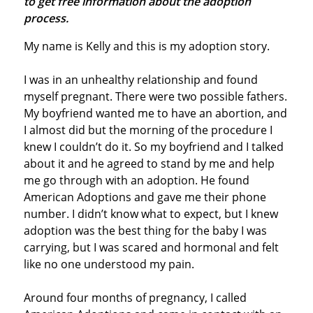
to get free information about the adoption
process.
My name is Kelly and this is my adoption story.
I was in an unhealthy relationship and found
myself pregnant. There were two possible fathers.
My boyfriend wanted me to have an abortion, and
I almost did but the morning of the procedure I
knew I couldn’t do it. So my boyfriend and I talked
about it and he agreed to stand by me and help
me go through with an adoption. He found
American Adoptions and gave me their phone
number. I didn’t know what to expect, but I knew
adoption was the best thing for the baby I was
carrying, but I was scared and hormonal and felt
like no one understood my pain.
Around four months of pregnancy, I called