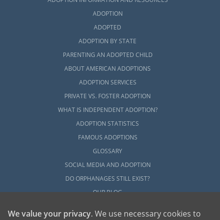
ADOPTION
ADOPTED
ADOPTION BY STATE
PARENTING AN ADOPTED CHILD
ABOUT AMERICAN ADOPTIONS
ADOPTION SERVICES
PRIVATE VS. FOSTER ADOPTION
WHAT IS INDEPENDENT ADOPTION?
ADOPTION STATISTICS
FAMOUS ADOPTIONS
GLOSSARY
SOCIAL MEDIA AND ADOPTION
DO ORPHANAGES STILL EXIST?
OUR BLOG
We value your privacy
. We use necessary cookies to