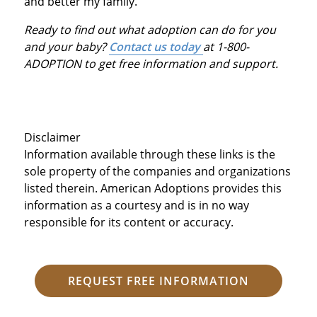
and better my family.
Ready to find out what adoption can do for you
and your baby?
Contact us today
at 1-800-
ADOPTION to get free information and support.
Disclaimer
Information available through these links is the
sole property of the companies and organizations
listed therein. American Adoptions provides this
information as a courtesy and is in no way
responsible for its content or accuracy.
REQUEST FREE INFORMATION