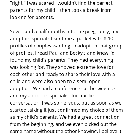
“right.” I was scared I wouldn’t find the perfect
parents for my child. I then took a break from
looking for parents.
Seven and a half months into the pregnancy, my
adoption specialist sent me a packet with 8-10
profiles of couples wanting to adopt. In that group
of profiles, I read Paul and Becky’s and knew I’d
found my child’s parents. They had everything I
was looking for. They showed extreme love for
each other and ready to share their love with a
child and were also open to a semi-open
adoption. We had a conference call between us
and my adoption specialist for our first
conversation. I was so nervous, but as soon as we
started talking it just confirmed my choice of them
as my child’s parents. We had a great connection
from the beginning, and we even picked out the
same name without the other knowing. I believe it