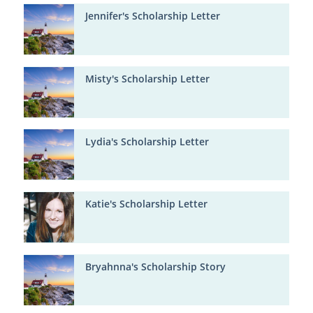
Jennifer's Scholarship Letter
Misty's Scholarship Letter
Lydia's Scholarship Letter
Katie's Scholarship Letter
Bryahnna's Scholarship Story