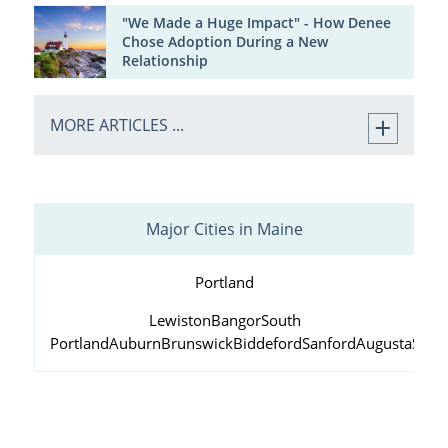
"We Made a Huge Impact" - How Denee
Chose Adoption During a New
Relationship
MORE ARTICLES ...
Major Cities in Maine
Portland
Lewiston
Bangor
South
Portland
Auburn
Brunswick
Biddeford
Sanford
Augusta
Scar