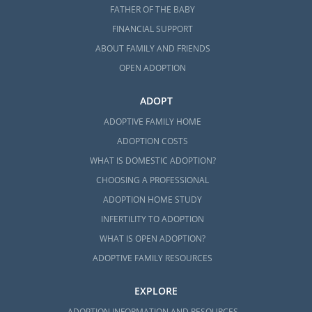
FATHER OF THE BABY
FINANCIAL SUPPORT
ABOUT FAMILY AND FRIENDS
OPEN ADOPTION
ADOPT
ADOPTIVE FAMILY HOME
ADOPTION COSTS
WHAT IS DOMESTIC ADOPTION?
CHOOSING A PROFESSIONAL
ADOPTION HOME STUDY
INFERTILITY TO ADOPTION
WHAT IS OPEN ADOPTION?
ADOPTIVE FAMILY RESOURCES
EXPLORE
ADOPTION INFORMATION AND RESOURCES