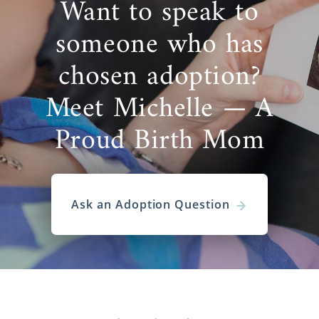
Want to speak to
someone who has
chosen adoption?
Meet Michelle — A
Proud Birth Mom
Ask an Adoption Question