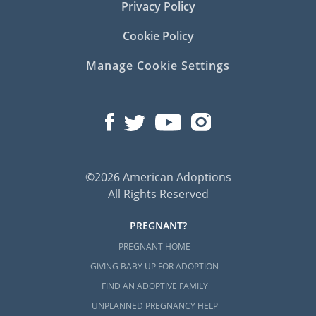
Privacy Policy
Cookie Policy
Manage Cookie Settings
©2026 American Adoptions
All Rights Reserved
PREGNANT?
PREGNANT HOME
GIVING BABY UP FOR ADOPTION
FIND AN ADOPTIVE FAMILY
UNPLANNED PREGNANCY HELP