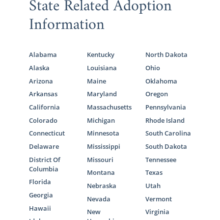
State Related Adoption
Information
Alabama
Kentucky
North Dakota
Alaska
Louisiana
Ohio
Arizona
Maine
Oklahoma
Arkansas
Maryland
Oregon
California
Massachusetts
Pennsylvania
Colorado
Michigan
Rhode Island
Connecticut
Minnesota
South Carolina
Delaware
Mississippi
South Dakota
District Of
Missouri
Tennessee
Columbia
Montana
Texas
Florida
Nebraska
Utah
Georgia
Nevada
Vermont
Hawaii
New
Virginia