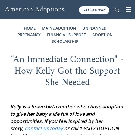
Get Started
Skip to content
HOME
MAINE ADOPTION
UNPLANNED
PREGNANCY
FINANCIAL SUPPORT
ADOPTION
SCHOLARSHIP
"An Immediate Connection" -
How Kelly Got the Support
She Needed
Kelly is a brave birth mother who chose adoption
to give her baby a life full of love and
opportunities. If you feel inspired by her
story,
contact us today
or call 1-800-ADOPTION