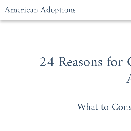
Skip to content
24 Reasons for
What to Con