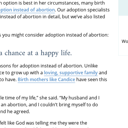
h option is best in her circumstances, many birth
ption instead of abortion
. Our adoption specialists
nstead of abortion in detail, but we’ve also listed
you might consider adoption instead of abortion:
Wo
a chance at a happy life.
ons for adoption instead of abortion. Unlike
nce to grow up with a
loving, supportive family
and
 to have.
Birth mothers like Candice
have seen this
e time of my life,” she said. “My husband and I
n abortion, and I couldn’t bring myself to do
 and he agreed.
 felt like God was telling me they were the