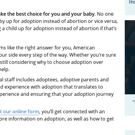
Ho
ke the best choice for you and your baby
. No one
by up for adoption instead of abortion or vice versa,
 child up for adoption instead of abortion if that’s
ms like the right answer for you, American
our side every step of the way. Whether you’re sure
still considering why to choose adoption over
 help.
l staff includes adoptees, adoptive parents and
nd experience with adoption that translates to
xperience and ensuring that your adoption journey
"
ut our online form
, you’ll get connected with an
ore information on adoption, as well as how to get
.