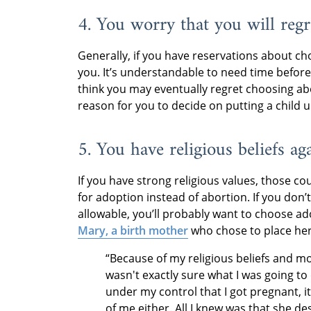
4. You worry that you will regr
Generally, if you have reservations about cho
you. It’s understandable to need time befor
think you may eventually regret choosing ab
reason for you to decide on putting a child 
5. You have religious beliefs ag
If you have strong religious values, those c
for adoption instead of abortion. If you don’t
allowable, you’ll probably want to choose ado
Mary, a birth mother
who chose to place her
“Because of my religious beliefs and mor
wasn't exactly sure what I was going to d
under my control that I got pregnant, it
of me either. All I knew was that she des