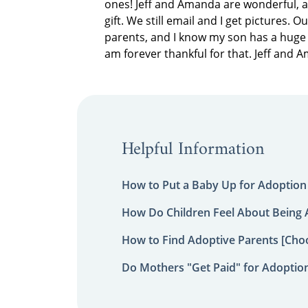
ones! Jeff and Amanda are wonderful, a
gift. We still email and I get pictures. 
parents, and I know my son has a huge 
am forever thankful for that. Jeff and 
Helpful Information
How to Put a Baby Up for Adoption
How Do Children Feel About Being
How to Find Adoptive Parents [Choo
Do Mothers "Get Paid" for Adoptio