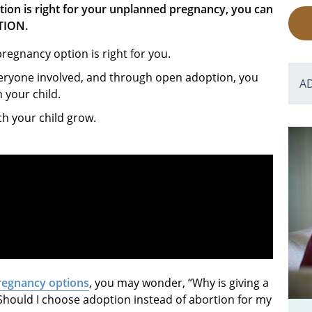
tion is right for your unplanned pregnancy, you can
TION.
egnancy option is right for you.
veryone involved, and through open adoption, you
A
h your child.
ch your child grow.
regnancy options
, you may wonder, “Why is giving a
Should I choose adoption instead of abortion for my