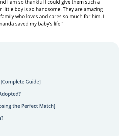
nd I am so thankful I could give them such a
Our little boy is so handsome. They are amazing
family who loves and cares so much for him. I
Amanda saved my baby’s life!”
 [Complete Guide]
 Adopted?
sing the Perfect Match]
n?