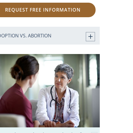
REQUEST FREE INFORMATION
DOPTION VS. ABORTION