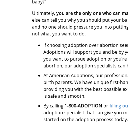
baby?”
Ultimately,
you are the only one who can ma
else can tell you why you should put your ba
and no one should pressure you into putting a
not what you want to do.
If choosing adoption over abortion see
Adoptions will support you and be by y
you want to pursue adoption or you’re 
abortion, our adoption specialists can
At American Adoptions, our professiona
birth parents. We have unique first-ha
providing you with the best possible e
is safe and smooth.
By calling
1-800-ADOPTION
or
filling o
adoption specialist that can give you m
started on the adoption process today