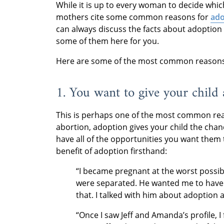
While it is up to every woman to decide whic
mothers cite some common reasons for
ado
can always discuss the facts about adoption i
some of them here for you.
Here are some of the most common reasons 
1. You want to give your child 
This is perhaps one of the most common reas
abortion, adoption gives your child the cha
have all of the opportunities you want them
benefit of adoption firsthand:
“I became pregnant at the worst possibl
were separated. He wanted me to have a
that. I talked with him about adoption
“Once I saw Jeff and Amanda’s profile, I