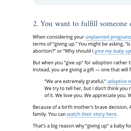
2. You want to fulfill someone
When considering your
unplanned pregnanc
terms of “giving up.” You might be asking, “I
abortion?” or “Why should I
give my baby up
But when you “give up” for adoption rather th
Instead, you are giving a gift — one that will
“We are extremely grateful,”
adoptive 
We try to tell her, but I don’t think you
of it. We love you. We appreciate you. W
Because of a birth mother’s brave decision, 
family. You can
watch their story here
.
That’s a big reason why “giving up” a baby f