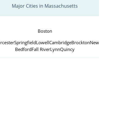
Major Cities in Massachusetts
Boston
rcester
Springfield
Lowell
Cambridge
Brockton
New
Bedford
Fall River
Lynn
Quincy