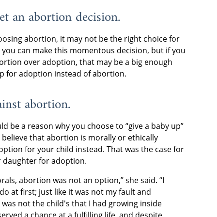
et an abortion decision.
osing abortion, it may not be the right choice for
e you can make this momentous decision, but if you
ortion over adoption, that may be a big enough
up for adoption instead of abortion.
ainst abortion.
ould be a reason why you choose to “give a baby up”
 believe that abortion is morally or ethically
ption for your child instead. That was the case for
 daughter for adoption.
als, abortion was not an option,” she said. “I
o at first; just like it was not my fault and
 was not the child's that I had growing inside
erved a chance at a fulfilling life, and despite