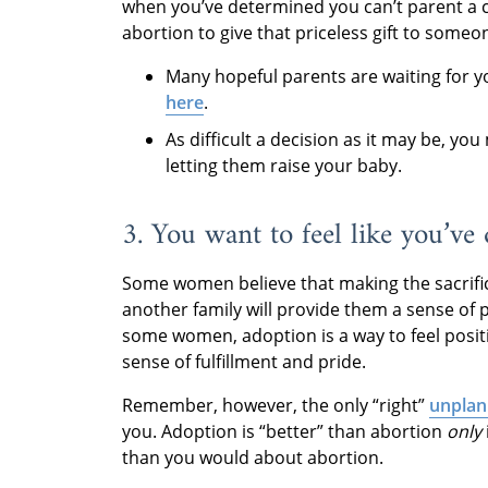
when you’ve determined you can’t parent a 
abortion to give that priceless gift to som
Many hopeful parents are waiting for 
here
.
As difficult a decision as it may be, y
letting them raise your baby.
3. You want to feel like you’ve
Some women believe that making the sacrific
another family will provide them a sense of p
some women, adoption is a way to feel posit
sense of fulfillment and pride.
Remember, however, the only “right”
unplan
you. Adoption is “better” than abortion
only
than you would about abortion.