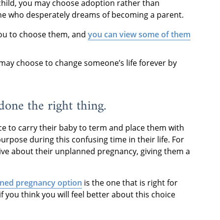
child, you may choose adoption rather than
eone who desperately dreams of becoming a parent.
you to choose them, and
you can view some of them
ou may choose to change someone’s life forever by
 done the right thing.
e to carry their baby to term and place them with
urpose during this confusing time in their life. For
ive about their unplanned pregnancy, giving them a
ned pregnancy option
is the one that is right for
if you think you will feel better about this choice