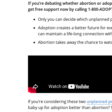
If you’re debating whether abortion or adop
get free support now by calling 1-800-ADOP
Only you can decide which unplanned pr
Adoption creates a better future for e
can maintain a life-long connection wit
Abortion takes away the chance to wat
If you’re considering these two
unplanned p
baby up for adoption better than abortion? 