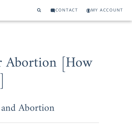
CONTACT
MY ACCOUNT
r Abortion [How
]
and Abortion