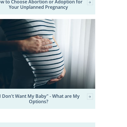
w to Choose Abortion or Adoption for
Your Unplanned Pregnancy
I Don't Want My Baby" - What are My
Options?