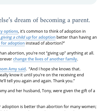
 else’s dream of becoming a parent.
y options
, it’s common to think of adoption in
s
giving a child up
for adoption
better than having an
for adoption
instead of abortion?”
an abortion, you’re not “giving up” anything at all.
 forever
change the lives of another family
.
mom Amy said
. “And I hope she knows that.
 really know it until you’re on the receiving end
e’ll tell you again and again. Thank you.”
Amy and her husband, Tony, were given the gift of a
or adoption is better than abortion for many women;