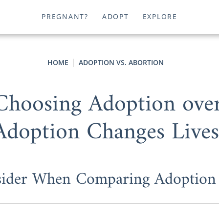
PREGNANT?
ADOPT
EXPLORE
HOME
ADOPTION VS. ABORTION
 Choosing Adoption ove
Adoption Changes Lives
sider When Comparing Adoption 