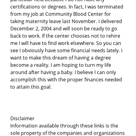
certifications or degrees. In fact, I was terminated
from my job at Community Blood Center for
taking maternity leave last November. I delivered
December 2, 2004 and will soon be ready to go
back to work. If the center chooses not to rehire
me I will have to find work elsewhere. So you can
see I obviously have some financial needs lately. I
want to make this dream of having a degree
become a reality. I am hoping to turn my life
around after having a baby. I believe I can only
accomplish this with the proper finances needed
to attain this goal.
Disclaimer
Information available through these links is the
sole property of the companies and organizations