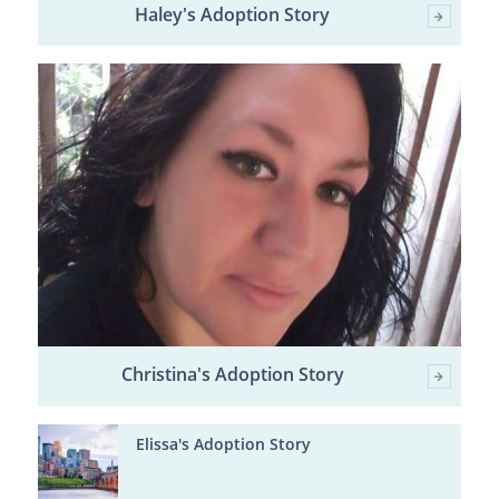
Haley's Adoption Story
Christina's Adoption Story
Elissa's Adoption Story