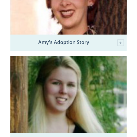
Amy's Adoption Story