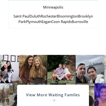
Minneapolis
Saint Paul
Duluth
Rochester
Bloomington
Brooklyn
Park
Plymouth
Eagan
Coon Rapids
Burnsville
View More Waiting Familes