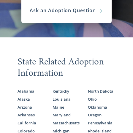
Ask an Adoption Question
State Related Adoption
Information
Alabama
Kentucky
North Dakota
Alaska
Louisiana
Ohio
Arizona
Maine
Oklahoma
Arkansas
Maryland
Oregon
California
Massachusetts
Pennsylvania
Colorado
Michigan
Rhode Island