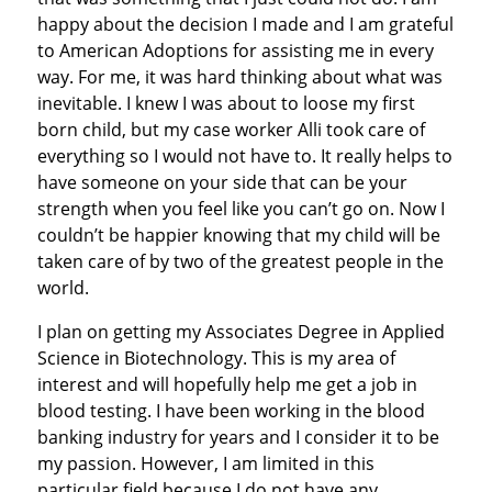
happy about the decision I made and I am grateful
to American Adoptions for assisting me in every
way. For me, it was hard thinking about what was
inevitable. I knew I was about to loose my first
born child, but my case worker Alli took care of
everything so I would not have to. It really helps to
have someone on your side that can be your
strength when you feel like you can’t go on. Now I
couldn’t be happier knowing that my child will be
taken care of by two of the greatest people in the
world.
I plan on getting my Associates Degree in Applied
Science in Biotechnology. This is my area of
interest and will hopefully help me get a job in
blood testing. I have been working in the blood
banking industry for years and I consider it to be
my passion. However, I am limited in this
particular field because I do not have any