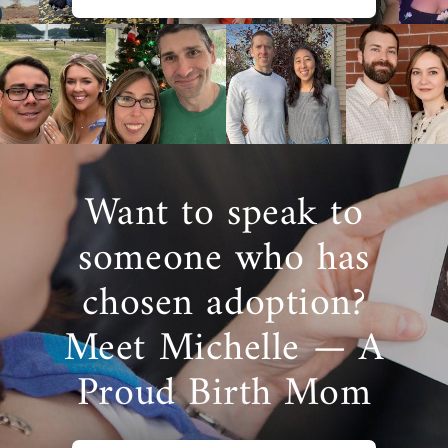
Want to speak to
someone who has
chosen adoption?
Meet Michelle — A
Proud Birth Mom