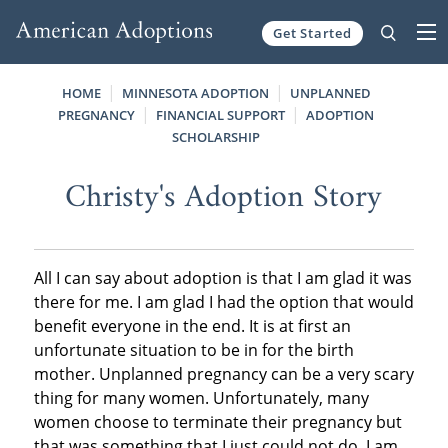
Get Started
Skip to content
HOME
MINNESOTA ADOPTION
UNPLANNED
PREGNANCY
FINANCIAL SUPPORT
ADOPTION
SCHOLARSHIP
Christy's Adoption Story
All I can say about adoption is that I am glad it was
there for me. I am glad I had the option that would
benefit everyone in the end. It is at first an
unfortunate situation to be in for the birth
mother. Unplanned pregnancy can be a very scary
thing for many women. Unfortunately, many
women choose to terminate their pregnancy but
that was something that I just could not do. I am