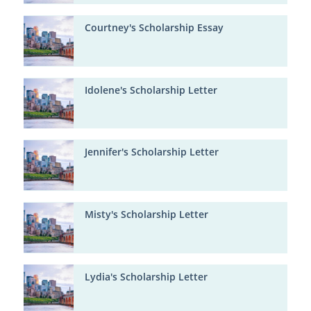
Courtney's Scholarship Essay
Idolene's Scholarship Letter
Jennifer's Scholarship Letter
Misty's Scholarship Letter
Lydia's Scholarship Letter