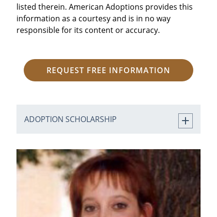
listed therein. American Adoptions provides this
information as a courtesy and is in no way
responsible for its content or accuracy.
REQUEST FREE INFORMATION
ADOPTION SCHOLARSHIP