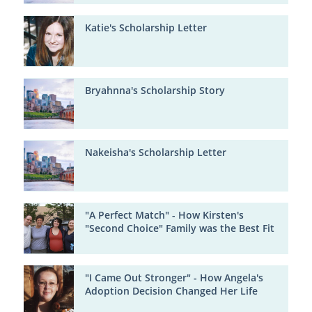
Katie's Scholarship Letter
Bryahnna's Scholarship Story
Nakeisha's Scholarship Letter
"A Perfect Match" - How Kirsten's
"Second Choice" Family was the Best Fit
"I Came Out Stronger" - How Angela's
Adoption Decision Changed Her Life