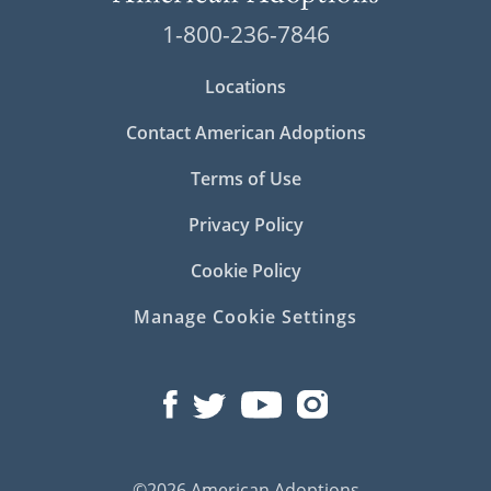
1-800-236-7846
Locations
Contact American Adoptions
Terms of Use
Privacy Policy
Cookie Policy
Manage Cookie Settings
©2026 American Adoptions