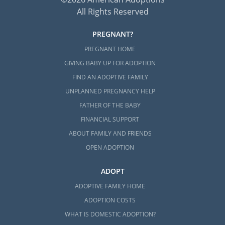
All Rights Reserved
PREGNANT?
PREGNANT HOME
GIVING BABY UP FOR ADOPTION
FIND AN ADOPTIVE FAMILY
UNPLANNED PREGNANCY HELP
FATHER OF THE BABY
FINANCIAL SUPPORT
ABOUT FAMILY AND FRIENDS
OPEN ADOPTION
ADOPT
ADOPTIVE FAMILY HOME
ADOPTION COSTS
WHAT IS DOMESTIC ADOPTION?