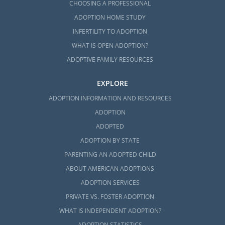
CHOOSING A PROFESSIONAL
ADOPTION HOME STUDY
INFERTILITY TO ADOPTION
WHAT IS OPEN ADOPTION?
ADOPTIVE FAMILY RESOURCES
EXPLORE
ADOPTION INFORMATION AND RESOURCES
ADOPTION
ADOPTED
ADOPTION BY STATE
PARENTING AN ADOPTED CHILD
ABOUT AMERICAN ADOPTIONS
ADOPTION SERVICES
PRIVATE VS. FOSTER ADOPTION
WHAT IS INDEPENDENT ADOPTION?
ADOPTION STATISTICS