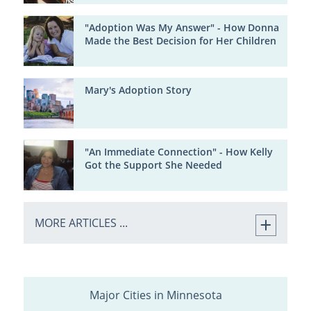
"Adoption Was My Answer" - How Donna
Made the Best Decision for Her Children
Mary's Adoption Story
"An Immediate Connection" - How Kelly
Got the Support She Needed
MORE ARTICLES ...
Major Cities in Minnesota