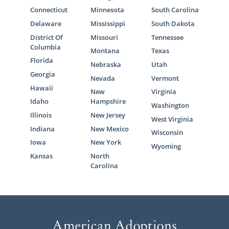
Connecticut
Minnesota
South Carolina
Delaware
Mississippi
South Dakota
District Of
Missouri
Tennessee
Columbia
Montana
Texas
Florida
Nebraska
Utah
Georgia
Nevada
Vermont
Hawaii
New
Virginia
Idaho
Hampshire
Washington
Illinois
New Jersey
West Virginia
Indiana
New Mexico
Wisconsin
Iowa
New York
Wyoming
Kansas
North
Carolina