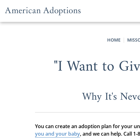
Skip to content
HOME
MISS
"I Want to Gi
Why It's Nev
You can create an adoption plan for your u
you and your baby
, and we can help. Call 1