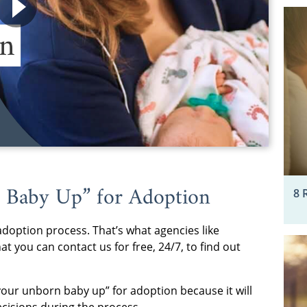
 Baby Up” for Adoption
8 
adoption process. That’s what agencies like
t you can contact us for free, 24/7, to find out
 your unborn baby up” for adoption because it will