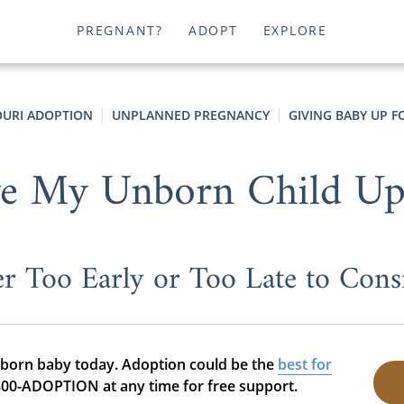
PREGNANT?
ADOPT
EXPLORE
OURI ADOPTION
UNPLANNED PREGNANCY
GIVING BABY UP 
ve My Unborn Child Up
er Too Early or Too Late to Cons
nborn baby today. Adoption could be the
best for
-800-ADOPTION at any time for free support.