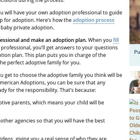
cisions during the process.
 will have your own adoption professional to guide
p for adoption. Here’s how the
adoption process
 baby private adoption.
fessional and make an adoption plan.
When you
fill
professional, you’ll get answers to your questions
Pu
ion plan. This plan puts you in charge of the
the perfect adoptive family for you.
u get to choose the adoptive family you think will be
American Adoptions, you can be sure that any
y for the responsibility. That’s because:
ptive parents, which means your child will be
ther agencies so that you will have the best
videos, giving you a real sense of who they are.