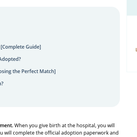
 [Complete Guide]
 Adopted?
sing the Perfect Match]
n?
ement.
When you give birth at the hospital, you will
you will complete the official adoption paperwork and