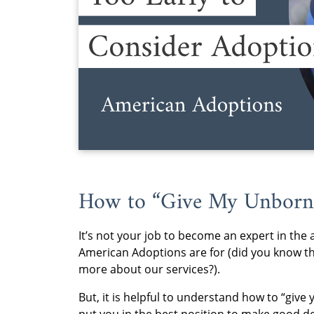
How to “Give My Unborn
It’s not your job to become an expert in the 
American Adoptions are for (did you know tha
more about our services?).
But, it is helpful to understand how to “give