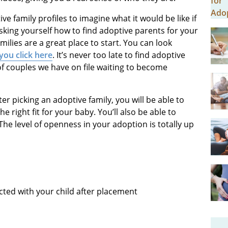
ve family profiles to imagine what it would be like if
sking yourself how to find adoptive parents for your
ilies are a great place to start. You can look
ou click here
. It’s never too late to find adoptive
f couples we have on file waiting to become
ter picking an adoptive family, you will be able to
 right fit for your baby. You’ll also be able to
 The level of openness in your adoption is totally up
cted with your child after placement