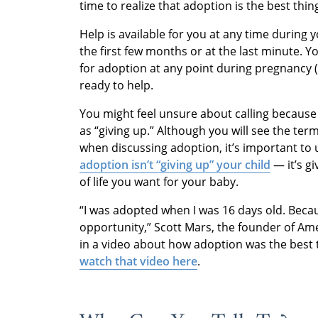
time to realize that adoption is the best thin
Help is available for you at any time during
the first few months or at the last minute. 
for adoption at any point during pregnancy (
ready to help.
You might feel unsure about calling because
as “giving up.” Although you will see the ter
when discussing adoption, it’s important to u
adoption isn’t “giving up” your child
— it’s g
of life you want for your baby.
“I was adopted when I was 16 days old. Becaus
opportunity,” Scott Mars, the founder of Am
in a video about how adoption was the best t
watch that video here
.