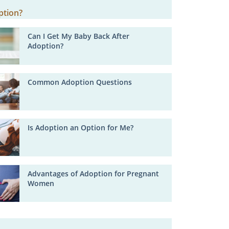
Can I Get My Baby Back After
Adoption?
Common Adoption Questions
Is Adoption an Option for Me?
Advantages of Adoption for Pregnant
Women