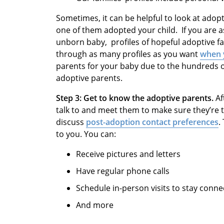
Sometimes, it can be helpful to look at adopti
one of them adopted your child. If you are a
unborn baby, profiles of hopeful adoptive fam
through as many profiles as you want
when y
parents for your baby due to the hundreds o
adoptive parents.
Step 3: Get to know the adoptive parents.
Af
talk to and meet them to make sure they’re the
discuss
post-adoption contact preferences
.
to you. You can:
Receive pictures and letters
Have regular phone calls
Schedule in-person visits to stay conne
And more