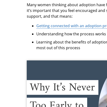
Many women thinking about adoption have f
it’s important that you feel encouraged and
support, and that means:
Getting connected with an adoption pr
Understanding how the process works (
Learning about the benefits of adoption
most out of this process