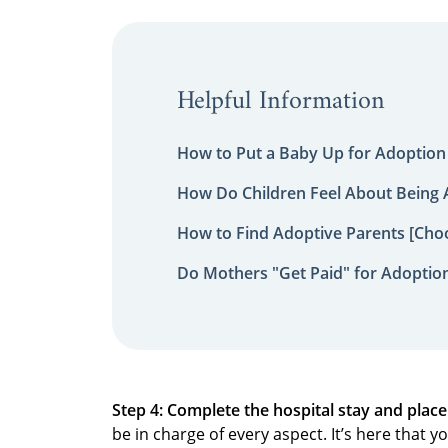
Helpful Information
How to Put a Baby Up for Adoption
How Do Children Feel About Being
How to Find Adoptive Parents [Choo
Do Mothers "Get Paid" for Adoptio
Step 4: Complete the hospital stay and plac
be in charge of every aspect. It’s here that 