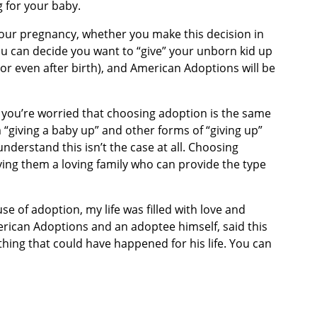
g for your baby.
 your pregnancy, whether you make this decision in
You can decide you want to “give” your unborn kid up
or even after birth), and American Adoptions will be
 you’re worried that choosing adoption is the same
m “giving a baby up” and other forms of “giving up”
nderstand this isn’t the case at all. Choosing
iving them a loving family who can provide the type
e of adoption, my life was filled with love and
erican Adoptions and an adoptee himself, said this
hing that could have happened for his life. You can