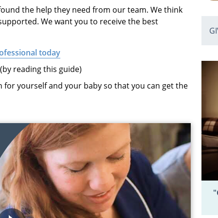
ound the help they need from our team. We think
 supported. We want you to receive the best
G
ofessional today
by reading this guide)
 for yourself and your baby so that you can get the
"