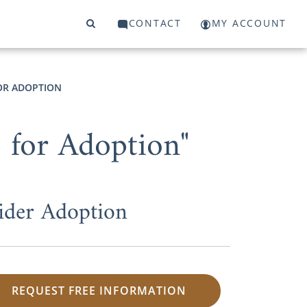
CONTACT
MY ACCOUNT
FOR ADOPTION
 for Adoption"
ider Adoption
REQUEST FREE INFORMATION