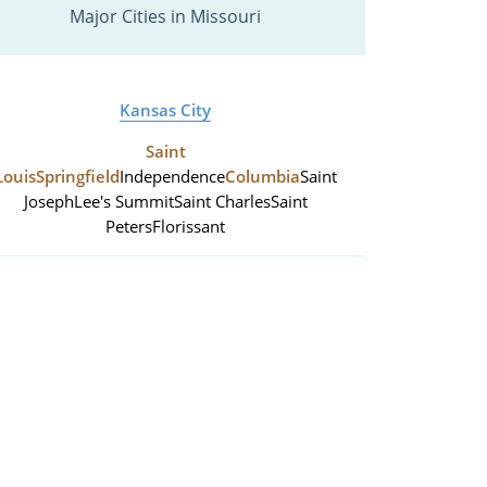
Major Cities in Missouri
Kansas City
Saint
Louis
Springfield
Independence
Columbia
Saint
Joseph
Lee's Summit
Saint Charles
Saint
Peters
Florissant