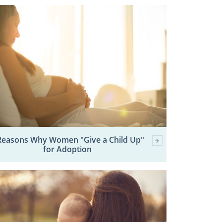
Reasons Why Women "Give a Child Up"
for Adoption