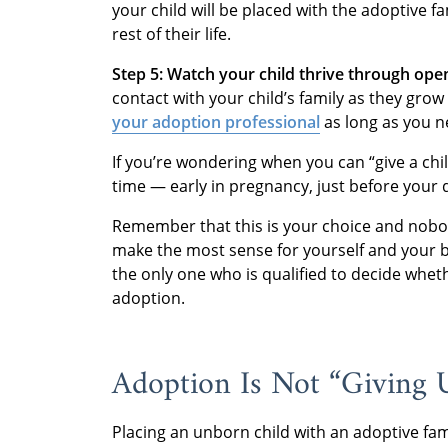
your child will be placed with the adoptive fa
rest of their life.
Step 5: Watch your child thrive through ope
contact with your child’s family as they grow
your adoption professional
as long as you ne
If you’re wondering when you can “give a chi
time — early in pregnancy, just before your 
Remember that this is your choice and nobody
make the most sense for yourself and your 
the only one who is qualified to decide whet
adoption.
Adoption Is Not “Giving 
Placing an unborn child with an adoptive fami