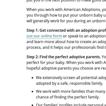
put you in the best position to make good de
When you work with American Adoptions, you
you through how to put your unborn baby u
will generally work for you during an unborn
Step 1:
Get connected with an adoption pro
out our online form
or speak to an adoption 
and learn more about how to create an adopt
process, and it helps our professionals find 
Step 2:
Find the perfect adoptive parents.
Yo
perfect for your baby. When you work with 
hopeful adoptive parents you choose are read
We extensively screen all potential ado
adopted by a safe, responsible family.
We work with more families than many o
chance of finding the perfect family.
Our families’ profiles include personal 