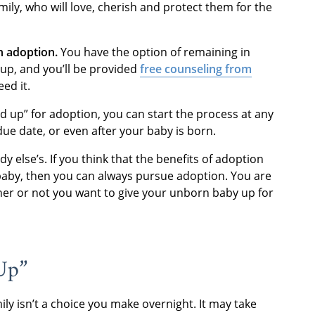
mily, who will love, cherish and protect them for the
n adoption.
You have the option of remaining in
 up, and you’ll be provided
free counseling from
ed it.
ld up” for adoption, you can start the process at any
due date, or even after your baby is born.
 else’s. If you think that the benefits of adoption
baby, then you can always pursue adoption. You are
her or not you want to give your unborn baby up for
Up”
ly isn’t a choice you make overnight. It may take