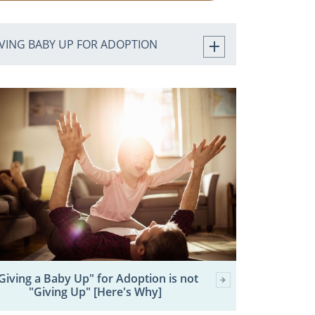
IVING BABY UP FOR ADOPTION
Giving a Baby Up" for Adoption is not
"Giving Up" [Here's Why]