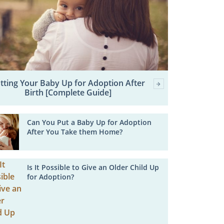
tting Your Baby Up for Adoption After
Birth [Complete Guide]
Can You Put a Baby Up for Adoption
After You Take them Home?
Is It Possible to Give an Older Child Up
for Adoption?