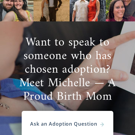
Want to speak to
someone who has
chosen adoption?
Meet Michelle — A
Proud Birth Mom
Ask an Adoption Question