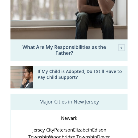
What Are My Responsibilities as the
Father?
If My Child is Adopted, Do I Still Have to
Pay Child Support?
Major Cities in New Jersey
Newark
Jersey City
Paterson
Elizabeth
Edison
Township
Woodbridge Township
Dover