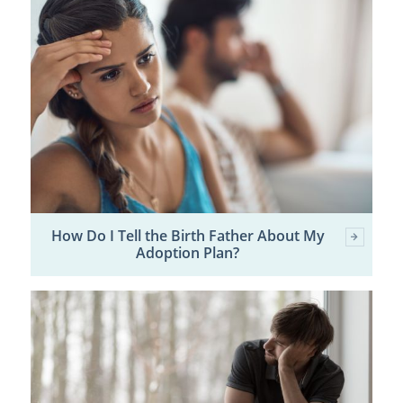
How Do I Tell the Birth Father About My
Adoption Plan?