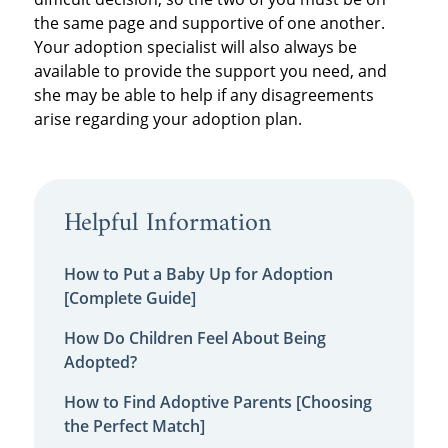
the same page and supportive of one another.
Your adoption specialist will also always be
available to provide the support you need, and
she may be able to help if any disagreements
arise regarding your adoption plan.
Helpful Information
How to Put a Baby Up for Adoption
[Complete Guide]
How Do Children Feel About Being
Adopted?
How to Find Adoptive Parents [Choosing
the Perfect Match]