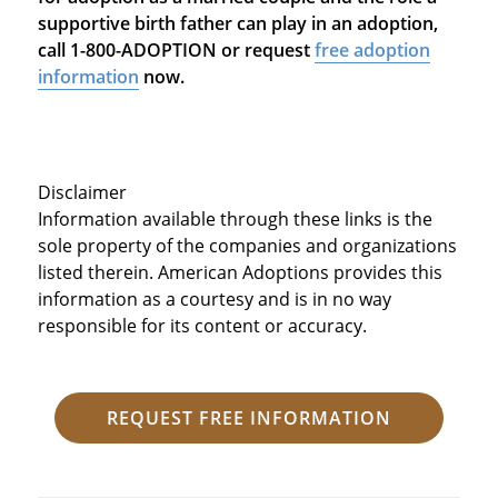
supportive birth father can play in an adoption,
call 1-800-ADOPTION or request
free adoption
information
now.
Disclaimer
Information available through these links is the
sole property of the companies and organizations
listed therein. American Adoptions provides this
information as a courtesy and is in no way
responsible for its content or accuracy.
REQUEST FREE INFORMATION