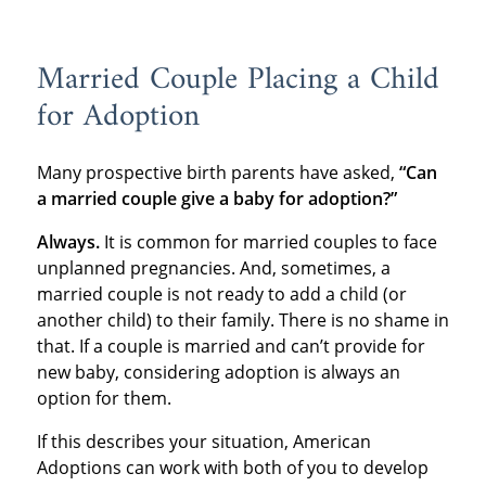
Married Couple Placing a Child
for Adoption
Many prospective birth parents have asked,
“Can
a married couple give a baby for adoption?”
Always.
It is common for married couples to face
unplanned pregnancies. And, sometimes, a
married couple is not ready to add a child (or
another child) to their family. There is no shame in
that. If a couple is married and can’t provide for
new baby, considering adoption is always an
option for them.
If this describes your situation, American
Adoptions can work with both of you to develop