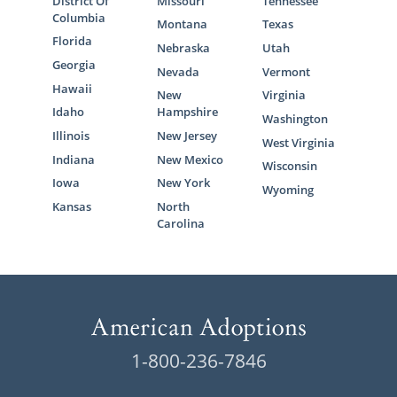
District Of
Missouri
Tennessee
Columbia
Montana
Texas
Florida
Nebraska
Utah
Georgia
Nevada
Vermont
Hawaii
New
Virginia
Idaho
Hampshire
Washington
Illinois
New Jersey
West Virginia
Indiana
New Mexico
Wisconsin
Iowa
New York
Wyoming
Kansas
North
Carolina
1-800-236-7846