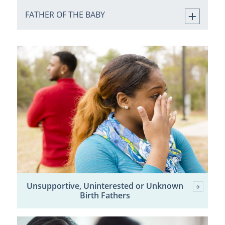
FATHER OF THE BABY
Unsupportive, Uninterested or Unknown
Birth Fathers