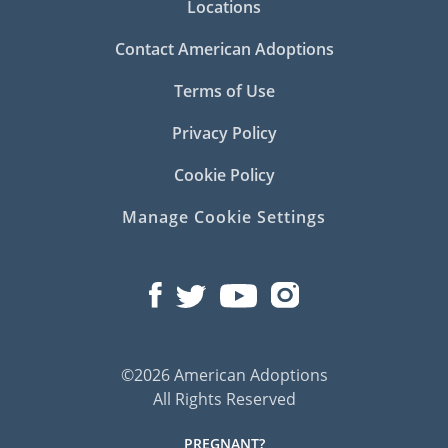
Locations
Contact American Adoptions
Terms of Use
Privacy Policy
Cookie Policy
Manage Cookie Settings
©2026 American Adoptions
All Rights Reserved
PREGNANT?