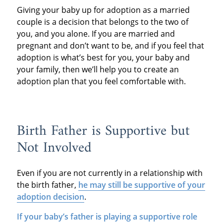
Giving your baby up for adoption as a married
couple is a decision that belongs to the two of
you, and you alone. If you are married and
pregnant and don’t want to be, and if you feel that
adoption is what’s best for you, your baby and
your family, then we’ll help you to create an
adoption plan that you feel comfortable with.
Birth Father is Supportive but
Not Involved
Even if you are not currently in a relationship with
the birth father,
he may still be supportive of your
adoption decision
.
If your baby’s father is playing a supportive role