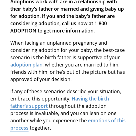
Adoptions work with are in a relationship with
their baby’s father or married and giving baby up
for adoption. If you and the baby's father are
considering adoption, call us now at 1-800-
ADOPTION to get more information.
When facing an unplanned pregnancy and
considering adoption for your baby, the best-case
scenario is the birth father is supportive of your
adoption plan
, whether you are married to him,
friends with him, or he’s out of the picture but has
approved of your decision.
If any of these scenarios describe your situation,
embrace this opportunity.
Having the birth
father’s support
throughout the adoption
process is invaluable, and you can lean on one
another while you experience the
emotions of this
process
together.