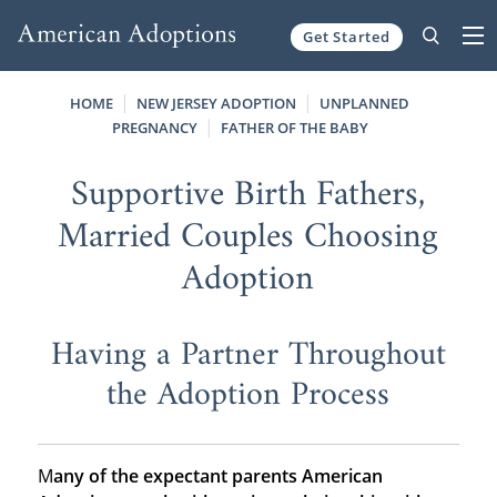
Get Started
Skip to content
HOME
NEW JERSEY ADOPTION
UNPLANNED
PREGNANCY
FATHER OF THE BABY
Supportive Birth Fathers,
Married Couples Choosing
Adoption
Having a Partner Throughout
the Adoption Process
M
any of the expectant parents American