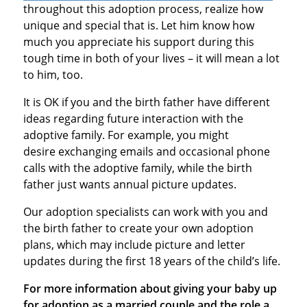
throughout this adoption process, realize how
unique and special that is. Let him know how
much you appreciate his support during this
tough time in both of your lives – it will mean a lot
to him, too.
It is OK if you and the birth father have different
ideas regarding future interaction with the
adoptive family. For example, you might
desire exchanging emails and occasional phone
calls with the adoptive family, while the birth
father just wants annual picture updates.
Our adoption specialists can work with you and
the birth father to create your own adoption
plans, which may include picture and letter
updates during the first 18 years of the child’s life.
For more information about giving your baby up
for adoption as a married couple and the role a