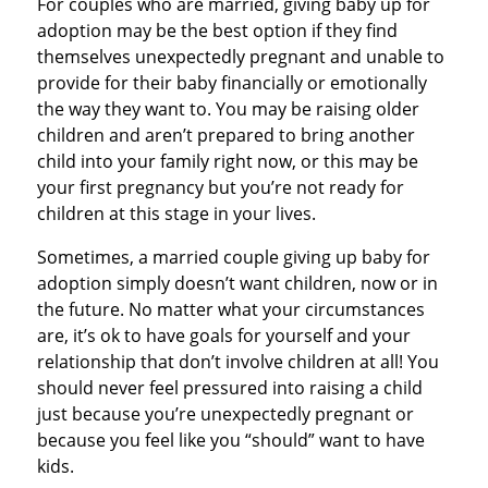
For couples who are married, giving baby up for
adoption may be the best option if they find
themselves unexpectedly pregnant and unable to
provide for their baby financially or emotionally
the way they want to. You may be raising older
children and aren’t prepared to bring another
child into your family right now, or this may be
your first pregnancy but you’re not ready for
children at this stage in your lives.
Sometimes, a married couple giving up baby for
adoption simply doesn’t want children, now or in
the future. No matter what your circumstances
are, it’s ok to have goals for yourself and your
relationship that don’t involve children at all! You
should never feel pressured into raising a child
just because you’re unexpectedly pregnant or
because you feel like you “should” want to have
kids.