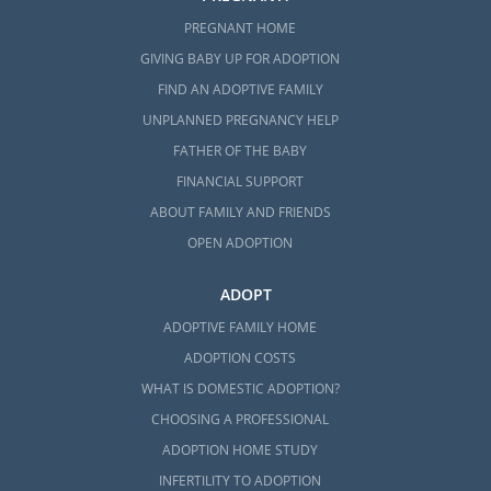
PREGNANT HOME
GIVING BABY UP FOR ADOPTION
FIND AN ADOPTIVE FAMILY
UNPLANNED PREGNANCY HELP
FATHER OF THE BABY
FINANCIAL SUPPORT
ABOUT FAMILY AND FRIENDS
OPEN ADOPTION
ADOPT
ADOPTIVE FAMILY HOME
ADOPTION COSTS
WHAT IS DOMESTIC ADOPTION?
CHOOSING A PROFESSIONAL
ADOPTION HOME STUDY
INFERTILITY TO ADOPTION