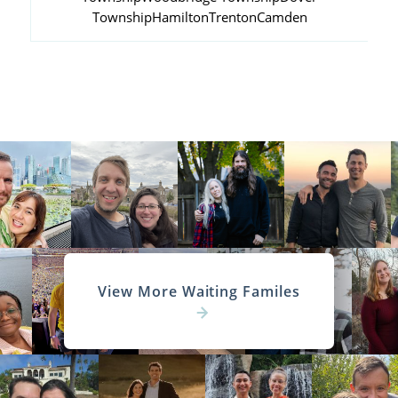
Township
Hamilton
Trenton
Camden
View More Waiting Familes