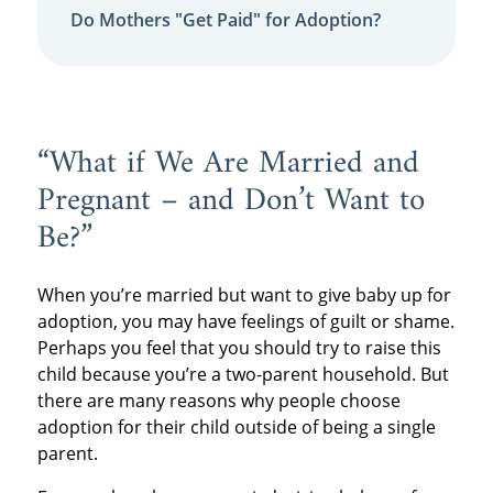
Do Mothers "Get Paid" for Adoption?
“What if We Are Married and
Pregnant – and Don’t Want to
Be?”
When you’re married but want to give baby up for
adoption, you may have feelings of guilt or shame.
Perhaps you feel that you should try to raise this
child because you’re a two-parent household. But
there are many reasons why people choose
adoption for their child outside of being a single
parent.