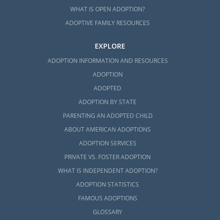
WHAT IS OPEN ADOPTION?
ADOPTIVE FAMILY RESOURCES
EXPLORE
ADOPTION INFORMATION AND RESOURCES
ADOPTION
ADOPTED
ADOPTION BY STATE
PARENTING AN ADOPTED CHILD
ABOUT AMERICAN ADOPTIONS
ADOPTION SERVICES
PRIVATE VS. FOSTER ADOPTION
WHAT IS INDEPENDENT ADOPTION?
ADOPTION STATISTICS
FAMOUS ADOPTIONS
GLOSSARY