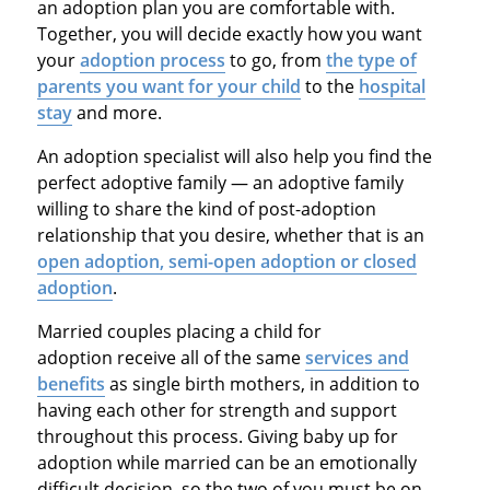
an adoption plan you are comfortable with.
Together, you will decide exactly how you want
your
adoption process
to go, from
the type of
parents you want for your child
to the
hospital
stay
and more.
An adoption specialist will also help you find the
perfect adoptive family — an adoptive family
willing to share the kind of post-adoption
relationship that you desire, whether that is an
open adoption, semi-open adoption or closed
adoption
.
Married couples placing a child for
adoption receive all of the same
services and
benefits
as single birth mothers, in addition to
having each other for strength and support
throughout this process. Giving baby up for
adoption while married can be an emotionally
difficult decision, so the two of you must be on