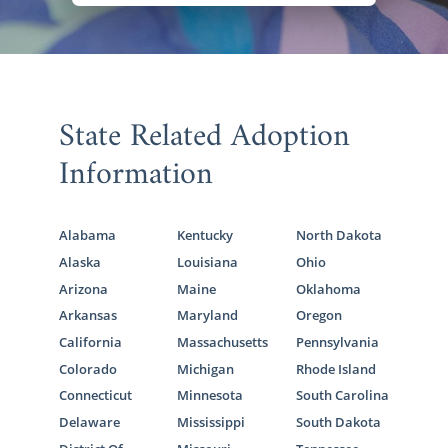
State Related Adoption
Information
Alabama
Kentucky
North Dakota
Alaska
Louisiana
Ohio
Arizona
Maine
Oklahoma
Arkansas
Maryland
Oregon
California
Massachusetts
Pennsylvania
Colorado
Michigan
Rhode Island
Connecticut
Minnesota
South Carolina
Delaware
Mississippi
South Dakota