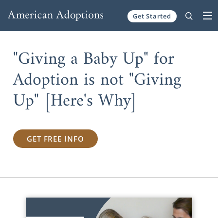
Get Started
Skip to content
"Giving a Baby Up" for
Adoption is not "Giving
Up" [Here's Why]
GET FREE INFO