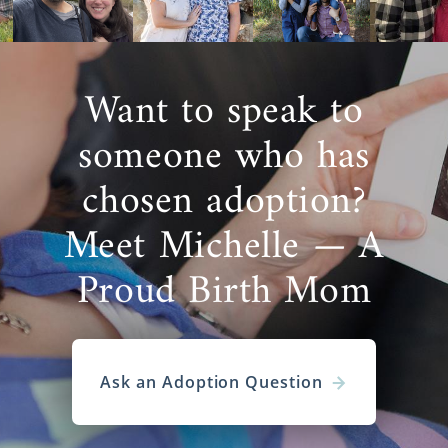
Want to speak to
someone who has
chosen adoption?
Meet Michelle — A
Proud Birth Mom
Ask an Adoption Question