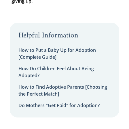
“giving up.”
Helpful Information
How to Put a Baby Up for Adoption
[Complete Guide]
How Do Children Feel About Being
Adopted?
How to Find Adoptive Parents [Choosing
the Perfect Match]
Do Mothers "Get Paid" for Adoption?