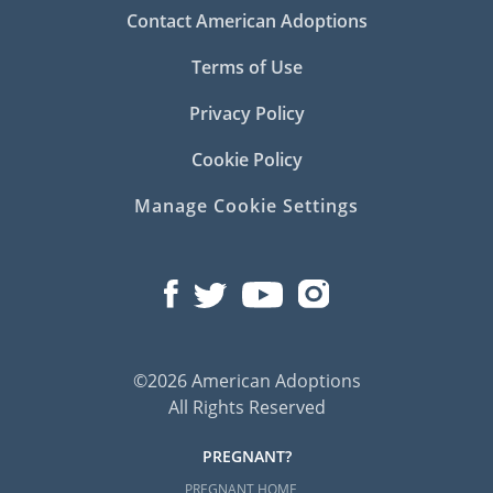
Contact American Adoptions
Terms of Use
Privacy Policy
Cookie Policy
Manage Cookie Settings
©2026 American Adoptions
All Rights Reserved
PREGNANT?
PREGNANT HOME