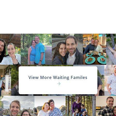
View More Waiting Familes