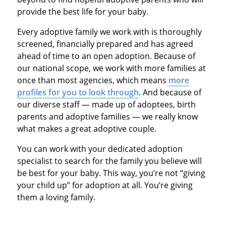
provide the best life for your baby.
Every adoptive family we work with is thoroughly
screened, financially prepared and has agreed
ahead of time to an open adoption. Because of
our national scope, we work with more families at
once than most agencies, which means
more
profiles for you to look through
. And because of
our diverse staff — made up of adoptees, birth
parents and adoptive families — we really know
what makes a great adoptive couple.
You can work with your dedicated adoption
specialist to search for the family you believe will
be best for your baby. This way, you’re not “giving
your child up” for adoption at all. You’re giving
them a loving family.