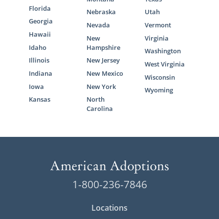
Florida
Nebraska
Utah
Georgia
Nevada
Vermont
Hawaii
New
Virginia
Idaho
Hampshire
Washington
Illinois
New Jersey
West Virginia
Indiana
New Mexico
Wisconsin
Iowa
New York
Wyoming
Kansas
North
Carolina
1-800-236-7846
Locations