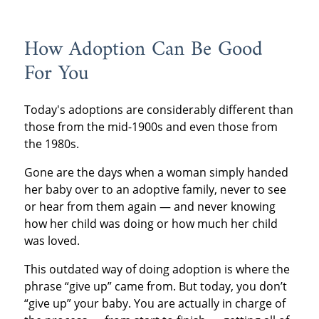
How Adoption Can Be Good
For You
Today's adoptions are considerably different than
those from the mid-1900s and even those from
the 1980s.
Gone are the days when a woman simply handed
her baby over to an adoptive family, never to see
or hear from them again — and never knowing
how her child was doing or how much her child
was loved.
This outdated way of doing adoption is where the
phrase “give up” came from. But today, you don’t
“give up” your baby. You are actually in charge of