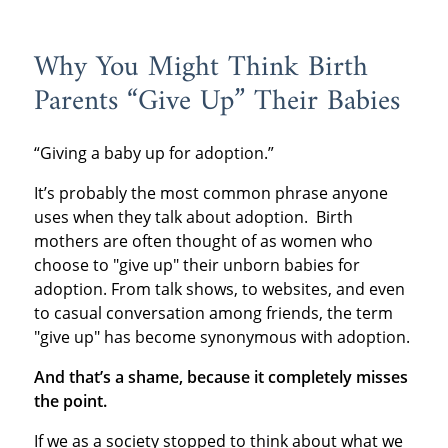
Why You Might Think Birth
Parents “Give Up” Their Babies
“Giving a baby up for adoption.”
It’s probably the most common phrase anyone
uses when they talk about adoption. Birth
mothers are often thought of as women who
choose to "give up" their unborn babies for
adoption. From talk shows, to websites, and even
to casual conversation among friends, the term
"give up" has become synonymous with adoption.
And that’s a shame, because it completely misses
the point.
If we as a society stopped to think about what we