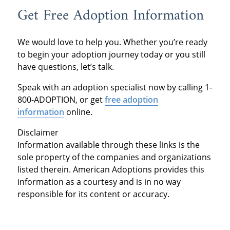
Get Free Adoption Information
We would love to help you. Whether you’re ready
to begin your adoption journey today or you still
have questions, let’s talk.
Speak with an adoption specialist now by calling 1-
800-ADOPTION, or get
free adoption
information
online.
Disclaimer
Information available through these links is the
sole property of the companies and organizations
listed therein. American Adoptions provides this
information as a courtesy and is in no way
responsible for its content or accuracy.