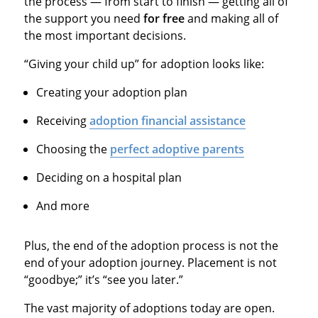
the process — from start to finish — getting all of
the support you need
for free
and making all of
the most important decisions.
“Giving your child up” for adoption looks like:
Creating your adoption plan
Receiving
adoption financial assistance
Choosing the
perfect adoptive parents
Deciding on a hospital plan
And more
Plus, the end of the adoption process is not the
end of your adoption journey. Placement is not
“goodbye;” it’s “see you later.”
The vast majority of adoptions today are open.