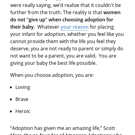
were really saying, we’d realize that it couldn't be
further from the truth. The reality is that
women
do not "give up" when choosing adoption for
their baby.
Whatever
your reason
for placing
your infant for adoption, whether you feel like you
cannot provide them with the life you feel they
deserve, you are not ready to parent or simply do
not want to be a parent, you are valid
.
You are
giving your baby the best life possible.
When you choose adoption, you are:
Loving
Brave
Heroic
“Adoption has given me an amazing life,” Scott