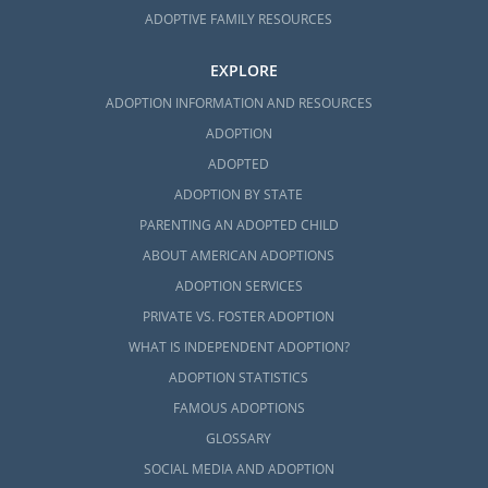
ADOPTIVE FAMILY RESOURCES
EXPLORE
ADOPTION INFORMATION AND RESOURCES
ADOPTION
ADOPTED
ADOPTION BY STATE
PARENTING AN ADOPTED CHILD
ABOUT AMERICAN ADOPTIONS
ADOPTION SERVICES
PRIVATE VS. FOSTER ADOPTION
WHAT IS INDEPENDENT ADOPTION?
ADOPTION STATISTICS
FAMOUS ADOPTIONS
GLOSSARY
SOCIAL MEDIA AND ADOPTION