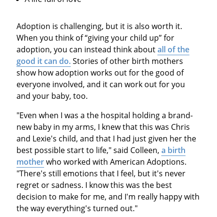
Adoption is challenging, but it is also worth it.
When you think of “giving your child up” for
adoption, you can instead think about
all of the
good it can do.
Stories of other birth mothers
show how adoption works out for the good of
everyone involved, and it can work out for you
and your baby, too.
"Even when I was a the hospital holding a brand-
new baby in my arms, I knew that this was Chris
and Lexie's child, and that I had just given her the
best possible start to life," said Colleen,
a birth
mother
who worked with American Adoptions.
"There's still emotions that I feel, but it's never
regret or sadness. I know this was the best
decision to make for me, and I'm really happy with
the way everything's turned out."