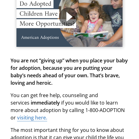
You are not “giving up” when you place your baby
for adoption, because
you are putting your
baby’s needs ahead of your own. That’s brave,
loving and heroic.
You can get free help, counseling and
services
immediately
if you would like to learn
more about adoption by calling 1-800-ADOPTION
or
visiting here.
The most important thing for you to know about
adoption is that it can give your child the life you