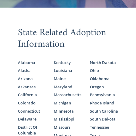
State Related Adoption
Information
Alabama
Kentucky
North Dakota
Alaska
Louisiana
Ohio
Arizona
Maine
Oklahoma
Arkansas
Maryland
Oregon
California
Massachusetts
Pennsylvania
Colorado
Michigan
Rhode Island
Connecticut
Minnesota
South Carolina
Delaware
Mississippi
South Dakota
District Of
Missouri
Tennessee
Columbia
Montana
Texas