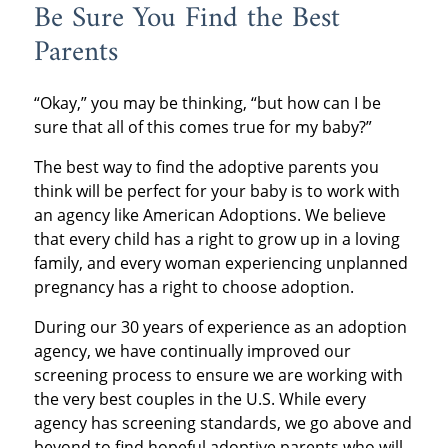
Be Sure You Find the Best
Parents
“Okay,” you may be thinking, “but how can I be
sure that all of this comes true for my baby?”
The best way to find the adoptive parents you
think will be perfect for your baby is to work with
an agency like American Adoptions. We believe
that every child has a right to grow up in a loving
family, and every woman experiencing unplanned
pregnancy has a right to choose adoption.
During our 30 years of experience as an adoption
agency, we have continually improved our
screening process to ensure we are working with
the very best couples in the U.S. While every
agency has screening standards, we go above and
beyond to find hopeful adoptive parents who will