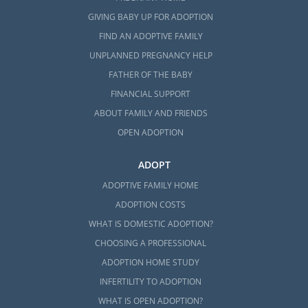
GIVING BABY UP FOR ADOPTION
FIND AN ADOPTIVE FAMILY
UNPLANNED PREGNANCY HELP
FATHER OF THE BABY
FINANCIAL SUPPORT
ABOUT FAMILY AND FRIENDS
OPEN ADOPTION
ADOPT
ADOPTIVE FAMILY HOME
ADOPTION COSTS
WHAT IS DOMESTIC ADOPTION?
CHOOSING A PROFESSIONAL
ADOPTION HOME STUDY
INFERTILITY TO ADOPTION
WHAT IS OPEN ADOPTION?