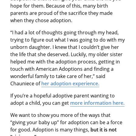
hope for them. Because of this, many birth
parents are proud of the sacrifice they made
when they chose adoption.
“I had a lot of thoughts going through my head,
trying to figure out what I was going to do with my
unborn daughter. I knew that I couldn’t give her
the life that she deserved. Luckily, my older sister
helped me with the adoption process, getting in
touch with American Adoptions and finding a
wonderful family to take care of her,” said
Chauniece of
her adoption experience.
If you’re a hopeful adoptive parent wanting to
adopt a child, you can get
more information here.
We want to show you more of the ways that
“giving your baby up” for adoption can be a force
for good. Adoption is many things,
but
it is not