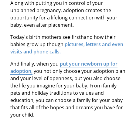
Along with putting you in control of your
unplanned pregnancy, adoption creates the
opportunity for a lifelong connection with your
baby, even after placement.
Today's birth mothers see firsthand how their
babies grow up though
pictures, letters and even
visits and phone calls.
And finally, when you
put your newborn up for
adoption,
you not only choose your adoption plan
and your level of openness, but you also choose
the life you imagine for your baby. From family
pets and holiday traditions to values and
education, you can choose a family for your baby
that fits all of the hopes and dreams you have for
your child.