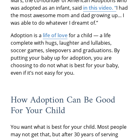
Mars, the co-founder of American Adoptions who
was adopted as an infant, said
in this video. “
I had
the most awesome mom and dad growing up... I
was able to do whatever I dreamt of.”
Adoption is a
life of love
for a child — a life
complete with hugs, laughter and lullabies,
soccer games, sleepovers and graduations. By
putting your baby up for adoption, you are
choosing to do not what is best for your baby,
even if it’s not easy for you.
How Adoption Can Be Good
For Your Child
You want what is best for your child. Most people
may not get that, but after 30 years of serving