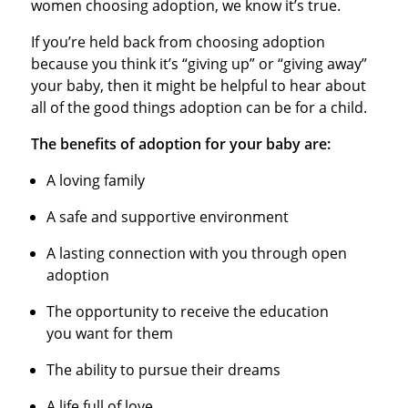
women choosing adoption, we know it’s true.
If you’re held back from choosing adoption
because you think it’s “giving up” or “giving away”
your baby, then it might be helpful to hear about
all of the good things adoption can be for a child.
The benefits of adoption for your baby are:
A loving family
A safe and supportive environment
A lasting connection with you through open
adoption
The opportunity to receive the education
you want for them
The ability to pursue their dreams
A life full of love