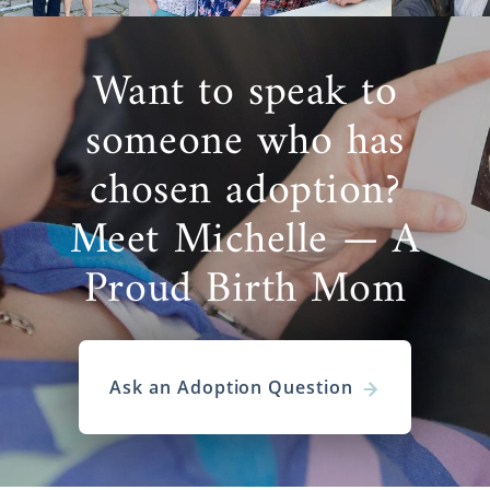
Want to speak to
someone who has
chosen adoption?
Meet Michelle — A
Proud Birth Mom
Ask an Adoption Question