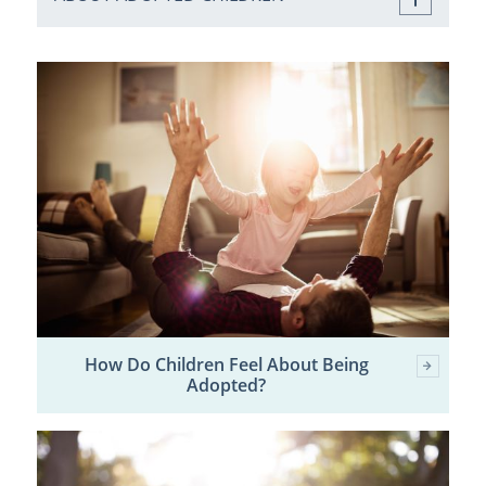
How Do Children Feel About Being
Adopted?