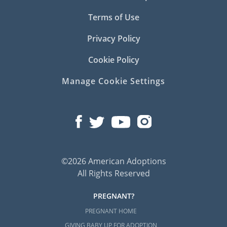
Terms of Use
Privacy Policy
Cookie Policy
Manage Cookie Settings
©2026 American Adoptions
All Rights Reserved
PREGNANT?
PREGNANT HOME
GIVING BABY UP FOR ADOPTION