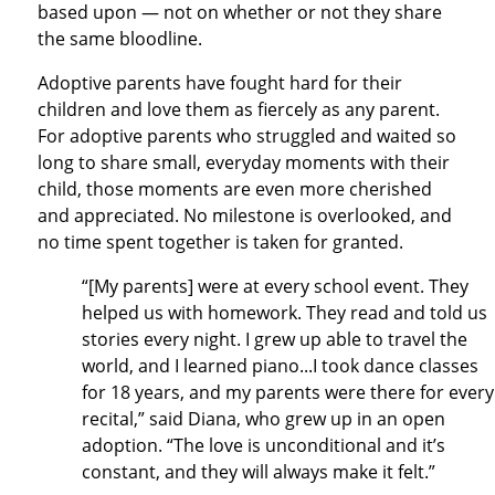
based upon — not on whether or not they share
the same bloodline.
Adoptive parents have fought hard for their
children and love them as fiercely as any parent.
For adoptive parents who struggled and waited so
long to share small, everyday moments with their
child, those moments are even more cherished
and appreciated. No milestone is overlooked, and
no time spent together is taken for granted.
“[My parents] were at every school event. They
helped us with homework. They read and told us
stories every night. I grew up able to travel the
world, and I learned piano...I took dance classes
for 18 years, and my parents were there for every
recital,” said Diana, who grew up in an open
adoption. “The love is unconditional and it’s
constant, and they will always make it felt.”