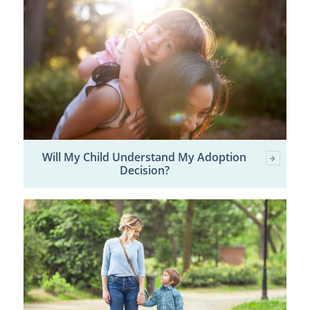
Will My Child Understand My Adoption
Decision?