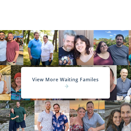
View More Waiting Familes