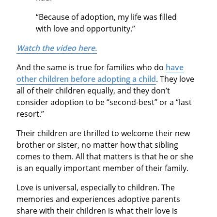
“Because of adoption, my life was filled
with love and opportunity.”
Watch the video here.
And the same is true for families who do
have
other children before adopting a child
. They love
all of their children equally, and they don’t
consider adoption to be “second-best” or a “last
resort.”
Their children are thrilled to welcome their new
brother or sister, no matter how that sibling
comes to them. All that matters is that he or she
is an equally important member of their family.
Love is universal, especially to children. The
memories and experiences adoptive parents
share with their children is what their love is