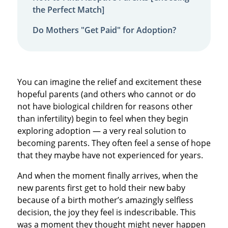
the Perfect Match]
Do Mothers "Get Paid" for Adoption?
You can imagine the relief and excitement these
hopeful parents (and others who cannot or do
not have biological children for reasons other
than infertility) begin to feel when they begin
exploring adoption — a very real solution to
becoming parents. They often feel a sense of hope
that they maybe have not experienced for years.
And when the moment finally arrives, when the
new parents first get to hold their new baby
because of a birth mother’s amazingly selfless
decision, the joy they feel is indescribable. This
was a moment they thought might never happen