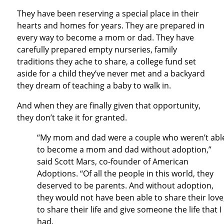
They have been reserving a special place in their
hearts and homes for years. They are prepared in
every way to become a mom or dad. They have
carefully prepared empty nurseries, family
traditions they ache to share, a college fund set
aside for a child they’ve never met and a backyard
they dream of teaching a baby to walk in.
And when they are finally given that opportunity,
they don’t take it for granted.
“My mom and dad were a couple who weren’t abl
to become a mom and dad without adoption,”
said Scott Mars, co-founder of American
Adoptions. “Of all the people in this world, they
deserved to be parents. And without adoption,
they would not have been able to share their love
to share their life and give someone the life that I
had.