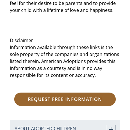
feel for their desire to be parents and to provide
your child with a lifetime of love and happiness.
Disclaimer
Information available through these links is the
sole property of the companies and organizations
listed therein. American Adoptions provides this
information as a courtesy and is in no way
responsible for its content or accuracy.
REQUEST FREE INFORMATION
ABOUT ADOPTED CHILDREN