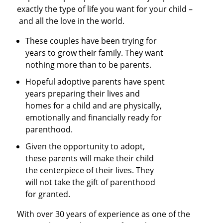
exactly the type of life you want for your child –
and all the love in the world.
These couples have been trying for
years to grow their family. They want
nothing more than to be parents.
Hopeful adoptive parents have spent
years preparing their lives and
homes for a child and are physically,
emotionally and financially ready for
parenthood.
Given the opportunity to adopt,
these parents will make their child
the centerpiece of their lives. They
will not take the gift of parenthood
for granted.
With over 30 years of experience as one of the