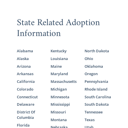
State Related Adoption
Information
Alabama
Kentucky
North Dakota
Alaska
Louisiana
Ohio
Arizona
Maine
Oklahoma
Arkansas
Maryland
Oregon
California
Massachusetts
Pennsylvania
Colorado
Michigan
Rhode Island
Connecticut
Minnesota
South Carolina
Delaware
Mississippi
South Dakota
District Of
Missouri
Tennessee
Columbia
Montana
Texas
Florida
Nebraska
Utah