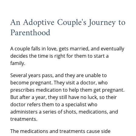
An Adoptive Couple's Journey to
Parenthood
A couple falls in love, gets married, and eventually
decides the time is right for them to start a
family.
Several years pass, and they are unable to
become pregnant. They visit a doctor, who
prescribes medication to help them get pregnant.
But after a year, they still have no luck, so their
doctor refers them to a specialist who
administers a series of shots, medications, and
treatments.
The medications and treatments cause side