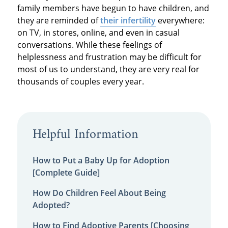
family members have begun to have children, and
they are reminded of
their infertility
everywhere:
on TV, in stores, online, and even in casual
conversations. While these feelings of
helplessness and frustration may be difficult for
most of us to understand, they are very real for
thousands of couples every year.
Helpful Information
How to Put a Baby Up for Adoption
[Complete Guide]
How Do Children Feel About Being
Adopted?
How to Find Adoptive Parents [Choosing