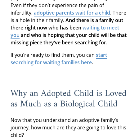
Even if they don’t experience the pain of
infertility,
adoptive parents wait for a child
. There
is a hole in their family.
And there is a family out
there right now who has been
waiting to meet
you
and who is hoping that your child will be that
missing piece they’ve been searching for.
If you’re ready to find them, you can
start
searching for waiting families here
.
Why an Adopted Child is Loved
as Much as a Biological Child
Now that you understand an adoptive family’s
journey, how much are they are going to love this
child?