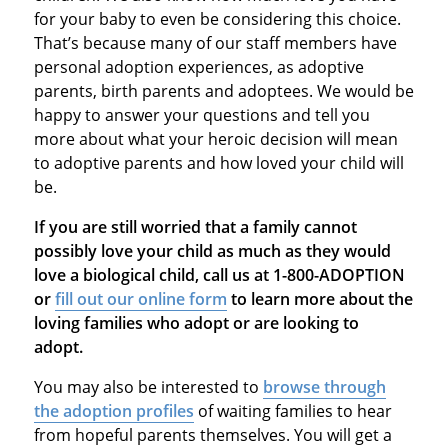
for your baby to even be considering this choice.
That’s because many of our staff members have
personal adoption experiences, as adoptive
parents, birth parents and adoptees. We would be
happy to answer your questions and tell you
more about what your heroic decision will mean
to adoptive parents and how loved your child will
be.
If you are still worried that a family cannot
possibly love your child as much as they would
love a biological child, call us at 1-800-ADOPTION
or
fill out our online form
to learn more about the
loving families who adopt or are looking to
adopt.
You may also be interested to
browse through
the adoption profiles
of waiting families to hear
from hopeful parents themselves. You will get a