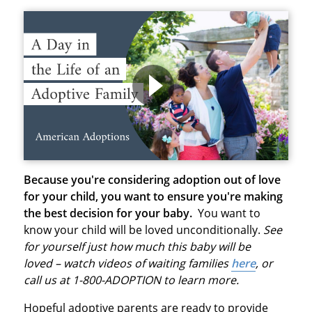
Because you're considering adoption out of love
for your child, you want to ensure you're making
the best decision for your baby.
You want to
know your child will be loved unconditionally.
See
for yourself just how much this baby will be
loved – watch videos of waiting families
here
, or
call us at 1-800-ADOPTION to learn more.
Hopeful adoptive parents are ready to provide