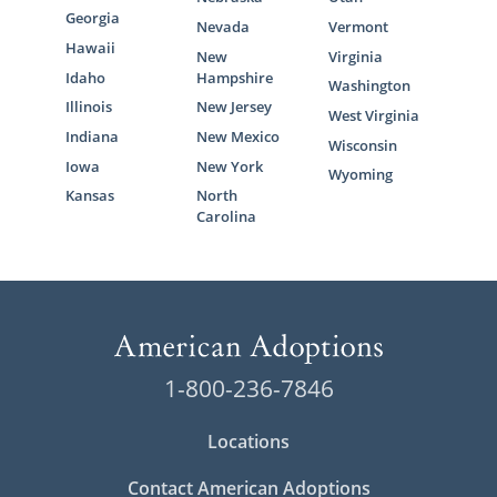
Georgia
Nevada
Vermont
Hawaii
New
Virginia
Idaho
Hampshire
Washington
Illinois
New Jersey
West Virginia
Indiana
New Mexico
Wisconsin
Iowa
New York
Wyoming
Kansas
North
Carolina
1-800-236-7846
Locations
Contact American Adoptions