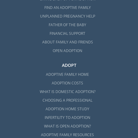
FIND AN ADOPTIVE FAMILY
UNPLANNED PREGNANCY HELP
FATHER OF THE BABY
FINANCIAL SUPPORT
ABOUT FAMILY AND FRIENDS
OPEN ADOPTION
ADOPT
ADOPTIVE FAMILY HOME
ADOPTION COSTS
WHAT IS DOMESTIC ADOPTION?
CHOOSING A PROFESSIONAL
ADOPTION HOME STUDY
INFERTILITY TO ADOPTION
WHAT IS OPEN ADOPTION?
ADOPTIVE FAMILY RESOURCES