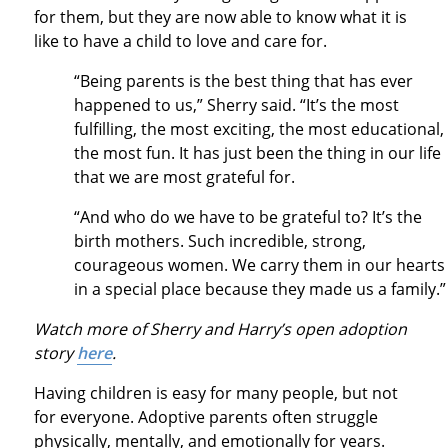
for them, but they are now able to know what it is
like to have a child to love and care for.
“Being parents is the best thing that has ever
happened to us,” Sherry said. “It’s the most
fulfilling, the most exciting, the most educational,
the most fun. It has just been the thing in our life
that we are most grateful for.
“And who do we have to be grateful to? It’s the
birth mothers. Such incredible, strong,
courageous women. We carry them in our hearts
in a special place because they made us a family.
Watch more of Sherry and Harry’s open adoption
story
here
.
Having children is easy for many people, but not
for everyone. Adoptive parents often struggle
physically, mentally, and emotionally for years.