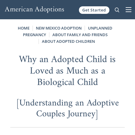
Get Started
Skip to content
HOME
NEW MEXICO ADOPTION
UNPLANNED
PREGNANCY
ABOUT FAMILY AND FRIENDS
ABOUT ADOPTED CHILDREN
Why an Adopted Child is
Loved as Much as a
Biological Child
[Understanding an Adoptive
Couples Journey]