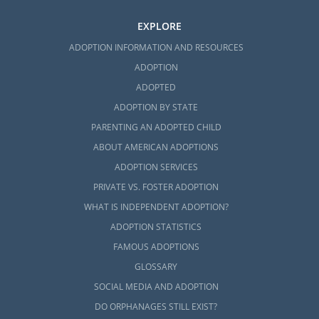
EXPLORE
ADOPTION INFORMATION AND RESOURCES
ADOPTION
ADOPTED
ADOPTION BY STATE
PARENTING AN ADOPTED CHILD
ABOUT AMERICAN ADOPTIONS
ADOPTION SERVICES
PRIVATE VS. FOSTER ADOPTION
WHAT IS INDEPENDENT ADOPTION?
ADOPTION STATISTICS
FAMOUS ADOPTIONS
GLOSSARY
SOCIAL MEDIA AND ADOPTION
DO ORPHANAGES STILL EXIST?