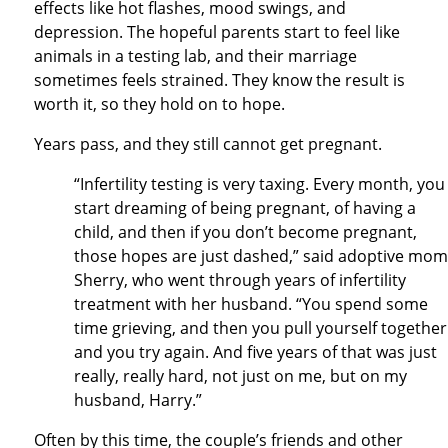
effects like hot flashes, mood swings, and
depression. The hopeful parents start to feel like
animals in a testing lab, and their marriage
sometimes feels strained. They know the result is
worth it, so they hold on to hope.
Years pass, and they still cannot get pregnant.
“Infertility testing is very taxing. Every month, you
start dreaming of being pregnant, of having a
child, and then if you don’t become pregnant,
those hopes are just dashed,” said adoptive mom
Sherry, who went through years of infertility
treatment with her husband. “You spend some
time grieving, and then you pull yourself together
and you try again. And five years of that was just
really, really hard, not just on me, but on my
husband, Harry.”
Often by this time, the couple’s friends and other