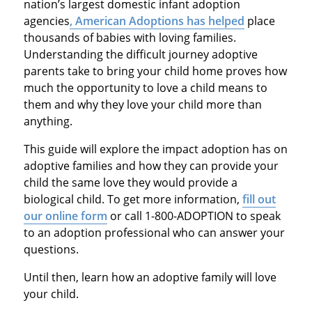
nation’s largest domestic infant adoption
agencies
, American Adoptions has helped
place
thousands of babies with loving families.
Understanding the difficult journey adoptive
parents take to bring your child home proves how
much the opportunity to love a child means to
them and why they love your child more than
anything.
This guide will explore the impact adoption has on
adoptive families and how they can provide your
child the same love they would provide a
biological child. To get more information,
fill out
our online form
or call 1-800-ADOPTION to speak
to an adoption professional who can answer your
questions.
Until then, learn how an adoptive family will love
your child.