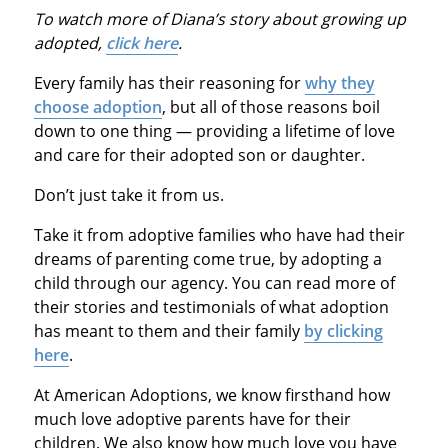
To watch more of Diana’s story about growing up
adopted,
click here
.
Every family has their reasoning for
why they
choose adoption
, but all of those reasons boil
down to one thing — providing a lifetime of love
and care for their adopted son or daughter.
Don’t just take it from us.
Take it from adoptive families who have had their
dreams of parenting come true, by adopting a
child through our agency. You can read more of
their stories and testimonials of what adoption
has meant to them and their family
by clicking
here
.
At American Adoptions, we know firsthand how
much love adoptive parents have for their
children. We also know how much love you have