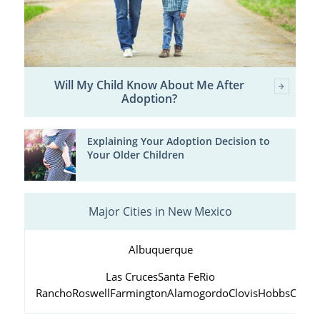
Will My Child Know About Me After
Adoption?
Explaining Your Adoption Decision to
Your Older Children
Major Cities in New Mexico
Albuquerque
Las Cruces
Santa Fe
Rio
Rancho
Roswell
Farmington
Alamogordo
Clovis
Hobbs
Carls