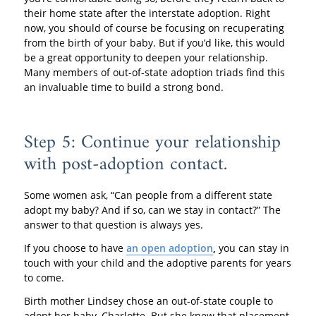
their home state after the interstate adoption. Right
now, you should of course be focusing on recuperating
from the birth of your baby. But if you’d like, this would
be a great opportunity to deepen your relationship.
Many members of out-of-state adoption triads find this
an invaluable time to build a strong bond.
Step 5: Continue your relationship
with post-adoption contact.
Some women ask, “Can people from a different state
adopt my baby? And if so, can we stay in contact?” The
answer to that question is always yes.
If you choose to have
an open adoption
,
you can stay in
touch with your child and the adoptive parents for years
to come.
Birth mother Lindsey chose an out-of-state couple to
adopt her baby, Charlotte. But she knew that placement