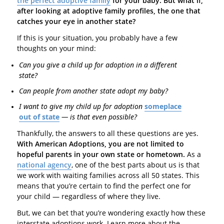
the perfect adoptive family
for your baby. But what if,
after looking at adoptive family profiles, the one that
catches your eye in another state?
If this is your situation, you probably have a few
thoughts on your mind:
Can you give a child up for adoption in a different
state?
Can people from another state adopt my baby?
I want to give my child up for adoption
someplace
out of state
— is that even possible?
Thankfully, the answers to all these questions are yes.
With American Adoptions, you are not limited to
hopeful parents in your own state or hometown.
As a
national agency
, one of the best parts about us is that
we work with waiting families across all 50 states. This
means that you’re certain to find the perfect one for
your child — regardless of where they live.
But, we can bet that you’re wondering exactly how these
interstate adoptions work. Learn more about the