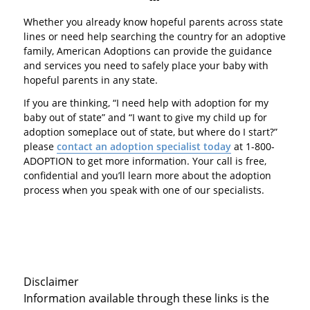
Whether you already know hopeful parents across state
lines or need help searching the country for an adoptive
family, American Adoptions can provide the guidance
and services you need to safely place your baby with
hopeful parents in any state.
If you are thinking, “I need help with adoption for my
baby out of state” and “I want to give my child up for
adoption someplace out of state, but where do I start?”
please
contact an adoption specialist today
at 1-800-
ADOPTION to get more information. Your call is free,
confidential and you’ll learn more about the adoption
process when you speak with one of our specialists.
Disclaimer
Information available through these links is the