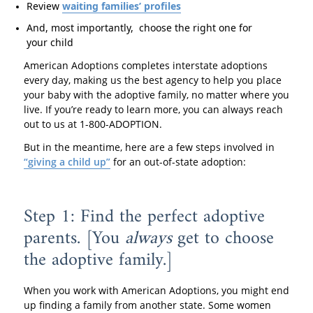
Review
waiting families’ profiles
And, most importantly, choose the right one for
your child
American Adoptions completes interstate adoptions
every day, making us the best agency to help you place
your baby with the adoptive family, no matter where you
live. If you’re ready to learn more, you can always reach
out to us at 1-800-ADOPTION.
But in the meantime, here are a few steps involved in
“giving a child up”
for an out-of-state adoption:
Step 1: Find the perfect adoptive
parents. [You
always
get to choose
the adoptive family.]
When you work with American Adoptions, you might end
up finding a family from another state. Some women