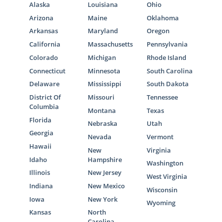
Alaska
Louisiana
Ohio
Arizona
Maine
Oklahoma
Arkansas
Maryland
Oregon
California
Massachusetts
Pennsylvania
Colorado
Michigan
Rhode Island
Connecticut
Minnesota
South Carolina
Delaware
Mississippi
South Dakota
District Of
Missouri
Tennessee
Columbia
Montana
Texas
Florida
Nebraska
Utah
Georgia
Nevada
Vermont
Hawaii
New
Virginia
Idaho
Hampshire
Washington
Illinois
New Jersey
West Virginia
Indiana
New Mexico
Wisconsin
Iowa
New York
Wyoming
Kansas
North
Carolina