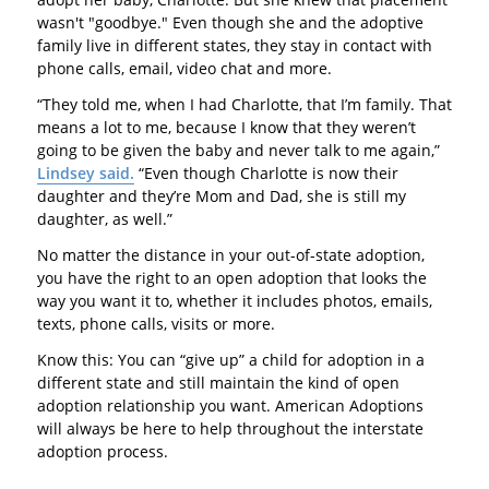
wasn't "goodbye." Even though she and the adoptive
family live in different states, they stay in contact with
phone calls, email, video chat and more.
“They told me, when I had Charlotte, that I’m family. That
means a lot to me, because I know that they weren’t
going to be given the baby and never talk to me again,”
Lindsey said.
“Even though Charlotte is now their
daughter and they’re Mom and Dad, she is still my
daughter, as well.”
No matter the distance in your out-of-state adoption,
you have the right to an open adoption that looks the
way you want it to, whether it includes photos, emails,
texts, phone calls, visits or more.
Know this: You can “give up” a child for adoption in a
different state and still maintain the kind of open
adoption relationship you want. American Adoptions
will always be here to help throughout the interstate
adoption process.
---