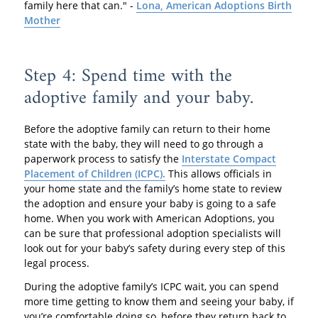
family here that can." -
Lona, American Adoptions Birth
Mother
Step 4: Spend time with the
adoptive family and your baby.
Before the adoptive family can return to their home
state with the baby, they will need to go through a
paperwork process to satisfy the
Interstate Compact
Placement of Children (ICPC).
This allows officials in
your home state and the family’s home state to review
the adoption and ensure your baby is going to a safe
home. When you work with American Adoptions, you
can be sure that professional adoption specialists will
look out for your baby’s safety during every step of this
legal process.
During the adoptive family’s ICPC wait, you can spend
more time getting to know them and seeing your baby, if
you’re comfortable doing so, before they return back to