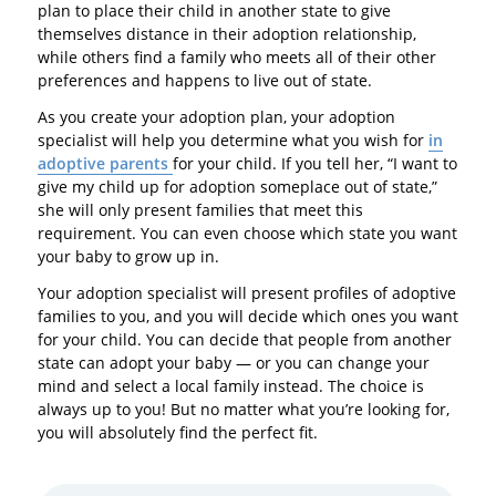
plan to place their child in another state to give
themselves distance in their adoption relationship,
while others find a family who meets all of their other
preferences and happens to live out of state.
As you create your adoption plan, your adoption
specialist will help you determine what you wish for
in
adoptive parents
for your child. If you tell her, “I want to
give my child up for adoption someplace out of state,”
she will only present families that meet this
requirement. You can even choose which state you want
your baby to grow up in.
Your adoption specialist will present profiles of adoptive
families to you, and you will decide which ones you want
for your child. You can decide that people from another
state can adopt your baby — or you can change your
mind and select a local family instead. The choice is
always up to you! But no matter what you’re looking for,
you will absolutely find the perfect fit.