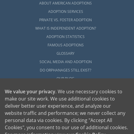
ABOUT AMERICAN ADOPTIONS
ADOPTION SERVICES
PRIVATE VS. FOSTER ADOPTION
WHAT IS INDEPENDENT ADOPTION?
ADOPTION STATISTICS
FAMOUS ADOPTIONS
GLOSSARY
SOCIAL MEDIA AND ADOPTION
DO ORPHANAGES STILL EXIST?
OUR BLOG
We value your privacy
. We use necessary cookies to
make our site work. We use additional cookies to
deliver better user experience, and analyze our
website traffic and performance; we never collect any
personal data via cookies. By clicking "Accept All
American Adoptions, a private adoption agency founded on the belief that lives
Cookies", you consent to our use of additional cookies.
of children can be bettered through adoption, provides safe adoption services to
children, birth parents and adoptive families by educating, supporting and
coordinating necessary services for adoptions throughout the United States. For