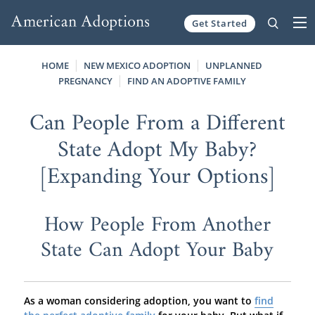
Get Started
Skip to content
HOME
NEW MEXICO ADOPTION
UNPLANNED
PREGNANCY
FIND AN ADOPTIVE FAMILY
Can People From a Different
State Adopt My Baby?
[Expanding Your Options]
How People From Another
State Can Adopt Your Baby
As a woman considering adoption, you want to
find