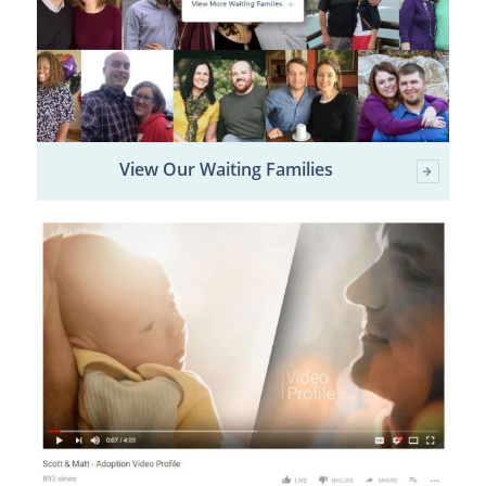
View Our Waiting Families