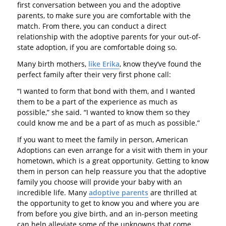
first conversation between you and the adoptive
parents, to make sure you are comfortable with the
match. From there, you can conduct a direct
relationship with the adoptive parents for your out-of-
state adoption, if you are comfortable doing so.
Many birth mothers,
like Erika
, know they’ve found the
perfect family after their very first phone call:
“I wanted to form that bond with them, and I wanted
them to be a part of the experience as much as
possible,” she said. “I wanted to know them so they
could know me and be a part of as much as possible.”
If you want to meet the family in person, American
Adoptions can even arrange for a visit with them in your
hometown, which is a great opportunity. Getting to know
them in person can help reassure you that the adoptive
family you choose will provide your baby with an
incredible life. Many
adoptive parents
are thrilled at
the opportunity to get to know you and where you are
from before you give birth, and an in-person meeting
can help alleviate some of the unknowns that come