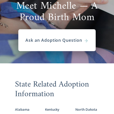
Meet Michelle — A
Proud Birth Mom
Ask an Adoption Question
State Related Adoption
Information
Alabama
Kentucky
North Dakota