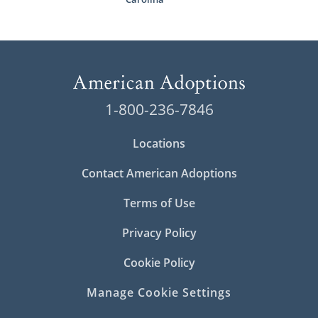
1-800-236-7846
Locations
Contact American Adoptions
Terms of Use
Privacy Policy
Cookie Policy
Manage Cookie Settings