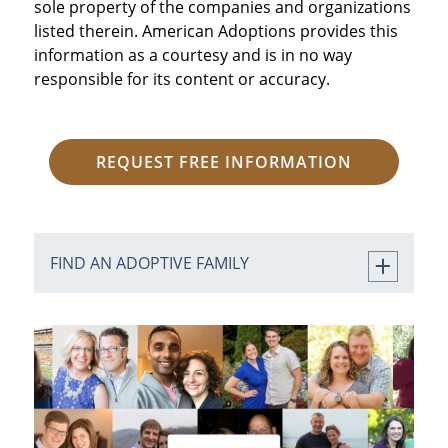
sole property of the companies and organizations
listed therein. American Adoptions provides this
information as a courtesy and is in no way
responsible for its content or accuracy.
REQUEST FREE INFORMATION
FIND AN ADOPTIVE FAMILY