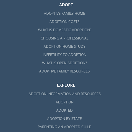
ADOPT
ADOPTIVE FAMILY HOME
ADOPTION COSTS
WHAT IS DOMESTIC ADOPTION?
CHOOSING A PROFESSIONAL
ADOPTION HOME STUDY
INFERTILITY TO ADOPTION
WHAT IS OPEN ADOPTION?
ADOPTIVE FAMILY RESOURCES
EXPLORE
ADOPTION INFORMATION AND RESOURCES
ADOPTION
ADOPTED
ADOPTION BY STATE
PARENTING AN ADOPTED CHILD