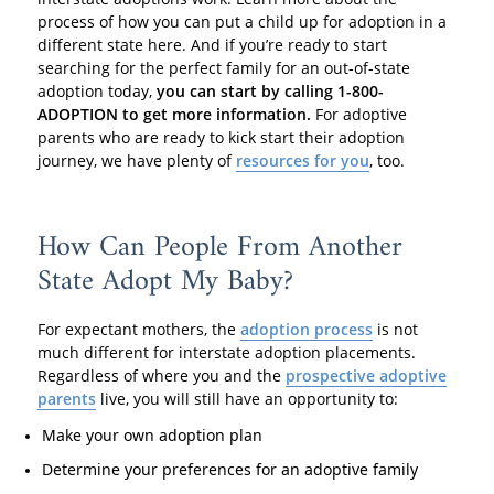
process of how you can put a child up for adoption in a
different state here. And if you’re ready to start
searching for the perfect family for an out-of-state
adoption today,
you can start by calling 1-800-
ADOPTION to get more information.
For adoptive
parents who are ready to kick start their adoption
journey, we have plenty of
resources for you
, too.
How Can People From Another
State Adopt My Baby?
For expectant mothers, the
adoption process
is not
much different for interstate adoption placements.
Regardless of where you and the
prospective adoptive
parents
live, you will still have an opportunity to:
Make your own adoption plan
Determine your preferences for an adoptive family