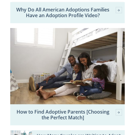
Why Do All American Adoptions Families
Have an Adoption Profile Video?
How to Find Adoptive Parents [Choosing
the Perfect Match]