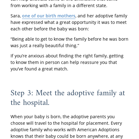
from working with a family in a different state.
Sara,
one of our birth mothers
, and her adoptive family
have expressed what a great opportunity it was to meet
each other before the baby was born:
“Being able to get to know the family before he was born
was just a really beautiful thing.”
If you’re anxious about finding the right family, getting
to know them in person can help reassure you that
you’ve found a great match.
Step 3: Meet the adoptive family at
the hospital.
When your baby is born, the adoptive parents you
choose will travel to the hospital for placement. Every
adoptive family who works with American Adoptions
knows that their baby could be born anywhere, at any