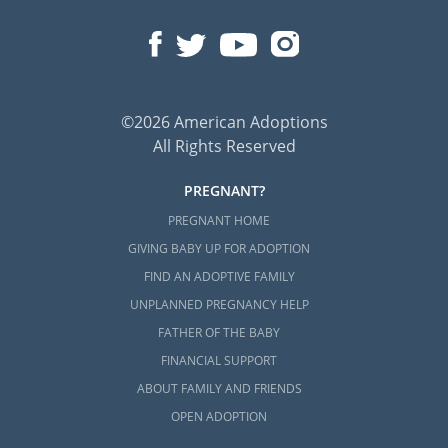
©2026 American Adoptions
All Rights Reserved
PREGNANT?
PREGNANT HOME
GIVING BABY UP FOR ADOPTION
FIND AN ADOPTIVE FAMILY
UNPLANNED PREGNANCY HELP
FATHER OF THE BABY
FINANCIAL SUPPORT
ABOUT FAMILY AND FRIENDS
OPEN ADOPTION