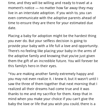
time, and they will be willing and ready to travel at a
moment’s notice — no matter how far away they may
live in an interstate adoption. If you wish to, you can
even communicate with the adoptive parents ahead of
time to ensure they are there for your estimated due
date.
Placing a baby for adoption might be the hardest thing
you ever do. But your selfless decision is going to
provide your baby with a life full a love and opportunity.
There’s no feeling like placing your baby in the arms of
the adoptive family and knowing that you’ve just given
them the gift of an incredible future. You will forever be
this family’s hero in their eyes.
"You are making another family extremely happy and
you may not even realize it. I knew it, but it wasn't until I
saw the three of them together that next morning that I
realized all their dreams had come true and it was
thanks to me and my sacrifice for them. Keep that in
mind when you make your choice if you can't give the
baby the love or life that you wish you could, there is a