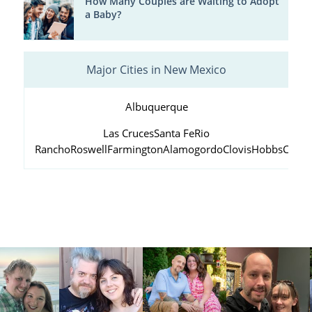
How Many Couples are Waiting to Adopt
a Baby?
Major Cities in New Mexico
Albuquerque
Las Cruces
Santa Fe
Rio
Rancho
Roswell
Farmington
Alamogordo
Clovis
Hobbs
Carls