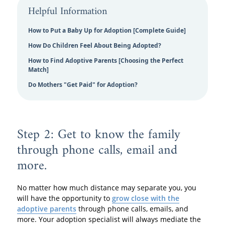
Helpful Information
How to Put a Baby Up for Adoption [Complete Guide]
How Do Children Feel About Being Adopted?
How to Find Adoptive Parents [Choosing the Perfect
Match]
Do Mothers "Get Paid" for Adoption?
Step 2: Get to know the family
through phone calls, email and
more.
No matter how much distance may separate you, you
will have the opportunity to
grow close with the
adoptive parents
through phone calls, emails, and
more. Your adoption specialist will always mediate the