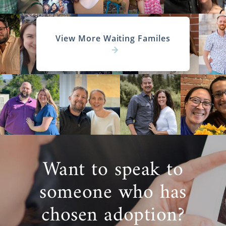
View More Waiting Familes
Want to speak to
someone who has
chosen adoption?