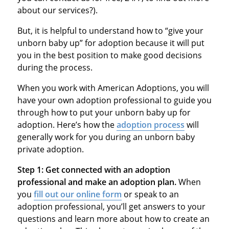
about our services?).
But, it is helpful to understand how to “give your
unborn baby up” for adoption because it will put
you in the best position to make good decisions
during the process.
When you work with American Adoptions, you will
have your own adoption professional to guide you
through how to put your unborn baby up for
adoption. Here’s how the
adoption process
will
generally work for you during an unborn baby
private adoption.
Step 1:
Get connected with an adoption
professional and make an adoption plan.
When
you
fill out our online form
or speak to an
adoption professional, you’ll get answers to your
questions and learn more about how to create an