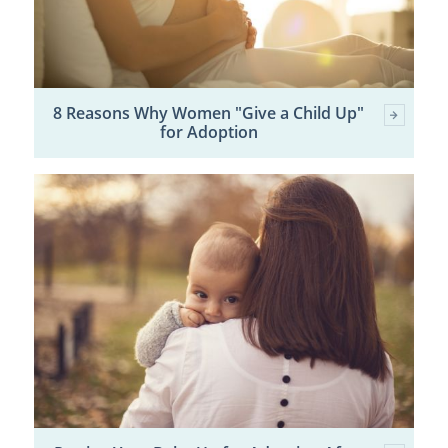
8 Reasons Why Women "Give a Child Up"
for Adoption