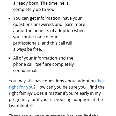
already born. The timeline is
completely up to you.
You can get information, have your
questions answered, and learn more
about the benefits of adoption when
you contact one of our
professionals, and this call will
always be free.
All of your information and the
phone call itself are completely
confidential.
You may still have questions about adoption.
Is it
right for you
? How can you be sure you’ll find the
right family? Does it matter if you’re early in my
pregnancy, or if you’re choosing adoption at the
last minute?