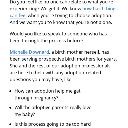
Do you feel like no one can relate to what you’re
experiencing? We get it. We know
how hard things
can feel
when you’re trying to choose adoption.
And we want you to know that you’re not alone
.
Would you like to speak to someone who has
been through the process before?
Michelle Downard
, a birth mother herself, has
been serving prospective birth mothers for years.
She and the rest of our adoption professionals
are here to help with any adoption-related
questions you may have, like:
How can adoption help me get
through pregnancy?
Will the adoptive parents really love
my baby?
Is this process going to be too hard