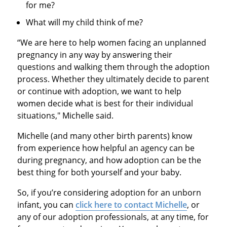
for me?
What will my child think of me?
“We are here to help women facing an unplanned
pregnancy in any way by answering their
questions and walking them through the adoption
process. Whether they ultimately decide to parent
or continue with adoption, we want to help
women decide what is best for their individual
situations," Michelle said.
Michelle (and many other birth parents) know
from experience how helpful an agency can be
during pregnancy, and how adoption can be the
best thing for both yourself and your baby.
So, if you’re considering adoption for an unborn
infant, you can
click here to contact Michelle
, or
any of our adoption professionals, at any time, for