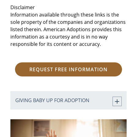
Disclaimer
Information available through these links is the
sole property of the companies and organizations
listed therein. American Adoptions provides this
information as a courtesy and is in no way
responsible for its content or accuracy.
REQUEST FREE INFORMATION
GIVING BABY UP FOR ADOPTION