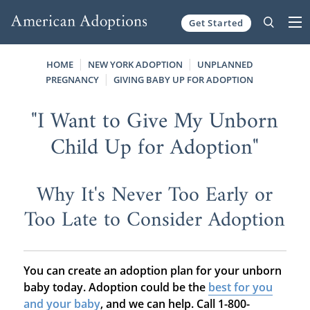
Get Started
Skip to content
HOME
NEW YORK ADOPTION
UNPLANNED
PREGNANCY
GIVING BABY UP FOR ADOPTION
"I Want to Give My Unborn
Child Up for Adoption"
Why It's Never Too Early or
Too Late to Consider Adoption
You can create an adoption plan for your unborn
baby today. Adoption could be the
best for you
and your baby
, and we can help. Call 1-800-