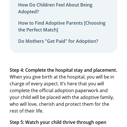
How Do Children Feel About Being
Adopted?
How to Find Adoptive Parents [Choosing
the Perfect Match]
Do Mothers "Get Paid" for Adoption?
Step 4: Complete the hospital stay and placement.
When you give birth at the hospital, you will be in
charge of every aspect. It’s here that you will
complete the official adoption paperwork and
your child will be placed with the adoptive family,
who will love, cherish and protect them for the
rest of their life.
Step 5: Watch your child thrive through open