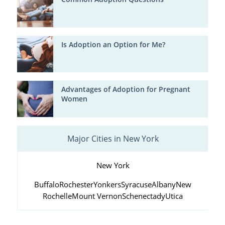
Is Adoption an Option for Me?
Advantages of Adoption for Pregnant
Women
Major Cities in New York
New York
Buffalo
Rochester
Yonkers
Syracuse
Albany
New
Rochelle
Mount Vernon
Schenectady
Utica