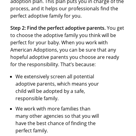
adoption plan. This plan puts you in charge of the
process, and it helps our professionals find the
perfect adoptive family for you.
Step 2:
Find the perfect adoptive parents.
You get
to choose the adoptive family you think will be
perfect for your baby. When you work with
American Adoptions, you can be sure that any
hopeful adoptive parents you choose are ready
for the responsibility. That’s because:
We extensively screen all potential
adoptive parents, which means your
child will be adopted by a safe,
responsible family.
We work with more families than
many other agencies so that you will
have the best chance of finding the
perfect family.