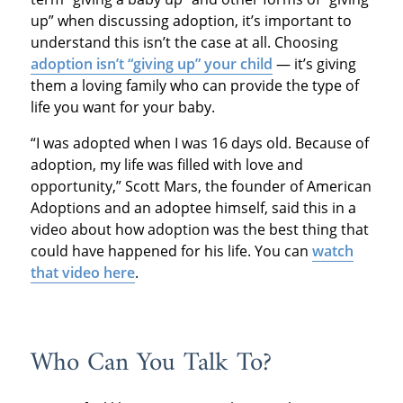
up” when discussing adoption, it’s important to
understand this isn’t the case at all. Choosing
adoption isn’t “giving up” your child
— it’s giving
them a loving family who can provide the type of
life you want for your baby.
“I was adopted when I was 16 days old. Because of
adoption, my life was filled with love and
opportunity,” Scott Mars, the founder of American
Adoptions and an adoptee himself, said this in a
video about how adoption was the best thing that
could have happened for his life. You can
watch
that video here
.
Who Can You Talk To?