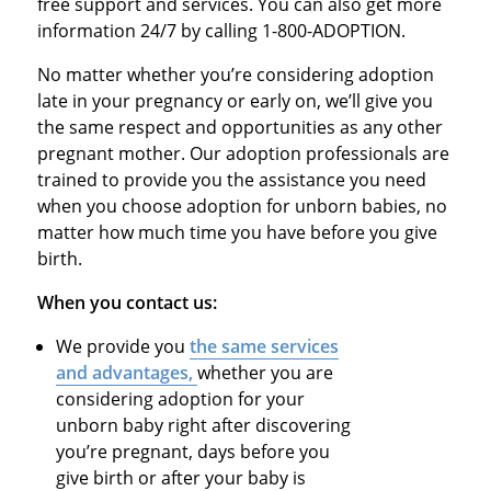
free support and services. You can also get more
information 24/7 by calling 1-800-ADOPTION.
No matter whether you’re considering adoption
late in your pregnancy or early on, we’ll give you
the same respect and opportunities as any other
pregnant mother. Our adoption professionals are
trained to provide you the assistance you need
when you choose adoption for unborn babies, no
matter how much time you have before you give
birth.
When you contact us:
We provide you
the same services
and advantages,
whether you are
considering adoption for your
unborn baby right after discovering
you’re pregnant, days before you
give birth or after your baby is