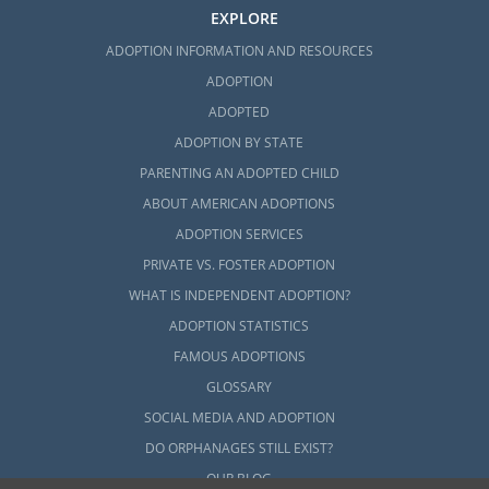
EXPLORE
ADOPTION INFORMATION AND RESOURCES
ADOPTION
ADOPTED
ADOPTION BY STATE
PARENTING AN ADOPTED CHILD
ABOUT AMERICAN ADOPTIONS
ADOPTION SERVICES
PRIVATE VS. FOSTER ADOPTION
WHAT IS INDEPENDENT ADOPTION?
ADOPTION STATISTICS
FAMOUS ADOPTIONS
GLOSSARY
SOCIAL MEDIA AND ADOPTION
DO ORPHANAGES STILL EXIST?
OUR BLOG