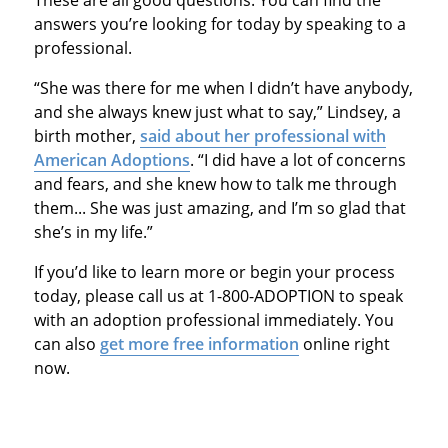
These are all good questions. You can find the
answers you’re looking for today by speaking to a
professional.
“She was there for me when I didn’t have anybody,
and she always knew just what to say,” Lindsey, a
birth mother,
said about her professional with
American Adoptions
. “I did have a lot of concerns
and fears, and she knew how to talk me through
them... She was just amazing, and I’m so glad that
she’s in my life.”
If you’d like to learn more or begin your process
today, please call us at 1-800-ADOPTION to speak
with an adoption professional immediately. You
can also
get more free information
online right
now.