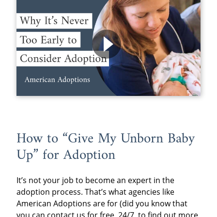
How to “Give My Unborn Baby
Up” for Adoption
It’s not your job to become an expert in the
adoption process. That’s what agencies like
American Adoptions are for (did you know that
you can contact us for free, 24/7, to find out more