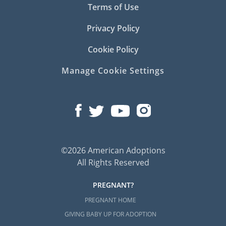
Terms of Use
Privacy Policy
Cookie Policy
Manage Cookie Settings
©2026 American Adoptions
All Rights Reserved
PREGNANT?
PREGNANT HOME
GIVING BABY UP FOR ADOPTION