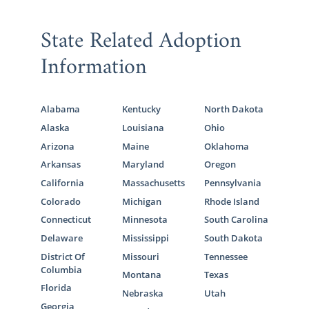
State Related Adoption
Information
Alabama
Kentucky
North Dakota
Alaska
Louisiana
Ohio
Arizona
Maine
Oklahoma
Arkansas
Maryland
Oregon
California
Massachusetts
Pennsylvania
Colorado
Michigan
Rhode Island
Connecticut
Minnesota
South Carolina
Delaware
Mississippi
South Dakota
District Of
Missouri
Tennessee
Columbia
Montana
Texas
Florida
Nebraska
Utah
Georgia