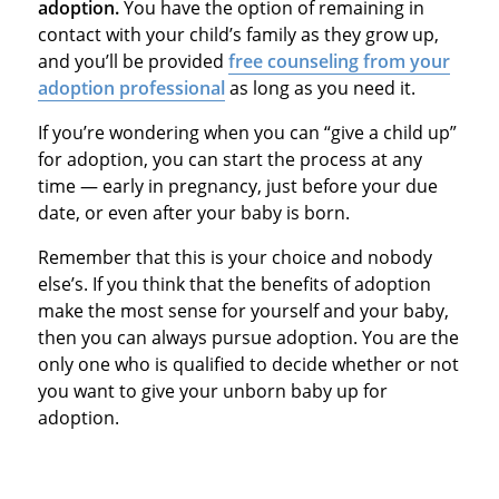
adoption.
You have the option of remaining in
contact with your child’s family as they grow up,
and you’ll be provided
free counseling from your
adoption professional
as long as you need it.
If you’re wondering when you can “give a child up”
for adoption, you can start the process at any
time — early in pregnancy, just before your due
date, or even after your baby is born.
Remember that this is your choice and nobody
else’s. If you think that the benefits of adoption
make the most sense for yourself and your baby,
then you can always pursue adoption. You are the
only one who is qualified to decide whether or not
you want to give your unborn baby up for
adoption.