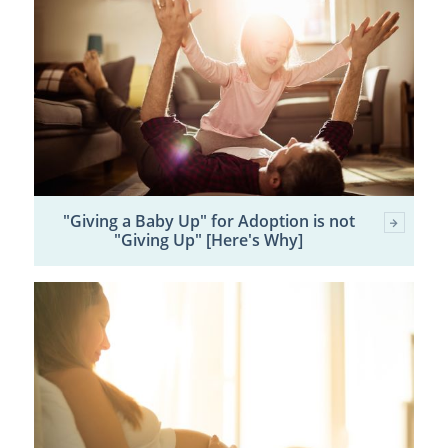
"Giving a Baby Up" for Adoption is not
"Giving Up" [Here's Why]