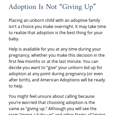
Adoption Is Not “Giving Up”
Placing an unborn child with an adoptive family
isn’t a choice you make overnight. It may take time
to realize that adoption is the best thing for your
baby.
Help is available for you at any time during your
pregnancy, whether you make this decision in the
first few months or at the last minute. You can
decide you want to “give” your unborn kid up for
adoption at any point during pregnancy (or even
after birth), and American Adoptions will be ready
to help.
You might feel unsure about calling because
you’re worried that choosing adoption is the
same as “giving up.” Although you will see the
term “giving a baby up” and other forms of “giving