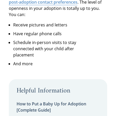
post-adoption contact preferences
. The level of
openness in your adoption is totally up to you.
You can:
Receive pictures and letters
Have regular phone calls
Schedule in-person visits to stay
connected with your child after
placement
And more
Helpful Information
How to Put a Baby Up for Adoption
[Complete Guide]