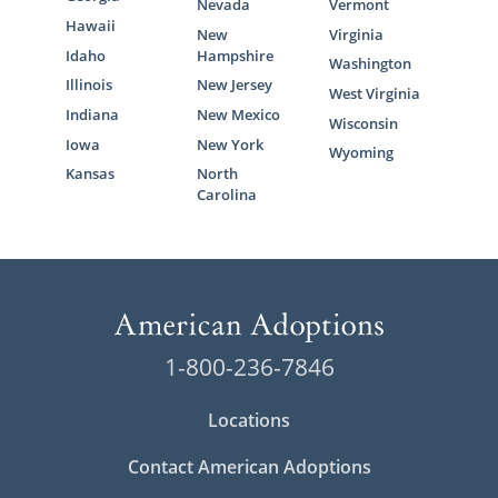
Nevada
Vermont
Hawaii
New
Virginia
Idaho
Hampshire
Washington
Illinois
New Jersey
West Virginia
Indiana
New Mexico
Wisconsin
Iowa
New York
Wyoming
Kansas
North
Carolina
1-800-236-7846
Locations
Contact American Adoptions