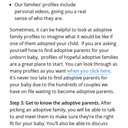
Our families’ profiles include
personal videos, giving you a real
sense of who they are.
Sometimes, it can be helpful to look at adoptive
family profiles to imagine what it would be like if
one of them adopted your child. If you are asking
yourself how to find adoptive parents for your
unborn baby, profiles of hopeful adoptive families
are a great place to start. You can look through as
many profiles as you want
when you click here
.
It’s never too late to find adoptive parents for
your baby due to the hundreds of couples we
have on file waiting to become adoptive parents.
Step 3: Get to know the adoptive parents.
After
picking an adoptive family, you will be able to talk
to and meet them to make sure they’re the right
fit for your baby. You’ll also be able to discuss