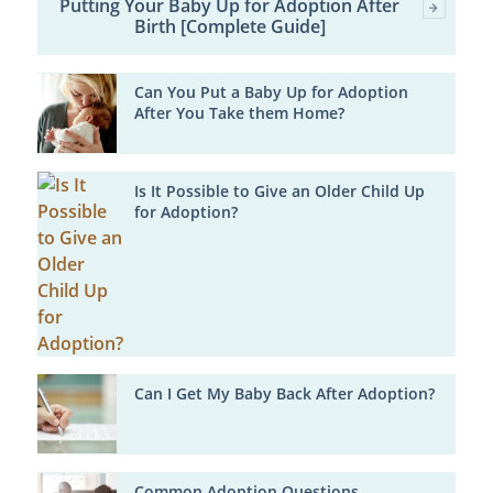
Putting Your Baby Up for Adoption After
Birth [Complete Guide]
Can You Put a Baby Up for Adoption
After You Take them Home?
Is It Possible to Give an Older Child Up
for Adoption?
Can I Get My Baby Back After Adoption?
Common Adoption Questions