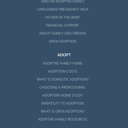
FIND AN ADOPTIVE FAMILY
UNPLANNED PREGNANCY HELP
FATHER OF THE BABY
FINANCIAL SUPPORT
ABOUT FAMILY AND FRIENDS
OPEN ADOPTION
ADOPT
ADOPTIVE FAMILY HOME
ADOPTION COSTS
WHAT IS DOMESTIC ADOPTION?
CHOOSING A PROFESSIONAL
ADOPTION HOME STUDY
INFERTILITY TO ADOPTION
WHAT IS OPEN ADOPTION?
ADOPTIVE FAMILY RESOURCES