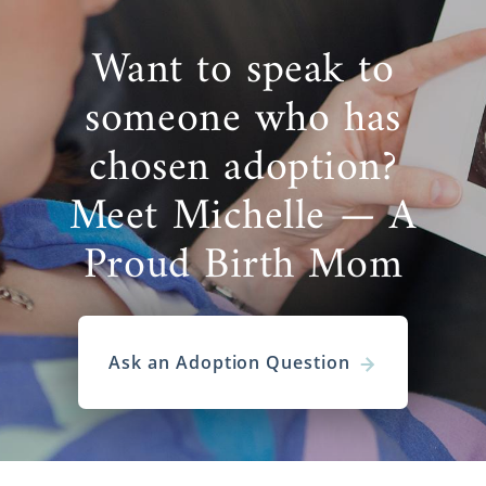
Want to speak to
someone who has
chosen adoption?
Meet Michelle — A
Proud Birth Mom
Ask an Adoption Question