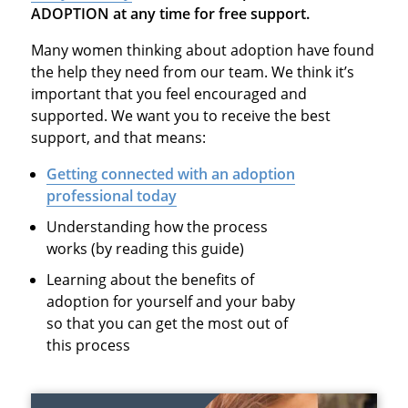
ADOPTION at any time for free support.
Many women thinking about adoption have found
the help they need from our team. We think it’s
important that you feel encouraged and
supported. We want you to receive the best
support, and that means:
Getting connected with an adoption
professional today
Understanding how the process
works (by reading this guide)
Learning about the benefits of
adoption for yourself and your baby
so that you can get the most out of
this process