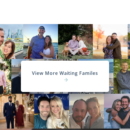
View More Waiting Familes