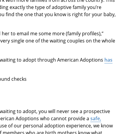
rk with more families from across the country. This
ing exactly the type of adoptive family you’re
ou find the one that you know is right for your baby,
 her to email me some more (family profiles),”
every single one of the waiting couples on the whole
ly waiting to adopt through American Adoptions
has
round checks
aiting to adopt, you will never see a prospective
merican Adoptions who cannot provide a
safe,
use of our personal adoption experience, we know
aff members who are birth mothers know what