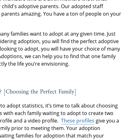
 child's adoptive parents. Our adopted staff
 parents amazing. You have a ton of people on your
many families want to adopt at any given time. Just
ering adoption, you will find the perfect adoptive
looking to adopt, you will have your choice of many
Adoptions, we can help you to find that one family
tly the life you’re envisioning.
? [Choosing the Perfect Family]
o adopt statistics, it’s time to talk about choosing
 with each family waiting to adopt to create two
rofile and a video profile.
These profiles
give you a
amily prior to meeting them. Your adoption
 waiting families for adoption that match your