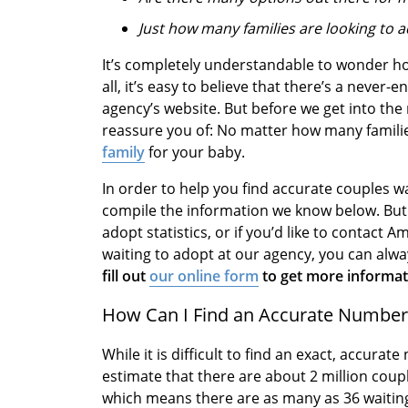
Just how many families are looking to 
It’s completely understandable to wonder ho
all, it’s easy to believe that there’s a never-
agency’s website. But before we get into the r
reassure you of: No matter how many families
family
for your baby.
In order to help you find accurate couples wa
compile the information we know below. But i
adopt statistics, or if you’d like to contac
waiting to adopt at our agency, you can alw
fill out
our online form
to get more informati
How Can I Find an Accurate Number 
While it is difficult to find an exact, accura
estimate that there are about 2 million coup
which means there are as many as 36 waiting 