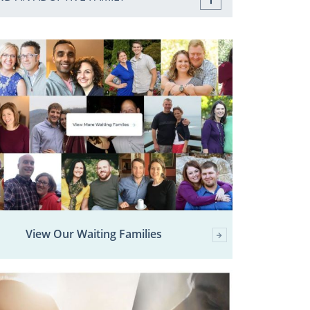
View Our Waiting Families