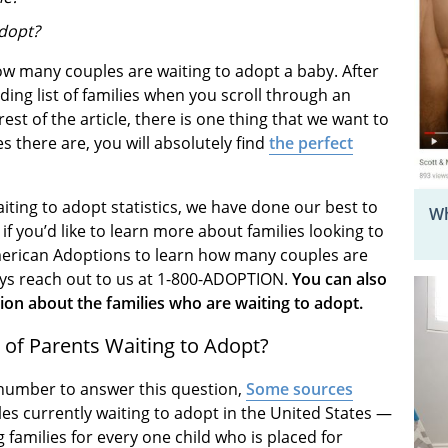
adopt?
w many couples are waiting to adopt a baby. After
ending list of families when you scroll through an
est of the article, there is one thing that we want to
 there are, you will absolutely find
the perfect
iting to adopt statistics, we have done our best to
Wh
f you’d like to learn more about families looking to
t American Adoptions to learn how many couples are
ays reach out to us at 1-800-ADOPTION.
You can also
on about the families who are waiting to adopt.
of Parents Waiting to Adopt?
te number to answer this question,
Some sources
les currently waiting to adopt in the United States —
families for every one child who is placed for