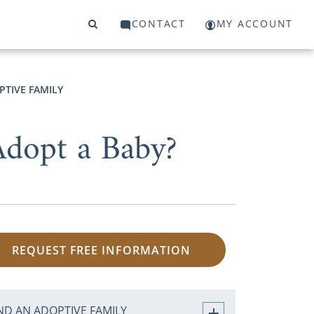
CONTACT
MY ACCOUNT
PTIVE FAMILY
dopt a Baby?
REQUEST FREE INFORMATION
ND AN ADOPTIVE FAMILY