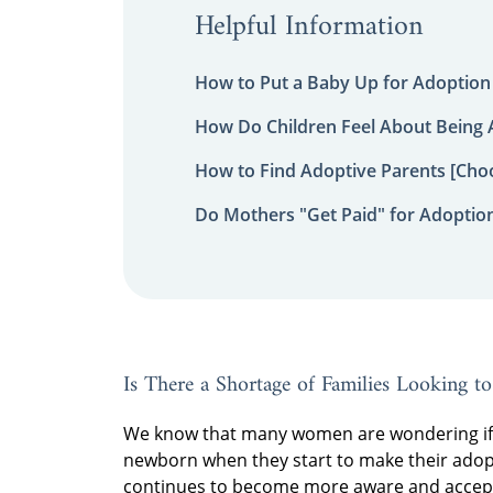
Helpful Information
How to Put a Baby Up for Adoption
How Do Children Feel About Being
How to Find Adoptive Parents [Choo
Do Mothers "Get Paid" for Adoptio
Is There a Shortage of Families Looking t
We know that many women are wondering if t
newborn when they start to make their adopt
continues to become more aware and acceptin