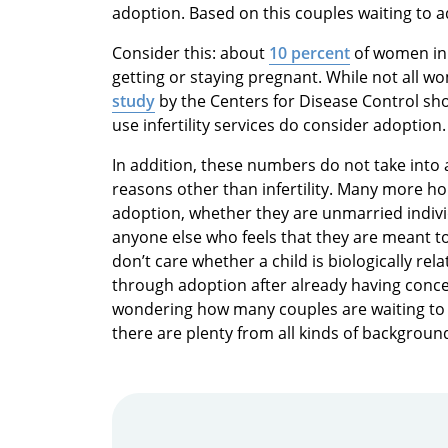
adoption. Based on this couples waiting to a
Consider this: about
10 percent
of women in 
getting or staying pregnant. While not all wo
study
by the Centers for Disease Control sh
use infertility services do consider adoption.
In addition, these numbers do not take int
reasons other than infertility. Many more ho
adoption, whether they are unmarried indi
anyone else who feels that they are meant to
don’t care whether a child is biologically re
through adoption after already having concei
wondering how many couples are waiting to 
there are plenty from all kinds of backgroun