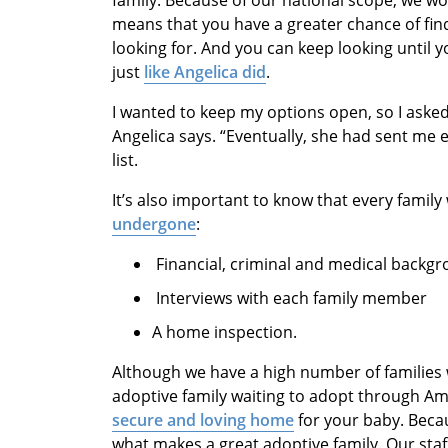
family. Because of our national scope, we wo
means that you have a greater chance of find
looking for. And you can keep looking until y
just
like Angelica did
.
I wanted to keep my options open, so I asked
Angelica says. “Eventually, she had sent me 
list.
It’s also important to know that every fami
undergone
:
Financial, criminal and medical backg
Interviews with each family member
A home inspection.
Although we have a high number of families w
adoptive family waiting to adopt through A
secure and loving home
for your baby. Beca
what makes a great adoptive family. Our st