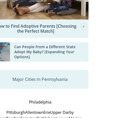
w to Find Adoptive Parents [Choosing
the Perfect Match]
Can People From a Different State
Adopt My Baby? [Expanding Your
Options]
Major Cities in Pennsylvania
Philadelphia
Pittsburgh
Allentown
Erie
Upper Darby