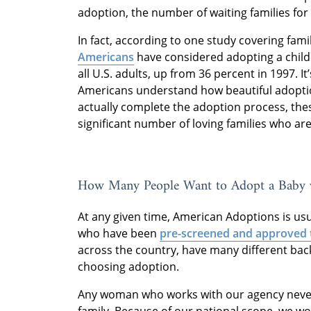
adoption, the number of waiting families for
In fact, according to one study covering fami
Americans
have considered adopting a child a
all U.S. adults, up from 36 percent in 1997. It’
Americans understand how beautiful adoptio
actually complete the adoption process, the
significant number of loving families who are
How Many People Want to Adopt a Baby 
At any given time, American Adoptions is us
who have been
pre-screened and approved 
across the country, have many different ba
choosing adoption.
Any woman who works with our agency never 