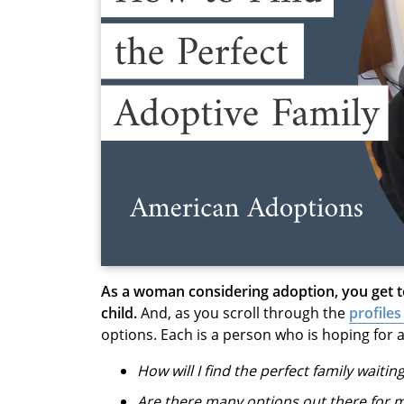
As a woman considering adoption, you get 
child.
And, as you scroll through the
profiles
options. Each is a person who is hoping for a
How will I find the perfect family waitin
Are there many options out there for 