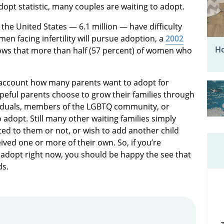
dopt statistic, many couples are waiting to adopt.
the United States — 6.1 million — have difficulty
men facing infertility will pursue adoption, a
2002
Ho
ows that more than half (57 percent) of women who
o account how many parents want to adopt for
peful parents choose to grow their families through
viduals, members of the LGBTQ community, or
 adopt. Still many other waiting families simply
lated to them or not, or wish to add another child
ved one or more of their own. So, if you’re
adopt right now, you should be happy the see that
ds.