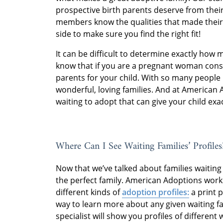
prospective birth parents deserve from their
members know the qualities that made their
side to make sure you find the right fit!
It can be difficult to determine exactly how 
know that if you are a pregnant woman consid
parents for your child. With so many people 
wonderful, loving families. And at American 
waiting to adopt that can give your child exac
Where Can I See Waiting Families’ Profiles
Now that we’ve talked about families waiting t
the perfect family. American Adoptions works
different kinds of
adoption profiles:
a print p
way to learn more about any given waiting f
specialist will show you profiles of different