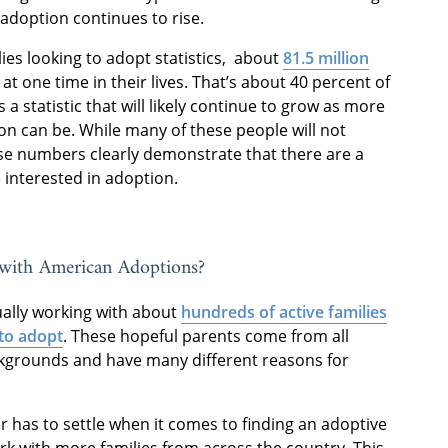
 adoption continues to rise.
lies looking to adopt statistics, about
81.5 million
t one time in their lives. That’s about 40 percent of
s a statistic that will likely continue to grow as more
n can be. While many of these people will not
se numbers clearly demonstrate that there are a
 interested in adoption.
with American Adoptions?
ually working with about
hundreds of active families
to adopt
. These hopeful parents come from all
ckgrounds and have many different reasons for
has to settle when it comes to finding an adoptive