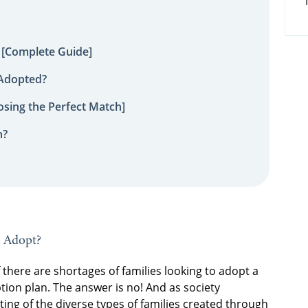
 [Complete Guide]
 Adopted?
sing the Perfect Match]
n?
o Adopt?
here are shortages of families looking to adopt a
ion plan. The answer is no! And as society
g of the diverse types of families created through