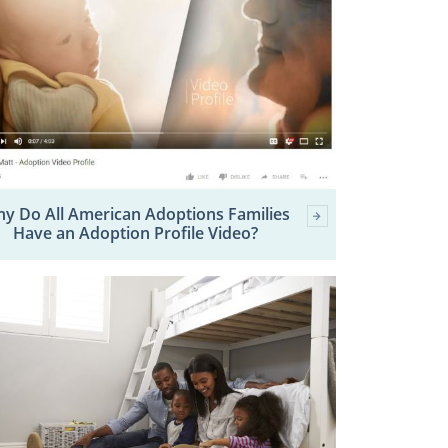
y Do All American Adoptions Families
Have an Adoption Profile Video?