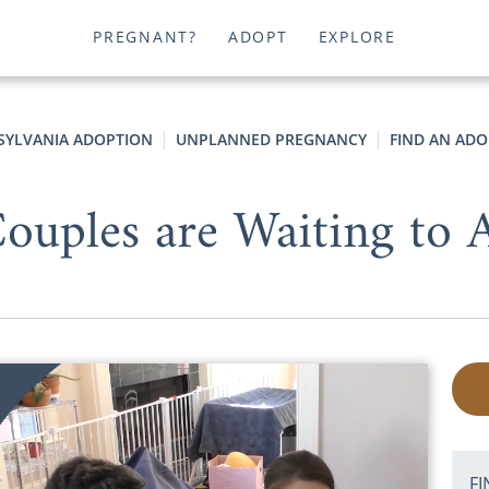
PREGNANT?
ADOPT
EXPLORE
SYLVANIA ADOPTION
UNPLANNED PREGNANCY
FIND AN ADO
uples are Waiting to A
FI