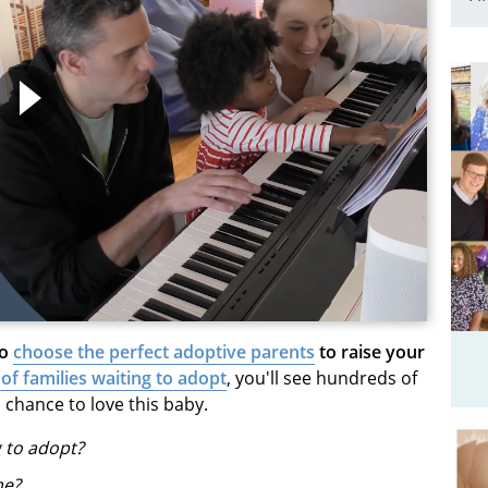
to
choose the perfect adoptive parents
to raise your
 of families waiting to adopt
, you'll see hundreds of
 chance to love this baby.
g to adopt?
me?