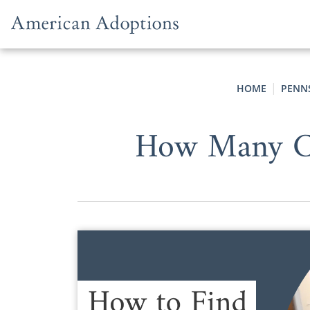
Skip to content
HOME
PENN
How Many Co