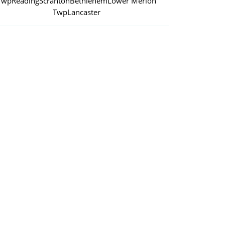
Twp
Reading
Scranton
Bethlehem
Lower Merion
Twp
Lancaster