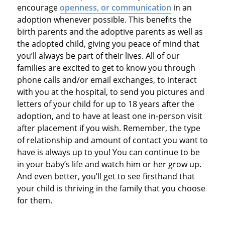
encourage
openness, or communication
in an
adoption whenever possible. This benefits the
birth parents and the adoptive parents as well as
the adopted child, giving you peace of mind that
you’ll always be part of their lives. All of our
families are excited to get to know you through
phone calls and/or email exchanges, to interact
with you at the hospital, to send you pictures and
letters of your child for up to 18 years after the
adoption, and to have at least one in-person visit
after placement if you wish. Remember, the type
of relationship and amount of contact you want to
have is always up to you! You can continue to be
in your baby’s life and watch him or her grow up.
And even better, you’ll get to see firsthand that
your child is thriving in the family that you choose
for them.