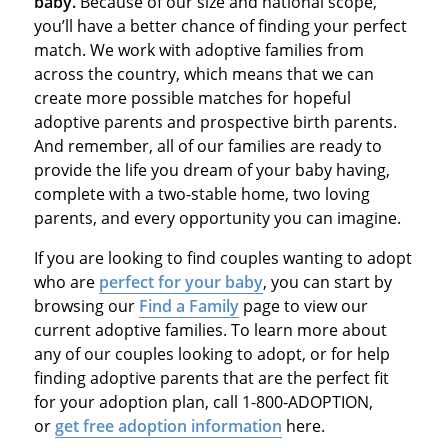
baby.
Because of our size and national scope,
you’ll have a better chance of finding your perfect
match. We work with adoptive families from
across the country, which means that we can
create more possible matches for hopeful
adoptive parents and prospective birth parents.
And remember, all of our families are ready to
provide the life you dream of your baby having,
complete with a two-stable home, two loving
parents, and every opportunity you can imagine.
If you are looking to find couples wanting to adopt
who are
perfect for your baby
, you can start by
browsing our
Find a Family
page to view our
current adoptive families. To learn more about
any of our couples looking to adopt, or for help
finding adoptive parents that are the perfect fit
for your adoption plan, call 1-800-ADOPTION,
or
get free adoption information
here.