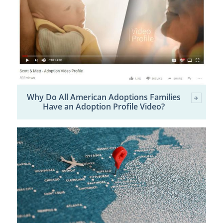
Why Do All American Adoptions Families
Have an Adoption Profile Video?