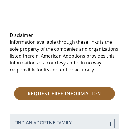
Disclaimer
Information available through these links is the
sole property of the companies and organizations
listed therein. American Adoptions provides this
information as a courtesy and is in no way
responsible for its content or accuracy.
REQUEST FREE INFORMATION
FIND AN ADOPTIVE FAMILY