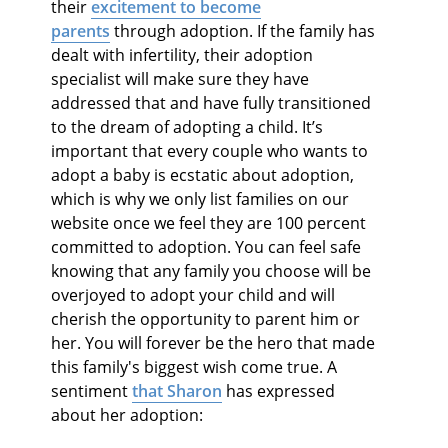
their
excitement to become
parents
through adoption. If the family has
dealt with infertility, their adoption
specialist will make sure they have
addressed that and have fully transitioned
to the dream of adopting a child. It’s
important that every couple who wants to
adopt a baby is ecstatic about adoption,
which is why we only list families on our
website once we feel they are 100 percent
committed to adoption. You can feel safe
knowing that any family you choose will be
overjoyed to adopt your child and will
cherish the opportunity to parent him or
her. You will forever be the hero that made
this family's biggest wish come true. A
sentiment
that Sharon
has expressed
about her adoption: