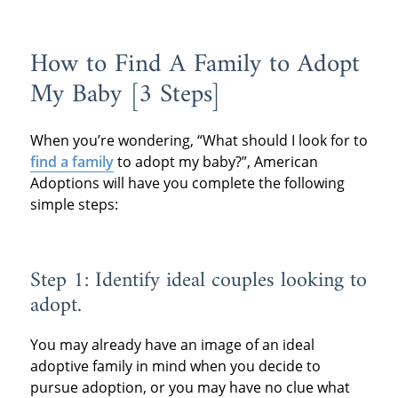
How to Find A Family to Adopt
My Baby [3 Steps]
When you’re wondering, “What should I look for to
find a family
to adopt my baby?”, American
Adoptions will have you complete the following
simple steps:
Step 1: Identify ideal couples looking to
adopt.
You may already have an image of an ideal
adoptive family in mind when you decide to
pursue adoption, or you may have no clue what