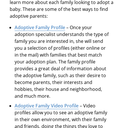
learn more about each family looking to adopt a
baby. These are some of the best ways to find
adoptive parents:
Adoptive Family Profile
– Once your
adoption specialist understands the type of
family you are interested in, she will send
you a selection of profiles (either online or
in the mail) with families that best match
your adoption plan. The family profile
provides a great deal of information about
the adoptive family, such as their desire to
become parents, their interests and
hobbies, their house and neighborhood,
and much more.
Adoptive Family Video Profile
– Video
profiles allow you to see an adoptive family
in their own environment, with their family
and friends, doing the things they love to