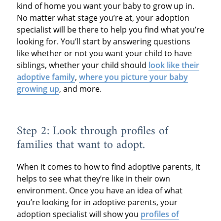
kind of home you want your baby to grow up in.
No matter what stage you’re at, your adoption
specialist will be there to help you find what you’re
looking for. You’ll start by answering questions
like whether or not you want your child to have
siblings, whether your child should
look like their
adoptive family
,
where you picture your baby
growing up
, and more.
Step 2: Look through profiles of
families that want to adopt.
When it comes to how to find adoptive parents, it
helps to see what they’re like in their own
environment. Once you have an idea of what
you’re looking for in adoptive parents, your
adoption specialist will show you
profiles of