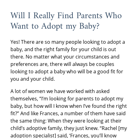
Will I Really Find Parents Who
Want to Adopt my Baby?
Yes! There are so many people looking to adopt a
baby, and the right family for your child is out
there. No matter what your circumstances and
preferences are, there will always be couples
looking to adopt a baby who will be a good fit for
you and your child.
A lot of women we have worked with asked
themselves, “I’m looking for parents to adopt my
baby, but how will I know when I’ve found the right
fit?” And like Frances, a number of them have said
the same thing: When they were looking at their
child’s adoptive family, they just knew. “Rachel [my
adoption specialist] said, ‘Frances, you’ll know