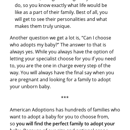
do, so you know exactly what life would be
like as a part of their family. Best of all, you
will get to see their personalities and what
makes them truly unique.
Another question we get a lot is, “Can I choose
who adopts my baby?” The answer to that is
always yes. While you always have the option of
letting your specialist choose for you if you need
to, you are the one in charge every step of the
way. You will always have the final say when you
are pregnant and looking for a family to adopt
your unborn baby.
***
American Adoptions has hundreds of families who
want to adopt a baby for you to choose from,
so
you will find the perfect family to adopt your