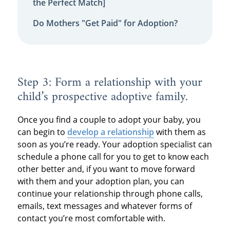
the Perfect Match]
Do Mothers "Get Paid" for Adoption?
Step 3: Form a relationship with your
child’s prospective adoptive family.
Once you find a couple to adopt your baby, you
can begin to
develop a relationship
with them as
soon as you’re ready. Your adoption specialist can
schedule a phone call for you to get to know each
other better and, if you want to move forward
with them and your adoption plan, you can
continue your relationship through phone calls,
emails, text messages and whatever forms of
contact you’re most comfortable with.