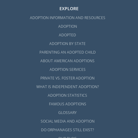
EXPLORE
ADOPTION INFORMATION AND RESOURCES
ADOPTION
ADOPTED
ADOPTION BY STATE
PARENTING AN ADOPTED CHILD
ABOUT AMERICAN ADOPTIONS
ADOPTION SERVICES
PRIVATE VS. FOSTER ADOPTION
WHAT IS INDEPENDENT ADOPTION?
ADOPTION STATISTICS
FAMOUS ADOPTIONS
GLOSSARY
SOCIAL MEDIA AND ADOPTION
DO ORPHANAGES STILL EXIST?