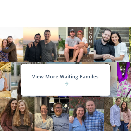
View More Waiting Familes