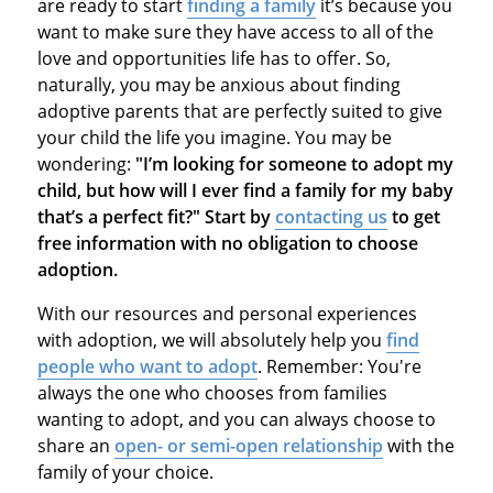
are ready to start
finding a family
it’s because you
want to make sure they have access to all of the
love and opportunities life has to offer. So,
naturally, you may be anxious about finding
adoptive parents that are perfectly suited to give
your child the life you imagine. You may be
wondering:
"I’m looking for someone to adopt my
child, but how will I ever find a family for my baby
that’s a perfect fit?" Start by
contacting us
to get
free information with no obligation to choose
adoption.
With our resources and personal experiences
with adoption, we will absolutely help you
find
people who want to adopt
. Remember: You're
always the one who chooses from families
wanting to adopt, and you can always choose to
share an
open- or semi-open relationship
with the
family of your choice.