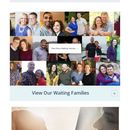
View Our Waiting Families