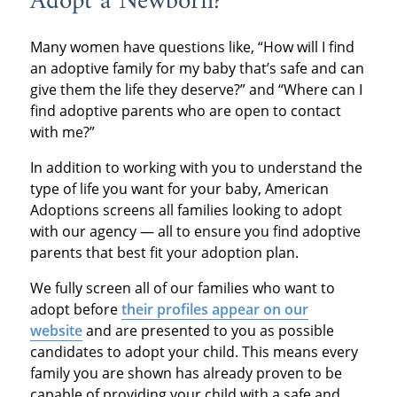
Adopt a Newborn?
Many women have questions like, “How will I find
an adoptive family for my baby that’s safe and can
give them the life they deserve?” and “Where can I
find adoptive parents who are open to contact
with me?”
In addition to working with you to understand the
type of life you want for your baby, American
Adoptions screens all families looking to adopt
with our agency — all to ensure you find adoptive
parents that best fit your adoption plan.
We fully screen all of our families who want to
adopt before
their profiles appear on our
website
and are presented to you as possible
candidates to adopt your child. This means every
family you are shown has already proven to be
capable of providing your child with a safe and