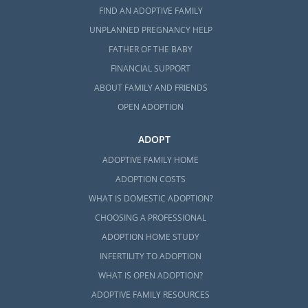
FIND AN ADOPTIVE FAMILY
UNPLANNED PREGNANCY HELP
FATHER OF THE BABY
FINANCIAL SUPPORT
ABOUT FAMILY AND FRIENDS
OPEN ADOPTION
ADOPT
ADOPTIVE FAMILY HOME
ADOPTION COSTS
WHAT IS DOMESTIC ADOPTION?
CHOOSING A PROFESSIONAL
ADOPTION HOME STUDY
INFERTILITY TO ADOPTION
WHAT IS OPEN ADOPTION?
ADOPTIVE FAMILY RESOURCES