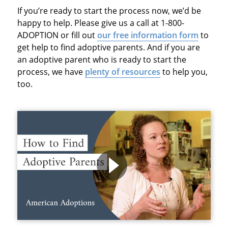
If you’re ready to start the process now, we’d be
happy to help. Please give us a call at 1-800-
ADOPTION or fill out
our free information form
to
get help to find adoptive parents. And if you are
an adoptive parent who is ready to start the
process, we have
plenty of resources
to help you,
too.