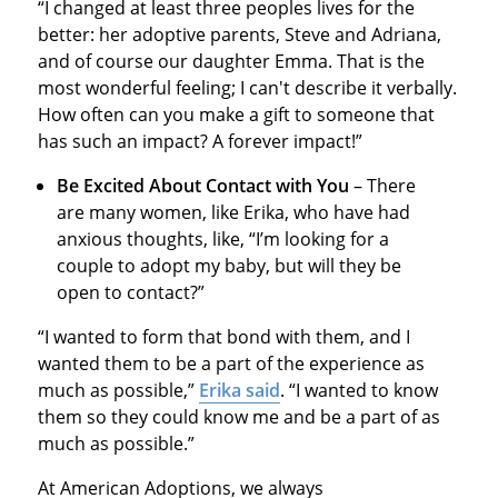
“I changed at least three peoples lives for the
better: her adoptive parents, Steve and Adriana,
and of course our daughter Emma. That is the
most wonderful feeling; I can't describe it verbally.
How often can you make a gift to someone that
has such an impact? A forever impact!”
Be Excited About Contact with You
– There
are many women, like Erika, who have had
anxious thoughts, like, “I’m looking for a
couple to adopt my baby, but will they be
open to contact?”
“I wanted to form that bond with them, and I
wanted them to be a part of the experience as
much as possible,”
Erika said
. “I wanted to know
them so they could know me and be a part of as
much as possible.”
At American Adoptions, we always