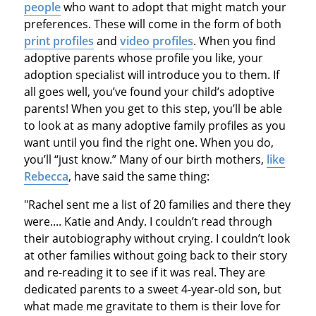
people
who want to adopt that might match your
preferences. These will come in the form of both
print profiles
and
video profiles
. When you find
adoptive parents whose profile you like, your
adoption specialist will introduce you to them. If
all goes well, you’ve found your child’s adoptive
parents! When you get to this step, you’ll be able
to look at as many adoptive family profiles as you
want until you find the right one. When you do,
you’ll “just know.” Many of our birth mothers,
like
Rebecca
, have said the same thing:
"Rachel sent me a list of 20 families and there they
were.... Katie and Andy. I couldn’t read through
their autobiography without crying. I couldn’t look
at other families without going back to their story
and re-reading it to see if it was real. They are
dedicated parents to a sweet 4-year-old son, but
what made me gravitate to them is their love for