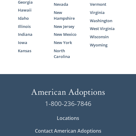
Georgia
Nevada
Vermont
Hawaii
New
Virginia
Idaho
Hampshire
Washington
Illinois
New Jersey
West Virginia
Indiana
New Mexico
Wisconsin
Iowa
New York
Wyoming
Kansas
North
Carolina
1-800-236-7846
Locations
Contact American Adoptions