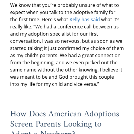
We know that you’re probably unsure of what to
expect when you talk to the adoptive family for
the first time. Here’s what
Kelly has said
what it’s
really like: “We had a conference call between us
and my adoption specialist for our first
conversation. I was so nervous, but as soon as we
started talking it just confirmed my choice of them
as my child’s parents. We had a great connection
from the beginning, and we even picked out the
same name without the other knowing. I believe it
was meant to be and God brought this couple
into my life for my child and vice versa.”
How Does American Adoptions
Screen Parents Looking to