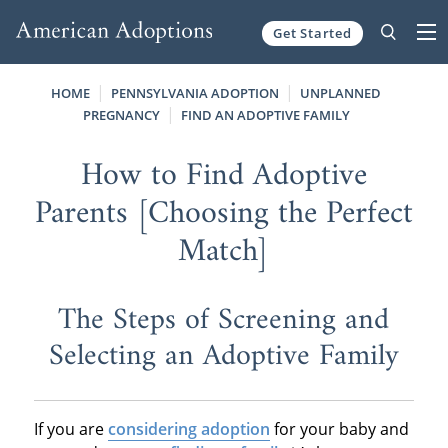
Get Started
Skip to content
HOME
PENNSYLVANIA ADOPTION
UNPLANNED
PREGNANCY
FIND AN ADOPTIVE FAMILY
How to Find Adoptive
Parents [Choosing the Perfect
Match]
The Steps of Screening and
Selecting an Adoptive Family
If you are
considering adoption
for your baby and