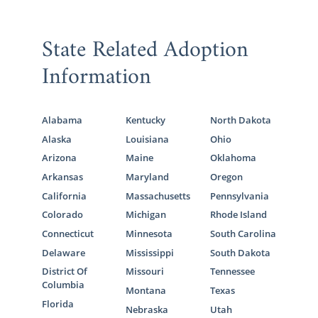
State Related Adoption
Information
Alabama
Kentucky
North Dakota
Alaska
Louisiana
Ohio
Arizona
Maine
Oklahoma
Arkansas
Maryland
Oregon
California
Massachusetts
Pennsylvania
Colorado
Michigan
Rhode Island
Connecticut
Minnesota
South Carolina
Delaware
Mississippi
South Dakota
District Of
Missouri
Tennessee
Columbia
Montana
Texas
Florida
Nebraska
Utah