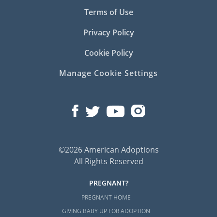
Terms of Use
Privacy Policy
Cookie Policy
Manage Cookie Settings
©2026 American Adoptions
All Rights Reserved
PREGNANT?
PREGNANT HOME
GIVING BABY UP FOR ADOPTION