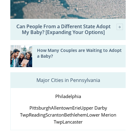
Can People From a Different State Adopt
My Baby? [Expanding Your Options]
How Many Couples are Waiting to Adopt
a Baby?
Major Cities in Pennsylvania
Philadelphia
Pittsburgh
Allentown
Erie
Upper Darby
Twp
Reading
Scranton
Bethlehem
Lower Merion
Twp
Lancaster