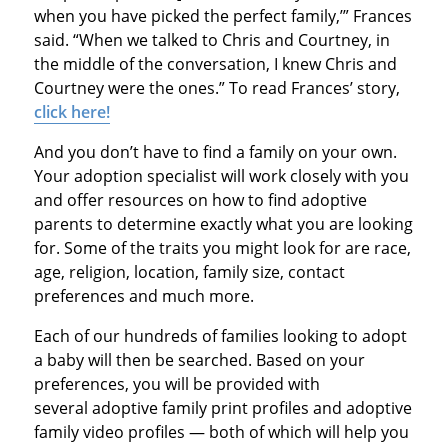
when you have picked the perfect family,’” Frances
said. “When we talked to Chris and Courtney, in
the middle of the conversation, I knew Chris and
Courtney were the ones.” To read Frances’ story,
click here!
And you don’t have to find a family on your own.
Your adoption specialist will work closely with you
and offer resources on how to find adoptive
parents to determine exactly what you are looking
for. Some of the traits you might look for are race,
age, religion, location, family size, contact
preferences and much more.
Each of our hundreds of families looking to adopt
a baby will then be searched. Based on your
preferences, you will be provided with
several adoptive family print profiles and adoptive
family video profiles — both of which will help you