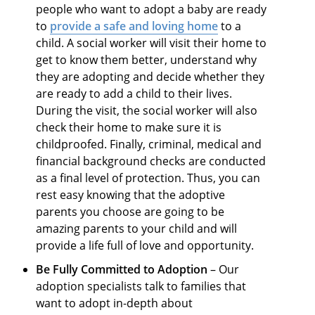
people who want to adopt a baby are ready
to
provide a safe and loving home
to a
child. A social worker will visit their home to
get to know them better, understand why
they are adopting and decide whether they
are ready to add a child to their lives.
During the visit, the social worker will also
check their home to make sure it is
childproofed. Finally, criminal, medical and
financial background checks are conducted
as a final level of protection. Thus, you can
rest easy knowing that the adoptive
parents you choose are going to be
amazing parents to your child and will
provide a life full of love and opportunity.
Be Fully Committed to Adoption
– Our
adoption specialists talk to families that
want to adopt in-depth about