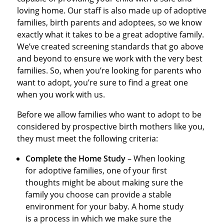
loving home. Our staff is also made up of adoptive
families, birth parents and adoptees, so we know
exactly what it takes to be a great adoptive family.
We’ve created screening standards that go above
and beyond to ensure we work with the very best
families. So, when you’re looking for parents who
want to adopt, you’re sure to find a great one
when you work with us.
Before we allow families who want to adopt to be
considered by prospective birth mothers like you,
they must meet the following criteria:
Complete the Home Study
– When looking
for adoptive families, one of your first
thoughts might be about making sure the
family you choose can provide a stable
environment for your baby. A home study
is a process in which we make sure the