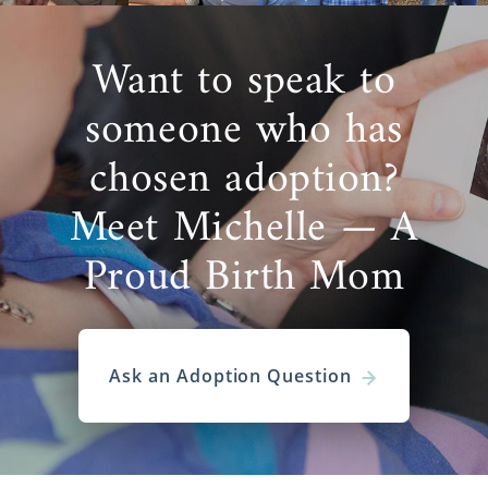
Want to speak to
someone who has
chosen adoption?
Meet Michelle — A
Proud Birth Mom
Ask an Adoption Question