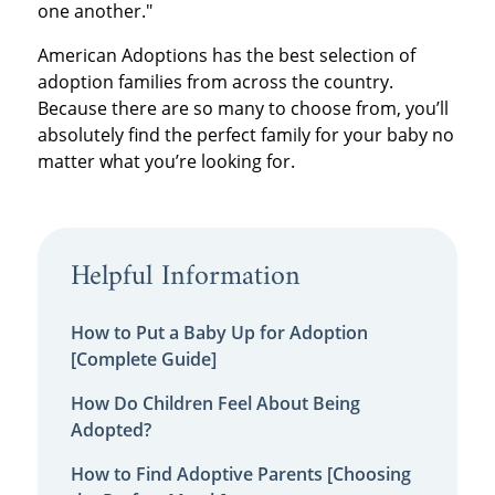
one another."
American Adoptions has the best selection of
adoption families from across the country.
Because there are so many to choose from, you’ll
absolutely find the perfect family for your baby no
matter what you’re looking for.
Helpful Information
How to Put a Baby Up for Adoption
[Complete Guide]
How Do Children Feel About Being
Adopted?
How to Find Adoptive Parents [Choosing