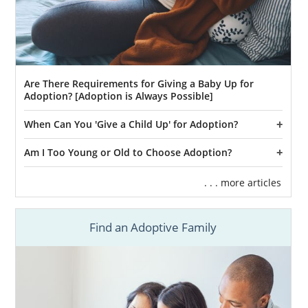
Are There Requirements for Giving a Baby Up for
Adoption? [Adoption is Always Possible]
When Can You 'Give a Child Up' for Adoption?
Am I Too Young or Old to Choose Adoption?
. . . more articles
Find an Adoptive Family