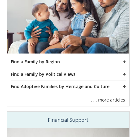
Find a Family by Region
Find a Family by Political Views
Find Adoptive Families by Heritage and Culture
. . . more articles
Financial Support