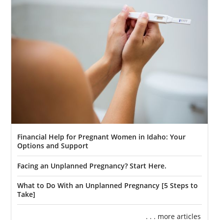
Financial Help for Pregnant Women in Idaho: Your
Options and Support
Facing an Unplanned Pregnancy? Start Here.
What to Do With an Unplanned Pregnancy [5 Steps to
Take]
. . . more articles