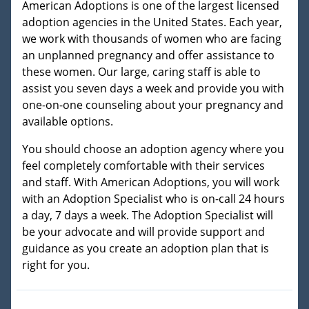
American Adoptions is one of the largest licensed
adoption agencies in the United States. Each year,
we work with thousands of women who are facing
an unplanned pregnancy and offer assistance to
these women. Our large, caring staff is able to
assist you seven days a week and provide you with
one-on-one counseling about your pregnancy and
available options.
You should choose an adoption agency where you
feel completely comfortable with their services
and staff. With American Adoptions, you will work
with an Adoption Specialist who is on-call 24 hours
a day, 7 days a week. The Adoption Specialist will
be your advocate and will provide support and
guidance as you create an adoption plan that is
right for you.