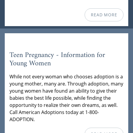
READ MORE
Teen Pregnancy - Information for
Young Women
While not every woman who chooses adoption is a
young mother, many are. Through adoption, many
young women have found an ability to give their
babies the best life possible, while finding the
opportunity to realize their own dreams, as well.
Call American Adoptions today at 1-800-
ADOPTION.