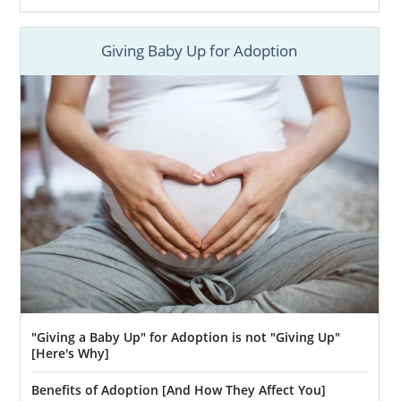
Giving Baby Up for Adoption
"Giving a Baby Up" for Adoption is not "Giving Up"
[Here's Why]
Benefits of Adoption [And How They Affect You]