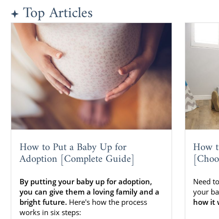
Top Articles
How to Put a Baby Up for
How t
Adoption [Complete Guide]
[Choo
By putting your baby up for adoption,
Need to
you can give them a loving family and a
your ba
bright future.
Here's how the process
how it 
works in six steps: