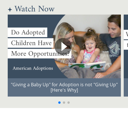
Watch Now
"Giving a Baby Up" for Adoption is not "Giving Up"
[Here's Why]