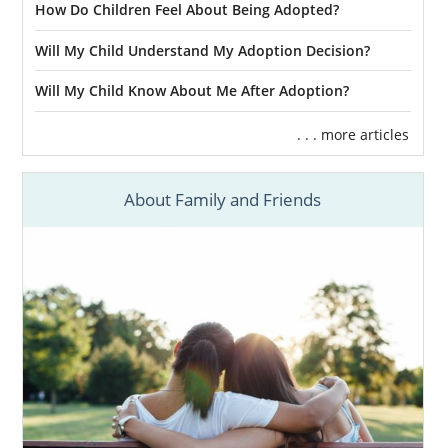
How Do Children Feel About Being Adopted?
Will My Child Understand My Adoption Decision?
Will My Child Know About Me After Adoption?
. . . more articles
About Family and Friends