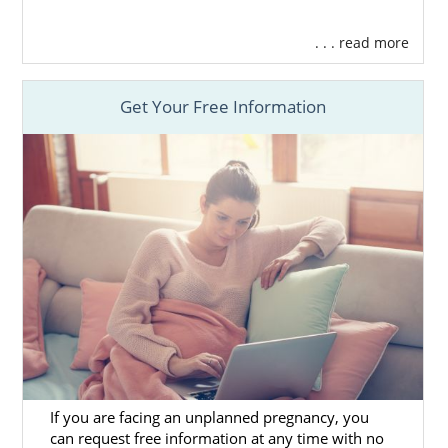
. . . read more
Get Your Free Information
If you are facing an unplanned pregnancy, you
can request free information at any time with no