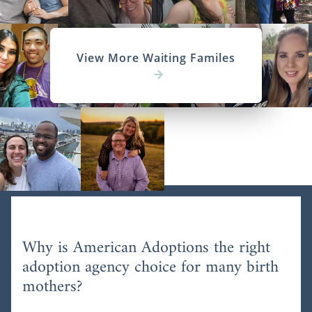
View More Waiting Familes
Why is American Adoptions the right
adoption agency choice for many birth
mothers?