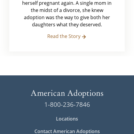
herself pregnant again. A single mom in
the midst of a divorce, she knew
adoption was the way to give both her
daughters what they deserved.
Read the Story
1-800-236-7846
Locations
Contact American Adoptions