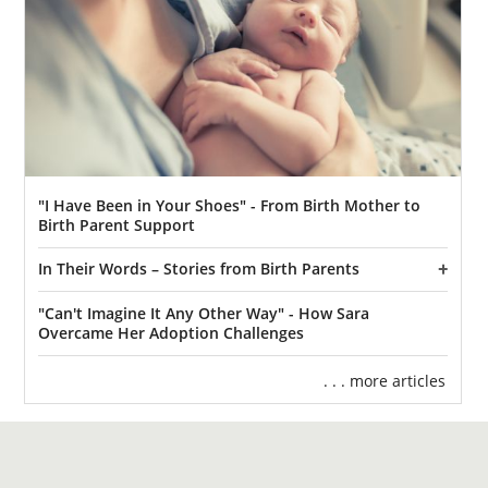
"I Have Been in Your Shoes" - From Birth Mother to
Birth Parent Support
In Their Words – Stories from Birth Parents
"Can't Imagine It Any Other Way" - How Sara
Overcame Her Adoption Challenges
. . . more articles