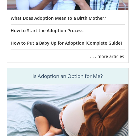
What Does Adoption Mean to a Birth Mother?
How to Start the Adoption Process
How to Put a Baby Up for Adoption [Complete Guide]
. . . more articles
Is Adoption an Option for Me?