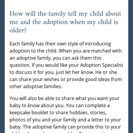
How will the family tell my child about
me and the adoption when my child is
older?
Each family has their own style of introducing
adoption to the child. When you are matched with
an adoptive family, you can ask them this
question. If you would like your Adoption Specialist
to discuss it for you, just let her know. He or she
can share your wishes or provide good ideas from
other adoptive families.
You will also be able to share what you want your
baby to know about you. You can complete a
keepsake booklet to share hobbies, stories,
photos of you and your family and a letter to your
baby. The adoptive family can provide this to your