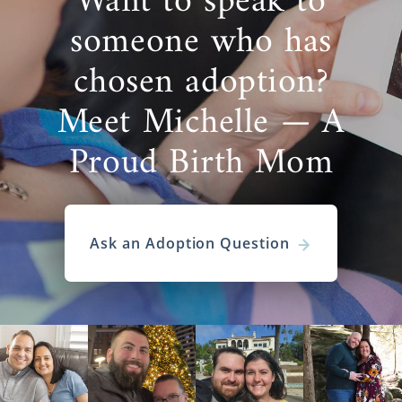
Want to speak to
someone who has
chosen adoption?
Meet Michelle — A
Proud Birth Mom
Ask an Adoption Question