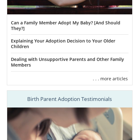
Can a Family Member Adopt My Baby? [And Should
They?]
Explaining Your Adoption Decision to Your Older
Children
Dealing with Unsupportive Parents and Other Family
Members
. . . more articles
Birth Parent Adoption Testimonials