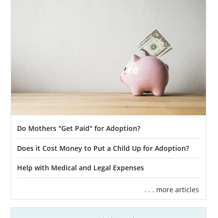
Do Mothers "Get Paid" for Adoption?
Does it Cost Money to Put a Child Up for Adoption?
Help with Medical and Legal Expenses
. . . more articles