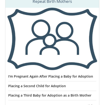
Repeat Birth Mothers
I'm Pregnant Again After Placing a Baby for Adoption
Placing a Second Child for Adoption
Placing a Third Baby for Adoption as a Birth Mother