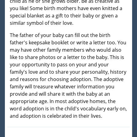
child as he or she grows older. Be as creative as
you like! Some birth mothers have even knitted a
special blanket as a gift to their baby or given a
similar symbol of their love.
The father of your baby can fill out the birth
father's keepsake booklet or write a letter too. You
may have other family members who would also
like to share photos or a letter to the baby. This is
your opportunity to pass on your and your
family's love and to share your personality, history
and reasons for choosing adoption. The adoptive
family will treasure whatever information you
provide and will share it with the baby at an
appropriate age. In most adoptive homes, the
word adoption is in the child's vocabulary early on,
and adoption is celebrated in their lives.