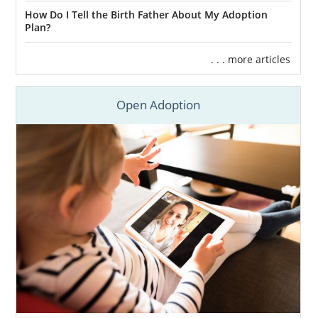
How Do I Tell the Birth Father About My Adoption
Plan?
. . . more articles
Open Adoption