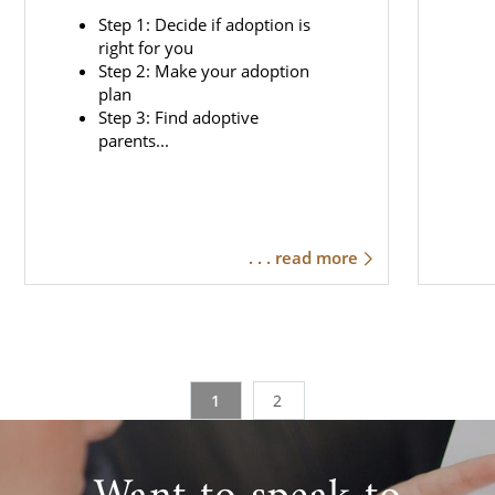
Step 1: Decide if adoption is
right for you
Step 2: Make your adoption
plan
Step 3: Find adoptive
parents...
. . . read more
1
2