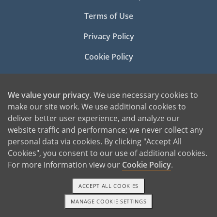
Terms of Use
Privacy Policy
Cookie Policy
Manage Cookie Settings
We value your privacy
. We use necessary cookies to
make our site work. We use additional cookies to
deliver better user experience, and analyze our
website traffic and performance; we never collect any
personal data via cookies. By clicking "Accept All
Cookies", you consent to our use of additional cookies.
©2026 American Adoptions
For more information view our
Cookie Policy
.
All Rights Reserved
ACCEPT ALL COOKIES
PREGNANT?
PREGNANT HOME
MANAGE COOKIE SETTINGS
1-800-ADOPTION
GET STARTED
GIVING BABY UP FOR ADOPTION