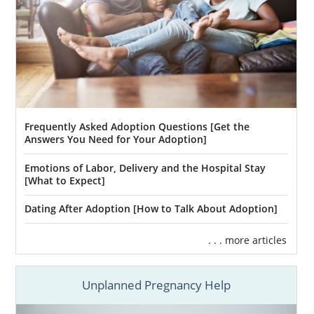
Frequently Asked Adoption Questions [Get the
Answers You Need for Your Adoption]
Emotions of Labor, Delivery and the Hospital Stay
[What to Expect]
Dating After Adoption [How to Talk About Adoption]
. . . more articles
Unplanned Pregnancy Help