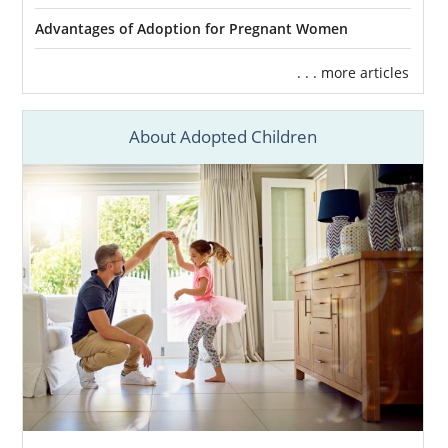
Advantages of Adoption for Pregnant Women
. . . more articles
About Adopted Children