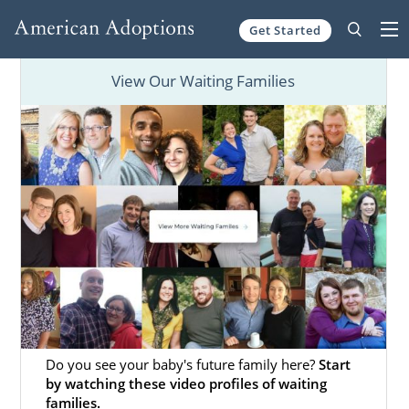
Get Started
Skip to content
View Our Waiting Families
Do you see your baby's future family here?
Start
by watching these video profiles of waiting
families.