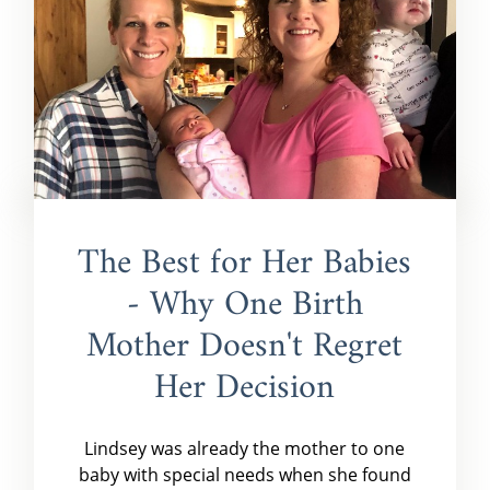
The Best for Her Babies
- Why One Birth
Mother Doesn't Regret
Her Decision
Lindsey was already the mother to one
baby with special needs when she found