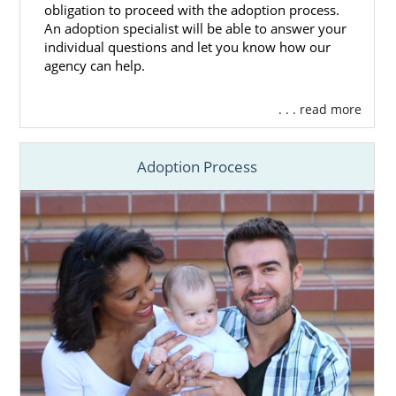
obligation to proceed with the adoption process.
An adoption specialist will be able to answer your
individual questions and let you know how our
agency can help.
. . . read more
Adoption Process