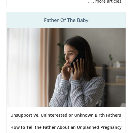
. . . more articles
Father Of The Baby
Unsupportive, Uninterested or Unknown Birth Fathers
How to Tell the Father About an Unplanned Pregnancy