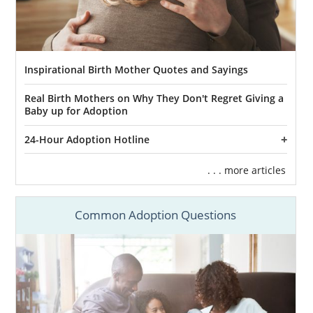
Inspirational Birth Mother Quotes and Sayings
Real Birth Mothers on Why They Don't Regret Giving a
Baby up for Adoption
24-Hour Adoption Hotline
. . . more articles
Common Adoption Questions