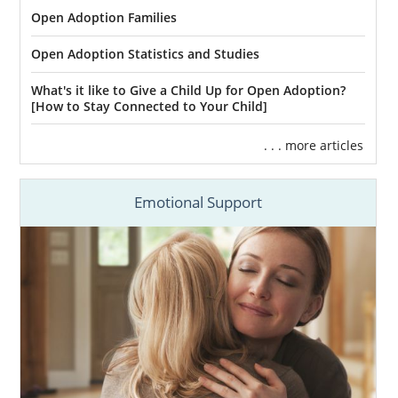
Open Adoption Families
Open Adoption Statistics and Studies
What's it like to Give a Child Up for Open Adoption?
[How to Stay Connected to Your Child]
. . . more articles
Emotional Support