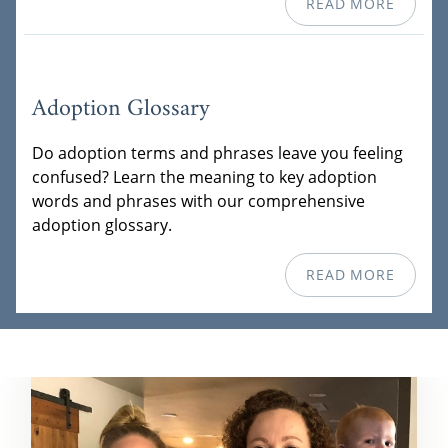
READ MORE
Adoption Glossary
Do adoption terms and phrases leave you feeling
confused? Learn the meaning to key adoption
words and phrases with our comprehensive
adoption glossary.
READ MORE