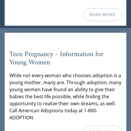
READ MORE
Teen Pregnancy - Information for
Young Women
While not every woman who chooses adoption is a
young mother, many are. Through adoption, many
young women have found an ability to give their
babies the best life possible, while finding the
opportunity to realize their own dreams, as well.
Call American Adoptions today at 1-800-
ADOPTION.