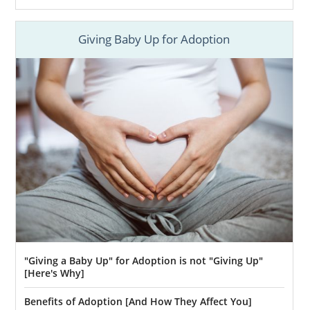
Giving Baby Up for Adoption
"Giving a Baby Up" for Adoption is not "Giving Up"
[Here's Why]
Benefits of Adoption [And How They Affect You]