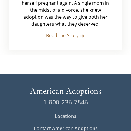
herself pregnant again. A single mom in
the midst of a divorce, she knew
adoption was the way to give both her
daughters what they deserved.
Read the Story
1-800-236-7846
Locations
Contact American Adoptions