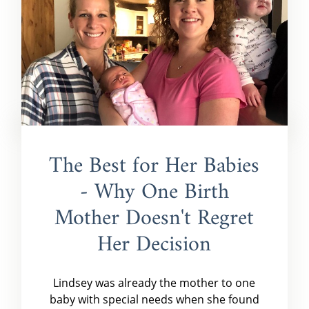
The Best for Her Babies
- Why One Birth
Mother Doesn't Regret
Her Decision
Lindsey was already the mother to one
baby with special needs when she found