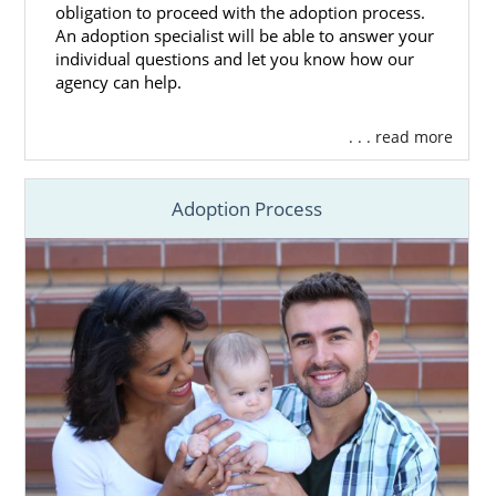
obligation to proceed with the adoption process.
An adoption specialist will be able to answer your
individual questions and let you know how our
agency can help.
. . . read more
Adoption Process