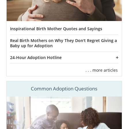
Inspirational Birth Mother Quotes and Sayings
Real Birth Mothers on Why They Don't Regret Giving a
Baby up for Adoption
24-Hour Adoption Hotline
. . . more articles
Common Adoption Questions