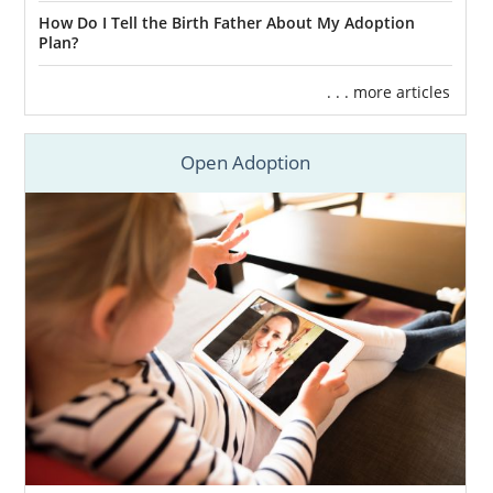
How Do I Tell the Birth Father About My Adoption
Plan?
. . . more articles
Open Adoption