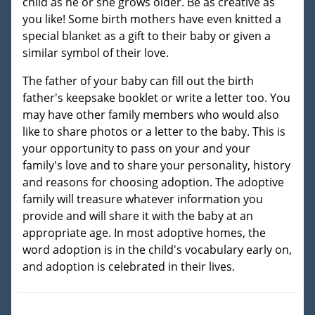
child as he or she grows older. Be as creative as
you like! Some birth mothers have even knitted a
special blanket as a gift to their baby or given a
similar symbol of their love.
The father of your baby can fill out the birth
father's keepsake booklet or write a letter too. You
may have other family members who would also
like to share photos or a letter to the baby. This is
your opportunity to pass on your and your
family's love and to share your personality, history
and reasons for choosing adoption. The adoptive
family will treasure whatever information you
provide and will share it with the baby at an
appropriate age. In most adoptive homes, the
word adoption is in the child's vocabulary early on,
and adoption is celebrated in their lives.