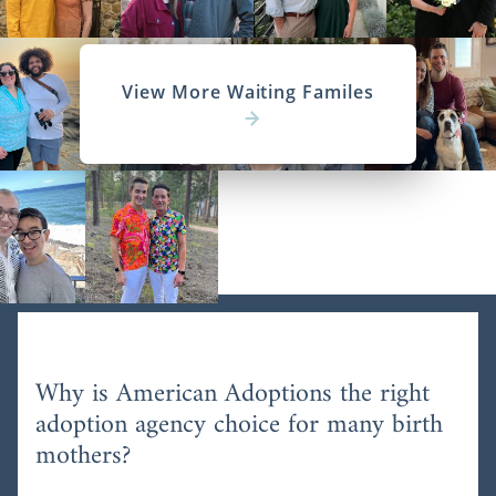
View More Waiting Familes
Why is American Adoptions the right
adoption agency choice for many birth
mothers?