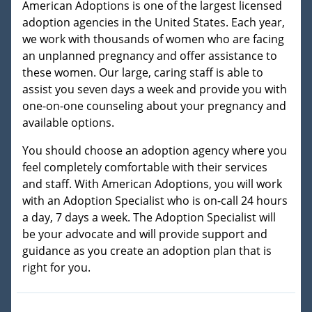
American Adoptions is one of the largest licensed
adoption agencies in the United States. Each year,
we work with thousands of women who are facing
an unplanned pregnancy and offer assistance to
these women. Our large, caring staff is able to
assist you seven days a week and provide you with
one-on-one counseling about your pregnancy and
available options.
You should choose an adoption agency where you
feel completely comfortable with their services
and staff. With American Adoptions, you will work
with an Adoption Specialist who is on-call 24 hours
a day, 7 days a week. The Adoption Specialist will
be your advocate and will provide support and
guidance as you create an adoption plan that is
right for you.