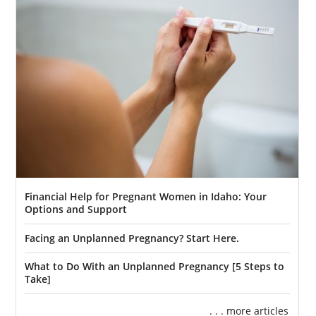
Financial Help for Pregnant Women in Idaho: Your
Options and Support
Facing an Unplanned Pregnancy? Start Here.
What to Do With an Unplanned Pregnancy [5 Steps to
Take]
. . . more articles