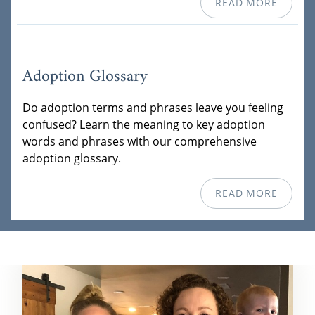
READ MORE
Adoption Glossary
Do adoption terms and phrases leave you feeling
confused? Learn the meaning to key adoption
words and phrases with our comprehensive
adoption glossary.
READ MORE