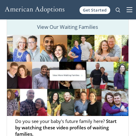
Get Started
Skip to content
View Our Waiting Families
Do you see your baby's future family here?
Start
by watching these video profiles of waiting
families.