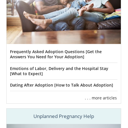
Frequently Asked Adoption Questions [Get the
Answers You Need for Your Adoption]
Emotions of Labor, Delivery and the Hospital Stay
[What to Expect]
Dating After Adoption [How to Talk About Adoption]
. . . more articles
Unplanned Pregnancy Help