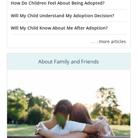
How Do Children Feel About Being Adopted?
Will My Child Understand My Adoption Decision?
Will My Child Know About Me After Adoption?
. . . more articles
About Family and Friends