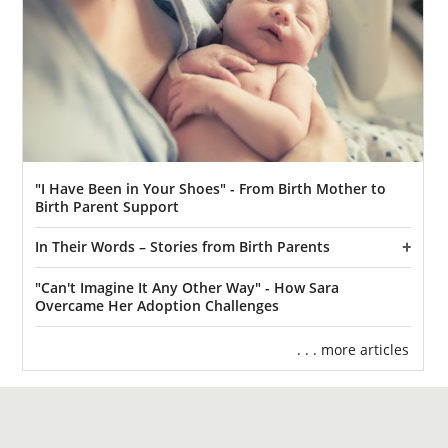
"I Have Been in Your Shoes" - From Birth Mother to
Birth Parent Support
In Their Words – Stories from Birth Parents
"Can't Imagine It Any Other Way" - How Sara
Overcame Her Adoption Challenges
. . . more articles