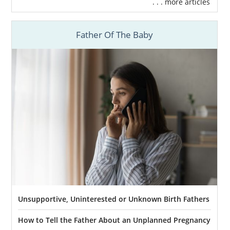
. . . more articles
Father Of The Baby
Unsupportive, Uninterested or Unknown Birth Fathers
How to Tell the Father About an Unplanned Pregnancy