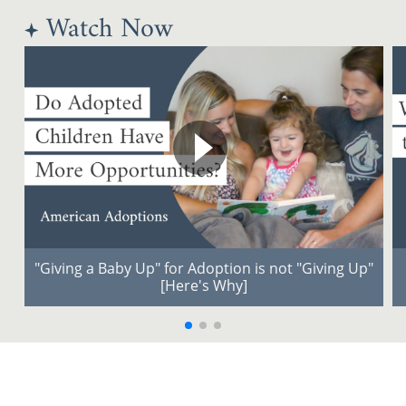
Watch Now
"Giving a Baby Up" for Adoption is not "Giving Up"
[Here's Why]