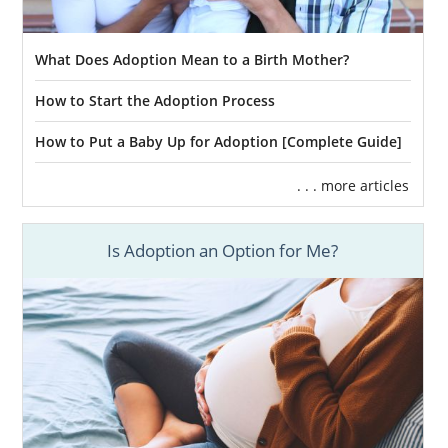
What Does Adoption Mean to a Birth Mother?
How to Start the Adoption Process
How to Put a Baby Up for Adoption [Complete Guide]
. . . more articles
Is Adoption an Option for Me?