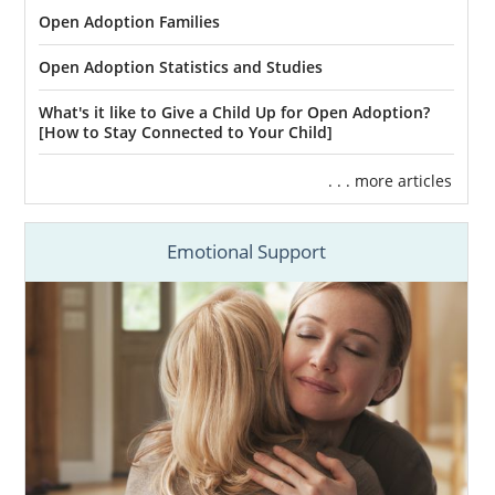
Open Adoption Families
Open Adoption Statistics and Studies
What's it like to Give a Child Up for Open Adoption?
[How to Stay Connected to Your Child]
. . . more articles
Emotional Support