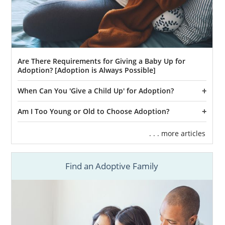
Are There Requirements for Giving a Baby Up for
Adoption? [Adoption is Always Possible]
When Can You 'Give a Child Up' for Adoption?
Am I Too Young or Old to Choose Adoption?
. . . more articles
Find an Adoptive Family