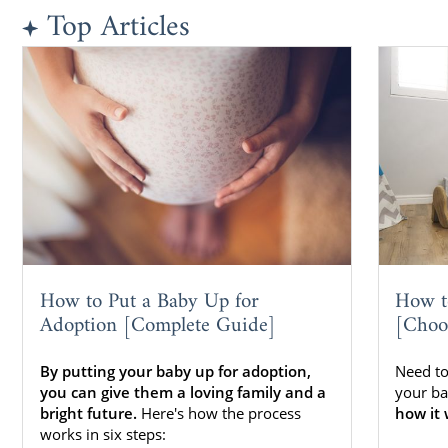
Top Articles
How to Put a Baby Up for
How t
Adoption [Complete Guide]
[Choo
By putting your baby up for adoption,
Need to
you can give them a loving family and a
your ba
bright future.
Here's how the process
how it 
works in six steps: