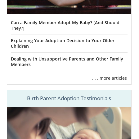
Can a Family Member Adopt My Baby? [And Should
They?]
Explaining Your Adoption Decision to Your Older
Children
Dealing with Unsupportive Parents and Other Family
Members
. . . more articles
Birth Parent Adoption Testimonials