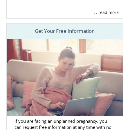
. . . read more
Get Your Free Information
If you are facing an unplanned pregnancy, you
can request free information at any time with no