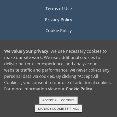
Terms of Use
Privacy Policy
Cookie Policy
Manage Cookie Settings
We value your privacy
. We use necessary cookies to
make our site work. We use additional cookies to
deliver better user experience, and analyze our
website traffic and performance; we never collect any
personal data via cookies. By clicking "Accept All
Cookies", you consent to our use of additional cookies.
©2026 American Adoptions
For more information view our
Cookie Policy
.
All Rights Reserved
ACCEPT ALL COOKIES
PREGNANT?
PREGNANT HOME
MANAGE COOKIE SETTINGS
TEXT OR CALL
GET STARTED
GIVING BABY UP FOR ADOPTION