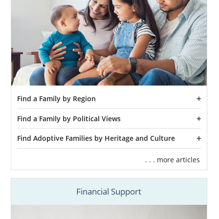
Find a Family by Region
Find a Family by Political Views
Find Adoptive Families by Heritage and Culture
. . . more articles
Financial Support