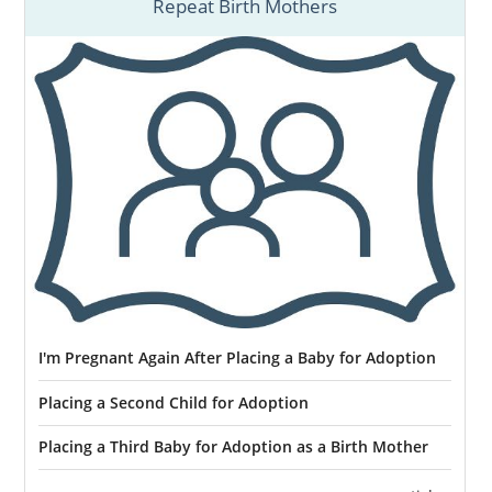
Repeat Birth Mothers
I'm Pregnant Again After Placing a Baby for Adoption
Placing a Second Child for Adoption
Placing a Third Baby for Adoption as a Birth Mother