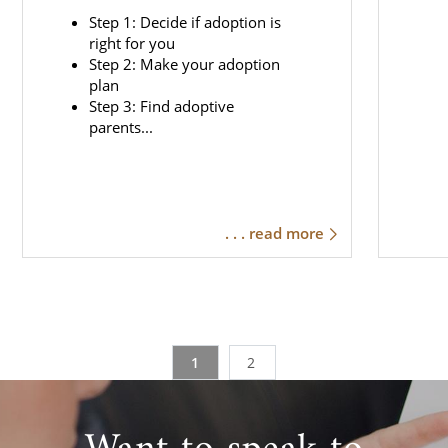
Step 1: Decide if adoption is
right for you
Step 2: Make your adoption
plan
Step 3: Find adoptive
parents...
. . . read more
1
2