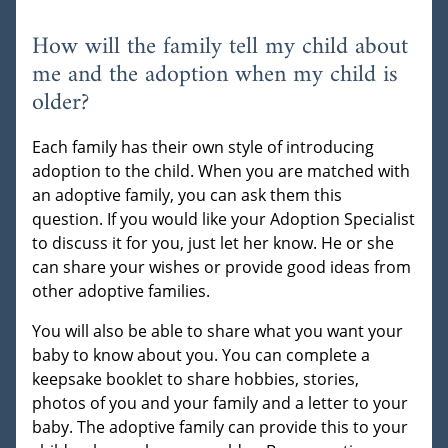
How will the family tell my child about
me and the adoption when my child is
older?
Each family has their own style of introducing
adoption to the child. When you are matched with
an adoptive family, you can ask them this
question. If you would like your Adoption Specialist
to discuss it for you, just let her know. He or she
can share your wishes or provide good ideas from
other adoptive families.
You will also be able to share what you want your
baby to know about you. You can complete a
keepsake booklet to share hobbies, stories,
photos of you and your family and a letter to your
baby. The adoptive family can provide this to your