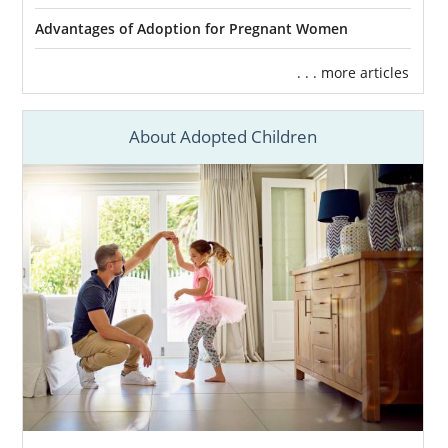
Advantages of Adoption for Pregnant Women
. . . more articles
About Adopted Children