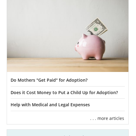
Do Mothers "Get Paid" for Adoption?
Does it Cost Money to Put a Child Up for Adoption?
Help with Medical and Legal Expenses
. . . more articles