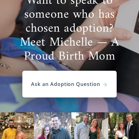
Want to speak to
someone who has
chosen adoption?
Meet Michelle — A
Proud Birth Mom
Ask an Adoption Question