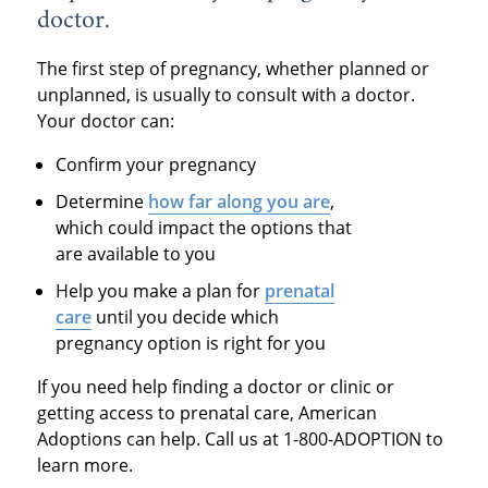
doctor.
The first step of pregnancy, whether planned or
unplanned, is usually to consult with a doctor.
Your doctor can:
Confirm your pregnancy
Determine
how far along you are
,
which could impact the options that
are available to you
Help you make a plan for
prenatal
care
until you decide which
pregnancy option is right for you
If you need help finding a doctor or clinic or
getting access to prenatal care, American
Adoptions can help. Call us at 1-800-ADOPTION to
learn more.