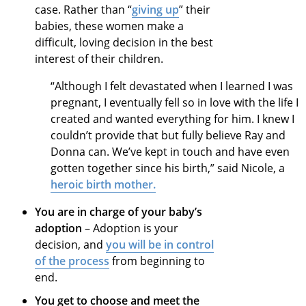
case. Rather than “
giving up
” their
babies, these women make a
difficult, loving decision in the best
interest of their children.
“Although I felt devastated when I learned I was
pregnant, I eventually fell so in love with the life I
created and wanted everything for him. I knew I
couldn’t provide that but fully believe Ray and
Donna can. We’ve kept in touch and have even
gotten together since his birth,” said Nicole, a
heroic birth mother.
You are in charge of your baby’s
adoption
– Adoption is your
decision, and
you will be in control
of the process
from beginning to
end.
You get to choose and meet the