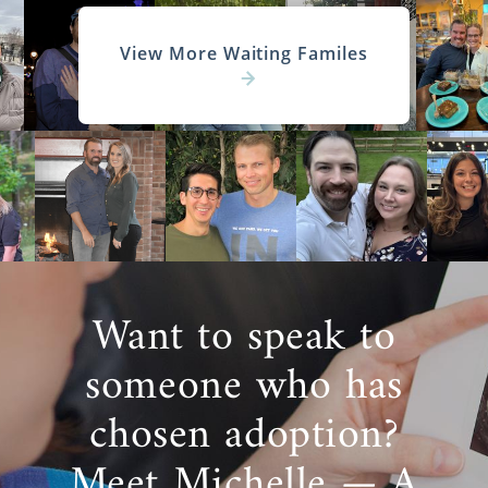
View More Waiting Familes
Want to speak to
someone who has
chosen adoption?
Meet Michelle — A