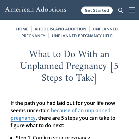
Get Started
Skip to content
HOME
RHODE ISLAND ADOPTION
UNPLANNED
PREGNANCY
UNPLANNED PREGNANCY HELP
What to Do With an
Unplanned Pregnancy [5
Steps to Take]
If the path you had laid out for your life now
seems uncertain
because of an unplanned
pregnancy
, there are 5 steps you can take to
figure what to do next:
Step 1.
Confirm your pregnancy.