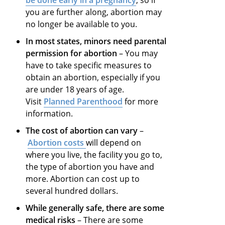
be done early in a pregnancy
, so if
you are further along, abortion may
no longer be available to you.
In most states, minors need parental
permission for abortion
– You may
have to take specific measures to
obtain an abortion, especially if you
are under 18 years of age.
Visit
Planned Parenthood
for more
information.
The cost of abortion can vary
–
Abortion costs
will depend on
where you live, the facility you go to,
the type of abortion you have and
more. Abortion can cost up to
several hundred dollars.
While generally safe, there are some
medical risks
– There are some