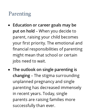
Parenting
Education or career goals may be
put on hold
– When you decide to
parent, raising your child becomes
your first priority. The emotional and
financial responsibilities of parenting
might mean that school or certain
jobs need to wait.
The outlook on single parenting is
changing
– The stigma surrounding
unplanned pregnancy and single
parenting has decreased immensely
in recent years. Today, single
parents are raising families more
successfully than ever.