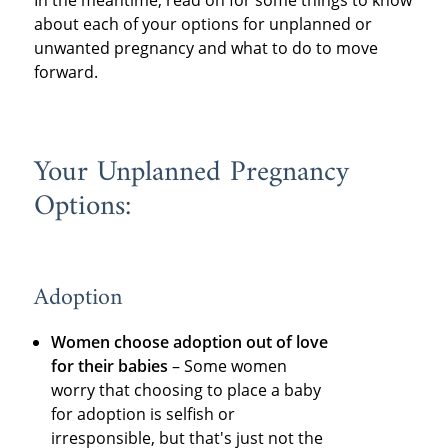
In the meantime, read on for some things to know
about each of your options for unplanned or
unwanted pregnancy and what to do to move
forward.
Your Unplanned Pregnancy
Options:
Adoption
Women choose adoption out of love
for their babies
– Some women
worry that choosing to place a baby
for adoption is selfish or
irresponsible, but that's just not the