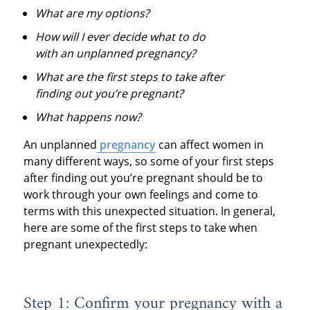
What are my options?
How will I ever decide what to do
with an unplanned pregnancy?
What are the first steps to take after
finding out you’re pregnant?
What happens now?
An unplanned
pregnancy
can affect women in
many different ways, so some of your first steps
after finding out you’re pregnant should be to
work through your own feelings and come to
terms with this unexpected situation. In general,
here are some of the first steps to take when
pregnant unexpectedly:
Step 1: Confirm your pregnancy with a