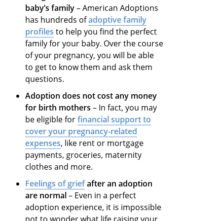
baby’s family
– American Adoptions
has hundreds of
adoptive family
profiles
to help you find the perfect
family for your baby. Over the course
of your pregnancy, you will be able
to get to know them and ask them
questions.
Adoption does not cost any money
for birth mothers
– In fact, you may
be eligible for
financial support to
cover your pregnancy-related
expenses
, like rent or mortgage
payments, groceries, maternity
clothes and more.
Feelings of grief
after an adoption
are normal
– Even in a perfect
adoption experience, it is impossible
not to wonder what life raising your