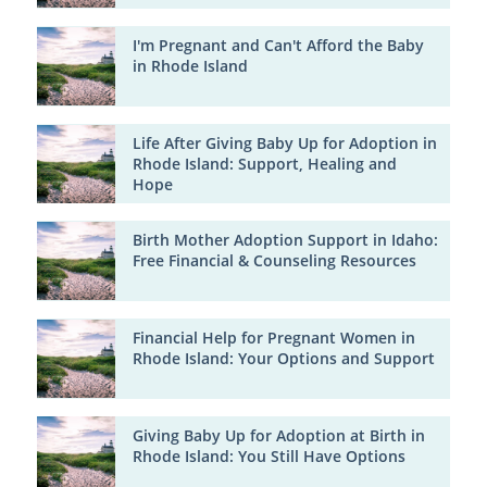
I'm Pregnant and Can't Afford the Baby
in Rhode Island
Life After Giving Baby Up for Adoption in
Rhode Island: Support, Healing and
Hope
Birth Mother Adoption Support in Idaho:
Free Financial & Counseling Resources
Financial Help for Pregnant Women in
Rhode Island: Your Options and Support
Giving Baby Up for Adoption at Birth in
Rhode Island: You Still Have Options