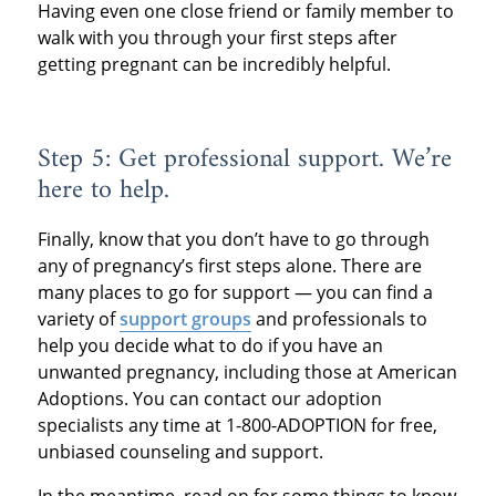
Having even one close friend or family member to
walk with you through your first steps after
getting pregnant can be incredibly helpful.
Step 5: Get professional support. We’re
here to help.
Finally, know that you don’t have to go through
any of pregnancy’s first steps alone. There are
many places to go for support — you can find a
variety of
support groups
and professionals to
help you decide what to do if you have an
unwanted pregnancy, including those at American
Adoptions. You can contact our adoption
specialists any time at 1-800-ADOPTION for free,
unbiased counseling and support.