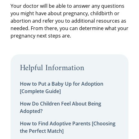
Your doctor will be able to answer any questions
you might have about pregnancy, childbirth or
abortion and refer you to additional resources as
needed. From there, you can determine what your
pregnancy next steps are.
Helpful Information
How to Put a Baby Up for Adoption
[Complete Guide]
How Do Children Feel About Being
Adopted?
How to Find Adoptive Parents [Choosing
the Perfect Match]