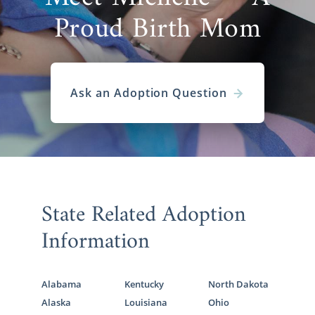
Proud Birth Mom
Ask an Adoption Question
State Related Adoption
Information
Alabama
Kentucky
North Dakota
Alaska
Louisiana
Ohio