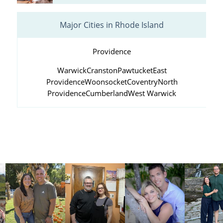
Major Cities in Rhode Island
Providence
Warwick
Cranston
Pawtucket
East
Providence
Woonsocket
Coventry
North
Providence
Cumberland
West Warwick