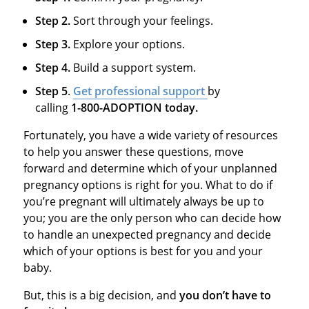
Step 2.
Sort through your feelings.
Step 3.
Explore your options.
Step 4.
Build a support system.
Step 5
.
Get professional support
by
calling
1-800-ADOPTION today.
Fortunately, you have a wide variety of resources
to help you answer these questions, move
forward and determine which of your unplanned
pregnancy options is right for you. What to do if
you’re pregnant will ultimately always be up to
you; you are the only person who can decide how
to handle an unexpected pregnancy and decide
which of your options is best for you and your
baby.
But, this is a big decision, and
you don’t have to