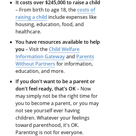
It costs over $245,000 to raise a child
– From birth to age 18, the
costs of
raising a child
include expenses like
housing, education, food, and
healthcare.
You have resources available to help
you
– Visit the
Child Welfare
Information Gateway
and
Parents
Without Partners
for information,
education, and more.
If you don't want to be a parent or
don't feel ready, that's OK
– Now
may simply not be the right time for
you to become a parent, or you may
not see yourself ever having
children. Whatever your feelings
toward parenthood, it's OK.
Parenting is not for everyone.