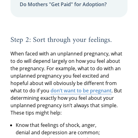
Do Mothers "Get Paid" for Adoption?
Step 2: Sort through your feelings.
When faced with an unplanned pregnancy, what
to do will depend largely on how you feel about
the pregnancy. For example, what to do with an
unplanned pregnancy you feel excited and
hopeful about will obviously be different from
what to do if you
don’t want to be pregnant
. But
determining exactly how you feel about your
unplanned pregnancy isn’t always that simple.
These tips might help:
Know that feelings of shock, anger,
denial and depression are common;