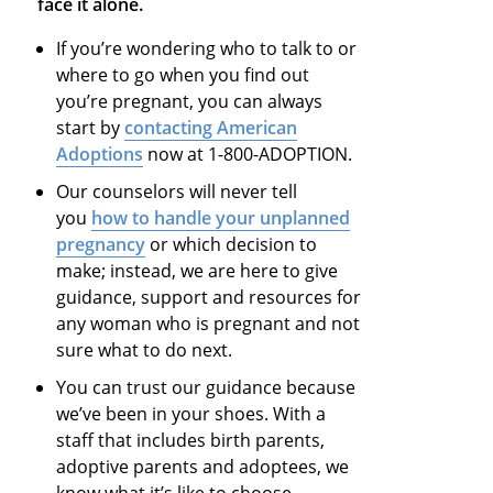
face it alone.
If you’re wondering who to talk to or
where to go when you find out
you’re pregnant, you can always
start by
contacting American
Adoptions
now at 1-800-ADOPTION.
Our counselors will never tell
you
how to handle your unplanned
pregnancy
or which decision to
make; instead, we are here to give
guidance, support and resources for
any woman who is pregnant and not
sure what to do next.
You can trust our guidance because
we’ve been in your shoes. With a
staff that includes birth parents,
adoptive parents and adoptees, we
know what it’s like to choose