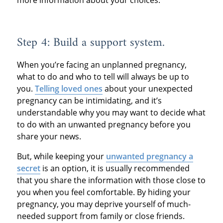
more information about your choices.
Step 4: Build a support system.
When you’re facing an unplanned pregnancy,
what to do and who to tell will always be up to
you.
Telling loved ones
about your unexpected
pregnancy can be intimidating, and it’s
understandable why you may want to decide what
to do with an unwanted pregnancy before you
share your news.
But, while keeping your
unwanted pregnancy a
secret
is an option, it is usually recommended
that you share the information with those close to
you when you feel comfortable. By hiding your
pregnancy, you may deprive yourself of much-
needed support from family or close friends.