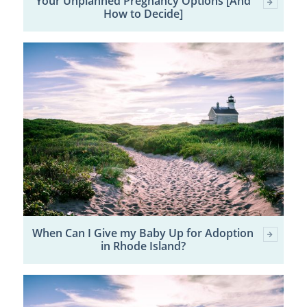
Your Unplanned Pregnancy Options [And
How to Decide]
When Can I Give my Baby Up for Adoption
in Rhode Island?