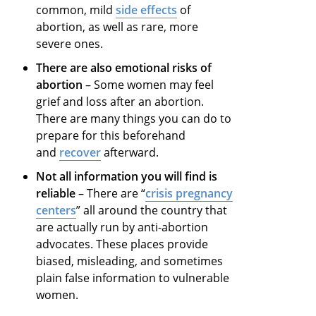
common, mild
side effects
of
abortion, as well as rare, more
severe ones.
There are also emotional risks of
abortion
– Some women may feel
grief and loss after an abortion.
There are many things you can do to
prepare for this beforehand
and
recover
afterward.
Not all information you will find is
reliable
– There are “
crisis pregnancy
centers
” all around the country that
are actually run by anti-abortion
advocates. These places provide
biased, misleading, and sometimes
plain false information to vulnerable
women.