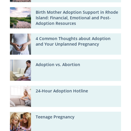
Birth Mother Adoption Support in Rhode
Island: Financial, Emotional and Post-
Adoption Resources
4 Common Thoughts about Adoption
and Your Unplanned Pregnancy
Adoption vs. Abortion
24-Hour Adoption Hotline
Teenage Pregnancy