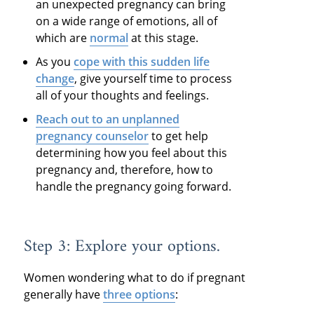
an unexpected pregnancy can bring
on a wide range of emotions, all of
which are
normal
at this stage.
As you
cope with this sudden life
change
, give yourself time to process
all of your thoughts and feelings.
Reach out to an unplanned
pregnancy counselor
to get help
determining how you feel about this
pregnancy and, therefore, how to
handle the pregnancy going forward.
Step 3: Explore your options.
Women wondering what to do if pregnant
generally have
three options
: