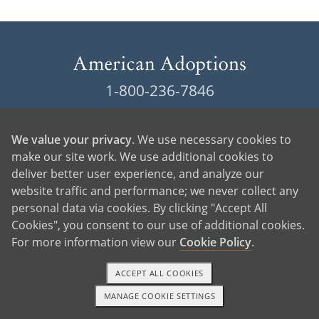
1-800-236-7846
Locations
We value your privacy
. We use necessary cookies to
Contact American Adoptions
make our site work. We use additional cookies to
deliver better user experience, and analyze our
Terms of Use
website traffic and performance; we never collect any
personal data via cookies. By clicking "Accept All
Privacy Policy
Cookies", you consent to our use of additional cookies.
For more information view our
Cookie Policy
.
Cookie Policy
Manage Cookie Settings
ACCEPT ALL COOKIES
MANAGE COOKIE SETTINGS
1-800-ADOPTION
GET STARTED