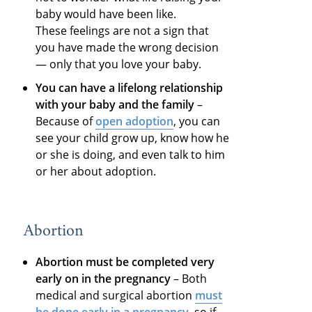
baby would have been like.
These feelings are not a sign that
you have made the wrong decision
— only that you love your baby.
You can have a lifelong relationship
with your baby and the family
–
Because of
open adoption
, you can
see your child grow up, know how he
or she is doing, and even talk to him
or her about adoption.
Abortion
Abortion must be completed very
early on in the pregnancy
– Both
medical and surgical abortion
must