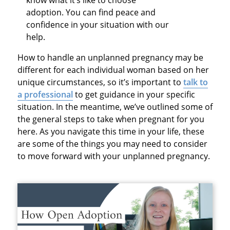
adoption. You can find peace and
confidence in your situation with our
help.
How to handle an unplanned pregnancy may be
different for each individual woman based on her
unique circumstances, so it’s important to
talk to
a professional
to get guidance in your specific
situation. In the meantime, we’ve outlined some of
the general steps to take when pregnant for you
here. As you navigate this time in your life, these
are some of the things you may need to consider
to move forward with your unplanned pregnancy.