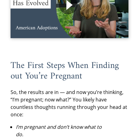
The First Steps When Finding
out You’re Pregnant
So, the results are in — and now you’re thinking,
“I’m pregnant; now what?” You likely have
countless thoughts running through your head at
once:
I’m pregnant and don’t know what to
do.