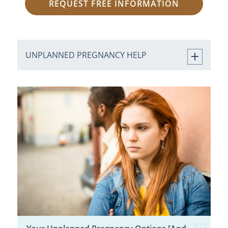
REQUEST FREE INFORMATION
UNPLANNED PREGNANCY HELP