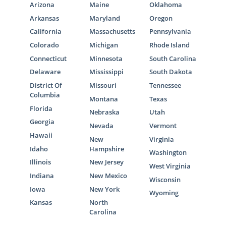
Arizona
Maine
Oklahoma
Arkansas
Maryland
Oregon
California
Massachusetts
Pennsylvania
Colorado
Michigan
Rhode Island
Connecticut
Minnesota
South Carolina
Delaware
Mississippi
South Dakota
District Of
Missouri
Tennessee
Columbia
Montana
Texas
Florida
Nebraska
Utah
Georgia
Nevada
Vermont
Hawaii
New
Virginia
Idaho
Hampshire
Washington
Illinois
New Jersey
West Virginia
Indiana
New Mexico
Wisconsin
Iowa
New York
Wyoming
Kansas
North
Carolina