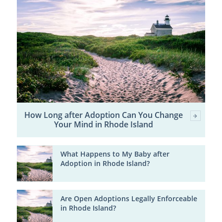
How Long after Adoption Can You Change
Your Mind in Rhode Island
What Happens to My Baby after
Adoption in Rhode Island?
Are Open Adoptions Legally Enforceable
in Rhode Island?