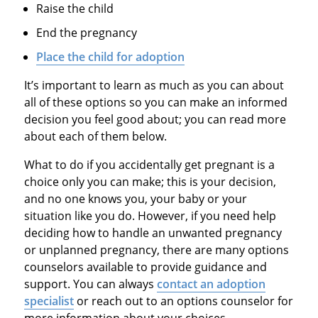
Raise the child
End the pregnancy
Place the child for adoption
It’s important to learn as much as you can about
all of these options so you can make an informed
decision you feel good about; you can read more
about each of them below.
What to do if you accidentally get pregnant is a
choice only you can make; this is your decision,
and no one knows you, your baby or your
situation like you do. However, if you need help
deciding how to handle an unwanted pregnancy
or unplanned pregnancy, there are many options
counselors available to provide guidance and
support. You can always
contact an adoption
specialist
or reach out to an options counselor for