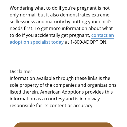
Wondering what to do if you’re pregnant is not
only normal, but it also demonstrates extreme
selflessness and maturity by putting your child’s
needs first. To get more information about what
to do if you accidentally get pregnant,
contact an
adoption specialist today
at 1-800-ADOPTION.
Disclaimer
Information available through these links is the
sole property of the companies and organizations
listed therein. American Adoptions provides this
information as a courtesy and is in no way
responsible for its content or accuracy.