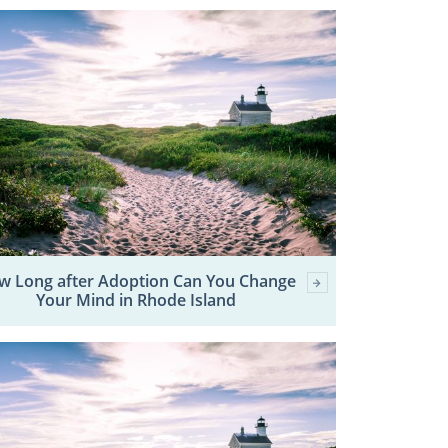
w Long after Adoption Can You Change
Your Mind in Rhode Island