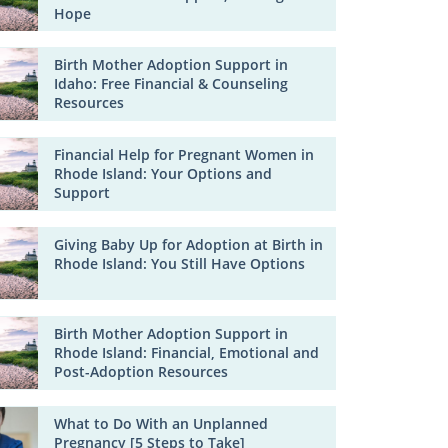
Hope
Birth Mother Adoption Support in
Idaho: Free Financial & Counseling
Resources
Financial Help for Pregnant Women in
Rhode Island: Your Options and
Support
Giving Baby Up for Adoption at Birth in
Rhode Island: You Still Have Options
Birth Mother Adoption Support in
Rhode Island: Financial, Emotional and
Post-Adoption Resources
What to Do With an Unplanned
Pregnancy [5 Steps to Take]