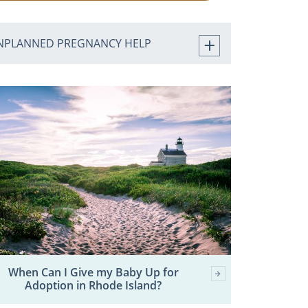
NPLANNED PREGNANCY HELP
When Can I Give my Baby Up for
Adoption in Rhode Island?