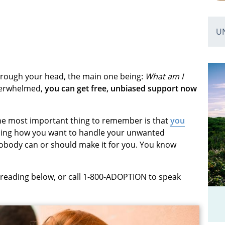
U
hrough your head, the main one being:
What am I
overwhelmed,
you can get free, unbiased support now
. The most important thing to remember is that
you
ding how you want to handle your unwanted
nobody can or should make it for you. You know
 reading below, or call 1-800-ADOPTION to speak