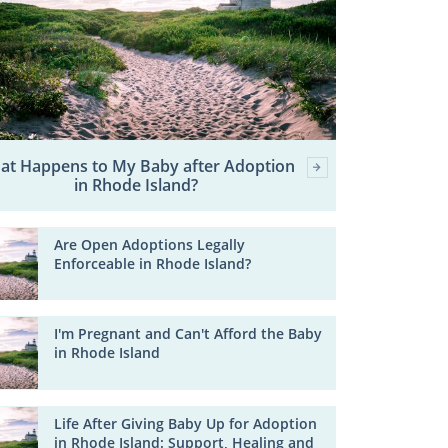
at Happens to My Baby after Adoption
in Rhode Island?
Are Open Adoptions Legally
Enforceable in Rhode Island?
I'm Pregnant and Can't Afford the Baby
in Rhode Island
Life After Giving Baby Up for Adoption
in Rhode Island: Support, Healing and