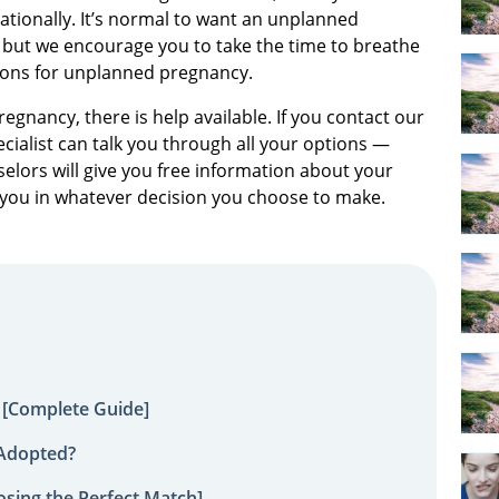
rationally. It’s normal to want an unplanned
, but we encourage you to take the time to breathe
ions for unplanned pregnancy.
egnancy, there is help available. If you contact our
ialist can talk you through all your options —
elors will give you free information about your
 you in whatever decision you choose to make.
 [Complete Guide]
 Adopted?
sing the Perfect Match]