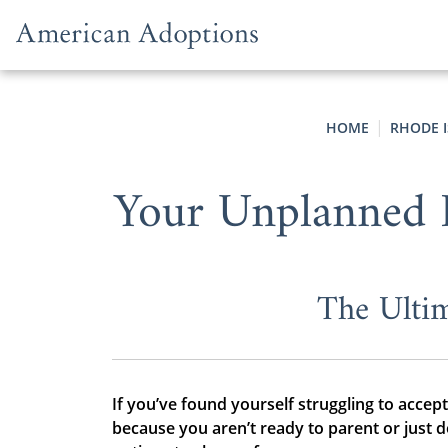
Skip to content
HOME
RHODE 
Your Unplanned 
The Ultim
If you’ve found yourself struggling to accep
because you aren’t ready to parent or just