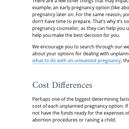
There are a few other things that may impac
example, an early pregnancy option (like abo
pregnancy later on. For the same reason, yo
don’t have time to prepare. That’s why it’s 
pregnancy counselor, as they can help you
help you make the best decision for you.
We encourage you to search through our web
about your options for dealing with unplann
what to do with an unwanted pregnancy
, t
Cost Differences
Perhaps one of the biggest determining fac
cost of each unplanned pregnancy option. If
not have the funds ready for the expenses of
abortion procedures or raising a child.