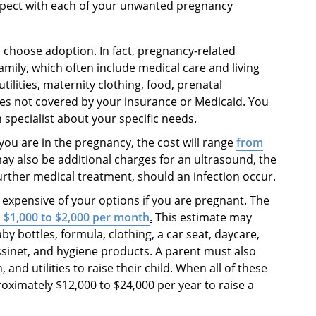
expect with each of your unwanted pregnancy
u choose adoption. In fact, pregnancy-related
amily, which often include medical care and living
ilities, maternity clothing, food, prenatal
es not covered by your insurance or Medicaid. You
 specialist about your specific needs.
ou are in the pregnancy, the cost will range
from
ay also be additional charges for an ultrasound, the
further medical treatment, should an infection occur.
t expensive of your options if you are pregnant. The
 $1,000 to $2,000 per month
.
This estimate may
aby bottles, formula, clothing, a car seat, daycare,
bassinet, and hygiene products. A parent must also
 and utilities to raise their child. When all of these
roximately $12,000 to $24,000 per year to raise a