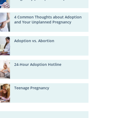
4 Common Thoughts about Adoption
and Your Unplanned Pregnancy
Adoption vs. Abortion
24-Hour Adoption Hotline
Teenage Pregnancy