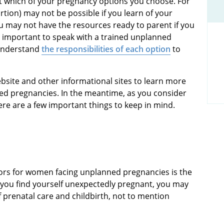
t which of your pregnancy options you choose. For
rtion) may not be possible if you learn of your
u may not have the resources ready to parent if you
so important to speak with a trained unplanned
 understand
the responsibilities of each option
to
site and other informational sites to learn more
ed pregnancies. In the meantime, as you consider
here are a few important things to keep in mind.
tors for women facing unplanned pregnancies is the
 you find yourself unexpectedly pregnant, you may
 prenatal care and childbirth, not to mention