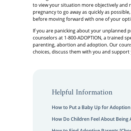
to view your situation more objectively and 
pregnancy to go away as quickly as possible
before moving forward with one of your opt
If you are panicking about your unplanned pr
counselors at 1-800-ADOPTION, a trained spec
parenting, abortion and adoption. Our couns
choices, discuss them with you and support
Helpful Information
How to Put a Baby Up for Adoption
How Do Children Feel About Being
How to Find Adoptive Parents [Choo