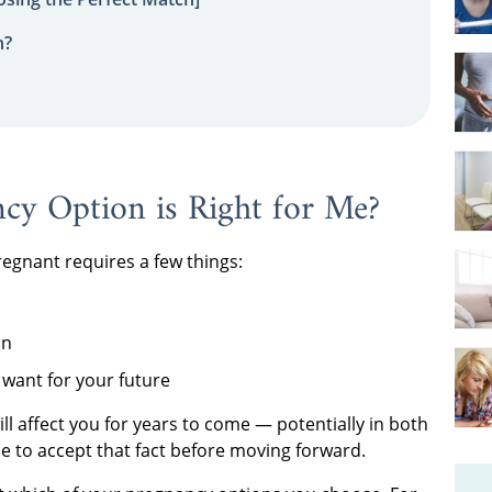
n?
y Option is Right for Me?
regnant requires a few things:
on
want for your future
l affect you for years to come — potentially in both
 to accept that fact before moving forward.