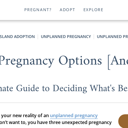
PREGNANT?
ADOPT
EXPLORE
ISLAND ADOPTION
UNPLANNED PREGNANCY
UNPLANNED PR
Pregnancy Options [An
ate Guide to Deciding What's Be
t your new reality of an
unplanned pregnancy
 don’t want to, you have three unexpected pregnancy