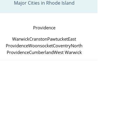
Major Cities in Rhode Island
Providence
Warwick
Cranston
Pawtucket
East
Providence
Woonsocket
Coventry
North
Providence
Cumberland
West Warwick