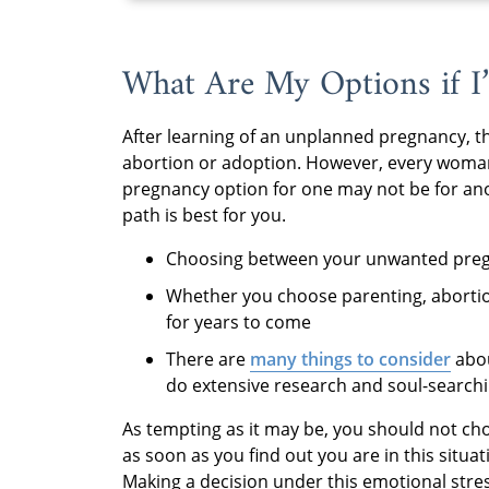
What Are My Options if I
After learning of an unplanned pregnancy, t
abortion or adoption. However, every woman’
pregnancy option for one may not be for an
path is best for you.
Choosing between your unwanted pregna
Whether you choose parenting, abortion
for years to come
There are
many things to consider
abou
do extensive research and soul-searchin
As tempting as it may be, you should not c
as soon as you find out you are in this situati
Making a decision under this emotional stres