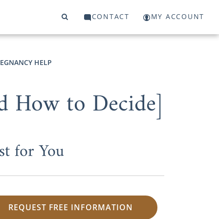
CONTACT
MY ACCOUNT
EGNANCY HELP
d How to Decide]
st for You
REQUEST FREE INFORMATION