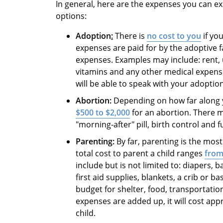
In general, here are the expenses you can 
options:
Adoption
:
There is
no cost to you
if yo
expenses are paid for by the adoptive f
expenses. Examples may include: rent, ut
vitamins and any other medical expens
will be able to speak with your adoption
Abortion:
Depending on how far along y
$500 to $2,000
for an abortion. There m
"morning-after" pill, birth control and 
Parenting:
By far, parenting is the mos
total cost to parent a child ranges
from
include but is not limited to: diapers, b
first aid supplies, blankets, a crib or 
budget for shelter, food, transportation,
expenses are added up, it will cost app
child.