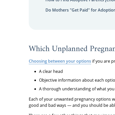
Do Mothers "Get Paid" for Adoptio
Which Unplanned Pregnanc
Choosing between your options
if you are p
A clear head
Objective information about each opti
A thorough understanding of what you 
Each of your unwanted pregnancy options wil
good and bad ways — and you should be able