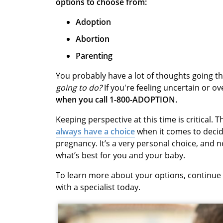
options to choose from:
Adoption
Abortion
Parenting
You probably have a lot of thoughts going t
going to do?
If you're feeling uncertain or 
when you call 1-800-ADOPTION.
Keeping perspective at this time is critical
always have a choice
when it comes to deci
pregnancy. It’s a very personal choice, and 
what’s best for you and your baby.
To learn more about your options, continue
with a specialist today.