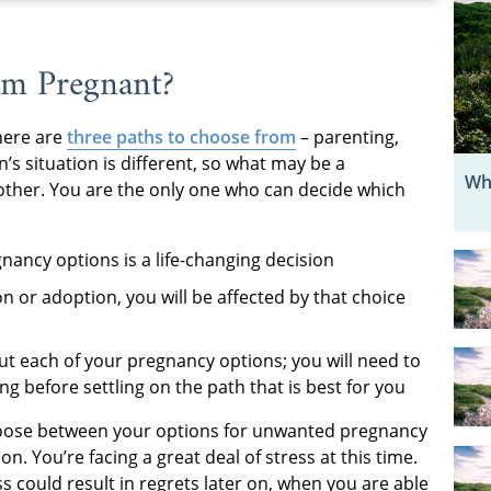
’m Pregnant?
here are
three paths to choose from
– parenting,
s situation is different, so what may be a
Wh
other. You are the only one who can decide which
ncy options is a life-changing decision
 or adoption, you will be affected by that choice
t each of your pregnancy options; you will need to
g before settling on the path that is best for you
hoose between your options for unwanted pregnancy
on. You’re facing a great deal of stress at this time.
s could result in regrets later on, when you are able