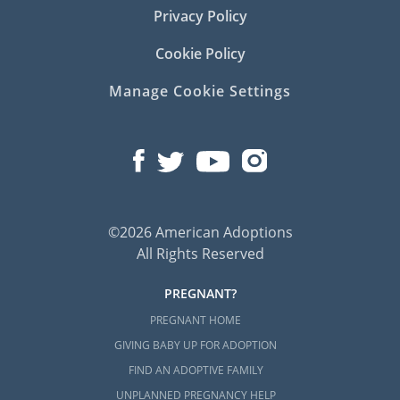
Privacy Policy
Cookie Policy
Manage Cookie Settings
©2026 American Adoptions
All Rights Reserved
PREGNANT?
PREGNANT HOME
GIVING BABY UP FOR ADOPTION
FIND AN ADOPTIVE FAMILY
UNPLANNED PREGNANCY HELP