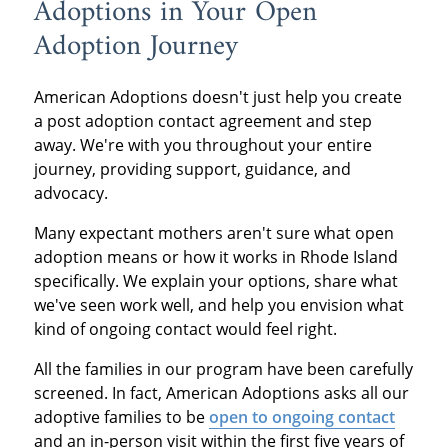
Adoptions in Your Open
Adoption Journey
American Adoptions doesn't just help you create
a post adoption contact agreement and step
away. We're with you throughout your entire
journey, providing support, guidance, and
advocacy.
Many expectant mothers aren't sure what open
adoption means or how it works in Rhode Island
specifically. We explain your options, share what
we've seen work well, and help you envision what
kind of ongoing contact would feel right.
All the families in our program have been carefully
screened. In fact, American Adoptions asks all our
adoptive families to be
open to ongoing contact
and an in-person visit within the first five years of