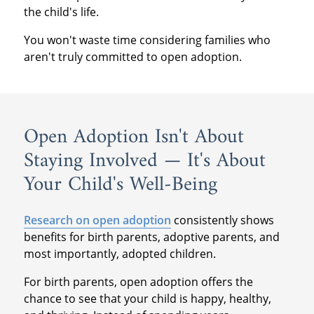
the child's life.
You won't waste time considering families who
aren't truly committed to open adoption.
Open Adoption Isn't About
Staying Involved — It's About
Your Child's Well-Being
Research on open adoption
consistently shows
benefits for birth parents, adoptive parents, and
most importantly, adopted children.
For birth parents, open adoption offers the
chance to see that your child is happy, healthy,