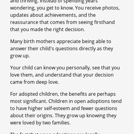
and thriving. Instead of spending years
wondering, you get to know. You receive photos,
updates about achievements, and the
reassurance that comes from seeing firsthand
that you made the right decision.
Many birth mothers appreciate being able to
answer their child's questions directly as they
grow up.
Your child can know you personally, see that you
love them, and understand that your decision
came from deep love.
For adopted children, the benefits are perhaps
most significant. Children in open adoptions tend
to have higher self-esteem and fewer questions
about their origins. They grow up knowing they
were loved by two families.