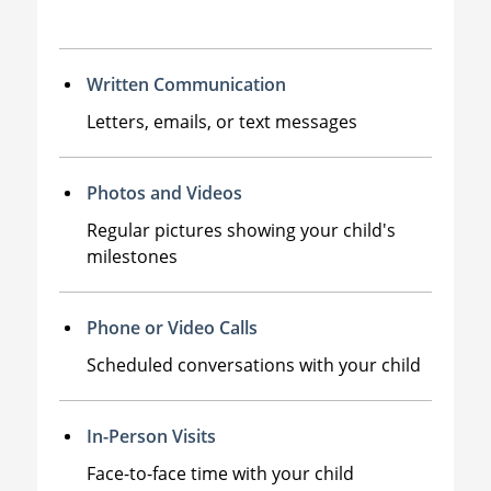
Written Communication
Letters, emails, or text messages
Photos and Videos
Regular pictures showing your child's
milestones
Phone or Video Calls
Scheduled conversations with your child
In-Person Visits
Face-to-face time with your child