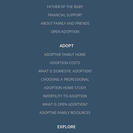
FATHER OF THE BABY
FINANCIAL SUPPORT
ABOUT FAMILY AND FRIENDS
OPEN ADOPTION
ADOPT
ADOPTIVE FAMILY HOME
ADOPTION COSTS
WHAT IS DOMESTIC ADOPTION?
CHOOSING A PROFESSIONAL
ADOPTION HOME STUDY
INFERTILITY TO ADOPTION
WHAT IS OPEN ADOPTION?
ADOPTIVE FAMILY RESOURCES
EXPLORE