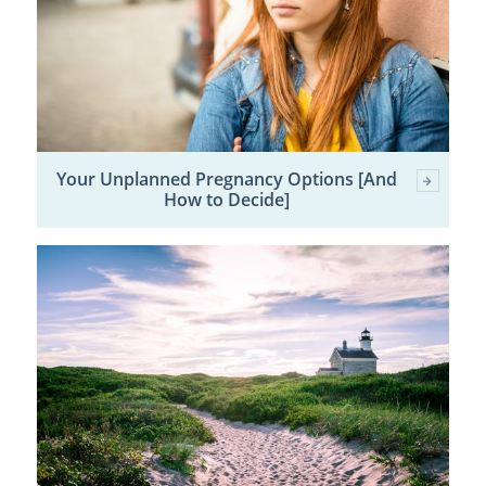
Your Unplanned Pregnancy Options [And
How to Decide]