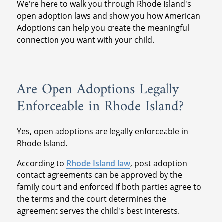
We're here to walk you through Rhode Island's
open adoption laws and show you how American
Adoptions can help you create the meaningful
connection you want with your child.
Are Open Adoptions Legally
Enforceable in Rhode Island?
Yes, open adoptions are legally enforceable in
Rhode Island.
According to
Rhode Island law
, post adoption
contact agreements can be approved by the
family court and enforced if both parties agree to
the terms and the court determines the
agreement serves the child's best interests.