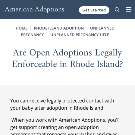
Get Started
Skip to content
HOME
RHODE ISLAND ADOPTION
UNPLANNED
PREGNANCY
UNPLANNED PREGNANCY HELP
Are Open Adoptions Legally
Enforceable in Rhode Island?
You can receive legally protected contact with
your baby after adoption in Rhode Island.
When you work with American Adoptions, you'll
get support creating an open adoption
agreement that respects your wishes and gives