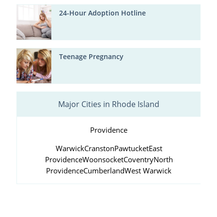
24-Hour Adoption Hotline
Teenage Pregnancy
Major Cities in Rhode Island
Providence
Warwick
Cranston
Pawtucket
East
Providence
Woonsocket
Coventry
North
Providence
Cumberland
West Warwick