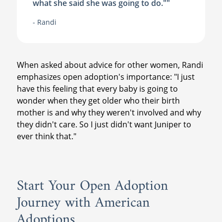
what she said she was going to do."
"
- Randi
When asked about advice for other women, Randi
emphasizes open adoption's importance: "I just
have this feeling that every baby is going to
wonder when they get older who their birth
mother is and why they weren't involved and why
they didn't care. So I just didn't want Juniper to
ever think that."
Start Your Open Adoption
Journey with American
Adoptions