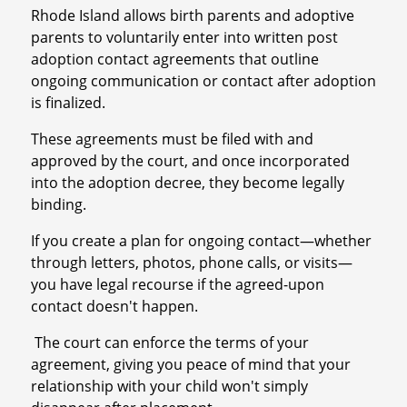
Rhode Island allows birth parents and adoptive
parents to voluntarily enter into written post
adoption contact agreements that outline
ongoing communication or contact after adoption
is finalized.
These agreements must be filed with and
approved by the court, and once incorporated
into the adoption decree, they become legally
binding.
If you create a plan for ongoing contact—whether
through letters, photos, phone calls, or visits—
you have legal recourse if the agreed-upon
contact doesn't happen.
The court can enforce the terms of your
agreement, giving you peace of mind that your
relationship with your child won't simply