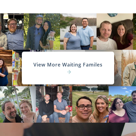
View More Waiting Familes