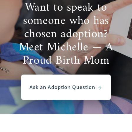
Want to speak to
someone who has
chosen adoption?
Meet Michelle — A
Proud Birth Mom
Ask an Adoption Question