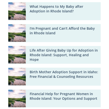
What Happens to My Baby after
Adoption in Rhode Island?
I'm Pregnant and Can't Afford the Baby
in Rhode Island
Life After Giving Baby Up for Adoption in
Rhode Island: Support, Healing and
Hope
Birth Mother Adoption Support in Idaho:
Free Financial & Counseling Resources
Financial Help for Pregnant Women in
Rhode Island: Your Options and Support