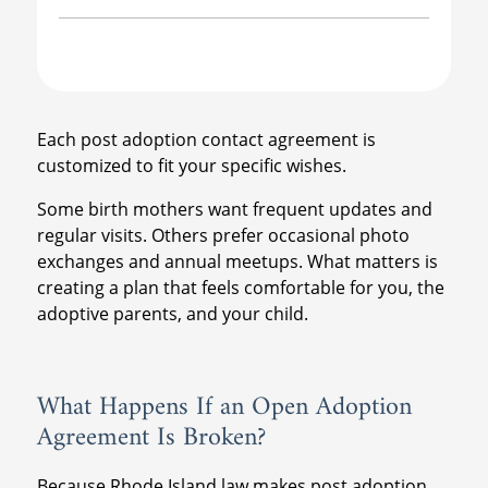
Each post adoption contact agreement is
customized to fit your specific wishes.
Some birth mothers want frequent updates and
regular visits. Others prefer occasional photo
exchanges and annual meetups. What matters is
creating a plan that feels comfortable for you, the
adoptive parents, and your child.
What Happens If an Open Adoption
Agreement Is Broken?
Because Rhode Island law makes post adoption