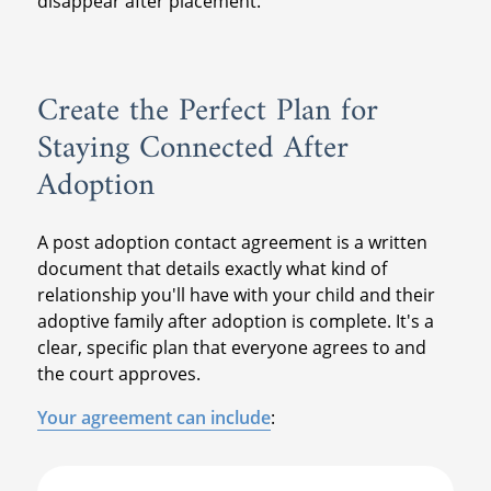
disappear after placement.
Create the Perfect Plan for
Staying Connected After
Adoption
A post adoption contact agreement is a written
document that details exactly what kind of
relationship you'll have with your child and their
adoptive family after adoption is complete. It's a
clear, specific plan that everyone agrees to and
the court approves.
Your agreement can include
: