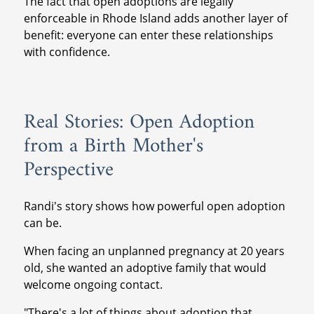
The fact that open adoptions are legally
enforceable in Rhode Island adds another layer of
benefit: everyone can enter these relationships
with confidence.
Real Stories: Open Adoption
from a Birth Mother's
Perspective
Randi's story shows how powerful open adoption
can be.
When facing an unplanned pregnancy at 20 years
old, she wanted an adoptive family that would
welcome ongoing contact.
"There's a lot of things about adoption that