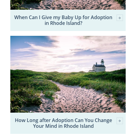
When Can I Give my Baby Up for Adoption
in Rhode Island?
How Long after Adoption Can You Change
Your Mind in Rhode Island