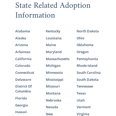
State Related Adoption
Information
Alabama
Kentucky
North Dakota
Alaska
Louisiana
Ohio
Arizona
Maine
Oklahoma
Arkansas
Maryland
Oregon
California
Massachusetts
Pennsylvania
Colorado
Michigan
Rhode Island
Connecticut
Minnesota
South Carolina
Delaware
Mississippi
South Dakota
District Of
Missouri
Tennessee
Columbia
Montana
Texas
Florida
Nebraska
Utah
Georgia
Nevada
Vermont
Hawaii
New
Virginia