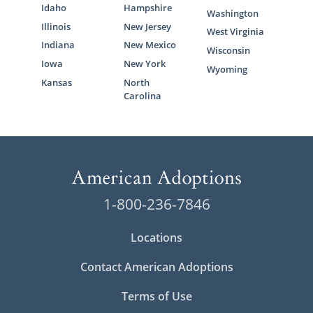
Idaho
Hampshire
Washington
Illinois
New Jersey
West Virginia
Indiana
New Mexico
Wisconsin
Iowa
New York
Wyoming
Kansas
North
Carolina
1-800-236-7846
Locations
Contact American Adoptions
Terms of Use