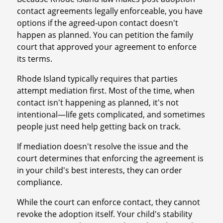
contact agreements legally enforceable, you have
options if the agreed-upon contact doesn't
happen as planned. You can petition the family
court that approved your agreement to enforce
its terms.
Rhode Island typically requires that parties
attempt mediation first. Most of the time, when
contact isn't happening as planned, it's not
intentional—life gets complicated, and sometimes
people just need help getting back on track.
If mediation doesn't resolve the issue and the
court determines that enforcing the agreement is
in your child's best interests, they can order
compliance.
While the court can enforce contact, they cannot
revoke the adoption itself. Your child's stability