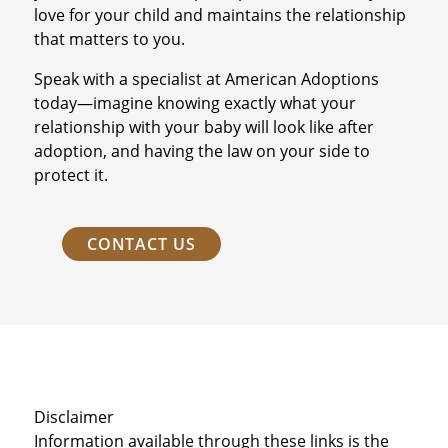
love for your child and maintains the relationship
that matters to you.
Speak with a specialist at American Adoptions
today—imagine knowing exactly what your
relationship with your baby will look like after
adoption, and having the law on your side to
protect it.
CONTACT US
Disclaimer
Information available through these links is the