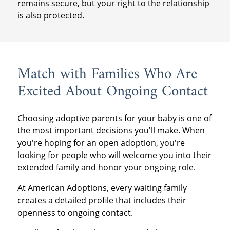
remains secure, but your right to the relationship
is also protected.
Match with Families Who Are
Excited About Ongoing Contact
Choosing adoptive parents for your baby is one of
the most important decisions you'll make. When
you're hoping for an open adoption, you're
looking for people who will welcome you into their
extended family and honor your ongoing role.
At American Adoptions, every waiting family
creates a detailed profile that includes their
openness to ongoing contact.