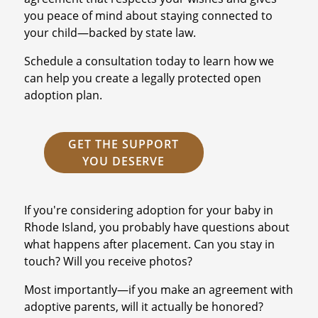
you peace of mind about staying connected to
your child—backed by state law.
Schedule a consultation today to learn how we
can help you create a legally protected open
adoption plan.
GET THE SUPPORT
YOU DESERVE
If you're considering adoption for your baby in
Rhode Island, you probably have questions about
what happens after placement. Can you stay in
touch? Will you receive photos?
Most importantly—if you make an agreement with
adoptive parents, will it actually be honored?