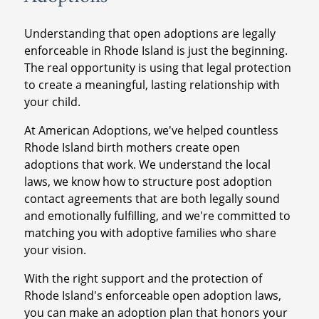
Understanding that open adoptions are legally
enforceable in Rhode Island is just the beginning.
The real opportunity is using that legal protection
to create a meaningful, lasting relationship with
your child.
At American Adoptions, we've helped countless
Rhode Island birth mothers create open
adoptions that work. We understand the local
laws, we know how to structure post adoption
contact agreements that are both legally sound
and emotionally fulfilling, and we're committed to
matching you with adoptive families who share
your vision.
With the right support and the protection of
Rhode Island's enforceable open adoption laws,
you can make an adoption plan that honors your