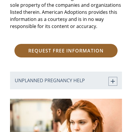
sole property of the companies and organizations
listed therein. American Adoptions provides this
information as a courtesy and is in no way
responsible for its content or accuracy.
REQUEST FREE INFORMATION
UNPLANNED PREGNANCY HELP