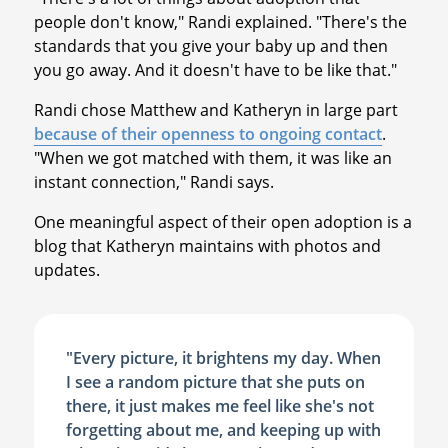
people don't know," Randi explained. "There's the
standards that you give your baby up and then
you go away. And it doesn't have to be like that."
Randi chose Matthew and Katheryn in large part
because of their openness to ongoing contact
.
"When we got matched with them, it was like an
instant connection," Randi says.
One meaningful aspect of their open adoption is a
blog that Katheryn maintains with photos and
updates.
"Every picture, it brightens my day. When
I see a random picture that she puts on
there, it just makes me feel like she's not
forgetting about me, and keeping up with