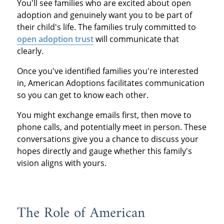
You'll see families who are excited about open
adoption and genuinely want you to be part of
their child's life. The families truly committed to
open adoption trust
will communicate that
clearly.
Once you've identified families you're interested
in, American Adoptions facilitates communication
so you can get to know each other.
You might exchange emails first, then move to
phone calls, and potentially meet in person. These
conversations give you a chance to discuss your
hopes directly and gauge whether this family's
vision aligns with yours.
The Role of American