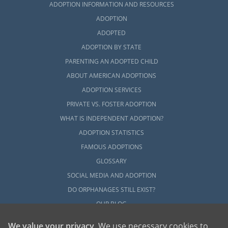
ADOPTION INFORMATION AND RESOURCES
ADOPTION
ADOPTED
ADOPTION BY STATE
PARENTING AN ADOPTED CHILD
ABOUT AMERICAN ADOPTIONS
ADOPTION SERVICES
PRIVATE VS. FOSTER ADOPTION
WHAT IS INDEPENDENT ADOPTION?
ADOPTION STATISTICS
FAMOUS ADOPTIONS
GLOSSARY
SOCIAL MEDIA AND ADOPTION
DO ORPHANAGES STILL EXIST?
OUR BLOG
We value your privacy
. We use necessary cookies to