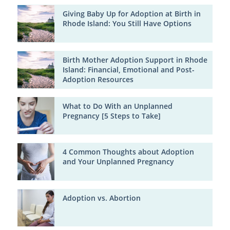
Giving Baby Up for Adoption at Birth in
Rhode Island: You Still Have Options
Birth Mother Adoption Support in Rhode
Island: Financial, Emotional and Post-
Adoption Resources
What to Do With an Unplanned
Pregnancy [5 Steps to Take]
4 Common Thoughts about Adoption
and Your Unplanned Pregnancy
Adoption vs. Abortion