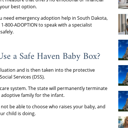
your best option.
 you need emergency adoption help in South Dakota,
at 1-800-ADOPTION to speak with a specialist
safely.
Use a Safe Haven Baby Box?
luation and is then taken into the protective
ocial Services (DSS).
r care system. The state will permanently terminate
adoptive family for the infant.
ll not be able to choose who raises your baby, and
r child is doing.