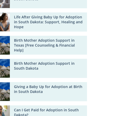
Life After Giving Baby Up for Adoption
in South Dakota: Support, Healing and
Hope
Birth Mother Adoption Support in
Texas [Free Counseling & Financial
Help]
Birth Mother Adoption Support in
South Dakota
Giving a Baby Up for Adoption at Birth
in South Dakota
Can I Get Paid for Adoption in South
Dakota?