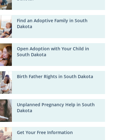
Find an Adoptive Family in South
Dakota
Open Adoption with Your Child in
South Dakota
Birth Father Rights in South Dakota
Unplanned Pregnancy Help in South
Dakota
Get Your Free Information