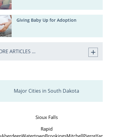
Giving Baby Up for Adoption
RE ARTICLES ...
Major Cities in South Dakota
Sioux Falls
Rapid
y
Aberdeen
Watertown
Brookings
Mitchell
Pierre
Yankton
Huron
Verm