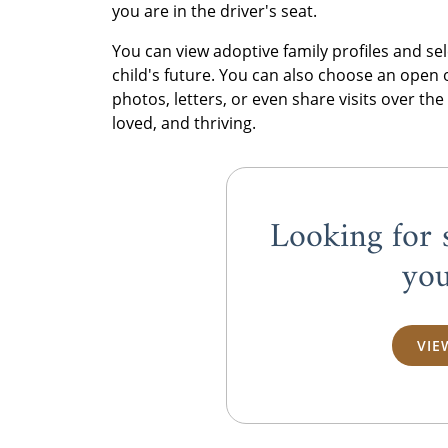
you are in the driver's seat.
You can view adoptive family profiles and s
child's future. You can also choose an open
photos, letters, or even share visits over the
loved, and thriving.
Looking for 
you
VIE