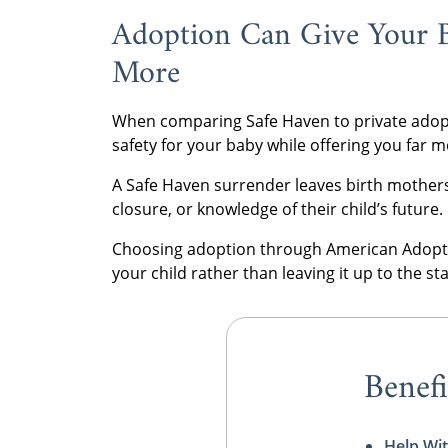
Adoption Can Give Your 
More
When comparing Safe Haven to private adopt
safety for your baby while offering you far 
A Safe Haven surrender leaves birth mothers
closure, or knowledge of their child’s future.
Choosing adoption through American Adoptio
your child rather than leaving it up to the s
Benefi
Help Wit