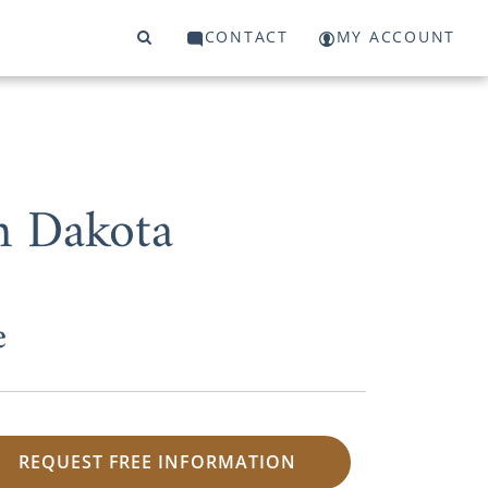
CONTACT
MY ACCOUNT
h Dakota
e
REQUEST FREE INFORMATION