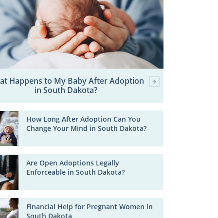
at Happens to My Baby After Adoption
in South Dakota?
How Long After Adoption Can You
Change Your Mind in South Dakota?
Are Open Adoptions Legally
Enforceable in South Dakota?
Financial Help for Pregnant Women in
South Dakota