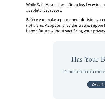
While Safe Haven laws offer a legal way to su
absolute last resort.
Before you make a permanent decision you ca
not alone. Adoption provides a safe, support
baby's future without sacrificing your privacy
Has Your B
It's not too late to cho
CALL 1