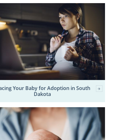
acing Your Baby for Adoption in South
Dakota