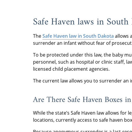
Safe Haven laws in South
The
Safe Haven law in South Dakota
allows a
surrender an infant without fear of prosecu
To be protected under this law, the baby m
personnel, such as hospital or clinic staff, l
licensed child placement agencies.
The current law allows you to surrender an i
Are There Safe Haven Boxes in
While the state’s Safe Haven law allows for
locations, currently access to safe haven bo
Because anonymous surrender is a last-resor