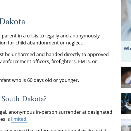
 Dakota
 parent in a crisis to legally and anonymously
tion for child abandonment or neglect.
Wh
ust be unharmed and handed directly to approved
aw enforcement officers, firefighters, EMTs, or
nfant who is 60 days old or younger.
 South Dakota?
 legal, anonymous in-person surrender at designated
xes is
limited.
t measure that offers no emotional or financial