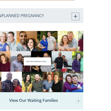
NPLANNED PREGNANCY
View Our Waiting Families