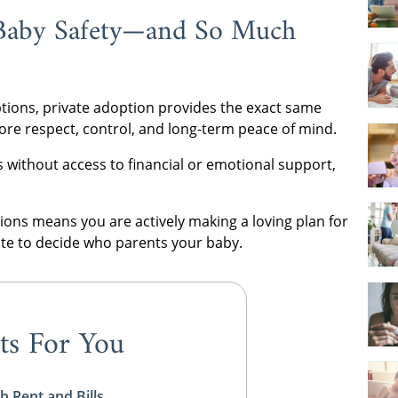
Baby Safety—and So Much
ions, private adoption provides the exact same
more respect, control, and long-term peace of mind.
 without access to financial or emotional support,
ns means you are actively making a loving plan for
tate to decide who parents your baby.
ts For You
h Rent and Bills