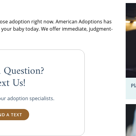
choose adoption right now. American Adoptions has
pt your baby today. We offer immediate, judgment-
 Question?
ext Us!
Pl
our adoption specialists.
ND A TEXT