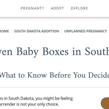
PREGNANT?
ADOPT
EXPLORE
HOME
SOUTH DAKOTA ADOPTION
UNPLANNED PREGNANCY
ven Baby Boxes in Sout
What to Know Before You Decid
es in South Dakota, you might be feeling
render is not your only choice.