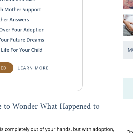
rth Mother Support
ather Answers
 Over Your Adoption
Your Future Dreams
MO
 Life For Your Child
TED
LEARN MORE
e to Wonder What Happened to
s completely out of your hands, but with adoption,
Cit