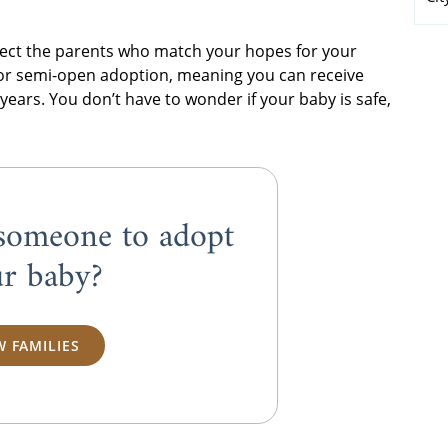
elect the parents who match your hopes for your
 or semi-open adoption, meaning you can receive
 years. You don’t have to wonder if your baby is safe,
someone to adopt
r baby?
W FAMILIES