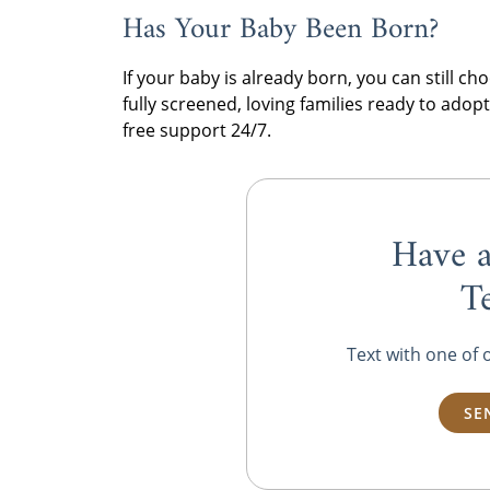
Has Your Baby Been Born?
If your baby is already born, you can still 
fully screened, loving families ready to ado
free support 24/7.
Have a
T
Text with one of 
SE