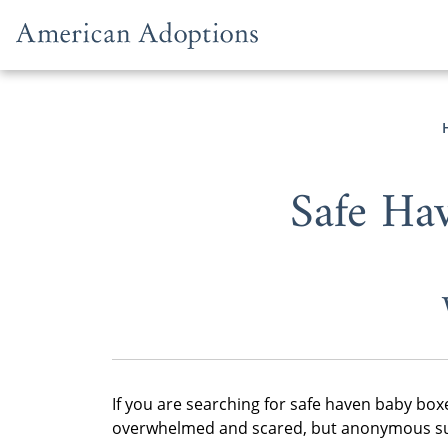
Skip to content
Safe Ha
If you are searching for safe haven baby box
overwhelmed and scared, but anonymous sur