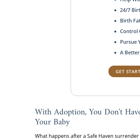
24/7 Bi
Birth F
Control
Pursue 
A Better
GET STAR
With Adoption, You Don't Hav
Your Baby
What happens after a Safe Haven surrender i