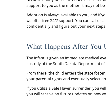
support to you as the mother, it may not be 
Adoption is always available to you, and if
we offer free 24/7 support. You can call us 
confidentially and figure out your next steps 
What Happens After You 
The infant is given an immediate medical eva
custody of the South Dakota Department of S
From there, the child enters the state foste
your parental rights and eventually select an 
If you utilize a Safe Haven surrender, you wi
you will receive no future updates on how you