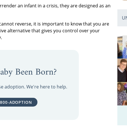
rrender an infant in a crisis, they are designed as an
U
nnot reverse, it is important to know that you are
ive alternative that gives you control over your
.
aby Been Born?
ose adoption. We're here to help.
-800-ADOPTION