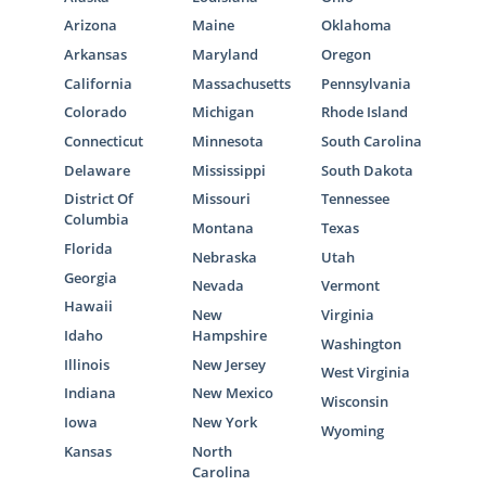
Arizona
Maine
Oklahoma
Arkansas
Maryland
Oregon
California
Massachusetts
Pennsylvania
Colorado
Michigan
Rhode Island
Connecticut
Minnesota
South Carolina
Delaware
Mississippi
South Dakota
District Of
Missouri
Tennessee
Columbia
Montana
Texas
Florida
Nebraska
Utah
Georgia
Nevada
Vermont
Hawaii
New
Virginia
Idaho
Hampshire
Washington
Illinois
New Jersey
West Virginia
Indiana
New Mexico
Wisconsin
Iowa
New York
Wyoming
Kansas
North
Carolina