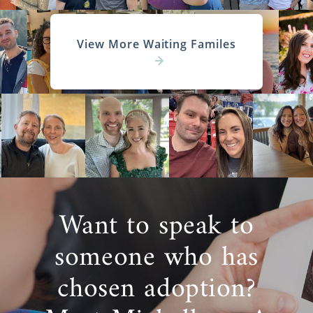
View More Waiting Familes
Want to speak to
someone who has
chosen adoption?