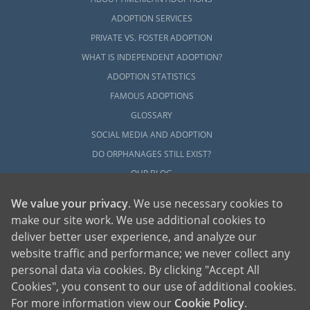
ADOPTION SERVICES
PRIVATE VS. FOSTER ADOPTION
WHAT IS INDEPENDENT ADOPTION?
ADOPTION STATISTICS
FAMOUS ADOPTIONS
GLOSSARY
SOCIAL MEDIA AND ADOPTION
DO ORPHANAGES STILL EXIST?
OUR BLOG
We value your privacy
. We use necessary cookies to
make our site work. We use additional cookies to
deliver better user experience, and analyze our
website traffic and performance; we never collect any
personal data via cookies. By clicking "Accept All
American Adoptions, a private adoption agency founded on the belief that lives
Cookies", you consent to our use of additional cookies.
of children can be bettered through adoption, provides safe adoption services to
children, birth parents and adoptive families by educating, supporting and
coordinating necessary services for adoptions throughout the United States. For
For more information view our
Cookie Policy
.
more information on American Adoptions, please call 1-800-ADOPTION (236-