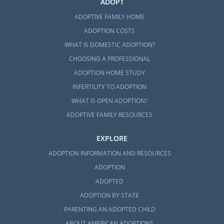
ADOPT
ADOPTIVE FAMILY HOME
ADOPTION COSTS
WHAT IS DOMESTIC ADOPTION?
CHOOSING A PROFESSIONAL
ADOPTION HOME STUDY
INFERTILITY TO ADOPTION
WHAT IS OPEN ADOPTION?
ADOPTIVE FAMILY RESOURCES
EXPLORE
ADOPTION INFORMATION AND RESOURCES
ADOPTION
ADOPTED
ADOPTION BY STATE
PARENTING AN ADOPTED CHILD
ABOUT AMERICAN ADOPTIONS