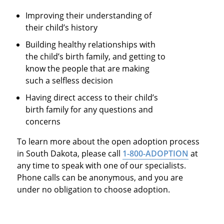
Improving their understanding of
their child’s history
Building healthy relationships with
the child’s birth family, and getting to
know the people that are making
such a selfless decision
Having direct access to their child’s
birth family for any questions and
concerns
To learn more about the open adoption process
in South Dakota, please call
1-800-ADOPTION
at
any time to speak with one of our specialists.
Phone calls can be anonymous, and you are
under no obligation to choose adoption.