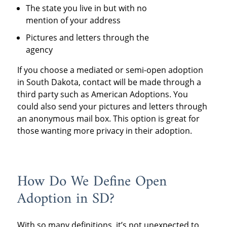
The state you live in but with no
mention of your address
Pictures and letters through the
agency
If you choose a mediated or semi-open adoption
in South Dakota, contact will be made through a
third party such as American Adoptions. You
could also send your pictures and letters through
an anonymous mail box. This option is great for
those wanting more privacy in their adoption.
How Do We Define Open
Adoption in SD?
With so many definitions, it’s not unexpected to