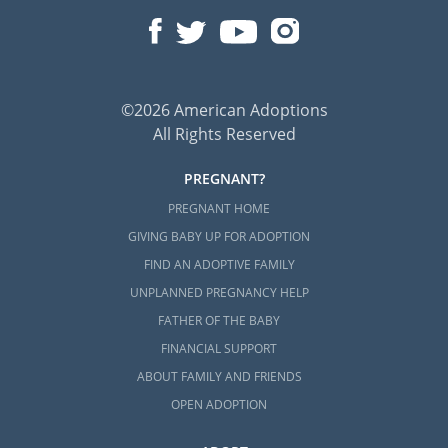
©2026 American Adoptions
All Rights Reserved
PREGNANT?
PREGNANT HOME
GIVING BABY UP FOR ADOPTION
FIND AN ADOPTIVE FAMILY
UNPLANNED PREGNANCY HELP
FATHER OF THE BABY
FINANCIAL SUPPORT
ABOUT FAMILY AND FRIENDS
OPEN ADOPTION