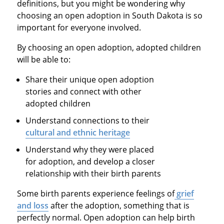
definitions, but you might be wondering why
choosing an open adoption in South Dakota is so
important for everyone involved.
By choosing an open adoption, adopted children
will be able to:
Share their unique open adoption
stories and connect with other
adopted children
Understand connections to their
cultural and ethnic heritage
Understand why they were placed
for adoption, and develop a closer
relationship with their birth parents
Some birth parents experience feelings of
grief
and loss
after the adoption, something that is
perfectly normal. Open adoption can help birth