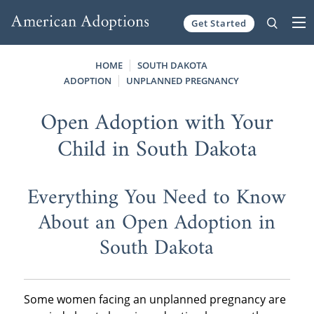
Get Started
Skip to content
HOME
SOUTH DAKOTA
ADOPTION
UNPLANNED PREGNANCY
Open Adoption with Your
Child in South Dakota
Everything You Need to Know
About an Open Adoption in
South Dakota
Some women facing an unplanned pregnancy are