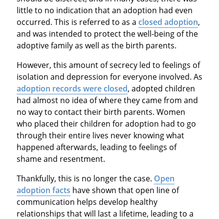
little to no indication that an adoption had even
occurred. This is referred to as a
closed adoption
,
and was intended to protect the well-being of the
adoptive family as well as the birth parents.
However, this amount of secrecy led to feelings of
isolation and depression for everyone involved. As
adoption records were closed
, adopted children
had almost no idea of where they came from and
no way to contact their birth parents. Women
who placed their children for adoption had to go
through their entire lives never knowing what
happened afterwards, leading to feelings of
shame and resentment.
Thankfully, this is no longer the case.
Open
adoption facts
have shown that open line of
communication helps develop healthy
relationships that will last a lifetime, leading to a