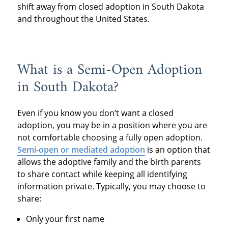
shift away from closed adoption in South Dakota
and throughout the United States.
What is a Semi-Open Adoption
in South Dakota?
Even if you know you don’t want a closed
adoption, you may be in a position where you are
not comfortable choosing a fully open adoption.
Semi-open or mediated adoption
is an option that
allows the adoptive family and the birth parents
to share contact while keeping all identifying
information private. Typically, you may choose to
share:
Only your first name