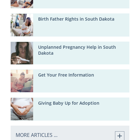
Birth Father Rights in South Dakota
Unplanned Pregnancy Help in South
Dakota
Get Your Free Information
Giving Baby Up for Adoption
MORE ARTICLES ...