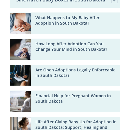
What Happens to My Baby After
Adoption in South Dakota?
How Long After Adoption Can You
Change Your Mind in South Dakota?
Are Open Adoptions Legally Enforceable
in South Dakota?
Financial Help for Pregnant Women in
South Dakota
Life After Giving Baby Up for Adoption in
South Dakota: Support, Healing and