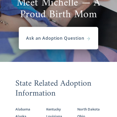
Meet Michelle — A
Proud Birth Mom
Ask an Adoption Question
State Related Adoption
Information
Alabama
Kentucky
North Dakota
Alaska
Louisiana
Ohio