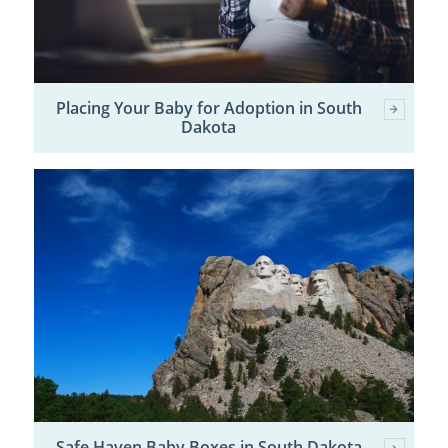
Placing Your Baby for Adoption in South
Dakota
Safe Haven Baby Boxes in South Dakota