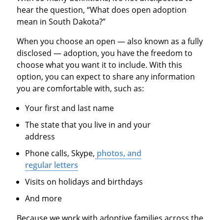
hear the question, “What does open adoption
mean in South Dakota?”
When you choose an open — also known as a fully
disclosed — adoption, you have the freedom to
choose what you want it to include. With this
option, you can expect to share any information
you are comfortable with, such as:
Your first and last name
The state that you live in and your
address
Phone calls, Skype,
photos, and
regular letters
Visits on holidays and birthdays
And more
Because we work with adoptive families across the