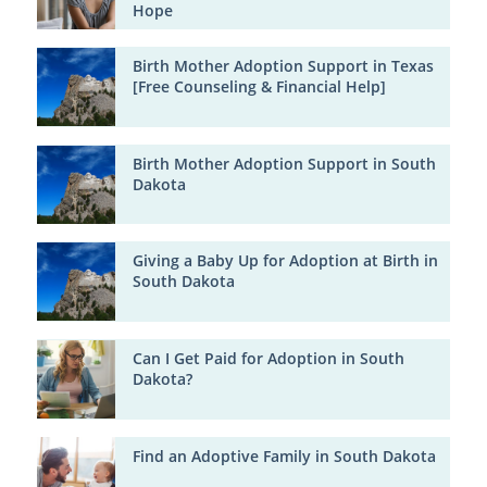
Hope
Birth Mother Adoption Support in Texas
[Free Counseling & Financial Help]
Birth Mother Adoption Support in South
Dakota
Giving a Baby Up for Adoption at Birth in
South Dakota
Can I Get Paid for Adoption in South
Dakota?
Find an Adoptive Family in South Dakota