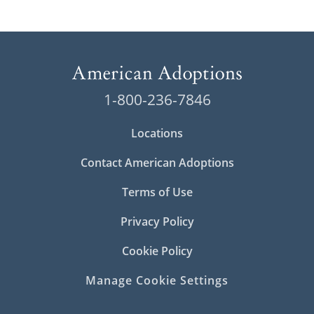
1-800-236-7846
Locations
Contact American Adoptions
Terms of Use
Privacy Policy
Cookie Policy
Manage Cookie Settings