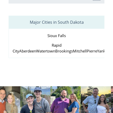
Major Cities in South Dakota
Sioux Falls
Rapid
City
Aberdeen
Watertown
Brookings
Mitchell
Pierre
Yankton