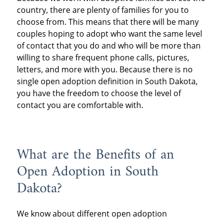
country, there are plenty of families for you to
choose from. This means that there will be many
couples hoping to adopt who want the same level
of contact that you do and who will be more than
willing to share frequent phone calls, pictures,
letters, and more with you. Because there is no
single open adoption definition in South Dakota,
you have the freedom to choose the level of
contact you are comfortable with.
What are the Benefits of an
Open Adoption in South
Dakota?
We know about different open adoption