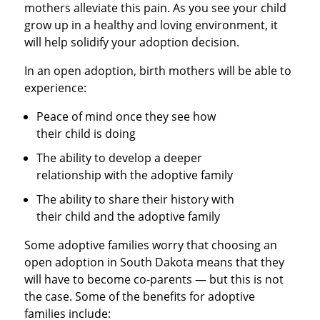
mothers alleviate this pain. As you see your child
grow up in a healthy and loving environment, it
will help solidify your adoption decision.
In an open adoption, birth mothers will be able to
experience:
Peace of mind once they see how
their child is doing
The ability to develop a deeper
relationship with the adoptive family
The ability to share their history with
their child and the adoptive family
Some adoptive families worry that choosing an
open adoption in South Dakota means that they
will have to become co-parents — but this is not
the case. Some of the benefits for adoptive
families include: