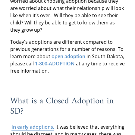
worried about choosing adoption because they
are worried about what their relationship will look
like when it’s over. Will they be able to see their
child? Will they be able to get to know them as
they grow up?
Today's adoptions are different compared to
previous generations for a number of reasons. To
learn more about
open adoption
in South Dakota,
please call
1-800-ADOPTION
at any time to receive
free information.
What is a Closed Adoption in
SD?
In early adoptions,
it was believed that everything
should be discreet, and in many cases, there was