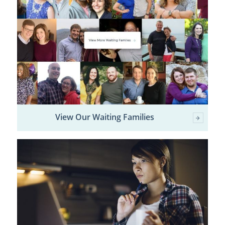
View Our Waiting Families