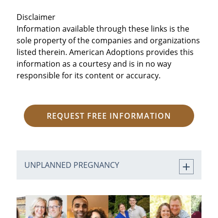
Disclaimer
Information available through these links is the
sole property of the companies and organizations
listed therein. American Adoptions provides this
information as a courtesy and is in no way
responsible for its content or accuracy.
REQUEST FREE INFORMATION
UNPLANNED PREGNANCY