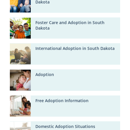
Dakota
Foster Care and Adoption in South
Dakota
International Adoption in South Dakota
Adoption
Free Adoption Information
Domestic Adoption Situations