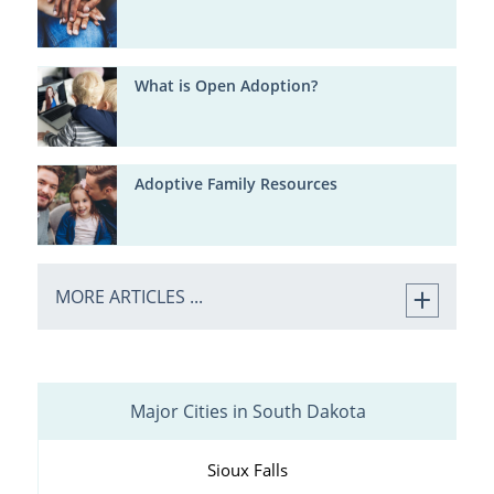
What is Open Adoption?
Adoptive Family Resources
MORE ARTICLES ...
Major Cities in South Dakota
Sioux Falls