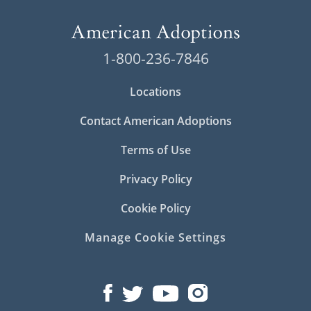
1-800-236-7846
Locations
Contact American Adoptions
Terms of Use
Privacy Policy
Cookie Policy
Manage Cookie Settings