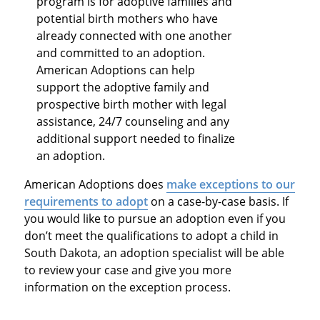
program is for adoptive families and
potential birth mothers who have
already connected with one another
and committed to an adoption.
American Adoptions can help
support the adoptive family and
prospective birth mother with legal
assistance, 24/7 counseling and any
additional support needed to finalize
an adoption.
American Adoptions does
make exceptions to our
requirements to adopt
on a case-by-case basis. If
you would like to pursue an adoption even if you
don’t meet the qualifications to adopt a child in
South Dakota, an adoption specialist will be able
to review your case and give you more
information on the exception process.