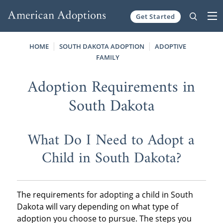
Get Started
Skip to content
HOME
SOUTH DAKOTA ADOPTION
ADOPTIVE
FAMILY
Adoption Requirements in
South Dakota
What Do I Need to Adopt a
Child in South Dakota?
The requirements for adopting a child in South
Dakota will vary depending on what type of
adoption you choose to pursue. The steps you