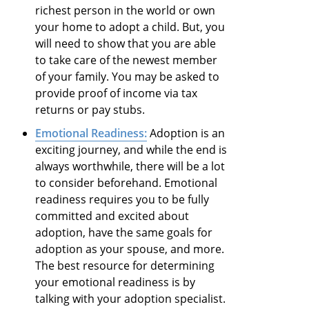
richest person in the world or own
your home to adopt a child. But, you
will need to show that you are able
to take care of the newest member
of your family. You may be asked to
provide proof of income via tax
returns or pay stubs.
Emotional Readiness:
Adoption is an
exciting journey, and while the end is
always worthwhile, there will be a lot
to consider beforehand. Emotional
readiness requires you to be fully
committed and excited about
adoption, have the same goals for
adoption as your spouse, and more.
The best resource for determining
your emotional readiness is by
talking with your adoption specialist.