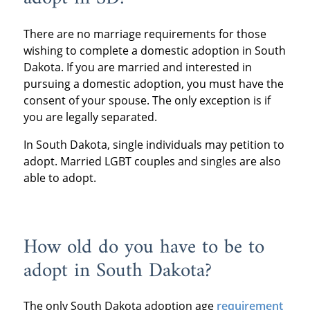
There are no marriage requirements for those
wishing to complete a domestic adoption in South
Dakota. If you are married and interested in
pursuing a domestic adoption, you must have the
consent of your spouse. The only exception is if
you are legally separated.
In South Dakota, single individuals may petition to
adopt. Married LGBT couples and singles are also
able to adopt.
How old do you have to be to
adopt in South Dakota?
The only South Dakota adoption age
requirement