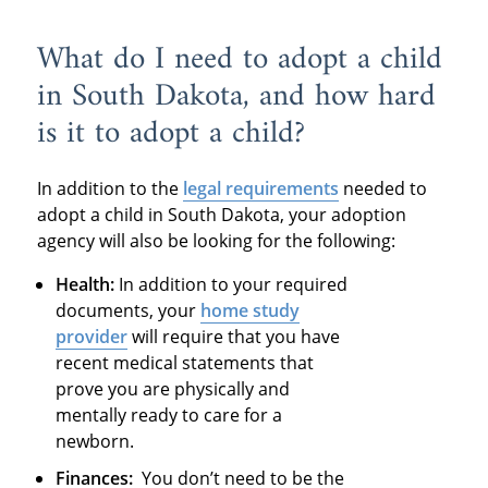
What do I need to adopt a child
in South Dakota, and how hard
is it to adopt a child?
In addition to the
legal requirements
needed to
adopt a child in South Dakota, your adoption
agency will also be looking for the following:
Health:
In addition to your required
documents, your
home study
provider
will require that you have
recent medical statements that
prove you are physically and
mentally ready to care for a
newborn.
Finances:
You don’t need to be the