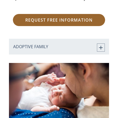
REQUEST FREE INFORMATION
ADOPTIVE FAMILY