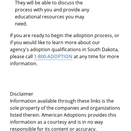
They will be able to discuss the
process with you and provide any
educational resources you may
need.
If you are ready to begin the adoption process, or
if you would like to learn more about our
agency's adoption qualifications in South Dakota,
please call
1-800-ADOPTION
at any time for more
information.
Disclaimer
Information available through these links is the
sole property of the companies and organizations
listed therein. American Adoptions provides this
information as a courtesy and is in no way
responsible for its content or accuracy.