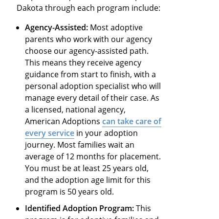
Dakota through each program include:
Agency-Assisted:
Most adoptive
parents who work with our agency
choose our agency-assisted path.
This means they receive agency
guidance from start to finish, with a
personal adoption specialist who will
manage every detail of their case. As
a licensed, national agency,
American Adoptions
can take care of
every service
in your adoption
journey. Most families wait an
average of 12 months for placement.
You must be at least 25 years old,
and the adoption age limit for this
program is 50 years old.
Identified Adoption Program:
This