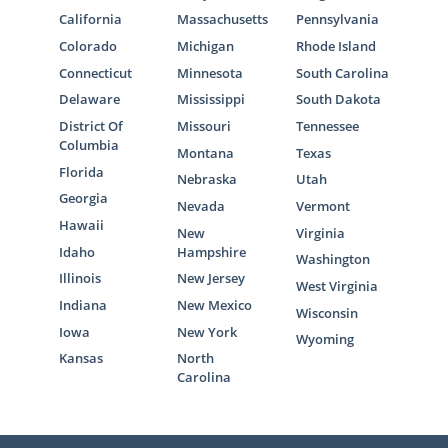
California
Massachusetts
Pennsylvania
Colorado
Michigan
Rhode Island
Connecticut
Minnesota
South Carolina
Delaware
Mississippi
South Dakota
District Of
Missouri
Tennessee
Columbia
Montana
Texas
Florida
Nebraska
Utah
Georgia
Nevada
Vermont
Hawaii
New
Virginia
Idaho
Hampshire
Washington
Illinois
New Jersey
West Virginia
Indiana
New Mexico
Wisconsin
Iowa
New York
Wyoming
Kansas
North
Carolina