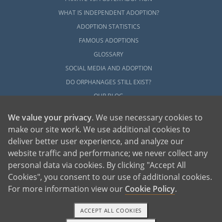
WHAT IS INDEPENDENT ADOPTION?
ADOPTION STATISTICS
FAMOUS ADOPTIONS
GLOSSARY
SOCIAL MEDIA AND ADOPTION
DO ORPHANAGES STILL EXIST?
OUR BLOG
We value your privacy
. We use necessary cookies to
make our site work. We use additional cookies to
deliver better user experience, and analyze our
website traffic and performance; we never collect any
personal data via cookies. By clicking "Accept All
American Adoptions, a private adoption agency founded on the belief that lives
Cookies", you consent to our use of additional cookies.
of children can be bettered through adoption, provides safe adoption services to
children, birth parents and adoptive families by educating, supporting and
coordinating necessary services for adoptions throughout the United States. For
For more information view our
Cookie Policy
.
more information on American Adoptions, please call 1-800-ADOPTION (236-
7846)
ACCEPT ALL COOKIES