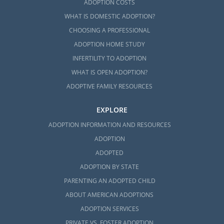
ADOPTION COSTS
WHAT IS DOMESTIC ADOPTION?
CHOOSING A PROFESSIONAL
ADOPTION HOME STUDY
INFERTILITY TO ADOPTION
WHAT IS OPEN ADOPTION?
ADOPTIVE FAMILY RESOURCES
EXPLORE
ADOPTION INFORMATION AND RESOURCES
ADOPTION
ADOPTED
ADOPTION BY STATE
PARENTING AN ADOPTED CHILD
ABOUT AMERICAN ADOPTIONS
ADOPTION SERVICES
PRIVATE VS. FOSTER ADOPTION