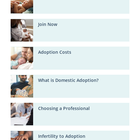
Join Now
Adoption Costs
What is Domestic Adoption?
Choosing a Professional
Infertility to Adoption