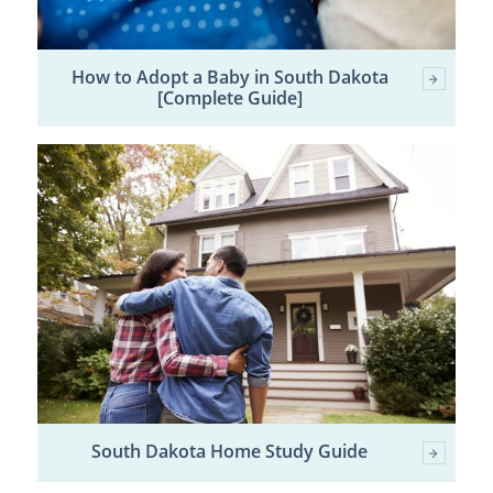
How to Adopt a Baby in South Dakota
[Complete Guide]
South Dakota Home Study Guide