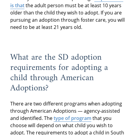
is that
the adult person must be at least 10 years
older than the child they wish to adopt. If you are
pursuing an adoption through foster care, you will
need to be at least 21 years old.
What are the SD adoption
requirements for adopting a
child through American
Adoptions?
There are two different programs when adopting
through American Adoptions — agency-assisted
and identified. The
type of program
that you
choose will depend on what child you wish to
adopt. The requirements to adopt a child in South