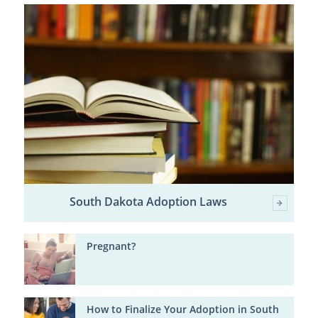
South Dakota Adoption Laws
Pregnant?
How to Finalize Your Adoption in South