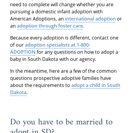
need to complete will change whether you are
pursuing a domestic infant adoption with
American Adoptions, an
international adoption
or
an
adoption through foster care
.
Because every adoption is different, contact one
of our
adoption specialists at 1-800-
ADOPTION
for any questions on how to adopt a
baby in South Dakota with our agency.
In the meantime, here are a few of the common
questions prospective adoptive families have
about the requirements to
adopt a child in South
Dakota
.
Do you have to be married to
adopt in SD?