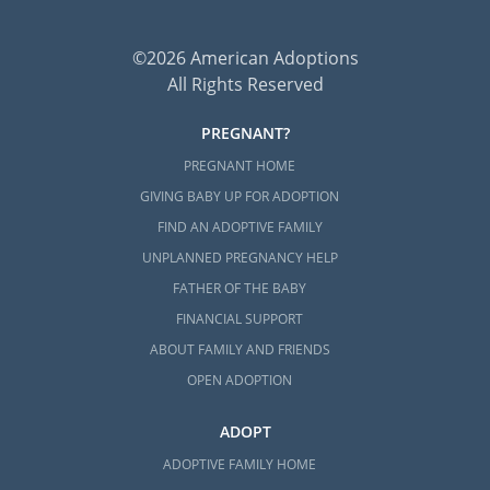
©2026 American Adoptions
All Rights Reserved
PREGNANT?
PREGNANT HOME
GIVING BABY UP FOR ADOPTION
FIND AN ADOPTIVE FAMILY
UNPLANNED PREGNANCY HELP
FATHER OF THE BABY
FINANCIAL SUPPORT
ABOUT FAMILY AND FRIENDS
OPEN ADOPTION
ADOPT
ADOPTIVE FAMILY HOME