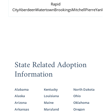
Rapid
City
Aberdeen
Watertown
Brookings
Mitchell
Pierre
Yankton
State Related Adoption
Information
Alabama
Kentucky
North Dakota
Alaska
Louisiana
Ohio
Arizona
Maine
Oklahoma
Arkansas
Maryland
Oregon